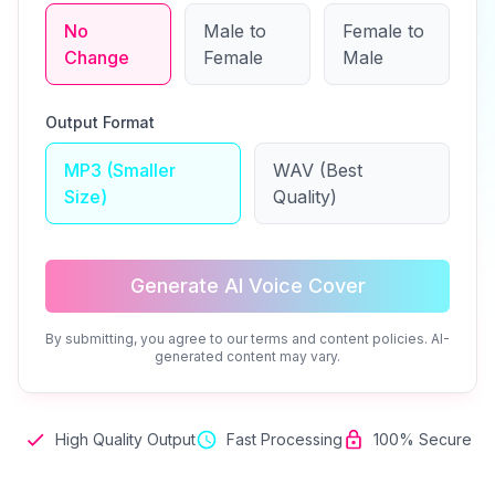
No
Male to
Female to
Change
Female
Male
Output Format
MP3 (Smaller
WAV (Best
Size)
Quality)
Generate AI Voice Cover
By submitting, you agree to our terms and content policies. AI-
generated content may vary.
High Quality Output
Fast Processing
100% Secure