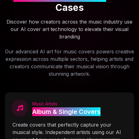
Cases
Discover how creators across the music industry use
our AI cover art technology to elevate their visual
branding
Our advanced AI art for music covers powers creative
expression across multiple sectors, helping artists and
creators communicate their musical vision through
stunning artwork.
Music Artists
Album & Single Covers
Create covers that perfectly capture your
musical style. Independent artists using our AI