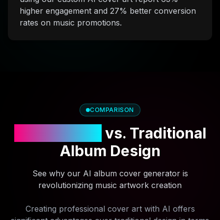
higher engagement and 27% better conversion
rates on music promotions.
COMPARISON
AI Cover Art
vs. Traditional
Album Design
See why our AI album cover generator is
revolutionizing music artwork creation
Creating professional cover art with AI offers