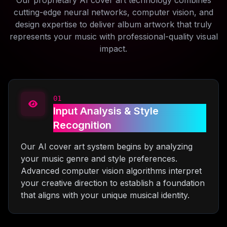
Our proprietary AI cover art technology combines
cutting-edge neural networks, computer vision, and
design expertise to deliver album artwork that truly
represents your music with professional-quality visual
impact.
01
Input Analysis & Style
Recognition
Our AI cover art system begins by analyzing
your music genre and style preferences.
Advanced computer vision algorithms interpret
your creative direction to establish a foundation
that aligns with your unique musical identity.