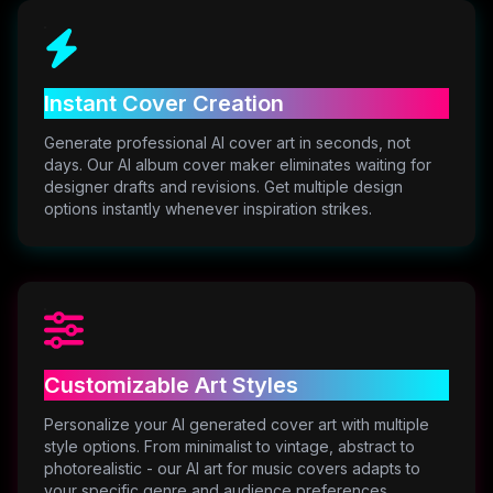
Instant Cover Creation
Generate professional AI cover art in seconds, not
days. Our AI album cover maker eliminates waiting for
designer drafts and revisions. Get multiple design
options instantly whenever inspiration strikes.
Customizable Art Styles
Personalize your AI generated cover art with multiple
style options. From minimalist to vintage, abstract to
photorealistic - our AI art for music covers adapts to
your specific genre and audience preferences.