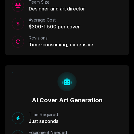
Team Size
Designer and art director
Average Cost
$300-1,500 per cover
Revisions
Time-consuming, expensive
AI Cover Art Generation
Time Required
Just seconds
Equipment Needed