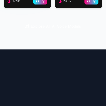
37.9k
28.3k
Try
Try
Explore All AI Voice Models