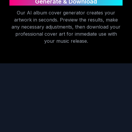
Generate & Download
Our AI album cover generator creates your
artwork in seconds. Preview the results, make
any necessary adjustments, then download your
professional cover art for immediate use with
your music release.