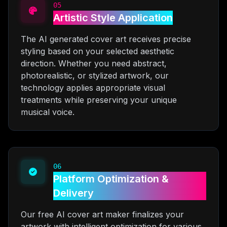
05
Artistic Style Application
The AI generated cover art receives precise
styling based on your selected aesthetic
direction. Whether you need abstract,
photorealistic, or stylized artwork, our
technology applies appropriate visual
treatments while preserving your unique
musical voice.
06
Platform Optimization &
Delivery
Our free AI cover art maker finalizes your
artwork with intelligent optimization for various