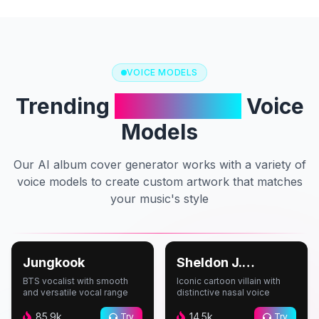
VOICE MODELS
Trending
AI Cover Art
Voice
Models
Our AI album cover generator works with a variety of
voice models to create custom artwork that matches
your music's style
#
Music
#
Cartoon
Jungkook
Sheldon J.
Plankton
BTS vocalist with smooth
Iconic cartoon villain with
and versatile vocal range
distinctive nasal voice
85.9k
14.5k
Try
Try