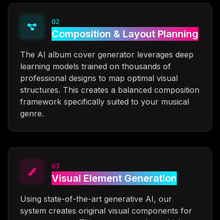
02
Composition & Layout Planning
The AI album cover generator leverages deep
learning models trained on thousands of
professional designs to map optimal visual
structures. This creates a balanced composition
framework specifically suited to your musical
genre.
03
Visual Element Generation
Using state-of-the-art generative AI, our
system creates original visual components for