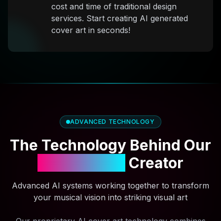
cost and time of traditional design
services. Start creating AI generated
cover art in seconds!
ADVANCED TECHNOLOGY
The Technology Behind Our
AI Cover Art
Creator
Advanced AI systems working together to transform
your musical vision into striking visual art