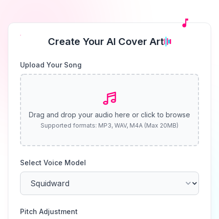
Create Your AI Cover Art
Upload Your Song
Drag and drop your audio here or click to browse
Supported formats: MP3, WAV, M4A (Max 20MB)
Select Voice Model
Pitch Adjustment