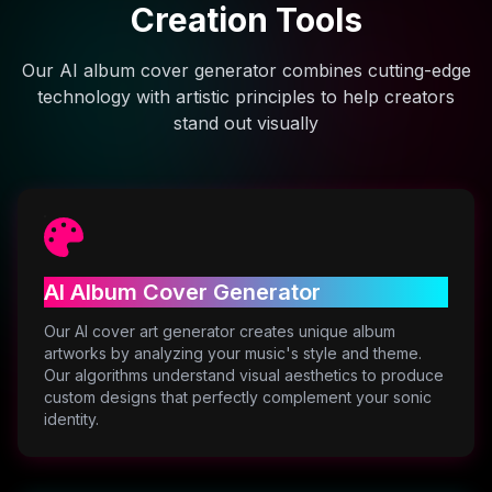
Creation Tools
Our AI album cover generator combines cutting-edge
technology with artistic principles to help creators
stand out visually
AI Album Cover Generator
Our AI cover art generator creates unique album
artworks by analyzing your music's style and theme.
Our algorithms understand visual aesthetics to produce
custom designs that perfectly complement your sonic
identity.