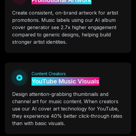
Promotional Artwork
Create consistent, on-brand artwork for artist
promotions. Music labels using our AI album
cover generator see 2.7x higher engagement
compared to generic designs, helping build
stronger artist identities.
Content Creators
YouTube Music Visuals
Design attention-grabbing thumbnails and
channel art for music content. When creators
use our AI cover art technology for YouTube,
they experience 40% better click-through rates
than with basic visuals.