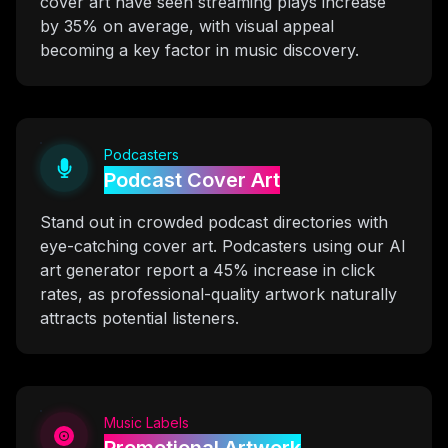
cover art have seen streaming plays increase
by 35% on average, with visual appeal
becoming a key factor in music discovery.
Podcasters
Podcast Cover Art
Stand out in crowded podcast directories with
eye-catching cover art. Podcasters using our AI
art generator report a 45% increase in click
rates, as professional-quality artwork naturally
attracts potential listeners.
Music Labels