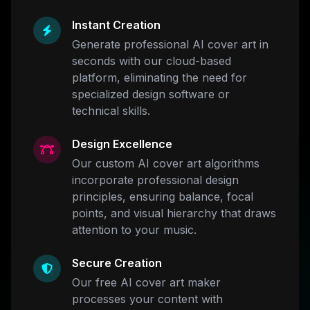
Instant Creation
Generate professional AI cover art in
seconds with our cloud-based
platform, eliminating the need for
specialized design software or
technical skills.
Design Excellence
Our custom AI cover art algorithms
incorporate professional design
principles, ensuring balance, focal
points, and visual hierarchy that draws
attention to your music.
Secure Creation
Our free AI cover art maker
processes your content with