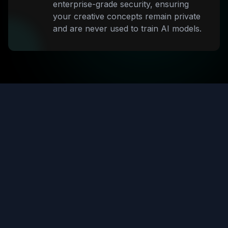
enterprise-grade security, ensuring
your creative concepts remain private
and are never used to train AI models.