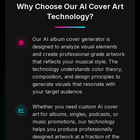
Why Choose Our AI Cover Art
Technology?
Our AI album cover generator is
designed to analyze visual elements
and create professional-grade artwork
that reflects your musical style. The
technology understands color theory,
composition, and design principles to
generate visuals that resonate with
your target audience.
Whether you need custom AI cover
art for albums, singles, podcasts, or
music promotions, our technology
helps you produce professionally
designed artwork at a fraction of the