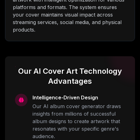
platforms and formats. The system ensures
your cover maintains visual impact across
streaming services, social media, and physical
products.
Our AI Cover Art Technology
Advantages
Intelligence-Driven Design
Our AI album cover generator draws
insights from millions of successful
album designs to create artwork that
resonates with your specific genre's
audience.