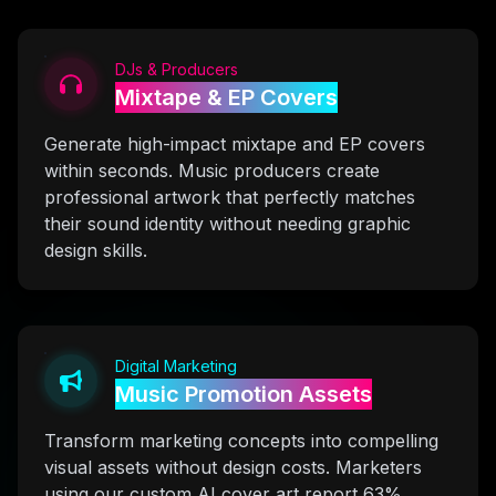
DJs & Producers
Mixtape & EP Covers
Generate high-impact mixtape and EP covers
within seconds. Music producers create
professional artwork that perfectly matches
their sound identity without needing graphic
design skills.
Digital Marketing
Music Promotion Assets
Transform marketing concepts into compelling
visual assets without design costs. Marketers
using our custom AI cover art report 63%