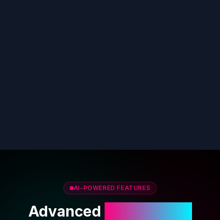
AI-POWERED FEATURES
Advanced
AI Cover Art