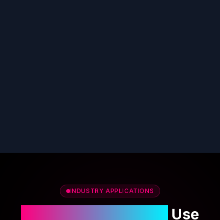
INDUSTRY APPLICATIONS
Custom AI Cover Art
Use