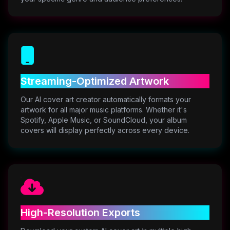
Streaming-Optimized Artwork
Our AI cover art creator automatically formats your
artwork for all major music platforms. Whether it's
Spotify, Apple Music, or SoundCloud, your album
covers will display perfectly across every device.
High-Resolution Exports