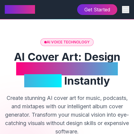
AI Cover
Get Started
AI VOICE TECHNOLOGY
AI Cover Art: Design
Professional Album
Covers
Instantly
Create stunning AI cover art for music, podcasts,
and mixtapes with our intelligent album cover
generator. Transform your musical vision into eye-
catching visuals without design skills or expensive
software.