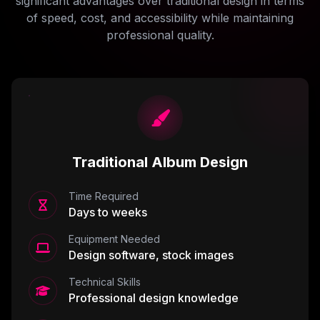
significant advantages over traditional design in terms
of speed, cost, and accessibility while maintaining
professional quality.
Traditional Album Design
Time Required
Days to weeks
Equipment Needed
Design software, stock images
Technical Skills
Professional design knowledge