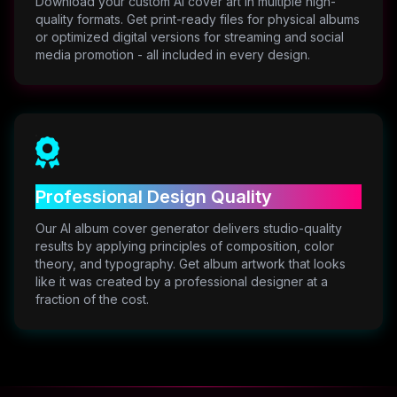
Download your custom AI cover art in multiple high-
quality formats. Get print-ready files for physical albums
or optimized digital versions for streaming and social
media promotion - all included in every design.
Professional Design Quality
Our AI album cover generator delivers studio-quality
results by applying principles of composition, color
theory, and typography. Get album artwork that looks
like it was created by a professional designer at a
fraction of the cost.