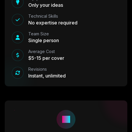
Only your ideas
Technical Skills
No expertise required
Team Size
Single person
Average Cost
$5-15 per cover
Revisions
Instant, unlimited