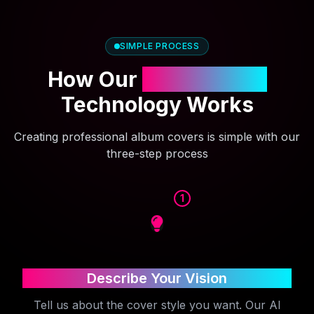
SIMPLE PROCESS
How Our
AI Cover Art
Technology Works
Creating professional album covers is simple with our
three-step process
1
Describe Your Vision
Tell us about the cover style you want. Our AI