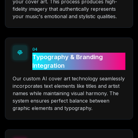
your cover art. This process produces high-
fidelity imagery that authentically represents
your music's emotional and stylistic qualities.
04
Typography & Branding
Integration
Our custom AI cover art technology seamlessly
incorporates text elements like titles and artist
names while maintaining visual harmony. The
system ensures perfect balance between
graphic elements and typography.