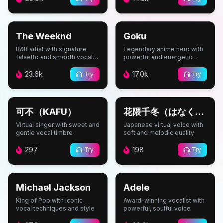
#
Music
#
Anime
The Weeknd
Goku
R&B artist with signature
Legendary anime hero with
falsetto and smooth vocal
powerful and energetic
style
voice
23.6k
17.0k
Try
Try
#
Vocaloid
#
Vocaloid
可不（KAFU）
花隈千冬（はなくま
ちふゆ）
Virtual singer with sweet and
Japanese virtual voice with
gentle vocal timbre
soft and melodic quality
297
198
Try
Try
#
Music
#
Music
Michael Jackson
Adele
King of Pop with iconic
Award-winning vocalist with
vocal techniques and style
powerful, soulful voice