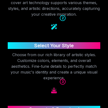
cover art technology supports various themes,
styles, and artistic directions, accurately capturing
your creative inspiration.
2
Select Your Style
Choose from our rich library of artistic styles.
Customize colors, elements, and overall
aesthetics. Fine-tune details to perfectly match
your music's identity and create a unique visual
experience.
3