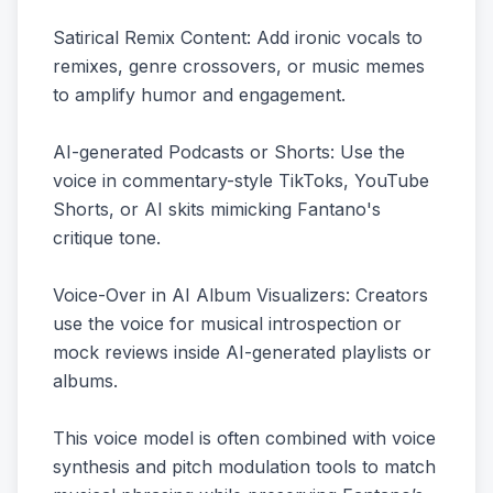
Satirical Remix Content: Add ironic vocals to
remixes, genre crossovers, or music memes
to amplify humor and engagement.
AI-generated Podcasts or Shorts: Use the
voice in commentary-style TikToks, YouTube
Shorts, or AI skits mimicking Fantano's
critique tone.
Voice-Over in AI Album Visualizers: Creators
use the voice for musical introspection or
mock reviews inside AI-generated playlists or
albums.
This voice model is often combined with voice
synthesis and pitch modulation tools to match