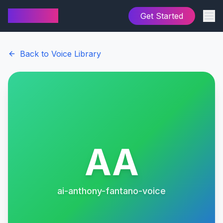
AI Cover
Get Started
Back to Voice Library
AA
ai-anthony-fantano-voice