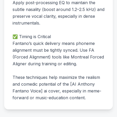
Apply post-processing EQ to maintain the
subtle nasality (boost around 1.2–2.5 kHz) and
preserve vocal clarity, especially in dense
instrumentals.
✅ Timing is Critical
Fantano’s quick delivery means phoneme
alignment must be tightly synced. Use FA
(Forced Alignment) tools like Montreal Forced
Aligner during training or editing.
These techniques help maximize the realism
and comedic potential of the [AI Anthony
Fantano Voice] ai cover, especially in meme-
forward or music-education content.