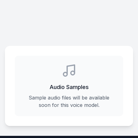
Audio Samples
Sample audio files will be available
soon for this voice model.