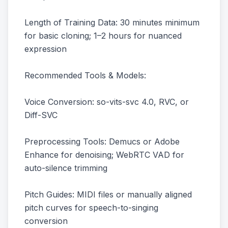
Length of Training Data: 30 minutes minimum
for basic cloning; 1–2 hours for nuanced
expression
Recommended Tools & Models:
Voice Conversion: so-vits-svc 4.0, RVC, or
Diff-SVC
Preprocessing Tools: Demucs or Adobe
Enhance for denoising; WebRTC VAD for
auto-silence trimming
Pitch Guides: MIDI files or manually aligned
pitch curves for speech-to-singing
conversion