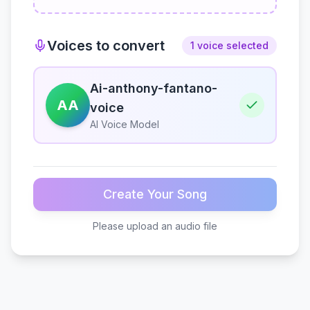
Voices to convert
1 voice selected
Ai-anthony-fantano-
AA
voice
AI Voice Model
Create Your Song
Please upload an audio file