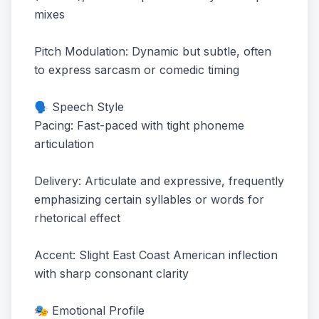
mixes
Pitch Modulation: Dynamic but subtle, often
to express sarcasm or comedic timing
🗣️ Speech Style
Pacing: Fast-paced with tight phoneme
articulation
Delivery: Articulate and expressive, frequently
emphasizing certain syllables or words for
rhetorical effect
Accent: Slight East Coast American inflection
with sharp consonant clarity
🎭 Emotional Profile