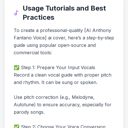
Usage Tutorials and Best
Practices
To create a professional-quality [AI Anthony
Fantano Voice] ai cover, here’s a step-by-step
guide using popular open-source and
commercial tools:
✅ Step 1: Prepare Your Input Vocals
Record a clean vocal guide with proper pitch
and rhythm. It can be sung or spoken.
Use pitch correction (e.g., Melodyne,
Autotune) to ensure accuracy, especially for
parody songs.
✅ Step 2: Choose Your Voice Conversion