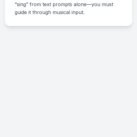
“sing” from text prompts alone—you must
guide it through musical input.