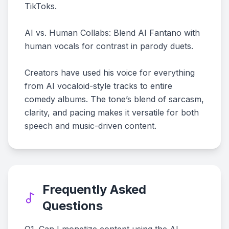
TikToks.
AI vs. Human Collabs: Blend AI Fantano with
human vocals for contrast in parody duets.
Creators have used his voice for everything
from AI vocaloid-style tracks to entire
comedy albums. The tone’s blend of sarcasm,
clarity, and pacing makes it versatile for both
speech and music-driven content.
Frequently Asked
Questions