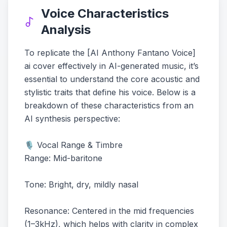
Voice Characteristics
Analysis
To replicate the [AI Anthony Fantano Voice]
ai cover effectively in AI-generated music, it’s
essential to understand the core acoustic and
stylistic traits that define his voice. Below is a
breakdown of these characteristics from an
AI synthesis perspective:
🎙️ Vocal Range & Timbre
Range: Mid-baritone
Tone: Bright, dry, mildly nasal
Resonance: Centered in the mid frequencies
(1–3kHz), which helps with clarity in complex