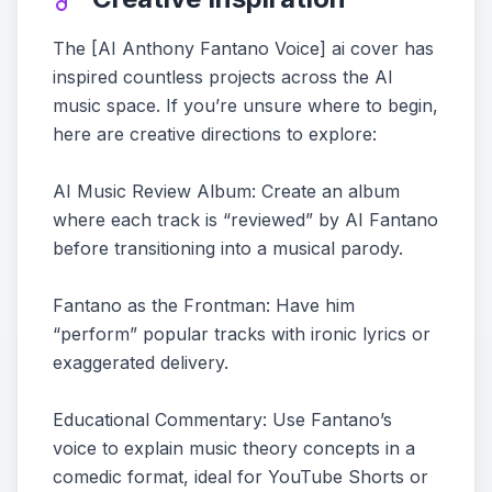
The [AI Anthony Fantano Voice] ai cover has
inspired countless projects across the AI
music space. If you’re unsure where to begin,
here are creative directions to explore:
AI Music Review Album: Create an album
where each track is “reviewed” by AI Fantano
before transitioning into a musical parody.
Fantano as the Frontman: Have him
“perform” popular tracks with ironic lyrics or
exaggerated delivery.
Educational Commentary: Use Fantano’s
voice to explain music theory concepts in a
comedic format, ideal for YouTube Shorts or