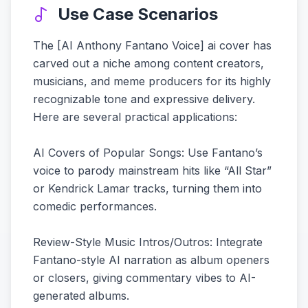
Use Case Scenarios
The [AI Anthony Fantano Voice] ai cover has
carved out a niche among content creators,
musicians, and meme producers for its highly
recognizable tone and expressive delivery.
Here are several practical applications:
AI Covers of Popular Songs: Use Fantano’s
voice to parody mainstream hits like “All Star”
or Kendrick Lamar tracks, turning them into
comedic performances.
Review-Style Music Intros/Outros: Integrate
Fantano-style AI narration as album openers
or closers, giving commentary vibes to AI-
generated albums.