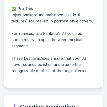
✅ Pro Tips
Inject background ambience (like lo-fi
textures) for realism in podcast-style covers.
For remixes, use Fantano’s AI voice as
commentary snippets between musical
segments.
These best practices ensure that your AI
cover sounds polished and true to the
recognizable qualities of the original voice.
Creative Inspiration