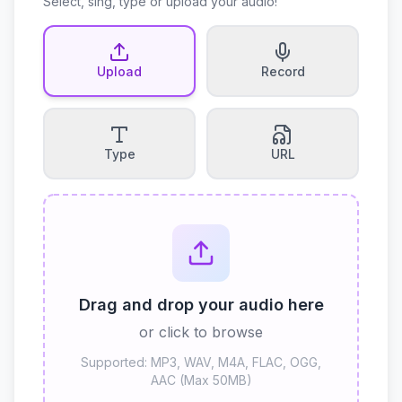
Select, sing, type or upload your audio!
Upload
Record
Type
URL
Drag and drop your audio here
or click to browse
Supported: MP3, WAV, M4A, FLAC, OGG,
AAC (Max 50MB)