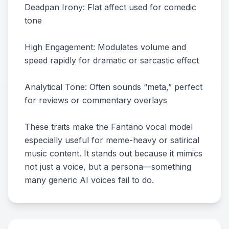
Deadpan Irony: Flat affect used for comedic
tone
High Engagement: Modulates volume and
speed rapidly for dramatic or sarcastic effect
Analytical Tone: Often sounds “meta,” perfect
for reviews or commentary overlays
These traits make the Fantano vocal model
especially useful for meme-heavy or satirical
music content. It stands out because it mimics
not just a voice, but a persona—something
many generic AI voices fail to do.