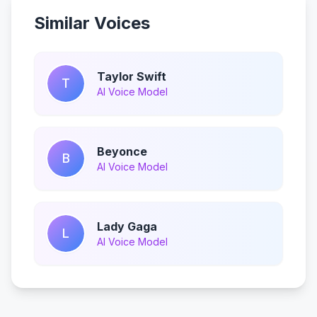
Similar Voices
Taylor Swift
T
AI Voice Model
Beyonce
B
AI Voice Model
Lady Gaga
L
AI Voice Model