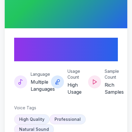
Ai-anthony-
fantano-voice
Usage
Sample
Language
Count
Count
Multiple
High
Rich
Languages
Usage
Samples
Voice Tags
High Quality
Professional
Natural Sound