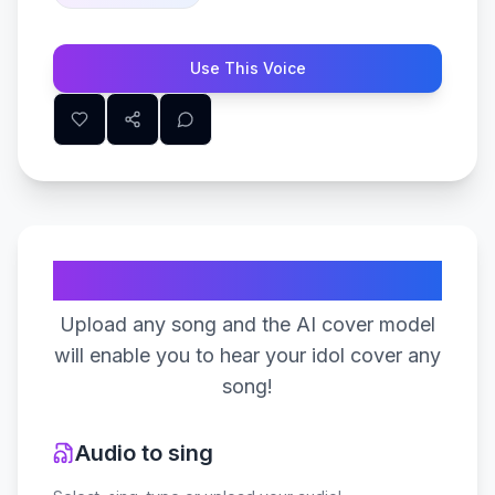
Use This Voice
Create Your Song
Upload any song and the AI cover model
will enable you to hear your idol cover any
song!
Audio to sing