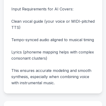
Input Requirements for AI Covers:
Clean vocal guide (your voice or MIDI-pitched
TTS)
Tempo-synced audio aligned to musical timing
Lyrics (phoneme mapping helps with complex
consonant clusters)
This ensures accurate modeling and smooth
synthesis, especially when combining voice
with instrumental music.