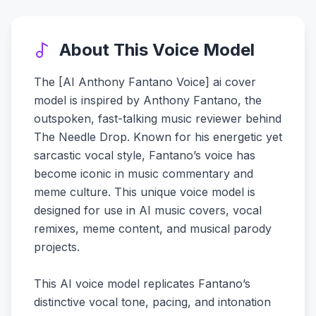
About This Voice Model
The [AI Anthony Fantano Voice] ai cover
model is inspired by Anthony Fantano, the
outspoken, fast-talking music reviewer behind
The Needle Drop. Known for his energetic yet
sarcastic vocal style, Fantano’s voice has
become iconic in music commentary and
meme culture. This unique voice model is
designed for use in AI music covers, vocal
remixes, meme content, and musical parody
projects.
This AI voice model replicates Fantano’s
distinctive vocal tone, pacing, and intonation