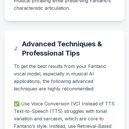
musical phrasing while preserving Fantano’s
characteristic articulation.
Advanced Techniques &
Professional Tips
To get the best results from your Fantano
vocal model, especially in musical AI
applications, the following advanced
techniques are highly recommended:
✅ Use Voice Conversion (VC) Instead of TTS
Text-to-Speech (TTS) struggles with tonal
variation and sarcasm, which are core to
Fantano’s style. Instead, use Retrieval-Based