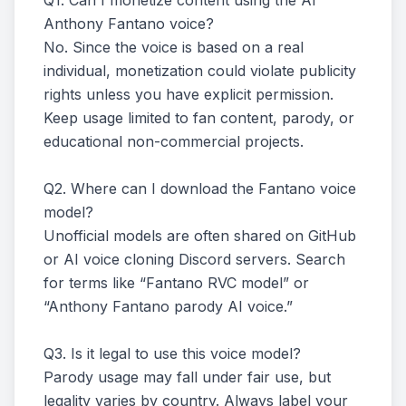
Q1. Can I monetize content using the AI
Anthony Fantano voice?
No. Since the voice is based on a real
individual, monetization could violate publicity
rights unless you have explicit permission.
Keep usage limited to fan content, parody, or
educational non-commercial projects.
Q2. Where can I download the Fantano voice
model?
Unofficial models are often shared on GitHub
or AI voice cloning Discord servers. Search
for terms like “Fantano RVC model” or
“Anthony Fantano parody AI voice.”
Q3. Is it legal to use this voice model?
Parody usage may fall under fair use, but
legality varies by country. Always label your