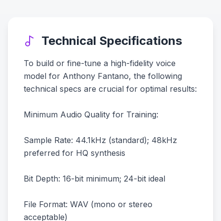
Technical Specifications
To build or fine-tune a high-fidelity voice
model for Anthony Fantano, the following
technical specs are crucial for optimal results:
Minimum Audio Quality for Training:
Sample Rate: 44.1kHz (standard); 48kHz
preferred for HQ synthesis
Bit Depth: 16-bit minimum; 24-bit ideal
File Format: WAV (mono or stereo
acceptable)