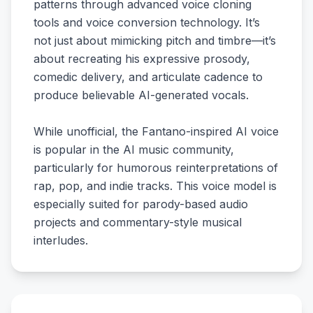
patterns through advanced voice cloning
tools and voice conversion technology. It’s
not just about mimicking pitch and timbre—it’s
about recreating his expressive prosody,
comedic delivery, and articulate cadence to
produce believable AI-generated vocals.
While unofficial, the Fantano-inspired AI voice
is popular in the AI music community,
particularly for humorous reinterpretations of
rap, pop, and indie tracks. This voice model is
especially suited for parody-based audio
projects and commentary-style musical
interludes.