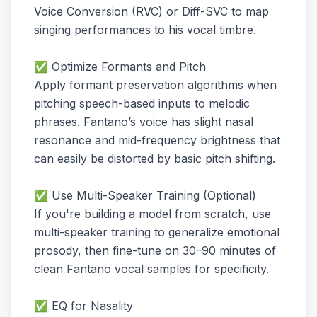
Voice Conversion (RVC) or Diff-SVC to map
singing performances to his vocal timbre.
✅ Optimize Formants and Pitch
Apply formant preservation algorithms when
pitching speech-based inputs to melodic
phrases. Fantano’s voice has slight nasal
resonance and mid-frequency brightness that
can easily be distorted by basic pitch shifting.
✅ Use Multi-Speaker Training (Optional)
If you're building a model from scratch, use
multi-speaker training to generalize emotional
prosody, then fine-tune on 30–90 minutes of
clean Fantano vocal samples for specificity.
✅ EQ for Nasality