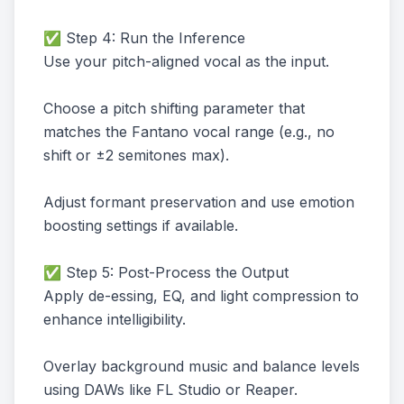
✅ Step 4: Run the Inference
Use your pitch-aligned vocal as the input.
Choose a pitch shifting parameter that
matches the Fantano vocal range (e.g., no
shift or ±2 semitones max).
Adjust formant preservation and use emotion
boosting settings if available.
✅ Step 5: Post-Process the Output
Apply de-essing, EQ, and light compression to
enhance intelligibility.
Overlay background music and balance levels
using DAWs like FL Studio or Reaper.