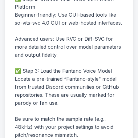
Platform
Beginner-friendly: Use GUI-based tools like
so-vits-svc 4.0 GUI or web-hosted interfaces.
Advanced users: Use RVC or Diff-SVC for
more detailed control over model parameters
and output fidelity.
✅ Step 3: Load the Fantano Voice Model
Locate a pre-trained “Fantano-style” model
from trusted Discord communities or GitHub
repositories. These are usually marked for
parody or fan use.
Be sure to match the sample rate (e.g.,
48kHz) with your project settings to avoid
pitch/resonance mismatch.