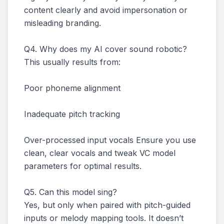
content clearly and avoid impersonation or
misleading branding.
Q4. Why does my AI cover sound robotic?
This usually results from:
Poor phoneme alignment
Inadequate pitch tracking
Over-processed input vocals Ensure you use
clean, clear vocals and tweak VC model
parameters for optimal results.
Q5. Can this model sing?
Yes, but only when paired with pitch-guided
inputs or melody mapping tools. It doesn’t