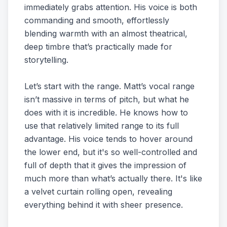
immediately grabs attention. His voice is both
commanding and smooth, effortlessly
blending warmth with an almost theatrical,
deep timbre that’s practically made for
storytelling.
Let’s start with the range. Matt’s vocal range
isn’t massive in terms of pitch, but what he
does with it is incredible. He knows how to
use that relatively limited range to its full
advantage. His voice tends to hover around
the lower end, but it's so well-controlled and
full of depth that it gives the impression of
much more than what’s actually there. It's like
a velvet curtain rolling open, revealing
everything behind it with sheer presence.