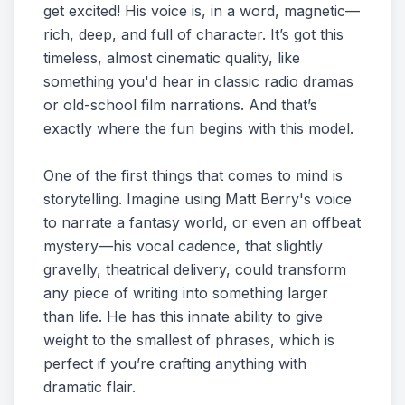
get excited! His voice is, in a word, magnetic—
rich, deep, and full of character. It’s got this
timeless, almost cinematic quality, like
something you'd hear in classic radio dramas
or old-school film narrations. And that’s
exactly where the fun begins with this model.
One of the first things that comes to mind is
storytelling. Imagine using Matt Berry's voice
to narrate a fantasy world, or even an offbeat
mystery—his vocal cadence, that slightly
gravelly, theatrical delivery, could transform
any piece of writing into something larger
than life. He has this innate ability to give
weight to the smallest of phrases, which is
perfect if you’re crafting anything with
dramatic flair.