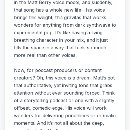
in the Matt Berry voice model, and suddenly,
that song has a whole new life—his voice
brings this weight, this gravitas that works
wonders for anything from dark synthwave to
experimental pop. It’s like having a living,
breathing character in your mix, and it just
fills the space in a way that feels so much
more real than other voices.
Now, for podcast producers or content
creators? Oh, this voice is a dream. Matt’s got
that authoritative, yet inviting tone that grabs
attention without ever sounding forced. Think
of a storytelling podcast or one with a slightly
offbeat, comedic edge. His voice will work
wonders for delivering punchlines or dramatic
moments. And it’s not all about the deep,