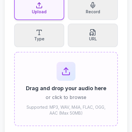
Upload
Record
Type
URL
Drag and drop your audio here
or click to browse
Supported: MP3, WAV, M4A, FLAC, OGG,
AAC (Max 50MB)