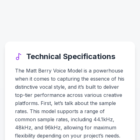
Technical Specifications
The Matt Berry Voice Model is a powerhouse
when it comes to capturing the essence of his
distinctive vocal style, and it’s built to deliver
top-tier performance across various creative
platforms. First, let’s talk about the sample
rates. This model supports a range of
common sample rates, including 44.1kHz,
48kHz, and 96kHz, allowing for maximum
flexibility depending on your project’s needs.