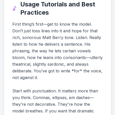
Usage Tutorials and Best
Practices
First thing’s first—get to know the model.
Don’t just toss lines into it and hope for that
rich, sonorous Matt Berry tone. Listen. Really
listen to how he delivers a sentence. His
phrasing, the way he lets certain vowels
bloom, how he leans into consonants—utterly
theatrical, slightly sardonic, and always
deliberate. You’ve got to write *for* the voice,
not against it.
Start with punctuation. It matters more than
you think. Commas, ellipses, em dashes—
they’re not decorative. They're how the
model breathes. If you want that dramatic