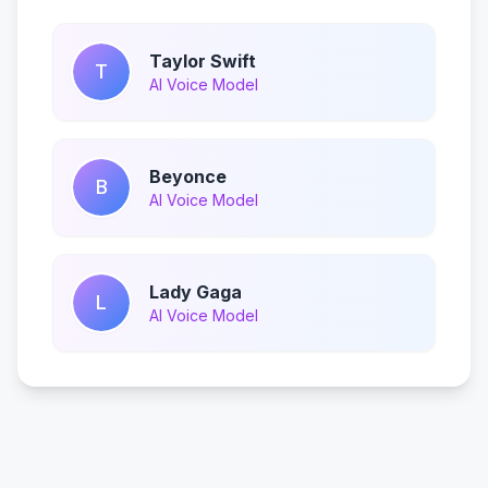
Taylor Swift
T
AI Voice Model
Beyonce
B
AI Voice Model
Lady Gaga
L
AI Voice Model