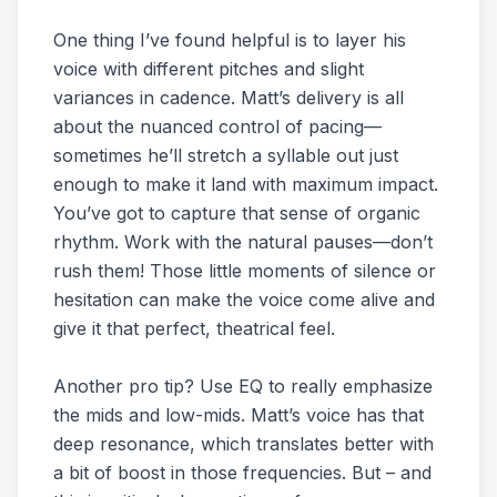
One thing I’ve found helpful is to layer his
voice with different pitches and slight
variances in cadence. Matt’s delivery is all
about the nuanced control of pacing—
sometimes he’ll stretch a syllable out just
enough to make it land with maximum impact.
You’ve got to capture that sense of organic
rhythm. Work with the natural pauses—don’t
rush them! Those little moments of silence or
hesitation can make the voice come alive and
give it that perfect, theatrical feel.
Another pro tip? Use EQ to really emphasize
the mids and low-mids. Matt’s voice has that
deep resonance, which translates better with
a bit of boost in those frequencies. But – and