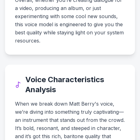
Overall, whether you’re creating dialogue for
a video, producing an album, or just
experimenting with some cool new sounds,
this voice model is engineered to give you the
best quality while staying light on your system
resources.
Voice Characteristics
Analysis
When we break down Matt Berry's voice,
we’re diving into something truly captivating—
an instrument that stands out from the crowd.
It’s bold, resonant, and steeped in character,
and it’s got this rich, baritone quality that