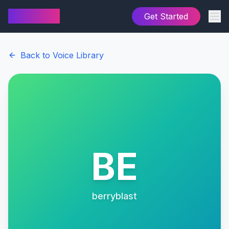
AI Cover
Get Started
Back to Voice Library
BE
berryblast