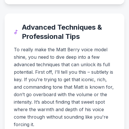
Advanced Techniques &
Professional Tips
To really make the Matt Berry voice model
shine, you need to dive deep into a few
advanced techniques that can unlock its full
potential. First off, I’ll tell you this – subtlety is
key. If you’re trying to get that iconic, rich,
and commanding tone that Matt is known for,
don’t go overboard with the volume or the
intensity. It’s about finding that sweet spot
where the warmth and depth of his voice
come through without sounding like you're
forcing it.