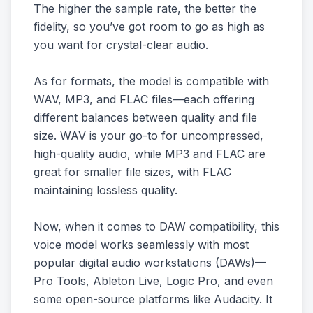
The higher the sample rate, the better the
fidelity, so you’ve got room to go as high as
you want for crystal-clear audio.
As for formats, the model is compatible with
WAV, MP3, and FLAC files—each offering
different balances between quality and file
size. WAV is your go-to for uncompressed,
high-quality audio, while MP3 and FLAC are
great for smaller file sizes, with FLAC
maintaining lossless quality.
Now, when it comes to DAW compatibility, this
voice model works seamlessly with most
popular digital audio workstations (DAWs)—
Pro Tools, Ableton Live, Logic Pro, and even
some open-source platforms like Audacity. It