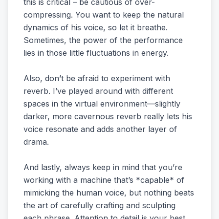
this is critical – be cautious of over-
compressing. You want to keep the natural
dynamics of his voice, so let it breathe.
Sometimes, the power of the performance
lies in those little fluctuations in energy.
Also, don’t be afraid to experiment with
reverb. I’ve played around with different
spaces in the virtual environment—slightly
darker, more cavernous reverb really lets his
voice resonate and adds another layer of
drama.
And lastly, always keep in mind that you’re
working with a machine that’s *capable* of
mimicking the human voice, but nothing beats
the art of carefully crafting and sculpting
each phrase. Attention to detail is your best