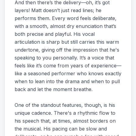
And then there’s the delivery—oh, it’s got
layers! Matt doesn’t just read lines; he
performs them. Every word feels deliberate,
with a smooth, almost dry enunciation that’s
both precise and playful. His vocal
articulation is sharp but still carries this warm
undertone, giving off the impression that he's
speaking to you personally. It’s a voice that
feels like it’s come from years of experience—
like a seasoned performer who knows exactly
when to lean into the drama and when to pull
back and let the moment breathe.
One of the standout features, though, is his
unique cadence. There's a rhythmic flow to
his speech that, at times, almost borders on
the musical. His pacing can be slow and