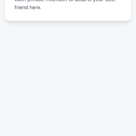
friend here.