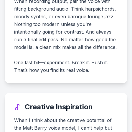
When recording output, pair the voice with
fitting background audio. Think harpsichords,
moody synths, or even baroque lounge jazz.
Nothing too modern unless you're
intentionally going for contrast. And always
run a final edit pass. No matter how good the
model is, a clean mix makes all the difference.
One last bit—experiment. Break it. Push it.
That’s how you find its real voice.
Creative Inspiration
When I think about the creative potential of
the Matt Berry voice model, I can’t help but