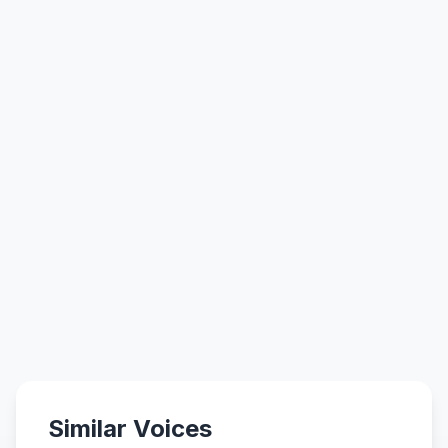
Similar Voices