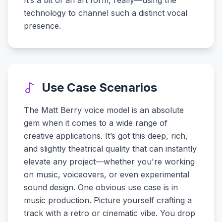
It’s a bit of an art form, really—using the
technology to channel such a distinct vocal
presence.
Use Case Scenarios
The Matt Berry voice model is an absolute
gem when it comes to a wide range of
creative applications. It’s got this deep, rich,
and slightly theatrical quality that can instantly
elevate any project—whether you're working
on music, voiceovers, or even experimental
sound design. One obvious use case is in
music production. Picture yourself crafting a
track with a retro or cinematic vibe. You drop