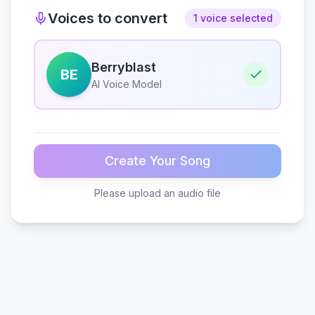
Voices to convert
1 voice selected
Berryblast
BE
AI Voice Model
Create Your Song
Please upload an audio file