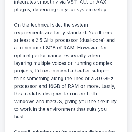
integrates smoothly via VST, AU, or AAX
plugins, depending on your system setup.
On the technical side, the system
requirements are fairly standard. You’ll need
at least a 2.5 GHz processor (dual-core) and
a minimum of 8GB of RAM. However, for
optimal performance, especially when
layering multiple voices or running complex
projects, I'd recommend a beefier setup—
think something along the lines of a 3.0 GHz
processor and 16GB of RAM or more. Lastly,
this model is designed to run on both
Windows and macOS, giving you the flexibility
to work in the environment that suits you
best.