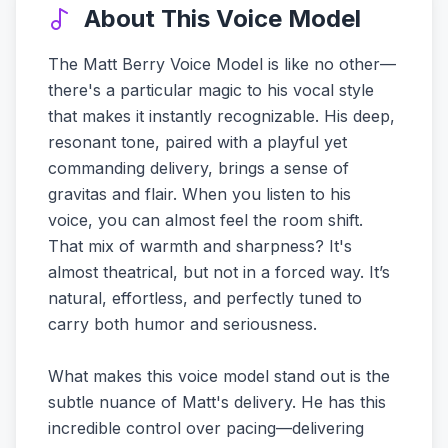
About This Voice Model
The Matt Berry Voice Model is like no other—
there's a particular magic to his vocal style
that makes it instantly recognizable. His deep,
resonant tone, paired with a playful yet
commanding delivery, brings a sense of
gravitas and flair. When you listen to his
voice, you can almost feel the room shift.
That mix of warmth and sharpness? It's
almost theatrical, but not in a forced way. It’s
natural, effortless, and perfectly tuned to
carry both humor and seriousness.
What makes this voice model stand out is the
subtle nuance of Matt's delivery. He has this
incredible control over pacing—delivering