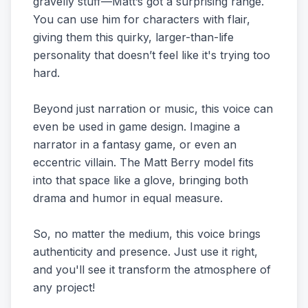
gravelly stuff—Matt’s got a surprising range.
You can use him for characters with flair,
giving them this quirky, larger-than-life
personality that doesn’t feel like it's trying too
hard.
Beyond just narration or music, this voice can
even be used in game design. Imagine a
narrator in a fantasy game, or even an
eccentric villain. The Matt Berry model fits
into that space like a glove, bringing both
drama and humor in equal measure.
So, no matter the medium, this voice brings
authenticity and presence. Just use it right,
and you'll see it transform the atmosphere of
any project!