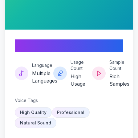
Berryblast
Usage
Sample
Language
Count
Count
Multiple
High
Rich
Languages
Usage
Samples
Voice Tags
High Quality
Professional
Natural Sound