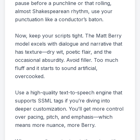
pause before a punchline or that rolling,
almost Shakespearean rhythm, use your
punctuation like a conductor’s baton.
Now, keep your scripts tight. The Matt Berry
model excels with dialogue and narrative that
has texture—dry wit, poetic flair, and the
occasional absurdity. Avoid filler. Too much
fluff and it starts to sound artificial,
overcooked.
Use a high-quality text-to-speech engine that
supports SSML tags if you’re diving into
deeper customization. You’ll get more control
over pacing, pitch, and emphasis—which
means more nuance, more Berry.