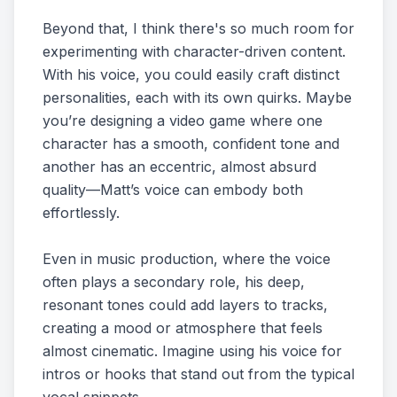
Beyond that, I think there's so much room for
experimenting with character-driven content.
With his voice, you could easily craft distinct
personalities, each with its own quirks. Maybe
you’re designing a video game where one
character has a smooth, confident tone and
another has an eccentric, almost absurd
quality—Matt’s voice can embody both
effortlessly.
Even in music production, where the voice
often plays a secondary role, his deep,
resonant tones could add layers to tracks,
creating a mood or atmosphere that feels
almost cinematic. Imagine using his voice for
intros or hooks that stand out from the typical