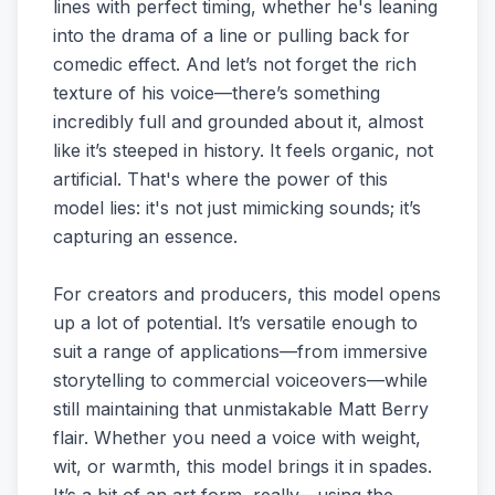
lines with perfect timing, whether he's leaning
into the drama of a line or pulling back for
comedic effect. And let’s not forget the rich
texture of his voice—there’s something
incredibly full and grounded about it, almost
like it’s steeped in history. It feels organic, not
artificial. That's where the power of this
model lies: it's not just mimicking sounds; it’s
capturing an essence.
For creators and producers, this model opens
up a lot of potential. It’s versatile enough to
suit a range of applications—from immersive
storytelling to commercial voiceovers—while
still maintaining that unmistakable Matt Berry
flair. Whether you need a voice with weight,
wit, or warmth, this model brings it in spades.