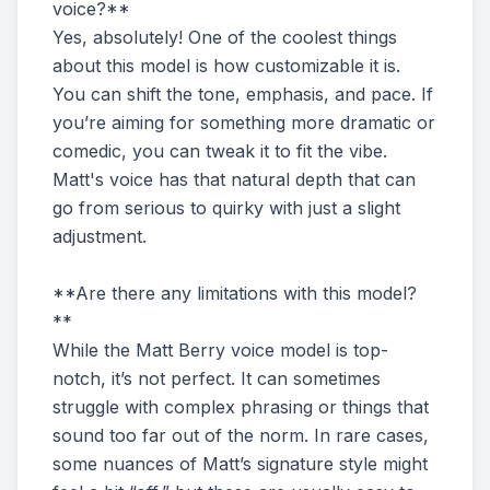
voice?**
Yes, absolutely! One of the coolest things
about this model is how customizable it is.
You can shift the tone, emphasis, and pace. If
you’re aiming for something more dramatic or
comedic, you can tweak it to fit the vibe.
Matt's voice has that natural depth that can
go from serious to quirky with just a slight
adjustment.
**Are there any limitations with this model?
**
While the Matt Berry voice model is top-
notch, it’s not perfect. It can sometimes
struggle with complex phrasing or things that
sound too far out of the norm. In rare cases,
some nuances of Matt’s signature style might