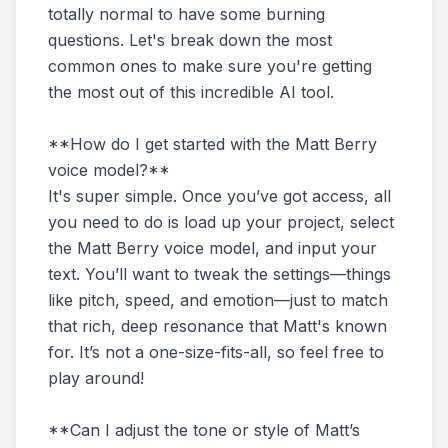
totally normal to have some burning
questions. Let's break down the most
common ones to make sure you're getting
the most out of this incredible AI tool.
**How do I get started with the Matt Berry
voice model?**
It's super simple. Once you’ve got access, all
you need to do is load up your project, select
the Matt Berry voice model, and input your
text. You’ll want to tweak the settings—things
like pitch, speed, and emotion—just to match
that rich, deep resonance that Matt's known
for. It’s not a one-size-fits-all, so feel free to
play around!
**Can I adjust the tone or style of Matt’s