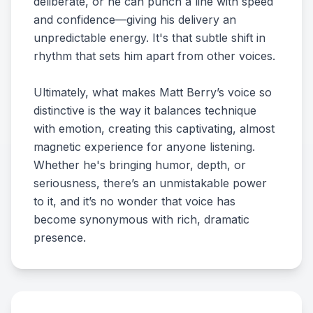
deliberate, or he can punch a line with speed
and confidence—giving his delivery an
unpredictable energy. It's that subtle shift in
rhythm that sets him apart from other voices.
Ultimately, what makes Matt Berry’s voice so
distinctive is the way it balances technique
with emotion, creating this captivating, almost
magnetic experience for anyone listening.
Whether he's bringing humor, depth, or
seriousness, there’s an unmistakable power
to it, and it’s no wonder that voice has
become synonymous with rich, dramatic
presence.