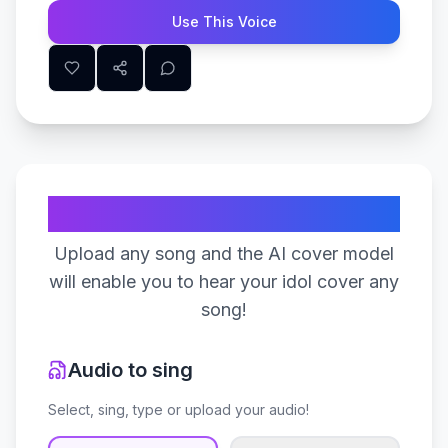
Use This Voice
Create Your Song
Upload any song and the AI cover model
will enable you to hear your idol cover any
song!
Audio to sing
Select, sing, type or upload your audio!