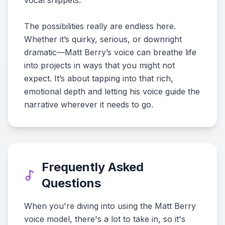
vocal snippets.
The possibilities really are endless here.
Whether it’s quirky, serious, or downright
dramatic—Matt Berry’s voice can breathe life
into projects in ways that you might not
expect. It’s about tapping into that rich,
emotional depth and letting his voice guide the
narrative wherever it needs to go.
Frequently Asked
Questions
When you're diving into using the Matt Berry
voice model, there's a lot to take in, so it's