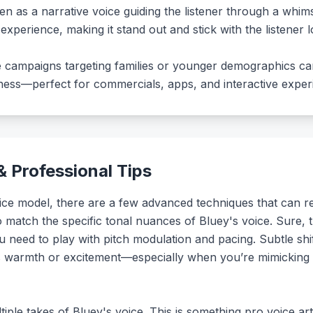
ven as a narrative voice guiding the listener through a whim
experience, making it stand out and stick with the listener lo
te campaigns targeting families or younger demographics ca
iness—perfect for commercials, apps, and interactive exper
 Professional Tips
ce model, there are a few advanced techniques that can rea
 to match the specific tonal nuances of Bluey's voice. Sure, t
u need to play with pitch modulation and pacing. Subtle shi
s warmth or excitement—especially when you’re mimicking t
tiple takes of Bluey's voice. This is something pro voice ar