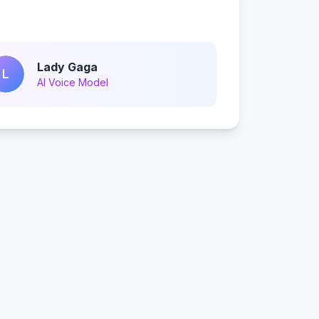
Lady Gaga
L
AI Voice Model