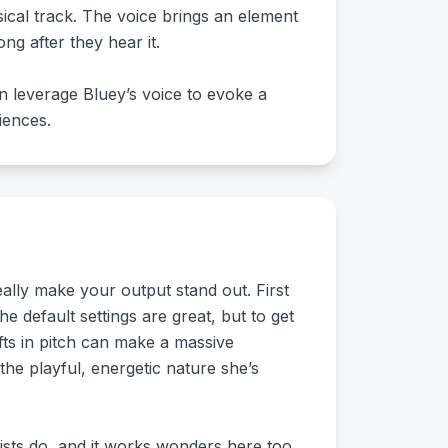
sical track. The voice brings an element
ng after they hear it.
n leverage Bluey’s voice to evoke a
iences.
lly make your output stand out. First
he default settings are great, but to get
fts in pitch can make a massive
he playful, energetic nature she’s
tists do, and it works wonders here too.