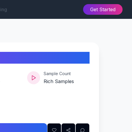
cing
Get Started
Sample Count
e
Rich Samples