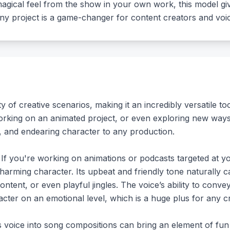
magical feel from the show in your own work, this model gi
o any project is a game-changer for content creators and voic
y of creative scenarios, making it an incredibly versatile t
orking on an animated project, or even exploring new way
l, and endearing character to any production.
 If you're working on animations or podcasts targeted at yo
harming character. Its upbeat and friendly tone naturally ca
 content, or even playful jingles. The voice’s ability to conv
ter on an emotional level, which is a huge plus for any cr
s voice into song compositions can bring an element of fun 