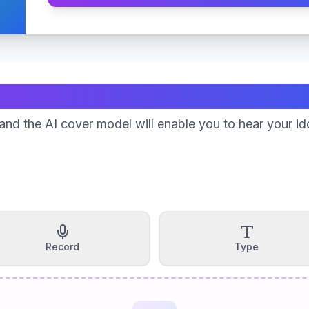
Create Your Song
nd the AI cover model will enable you to hear your id
Record
Type