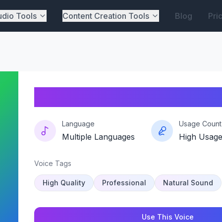
dio Tools
Content Creation Tools
Blog
Pri
Blueyvibe
Language
Usage Count
Multiple Languages
High Usag
Voice Tags
High Quality
Professional
Natural Sound
Use This Voice