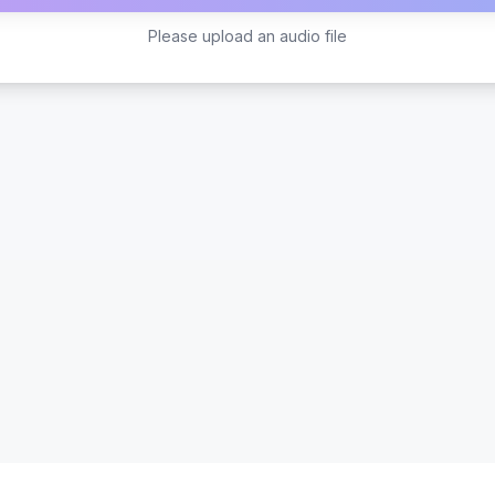
Please upload an audio file