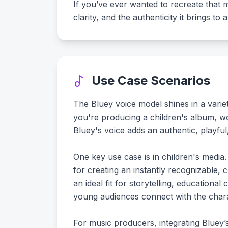
If you’ve ever wanted to recreate that 
clarity, and the authenticity it brings t
Use Case Scenarios
The Bluey voice model shines in a variet
you're producing a children's album, w
Bluey's voice adds an authentic, playfu
One key use case is in children's media.
for creating an instantly recognizable, c
an ideal fit for storytelling, educational
young audiences connect with the charac
For music producers, integrating Bluey’