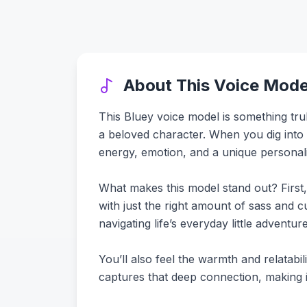
About This Voice Mode
This Bluey voice model is something trul
a beloved character. When you dig into the
energy, emotion, and a unique personalit
What makes this model stand out? First, 
with just the right amount of sass and cu
navigating life’s everyday little advent
You’ll also feel the warmth and relatabili
captures that deep connection, making it