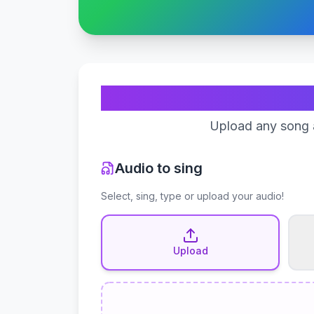
Upload any song a
Audio to sing
Select, sing, type or upload your audio!
Upload