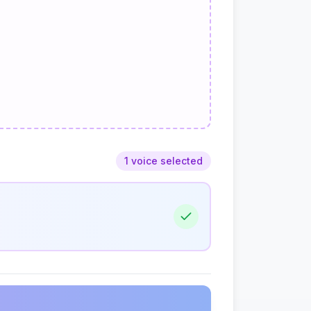
1 voice selected