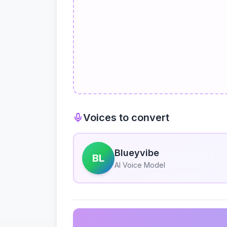
Voices to convert
Blueyvibe
BL
AI Voice Model