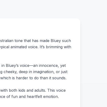
Australian tone that has made Bluey such
typical animated voice. It’s brimming with
rm in Bluey’s voice—an innocence, yet
ng cheeky, deep in imagination, or just
which is harder to do than it sounds.
s with both kids and adults. This voice
nce of fun and heartfelt emotion.