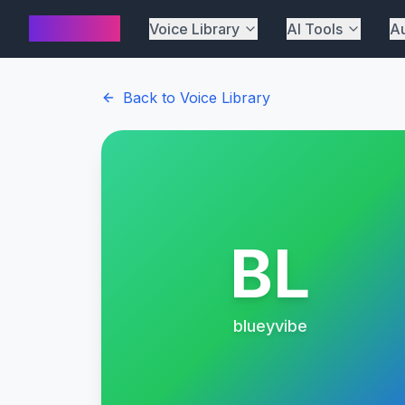
AI Cover
Voice Library
AI Tools
Au
Back to Voice Library
BL
blueyvibe