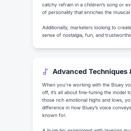
catchy refrain in a children’s song or e
of personality that enriches the musical 
Additionally, marketers looking to crea
sense of nostalgia, fun, and trustworth
Advanced Techniques &
When you're working with the Bluey voi
off, it’s all about fine-tuning the model
those rich emotional highs and lows, yo
difference in how Bluey’s voice convey
known for.
A huge tip: experiment with layering mul