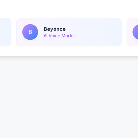
Beyonce
B
AI Voice Model