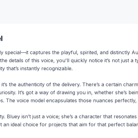
l
y special—it captures the playful, spirited, and distinctly 
 details of this voice, you'll quickly notice it’s not just a 
y that’s instantly recognizable.
it’s the authenticity of the delivery. There’s a certain cha
riosity. It’s got a way of drawing you in, whether she’s bei
ures. The voice model encapsulates those nuances perfectly, 
ty. Bluey isn’t just a voice; she’s a character that resonate
 an ideal choice for projects that aim for that perfect bala