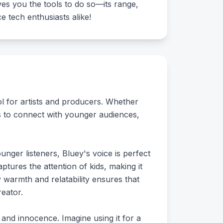
ves you the tools to do so—its range,
e tech enthusiasts alike!
ool for artists and producers. Whether
s to connect with younger audiences,
unger listeners, Bluey's voice is perfect
ptures the attention of kids, making it
ey warmth and relatability ensures that
eator.
and innocence. Imagine using it for a