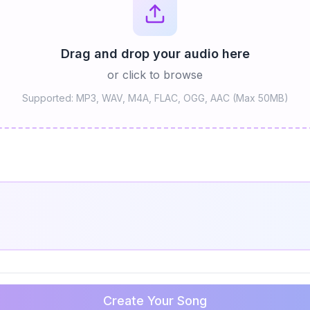
Drag and drop your audio here
or click to browse
Supported: MP3, WAV, M4A, FLAC, OGG, AAC (Max 50MB)
Create Your Song