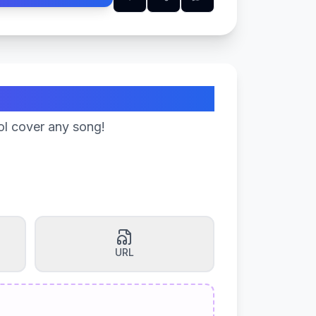
ol cover any song!
URL