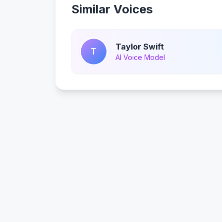
Similar Voices
Taylor Swift
T
AI Voice Model