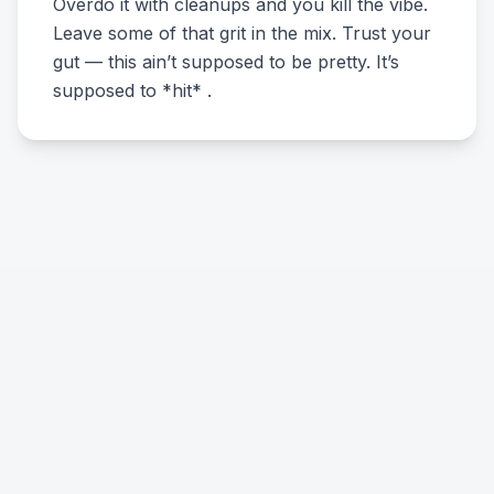
Overdo it with cleanups and you kill the vibe.
Leave some of that grit in the mix. Trust your
gut — this ain’t supposed to be pretty. It’s
supposed to *hit* .