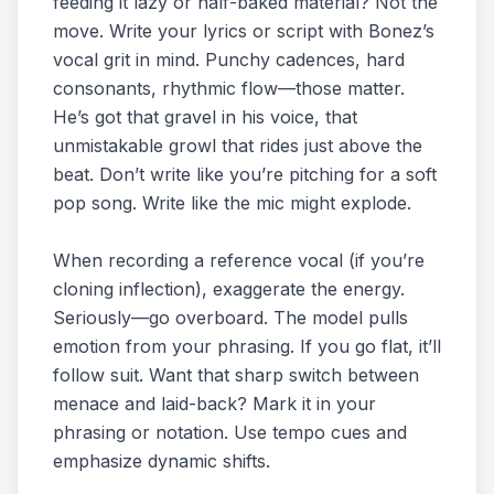
feeding it lazy or half-baked material? Not the
move. Write your lyrics or script with Bonez’s
vocal grit in mind. Punchy cadences, hard
consonants, rhythmic flow—those matter.
He’s got that gravel in his voice, that
unmistakable growl that rides just above the
beat. Don’t write like you’re pitching for a soft
pop song. Write like the mic might explode.
When recording a reference vocal (if you’re
cloning inflection), exaggerate the energy.
Seriously—go overboard. The model pulls
emotion from your phrasing. If you go flat, it’ll
follow suit. Want that sharp switch between
menace and laid-back? Mark it in your
phrasing or notation. Use tempo cues and
emphasize dynamic shifts.