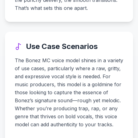
the punchy delivery, the smooth transitions.
That’s what sets this one apart.
Use Case Scenarios
The Bonez MC voice model shines in a variety
of use cases, particularly where a raw, gritty,
and expressive vocal style is needed. For
music producers, this model is a goldmine for
those looking to capture the essence of
Bonez’s signature sound—rough yet melodic.
Whether you’re producing trap, rap, or any
genre that thrives on bold vocals, this voice
model can add authenticity to your tracks.