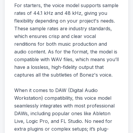
For starters, the voice model supports sample
rates of 44.1 kHz and 48 kHz, giving you
flexibility depending on your project's needs.
These sample rates are industry standards,
which ensures crisp and clear vocal
renditions for both music production and
audio content. As for the format, the model is
compatible with WAV files, which means you’ll
have a lossless, high-fidelity output that
captures all the subtleties of Bonez's voice.
When it comes to DAW (Digital Audio
Workstation) compatibility, this voice model
seamlessly integrates with most professional
DAWs, including popular ones like Ableton
Live, Logic Pro, and FL Studio. No need for
extra plugins or complex setups; it’s plug-