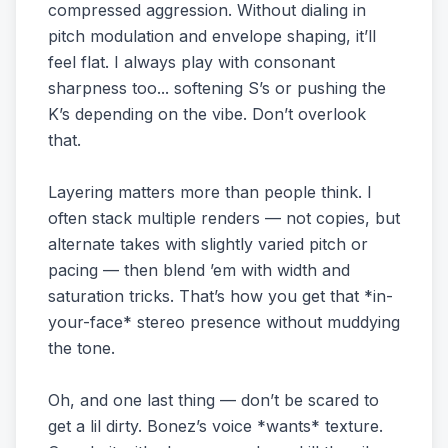
compressed aggression. Without dialing in
pitch modulation and envelope shaping, it’ll
feel flat. I always play with consonant
sharpness too... softening S’s or pushing the
K’s depending on the vibe. Don’t overlook
that.
Layering matters more than people think. I
often stack multiple renders — not copies, but
alternate takes with slightly varied pitch or
pacing — then blend ’em with width and
saturation tricks. That’s how you get that *in-
your-face* stereo presence without muddying
the tone.
Oh, and one last thing — don’t be scared to
get a lil dirty. Bonez’s voice *wants* texture.