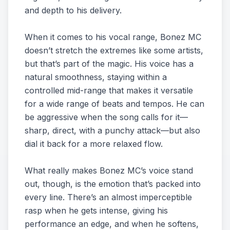
and depth to his delivery.
When it comes to his vocal range, Bonez MC
doesn’t stretch the extremes like some artists,
but that’s part of the magic. His voice has a
natural smoothness, staying within a
controlled mid-range that makes it versatile
for a wide range of beats and tempos. He can
be aggressive when the song calls for it—
sharp, direct, with a punchy attack—but also
dial it back for a more relaxed flow.
What really makes Bonez MC’s voice stand
out, though, is the emotion that’s packed into
every line. There’s an almost imperceptible
rasp when he gets intense, giving his
performance an edge, and when he softens,