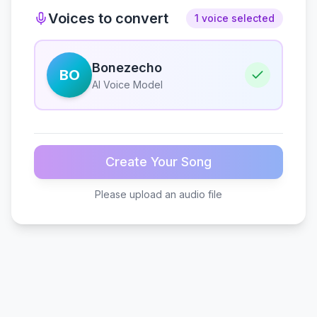
Voices to convert
1 voice selected
Bonezecho
BO
AI Voice Model
Create Your Song
Please upload an audio file