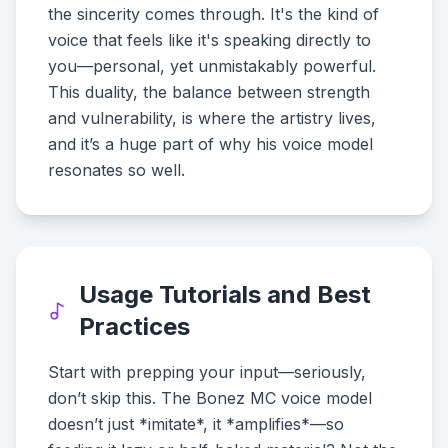
the sincerity comes through. It's the kind of
voice that feels like it's speaking directly to
you—personal, yet unmistakably powerful.
This duality, the balance between strength
and vulnerability, is where the artistry lives,
and it’s a huge part of why his voice model
resonates so well.
Usage Tutorials and Best
Practices
Start with prepping your input—seriously,
don’t skip this. The Bonez MC voice model
doesn’t just *imitate*, it *amplifies*—so