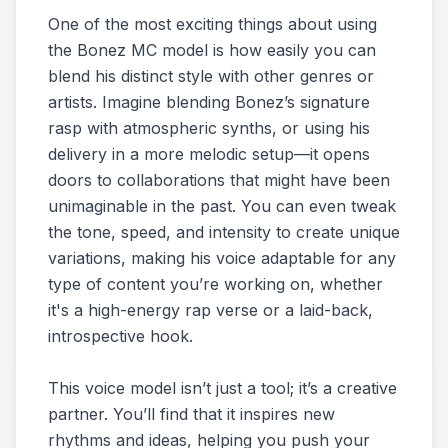
One of the most exciting things about using
the Bonez MC model is how easily you can
blend his distinct style with other genres or
artists. Imagine blending Bonez’s signature
rasp with atmospheric synths, or using his
delivery in a more melodic setup—it opens
doors to collaborations that might have been
unimaginable in the past. You can even tweak
the tone, speed, and intensity to create unique
variations, making his voice adaptable for any
type of content you’re working on, whether
it's a high-energy rap verse or a laid-back,
introspective hook.
This voice model isn’t just a tool; it’s a creative
partner. You’ll find that it inspires new
rhythms and ideas, helping you push your