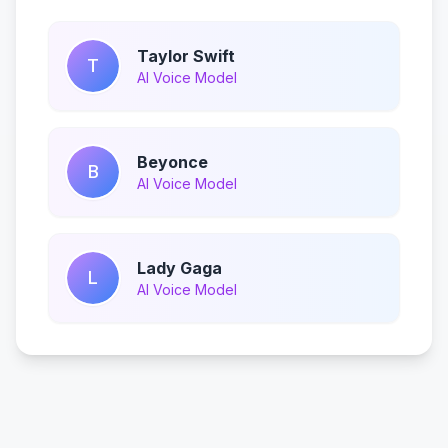
Taylor Swift
T
AI Voice Model
Beyonce
B
AI Voice Model
Lady Gaga
L
AI Voice Model