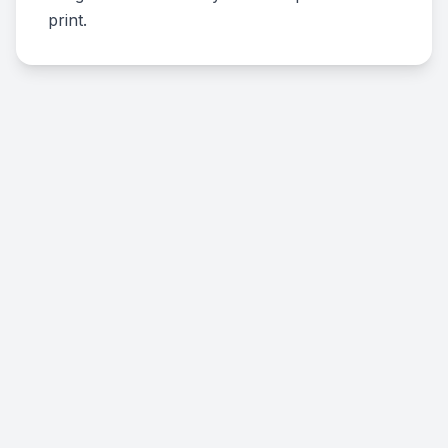
print.