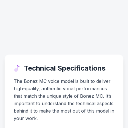
Technical Specifications
The Bonez MC voice model is built to deliver
high-quality, authentic vocal performances
that match the unique style of Bonez MC. It’s
important to understand the technical aspects
behind it to make the most out of this model in
your work.