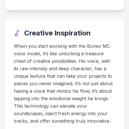
Creative Inspiration
When you start working with the Bonez MC
voice model, it’s like unlocking a treasure
chest of creative possibilities. His voice, with
its raw intensity and deep character, has a
unique texture that can take your projects to
places you never imagined. It’s not just about
having a voice that mimics his flow; it’s about
tapping into the emotional weight he brings.
This technology can elevate your
soundscapes, inject fresh energy into your
tracks, and offer something truly innovative.