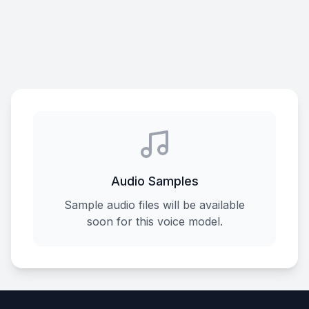
Audio Samples
Sample audio files will be available
soon for this voice model.