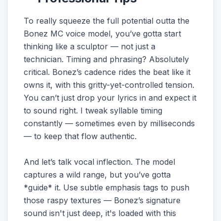
To really squeeze the full potential outta the
Bonez MC voice model, you’ve gotta start
thinking like a sculptor — not just a
technician. Timing and phrasing? Absolutely
critical. Bonez’s cadence rides the beat like it
owns it, with this gritty-yet-controlled tension.
You can’t just drop your lyrics in and expect it
to sound right. I tweak syllable timing
constantly — sometimes even by milliseconds
— to keep that flow authentic.
And let’s talk vocal inflection. The model
captures a wild range, but you’ve gotta
*guide* it. Use subtle emphasis tags to push
those raspy textures — Bonez’s signature
sound isn't just deep, it's loaded with this