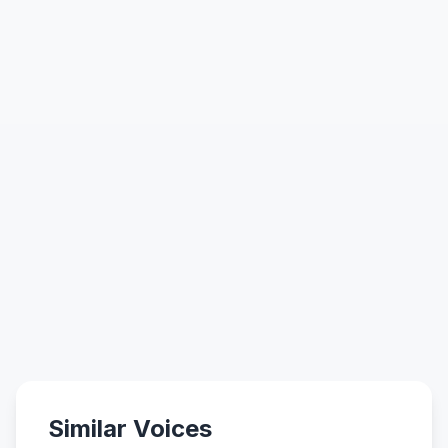
Similar Voices