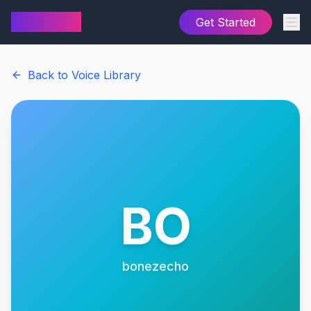
AI Cover
Get Started
Back to Voice Library
BO
bonezecho