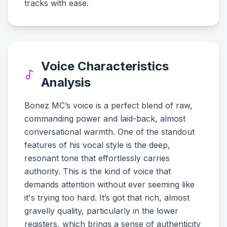
tracks with ease.
Voice Characteristics
Analysis
Bonez MC’s voice is a perfect blend of raw,
commanding power and laid-back, almost
conversational warmth. One of the standout
features of his vocal style is the deep,
resonant tone that effortlessly carries
authority. This is the kind of voice that
demands attention without ever seeming like
it's trying too hard. It’s got that rich, almost
gravelly quality, particularly in the lower
registers, which brings a sense of authenticity