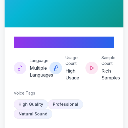
Bonezecho
Usage
Sample
Language
Count
Count
Multiple
High
Rich
Languages
Usage
Samples
Voice Tags
High Quality
Professional
Natural Sound