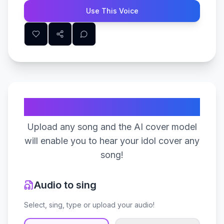
Use This Voice
Create Your Song
Upload any song and the AI cover model
will enable you to hear your idol cover any
song!
Audio to sing
Select, sing, type or upload your audio!