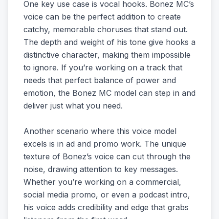
One key use case is vocal hooks. Bonez MC’s
voice can be the perfect addition to create
catchy, memorable choruses that stand out.
The depth and weight of his tone give hooks a
distinctive character, making them impossible
to ignore. If you’re working on a track that
needs that perfect balance of power and
emotion, the Bonez MC model can step in and
deliver just what you need.
Another scenario where this voice model
excels is in ad and promo work. The unique
texture of Bonez’s voice can cut through the
noise, drawing attention to key messages.
Whether you’re working on a commercial,
social media promo, or even a podcast intro,
his voice adds credibility and edge that grabs