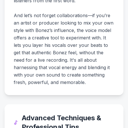
listeners from the first word.
And let’s not forget collaborations—if you’re
an artist or producer looking to mix your own
style with Bonez’s influence, the voice model
offers a creative tool to experiment with. It
lets you layer his vocals over your beats to
get that authentic Bonez feel, without the
need for a live recording. It's all about
harnessing that vocal energy and blending it
with your own sound to create something
fresh, powerful, and memorable.
Advanced Techniques &
Professional Tips