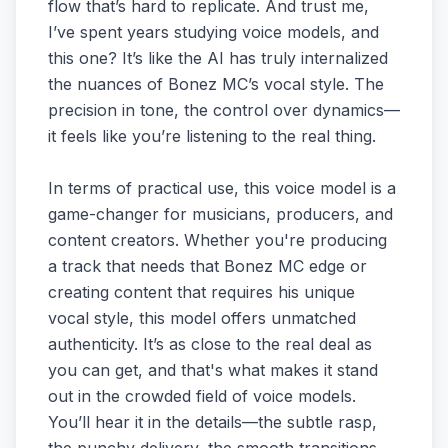
flow that’s hard to replicate. And trust me,
I’ve spent years studying voice models, and
this one? It’s like the AI has truly internalized
the nuances of Bonez MC’s vocal style. The
precision in tone, the control over dynamics—
it feels like you’re listening to the real thing.
In terms of practical use, this voice model is a
game-changer for musicians, producers, and
content creators. Whether you're producing
a track that needs that Bonez MC edge or
creating content that requires his unique
vocal style, this model offers unmatched
authenticity. It’s as close to the real deal as
you can get, and that's what makes it stand
out in the crowded field of voice models.
You’ll hear it in the details—the subtle rasp,