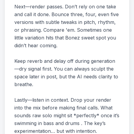
Next—render passes. Don’t rely on one take
and call it done. Bounce three, four, even five
versions with subtle tweaks in pitch, rhythm,
or phrasing. Compare 'em. Sometimes one
little variation hits that Bonez sweet spot you
didn’t hear coming.
Keep reverb and delay off during generation
—dry signal first. You can always sculpt the
space later in post, but the AI needs clarity to
breathe.
Lastly—listen in context. Drop your render
into the mix before making final calls. What
sounds raw solo might sit *perfectly* once it’s
swimming in bass and drums . The key’s
experimentation… but with intention.