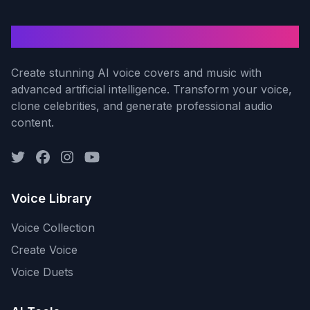
AI Voice Cover
Create stunning AI voice covers and music with
advanced artificial intelligence. Transform your voice,
clone celebrities, and generate professional audio
content.
Voice Library
Voice Collection
Create Voice
Voice Duets