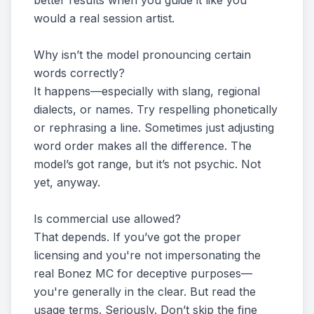
better results when you guide it like you
would a real session artist.
Why isn’t the model pronouncing certain
words correctly?
It happens—especially with slang, regional
dialects, or names. Try respelling phonetically
or rephrasing a line. Sometimes just adjusting
word order makes all the difference. The
model’s got range, but it’s not psychic. Not
yet, anyway.
Is commercial use allowed?
That depends. If you’ve got the proper
licensing and you're not impersonating the
real Bonez MC for deceptive purposes—
you're generally in the clear. But read the
usage terms. Seriously. Don’t skip the fine