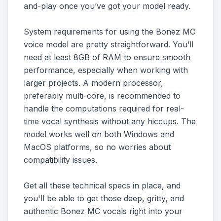
and-play once you’ve got your model ready.
System requirements for using the Bonez MC
voice model are pretty straightforward. You’ll
need at least 8GB of RAM to ensure smooth
performance, especially when working with
larger projects. A modern processor,
preferably multi-core, is recommended to
handle the computations required for real-
time vocal synthesis without any hiccups. The
model works well on both Windows and
MacOS platforms, so no worries about
compatibility issues.
Get all these technical specs in place, and
you'll be able to get those deep, gritty, and
authentic Bonez MC vocals right into your