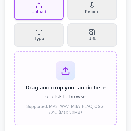
Upload
Record
Type
URL
Drag and drop your audio here
or click to browse
Supported: MP3, WAV, M4A, FLAC, OGG,
AAC (Max 50MB)