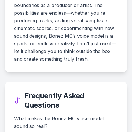
boundaries as a producer or artist. The
possibilities are endless—whether you’re
producing tracks, adding vocal samples to
cinematic scores, or experimenting with new
sound designs, Bonez MC’s voice model is a
spark for endless creativity. Don’t just use it—
let it challenge you to think outside the box
and create something truly fresh.
Frequently Asked
Questions
What makes the Bonez MC voice model
sound so real?