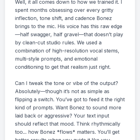
Well, it all comes down to how we trained it. I
spent months obsessing over every gritty
inflection, tone shift, and cadence Bonez
brings to the mic. His voice has this raw edge
—half swagger, half gravel—that doesn’t play
by clean-cut studio rules. We used a
combination of high-resolution vocal stems,
multi-style prompts, and emotional
conditioning to get that realism just right.
Can I tweak the tone or vibe of the output?
Absolutely—though it’s not as simple as
flipping a switch. You’ve got to feed it the right
kind of prompts. Want Bonez to sound more
laid back or aggressive? Your text input
should reflect that mood. Think rhythmically
too... how Bonez *flows* matters. You’ll get