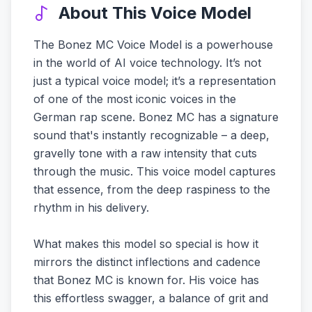
About This Voice Model
The Bonez MC Voice Model is a powerhouse
in the world of AI voice technology. It’s not
just a typical voice model; it’s a representation
of one of the most iconic voices in the
German rap scene. Bonez MC has a signature
sound that's instantly recognizable – a deep,
gravelly tone with a raw intensity that cuts
through the music. This voice model captures
that essence, from the deep raspiness to the
rhythm in his delivery.
What makes this model so special is how it
mirrors the distinct inflections and cadence
that Bonez MC is known for. His voice has
this effortless swagger, a balance of grit and