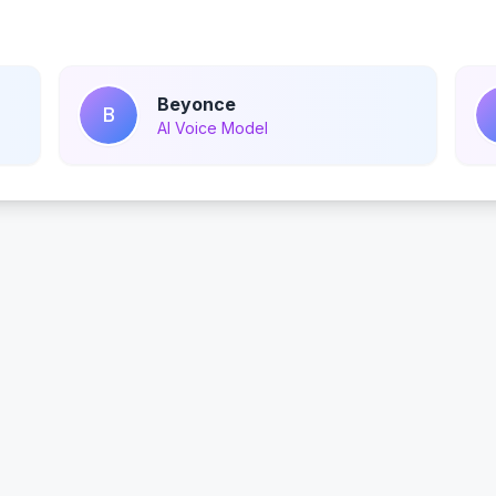
Beyonce
B
AI Voice Model