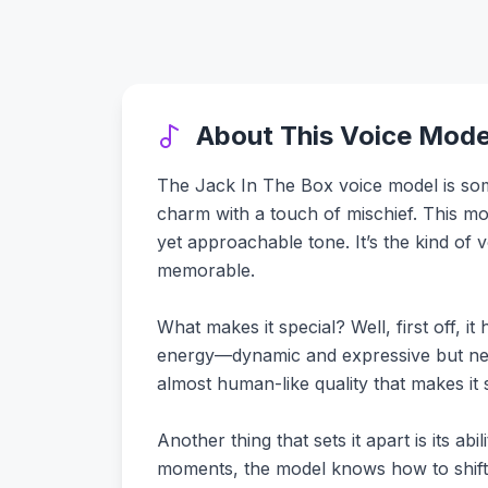
About This Voice Mode
The Jack In The Box voice model is somet
charm with a touch of mischief. This mo
yet approachable tone. It’s the kind of 
memorable.
What makes it special? Well, first off, i
energy—dynamic and expressive but neve
almost human-like quality that makes it 
Another thing that sets it apart is its ab
moments, the model knows how to shift to