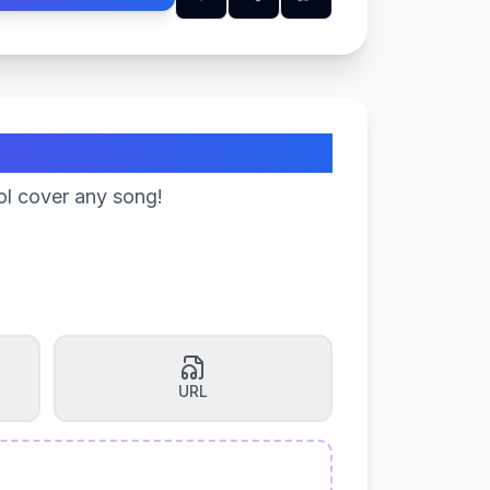
ol cover any song!
URL