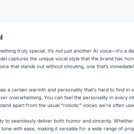
l
hing truly special. It’s not just another AI voice—it's a dis
del captures the unique vocal style that the brand has hone
voice that stands out without shouting, one that’s immediate
t has a certain warmth and personality that's hard to find in
r overwhelming. You can feel the personality in every infl
stand apart from the usual “robotic” voices we’re often use
ility to seamlessly deliver both humor and sincerity. Whether 
ne with ease, making it versatile for a wide range of projec