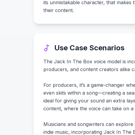
its unmistakable character, that makes 
their content.
Use Case Scenarios
The Jack In The Box voice model is incred
producers, and content creators alike can
For producers, it’s a game-changer when 
even skits within a song—creating a se
ideal for giving your sound an extra lay
content, where the voice can take on a
Musicians and songwriters can explore
indie music, incorporating Jack In The 