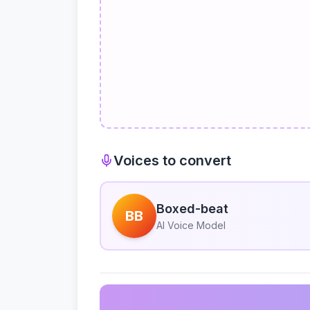
Voices to convert
Boxed-beat
BB
AI Voice Model