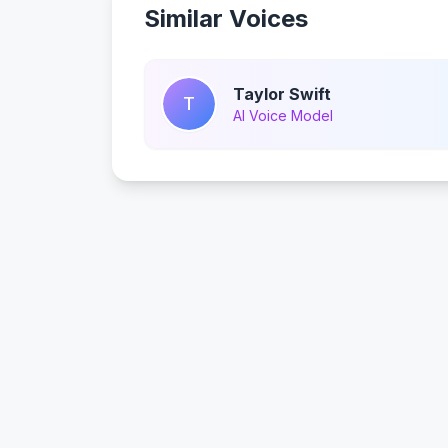
Similar Voices
Taylor Swift
T
AI Voice Model