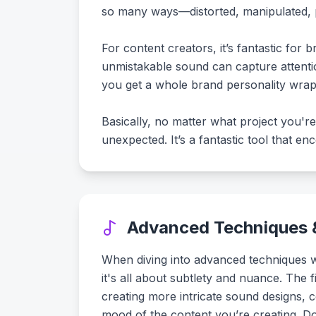
so many ways—distorted, manipulated, pi
For content creators, it’s fantastic for 
unmistakable sound can capture attention
you get a whole brand personality wrap
Basically, no matter what project you'r
unexpected. It’s a fantastic tool that e
Advanced Techniques &
When diving into advanced techniques wit
it's all about subtlety and nuance. The 
creating more intricate sound designs, 
mood of the content you’re creating. Don’