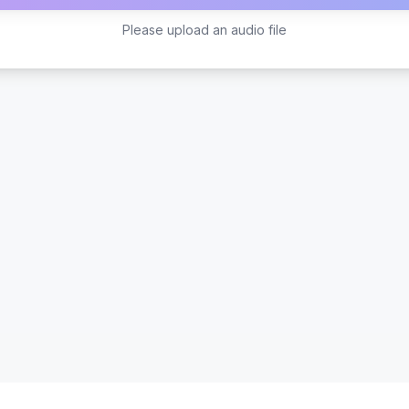
Please upload an audio file