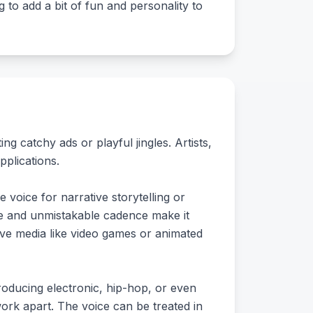
to add a bit of fun and personality to
ng catchy ads or playful jingles. Artists,
pplications.
 voice for narrative storytelling or
ne and unmistakable cadence make it
tive media like video games or animated
oducing electronic, hip-hop, or even
work apart. The voice can be treated in