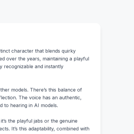
tinct character that blends quirky
d over the years, maintaining a playful
ly recognizable and instantly
 other models. There’s this balance of
ection. The voice has an authentic,
d to hearing in AI models.
it’s the playful jabs or the genuine
ts. It’s this adaptability, combined with