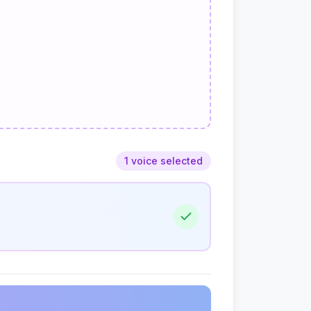
1 voice selected