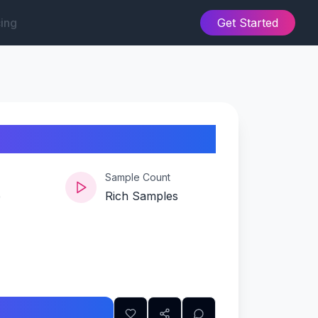
cing
Get Started
Sample Count
e
Rich Samples