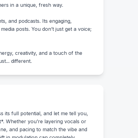
ers in a unique, fresh way.
nts, and podcasts. Its engaging,
media posts. You don’t just get a voice;
ergy, creativity, and a touch of the
... different.
ts full potential, and let me tell you,
xt*. Whether you’re layering vocals or
tone, and pacing to match the vibe and
shift in modulation can completely