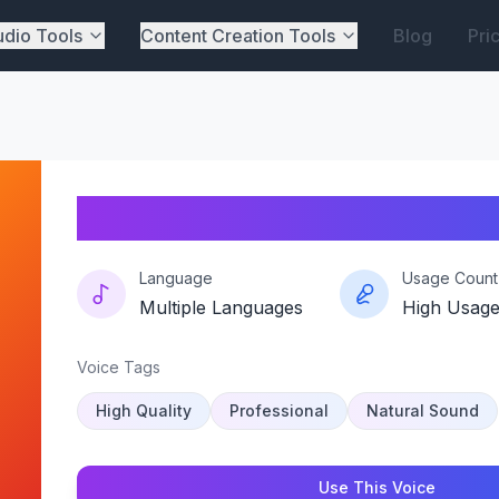
dio Tools
Content Creation Tools
Blog
Pri
Boxed-beat
Language
Usage Count
Multiple Languages
High Usag
Voice Tags
High Quality
Professional
Natural Sound
Use This Voice