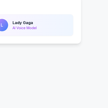
Lady Gaga
L
AI Voice Model