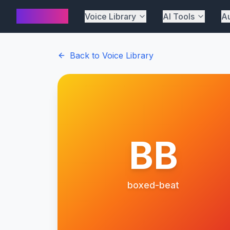
AI Cover
Voice Library
AI Tools
Au
Back to Voice Library
BB
boxed-beat