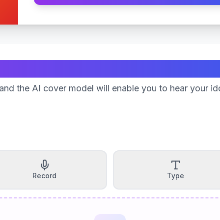
Create Your Song
nd the AI cover model will enable you to hear your id
Record
Type