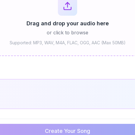
Drag and drop your audio here
or click to browse
Supported: MP3, WAV, M4A, FLAC, OGG, AAC (Max 50MB)
Create Your Song