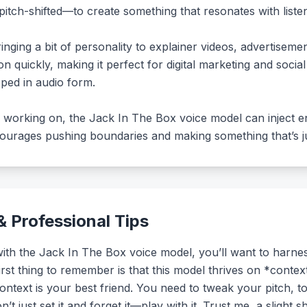
tch-shifted—to create something that resonates with listen
bringing a bit of personality to explainer videos, advertiseme
 quickly, making it perfect for digital marketing and social 
ped in audio form.
e working on, the Jack In The Box voice model can inject en
ncourages pushing boundaries and making something that’s just
 Professional Tips
h the Jack In The Box voice model, you’ll want to harness i
first thing to remember is that this model thrives on *conte
context is your best friend. You need to tweak your pitch, 
t just set it and forget it—play with it. Trust me, a slight 