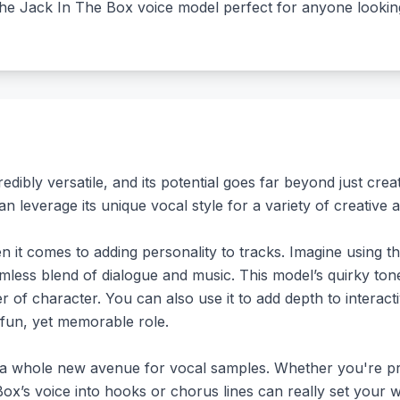
the Jack In The Box voice model perfect for anyone looking 
ibly versatile, and its potential goes far beyond just creati
 leverage its unique vocal style for a variety of creative a
it comes to adding personality to tracks. Imagine using the
amless blend of dialogue and music. This model’s quirky to
er of character. You can also use it to add depth to interac
 fun, yet memorable role.
 a whole new avenue for vocal samples. Whether you're pr
Box’s voice into hooks or chorus lines can really set your 