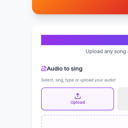
Upload any song a
Audio to sing
Select, sing, type or upload your audio!
Upload