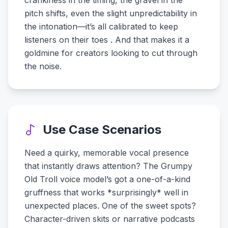
crankiness in the timing, the gravel in the
pitch shifts, even the slight unpredictability in
the intonation—it’s all calibrated to keep
listeners on their toes . And that makes it a
goldmine for creators looking to cut through
the noise.
Use Case Scenarios
Need a quirky, memorable vocal presence
that instantly draws attention? The Grumpy
Old Troll voice model’s got a one-of-a-kind
gruffness that works *surprisingly* well in
unexpected places. One of the sweet spots?
Character-driven skits or narrative podcasts