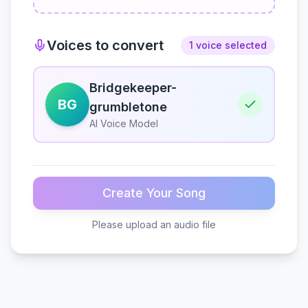
Voices to convert
1 voice selected
Bridgekeeper-
BG
grumbletone
AI Voice Model
Create Your Song
Please upload an audio file