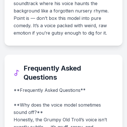
soundtrack where his voice haunts the
background like a forgotten nursery rhyme.
Point is — don’t box this model into pure
comedy. It’s a voice packed with weird, raw
emotion if you’re gutsy enough to dig for it.
Frequently Asked
Questions
**Frequently Asked Questions**
**Why does the voice model sometimes
sound off?**
Honestly, the Grumpy Old Troll’s voice isn’t