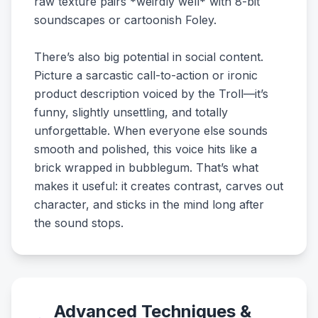
raw texture pairs *weirdly well* with 8-bit
soundscapes or cartoonish Foley.
There’s also big potential in social content.
Picture a sarcastic call-to-action or ironic
product description voiced by the Troll—it’s
funny, slightly unsettling, and totally
unforgettable. When everyone else sounds
smooth and polished, this voice hits like a
brick wrapped in bubblegum. That’s what
makes it useful: it creates contrast, carves out
character, and sticks in the mind long after
the sound stops.
Advanced Techniques &