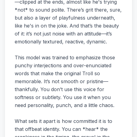
—clipped at the ends, almost like he's trying
*not* to sound polite. There’s grit there, sure,
but also a layer of playfulness underneath,
like he's in on the joke. And that’s the beauty
of it: it’s not just noise with an attitude—it’s
emotionally textured, reactive, dynamic.
This model was trained to emphasize those
punchy interjections and over-enunciated
words that make the original Troll so
memorable. It’s not smooth or pristine—
thankfully. You don’t use this voice for
softness or subtlety. You use it when you
need personality, punch, and a little chaos.
What sets it apart is how committed it is to
that offbeat identity. You can *hear* the