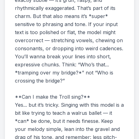
exactly subtle — it’s gruff, raspy, and
rhythmically exaggerated. That’s part of its
charm. But that also means it’s *super*
sensitive to phrasing and tone. If your input
text is too polished or flat, the model might
overcorrect — stretching vowels, chewing on
consonants, or dropping into weird cadences.
You’ll wanna break your lines into short,
expressive chunks. Think: “Who’s that...
*tramping over my bridge?*” not “Who is
crossing the bridge?”
**Can I make the Troll sing?**
Yes... but it’s tricky. Singing with this model is a
bit like trying to teach a walrus ballet — it
*can* be done, but it needs finesse. Keep
your melody simple, lean into the gravel and
drag of his tone, and remember: less pitch-