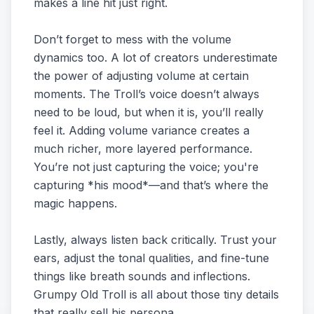
makes a line hit just right.
Don’t forget to mess with the volume
dynamics too. A lot of creators underestimate
the power of adjusting volume at certain
moments. The Troll’s voice doesn’t always
need to be loud, but when it is, you’ll really
feel it. Adding volume variance creates a
much richer, more layered performance.
You’re not just capturing the voice; you're
capturing *his mood*—and that’s where the
magic happens.
Lastly, always listen back critically. Trust your
ears, adjust the tonal qualities, and fine-tune
things like breath sounds and inflections.
Grumpy Old Troll is all about those tiny details
that really sell his persona.