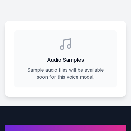
Audio Samples
Sample audio files will be available
soon for this voice model.
AI Voice Cover