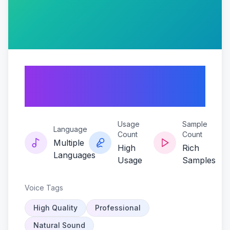
Bridgekeeper-
grumbletone
Usage
Sample
Language
Count
Count
Multiple
High
Rich
Languages
Usage
Samples
Voice Tags
High Quality
Professional
Natural Sound