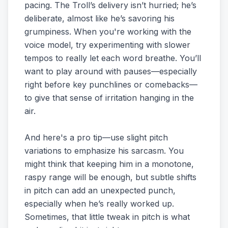
pacing. The Troll’s delivery isn’t hurried; he’s
deliberate, almost like he’s savoring his
grumpiness. When you're working with the
voice model, try experimenting with slower
tempos to really let each word breathe. You’ll
want to play around with pauses—especially
right before key punchlines or comebacks—
to give that sense of irritation hanging in the
air.
And here's a pro tip—use slight pitch
variations to emphasize his sarcasm. You
might think that keeping him in a monotone,
raspy range will be enough, but subtle shifts
in pitch can add an unexpected punch,
especially when he’s really worked up.
Sometimes, that little tweak in pitch is what