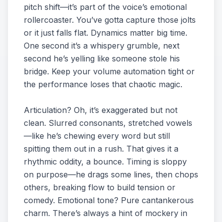
pitch shift—it’s part of the voice’s emotional
rollercoaster. You’ve gotta capture those jolts
or it just falls flat. Dynamics matter big time.
One second it’s a whispery grumble, next
second he’s yelling like someone stole his
bridge. Keep your volume automation tight or
the performance loses that chaotic magic.
Articulation? Oh, it’s exaggerated but not
clean. Slurred consonants, stretched vowels
—like he’s chewing every word but still
spitting them out in a rush. That gives it a
rhythmic oddity, a bounce. Timing is sloppy
on purpose—he drags some lines, then chops
others, breaking flow to build tension or
comedy. Emotional tone? Pure cantankerous
charm. There’s always a hint of mockery in