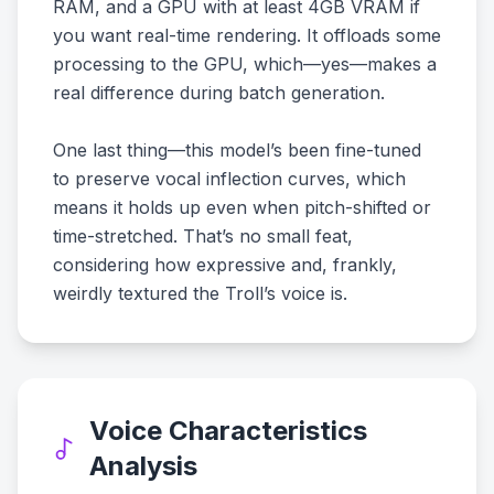
RAM, and a GPU with at least 4GB VRAM if
you want real-time rendering. It offloads some
processing to the GPU, which—yes—makes a
real difference during batch generation.
One last thing—this model’s been fine-tuned
to preserve vocal inflection curves, which
means it holds up even when pitch-shifted or
time-stretched. That’s no small feat,
considering how expressive and, frankly,
weirdly textured the Troll’s voice is.
Voice Characteristics
Analysis