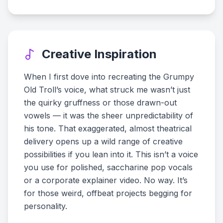
Creative Inspiration
When I first dove into recreating the Grumpy
Old Troll’s voice, what struck me wasn’t just
the quirky gruffness or those drawn-out
vowels — it was the sheer unpredictability of
his tone. That exaggerated, almost theatrical
delivery opens up a wild range of creative
possibilities if you lean into it. This isn’t a voice
you use for polished, saccharine pop vocals
or a corporate explainer video. No way. It’s
for those weird, offbeat projects begging for
personality.