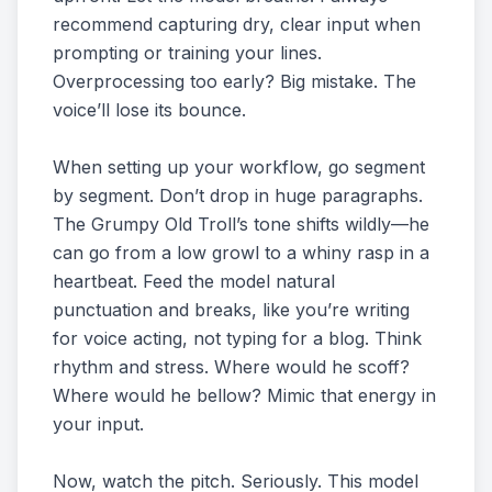
recommend capturing dry, clear input when
prompting or training your lines.
Overprocessing too early? Big mistake. The
voice’ll lose its bounce.
When setting up your workflow, go segment
by segment. Don’t drop in huge paragraphs.
The Grumpy Old Troll’s tone shifts wildly—he
can go from a low growl to a whiny rasp in a
heartbeat. Feed the model natural
punctuation and breaks, like you’re writing
for voice acting, not typing for a blog. Think
rhythm and stress. Where would he scoff?
Where would he bellow? Mimic that energy in
your input.
Now, watch the pitch. Seriously. This model