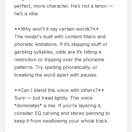
perfect, more character. He’s not a tenor —
he’s a vibe.
**Why won’t it say certain words?**
The model's built with content filters and
phonetic limitations. If it’s skipping stuff or
garbling syllables, odds are it’s hitting a
restriction or tripping over the phoneme
patterns. Try spelling phonetically, or
breaking the word apart with pauses.
**Can I blend this voice with others?**
Sure — but tread lightly. This voice
*dominates* a mix. If you’re layering it,
consider EQ carving and stereo panning to
keep it from swallowing your whole track.