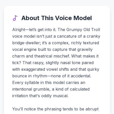
About This Voice Model
Alright—let’s get into it. The Grumpy Old Troll
voice model isn’t just a caricature of a cranky
bridge-dweller; it’s a complex, richly textured
vocal engine built to capture that gravelly
charm and theatrical mischief. What makes it
tick? That raspy, slightly nasal tone paired
with exaggerated vowel shifts and that quirky
bounce in rhythm—none of it accidental.
Every syllable in this model carries an
intentional grumble, a kind of calculated
irritation that's oddly musical.
You’ll notice the phrasing tends to be abrupt