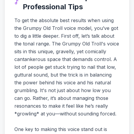
Professional Tips
To get the absolute best results when using
the Grumpy Old Troll voice model, you’ve got
to dig a little deeper. First off, let’s talk about
the tonal range. The Grumpy Old Troll's voice
sits in this unique, gravelly, yet comically
cantankerous space that demands control. A
lot of people get stuck trying to nail that low,
guttural sound, but the trick is in balancing
the power behind his voice and his natural
grumbling. It's not just about how low you
can go. Rather, it’s about managing those
resonances to make it feel like he’s really
*growling* at you—without sounding forced.
One key to making this voice stand out is