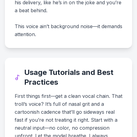
his delivery, like he’s in on the joke and you’re
a beat behind.
This voice ain’t background noise—it demands
attention.
Usage Tutorials and Best
Practices
First things first—get a clean vocal chain. That
troll’s voice? It’s full of nasal grit and a
cartoonish cadence that’ll go sideways real
fast if you’re not treating it right. Start with a
neutral input—no color, no compression
upfront. Let the model breathe. I always