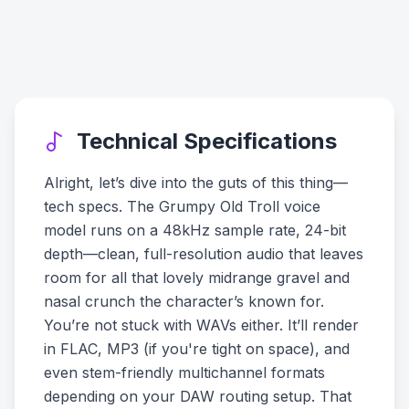
Technical Specifications
Alright, let’s dive into the guts of this thing—
tech specs. The Grumpy Old Troll voice
model runs on a 48kHz sample rate, 24-bit
depth—clean, full-resolution audio that leaves
room for all that lovely midrange gravel and
nasal crunch the character’s known for.
You’re not stuck with WAVs either. It’ll render
in FLAC, MP3 (if you're tight on space), and
even stem-friendly multichannel formats
depending on your DAW routing setup. That