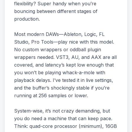
flexibility? Super handy when you’re
bouncing between different stages of
production.
Most modern DAWs—Ableton, Logic, FL
Studio, Pro Tools—play nice with this model.
No custom wrappers or oddball plugin
wrappers needed. VST3, AU, and AAX are all
covered, and latency’s kept low enough that
you won’t be playing whack-a-mole with
playback delays. I’ve tested it in live settings,
and the buffer’s shockingly stable if you’re
running at 256 samples or lower.
System-wise, it’s not crazy demanding, but
you do need a machine that can keep pace.
Think: quad-core processor (minimum), 16GB