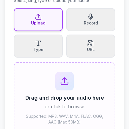
Select, sing, type or upload your audio!
Upload
Record
Type
URL
Drag and drop your audio here
or click to browse
Supported: MP3, WAV, M4A, FLAC, OGG,
AAC (Max 50MB)