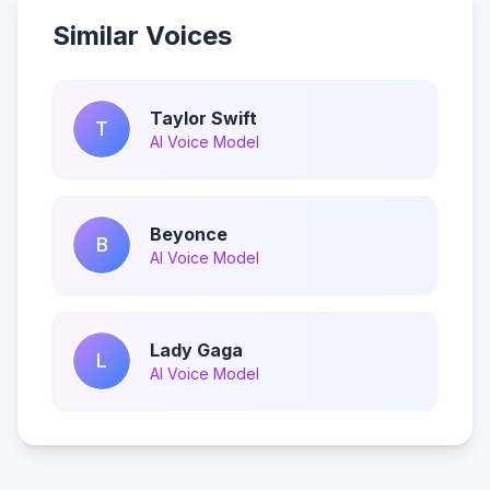
Similar Voices
Taylor Swift
T
AI Voice Model
Beyonce
B
AI Voice Model
Lady Gaga
L
AI Voice Model