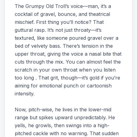
The Grumpy Old Troll’s voice—man, it’s a
cocktail of gravel, bounce, and theatrical
mischief. First thing you’ll notice? That
guttural rasp. It’s not just throaty—it’s
textured, like someone poured gravel over a
bed of velvety bass. There’s tension in the
upper throat, giving the voice a nasal bite that
cuts through the mix. You can almost feel the
scratch in your own throat when you listen
too long . That grit, though—it’s gold if you’re
aiming for emotional punch or cartoonish
intensity.
Now, pitch-wise, he lives in the lower-mid
range but spikes upward unpredictably. He
yells, he growls, then swings into a high-
pitched cackle with no warning. That sudden