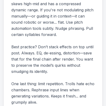
skews high-mid and has a compressed
dynamic range. If you're not modulating pitch
manually—or guiding it in context—it can
sound robotic or worse... flat. Use pitch
automation tools subtly. Nudge phrasing. Pull
certain syllables forward.
Best practice? Don’t stack effects on top until
post. Always. EQ, de-essing, distortion—save
that for the final chain after render. You want
to preserve the model’s quirks without
smudging its identity.
One last thing: limit repetition. Trolls hate echo
chambers. Rephrase input lines when
generating variations. Keeps it fresh... and
grumpily alive.