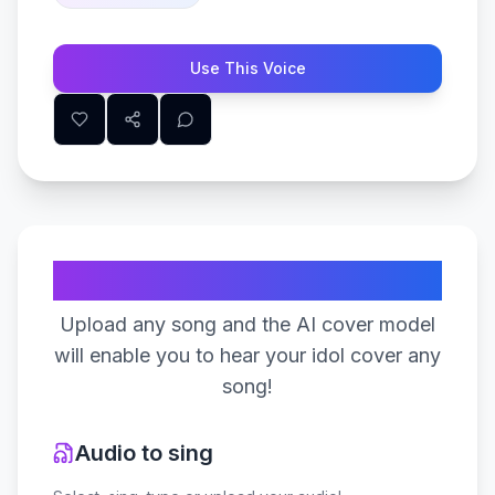
Use This Voice
Create Your Song
Upload any song and the AI cover model
will enable you to hear your idol cover any
song!
Audio to sing