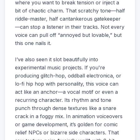
where you want to break tension or inject a
bit of chaotic charm. That scratchy tone—half
riddle-master, half cantankerous gatekeeper
—can stop a listener in their tracks. Not every
voice can pull off “annoyed but lovable,” but
this one nails it.
I’ve also seen it slot beautifully into
experimental music projects. If you're
producing glitch-hop, oddball electronica, or
lo-fi hip hop with personality, this voice can
act like an anchor—a vocal motif or even a
recurring character. Its rhythm and tone
punch through dense textures like a snare
crack in a foggy mix. In animation voiceovers
or game development, it’s golden for comic
relief NPCs or bizarre side characters. That