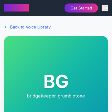
AI Cover
Get Started
Back to Voice Library
BG
bridgekeeper-grumbletone