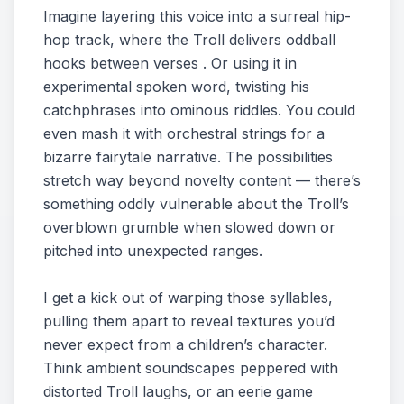
Imagine layering this voice into a surreal hip-
hop track, where the Troll delivers oddball
hooks between verses . Or using it in
experimental spoken word, twisting his
catchphrases into ominous riddles. You could
even mash it with orchestral strings for a
bizarre fairytale narrative. The possibilities
stretch way beyond novelty content — there’s
something oddly vulnerable about the Troll’s
overblown grumble when slowed down or
pitched into unexpected ranges.
I get a kick out of warping those syllables,
pulling them apart to reveal textures you’d
never expect from a children’s character.
Think ambient soundscapes peppered with
distorted Troll laughs, or an eerie game