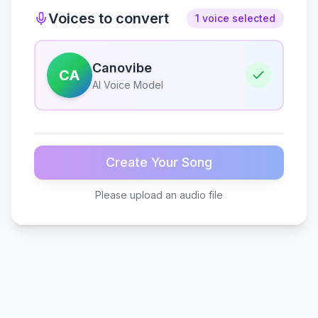
Voices to convert
1 voice selected
Canovibe
CA
AI Voice Model
Create Your Song
Please upload an audio file