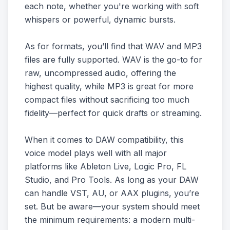
each note, whether you're working with soft
whispers or powerful, dynamic bursts.
As for formats, you’ll find that WAV and MP3
files are fully supported. WAV is the go-to for
raw, uncompressed audio, offering the
highest quality, while MP3 is great for more
compact files without sacrificing too much
fidelity—perfect for quick drafts or streaming.
When it comes to DAW compatibility, this
voice model plays well with all major
platforms like Ableton Live, Logic Pro, FL
Studio, and Pro Tools. As long as your DAW
can handle VST, AU, or AAX plugins, you’re
set. But be aware—your system should meet
the minimum requirements: a modern multi-