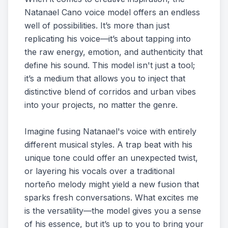
Natanael Cano voice model offers an endless
well of possibilities. It’s more than just
replicating his voice—it’s about tapping into
the raw energy, emotion, and authenticity that
define his sound. This model isn't just a tool;
it’s a medium that allows you to inject that
distinctive blend of corridos and urban vibes
into your projects, no matter the genre.
Imagine fusing Natanael's voice with entirely
different musical styles. A trap beat with his
unique tone could offer an unexpected twist,
or layering his vocals over a traditional
norteño melody might yield a new fusion that
sparks fresh conversations. What excites me
is the versatility—the model gives you a sense
of his essence, but it’s up to you to bring your