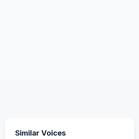
Similar Voices