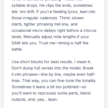
syllable drops. He clips the ends, sometimes
lets 'em drift. If you're feeding lyrics, lean into
those irregular cadences. Think: slower
starts, tighter phrasing mid-line, and
occasional micro-delays right before a chorus
lands. Manually adjust note lengths if your
DAW lets you. Trust me—timing is half the
battle.
Use short blocks for best results. I mean it.
Don’t dump full verses into the model. Break
it into phrases—line by line, maybe even half-
lines. That way, you can fine-tune the tonality.
Sometimes it leans a bit too polished—so
you’ll want to reprocess some parts, blend
outputs, and, yep... layer.