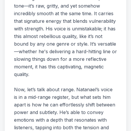
tone—it’s raw, gritty, and yet somehow
incredibly smooth at the same time. It carries
that signature energy that blends vulnerability
with strength. His voice is unmistakable; it has
this almost rebellious quality, like it’s not
bound by any one genre or style. It’s versatile
—whether he's delivering a hard-hitting line or
slowing things down for a more reflective
moment, it has this captivating, magnetic
quality.
Now, let’s talk about range. Natanael’s voice
is in a mid-range register, but what sets him
apart is how he can effortlessly shift between
power and subtlety. He’s able to convey
emotions with a depth that resonates with
listeners, tapping into both the tension and