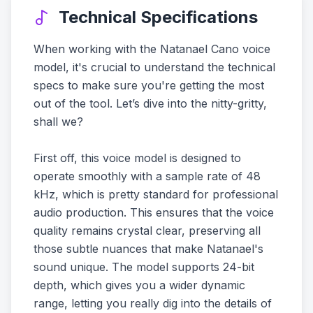
Technical Specifications
When working with the Natanael Cano voice
model, it's crucial to understand the technical
specs to make sure you're getting the most
out of the tool. Let’s dive into the nitty-gritty,
shall we?
First off, this voice model is designed to
operate smoothly with a sample rate of 48
kHz, which is pretty standard for professional
audio production. This ensures that the voice
quality remains crystal clear, preserving all
those subtle nuances that make Natanael's
sound unique. The model supports 24-bit
depth, which gives you a wider dynamic
range, letting you really dig into the details of