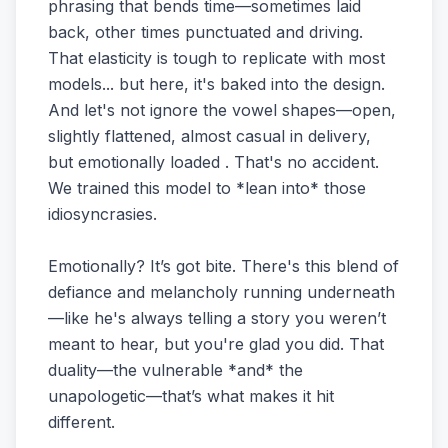
phrasing that bends time—sometimes laid
back, other times punctuated and driving.
That elasticity is tough to replicate with most
models... but here, it's baked into the design.
And let's not ignore the vowel shapes—open,
slightly flattened, almost casual in delivery,
but emotionally loaded . That's no accident.
We trained this model to *lean into* those
idiosyncrasies.
Emotionally? It’s got bite. There's this blend of
defiance and melancholy running underneath
—like he's always telling a story you weren’t
meant to hear, but you're glad you did. That
duality—the vulnerable *and* the
unapologetic—that’s what makes it hit
different.