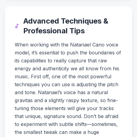
Advanced Techniques &
Professional Tips
When working with the Natanael Cano voice
model, it’s essential to push the boundaries of
its capabilities to really capture that raw
energy and authenticity we all know from his
music. First off, one of the most powerful
techniques you can use is adjusting the pitch
and tone. Natanael’s voice has a natural
gravitas and a slightly raspy texture, so fine-
tuning those elements will give your tracks
that unique, signature sound. Don’t be afraid
to experiment with subtle shifts—sometimes,
the smallest tweak can make a huge