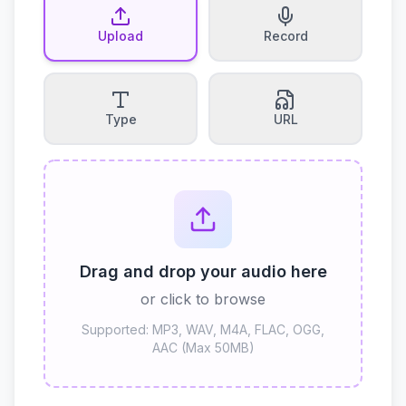
Upload
Record
Type
URL
Drag and drop your audio here
or click to browse
Supported: MP3, WAV, M4A, FLAC, OGG,
AAC (Max 50MB)