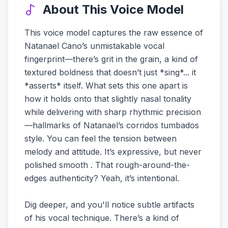
About This Voice Model
This voice model captures the raw essence of
Natanael Cano’s unmistakable vocal
fingerprint—there’s grit in the grain, a kind of
textured boldness that doesn’t just *sing*... it
*asserts* itself. What sets this one apart is
how it holds onto that slightly nasal tonality
while delivering with sharp rhythmic precision
—hallmarks of Natanael’s corridos tumbados
style. You can feel the tension between
melody and attitude. It’s expressive, but never
polished smooth . That rough-around-the-
edges authenticity? Yeah, it’s intentional.
Dig deeper, and you'll notice subtle artifacts
of his vocal technique. There’s a kind of