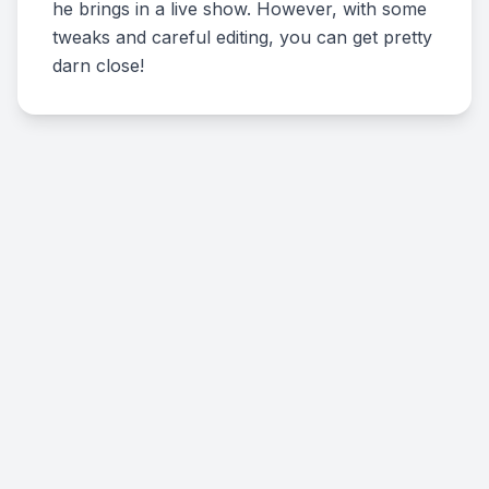
he brings in a live show. However, with some
tweaks and careful editing, you can get pretty
darn close!