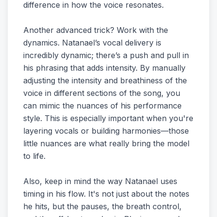
difference in how the voice resonates.
Another advanced trick? Work with the
dynamics. Natanael’s vocal delivery is
incredibly dynamic; there’s a push and pull in
his phrasing that adds intensity. By manually
adjusting the intensity and breathiness of the
voice in different sections of the song, you
can mimic the nuances of his performance
style. This is especially important when you're
layering vocals or building harmonies—those
little nuances are what really bring the model
to life.
Also, keep in mind the way Natanael uses
timing in his flow. It's not just about the notes
he hits, but the pauses, the breath control,