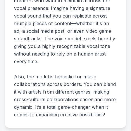
creators who want to maintain a consistent
vocal presence. Imagine having a signature
vocal sound that you can replicate across
multiple pieces of content—whether it's an
ad, a social media post, or even video game
soundtracks. The voice model excels here by
giving you a highly recognizable vocal tone
without needing to rely on a human artist
every time.
Also, the model is fantastic for music
collaborations across borders. You can blend
it with artists from different genres, making
cross-cultural collaborations easier and more
dynamic. It’s a total game-changer when it
comes to expanding creative possibilities!