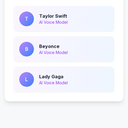
Taylor Swift
T
AI Voice Model
Beyonce
B
AI Voice Model
Lady Gaga
L
AI Voice Model