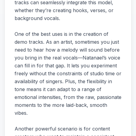
tracks can seamlessly integrate this model,
whether they’re creating hooks, verses, or
background vocals.
One of the best uses is in the creation of
demo tracks. As an artist, sometimes you just
need to hear how a melody will sound before
you bring in the real vocals—Natanael’s voice
can fill in for that gap. It lets you experiment
freely without the constraints of studio time or
availability of singers. Plus, the flexibility in
tone means it can adapt to a range of
emotional intensities, from the raw, passionate
moments to the more laid-back, smooth
vibes.
Another powerful scenario is for content