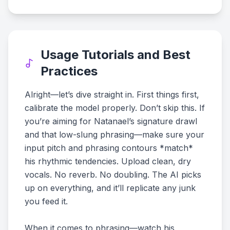
Usage Tutorials and Best
Practices
Alright—let’s dive straight in. First things first,
calibrate the model properly. Don’t skip this. If
you’re aiming for Natanael’s signature drawl
and that low-slung phrasing—make sure your
input pitch and phrasing contours *match*
his rhythmic tendencies. Upload clean, dry
vocals. No reverb. No doubling. The AI picks
up on everything, and it’ll replicate any junk
you feed it.
When it comes to phrasing—watch his