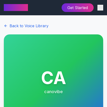
AI Cover
Get Started
Back to Voice Library
CA
canovibe