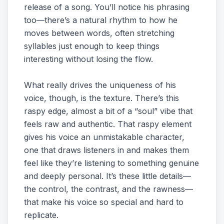
release of a song. You’ll notice his phrasing
too—there’s a natural rhythm to how he
moves between words, often stretching
syllables just enough to keep things
interesting without losing the flow.
What really drives the uniqueness of his
voice, though, is the texture. There’s this
raspy edge, almost a bit of a “soul” vibe that
feels raw and authentic. That raspy element
gives his voice an unmistakable character,
one that draws listeners in and makes them
feel like they’re listening to something genuine
and deeply personal. It’s these little details—
the control, the contrast, and the rawness—
that make his voice so special and hard to
replicate.