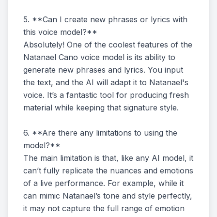
5. **Can I create new phrases or lyrics with
this voice model?**
Absolutely! One of the coolest features of the
Natanael Cano voice model is its ability to
generate new phrases and lyrics. You input
the text, and the AI will adapt it to Natanael's
voice. It’s a fantastic tool for producing fresh
material while keeping that signature style.
6. **Are there any limitations to using the
model?**
The main limitation is that, like any AI model, it
can’t fully replicate the nuances and emotions
of a live performance. For example, while it
can mimic Natanael’s tone and style perfectly,
it may not capture the full range of emotion