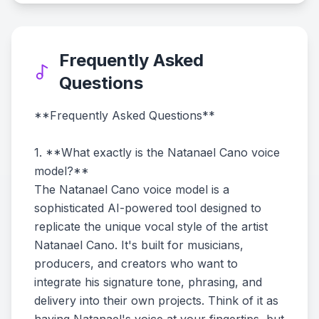
Frequently Asked
Questions
**Frequently Asked Questions**
1. **What exactly is the Natanael Cano voice
model?**
The Natanael Cano voice model is a
sophisticated AI-powered tool designed to
replicate the unique vocal style of the artist
Natanael Cano. It's built for musicians,
producers, and creators who want to
integrate his signature tone, phrasing, and
delivery into their own projects. Think of it as