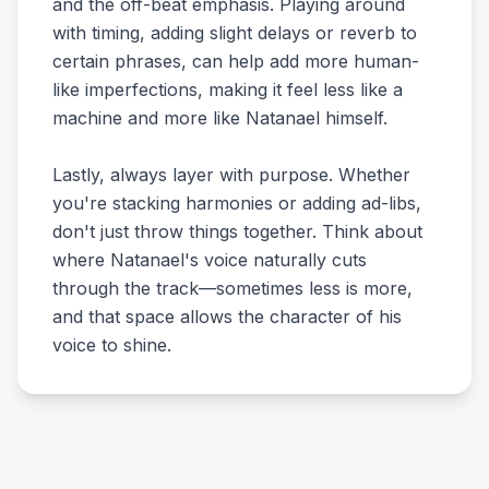
and the off-beat emphasis. Playing around
with timing, adding slight delays or reverb to
certain phrases, can help add more human-
like imperfections, making it feel less like a
machine and more like Natanael himself.
Lastly, always layer with purpose. Whether
you're stacking harmonies or adding ad-libs,
don't just throw things together. Think about
where Natanael's voice naturally cuts
through the track—sometimes less is more,
and that space allows the character of his
voice to shine.