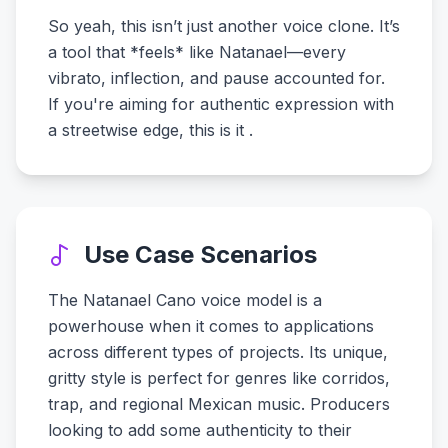
So yeah, this isn’t just another voice clone. It’s
a tool that *feels* like Natanael—every
vibrato, inflection, and pause accounted for.
If you're aiming for authentic expression with
a streetwise edge, this is it .
Use Case Scenarios
The Natanael Cano voice model is a
powerhouse when it comes to applications
across different types of projects. Its unique,
gritty style is perfect for genres like corridos,
trap, and regional Mexican music. Producers
looking to add some authenticity to their