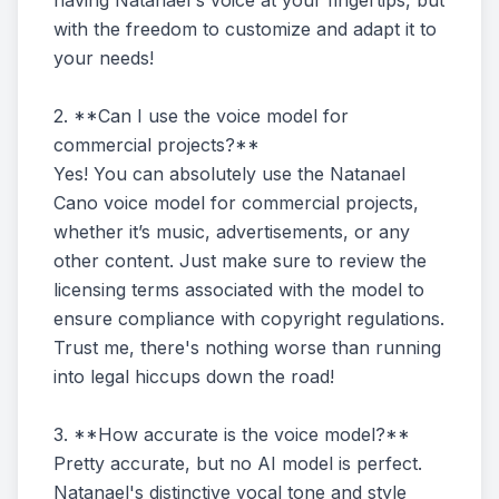
having Natanael's voice at your fingertips, but
with the freedom to customize and adapt it to
your needs!
2. **Can I use the voice model for
commercial projects?**
Yes! You can absolutely use the Natanael
Cano voice model for commercial projects,
whether it’s music, advertisements, or any
other content. Just make sure to review the
licensing terms associated with the model to
ensure compliance with copyright regulations.
Trust me, there's nothing worse than running
into legal hiccups down the road!
3. **How accurate is the voice model?**
Pretty accurate, but no AI model is perfect.
Natanael's distinctive vocal tone and style