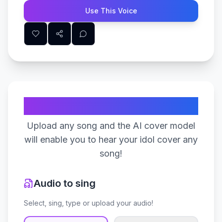
Use This Voice
Create Your Song
Upload any song and the AI cover model
will enable you to hear your idol cover any
song!
Audio to sing
Select, sing, type or upload your audio!