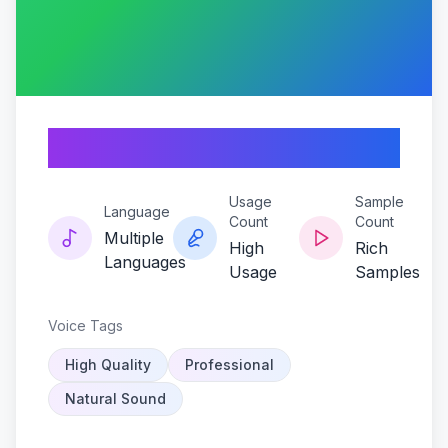
Canovibe
Usage
Sample
Language
Count
Count
Multiple
High
Rich
Languages
Usage
Samples
Voice Tags
High Quality
Professional
Natural Sound