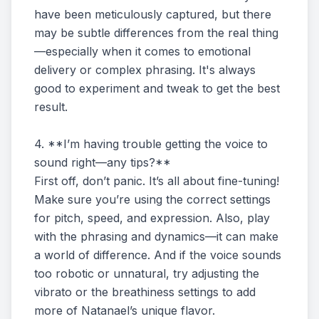
have been meticulously captured, but there
may be subtle differences from the real thing
—especially when it comes to emotional
delivery or complex phrasing. It's always
good to experiment and tweak to get the best
result.
4. **I’m having trouble getting the voice to
sound right—any tips?**
First off, don’t panic. It’s all about fine-tuning!
Make sure you’re using the correct settings
for pitch, speed, and expression. Also, play
with the phrasing and dynamics—it can make
a world of difference. And if the voice sounds
too robotic or unnatural, try adjusting the
vibrato or the breathiness settings to add
more of Natanael’s unique flavor.