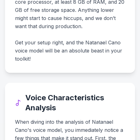
core processor, at least 8 GB of RAM, and 20
GB of free storage space. Anything lower
might start to cause hiccups, and we don’t
want that during production.
Get your setup right, and the Natanael Cano
voice model will be an absolute beast in your
toolkit!
Voice Characteristics
Analysis
When diving into the analysis of Natanael
Cano's voice model, you immediately notice a
few things that make it stand out. First, the