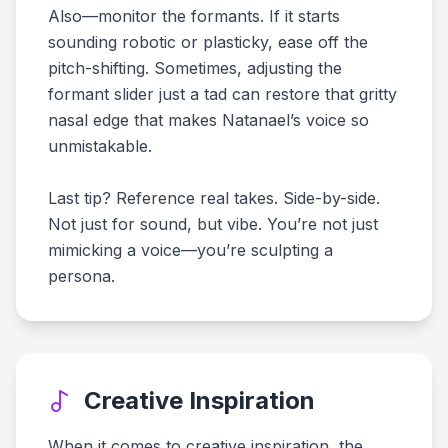
Also—monitor the formants. If it starts
sounding robotic or plasticky, ease off the
pitch-shifting. Sometimes, adjusting the
formant slider just a tad can restore that gritty
nasal edge that makes Natanael’s voice so
unmistakable.
Last tip? Reference real takes. Side-by-side.
Not just for sound, but vibe. You’re not just
mimicking a voice—you’re sculpting a
persona.
Creative Inspiration
When it comes to creative inspiration, the