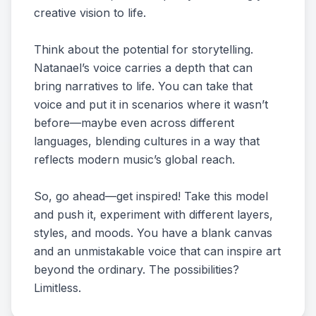
creative vision to life.
Think about the potential for storytelling.
Natanael’s voice carries a depth that can
bring narratives to life. You can take that
voice and put it in scenarios where it wasn’t
before—maybe even across different
languages, blending cultures in a way that
reflects modern music’s global reach.
So, go ahead—get inspired! Take this model
and push it, experiment with different layers,
styles, and moods. You have a blank canvas
and an unmistakable voice that can inspire art
beyond the ordinary. The possibilities?
Limitless.