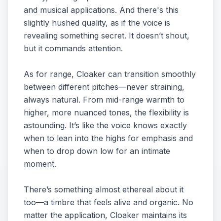
and musical applications. And there's this
slightly hushed quality, as if the voice is
revealing something secret. It doesn’t shout,
but it commands attention.
As for range, Cloaker can transition smoothly
between different pitches—never straining,
always natural. From mid-range warmth to
higher, more nuanced tones, the flexibility is
astounding. It’s like the voice knows exactly
when to lean into the highs for emphasis and
when to drop down low for an intimate
moment.
There’s something almost ethereal about it
too—a timbre that feels alive and organic. No
matter the application, Cloaker maintains its