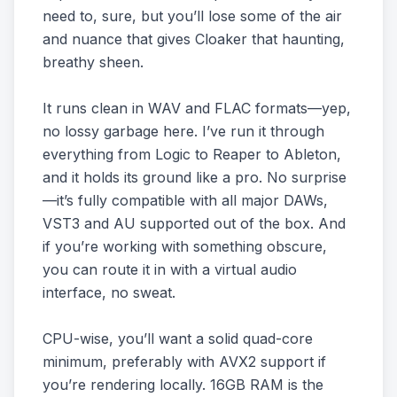
need to, sure, but you’ll lose some of the air
and nuance that gives Cloaker that haunting,
breathy sheen.
It runs clean in WAV and FLAC formats—yep,
no lossy garbage here. I’ve run it through
everything from Logic to Reaper to Ableton,
and it holds its ground like a pro. No surprise
—it’s fully compatible with all major DAWs,
VST3 and AU supported out of the box. And
if you’re working with something obscure,
you can route it in with a virtual audio
interface, no sweat.
CPU-wise, you’ll want a solid quad-core
minimum, preferably with AVX2 support if
you’re rendering locally. 16GB RAM is the