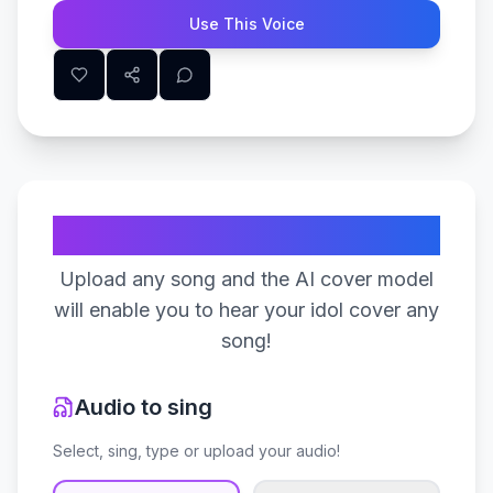
Use This Voice
Create Your Song
Upload any song and the AI cover model
will enable you to hear your idol cover any
song!
Audio to sing
Select, sing, type or upload your audio!