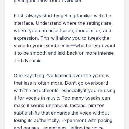
getting the most out of Cloaker.
First, always start by getting familiar with the
interface. Understand where the settings are,
where you can adjust pitch, modulation, and
expression. This will allow you to tweak the
voice to your exact needs—whether you want
it to be smooth and laid-back or more intense
and dynamic.
One key thing I’ve learned over the years is
that less is often more. Don’t go overboard
with the adjustments, especially if you’re using
it for vocals in music. Too many tweaks can
make it sound unnatural. Instead, aim for
subtle shifts that enhance the voice without
losing its authenticity. Experiment with pacing
and pauses—sometimes, letting the voice