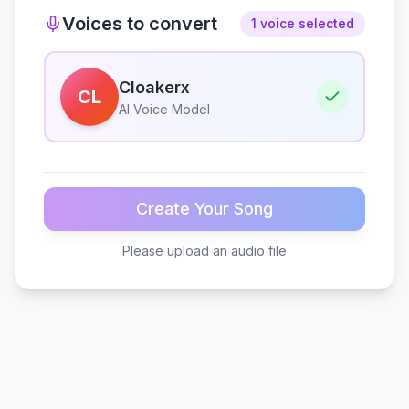
Voices to convert
1 voice selected
Cloakerx
CL
AI Voice Model
Create Your Song
Please upload an audio file