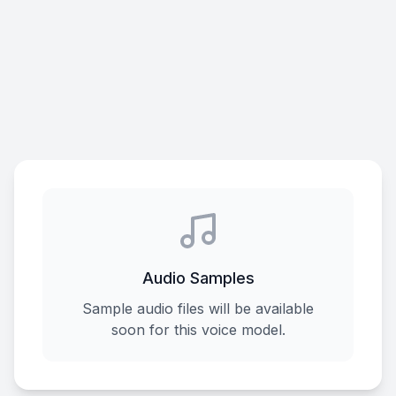
Audio Samples
Sample audio files will be available
soon for this voice model.