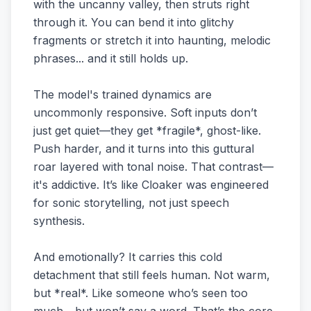
with the uncanny valley, then struts right
through it. You can bend it into glitchy
fragments or stretch it into haunting, melodic
phrases... and it still holds up.
The model's trained dynamics are
uncommonly responsive. Soft inputs don’t
just get quiet—they get *fragile*, ghost-like.
Push harder, and it turns into this guttural
roar layered with tonal noise. That contrast—
it's addictive. It’s like Cloaker was engineered
for sonic storytelling, not just speech
synthesis.
And emotionally? It carries this cold
detachment that still feels human. Not warm,
but *real*. Like someone who’s seen too