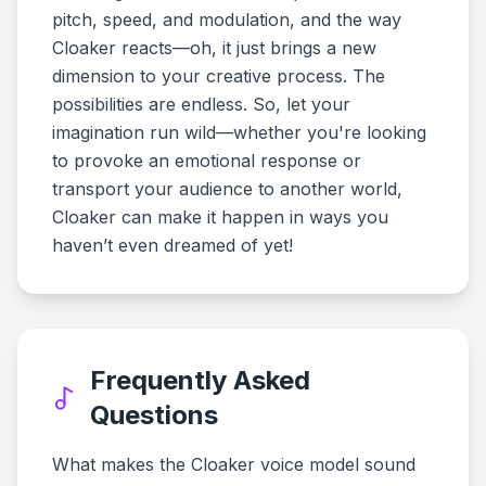
pitch, speed, and modulation, and the way
Cloaker reacts—oh, it just brings a new
dimension to your creative process. The
possibilities are endless. So, let your
imagination run wild—whether you're looking
to provoke an emotional response or
transport your audience to another world,
Cloaker can make it happen in ways you
haven’t even dreamed of yet!
Frequently Asked
Questions
What makes the Cloaker voice model sound