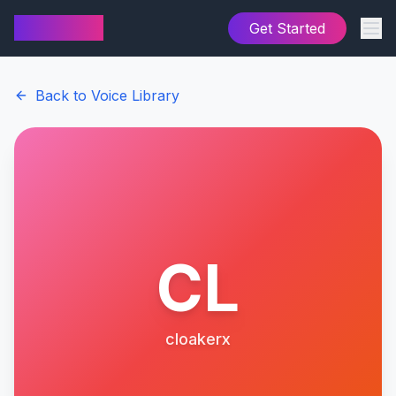
AI Cover
Get Started
Back to Voice Library
CL
cloakerx