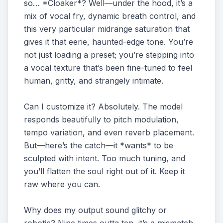
so… *Cloaker*? Well—under the hood, it’s a
mix of vocal fry, dynamic breath control, and
this very particular midrange saturation that
gives it that eerie, haunted-edge tone. You’re
not just loading a preset; you’re stepping into
a vocal texture that’s been fine-tuned to feel
human, gritty, and strangely intimate.
Can I customize it? Absolutely. The model
responds beautifully to pitch modulation,
tempo variation, and even reverb placement.
But—here’s the catch—it *wants* to be
sculpted with intent. Too much tuning, and
you’ll flatten the soul right out of it. Keep it
raw where you can.
Why does my output sound glitchy or