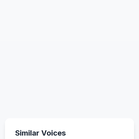
Similar Voices