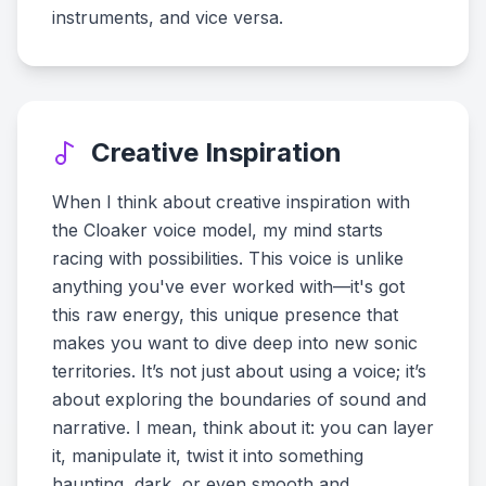
instruments, and vice versa.
Creative Inspiration
When I think about creative inspiration with
the Cloaker voice model, my mind starts
racing with possibilities. This voice is unlike
anything you've ever worked with—it's got
this raw energy, this unique presence that
makes you want to dive deep into new sonic
territories. It’s not just about using a voice; it’s
about exploring the boundaries of sound and
narrative. I mean, think about it: you can layer
it, manipulate it, twist it into something
haunting, dark, or even smooth and