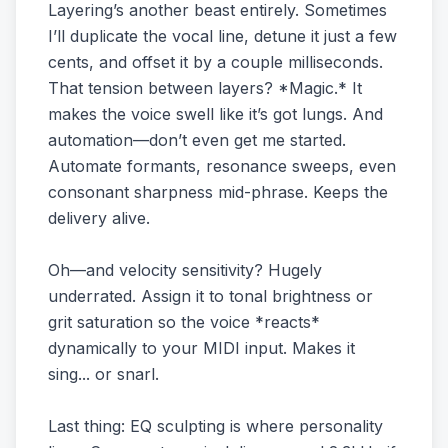
Layering’s another beast entirely. Sometimes
I’ll duplicate the vocal line, detune it just a few
cents, and offset it by a couple milliseconds.
That tension between layers? *Magic.* It
makes the voice swell like it’s got lungs. And
automation—don’t even get me started.
Automate formants, resonance sweeps, even
consonant sharpness mid-phrase. Keeps the
delivery alive.
Oh—and velocity sensitivity? Hugely
underrated. Assign it to tonal brightness or
grit saturation so the voice *reacts*
dynamically to your MIDI input. Makes it
sing... or snarl.
Last thing: EQ sculpting is where personality