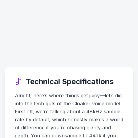
Technical Specifications
Alright, here’s where things get juicy—let’s dig
into the tech guts of the Cloaker voice model.
First off, we’re talking about a 48kHz sample
rate by default, which honestly makes a world
of difference if you’re chasing clarity and
depth. You can downsample to 44.1k if you