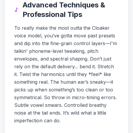
Advanced Techniques &
Professional Tips
To really make the most outta the Cloaker
voice model, you’ve gotta move past presets
and dip into the fine-grain control layers—I'm
talkin' phoneme-level tweaking, pitch
envelopes, and spectral shaping. Don’t just
rely on the default delivery... bend it. Stretch
it. Twist the harmonics until they *feel* like
something real. The human ear’s sneaky—it
picks up when something’s too clean or too
symmetrical. So throw in micro-timing errors.
Subtle vowel smears. Controlled breathy
noise at the tail ends. It’s wild what a little
imperfection can do.