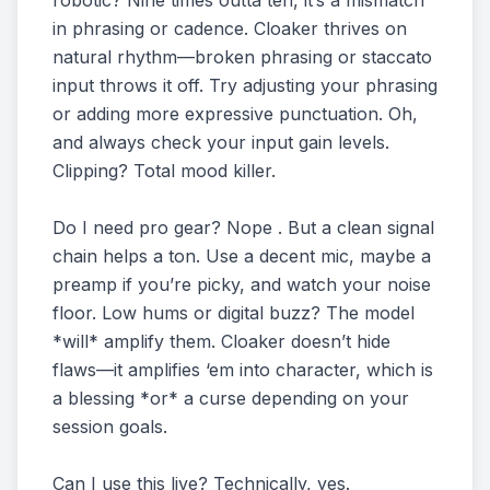
robotic? Nine times outta ten, it’s a mismatch
in phrasing or cadence. Cloaker thrives on
natural rhythm—broken phrasing or staccato
input throws it off. Try adjusting your phrasing
or adding more expressive punctuation. Oh,
and always check your input gain levels.
Clipping? Total mood killer.
Do I need pro gear? Nope . But a clean signal
chain helps a ton. Use a decent mic, maybe a
preamp if you’re picky, and watch your noise
floor. Low hums or digital buzz? The model
*will* amplify them. Cloaker doesn’t hide
flaws—it amplifies ‘em into character, which is
a blessing *or* a curse depending on your
session goals.
Can I use this live? Technically, yes.