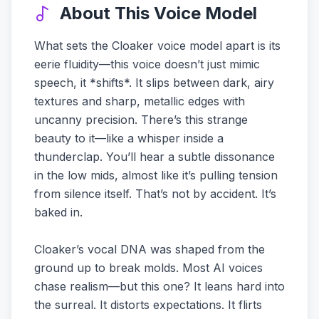
About This Voice Model
What sets the Cloaker voice model apart is its
eerie fluidity—this voice doesn’t just mimic
speech, it *shifts*. It slips between dark, airy
textures and sharp, metallic edges with
uncanny precision. There’s this strange
beauty to it—like a whisper inside a
thunderclap. You’ll hear a subtle dissonance
in the low mids, almost like it’s pulling tension
from silence itself. That’s not by accident. It’s
baked in.
Cloaker’s vocal DNA was shaped from the
ground up to break molds. Most AI voices
chase realism—but this one? It leans hard into
the surreal. It distorts expectations. It flirts