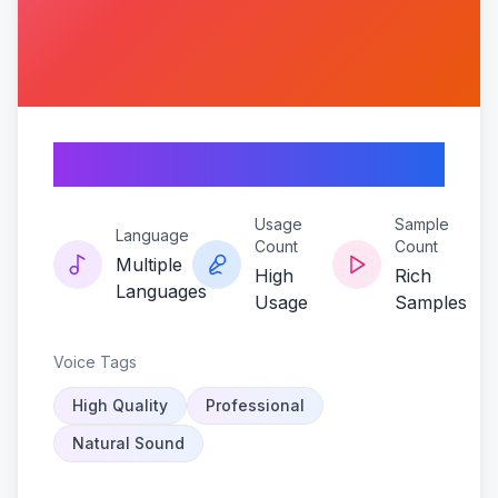
Cloakerx
Usage
Sample
Language
Count
Count
Multiple
High
Rich
Languages
Usage
Samples
Voice Tags
High Quality
Professional
Natural Sound