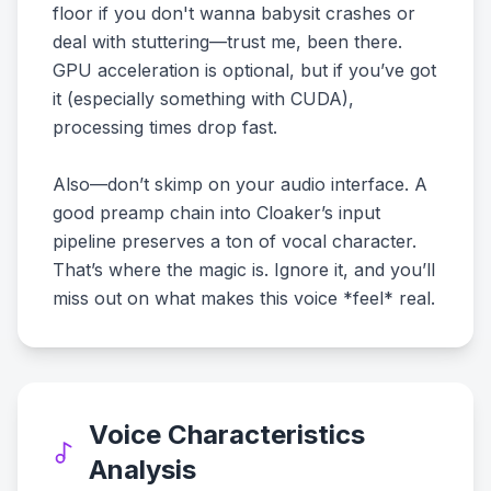
floor if you don't wanna babysit crashes or
deal with stuttering—trust me, been there.
GPU acceleration is optional, but if you’ve got
it (especially something with CUDA),
processing times drop fast.
Also—don’t skimp on your audio interface. A
good preamp chain into Cloaker’s input
pipeline preserves a ton of vocal character.
That’s where the magic is. Ignore it, and you’ll
miss out on what makes this voice *feel* real.
Voice Characteristics
Analysis