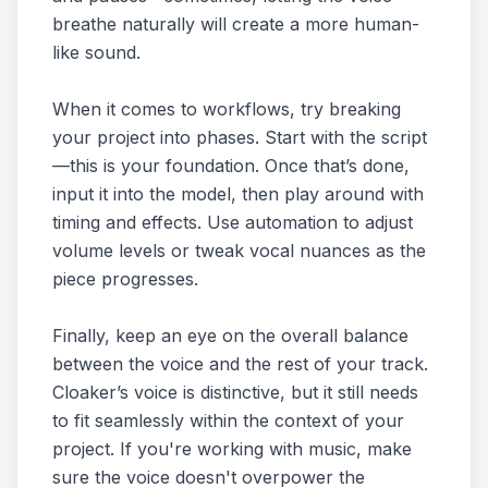
breathe naturally will create a more human-
like sound.
When it comes to workflows, try breaking
your project into phases. Start with the script
—this is your foundation. Once that’s done,
input it into the model, then play around with
timing and effects. Use automation to adjust
volume levels or tweak vocal nuances as the
piece progresses.
Finally, keep an eye on the overall balance
between the voice and the rest of your track.
Cloaker’s voice is distinctive, but it still needs
to fit seamlessly within the context of your
project. If you're working with music, make
sure the voice doesn't overpower the