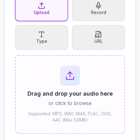
Upload
Record
Type
URL
Drag and drop your audio here
or click to browse
Supported: MP3, WAV, M4A, FLAC, OGG,
AAC (Max 50MB)