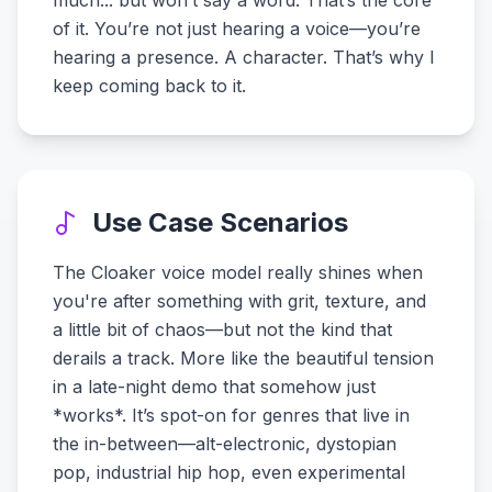
much... but won’t say a word. That’s the core
of it. You’re not just hearing a voice—you’re
hearing a presence. A character. That’s why I
keep coming back to it.
Use Case Scenarios
The Cloaker voice model really shines when
you're after something with grit, texture, and
a little bit of chaos—but not the kind that
derails a track. More like the beautiful tension
in a late-night demo that somehow just
*works*. It’s spot-on for genres that live in
the in-between—alt-electronic, dystopian
pop, industrial hip hop, even experimental