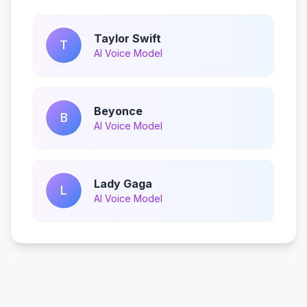
Taylor Swift
T
AI Voice Model
Beyonce
B
AI Voice Model
Lady Gaga
L
AI Voice Model