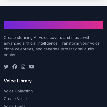
AI Voice Cover
Create stunning AI voice covers and music with
advanced artificial intelligence. Transform your voice,
clone celebrities, and generate professional audio
content.
Voice Library
Voice Collection
Create Voice
Voice Duets