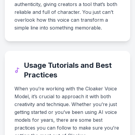
authenticity, giving creators a tool that’s both
reliable and full of character. You just can’t
overlook how this voice can transform a
simple line into something memorable.
Usage Tutorials and Best
Practices
When you’re working with the Cloaker Voice
Model, it’s crucial to approach it with both
creativity and technique. Whether you’re just
getting started or you’ve been using AI voice
models for years, there are some best
practices you can follow to make sure you’re