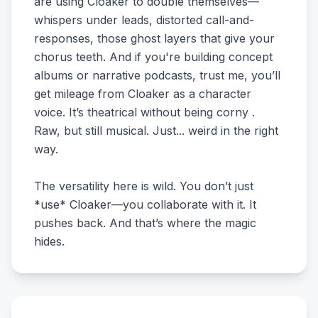
are using Cloaker to double themselves—
whispers under leads, distorted call-and-
responses, those ghost layers that give your
chorus teeth. And if you're building concept
albums or narrative podcasts, trust me, you’ll
get mileage from Cloaker as a character
voice. It’s theatrical without being corny .
Raw, but still musical. Just... weird in the right
way.
The versatility here is wild. You don’t just
*use* Cloaker—you collaborate with it. It
pushes back. And that’s where the magic
hides.