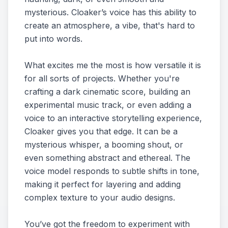
mysterious. Cloaker’s voice has this ability to
create an atmosphere, a vibe, that's hard to
put into words.
What excites me the most is how versatile it is
for all sorts of projects. Whether you're
crafting a dark cinematic score, building an
experimental music track, or even adding a
voice to an interactive storytelling experience,
Cloaker gives you that edge. It can be a
mysterious whisper, a booming shout, or
even something abstract and ethereal. The
voice model responds to subtle shifts in tone,
making it perfect for layering and adding
complex texture to your audio designs.
You’ve got the freedom to experiment with