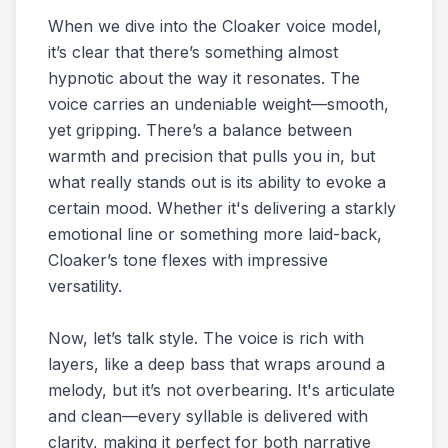
When we dive into the Cloaker voice model,
it’s clear that there’s something almost
hypnotic about the way it resonates. The
voice carries an undeniable weight—smooth,
yet gripping. There’s a balance between
warmth and precision that pulls you in, but
what really stands out is its ability to evoke a
certain mood. Whether it's delivering a starkly
emotional line or something more laid-back,
Cloaker’s tone flexes with impressive
versatility.
Now, let’s talk style. The voice is rich with
layers, like a deep bass that wraps around a
melody, but it’s not overbearing. It's articulate
and clean—every syllable is delivered with
clarity, making it perfect for both narrative