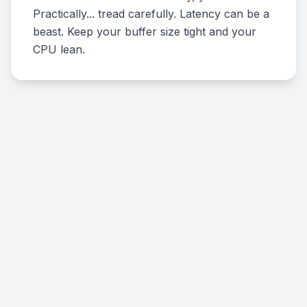
Practically... tread carefully. Latency can be a
beast. Keep your buffer size tight and your
CPU lean.