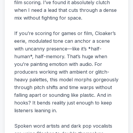
film scoring. I’ve found it absolutely clutch
when I need a lead that cuts through a dense
mix without fighting for space.
If you’re scoring for games or film, Cloaker’s
eerie, modulated tone can anchor a scene
with uncanny presence—like it’s *half-
human*, half-memory. That’s huge when
you’re painting emotion with audio. For
producers working with ambient or glitch-
heavy palettes, this model morphs gorgeously
through pitch shifts and time warps without
falling apart or sounding like plastic. And in
hooks? It bends reality just enough to keep
listeners leaning in.
Spoken word artists and dark pop vocalists