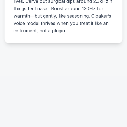
lives. Carve out surgical dips around 2.3kHz if
things feel nasal. Boost around 130Hz for
warmth—but gently, like seasoning. Cloaker’s
voice model thrives when you treat it like an
instrument, not a plugin.