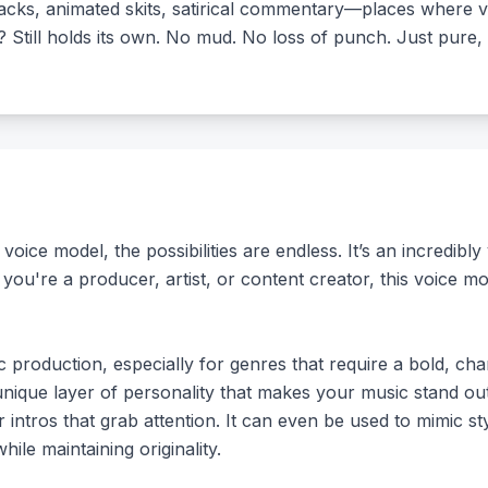
racks, animated skits, satirical commentary—places where v
 Still holds its own. No mud. No loss of punch. Just pure, 
ce model, the possibilities are endless. It’s an incredibly v
you're a producer, artist, or content creator, this voice 
c production, especially for genres that require a bold, ch
nique layer of personality that makes your music stand out.
r intros that grab attention. It can even be used to mimic st
le maintaining originality.