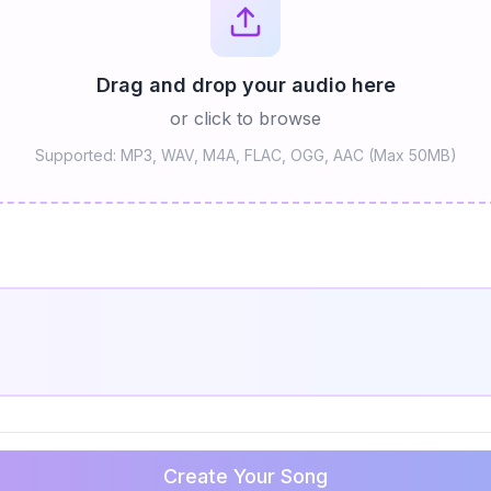
Drag and drop your audio here
or click to browse
Supported: MP3, WAV, M4A, FLAC, OGG, AAC (Max 50MB)
Create Your Song