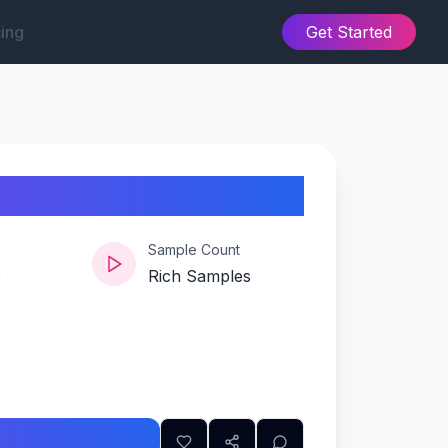
cing
Get Started
Sample Count
e
Rich Samples