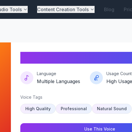
dio Tools
Content Creation Tools
Blog
Pri
Cz-cartman-vibe
Language
Usage Count
Multiple Languages
High Usag
Voice Tags
High Quality
Professional
Natural Sound
Use This Voice