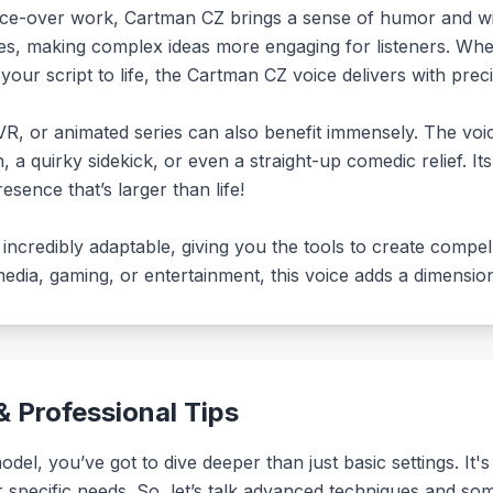
oice-over work, Cartman CZ brings a sense of humor and wit 
ives, making complex ideas more engaging for listeners. Wh
your script to life, the Cartman CZ voice delivers with preci
R, or animated series can also benefit immensely. The voic
n, a quirky sidekick, or even a straight-up comedic relief. Its 
esence that’s larger than life!
incredibly adaptable, giving you the tools to create compel
dia, gaming, or entertainment, this voice adds a dimension 
 Professional Tips
el, you’ve got to dive deeper than just basic settings. It's 
our specific needs. So, let’s talk advanced techniques and som