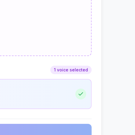
1 voice selected