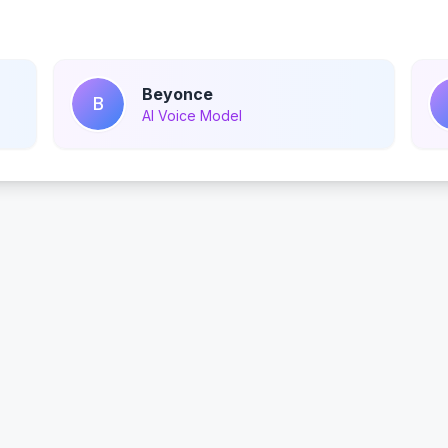
Beyonce
B
AI Voice Model