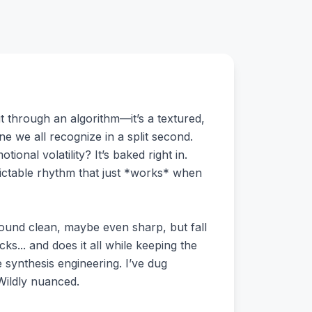
t through an algorithm—it’s a textured,
ne we all recognize in a split second.
ional volatility? It’s baked right in.
dictable rhythm that just *works* when
sound clean, maybe even sharp, but fall
s... and does it all while keeping the
e synthesis engineering. I’ve dug
Wildly nuanced.