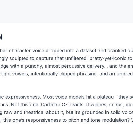
l
ther character voice dropped into a dataset and cranked ou
gly sculpted to capture that unfiltered, bratty-yet-iconic to
edge with a punchy, almost percussive delivery... and the emot
ight vowels, intentionally clipped phrasing, and an unpre
mic expressiveness. Most voice models hit a plateau—they 
es. Not this one. Cartman CZ reacts. It whines, snaps, mock
g raw and theatrical about it, but it’s grounded in solid voic
, this one’s responsiveness to pitch and tone modulation? 