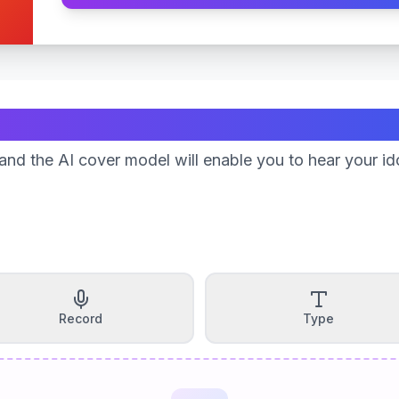
Create Your Song
nd the AI cover model will enable you to hear your id
Record
Type