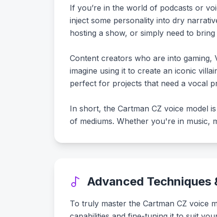
If you’re in the world of podcasts or v
inject some personality into dry narrat
hosting a show, or simply need to bring 
Content creators who are into gaming, V
imagine using it to create an iconic villai
perfect for projects that need a vocal pr
In short, the Cartman CZ voice model is 
of mediums. Whether you're in music, me
Advanced Techniques &
To truly master the Cartman CZ voice mod
capabilities and fine-tuning it to suit y