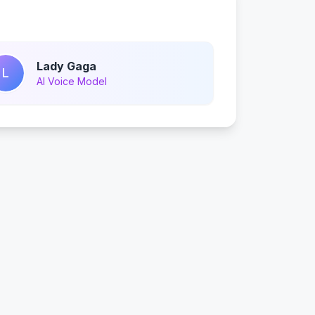
Lady Gaga
L
AI Voice Model