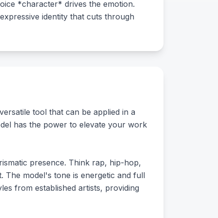
oice *character* drives the emotion.
expressive identity that cuts through
ersatile tool that can be applied in a
model has the power to elevate your work
arismatic presence. Think rap, hip-hop,
 The model's tone is energetic and full
yles from established artists, providing