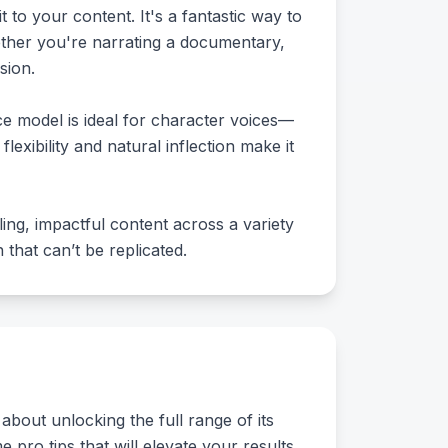
to your content. It's a fantastic way to
ether you're narrating a documentary,
sion.
e model is ideal for character voices—
flexibility and natural inflection make it
ling, impactful content across a variety
that can’t be replicated.
about unlocking the full range of its
e pro tips that will elevate your results.