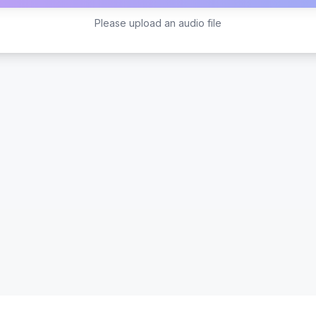
Please upload an audio file