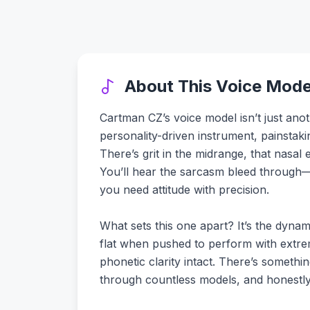
About This Voice Mode
Cartman CZ’s voice model isn’t just ano
personality-driven instrument, painstakin
There’s grit in the midrange, that nasal 
You’ll hear the sarcasm bleed through—t
you need attitude with precision.
What sets this one apart? It’s the dyna
flat when pushed to perform with extrem
phonetic clarity intact. There’s somethin
through countless models, and honestly