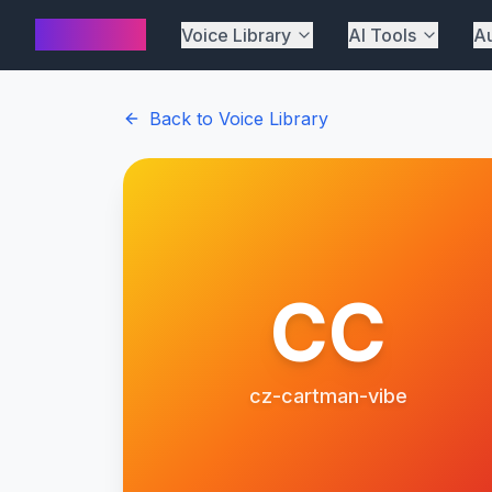
AI Cover
Voice Library
AI Tools
Au
Back to Voice Library
CC
cz-cartman-vibe