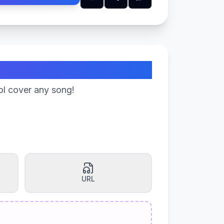
ol cover any song!
URL