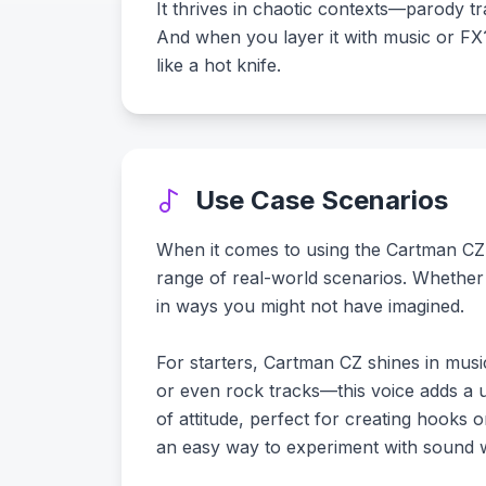
It thrives in chaotic contexts—parody t
And when you layer it with music or FX?
like a hot knife.
Use Case Scenarios
When it comes to using the Cartman CZ voi
range of real-world scenarios. Whether 
in ways you might not have imagined.
For starters, Cartman CZ shines in musi
or even rock tracks—this voice adds a u
of attitude, perfect for creating hooks o
an easy way to experiment with sound whi