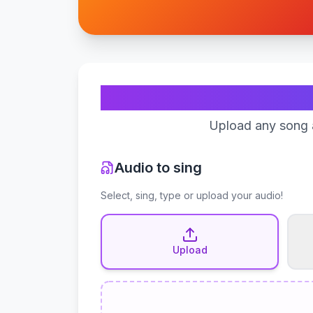
Upload any song a
Audio to sing
Select, sing, type or upload your audio!
Upload