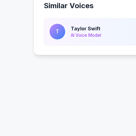
Similar Voices
Taylor Swift
T
AI Voice Model