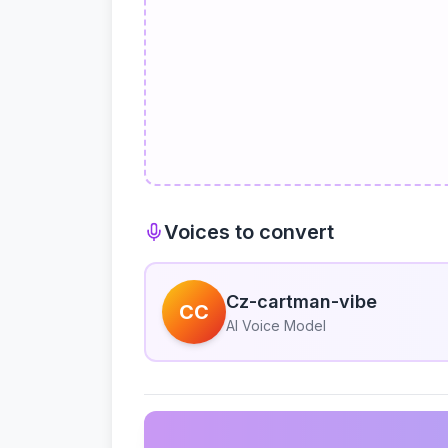
Voices to convert
Cz-cartman-vibe
CC
AI Voice Model