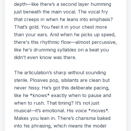
depth—like there’s a second layer humming
just beneath the main vocal. The vocal fry
that creeps in when he leans into emphasis?
That’s gold. You feel it in your chest more
than your ears. And when he picks up speed,
there's this rhythmic flow—almost percussive,
like he's drumming syllables on a beat you
didn’t even know was there.
The articulation’s sharp without sounding
sterile. Plosives pop, sibilants are clean but
never hissy. He’s got this deliberate pacing,
like he *knows* exactly when to pause and
when to rush. That timing? It’s not just
musical—it’s emotional. His voice *moves*.
Makes you lean in. There’s charisma baked
into his phrasing, which means the model