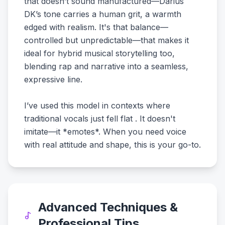
that doesn’t sound manufactured—Darius
DK’s tone carries a human grit, a warmth
edged with realism. It's that balance—
controlled but unpredictable—that makes it
ideal for hybrid musical storytelling too,
blending rap and narrative into a seamless,
expressive line.
I’ve used this model in contexts where
traditional vocals just fell flat . It doesn't
imitate—it *emotes*. When you need voice
with real attitude and shape, this is your go-to.
Advanced Techniques &
Professional Tips