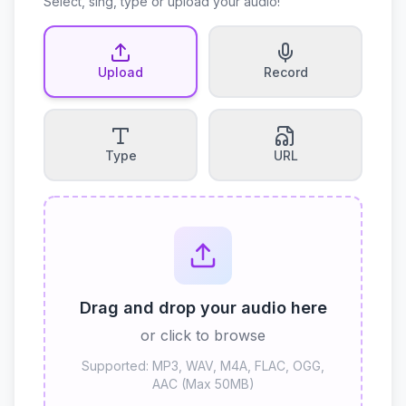
Select, sing, type or upload your audio!
Upload
Record
Type
URL
Drag and drop your audio here
or click to browse
Supported: MP3, WAV, M4A, FLAC, OGG,
AAC (Max 50MB)