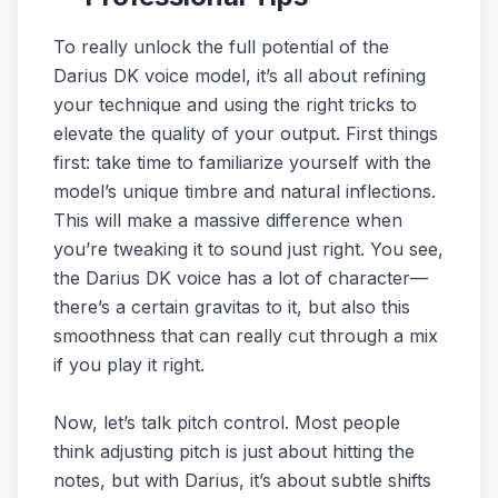
To really unlock the full potential of the
Darius DK voice model, it’s all about refining
your technique and using the right tricks to
elevate the quality of your output. First things
first: take time to familiarize yourself with the
model’s unique timbre and natural inflections.
This will make a massive difference when
you’re tweaking it to sound just right. You see,
the Darius DK voice has a lot of character—
there’s a certain gravitas to it, but also this
smoothness that can really cut through a mix
if you play it right.
Now, let’s talk pitch control. Most people
think adjusting pitch is just about hitting the
notes, but with Darius, it’s about subtle shifts