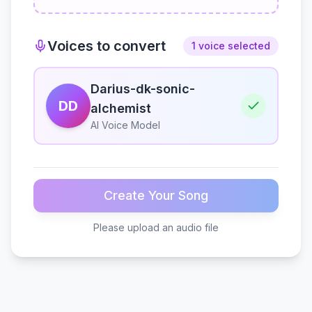
Voices to convert
1 voice selected
Darius-dk-sonic-
DD
alchemist
AI Voice Model
Create Your Song
Please upload an audio file