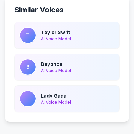
Similar Voices
Taylor Swift
T
AI Voice Model
Beyonce
B
AI Voice Model
Lady Gaga
L
AI Voice Model