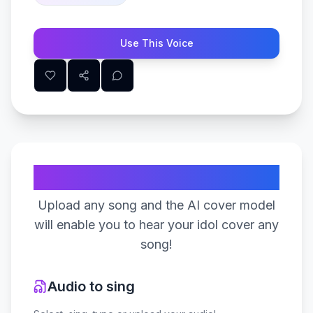
Use This Voice
Create Your Song
Upload any song and the AI cover model
will enable you to hear your idol cover any
song!
Audio to sing