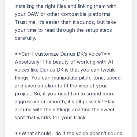
installing the right files and linking them with
your DAW or other compatible platforms.
Trust me, it’s easier than it sounds, but take
your time to read through the setup steps
carefully.
**Can I customize Darius DK’s voice?**
Absolutely! The beauty of working with AI
voices like Darius DK is that you can tweak
things. You can manipulate pitch, tone, speed,
and even emotion to fit the vibe of your
project. So, if you need him to sound more
aggressive or smooth, it's all possible! Play
around with the settings and find the sweet
spot that works for your track.
**What should I do if the voice doesn’t sound