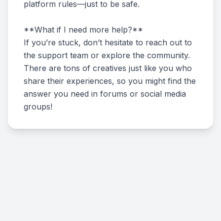
platform rules—just to be safe.
**What if I need more help?**
If you’re stuck, don’t hesitate to reach out to
the support team or explore the community.
There are tons of creatives just like you who
share their experiences, so you might find the
answer you need in forums or social media
groups!