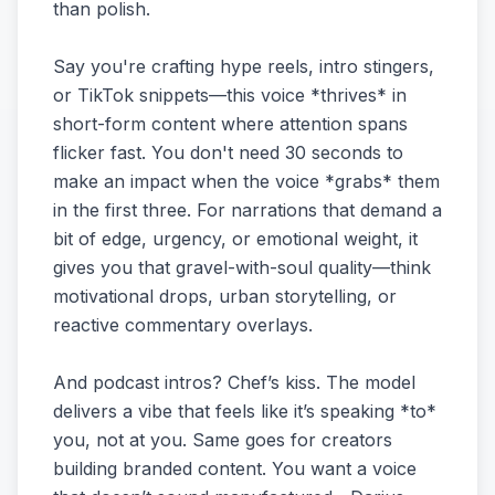
than polish.
Say you're crafting hype reels, intro stingers,
or TikTok snippets—this voice *thrives* in
short-form content where attention spans
flicker fast. You don't need 30 seconds to
make an impact when the voice *grabs* them
in the first three. For narrations that demand a
bit of edge, urgency, or emotional weight, it
gives you that gravel-with-soul quality—think
motivational drops, urban storytelling, or
reactive commentary overlays.
And podcast intros? Chef’s kiss. The model
delivers a vibe that feels like it’s speaking *to*
you, not at you. Same goes for creators
building branded content. You want a voice