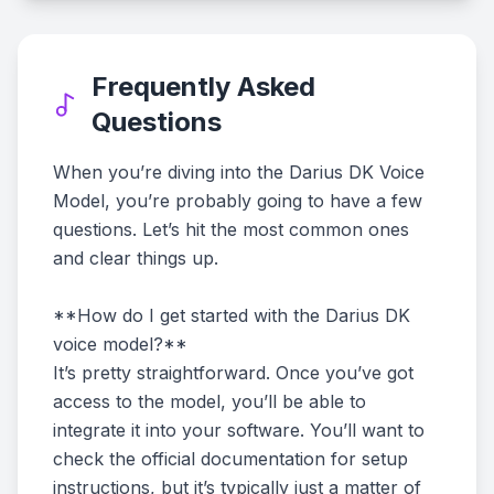
Frequently Asked
Questions
When you’re diving into the Darius DK Voice
Model, you’re probably going to have a few
questions. Let’s hit the most common ones
and clear things up.
**How do I get started with the Darius DK
voice model?**
It’s pretty straightforward. Once you’ve got
access to the model, you’ll be able to
integrate it into your software. You’ll want to
check the official documentation for setup
instructions, but it’s typically just a matter of