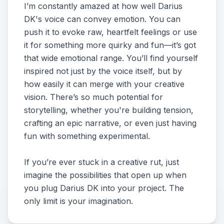
I’m constantly amazed at how well Darius
DK's voice can convey emotion. You can
push it to evoke raw, heartfelt feelings or use
it for something more quirky and fun—it’s got
that wide emotional range. You’ll find yourself
inspired not just by the voice itself, but by
how easily it can merge with your creative
vision. There’s so much potential for
storytelling, whether you're building tension,
crafting an epic narrative, or even just having
fun with something experimental.
If you’re ever stuck in a creative rut, just
imagine the possibilities that open up when
you plug Darius DK into your project. The
only limit is your imagination.