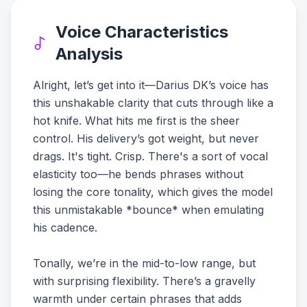
Voice Characteristics
Analysis
Alright, let’s get into it—Darius DK’s voice has
this unshakable clarity that cuts through like a
hot knife. What hits me first is the sheer
control. His delivery’s got weight, but never
drags. It's tight. Crisp. There's a sort of vocal
elasticity too—he bends phrases without
losing the core tonality, which gives the model
this unmistakable *bounce* when emulating
his cadence.
Tonally, we’re in the mid-to-low range, but
with surprising flexibility. There’s a gravelly
warmth under certain phrases that adds