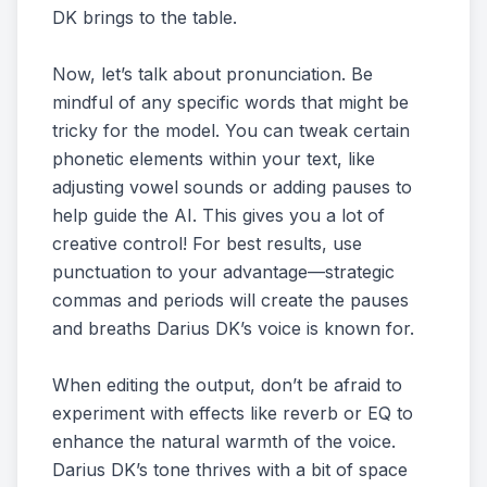
DK brings to the table.
Now, let’s talk about pronunciation. Be
mindful of any specific words that might be
tricky for the model. You can tweak certain
phonetic elements within your text, like
adjusting vowel sounds or adding pauses to
help guide the AI. This gives you a lot of
creative control! For best results, use
punctuation to your advantage—strategic
commas and periods will create the pauses
and breaths Darius DK’s voice is known for.
When editing the output, don’t be afraid to
experiment with effects like reverb or EQ to
enhance the natural warmth of the voice.
Darius DK’s tone thrives with a bit of space