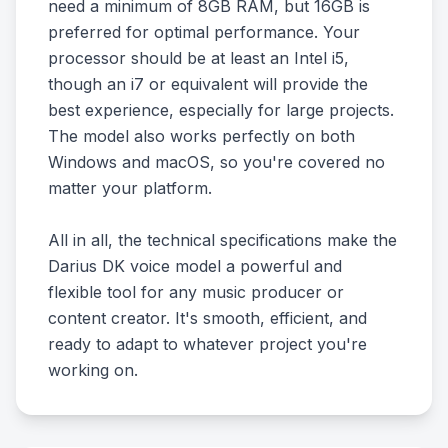
need a minimum of 8GB RAM, but 16GB is
preferred for optimal performance. Your
processor should be at least an Intel i5,
though an i7 or equivalent will provide the
best experience, especially for large projects.
The model also works perfectly on both
Windows and macOS, so you're covered no
matter your platform.
All in all, the technical specifications make the
Darius DK voice model a powerful and
flexible tool for any music producer or
content creator. It's smooth, efficient, and
ready to adapt to whatever project you're
working on.