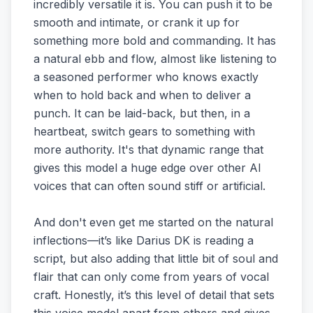
incredibly versatile it is. You can push it to be
smooth and intimate, or crank it up for
something more bold and commanding. It has
a natural ebb and flow, almost like listening to
a seasoned performer who knows exactly
when to hold back and when to deliver a
punch. It can be laid-back, but then, in a
heartbeat, switch gears to something with
more authority. It's that dynamic range that
gives this model a huge edge over other AI
voices that can often sound stiff or artificial.
And don't even get me started on the natural
inflections—it’s like Darius DK is reading a
script, but also adding that little bit of soul and
flair that can only come from years of vocal
craft. Honestly, it’s this level of detail that sets