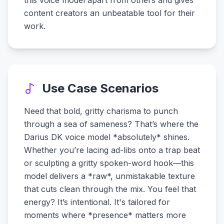
this voice model apart from others and gives
content creators an unbeatable tool for their
work.
Use Case Scenarios
Need that bold, gritty charisma to punch
through a sea of sameness? That’s where the
Darius DK voice model *absolutely* shines.
Whether you’re lacing ad-libs onto a trap beat
or sculpting a gritty spoken-word hook—this
model delivers a *raw*, unmistakable texture
that cuts clean through the mix. You feel that
energy? It’s intentional. It's tailored for
moments where *presence* matters more