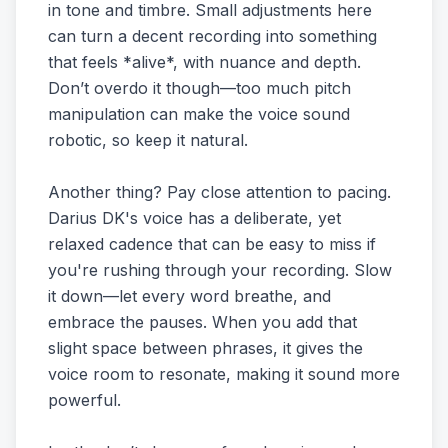
in tone and timbre. Small adjustments here
can turn a decent recording into something
that feels *alive*, with nuance and depth.
Don’t overdo it though—too much pitch
manipulation can make the voice sound
robotic, so keep it natural.
Another thing? Pay close attention to pacing.
Darius DK's voice has a deliberate, yet
relaxed cadence that can be easy to miss if
you're rushing through your recording. Slow
it down—let every word breathe, and
embrace the pauses. When you add that
slight space between phrases, it gives the
voice room to resonate, making it sound more
powerful.