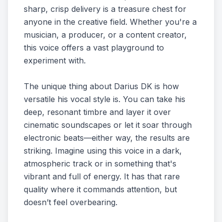
sharp, crisp delivery is a treasure chest for
anyone in the creative field. Whether you're a
musician, a producer, or a content creator,
this voice offers a vast playground to
experiment with.
The unique thing about Darius DK is how
versatile his vocal style is. You can take his
deep, resonant timbre and layer it over
cinematic soundscapes or let it soar through
electronic beats—either way, the results are
striking. Imagine using this voice in a dark,
atmospheric track or in something that's
vibrant and full of energy. It has that rare
quality where it commands attention, but
doesn’t feel overbearing.