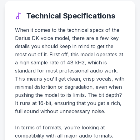
Technical Specifications
When it comes to the technical specs of the
Darius DK voice model, there are a few key
details you should keep in mind to get the
most out of it. First off, this model operates at
a high sample rate of 48 kHz, which is
standard for most professional audio work.
This means you'll get clean, crisp vocals, with
minimal distortion or degradation, even when
pushing the model to its limits. The bit depth?
It runs at 16-bit, ensuring that you get a rich,
full sound without unnecessary noise.
In terms of formats, you're looking at
compatibility with all major audio formats.