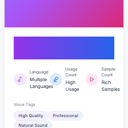
Darius-dk-sonic-
alchemist
Usage
Sample
Language
Count
Count
Multiple
High
Rich
Languages
Usage
Samples
Voice Tags
High Quality
Professional
Natural Sound