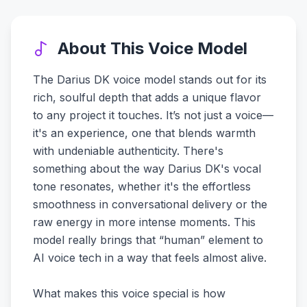
About This Voice Model
The Darius DK voice model stands out for its
rich, soulful depth that adds a unique flavor
to any project it touches. It’s not just a voice—
it's an experience, one that blends warmth
with undeniable authenticity. There's
something about the way Darius DK's vocal
tone resonates, whether it's the effortless
smoothness in conversational delivery or the
raw energy in more intense moments. This
model really brings that “human” element to
AI voice tech in a way that feels almost alive.
What makes this voice special is how