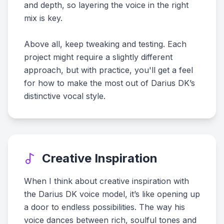
and depth, so layering the voice in the right
mix is key.
Above all, keep tweaking and testing. Each
project might require a slightly different
approach, but with practice, you'll get a feel
for how to make the most out of Darius DK’s
distinctive vocal style.
Creative Inspiration
When I think about creative inspiration with
the Darius DK voice model, it’s like opening up
a door to endless possibilities. The way his
voice dances between rich, soulful tones and