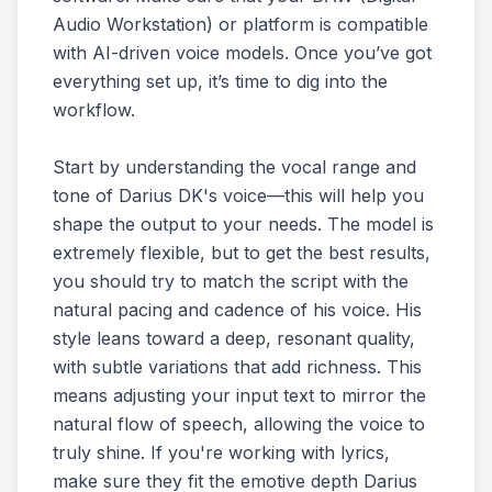
Audio Workstation) or platform is compatible
with AI-driven voice models. Once you’ve got
everything set up, it’s time to dig into the
workflow.
Start by understanding the vocal range and
tone of Darius DK's voice—this will help you
shape the output to your needs. The model is
extremely flexible, but to get the best results,
you should try to match the script with the
natural pacing and cadence of his voice. His
style leans toward a deep, resonant quality,
with subtle variations that add richness. This
means adjusting your input text to mirror the
natural flow of speech, allowing the voice to
truly shine. If you're working with lyrics,
make sure they fit the emotive depth Darius