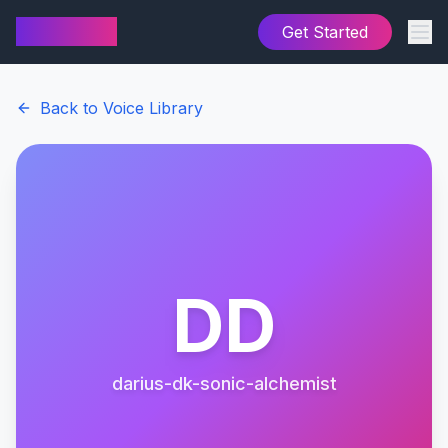
AI Cover
Get Started
Back to Voice Library
DD
darius-dk-sonic-alchemist