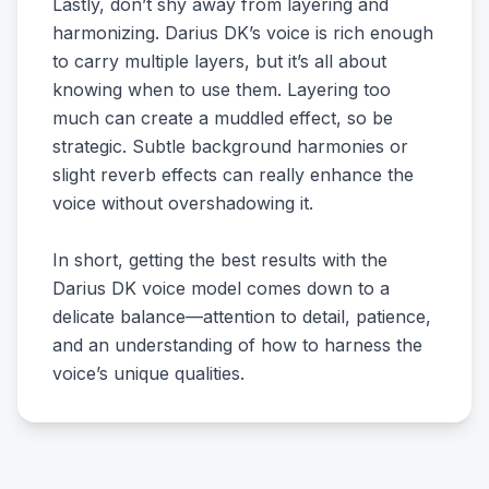
Lastly, don’t shy away from layering and
harmonizing. Darius DK’s voice is rich enough
to carry multiple layers, but it’s all about
knowing when to use them. Layering too
much can create a muddled effect, so be
strategic. Subtle background harmonies or
slight reverb effects can really enhance the
voice without overshadowing it.
In short, getting the best results with the
Darius DK voice model comes down to a
delicate balance—attention to detail, patience,
and an understanding of how to harness the
voice’s unique qualities.