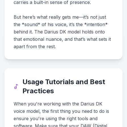
carries a built-in sense of presence.
But here’s what really gets me—it’s not just
the *sound* of his voice, it’s the *intention*
behind it. The Darius DK model holds onto
that emotional nuance, and that’s what sets it
apart from the rest.
Usage Tutorials and Best
Practices
When you're working with the Darius DK
voice model, the first thing you need to do is
ensure you're using the right tools and
software. Make sure that your DAW (Digital