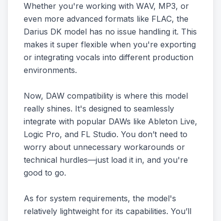
Whether you're working with WAV, MP3, or
even more advanced formats like FLAC, the
Darius DK model has no issue handling it. This
makes it super flexible when you're exporting
or integrating vocals into different production
environments.
Now, DAW compatibility is where this model
really shines. It's designed to seamlessly
integrate with popular DAWs like Ableton Live,
Logic Pro, and FL Studio. You don’t need to
worry about unnecessary workarounds or
technical hurdles—just load it in, and you're
good to go.
As for system requirements, the model's
relatively lightweight for its capabilities. You’ll