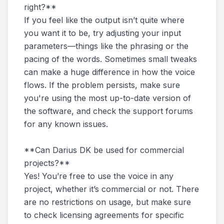
right?**
If you feel like the output isn’t quite where
you want it to be, try adjusting your input
parameters—things like the phrasing or the
pacing of the words. Sometimes small tweaks
can make a huge difference in how the voice
flows. If the problem persists, make sure
you're using the most up-to-date version of
the software, and check the support forums
for any known issues.
**Can Darius DK be used for commercial
projects?**
Yes! You’re free to use the voice in any
project, whether it’s commercial or not. There
are no restrictions on usage, but make sure
to check licensing agreements for specific