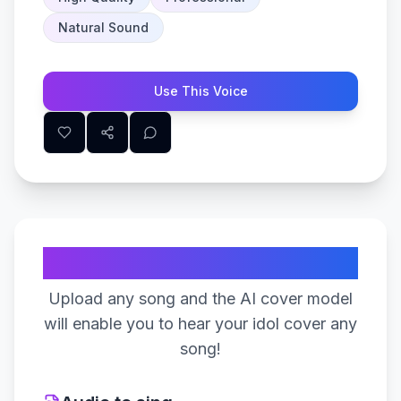
Natural Sound
Use This Voice
Create Your Song
Upload any song and the AI cover model
will enable you to hear your idol cover any
song!