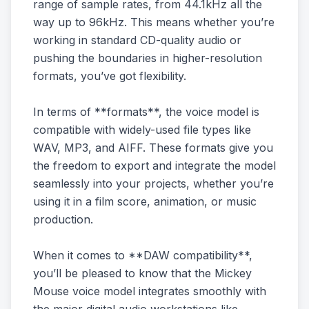
range of sample rates, from 44.1kHz all the
way up to 96kHz. This means whether you’re
working in standard CD-quality audio or
pushing the boundaries in higher-resolution
formats, you’ve got flexibility.
In terms of **formats**, the voice model is
compatible with widely-used file types like
WAV, MP3, and AIFF. These formats give you
the freedom to export and integrate the model
seamlessly into your projects, whether you’re
using it in a film score, animation, or music
production.
When it comes to **DAW compatibility**,
you’ll be pleased to know that the Mickey
Mouse voice model integrates smoothly with