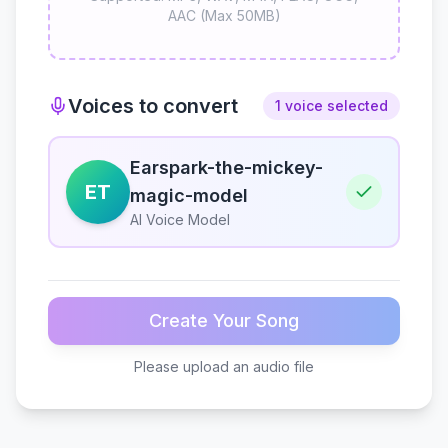
AAC (Max 50MB)
Voices to convert
1 voice selected
Earspark-the-mickey-
ET
magic-model
AI Voice Model
Create Your Song
Please upload an audio file