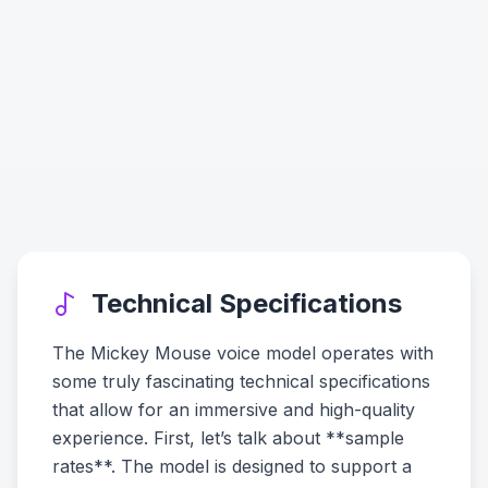
Technical Specifications
The Mickey Mouse voice model operates with
some truly fascinating technical specifications
that allow for an immersive and high-quality
experience. First, let’s talk about **sample
rates**. The model is designed to support a