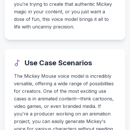
you’re trying to create that authentic Mickey
magic in your content, or you just want a
dose of fun, this voice model brings it all to
life with uncanny precision.
Use Case Scenarios
The Mickey Mouse voice model is incredibly
versatile, offering a wide range of possibilities
for creators. One of the most exciting use
cases is in animated content—think cartoons,
video games, or even branded media. If
you're a producer working on an animation
project, you can easily generate Mickey's
voice for various characters without needing