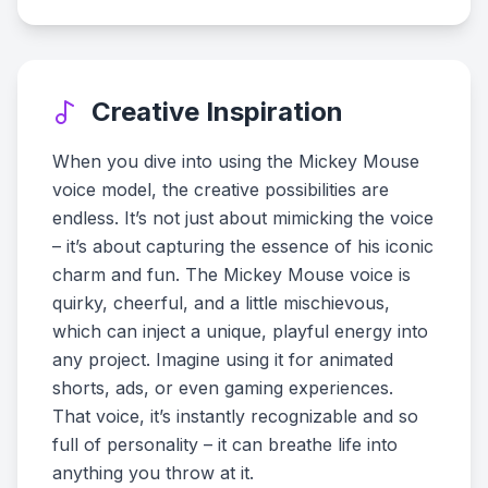
Creative Inspiration
When you dive into using the Mickey Mouse
voice model, the creative possibilities are
endless. It’s not just about mimicking the voice
– it’s about capturing the essence of his iconic
charm and fun. The Mickey Mouse voice is
quirky, cheerful, and a little mischievous,
which can inject a unique, playful energy into
any project. Imagine using it for animated
shorts, ads, or even gaming experiences.
That voice, it’s instantly recognizable and so
full of personality – it can breathe life into
anything you throw at it.