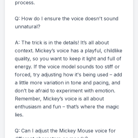
process.
Q: How do I ensure the voice doesn't sound
unnatural?
A: The trick is in the details! It’s all about
context. Mickey’s voice has a playful, childlike
quality, so you want to keep it light and full of
energy. If the voice model sounds too stiff or
forced, try adjusting how it's being used – add
a little more variation in tone and pacing, and
don’t be afraid to experiment with emotion.
Remember, Mickey’s voice is all about
enthusiasm and fun – that’s where the magic
lies.
Q: Can I adjust the Mickey Mouse voice for