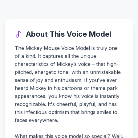
About This Voice Model
The Mickey Mouse Voice Model is truly one
of a kind. It captures all the unique
characteristics of Mickey’s voice – that high-
pitched, energetic tone, with an unmistakable
sense of joy and enthusiasm. If you've ever
heard Mickey in his cartoons or theme park
appearances, you know his voice is instantly
recognizable. It's cheerful, playful, and has
this infectious optimism that brings smiles to
faces everywhere.
What makes this voice model so special? Well,