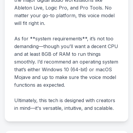
the major digital audio workstations like
Ableton Live, Logic Pro, and Pro Tools. No
matter your go-to platform, this voice model
will fit right in.
As for **system requirements**, it’s not too
demanding—though you’ll want a decent CPU
and at least 8GB of RAM to run things
smoothly. I’d recommend an operating system
that’s either Windows 10 (64-bit) or macOS
Mojave and up to make sure the voice model
functions as expected.
Ultimately, this tech is designed with creators
in mind—it's versatile, intuitive, and scalable.