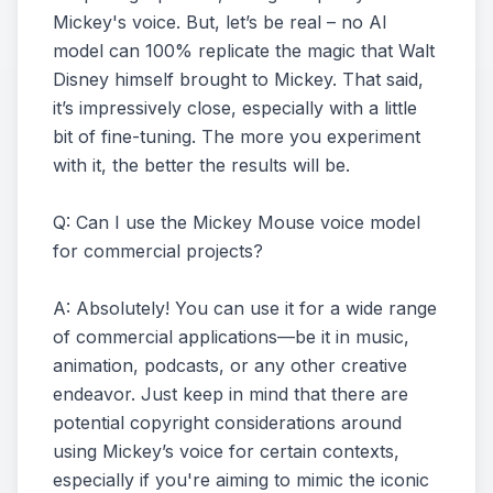
Mickey's voice. But, let’s be real – no AI
model can 100% replicate the magic that Walt
Disney himself brought to Mickey. That said,
it’s impressively close, especially with a little
bit of fine-tuning. The more you experiment
with it, the better the results will be.
Q: Can I use the Mickey Mouse voice model
for commercial projects?
A: Absolutely! You can use it for a wide range
of commercial applications—be it in music,
animation, podcasts, or any other creative
endeavor. Just keep in mind that there are
potential copyright considerations around
using Mickey’s voice for certain contexts,
especially if you're aiming to mimic the iconic