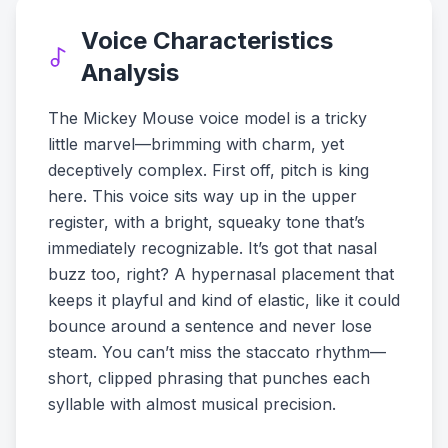
Voice Characteristics
Analysis
The Mickey Mouse voice model is a tricky
little marvel—brimming with charm, yet
deceptively complex. First off, pitch is king
here. This voice sits way up in the upper
register, with a bright, squeaky tone that’s
immediately recognizable. It’s got that nasal
buzz too, right? A hypernasal placement that
keeps it playful and kind of elastic, like it could
bounce around a sentence and never lose
steam. You can’t miss the staccato rhythm—
short, clipped phrasing that punches each
syllable with almost musical precision.