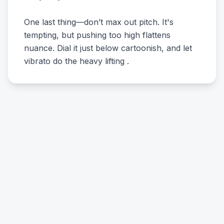
One last thing—don’t max out pitch. It's
tempting, but pushing too high flattens
nuance. Dial it just below cartoonish, and let
vibrato do the heavy lifting .