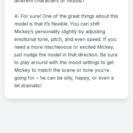
different characters or moods?
A: For sure! One of the great things about this
model is that it’s flexible. You can shift
Mickey’s personality slightly by adjusting
emotional tone, pitch, and even speed. If you
need a more mischievous or excited Mickey,
just nudge the model in that direction. Be sure
to play around with the mood settings to get
Mickey to match the scene or tone you’re
going for – he can be silly, happy, or even a
bit dramatic!