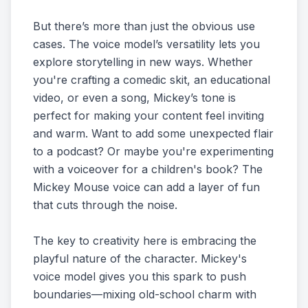
But there’s more than just the obvious use
cases. The voice model’s versatility lets you
explore storytelling in new ways. Whether
you're crafting a comedic skit, an educational
video, or even a song, Mickey’s tone is
perfect for making your content feel inviting
and warm. Want to add some unexpected flair
to a podcast? Or maybe you're experimenting
with a voiceover for a children's book? The
Mickey Mouse voice can add a layer of fun
that cuts through the noise.
The key to creativity here is embracing the
playful nature of the character. Mickey's
voice model gives you this spark to push
boundaries—mixing old-school charm with