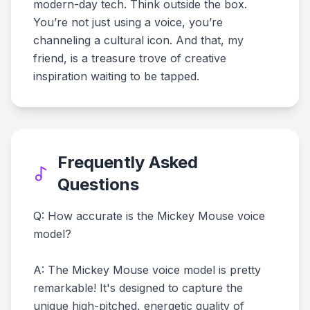
modern-day tech. Think outside the box.
You’re not just using a voice, you’re
channeling a cultural icon. And that, my
friend, is a treasure trove of creative
inspiration waiting to be tapped.
Frequently Asked
Questions
Q: How accurate is the Mickey Mouse voice
model?
A: The Mickey Mouse voice model is pretty
remarkable! It's designed to capture the
unique high-pitched, energetic quality of