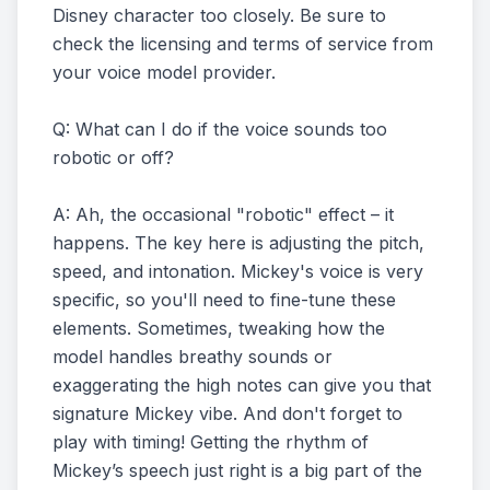
Disney character too closely. Be sure to
check the licensing and terms of service from
your voice model provider.
Q: What can I do if the voice sounds too
robotic or off?
A: Ah, the occasional "robotic" effect – it
happens. The key here is adjusting the pitch,
speed, and intonation. Mickey's voice is very
specific, so you'll need to fine-tune these
elements. Sometimes, tweaking how the
model handles breathy sounds or
exaggerating the high notes can give you that
signature Mickey vibe. And don't forget to
play with timing! Getting the rhythm of
Mickey’s speech just right is a big part of the