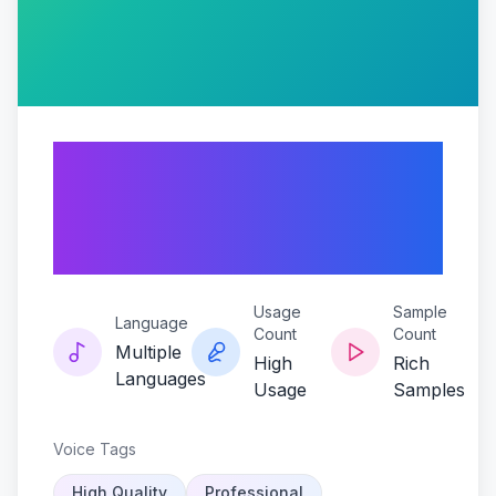
Earspark-the-
mickey-magic-
model
Usage
Sample
Language
Count
Count
Multiple
High
Rich
Languages
Usage
Samples
Voice Tags
High Quality
Professional