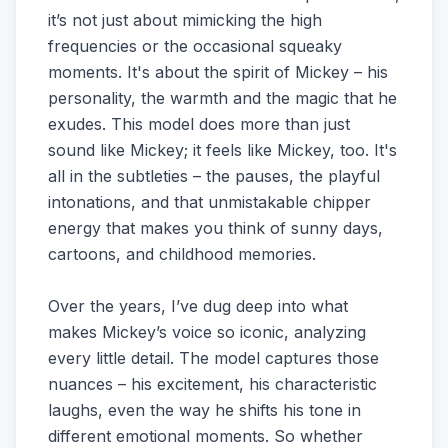
it’s not just about mimicking the high
frequencies or the occasional squeaky
moments. It's about the spirit of Mickey – his
personality, the warmth and the magic that he
exudes. This model does more than just
sound like Mickey; it feels like Mickey, too. It's
all in the subtleties – the pauses, the playful
intonations, and that unmistakable chipper
energy that makes you think of sunny days,
cartoons, and childhood memories.
Over the years, I’ve dug deep into what
makes Mickey’s voice so iconic, analyzing
every little detail. The model captures those
nuances – his excitement, his characteristic
laughs, even the way he shifts his tone in
different emotional moments. So whether