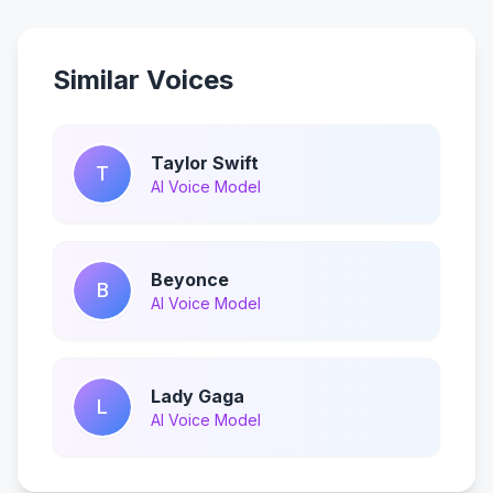
Similar Voices
Taylor Swift
T
AI Voice Model
Beyonce
B
AI Voice Model
Lady Gaga
L
AI Voice Model