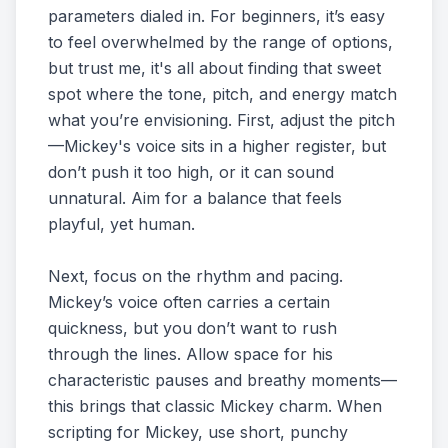
parameters dialed in. For beginners, it’s easy
to feel overwhelmed by the range of options,
but trust me, it's all about finding that sweet
spot where the tone, pitch, and energy match
what you’re envisioning. First, adjust the pitch
—Mickey's voice sits in a higher register, but
don’t push it too high, or it can sound
unnatural. Aim for a balance that feels
playful, yet human.
Next, focus on the rhythm and pacing.
Mickey’s voice often carries a certain
quickness, but you don’t want to rush
through the lines. Allow space for his
characteristic pauses and breathy moments—
this brings that classic Mickey charm. When
scripting for Mickey, use short, punchy