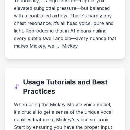
Technically, it’s high tension—high larynx,
elevated subglottal pressure—but balanced
with a controlled airflow. There's hardly any
chest resonance; it’s all head voice, pure and
light. Reproducing that in AI means nailing
every subtle swell and dip—every nuance that
makes Mickey, well… Mickey.
Usage Tutorials and Best
Practices
When using the Mickey Mouse voice model,
it's crucial to get a sense of the unique vocal
qualities that make Mickey's voice so iconic.
Start by ensuring you have the proper input