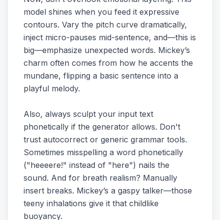
model shines when you feed it expressive
contours. Vary the pitch curve dramatically,
inject micro-pauses mid-sentence, and—this is
big—emphasize unexpected words. Mickey’s
charm often comes from how he accents the
mundane, flipping a basic sentence into a
playful melody.
Also, always sculpt your input text
phonetically if the generator allows. Don't
trust autocorrect or generic grammar tools.
Sometimes misspelling a word phonetically
("heeeere!" instead of "here") nails the
sound. And for breath realism? Manually
insert breaks. Mickey’s a gaspy talker—those
teeny inhalations give it that childlike
buoyancy.