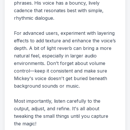
phrases. His voice has a bouncy, lively
cadence that resonates best with simple,
rhythmic dialogue.
For advanced users, experiment with layering
effects to add texture and enhance the voice’s
depth. A bit of light reverb can bring a more
natural feel, especially in larger audio
environments. Don’t forget about volume
control—keep it consistent and make sure
Mickey's voice doesn't get buried beneath
background sounds or music.
Most importantly, listen carefully to the
output, adjust, and refine. It's all about
tweaking the small things until you capture
the magic!