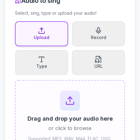
Audio to sing
Select, sing, type or upload your audio!
Upload
Record
Type
URL
Drag and drop your audio here
or click to browse
Supported: MP3, WAV, M4A, FLAC, OGG,