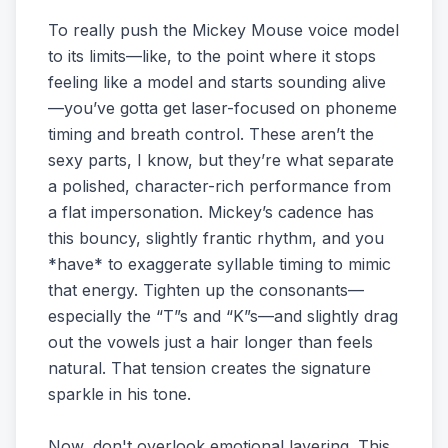
To really push the Mickey Mouse voice model
to its limits—like, to the point where it stops
feeling like a model and starts sounding alive
—you’ve gotta get laser-focused on phoneme
timing and breath control. These aren’t the
sexy parts, I know, but they’re what separate
a polished, character-rich performance from
a flat impersonation. Mickey’s cadence has
this bouncy, slightly frantic rhythm, and you
*have* to exaggerate syllable timing to mimic
that energy. Tighten up the consonants—
especially the “T”s and “K”s—and slightly drag
out the vowels just a hair longer than feels
natural. That tension creates the signature
sparkle in his tone.
Now, don't overlook emotional layering. This