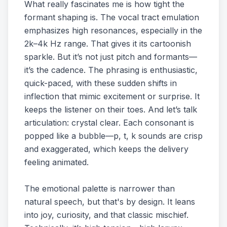
What really fascinates me is how tight the
formant shaping is. The vocal tract emulation
emphasizes high resonances, especially in the
2k–4k Hz range. That gives it its cartoonish
sparkle. But it’s not just pitch and formants—
it’s the cadence. The phrasing is enthusiastic,
quick-paced, with these sudden shifts in
inflection that mimic excitement or surprise. It
keeps the listener on their toes. And let’s talk
articulation: crystal clear. Each consonant is
popped like a bubble—p, t, k sounds are crisp
and exaggerated, which keeps the delivery
feeling animated.
The emotional palette is narrower than
natural speech, but that's by design. It leans
into joy, curiosity, and that classic mischief.