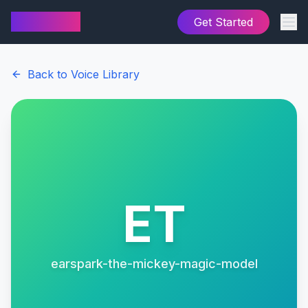
AI Cover
Get Started
Back to Voice Library
ET
earspark-the-mickey-magic-model