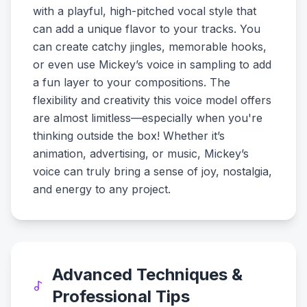
with a playful, high-pitched vocal style that
can add a unique flavor to your tracks. You
can create catchy jingles, memorable hooks,
or even use Mickey’s voice in sampling to add
a fun layer to your compositions. The
flexibility and creativity this voice model offers
are almost limitless—especially when you're
thinking outside the box! Whether it’s
animation, advertising, or music, Mickey’s
voice can truly bring a sense of joy, nostalgia,
and energy to any project.
Advanced Techniques &
Professional Tips