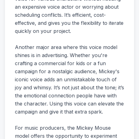
an expensive voice actor or worrying about
scheduling conflicts. It’s efficient, cost-
effective, and gives you the flexibility to iterate
quickly on your project.
Another major area where this voice model
shines is in advertising. Whether you're
crafting a commercial for kids or a fun
campaign for a nostalgic audience, Mickey's
iconic voice adds an unmistakable touch of
joy and whimsy. It’s not just about the tone; it’s
the emotional connection people have with
the character. Using this voice can elevate the
campaign and give it that extra spark.
For music producers, the Mickey Mouse
model offers the opportunity to experiment