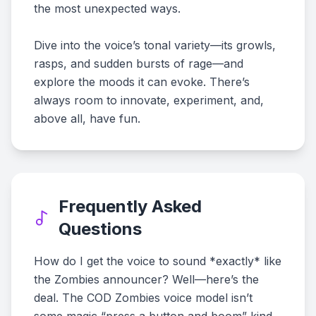
the most unexpected ways.
Dive into the voice’s tonal variety—its growls,
rasps, and sudden bursts of rage—and
explore the moods it can evoke. There’s
always room to innovate, experiment, and,
above all, have fun.
Frequently Asked
Questions
How do I get the voice to sound *exactly* like
the Zombies announcer? Well—here’s the
deal. The COD Zombies voice model isn’t