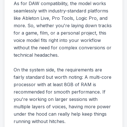
As for DAW compatibility, the model works
seamlessly with industry-standard platforms
like Ableton Live, Pro Tools, Logic Pro, and
more. So, whether you're laying down tracks
for a game, film, or a personal project, this
voice model fits right into your workflow
without the need for complex conversions or
technical headaches.
On the system side, the requirements are
fairly standard but worth noting: A multi-core
processor with at least 8GB of RAM is
recommended for smooth performance. If
you're working on larger sessions with
multiple layers of voices, having more power
under the hood can really help keep things
running without hitches.