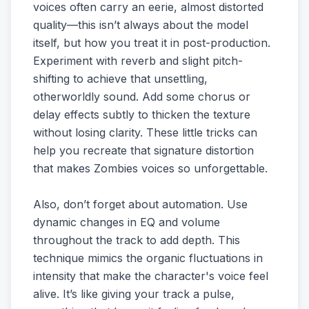
voices often carry an eerie, almost distorted
quality—this isn’t always about the model
itself, but how you treat it in post-production.
Experiment with reverb and slight pitch-
shifting to achieve that unsettling,
otherworldly sound. Add some chorus or
delay effects subtly to thicken the texture
without losing clarity. These little tricks can
help you recreate that signature distortion
that makes Zombies voices so unforgettable.
Also, don’t forget about automation. Use
dynamic changes in EQ and volume
throughout the track to add depth. This
technique mimics the organic fluctuations in
intensity that make the character's voice feel
alive. It’s like giving your track a pulse,