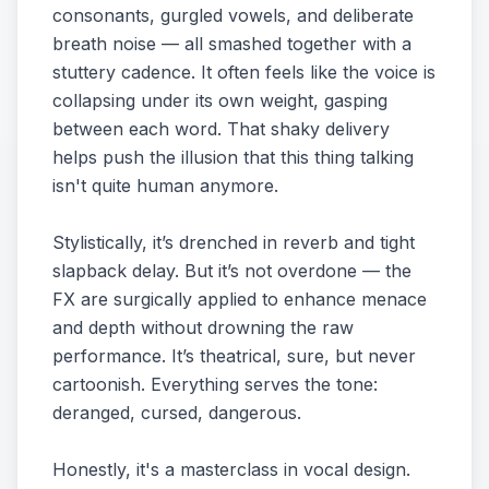
consonants, gurgled vowels, and deliberate
breath noise — all smashed together with a
stuttery cadence. It often feels like the voice is
collapsing under its own weight, gasping
between each word. That shaky delivery
helps push the illusion that this thing talking
isn't quite human anymore.
Stylistically, it’s drenched in reverb and tight
slapback delay. But it’s not overdone — the
FX are surgically applied to enhance menace
and depth without drowning the raw
performance. It’s theatrical, sure, but never
cartoonish. Everything serves the tone:
deranged, cursed, dangerous.
Honestly, it's a masterclass in vocal design.