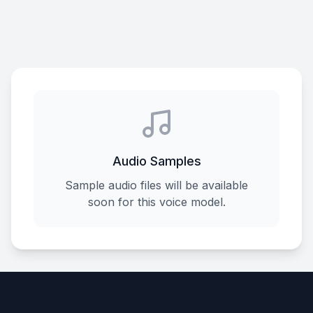
Audio Samples
Sample audio files will be available
soon for this voice model.