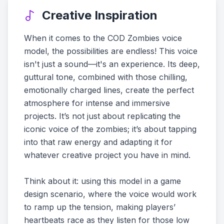
Creative Inspiration
When it comes to the COD Zombies voice
model, the possibilities are endless! This voice
isn't just a sound—it's an experience. Its deep,
guttural tone, combined with those chilling,
emotionally charged lines, create the perfect
atmosphere for intense and immersive
projects. It’s not just about replicating the
iconic voice of the zombies; it’s about tapping
into that raw energy and adapting it for
whatever creative project you have in mind.
Think about it: using this model in a game
design scenario, where the voice would work
to ramp up the tension, making players’
heartbeats race as they listen for those low