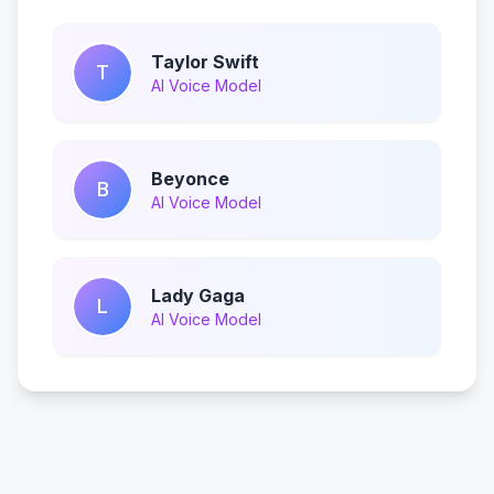
Taylor Swift
T
AI Voice Model
Beyonce
B
AI Voice Model
Lady Gaga
L
AI Voice Model