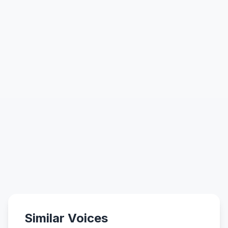
Similar Voices