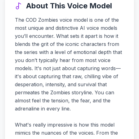
About This Voice Model
The COD Zombies voice model is one of the
most unique and distinctive AI voice models
you’ll encounter. What sets it apart is how it
blends the grit of the iconic characters from
the series with a level of emotional depth that
you don’t typically hear from most voice
models. It's not just about capturing words—
it's about capturing that raw, chilling vibe of
desperation, intensity, and survival that
permeates the Zombies storyline. You can
almost feel the tension, the fear, and the
adrenaline in every line.
What's really impressive is how this model
mimics the nuances of the voices. From the