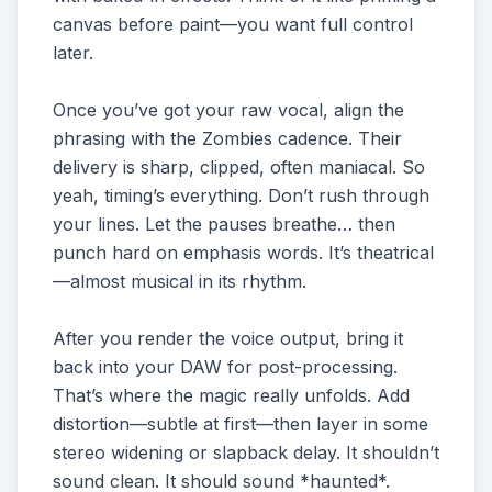
canvas before paint—you want full control
later.
Once you’ve got your raw vocal, align the
phrasing with the Zombies cadence. Their
delivery is sharp, clipped, often maniacal. So
yeah, timing’s everything. Don’t rush through
your lines. Let the pauses breathe… then
punch hard on emphasis words. It’s theatrical
—almost musical in its rhythm.
After you render the voice output, bring it
back into your DAW for post-processing.
That’s where the magic really unfolds. Add
distortion—subtle at first—then layer in some
stereo widening or slapback delay. It shouldn’t
sound clean. It should sound *haunted*.