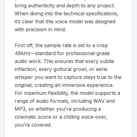
bring authenticity and depth to any project.
When diving into the technical specifications,
it’s clear that this voice model was designed
with precision in mind.
First off, the sample rate is set to a crisp
48kHz—standard for professional-grade
audio work. This ensures that every subtle
inflection, every guttural growl, or eerie
whisper you want to capture stays true to the
original, creating an immersive experience.
For maximum flexibility, the model supports a
range of audio formats, including WAV and
MP3, so whether you're producing a
cinematic score or a chilling voice-over,
you're covered.