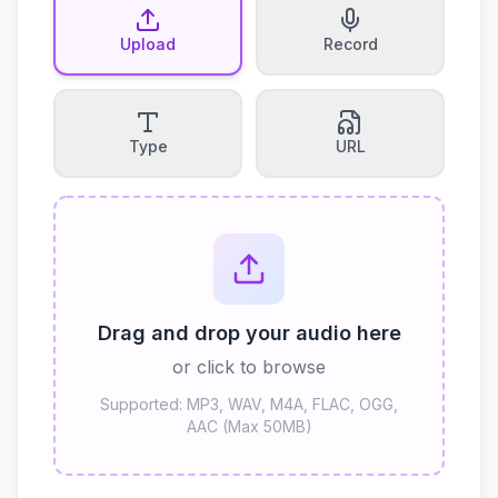
Upload
Record
Type
URL
Drag and drop your audio here
or click to browse
Supported: MP3, WAV, M4A, FLAC, OGG,
AAC (Max 50MB)