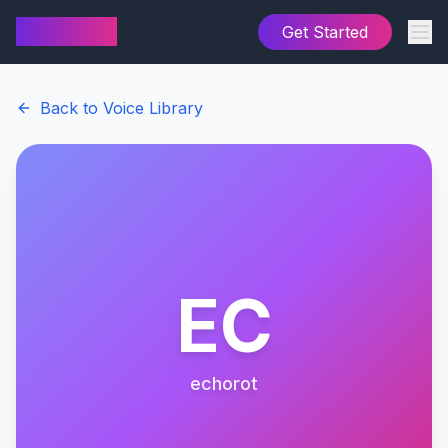
AI Cover
Get Started
Back to Voice Library
EC
echorot