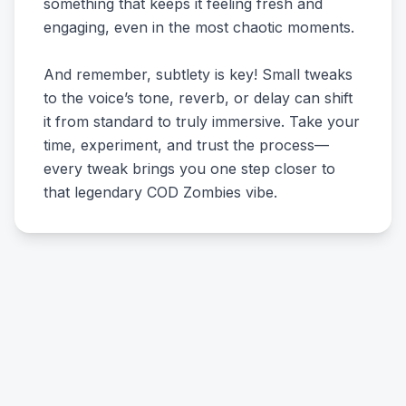
something that keeps it feeling fresh and
engaging, even in the most chaotic moments.
And remember, subtlety is key! Small tweaks
to the voice’s tone, reverb, or delay can shift
it from standard to truly immersive. Take your
time, experiment, and trust the process—
every tweak brings you one step closer to
that legendary COD Zombies vibe.