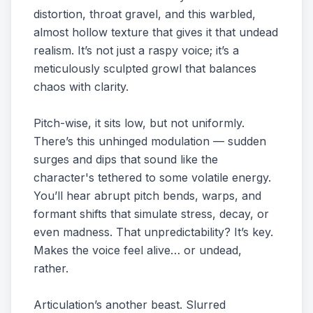
distortion, throat gravel, and this warbled,
almost hollow texture that gives it that undead
realism. It’s not just a raspy voice; it’s a
meticulously sculpted growl that balances
chaos with clarity.
Pitch-wise, it sits low, but not uniformly.
There’s this unhinged modulation — sudden
surges and dips that sound like the
character's tethered to some volatile energy.
You’ll hear abrupt pitch bends, warps, and
formant shifts that simulate stress, decay, or
even madness. That unpredictability? It’s key.
Makes the voice feel alive… or undead,
rather.
Articulation’s another beast. Slurred