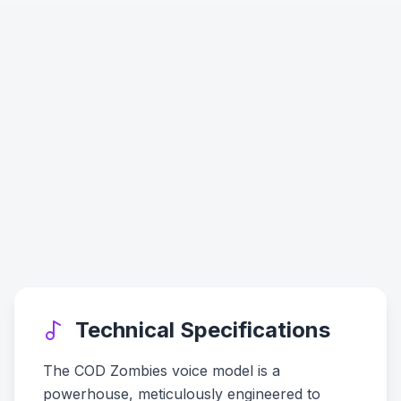
Technical Specifications
The COD Zombies voice model is a
powerhouse, meticulously engineered to