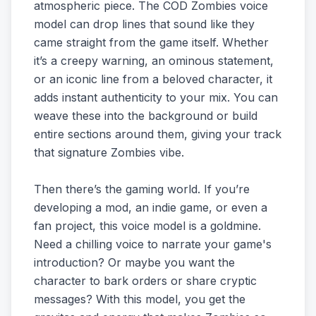
atmospheric piece. The COD Zombies voice
model can drop lines that sound like they
came straight from the game itself. Whether
it’s a creepy warning, an ominous statement,
or an iconic line from a beloved character, it
adds instant authenticity to your mix. You can
weave these into the background or build
entire sections around them, giving your track
that signature Zombies vibe.
Then there’s the gaming world. If you’re
developing a mod, an indie game, or even a
fan project, this voice model is a goldmine.
Need a chilling voice to narrate your game's
introduction? Or maybe you want the
character to bark orders or share cryptic
messages? With this model, you get the