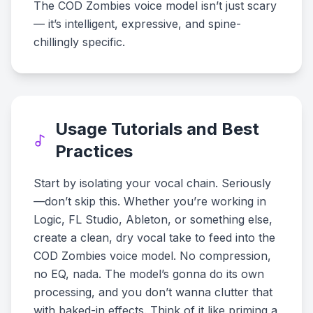
The COD Zombies voice model isn’t just scary
— it’s intelligent, expressive, and spine-
chillingly specific.
Usage Tutorials and Best
Practices
Start by isolating your vocal chain. Seriously
—don’t skip this. Whether you’re working in
Logic, FL Studio, Ableton, or something else,
create a clean, dry vocal take to feed into the
COD Zombies voice model. No compression,
no EQ, nada. The model’s gonna do its own
processing, and you don’t wanna clutter that
with baked-in effects. Think of it like priming a