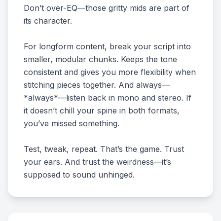
Don’t over-EQ—those gritty mids are part of
its character.
For longform content, break your script into
smaller, modular chunks. Keeps the tone
consistent and gives you more flexibility when
stitching pieces together. And always—
*always*—listen back in mono and stereo. If
it doesn’t chill your spine in both formats,
you’ve missed something.
Test, tweak, repeat. That’s the game. Trust
your ears. And trust the weirdness—it’s
supposed to sound unhinged.