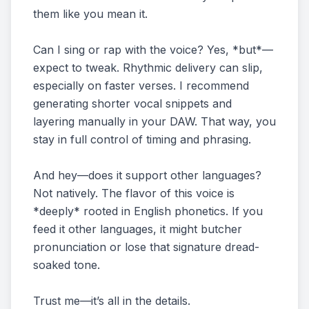
them like you mean it.
Can I sing or rap with the voice? Yes, *but*—
expect to tweak. Rhythmic delivery can slip,
especially on faster verses. I recommend
generating shorter vocal snippets and
layering manually in your DAW. That way, you
stay in full control of timing and phrasing.
And hey—does it support other languages?
Not natively. The flavor of this voice is
*deeply* rooted in English phonetics. If you
feed it other languages, it might butcher
pronunciation or lose that signature dread-
soaked tone.
Trust me—it’s all in the details.