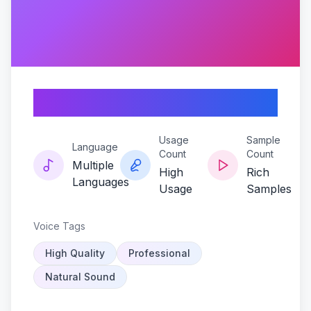
Echorot
Usage
Sample
Language
Count
Count
Multiple
High
Rich
Languages
Usage
Samples
Voice Tags
High Quality
Professional
Natural Sound