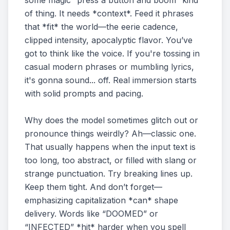
some magic “press a button and boom” kind
of thing. It needs *context*. Feed it phrases
that *fit* the world—the eerie cadence,
clipped intensity, apocalyptic flavor. You’ve
got to think like the voice. If you're tossing in
casual modern phrases or mumbling lyrics,
it's gonna sound... off. Real immersion starts
with solid prompts and pacing.
Why does the model sometimes glitch out or
pronounce things weirdly? Ah—classic one.
That usually happens when the input text is
too long, too abstract, or filled with slang or
strange punctuation. Try breaking lines up.
Keep them tight. And don’t forget—
emphasizing capitalization *can* shape
delivery. Words like “DOOMED” or
“INFECTED” *hit* harder when you spell