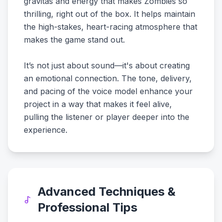
gravitas and energy that makes Zombies so
thrilling, right out of the box. It helps maintain
the high-stakes, heart-racing atmosphere that
makes the game stand out.
It’s not just about sound—it's about creating
an emotional connection. The tone, delivery,
and pacing of the voice model enhance your
project in a way that makes it feel alive,
pulling the listener or player deeper into the
experience.
Advanced Techniques &
Professional Tips