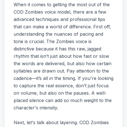
When it comes to getting the most out of the
COD Zombies voice model, there are a few
advanced techniques and professional tips
that can make a world of difference. First off,
understanding the nuances of pacing and
tone is crucial. The Zombies voice is
distinctive because it has this raw, jagged
rhythm that isn’t just about how fast or slow
the words are delivered, but also how certain
syllables are drawn out. Pay attention to the
cadence—it’s all in the timing. If you're looking
to capture the real essence, don’t just focus
on volume, but also on the pauses. A well-
placed silence can add so much weight to the
character's intensity.
Next, let's talk about layering. COD Zombies