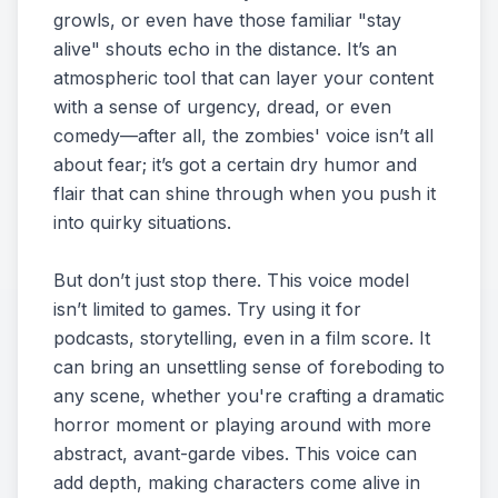
growls, or even have those familiar "stay
alive" shouts echo in the distance. It’s an
atmospheric tool that can layer your content
with a sense of urgency, dread, or even
comedy—after all, the zombies' voice isn’t all
about fear; it’s got a certain dry humor and
flair that can shine through when you push it
into quirky situations.
But don’t just stop there. This voice model
isn’t limited to games. Try using it for
podcasts, storytelling, even in a film score. It
can bring an unsettling sense of foreboding to
any scene, whether you're crafting a dramatic
horror moment or playing around with more
abstract, avant-garde vibes. This voice can
add depth, making characters come alive in