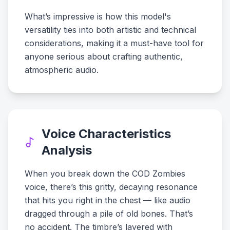
What’s impressive is how this model's
versatility ties into both artistic and technical
considerations, making it a must-have tool for
anyone serious about crafting authentic,
atmospheric audio.
Voice Characteristics
Analysis
When you break down the COD Zombies
voice, there’s this gritty, decaying resonance
that hits you right in the chest — like audio
dragged through a pile of old bones. That’s
no accident. The timbre’s layered with