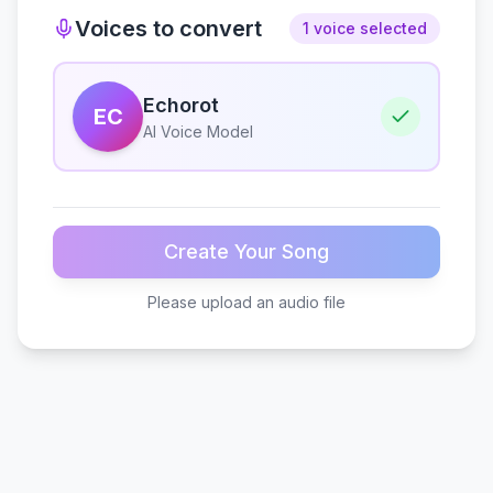
Voices to convert
1 voice selected
Echorot
EC
AI Voice Model
Create Your Song
Please upload an audio file