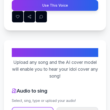
Use This Voice
Create Your Song
Upload any song and the AI cover model
will enable you to hear your idol cover any
song!
Audio to sing
Select, sing, type or upload your audio!