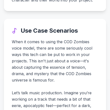
character and their world into your project.
Use Case Scenarios
When it comes to using the COD Zombies
voice model, there are some seriously cool
ways this tech can be put to work in your
projects. This isn't just about a voice—it's
about capturing the essence of tension,
drama, and mystery that the COD Zombies
universe is famous for.
Let’s talk music production. Imagine you’re
working on a track that needs a bit of that
eerie, apocalyptic feel—perfect for a dark,