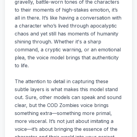
gravelly, battle-worn tones of the characters
to their moments of high-stakes emotion, it’s
all in there. It’s like having a conversation with
a character who’s lived through apocalyptic
chaos and yet still has moments of humanity
shining through. Whether it's a sharp
command, a cryptic warning, or an emotional
plea, the voice model brings that authenticity
to life.
The attention to detail in capturing these
subtle layers is what makes this model stand
out. Sure, other models can speak and sound
clear, but the COD Zombies voice brings
something extra—something more primal,
more visceral. It’s not just about imitating a
voice—it’s about bringing the essence of the