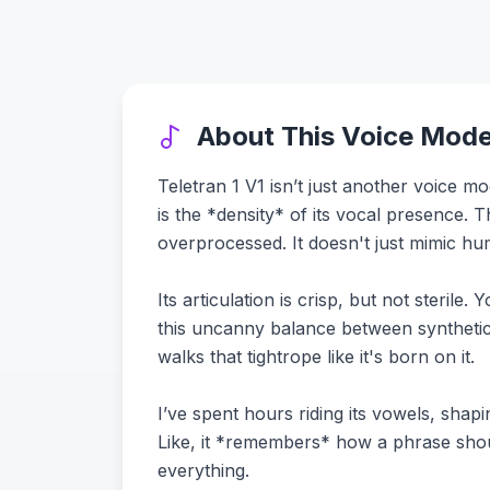
About This Voice Mode
Teletran 1 V1 isn’t just another voice mo
is the *density* of its vocal presence. 
overprocessed. It doesn't just mimic hu
Its articulation is crisp, but not steril
this uncanny balance between synthetic
walks that tightrope like it's born on it.
I’ve spent hours riding its vowels, sha
Like, it *remembers* how a phrase shoul
everything.