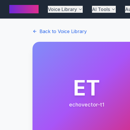
AI Cover
Voice Library
AI Tools
Au
Back to Voice Library
ET
echovector-t1