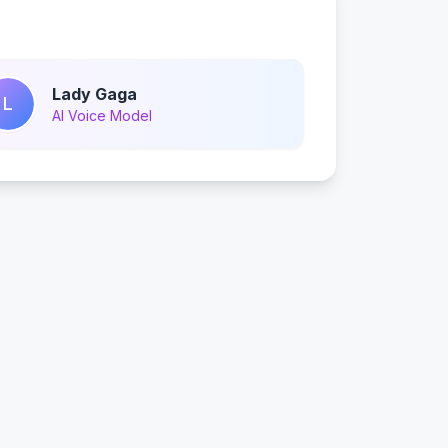
Lady Gaga
L
AI Voice Model