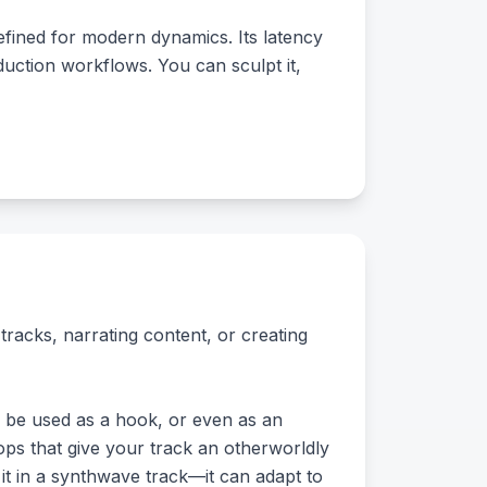
efined for modern dynamics. Its latency
duction workflows. You can sculpt it,
tracks, narrating content, or creating
n be used as a hook, or even as an
chops that give your track an otherworldly
 it in a synthwave track—it can adapt to