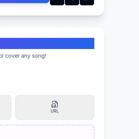
ol cover any song!
URL