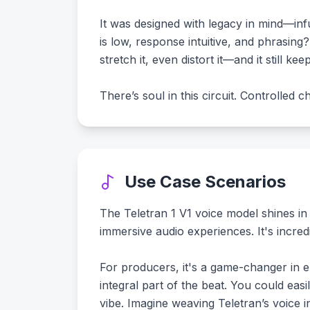
It was designed with legacy in mind—inf
is low, response intuitive, and phrasin
stretch it, even distort it—and it still kee
There’s soul in this circuit. Controlled
Use Case Scenarios
The Teletran 1 V1 voice model shines in
immersive audio experiences. It's incredi
For producers, it's a game-changer in e
integral part of the beat. You could easi
vibe. Imagine weaving Teletran’s voice 