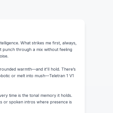
telligence. What strikes me first, always,
it punch through a mix without feeling
oise.
to rounded warmth—and it'll hold. There’s
obotic or melt into mush—Teletran 1 V1
ery time is the tonal memory it holds.
ks or spoken intros where presence is