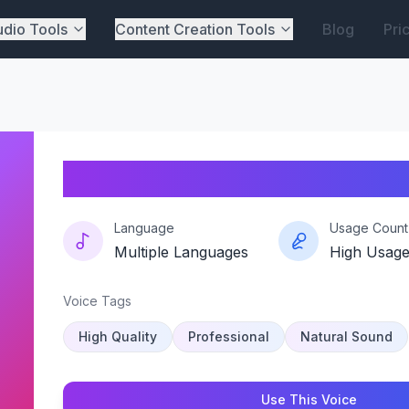
dio Tools
Content Creation Tools
Blog
Pri
Echovector-t1
Language
Usage Count
Multiple Languages
High Usag
Voice Tags
High Quality
Professional
Natural Sound
Use This Voice