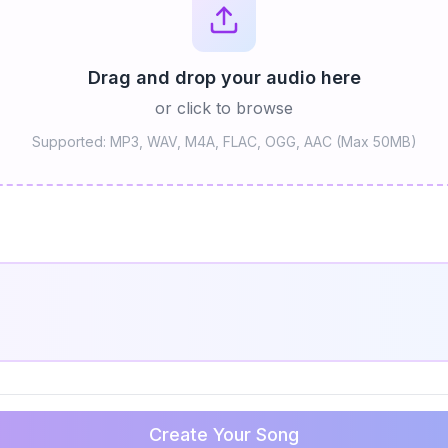
Drag and drop your audio here
or click to browse
Supported: MP3, WAV, M4A, FLAC, OGG, AAC (Max 50MB)
Create Your Song