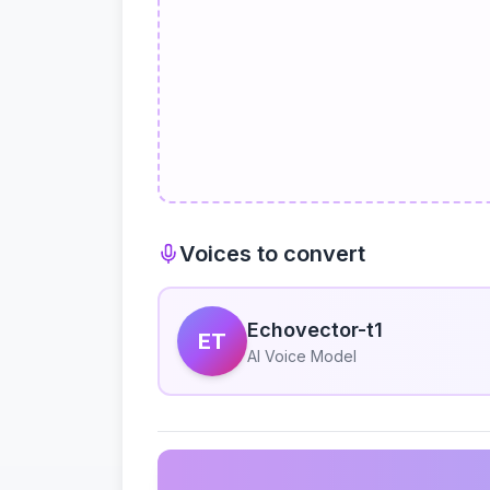
Voices to convert
Echovector-t1
ET
AI Voice Model