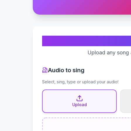
Upload any song a
Audio to sing
Select, sing, type or upload your audio!
Upload