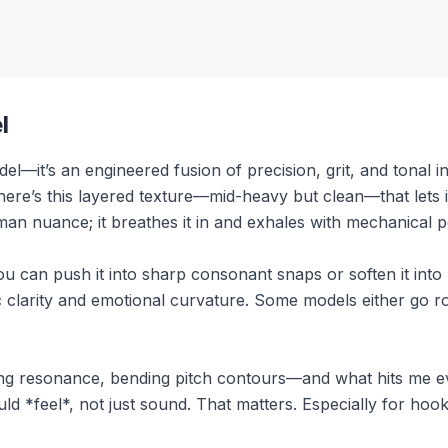
l
del—it’s an engineered fusion of precision, grit, and tonal in
There’s this layered texture—mid-heavy but clean—that lets 
man nuance; it breathes it in and exhales with mechanical p
e. You can push it into sharp consonant snaps or soften it in
 clarity and emotional curvature. Some models either go r
ping resonance, bending pitch contours—and what hits me ev
d *feel*, not just sound. That matters. Especially for hoo