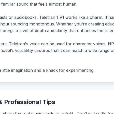
t familiar sound that feels almost human.
asts or audiobooks, Teletran 1 V1 works like a charm. It has
hout sounding monotonous. Whether you're creating educatio
l brings a level of depth and clarity that enhances the liste
ers. Teletran's voice can be used for character voices, NP
model’s versatility ensures that it can match a wide range 
s a little imagination and a knack for experimenting.
 Professional Tips
 where the real magic starts to unfold . Don’t just settle f