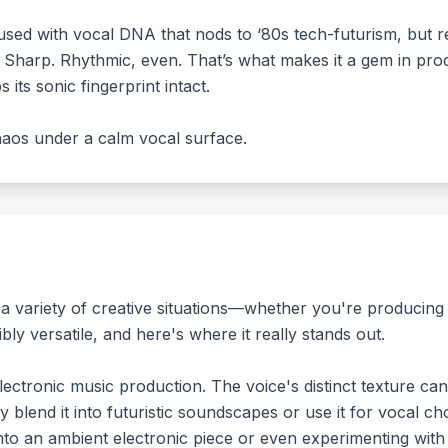
used with vocal DNA that nods to ‘80s tech-futurism, but r
g? Sharp. Rhythmic, even. That’s what makes it a gem in pro
ps its sonic fingerprint intact.
 chaos under a calm vocal surface.
 a variety of creative situations—whether you're producing 
bly versatile, and here's where it really stands out.
lectronic music production. The voice's distinct texture ca
ly blend it into futuristic soundscapes or use it for vocal 
into an ambient electronic piece or even experimenting with