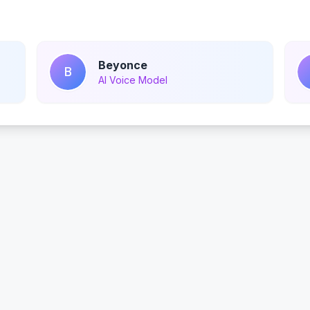
Beyonce
B
AI Voice Model