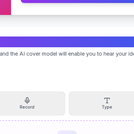
Create Your Song
nd the AI cover model will enable you to hear your id
Record
Type