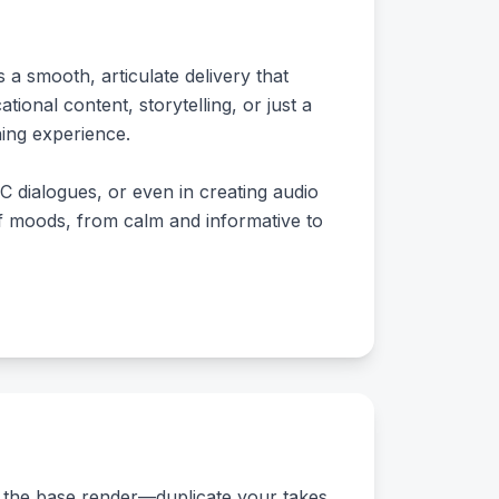
 a smooth, articulate delivery that
nal content, storytelling, or just a
ning experience.
C dialogues, or even in creating audio
of moods, from calm and informative to
or the base render—duplicate your takes,