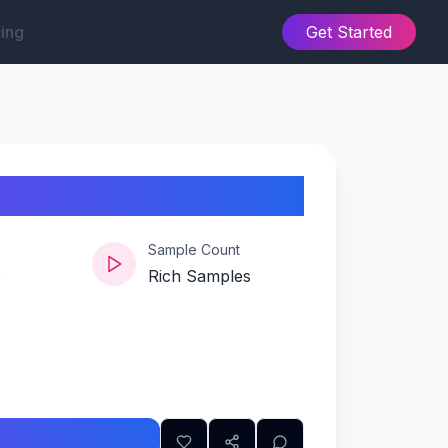
cing
Get Started
Sample Count
e
Rich Samples