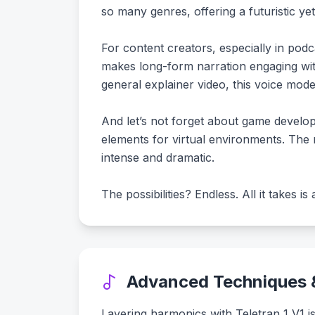
so many genres, offering a futuristic ye
For content creators, especially in podc
makes long-form narration engaging wit
general explainer video, this voice mode
And let’s not forget about game develop
elements for virtual environments. The 
intense and dramatic.
The possibilities? Endless. All it takes i
Advanced Techniques &
Layering harmonics with Teletran 1 V1 is