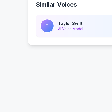
Similar Voices
Taylor Swift
T
AI Voice Model