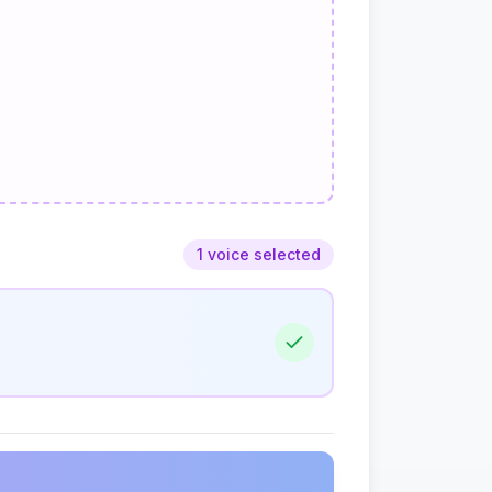
1 voice selected