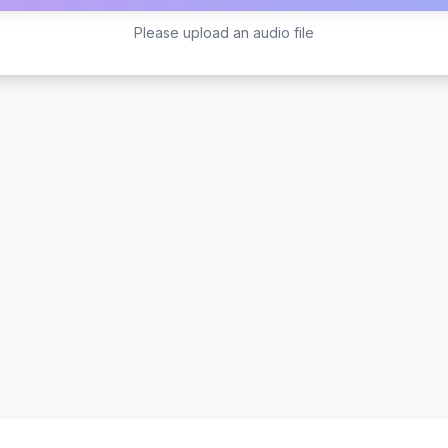
Please upload an audio file