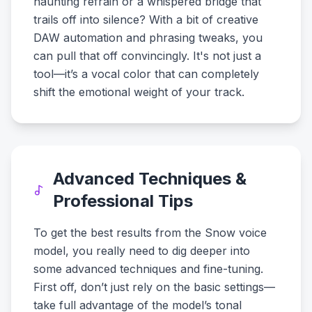
haunting refrain or a whispered bridge that
trails off into silence? With a bit of creative
DAW automation and phrasing tweaks, you
can pull that off convincingly. It's not just a
tool—it’s a vocal color that can completely
shift the emotional weight of your track.
Advanced Techniques &
Professional Tips
To get the best results from the Snow voice
model, you really need to dig deeper into
some advanced techniques and fine-tuning.
First off, don’t just rely on the basic settings—
take full advantage of the model’s tonal