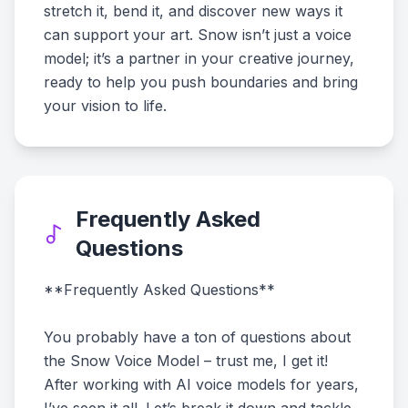
stretch it, bend it, and discover new ways it
can support your art. Snow isn’t just a voice
model; it’s a partner in your creative journey,
ready to help you push boundaries and bring
your vision to life.
Frequently Asked
Questions
**Frequently Asked Questions**
You probably have a ton of questions about
the Snow Voice Model – trust me, I get it!
After working with AI voice models for years,