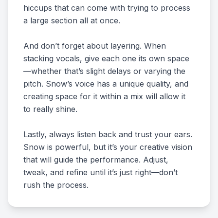
hiccups that can come with trying to process
a large section all at once.
And don’t forget about layering. When
stacking vocals, give each one its own space
—whether that’s slight delays or varying the
pitch. Snow’s voice has a unique quality, and
creating space for it within a mix will allow it
to really shine.
Lastly, always listen back and trust your ears.
Snow is powerful, but it’s your creative vision
that will guide the performance. Adjust,
tweak, and refine until it’s just right—don’t
rush the process.