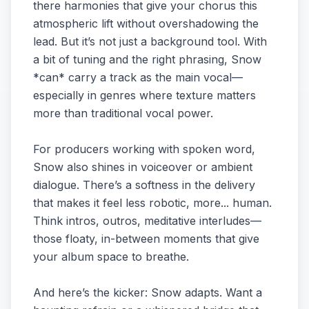
there harmonies that give your chorus this
atmospheric lift without overshadowing the
lead. But it’s not just a background tool. With
a bit of tuning and the right phrasing, Snow
*can* carry a track as the main vocal—
especially in genres where texture matters
more than traditional vocal power.
For producers working with spoken word,
Snow also shines in voiceover or ambient
dialogue. There’s a softness in the delivery
that makes it feel less robotic, more... human.
Think intros, outros, meditative interludes—
those floaty, in-between moments that give
your album space to breathe.
And here’s the kicker: Snow adapts. Want a