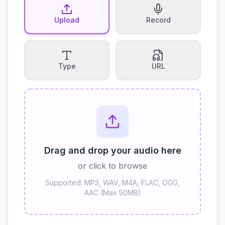
Upload
Record
Type
URL
Drag and drop your audio here
or click to browse
Supported: MP3, WAV, M4A, FLAC, OGG,
AAC (Max 50MB)