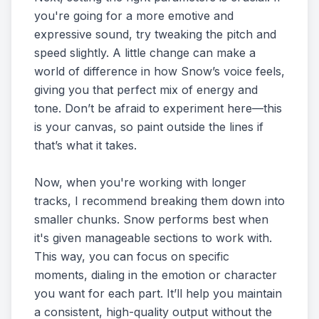
you're going for a more emotive and
expressive sound, try tweaking the pitch and
speed slightly. A little change can make a
world of difference in how Snow’s voice feels,
giving you that perfect mix of energy and
tone. Don’t be afraid to experiment here—this
is your canvas, so paint outside the lines if
that’s what it takes.
Now, when you're working with longer
tracks, I recommend breaking them down into
smaller chunks. Snow performs best when
it's given manageable sections to work with.
This way, you can focus on specific
moments, dialing in the emotion or character
you want for each part. It’ll help you maintain
a consistent, high-quality output without the