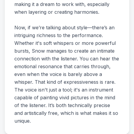
making it a dream to work with, especially
when layering or creating harmonies.
Now, if we’re talking about style—there’s an
intriguing richness to the performance.
Whether it's soft whispers or more powerful
bursts, Snow manages to create an intimate
connection with the listener. You can hear the
emotional resonance that carries through,
even when the voice is barely above a
whisper. That kind of expressiveness is rare.
The voice isn't just a tool; it's an instrument
capable of painting vivid pictures in the mind
of the listener. It’s both technically precise
and artistically free, which is what makes it so
unique.