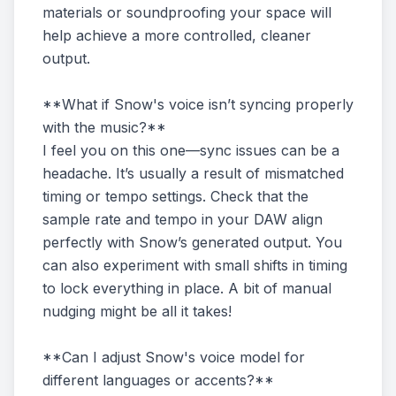
materials or soundproofing your space will
help achieve a more controlled, cleaner
output.
**What if Snow's voice isn’t syncing properly
with the music?**
I feel you on this one—sync issues can be a
headache. It’s usually a result of mismatched
timing or tempo settings. Check that the
sample rate and tempo in your DAW align
perfectly with Snow’s generated output. You
can also experiment with small shifts in timing
to lock everything in place. A bit of manual
nudging might be all it takes!
**Can I adjust Snow's voice model for
different languages or accents?**