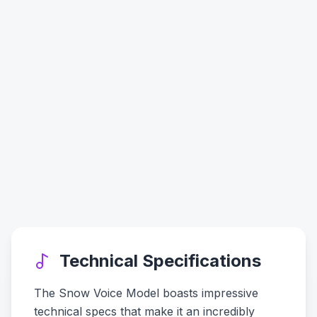
Technical Specifications
The Snow Voice Model boasts impressive
technical specs that make it an incredibly