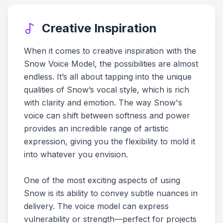
Creative Inspiration
When it comes to creative inspiration with the
Snow Voice Model, the possibilities are almost
endless. It’s all about tapping into the unique
qualities of Snow’s vocal style, which is rich
with clarity and emotion. The way Snow's
voice can shift between softness and power
provides an incredible range of artistic
expression, giving you the flexibility to mold it
into whatever you envision.
One of the most exciting aspects of using
Snow is its ability to convey subtle nuances in
delivery. The voice model can express
vulnerability or strength—perfect for projects