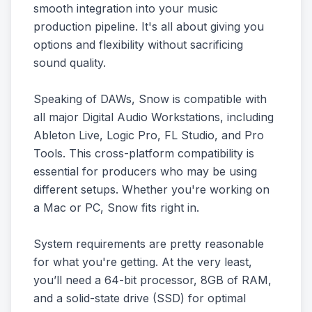
smooth integration into your music
production pipeline. It's all about giving you
options and flexibility without sacrificing
sound quality.
Speaking of DAWs, Snow is compatible with
all major Digital Audio Workstations, including
Ableton Live, Logic Pro, FL Studio, and Pro
Tools. This cross-platform compatibility is
essential for producers who may be using
different setups. Whether you're working on
a Mac or PC, Snow fits right in.
System requirements are pretty reasonable
for what you're getting. At the very least,
you’ll need a 64-bit processor, 8GB of RAM,
and a solid-state drive (SSD) for optimal