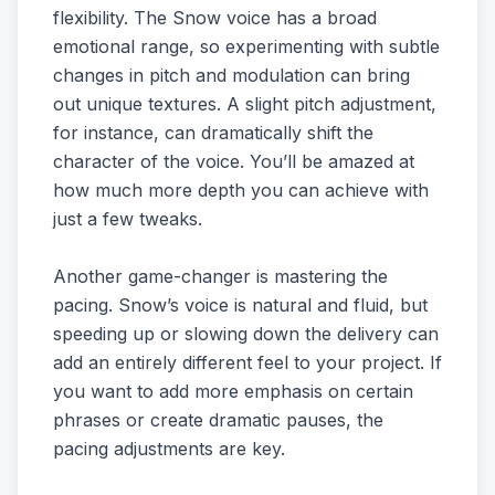
flexibility. The Snow voice has a broad
emotional range, so experimenting with subtle
changes in pitch and modulation can bring
out unique textures. A slight pitch adjustment,
for instance, can dramatically shift the
character of the voice. You’ll be amazed at
how much more depth you can achieve with
just a few tweaks.
Another game-changer is mastering the
pacing. Snow’s voice is natural and fluid, but
speeding up or slowing down the delivery can
add an entirely different feel to your project. If
you want to add more emphasis on certain
phrases or create dramatic pauses, the
pacing adjustments are key.