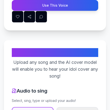
Use This Voice
Create Your Song
Upload any song and the AI cover model
will enable you to hear your idol cover any
song!
Audio to sing
Select, sing, type or upload your audio!