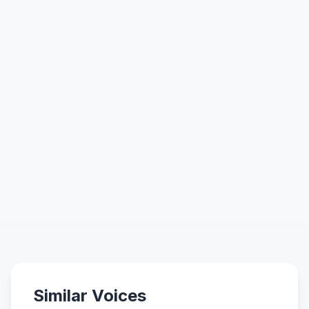
Similar Voices