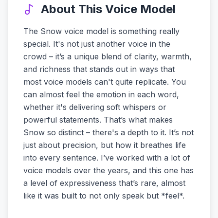
About This Voice Model
The Snow voice model is something really
special. It's not just another voice in the
crowd – it’s a unique blend of clarity, warmth,
and richness that stands out in ways that
most voice models can't quite replicate. You
can almost feel the emotion in each word,
whether it's delivering soft whispers or
powerful statements. That’s what makes
Snow so distinct – there's a depth to it. It’s not
just about precision, but how it breathes life
into every sentence. I’ve worked with a lot of
voice models over the years, and this one has
a level of expressiveness that’s rare, almost
like it was built to not only speak but *feel*.