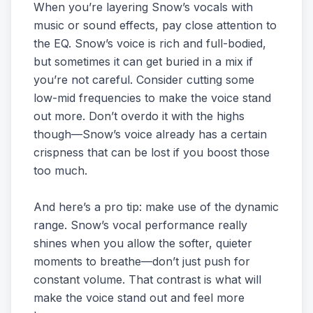
When you’re layering Snow’s vocals with
music or sound effects, pay close attention to
the EQ. Snow’s voice is rich and full-bodied,
but sometimes it can get buried in a mix if
you’re not careful. Consider cutting some
low-mid frequencies to make the voice stand
out more. Don’t overdo it with the highs
though—Snow’s voice already has a certain
crispness that can be lost if you boost those
too much.
And here’s a pro tip: make use of the dynamic
range. Snow’s vocal performance really
shines when you allow the softer, quieter
moments to breathe—don’t just push for
constant volume. That contrast is what will
make the voice stand out and feel more