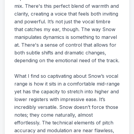
mix. There's this perfect blend of warmth and
clarity, creating a voice that feels both inviting
and powerful. It’s not just the vocal timbre
that catches my ear, though. The way Snow
manipulates dynamics is something to marvel
at. There's a sense of control that allows for
both subtle shifts and dramatic changes,
depending on the emotional need of the track.
What I find so captivating about Snow’s vocal
range is how it sits in a comfortable mid-range
yet has the capacity to stretch into higher and
lower registers with impressive ease. It’s
incredibly versatile. Snow doesn’t force those
notes; they come naturally, almost
effortlessly. The technical elements of pitch
accuracy and modulation are near flawless,