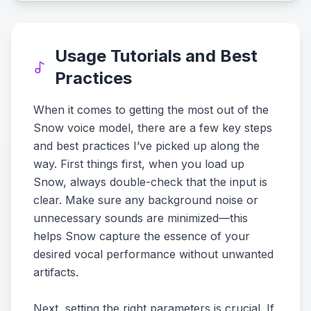
Usage Tutorials and Best
Practices
When it comes to getting the most out of the
Snow voice model, there are a few key steps
and best practices I’ve picked up along the
way. First things first, when you load up
Snow, always double-check that the input is
clear. Make sure any background noise or
unnecessary sounds are minimized—this
helps Snow capture the essence of your
desired vocal performance without unwanted
artifacts.
Next, setting the right parameters is crucial. If