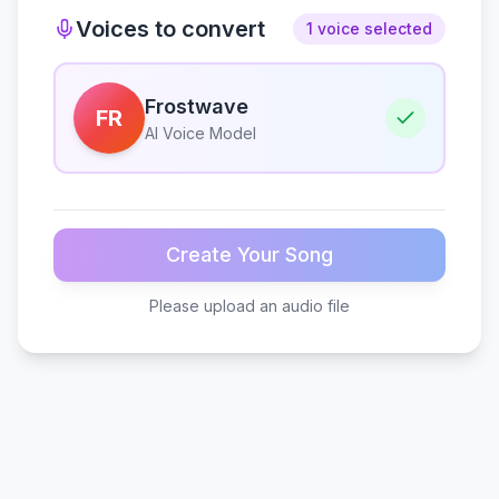
Voices to convert
1 voice selected
Frostwave
FR
AI Voice Model
Create Your Song
Please upload an audio file