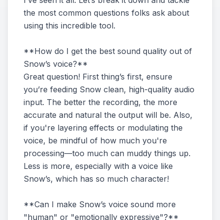
I’ve seen it all. Let’s break it down and tackle
the most common questions folks ask about
using this incredible tool.
**How do I get the best sound quality out of
Snow’s voice?**
Great question! First thing’s first, ensure
you’re feeding Snow clean, high-quality audio
input. The better the recording, the more
accurate and natural the output will be. Also,
if you're layering effects or modulating the
voice, be mindful of how much you're
processing—too much can muddy things up.
Less is more, especially with a voice like
Snow’s, which has so much character!
**Can I make Snow’s voice sound more
"human" or "emotionally expressive"?**