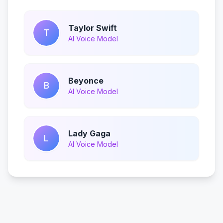
Taylor Swift
T
AI Voice Model
Beyonce
B
AI Voice Model
Lady Gaga
L
AI Voice Model