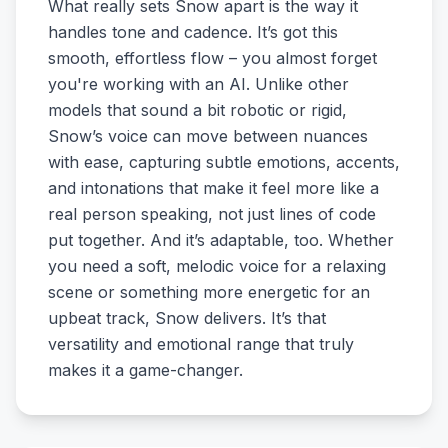
What really sets Snow apart is the way it
handles tone and cadence. It’s got this
smooth, effortless flow – you almost forget
you're working with an AI. Unlike other
models that sound a bit robotic or rigid,
Snow’s voice can move between nuances
with ease, capturing subtle emotions, accents,
and intonations that make it feel more like a
real person speaking, not just lines of code
put together. And it’s adaptable, too. Whether
you need a soft, melodic voice for a relaxing
scene or something more energetic for an
upbeat track, Snow delivers. It’s that
versatility and emotional range that truly
makes it a game-changer.