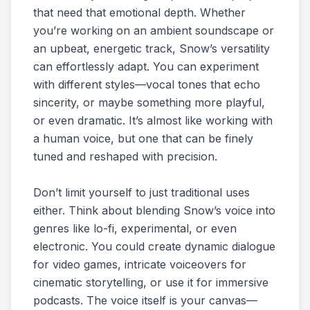
that need that emotional depth. Whether
you’re working on an ambient soundscape or
an upbeat, energetic track, Snow’s versatility
can effortlessly adapt. You can experiment
with different styles—vocal tones that echo
sincerity, or maybe something more playful,
or even dramatic. It’s almost like working with
a human voice, but one that can be finely
tuned and reshaped with precision.
Don’t limit yourself to just traditional uses
either. Think about blending Snow’s voice into
genres like lo-fi, experimental, or even
electronic. You could create dynamic dialogue
for video games, intricate voiceovers for
cinematic storytelling, or use it for immersive
podcasts. The voice itself is your canvas—