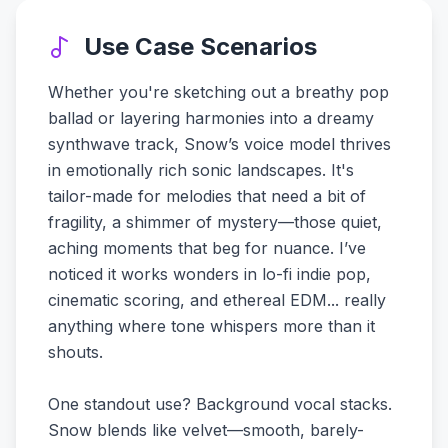
Use Case Scenarios
Whether you're sketching out a breathy pop
ballad or layering harmonies into a dreamy
synthwave track, Snow’s voice model thrives
in emotionally rich sonic landscapes. It's
tailor-made for melodies that need a bit of
fragility, a shimmer of mystery—those quiet,
aching moments that beg for nuance. I’ve
noticed it works wonders in lo-fi indie pop,
cinematic scoring, and ethereal EDM... really
anything where tone whispers more than it
shouts.
One standout use? Background vocal stacks.
Snow blends like velvet—smooth, barely-