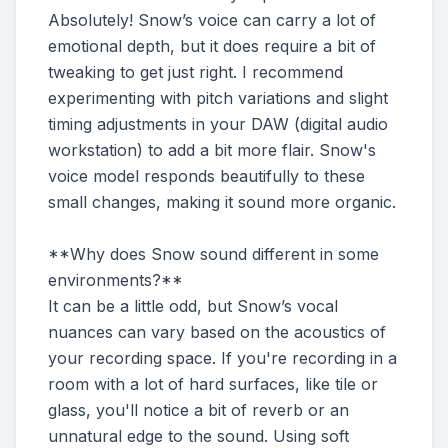
Absolutely! Snow’s voice can carry a lot of
emotional depth, but it does require a bit of
tweaking to get just right. I recommend
experimenting with pitch variations and slight
timing adjustments in your DAW (digital audio
workstation) to add a bit more flair. Snow's
voice model responds beautifully to these
small changes, making it sound more organic.
**Why does Snow sound different in some
environments?**
It can be a little odd, but Snow’s vocal
nuances can vary based on the acoustics of
your recording space. If you're recording in a
room with a lot of hard surfaces, like tile or
glass, you'll notice a bit of reverb or an
unnatural edge to the sound. Using soft