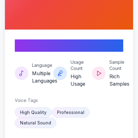
Frostwave
Usage
Sample
Language
Count
Count
Multiple
High
Rich
Languages
Usage
Samples
Voice Tags
High Quality
Professional
Natural Sound