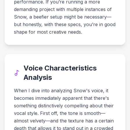
performance. If you’re running a more
demanding project with multiple instances of
Snow, a beefier setup might be necessary—
but honestly, with these specs, you’re in good
shape for most creative needs.
Voice Characteristics
Analysis
When I dive into analyzing Snow's voice, it
becomes immediately apparent that there's
something distinctively compelling about their
vocal style. First off, the tone is smooth—
almost velvety—and the texture has a certain
depth that allows it to stand out in a crowded