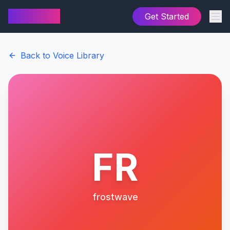
AI Cover
Get Started
Back to Voice Library
FR
frostwave