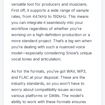
versatile tool for producers and musicians.
First off, it supports a wide range of sample
rates, from 44.1kHz to 192kHz. This means
you can integrate it seamlessly into your
workflow regardless of whether you're
working on a high-definition production or a
more standard project. That’s a big win when
you’re dealing with such a nuanced voice
model—especially considering Snow’s unique
vocal tones and articulation.
As for the formats, you’ve got WAV, MP3,
and FLAC at your disposal. These are the
industry standards, so you won't have to
worry about compatibility issues across
various platforms or DAWs. The model's
ability to work with these formats ensures