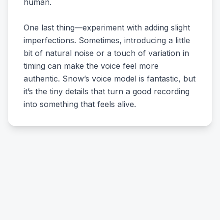
human.
One last thing—experiment with adding slight
imperfections. Sometimes, introducing a little
bit of natural noise or a touch of variation in
timing can make the voice feel more
authentic. Snow’s voice model is fantastic, but
it’s the tiny details that turn a good recording
into something that feels alive.