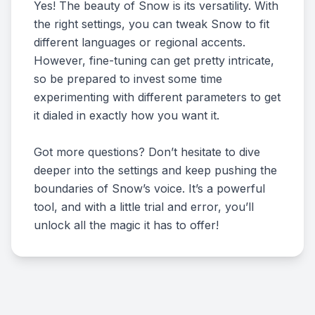
Yes! The beauty of Snow is its versatility. With
the right settings, you can tweak Snow to fit
different languages or regional accents.
However, fine-tuning can get pretty intricate,
so be prepared to invest some time
experimenting with different parameters to get
it dialed in exactly how you want it.
Got more questions? Don’t hesitate to dive
deeper into the settings and keep pushing the
boundaries of Snow’s voice. It’s a powerful
tool, and with a little trial and error, you’ll
unlock all the magic it has to offer!