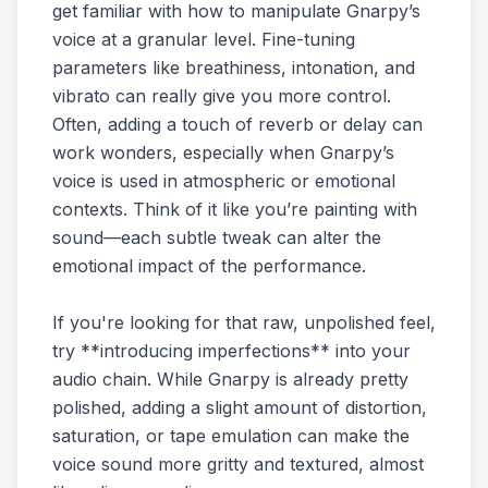
get familiar with how to manipulate Gnarpy’s
voice at a granular level. Fine-tuning
parameters like breathiness, intonation, and
vibrato can really give you more control.
Often, adding a touch of reverb or delay can
work wonders, especially when Gnarpy’s
voice is used in atmospheric or emotional
contexts. Think of it like you’re painting with
sound—each subtle tweak can alter the
emotional impact of the performance.
If you're looking for that raw, unpolished feel,
try **introducing imperfections** into your
audio chain. While Gnarpy is already pretty
polished, adding a slight amount of distortion,
saturation, or tape emulation can make the
voice sound more gritty and textured, almost