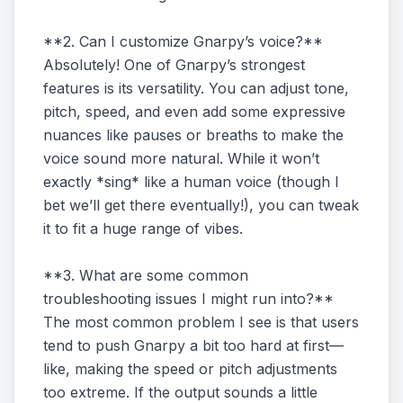
**2. Can I customize Gnarpy’s voice?**
Absolutely! One of Gnarpy’s strongest
features is its versatility. You can adjust tone,
pitch, speed, and even add some expressive
nuances like pauses or breaths to make the
voice sound more natural. While it won’t
exactly *sing* like a human voice (though I
bet we’ll get there eventually!), you can tweak
it to fit a huge range of vibes.
**3. What are some common
troubleshooting issues I might run into?**
The most common problem I see is that users
tend to push Gnarpy a bit too hard at first—
like, making the speed or pitch adjustments
too extreme. If the output sounds a little