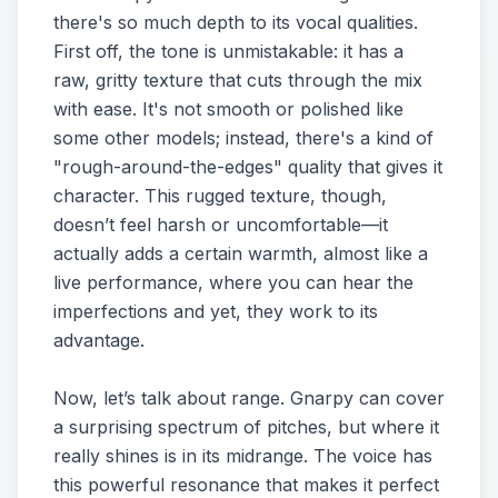
there's so much depth to its vocal qualities.
First off, the tone is unmistakable: it has a
raw, gritty texture that cuts through the mix
with ease. It's not smooth or polished like
some other models; instead, there's a kind of
"rough-around-the-edges" quality that gives it
character. This rugged texture, though,
doesn’t feel harsh or uncomfortable—it
actually adds a certain warmth, almost like a
live performance, where you can hear the
imperfections and yet, they work to its
advantage.
Now, let’s talk about range. Gnarpy can cover
a surprising spectrum of pitches, but where it
really shines is in its midrange. The voice has
this powerful resonance that makes it perfect