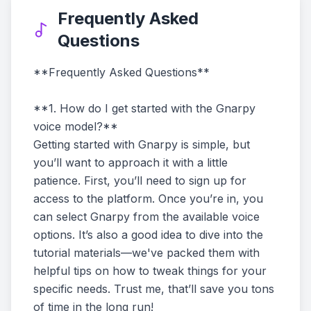
Frequently Asked
Questions
**Frequently Asked Questions**
**1. How do I get started with the Gnarpy
voice model?**
Getting started with Gnarpy is simple, but
you’ll want to approach it with a little
patience. First, you’ll need to sign up for
access to the platform. Once you’re in, you
can select Gnarpy from the available voice
options. It’s also a good idea to dive into the
tutorial materials—we've packed them with
helpful tips on how to tweak things for your
specific needs. Trust me, that’ll save you tons
of time in the long run!