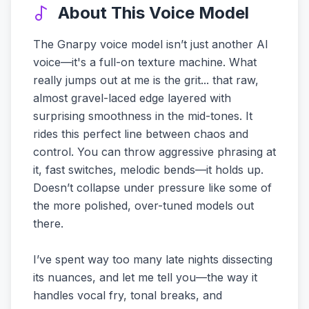
About This Voice Model
The Gnarpy voice model isn’t just another AI
voice—it's a full-on texture machine. What
really jumps out at me is the grit... that raw,
almost gravel-laced edge layered with
surprising smoothness in the mid-tones. It
rides this perfect line between chaos and
control. You can throw aggressive phrasing at
it, fast switches, melodic bends—it holds up.
Doesn’t collapse under pressure like some of
the more polished, over-tuned models out
there.
I’ve spent way too many late nights dissecting
its nuances, and let me tell you—the way it
handles vocal fry, tonal breaks, and