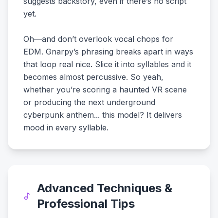
suggests backstory, even if there’s no script
yet.
Oh—and don’t overlook vocal chops for
EDM. Gnarpy’s phrasing breaks apart in ways
that loop real nice. Slice it into syllables and it
becomes almost percussive. So yeah,
whether you’re scoring a haunted VR scene
or producing the next underground
cyberpunk anthem... this model? It delivers
mood in every syllable.
Advanced Techniques &
Professional Tips