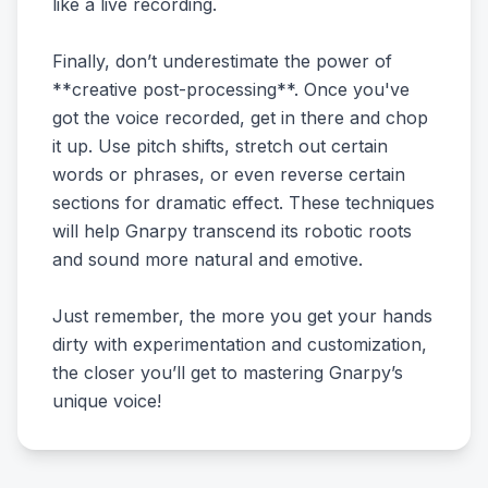
like a live recording.
Finally, don’t underestimate the power of
**creative post-processing**. Once you've
got the voice recorded, get in there and chop
it up. Use pitch shifts, stretch out certain
words or phrases, or even reverse certain
sections for dramatic effect. These techniques
will help Gnarpy transcend its robotic roots
and sound more natural and emotive.
Just remember, the more you get your hands
dirty with experimentation and customization,
the closer you’ll get to mastering Gnarpy’s
unique voice!