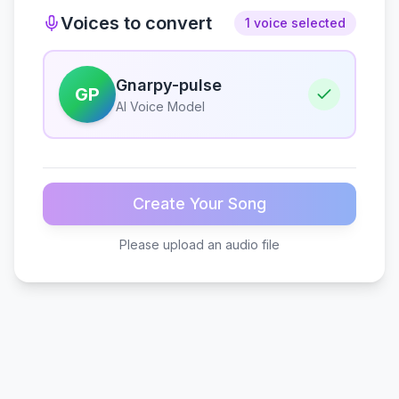
Voices to convert
1 voice selected
Gnarpy-pulse
GP
AI Voice Model
Create Your Song
Please upload an audio file