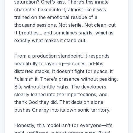
saturation? Chef’s kiss. There’s this innate
character baked into it, almost like it was
trained on the emotional residue of a
thousand sessions. Not sterile. Not clean-cut.
It breathes... and sometimes snarls, which is
exactly what makes it stand out.
From a production standpoint, it responds
beautifully to layering—doubles, ad-libs,
distorted stacks. It doesn't fight for space; it
*claims* it. There’s presence without peaking.
Bite without brittle highs. The developers
clearly leaned into the imperfections, and
thank God they did. That decision alone
pushes Gnarpy into its own sonic territory.
Honestly, this model isn’t for everyone—it's