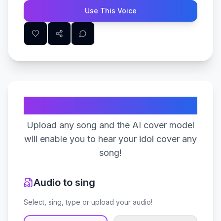
Use This Voice
Create Your Song
Upload any song and the AI cover model
will enable you to hear your idol cover any
song!
Audio to sing
Select, sing, type or upload your audio!