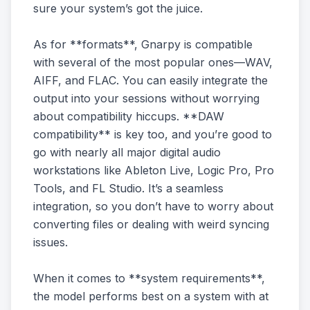
sure your system’s got the juice.
As for **formats**, Gnarpy is compatible
with several of the most popular ones—WAV,
AIFF, and FLAC. You can easily integrate the
output into your sessions without worrying
about compatibility hiccups. **DAW
compatibility** is key too, and you’re good to
go with nearly all major digital audio
workstations like Ableton Live, Logic Pro, Pro
Tools, and FL Studio. It’s a seamless
integration, so you don’t have to worry about
converting files or dealing with weird syncing
issues.
When it comes to **system requirements**,
the model performs best on a system with at