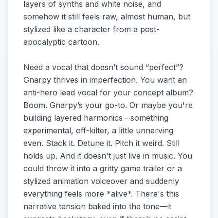
layers of synths and white noise, and
somehow it still feels raw, almost human, but
stylized like a character from a post-
apocalyptic cartoon.
Need a vocal that doesn’t sound “perfect”?
Gnarpy thrives in imperfection. You want an
anti-hero lead vocal for your concept album?
Boom. Gnarpy’s your go-to. Or maybe you're
building layered harmonics—something
experimental, off-kilter, a little unnerving
even. Stack it. Detune it. Pitch it weird. Still
holds up. And it doesn't just live in music. You
could throw it into a gritty game trailer or a
stylized animation voiceover and suddenly
everything feels more *alive*. There's this
narrative tension baked into the tone—it