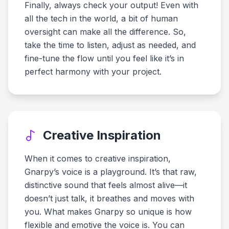
Finally, always check your output! Even with
all the tech in the world, a bit of human
oversight can make all the difference. So,
take the time to listen, adjust as needed, and
fine-tune the flow until you feel like it’s in
perfect harmony with your project.
Creative Inspiration
When it comes to creative inspiration,
Gnarpy’s voice is a playground. It’s that raw,
distinctive sound that feels almost alive—it
doesn’t just talk, it breathes and moves with
you. What makes Gnarpy so unique is how
flexible and emotive the voice is. You can