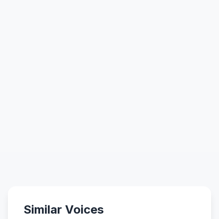
Similar Voices