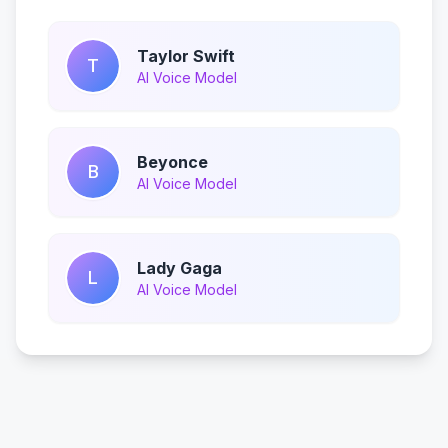
Taylor Swift
T
AI Voice Model
Beyonce
B
AI Voice Model
Lady Gaga
L
AI Voice Model