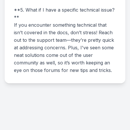
**5. What if I have a specific technical issue?
**
If you encounter something technical that
isn’t covered in the docs, don’t stress! Reach
out to the support team—they’re pretty quick
at addressing concerns. Plus, I've seen some
neat solutions come out of the user
community as well, so it’s worth keeping an
eye on those forums for new tips and tricks.