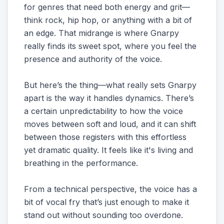
for genres that need both energy and grit—
think rock, hip hop, or anything with a bit of
an edge. That midrange is where Gnarpy
really finds its sweet spot, where you feel the
presence and authority of the voice.
But here’s the thing—what really sets Gnarpy
apart is the way it handles dynamics. There’s
a certain unpredictability to how the voice
moves between soft and loud, and it can shift
between those registers with this effortless
yet dramatic quality. It feels like it's living and
breathing in the performance.
From a technical perspective, the voice has a
bit of vocal fry that’s just enough to make it
stand out without sounding too overdone.