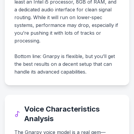
least an Intel i5 processor, 8GB of RAM, and
a dedicated audio interface for clean signal
routing. While it will run on lower-spec
systems, performance may drop, especially if
you’re pushing it with lots of tracks or
processing.
Bottom line: Gnarpy is flexible, but you’ll get
the best results on a decent setup that can
handle its advanced capabilities.
Voice Characteristics
Analysis
The Gnarpy voice model is a real gem—