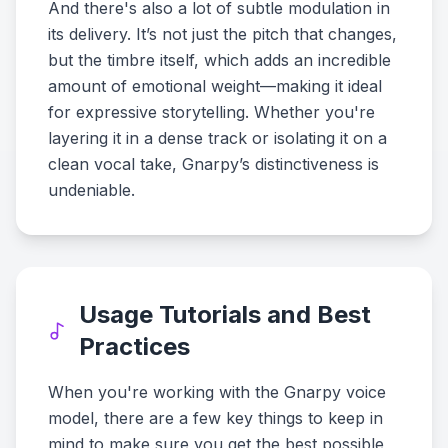
And there's also a lot of subtle modulation in
its delivery. It’s not just the pitch that changes,
but the timbre itself, which adds an incredible
amount of emotional weight—making it ideal
for expressive storytelling. Whether you're
layering it in a dense track or isolating it on a
clean vocal take, Gnarpy’s distinctiveness is
undeniable.
Usage Tutorials and Best
Practices
When you're working with the Gnarpy voice
model, there are a few key things to keep in
mind to make sure you get the best possible