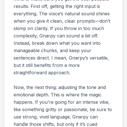
results. First off, getting the right input is
everything. The voice’s natural sound shines
when you give it clean, clear prompts—don’t
skimp on clarity. If you throw in too much
complexity, Gnarpy can sound a bit off.
Instead, break down what you want into
manageable chunks, and keep your
sentences direct. I mean, Gnarpy’s versatile,
but it still benefits from a more
straightforward approach.
Now, the next thing: adjusting the tone and
emotional depth. This is where the magic
happens. If you're going for an intense vibe,
like something gritty or passionate, be sure to
use strong, vivid language. Gnarpy can
handle those shifts, but only if it’s cued