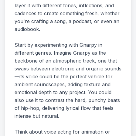
layer it with different tones, inflections, and
cadences to create something fresh, whether
you're crafting a song, a podcast, or even an
audiobook.
Start by experimenting with Gnarpy in
different genres. Imagine Gnarpy as the
backbone of an atmospheric track, one that
sways between electronic and organic sounds
—its voice could be the perfect vehicle for
ambient soundscapes, adding texture and
emotional depth to any project. You could
also use it to contrast the hard, punchy beats
of hip-hop, delivering lyrical flow that feels
intense but natural.
Think about voice acting for animation or