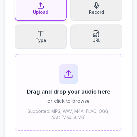
Upload
Record
Type
URL
Drag and drop your audio here
or click to browse
Supported: MP3, WAV, M4A, FLAC, OGG,
AAC (Max 50MB)