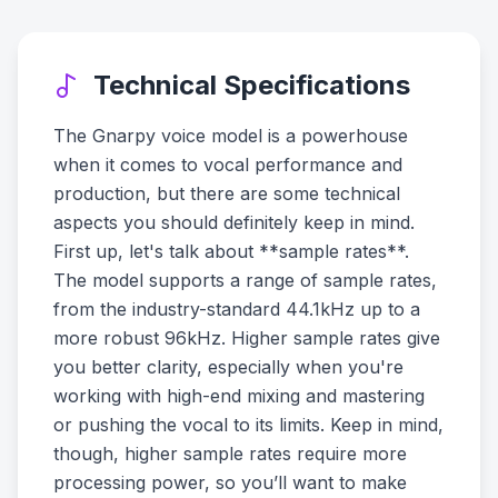
Technical Specifications
The Gnarpy voice model is a powerhouse
when it comes to vocal performance and
production, but there are some technical
aspects you should definitely keep in mind.
First up, let's talk about **sample rates**.
The model supports a range of sample rates,
from the industry-standard 44.1kHz up to a
more robust 96kHz. Higher sample rates give
you better clarity, especially when you're
working with high-end mixing and mastering
or pushing the vocal to its limits. Keep in mind,
though, higher sample rates require more
processing power, so you’ll want to make