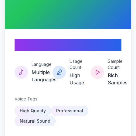
Gnarpy-pulse
Usage
Sample
Language
Count
Count
Multiple
High
Rich
Languages
Usage
Samples
Voice Tags
High Quality
Professional
Natural Sound