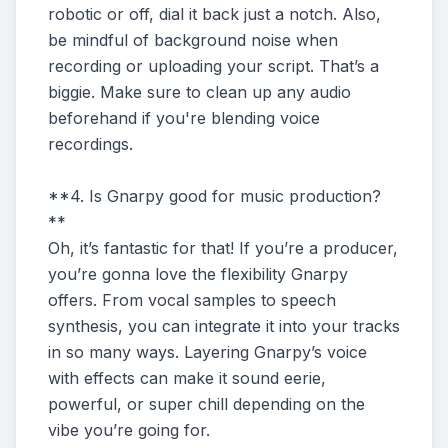
robotic or off, dial it back just a notch. Also,
be mindful of background noise when
recording or uploading your script. That’s a
biggie. Make sure to clean up any audio
beforehand if you're blending voice
recordings.
**4. Is Gnarpy good for music production?
**
Oh, it’s fantastic for that! If you’re a producer,
you’re gonna love the flexibility Gnarpy
offers. From vocal samples to speech
synthesis, you can integrate it into your tracks
in so many ways. Layering Gnarpy’s voice
with effects can make it sound eerie,
powerful, or super chill depending on the
vibe you’re going for.