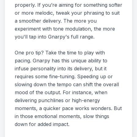
properly. If you’re aiming for something softer
or more melodic, tweak your phrasing to suit
a smoother delivery. The more you
experiment with tone modulation, the more
you'll tap into Gnarpy's full range.
One pro tip? Take the time to play with
pacing. Gnarpy has this unique ability to
infuse personality into its delivery, but it
requires some fine-tuning. Speeding up or
slowing down the tempo can shift the overall
mood of the output. For instance, when
delivering punchlines or high-energy
moments, a quicker pace works wonders. But
in those emotional moments, slow things
down for added impact.