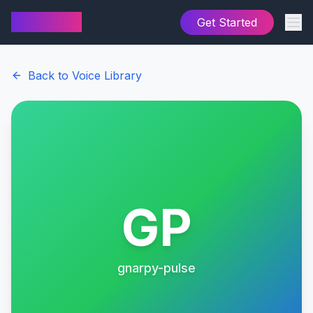
AI Cover
Get Started
Back to Voice Library
GP
gnarpy-pulse