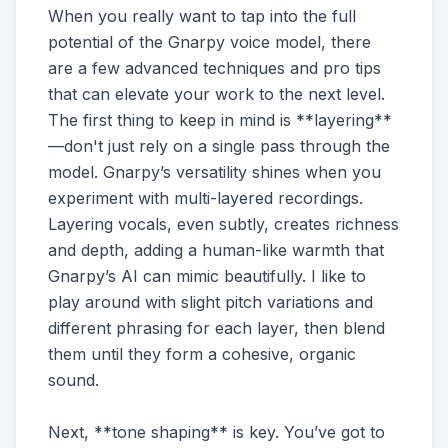
When you really want to tap into the full
potential of the Gnarpy voice model, there
are a few advanced techniques and pro tips
that can elevate your work to the next level.
The first thing to keep in mind is **layering**
—don't just rely on a single pass through the
model. Gnarpy’s versatility shines when you
experiment with multi-layered recordings.
Layering vocals, even subtly, creates richness
and depth, adding a human-like warmth that
Gnarpy’s AI can mimic beautifully. I like to
play around with slight pitch variations and
different phrasing for each layer, then blend
them until they form a cohesive, organic
sound.
Next, **tone shaping** is key. You’ve got to