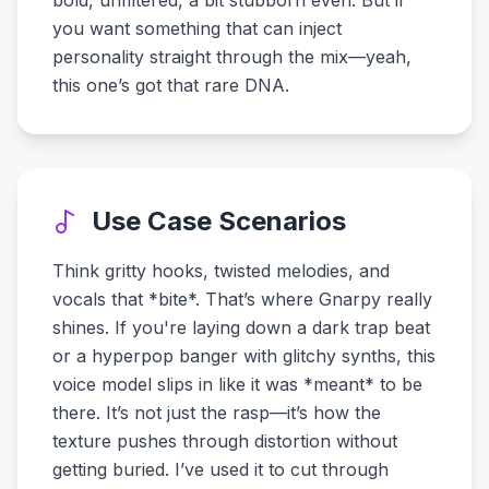
bold, unfiltered, a bit stubborn even. But if
you want something that can inject
personality straight through the mix—yeah,
this one’s got that rare DNA.
Use Case Scenarios
Think gritty hooks, twisted melodies, and
vocals that *bite*. That’s where Gnarpy really
shines. If you're laying down a dark trap beat
or a hyperpop banger with glitchy synths, this
voice model slips in like it was *meant* to be
there. It’s not just the rasp—it’s how the
texture pushes through distortion without
getting buried. I’ve used it to cut through