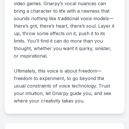
video games. Gnarpy’s vocal nuances can
bring a character to life with a rawness that
sounds nothing like traditional voice models—
there’s grit, there’s heart, there’s soul. Layer it
up, throw some effects on it, push it to its
limits. You’ll find it can do more than you
thought, whether you want it quirky, sinister,
or inspirational.
Ultimately, this voice is about freedom—
freedom to experiment, to go beyond the
usual constraints of voice technology. Trust
your intuition, let Gnarpy guide you, and see
where your creativity takes you.