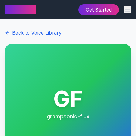
AI Cover
Get Started
Back to Voice Library
GF
grampsonic-flux