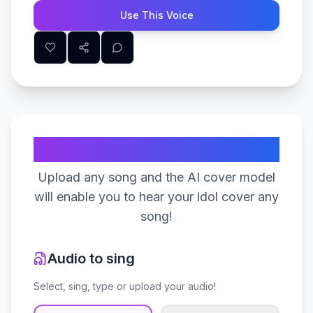
Use This Voice
Create Your Song
Upload any song and the AI cover model
will enable you to hear your idol cover any
song!
Audio to sing
Select, sing, type or upload your audio!