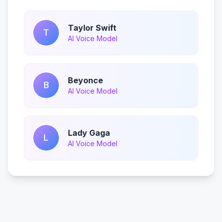
Taylor Swift
T
AI Voice Model
Beyonce
B
AI Voice Model
Lady Gaga
L
AI Voice Model