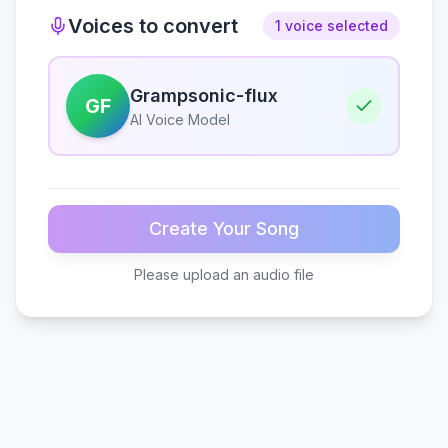
Voices to convert
1 voice selected
Grampsonic-flux
GF
AI Voice Model
Create Your Song
Please upload an audio file