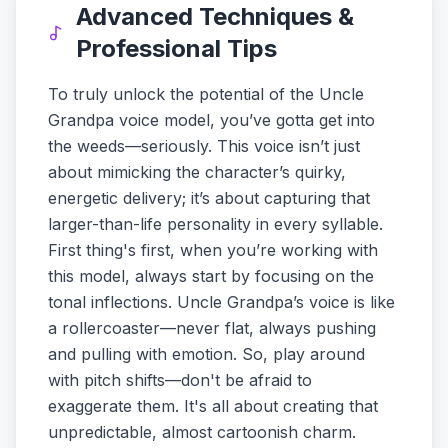
Advanced Techniques &
Professional Tips
To truly unlock the potential of the Uncle
Grandpa voice model, you’ve gotta get into
the weeds—seriously. This voice isn’t just
about mimicking the character’s quirky,
energetic delivery; it’s about capturing that
larger-than-life personality in every syllable.
First thing's first, when you’re working with
this model, always start by focusing on the
tonal inflections. Uncle Grandpa’s voice is like
a rollercoaster—never flat, always pushing
and pulling with emotion. So, play around
with pitch shifts—don't be afraid to
exaggerate them. It's all about creating that
unpredictable, almost cartoonish charm.