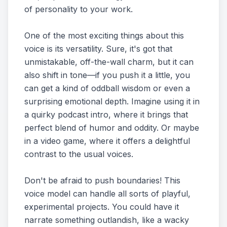
of personality to your work.
One of the most exciting things about this
voice is its versatility. Sure, it's got that
unmistakable, off-the-wall charm, but it can
also shift in tone—if you push it a little, you
can get a kind of oddball wisdom or even a
surprising emotional depth. Imagine using it in
a quirky podcast intro, where it brings that
perfect blend of humor and oddity. Or maybe
in a video game, where it offers a delightful
contrast to the usual voices.
Don't be afraid to push boundaries! This
voice model can handle all sorts of playful,
experimental projects. You could have it
narrate something outlandish, like a wacky