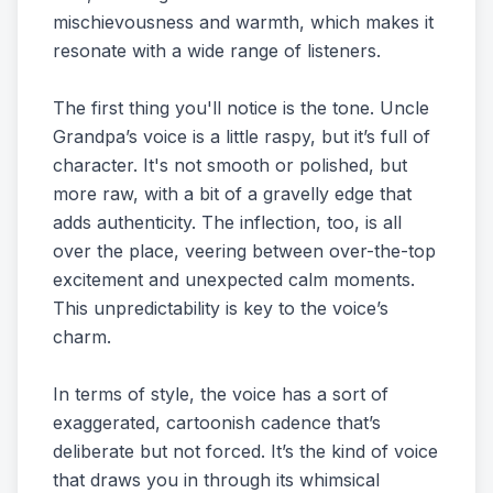
mischievousness and warmth, which makes it
resonate with a wide range of listeners.
The first thing you'll notice is the tone. Uncle
Grandpa’s voice is a little raspy, but it’s full of
character. It's not smooth or polished, but
more raw, with a bit of a gravelly edge that
adds authenticity. The inflection, too, is all
over the place, veering between over-the-top
excitement and unexpected calm moments.
This unpredictability is key to the voice’s
charm.
In terms of style, the voice has a sort of
exaggerated, cartoonish cadence that’s
deliberate but not forced. It’s the kind of voice
that draws you in through its whimsical