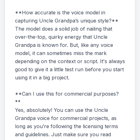
**How accurate is the voice model in
capturing Uncle Grandpa’s unique style?**
The model does a solid job of nailing that
over-the-top, quirky energy that Uncle
Grandpa is known for. But, like any voice
model, it can sometimes miss the mark
depending on the context or script. It's always
good to give it a little test run before you start
using it in a big project.
**Can I use this for commercial purposes?
**
Yes, absolutely! You can use the Uncle
Grandpa voice for commercial projects, as
long as you’re following the licensing terms
and guidelines. Just make sure you read