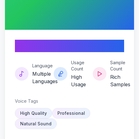
Grampsonic-flux
Usage
Sample
Language
Count
Count
Multiple
High
Rich
Languages
Usage
Samples
Voice Tags
High Quality
Professional
Natural Sound