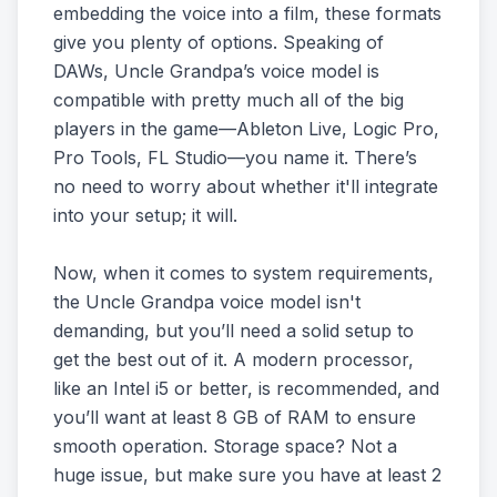
embedding the voice into a film, these formats
give you plenty of options. Speaking of
DAWs, Uncle Grandpa’s voice model is
compatible with pretty much all of the big
players in the game—Ableton Live, Logic Pro,
Pro Tools, FL Studio—you name it. There’s
no need to worry about whether it'll integrate
into your setup; it will.
Now, when it comes to system requirements,
the Uncle Grandpa voice model isn't
demanding, but you’ll need a solid setup to
get the best out of it. A modern processor,
like an Intel i5 or better, is recommended, and
you’ll want at least 8 GB of RAM to ensure
smooth operation. Storage space? Not a
huge issue, but make sure you have at least 2