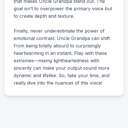
that makes Uncle Grandpa stand out. The
goal isn’t to overpower the primary voice but
to create depth and texture.
Finally, never underestimate the power of
emotional contrast. Uncle Grandpa can shift
from being totally absurd to surprisingly
heartwarming in an instant. Play with these
extremes—mixing lightheartedness with
sincerity can make your output sound more
dynamic and lifelike. So, take your time, and
really dive into the nuances of this voice!