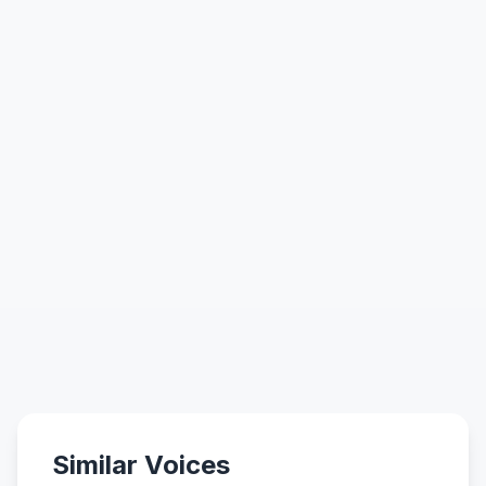
Similar Voices