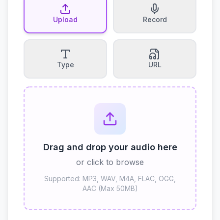
Upload
Record
Type
URL
Drag and drop your audio here
or click to browse
Supported: MP3, WAV, M4A, FLAC, OGG,
AAC (Max 50MB)