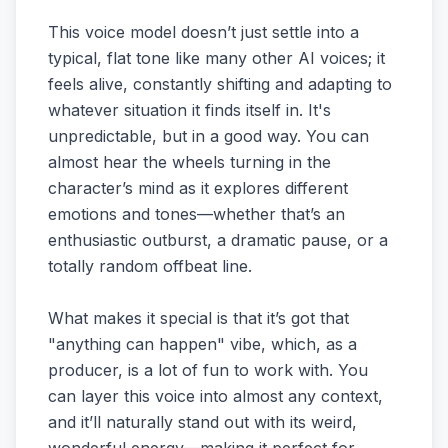
This voice model doesn’t just settle into a
typical, flat tone like many other AI voices; it
feels alive, constantly shifting and adapting to
whatever situation it finds itself in. It's
unpredictable, but in a good way. You can
almost hear the wheels turning in the
character’s mind as it explores different
emotions and tones—whether that’s an
enthusiastic outburst, a dramatic pause, or a
totally random offbeat line.
What makes it special is that it’s got that
"anything can happen" vibe, which, as a
producer, is a lot of fun to work with. You
can layer this voice into almost any context,
and it’ll naturally stand out with its weird,