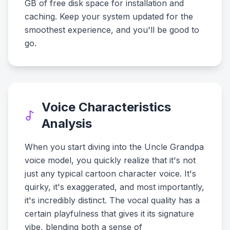
GB of free disk space for installation and
caching. Keep your system updated for the
smoothest experience, and you'll be good to
go.
Voice Characteristics
Analysis
When you start diving into the Uncle Grandpa
voice model, you quickly realize that it's not
just any typical cartoon character voice. It's
quirky, it's exaggerated, and most importantly,
it's incredibly distinct. The vocal quality has a
certain playfulness that gives it its signature
vibe, blending both a sense of