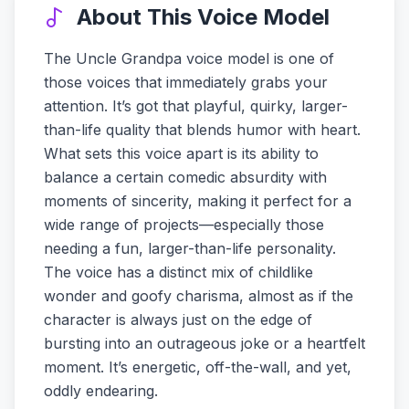
About This Voice Model
The Uncle Grandpa voice model is one of
those voices that immediately grabs your
attention. It’s got that playful, quirky, larger-
than-life quality that blends humor with heart.
What sets this voice apart is its ability to
balance a certain comedic absurdity with
moments of sincerity, making it perfect for a
wide range of projects—especially those
needing a fun, larger-than-life personality.
The voice has a distinct mix of childlike
wonder and goofy charisma, almost as if the
character is always just on the edge of
bursting into an outrageous joke or a heartfelt
moment. It’s energetic, off-the-wall, and yet,
oddly endearing.