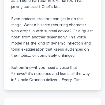
as an eerie narrator in lo-fi horror. That
jarring contrast? Chef’s kiss.
Even podcast creators can get in on the
magic. Want a bizarre recurring character
who drops in with surreal advice? Or a “guest
host” from another dimension? This voice
model has the kind of dynamic inflection and
tonal exaggeration that keeps audiences on
their toes… or completely unhinged.
Bottom line—if you need a voice that
*knows* it’s ridiculous and leans all the way
in? Uncle Grandpa delivers. Every. Time.