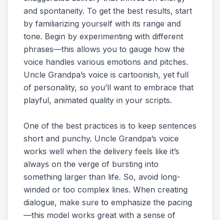
and spontaneity. To get the best results, start
by familiarizing yourself with its range and
tone. Begin by experimenting with different
phrases—this allows you to gauge how the
voice handles various emotions and pitches.
Uncle Grandpa’s voice is cartoonish, yet full
of personality, so you’ll want to embrace that
playful, animated quality in your scripts.
One of the best practices is to keep sentences
short and punchy. Uncle Grandpa’s voice
works well when the delivery feels like it’s
always on the verge of bursting into
something larger than life. So, avoid long-
winded or too complex lines. When creating
dialogue, make sure to emphasize the pacing
—this model works great with a sense of