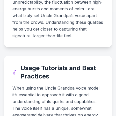
unpredictability, the fluctuation between high-
energy bursts and moments of calm—are
what truly set Uncle Grandpa’s voice apart
from the crowd. Understanding these qualities
helps you get closer to capturing that
signature, larger-than-life feel.
Usage Tutorials and Best
Practices
When using the Uncle Grandpa voice model,
it’s essential to approach it with a good
understanding of its quirks and capabilities.
The voice itself has a unique, somewhat
exaggerated delivery that thrives on energy