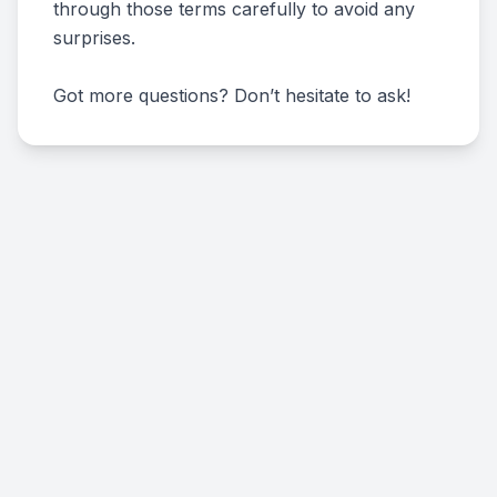
through those terms carefully to avoid any
surprises.
Got more questions? Don’t hesitate to ask!