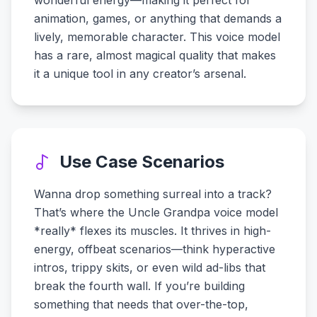
wonderful energy—making it perfect for
animation, games, or anything that demands a
lively, memorable character. This voice model
has a rare, almost magical quality that makes
it a unique tool in any creator’s arsenal.
Use Case Scenarios
Wanna drop something surreal into a track?
That’s where the Uncle Grandpa voice model
*really* flexes its muscles. It thrives in high-
energy, offbeat scenarios—think hyperactive
intros, trippy skits, or even wild ad-libs that
break the fourth wall. If you’re building
something that needs that over-the-top,