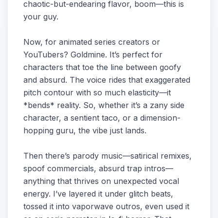
chaotic-but-endearing flavor, boom—this is
your guy.
Now, for animated series creators or
YouTubers? Goldmine. It’s perfect for
characters that toe the line between goofy
and absurd. The voice rides that exaggerated
pitch contour with so much elasticity—it
*bends* reality. So, whether it’s a zany side
character, a sentient taco, or a dimension-
hopping guru, the vibe just lands.
Then there’s parody music—satirical remixes,
spoof commercials, absurd trap intros—
anything that thrives on unexpected vocal
energy. I’ve layered it under glitch beats,
tossed it into vaporwave outros, even used it