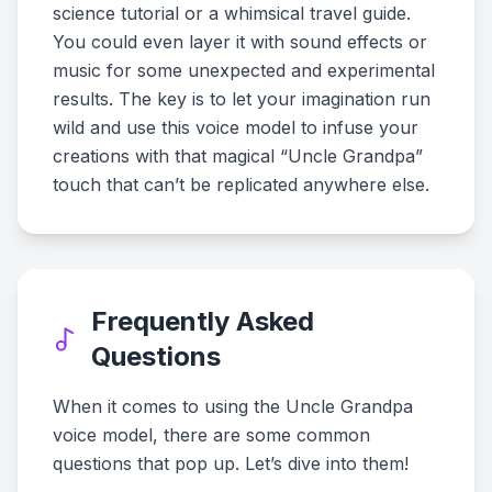
science tutorial or a whimsical travel guide.
You could even layer it with sound effects or
music for some unexpected and experimental
results. The key is to let your imagination run
wild and use this voice model to infuse your
creations with that magical “Uncle Grandpa”
touch that can’t be replicated anywhere else.
Frequently Asked
Questions
When it comes to using the Uncle Grandpa
voice model, there are some common
questions that pop up. Let’s dive into them!