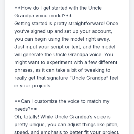
**How do I get started with the Uncle
Grandpa voice model?**
Getting started is pretty straightforward! Once
you’ve signed up and set up your account,
you can begin using the model right away.
Just input your script or text, and the model
will generate the Uncle Grandpa voice. You
might want to experiment with a few different
phrases, as it can take a bit of tweaking to
really get that signature “Uncle Grandpa” feel
in your projects.
**Can I customize the voice to match my
needs?**
Oh, totally! While Uncle Grandpa’s voice is
pretty unique, you can adjust things like pitch,
speed, and emphasis to better fit your project.