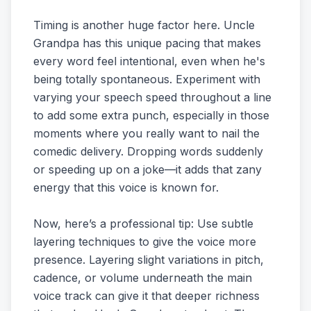
Timing is another huge factor here. Uncle
Grandpa has this unique pacing that makes
every word feel intentional, even when he's
being totally spontaneous. Experiment with
varying your speech speed throughout a line
to add some extra punch, especially in those
moments where you really want to nail the
comedic delivery. Dropping words suddenly
or speeding up on a joke—it adds that zany
energy that this voice is known for.
Now, here’s a professional tip: Use subtle
layering techniques to give the voice more
presence. Layering slight variations in pitch,
cadence, or volume underneath the main
voice track can give it that deeper richness