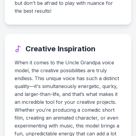
but don't be afraid to play with nuance for
the best results!
Creative Inspiration
When it comes to the Uncle Grandpa voice
model, the creative possibilities are truly
endless. This unique voice has such a distinct
quality—it's simultaneously energetic, quirky,
and larger-than-life, and that’s what makes it
an incredible tool for your creative projects.
Whether you’re producing a comedic short
film, creating an animated character, or even
experimenting with music, this model brings a
fun, unpredictable energy that can add a lot