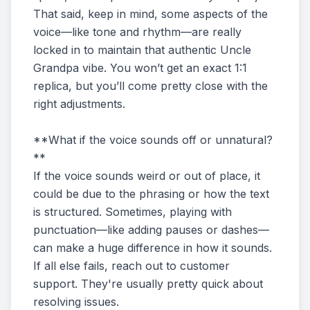
That said, keep in mind, some aspects of the
voice—like tone and rhythm—are really
locked in to maintain that authentic Uncle
Grandpa vibe. You won’t get an exact 1:1
replica, but you’ll come pretty close with the
right adjustments.
**What if the voice sounds off or unnatural?
**
If the voice sounds weird or out of place, it
could be due to the phrasing or how the text
is structured. Sometimes, playing with
punctuation—like adding pauses or dashes—
can make a huge difference in how it sounds.
If all else fails, reach out to customer
support. They're usually pretty quick about
resolving issues.