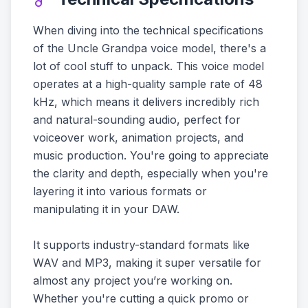
When diving into the technical specifications
of the Uncle Grandpa voice model, there's a
lot of cool stuff to unpack. This voice model
operates at a high-quality sample rate of 48
kHz, which means it delivers incredibly rich
and natural-sounding audio, perfect for
voiceover work, animation projects, and
music production. You're going to appreciate
the clarity and depth, especially when you're
layering it into various formats or
manipulating it in your DAW.
It supports industry-standard formats like
WAV and MP3, making it super versatile for
almost any project you’re working on.
Whether you're cutting a quick promo or