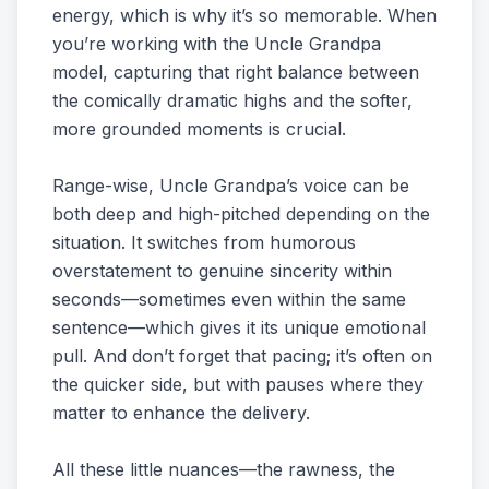
energy, which is why it’s so memorable. When
you’re working with the Uncle Grandpa
model, capturing that right balance between
the comically dramatic highs and the softer,
more grounded moments is crucial.
Range-wise, Uncle Grandpa’s voice can be
both deep and high-pitched depending on the
situation. It switches from humorous
overstatement to genuine sincerity within
seconds—sometimes even within the same
sentence—which gives it its unique emotional
pull. And don’t forget that pacing; it’s often on
the quicker side, but with pauses where they
matter to enhance the delivery.
All these little nuances—the rawness, the