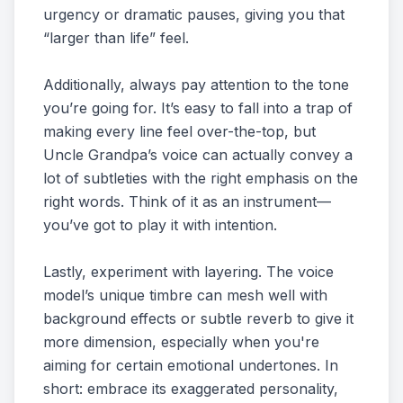
urgency or dramatic pauses, giving you that
“larger than life” feel.
Additionally, always pay attention to the tone
you’re going for. It’s easy to fall into a trap of
making every line feel over-the-top, but
Uncle Grandpa’s voice can actually convey a
lot of subtleties with the right emphasis on the
right words. Think of it as an instrument—
you’ve got to play it with intention.
Lastly, experiment with layering. The voice
model’s unique timbre can mesh well with
background effects or subtle reverb to give it
more dimension, especially when you're
aiming for certain emotional undertones. In
short: embrace its exaggerated personality,