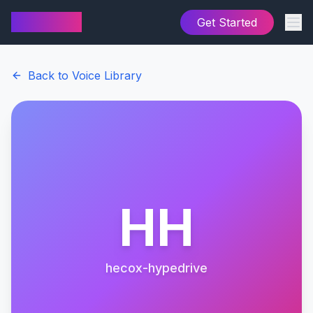
AI Cover
Get Started
Back to Voice Library
HH
hecox-hypedrive