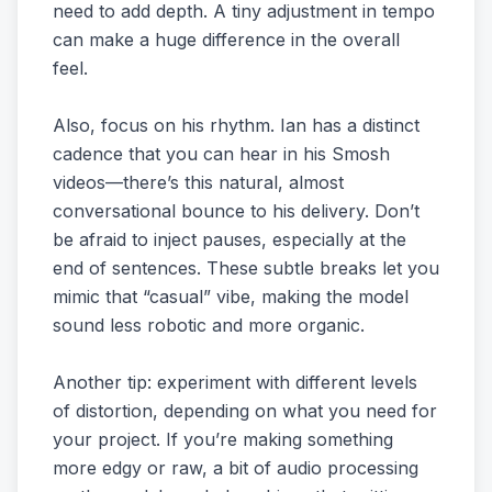
need to add depth. A tiny adjustment in tempo
can make a huge difference in the overall
feel.
Also, focus on his rhythm. Ian has a distinct
cadence that you can hear in his Smosh
videos—there’s this natural, almost
conversational bounce to his delivery. Don’t
be afraid to inject pauses, especially at the
end of sentences. These subtle breaks let you
mimic that “casual” vibe, making the model
sound less robotic and more organic.
Another tip: experiment with different levels
of distortion, depending on what you need for
your project. If you’re making something
more edgy or raw, a bit of audio processing