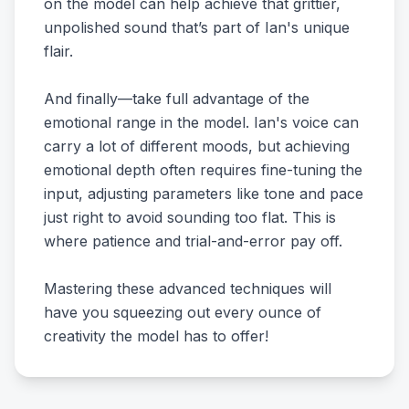
on the model can help achieve that grittier,
unpolished sound that’s part of Ian's unique
flair.
And finally—take full advantage of the
emotional range in the model. Ian's voice can
carry a lot of different moods, but achieving
emotional depth often requires fine-tuning the
input, adjusting parameters like tone and pace
just right to avoid sounding too flat. This is
where patience and trial-and-error pay off.
Mastering these advanced techniques will
have you squeezing out every ounce of
creativity the model has to offer!