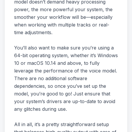
model doesn’t demand heavy processing
power, the more powerful your system, the
smoother your workflow will be—especially
when working with multiple tracks or real-
time adjustments.
You’ll also want to make sure you’re using a
64-bit operating system, whether it’s Windows
10 or macOS 10.14 and above, to fully
leverage the performance of the voice model.
There are no additional software
dependencies, so once you’ve set up the
model, you’re good to go! Just ensure that
your system’s drivers are up-to-date to avoid
any glitches during use.
All in all, it’s a pretty straightforward setup