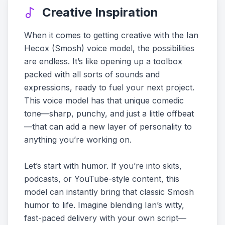
Creative Inspiration
When it comes to getting creative with the Ian
Hecox (Smosh) voice model, the possibilities
are endless. It’s like opening up a toolbox
packed with all sorts of sounds and
expressions, ready to fuel your next project.
This voice model has that unique comedic
tone—sharp, punchy, and just a little offbeat
—that can add a new layer of personality to
anything you’re working on.
Let’s start with humor. If you’re into skits,
podcasts, or YouTube-style content, this
model can instantly bring that classic Smosh
humor to life. Imagine blending Ian’s witty,
fast-paced delivery with your own script—