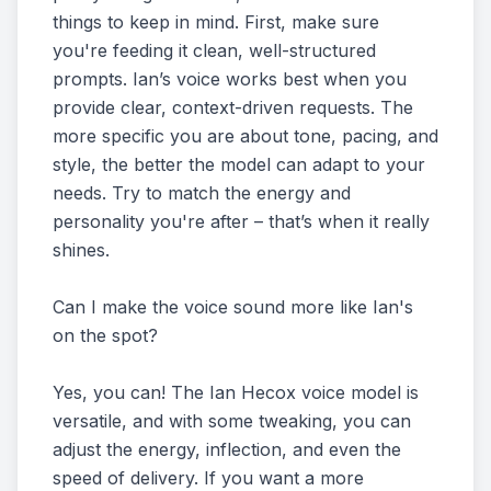
things to keep in mind. First, make sure
you're feeding it clean, well-structured
prompts. Ian’s voice works best when you
provide clear, context-driven requests. The
more specific you are about tone, pacing, and
style, the better the model can adapt to your
needs. Try to match the energy and
personality you're after – that’s when it really
shines.
Can I make the voice sound more like Ian's
on the spot?
Yes, you can! The Ian Hecox voice model is
versatile, and with some tweaking, you can
adjust the energy, inflection, and even the
speed of delivery. If you want a more