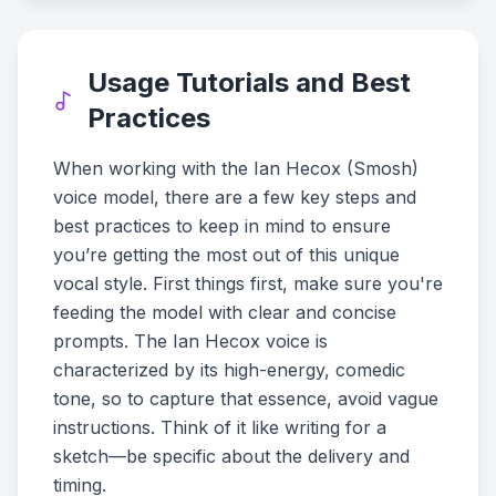
Usage Tutorials and Best
Practices
When working with the Ian Hecox (Smosh)
voice model, there are a few key steps and
best practices to keep in mind to ensure
you’re getting the most out of this unique
vocal style. First things first, make sure you're
feeding the model with clear and concise
prompts. The Ian Hecox voice is
characterized by its high-energy, comedic
tone, so to capture that essence, avoid vague
instructions. Think of it like writing for a
sketch—be specific about the delivery and
timing.