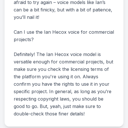
afraid to try again – voice models like Ian’s
can be a bit finicky, but with a bit of patience,
you’ll nail it!
Can I use the Ian Hecox voice for commercial
projects?
Definitely! The Ian Hecox voice model is
versatile enough for commercial projects, but
make sure you check the licensing terms of
the platform you're using it on. Always
confirm you have the rights to use it in your
specific project. In general, as long as you’re
respecting copyright laws, you should be
good to go. But, yeah, just make sure to
double-check those finer details!