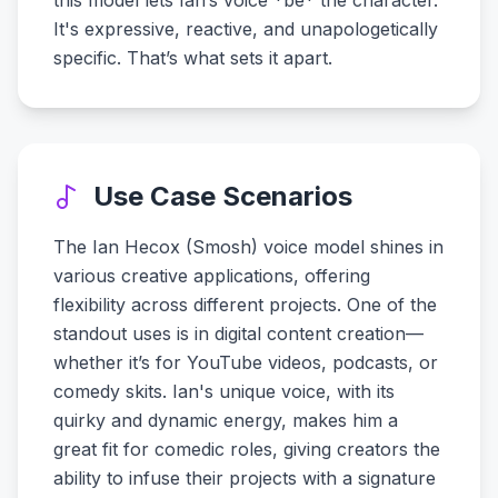
this model lets Ian’s voice *be* the character.
It's expressive, reactive, and unapologetically
specific. That’s what sets it apart.
Use Case Scenarios
The Ian Hecox (Smosh) voice model shines in
various creative applications, offering
flexibility across different projects. One of the
standout uses is in digital content creation—
whether it’s for YouTube videos, podcasts, or
comedy skits. Ian's unique voice, with its
quirky and dynamic energy, makes him a
great fit for comedic roles, giving creators the
ability to infuse their projects with a signature