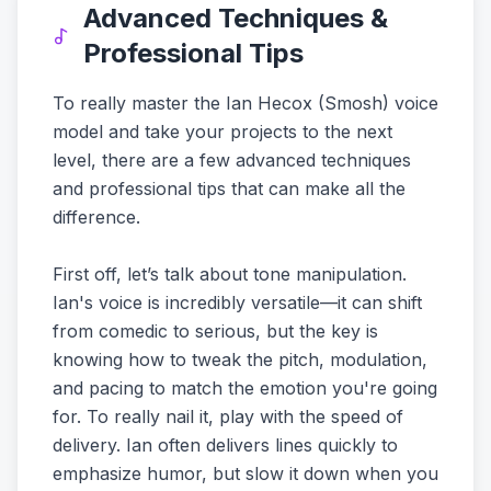
Advanced Techniques &
Professional Tips
To really master the Ian Hecox (Smosh) voice
model and take your projects to the next
level, there are a few advanced techniques
and professional tips that can make all the
difference.
First off, let’s talk about tone manipulation.
Ian's voice is incredibly versatile—it can shift
from comedic to serious, but the key is
knowing how to tweak the pitch, modulation,
and pacing to match the emotion you're going
for. To really nail it, play with the speed of
delivery. Ian often delivers lines quickly to
emphasize humor, but slow it down when you