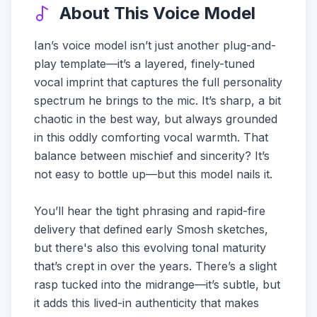
About This Voice Model
Ian’s voice model isn’t just another plug-and-
play template—it’s a layered, finely-tuned
vocal imprint that captures the full personality
spectrum he brings to the mic. It’s sharp, a bit
chaotic in the best way, but always grounded
in this oddly comforting vocal warmth. That
balance between mischief and sincerity? It’s
not easy to bottle up—but this model nails it.
You’ll hear the tight phrasing and rapid-fire
delivery that defined early Smosh sketches,
but there's also this evolving tonal maturity
that’s crept in over the years. There’s a slight
rasp tucked into the midrange—it’s subtle, but
it adds this lived-in authenticity that makes