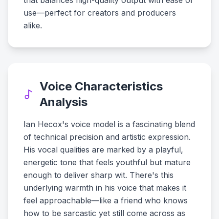
that balances high-quality output with ease of
use—perfect for creators and producers
alike.
Voice Characteristics
Analysis
Ian Hecox's voice model is a fascinating blend
of technical precision and artistic expression.
His vocal qualities are marked by a playful,
energetic tone that feels youthful but mature
enough to deliver sharp wit. There's this
underlying warmth in his voice that makes it
feel approachable—like a friend who knows
how to be sarcastic yet still come across as