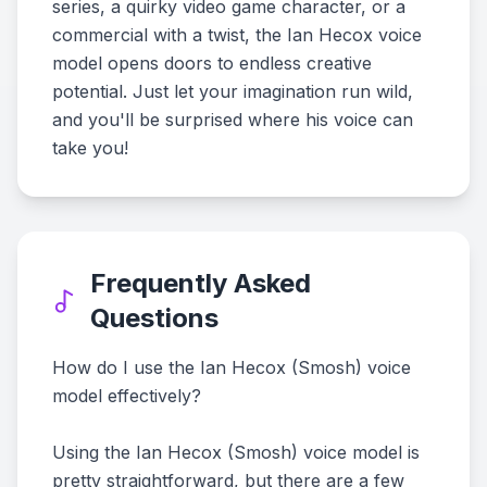
series, a quirky video game character, or a
commercial with a twist, the Ian Hecox voice
model opens doors to endless creative
potential. Just let your imagination run wild,
and you'll be surprised where his voice can
take you!
Frequently Asked
Questions
How do I use the Ian Hecox (Smosh) voice
model effectively?
Using the Ian Hecox (Smosh) voice model is
pretty straightforward, but there are a few