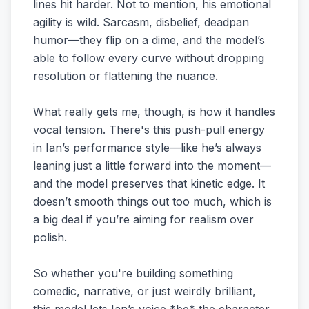
lines hit harder. Not to mention, his emotional
agility is wild. Sarcasm, disbelief, deadpan
humor—they flip on a dime, and the model’s
able to follow every curve without dropping
resolution or flattening the nuance.
What really gets me, though, is how it handles
vocal tension. There's this push-pull energy
in Ian’s performance style—like he’s always
leaning just a little forward into the moment—
and the model preserves that kinetic edge. It
doesn’t smooth things out too much, which is
a big deal if you’re aiming for realism over
polish.
So whether you're building something
comedic, narrative, or just weirdly brilliant,