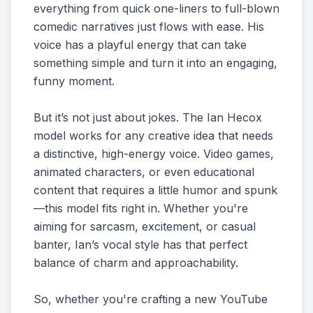
everything from quick one-liners to full-blown
comedic narratives just flows with ease. His
voice has a playful energy that can take
something simple and turn it into an engaging,
funny moment.
But it’s not just about jokes. The Ian Hecox
model works for any creative idea that needs
a distinctive, high-energy voice. Video games,
animated characters, or even educational
content that requires a little humor and spunk
—this model fits right in. Whether you're
aiming for sarcasm, excitement, or casual
banter, Ian’s vocal style has that perfect
balance of charm and approachability.
So, whether you're crafting a new YouTube