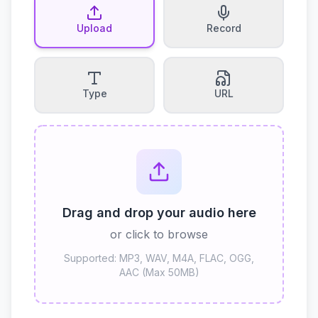
Upload
Record
Type
URL
Drag and drop your audio here
or click to browse
Supported: MP3, WAV, M4A, FLAC, OGG,
AAC (Max 50MB)