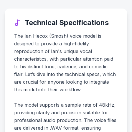
Technical Specifications
The Ian Hecox (Smosh) voice model is
designed to provide a high-fidelity
reproduction of Ian's unique vocal
characteristics, with particular attention paid
to his distinct tone, cadence, and comedic
flair. Let’s dive into the technical specs, which
are crucial for anyone looking to integrate
this model into their workflow.
The model supports a sample rate of 48kHz,
providing clarity and precision suitable for
professional audio production. The voice files
are delivered in .WAV format, ensuring