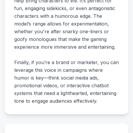
help bring characters to life. It’s perfect for
fun, engaging sidekicks, or even antagonistic
characters with a humorous edge. The
model’s range allows for experimentation,
whether you're after snarky one-liners or
goofy monologues that make the gaming
experience more immersive and entertaining.
Finally, if you’re a brand or marketer, you can
leverage this voice in campaigns where
humor is key—think social media ads,
promotional videos, or interactive chatbot
systems that need a lighthearted, entertaining
tone to engage audiences effectively.