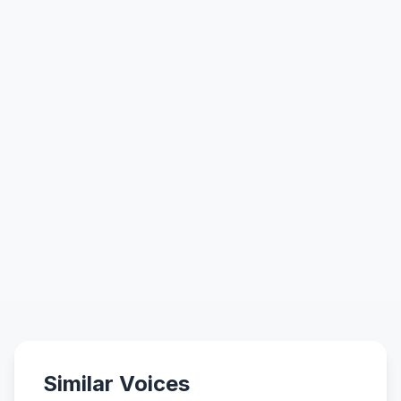
Similar Voices