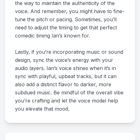
the way to maintain the authenticity of the
voice. And remember, you might have to fine-
tune the pitch or pacing. Sometimes, you’ll
need to adjust the timing to get that perfect
comedic timing Ian’s known for.
Lastly, if you’re incorporating music or sound
design, sync the voice’s energy with your
audio layers. Ian’s voice shines when it’s in
sync with playful, upbeat tracks, but it can
also add a distinct flavor to darker, more
subdued music. Be mindful of the overall vibe
you’re crafting and let the voice model help
you elevate that mood.