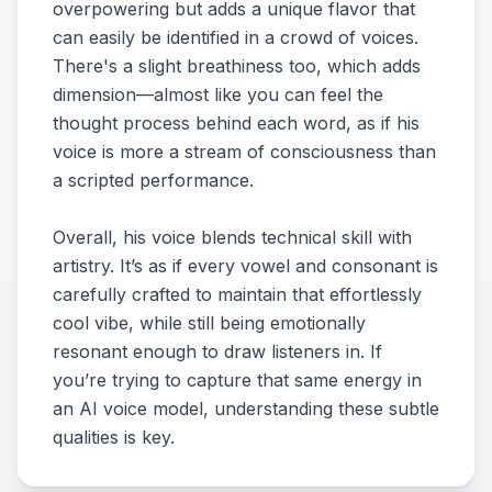
overpowering but adds a unique flavor that
can easily be identified in a crowd of voices.
There's a slight breathiness too, which adds
dimension—almost like you can feel the
thought process behind each word, as if his
voice is more a stream of consciousness than
a scripted performance.
Overall, his voice blends technical skill with
artistry. It’s as if every vowel and consonant is
carefully crafted to maintain that effortlessly
cool vibe, while still being emotionally
resonant enough to draw listeners in. If
you’re trying to capture that same energy in
an AI voice model, understanding these subtle
qualities is key.