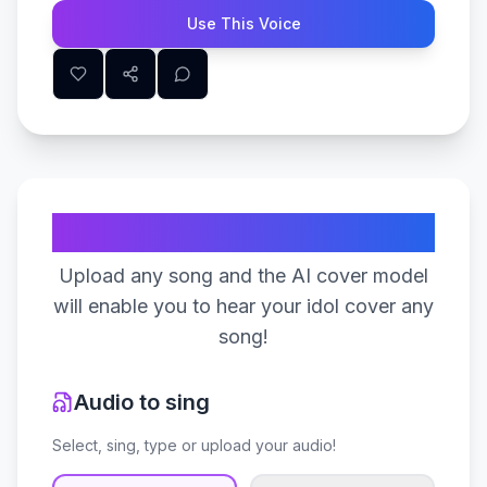
Use This Voice
Create Your Song
Upload any song and the AI cover model
will enable you to hear your idol cover any
song!
Audio to sing
Select, sing, type or upload your audio!