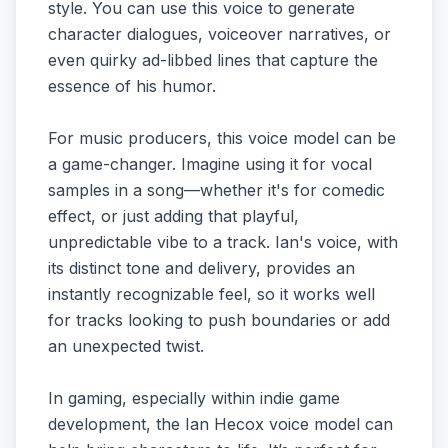
style. You can use this voice to generate
character dialogues, voiceover narratives, or
even quirky ad-libbed lines that capture the
essence of his humor.
For music producers, this voice model can be
a game-changer. Imagine using it for vocal
samples in a song—whether it's for comedic
effect, or just adding that playful,
unpredictable vibe to a track. Ian's voice, with
its distinct tone and delivery, provides an
instantly recognizable feel, so it works well
for tracks looking to push boundaries or add
an unexpected twist.
In gaming, especially within indie game
development, the Ian Hecox voice model can