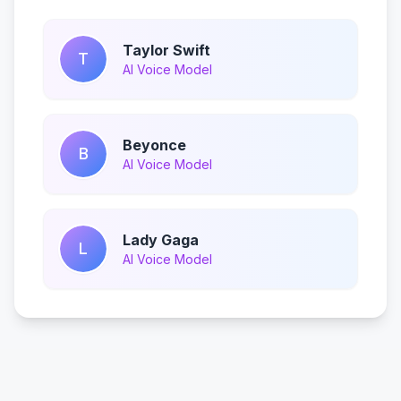
Taylor Swift
T
AI Voice Model
Beyonce
B
AI Voice Model
Lady Gaga
L
AI Voice Model