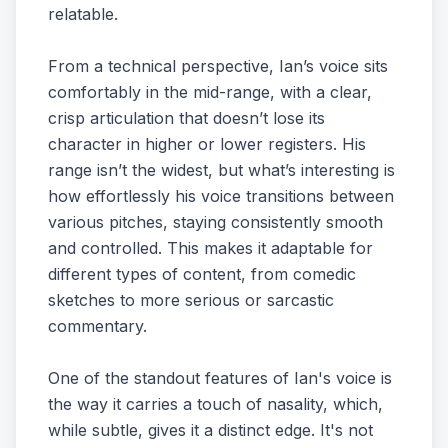
relatable.
From a technical perspective, Ian’s voice sits
comfortably in the mid-range, with a clear,
crisp articulation that doesn’t lose its
character in higher or lower registers. His
range isn’t the widest, but what’s interesting is
how effortlessly his voice transitions between
various pitches, staying consistently smooth
and controlled. This makes it adaptable for
different types of content, from comedic
sketches to more serious or sarcastic
commentary.
One of the standout features of Ian's voice is
the way it carries a touch of nasality, which,
while subtle, gives it a distinct edge. It's not