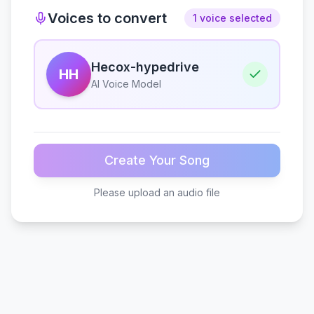
Voices to convert
1 voice selected
Hecox-hypedrive
HH
AI Voice Model
Create Your Song
Please upload an audio file