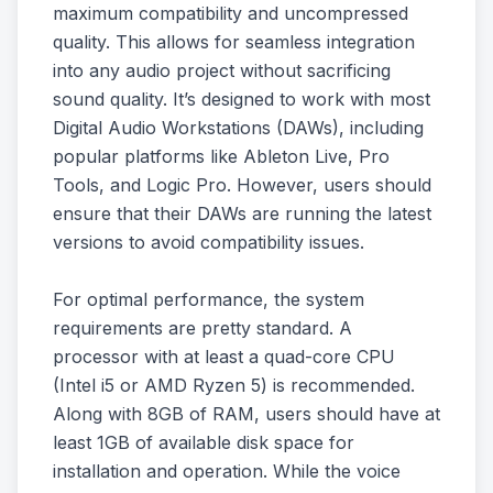
maximum compatibility and uncompressed
quality. This allows for seamless integration
into any audio project without sacrificing
sound quality. It’s designed to work with most
Digital Audio Workstations (DAWs), including
popular platforms like Ableton Live, Pro
Tools, and Logic Pro. However, users should
ensure that their DAWs are running the latest
versions to avoid compatibility issues.
For optimal performance, the system
requirements are pretty standard. A
processor with at least a quad-core CPU
(Intel i5 or AMD Ryzen 5) is recommended.
Along with 8GB of RAM, users should have at
least 1GB of available disk space for
installation and operation. While the voice