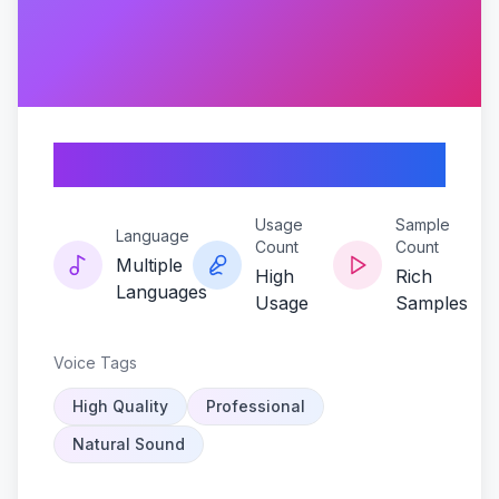
Hecox-hypedrive
Usage
Sample
Language
Count
Count
Multiple
High
Rich
Languages
Usage
Samples
Voice Tags
High Quality
Professional
Natural Sound