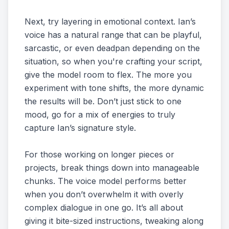
Next, try layering in emotional context. Ian’s
voice has a natural range that can be playful,
sarcastic, or even deadpan depending on the
situation, so when you're crafting your script,
give the model room to flex. The more you
experiment with tone shifts, the more dynamic
the results will be. Don’t just stick to one
mood, go for a mix of energies to truly
capture Ian’s signature style.
For those working on longer pieces or
projects, break things down into manageable
chunks. The voice model performs better
when you don’t overwhelm it with overly
complex dialogue in one go. It’s all about
giving it bite-sized instructions, tweaking along