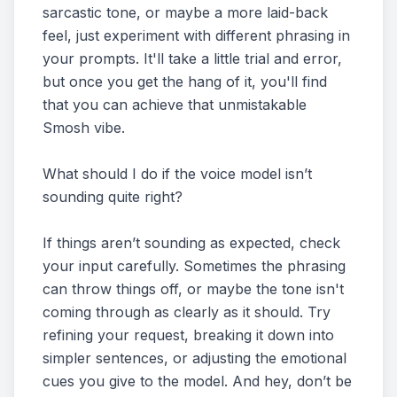
sarcastic tone, or maybe a more laid-back
feel, just experiment with different phrasing in
your prompts. It'll take a little trial and error,
but once you get the hang of it, you'll find
that you can achieve that unmistakable
Smosh vibe.
What should I do if the voice model isn’t
sounding quite right?
If things aren’t sounding as expected, check
your input carefully. Sometimes the phrasing
can throw things off, or maybe the tone isn't
coming through as clearly as it should. Try
refining your request, breaking it down into
simpler sentences, or adjusting the emotional
cues you give to the model. And hey, don’t be