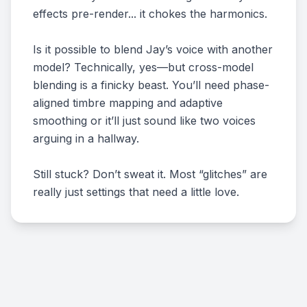
effects pre-render... it chokes the harmonics.
Is it possible to blend Jay’s voice with another
model? Technically, yes—but cross-model
blending is a finicky beast. You’ll need phase-
aligned timbre mapping and adaptive
smoothing or it’ll just sound like two voices
arguing in a hallway.
Still stuck? Don’t sweat it. Most “glitches” are
really just settings that need a little love.