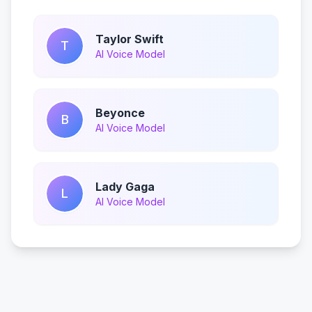
Taylor Swift
T
AI Voice Model
Beyonce
B
AI Voice Model
Lady Gaga
L
AI Voice Model