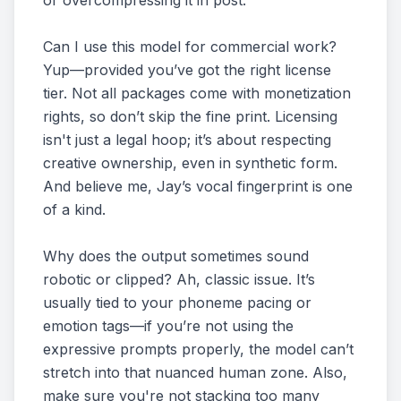
or overcompressing it in post.
Can I use this model for commercial work?
Yup—provided you’ve got the right license
tier. Not all packages come with monetization
rights, so don’t skip the fine print. Licensing
isn't just a legal hoop; it’s about respecting
creative ownership, even in synthetic form.
And believe me, Jay’s vocal fingerprint is one
of a kind.
Why does the output sometimes sound
robotic or clipped? Ah, classic issue. It’s
usually tied to your phoneme pacing or
emotion tags—if you’re not using the
expressive prompts properly, the model can’t
stretch into that nuanced human zone. Also,
make sure you're not stacking too many