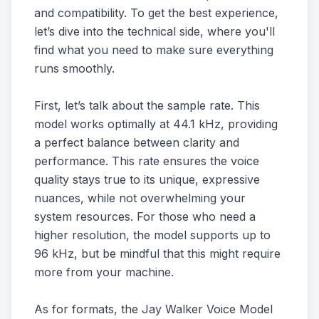
and compatibility. To get the best experience,
let’s dive into the technical side, where you'll
find what you need to make sure everything
runs smoothly.
First, let’s talk about the sample rate. This
model works optimally at 44.1 kHz, providing
a perfect balance between clarity and
performance. This rate ensures the voice
quality stays true to its unique, expressive
nuances, while not overwhelming your
system resources. For those who need a
higher resolution, the model supports up to
96 kHz, but be mindful that this might require
more from your machine.
As for formats, the Jay Walker Voice Model