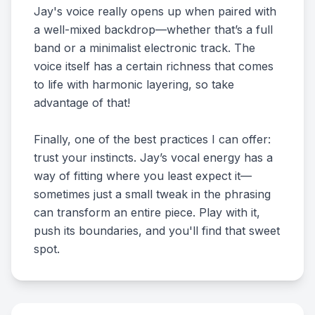
Jay's voice really opens up when paired with
a well-mixed backdrop—whether that’s a full
band or a minimalist electronic track. The
voice itself has a certain richness that comes
to life with harmonic layering, so take
advantage of that!
Finally, one of the best practices I can offer:
trust your instincts. Jay’s vocal energy has a
way of fitting where you least expect it—
sometimes just a small tweak in the phrasing
can transform an entire piece. Play with it,
push its boundaries, and you'll find that sweet
spot.