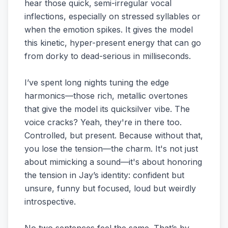
hear those quick, semi-irregular vocal
inflections, especially on stressed syllables or
when the emotion spikes. It gives the model
this kinetic, hyper-present energy that can go
from dorky to dead-serious in milliseconds.
I’ve spent long nights tuning the edge
harmonics—those rich, metallic overtones
that give the model its quicksilver vibe. The
voice cracks? Yeah, they're in there too.
Controlled, but present. Because without that,
you lose the tension—the charm. It's not just
about mimicking a sound—it's about honoring
the tension in Jay’s identity: confident but
unsure, funny but focused, loud but weirdly
introspective.