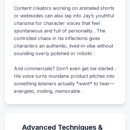
Content creators working on animated shorts
or webisodes can also tap into Jay’s youthful
charisma for character voices that feel
spontaneous and full of personality . The
controlled chaos in his inflections gives
characters an authentic, lived-in vibe without
sounding overly polished or robotic .
And commercials? Don’t even get me started .
His voice turns mundane product pitches into
something listeners actually *want* to hear—
energetic, inviting, memorable .
Advanced Techniques &