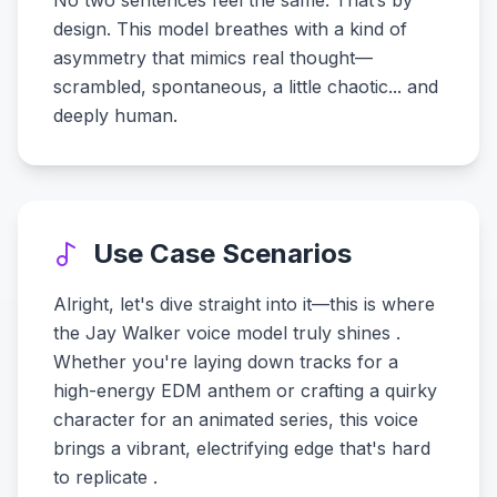
No two sentences feel the same. That’s by
design. This model breathes with a kind of
asymmetry that mimics real thought—
scrambled, spontaneous, a little chaotic... and
deeply human.
Use Case Scenarios
Alright, let's dive straight into it—this is where
the Jay Walker voice model truly shines .
Whether you're laying down tracks for a
high-energy EDM anthem or crafting a quirky
character for an animated series, this voice
brings a vibrant, electrifying edge that's hard
to replicate .