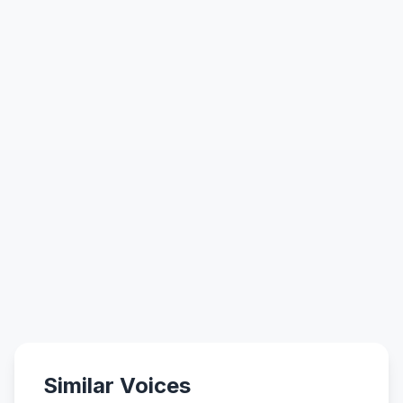
Similar Voices