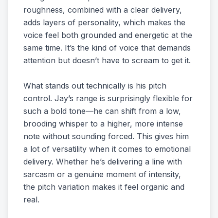
roughness, combined with a clear delivery,
adds layers of personality, which makes the
voice feel both grounded and energetic at the
same time. It’s the kind of voice that demands
attention but doesn’t have to scream to get it.
What stands out technically is his pitch
control. Jay’s range is surprisingly flexible for
such a bold tone—he can shift from a low,
brooding whisper to a higher, more intense
note without sounding forced. This gives him
a lot of versatility when it comes to emotional
delivery. Whether he’s delivering a line with
sarcasm or a genuine moment of intensity,
the pitch variation makes it feel organic and
real.