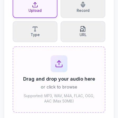
Upload
Record
Type
URL
Drag and drop your audio here
or click to browse
Supported: MP3, WAV, M4A, FLAC, OGG,
AAC (Max 50MB)