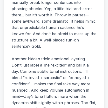
manually break longer sentences into
phrasing chunks. Yep, a little trial-and-error
there... but it’s worth it. Throw in pauses—
some awkward, some dramatic. It helps mimic
that unpredictable human cadence he’s
known for. And don’t be afraid to mess up the
structure a bit. A well-placed run-on
sentence? Gold.
Another hidden trick: emotional layering.
Don’t just label a line “excited” and call it a
day. Combine subtle tonal instructions. I’ll
blend “relieved + sarcastic” or “annoyed +
confident”—makes the final take way more
nuanced . And keep volume automation in
mind—Jay’s tone flutters more when the
dynamics shift slightly within phrases. Too flat,