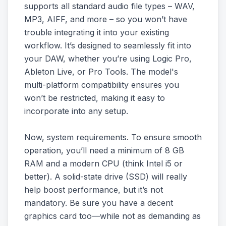
supports all standard audio file types – WAV,
MP3, AIFF, and more – so you won’t have
trouble integrating it into your existing
workflow. It’s designed to seamlessly fit into
your DAW, whether you’re using Logic Pro,
Ableton Live, or Pro Tools. The model's
multi-platform compatibility ensures you
won’t be restricted, making it easy to
incorporate into any setup.
Now, system requirements. To ensure smooth
operation, you’ll need a minimum of 8 GB
RAM and a modern CPU (think Intel i5 or
better). A solid-state drive (SSD) will really
help boost performance, but it’s not
mandatory. Be sure you have a decent
graphics card too—while not as demanding as