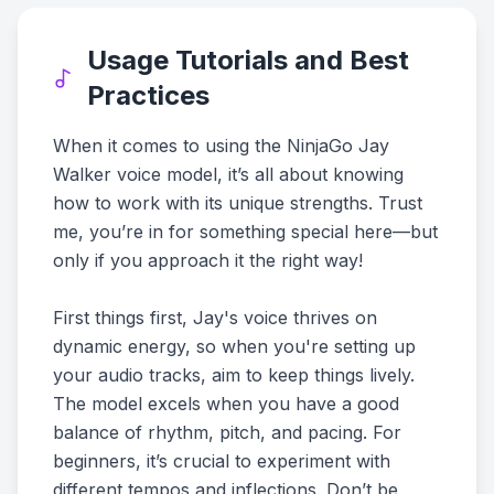
Usage Tutorials and Best
Practices
When it comes to using the NinjaGo Jay
Walker voice model, it’s all about knowing
how to work with its unique strengths. Trust
me, you’re in for something special here—but
only if you approach it the right way!
First things first, Jay's voice thrives on
dynamic energy, so when you're setting up
your audio tracks, aim to keep things lively.
The model excels when you have a good
balance of rhythm, pitch, and pacing. For
beginners, it’s crucial to experiment with
different tempos and inflections. Don’t be