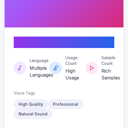
Jaywalker-xtreme
Usage
Sample
Language
Count
Count
Multiple
High
Rich
Languages
Usage
Samples
Voice Tags
High Quality
Professional
Natural Sound