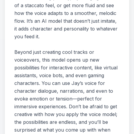
of a staccato feel, or get more fluid and see
how the voice adapts to a smoother, melodic
flow. It’s an AI model that doesn’t just imitate,
it adds character and personality to whatever
you feed it.
Beyond just creating cool tracks or
voiceovers, this model opens up new
possibilities for interactive content, like virtual
assistants, voice bots, and even gaming
characters. You can use Jay’s voice for
character dialogue, narrations, and even to
evoke emotion or tension—perfect for
immersive experiences. Don’t be afraid to get
creative with how you apply the voice model;
the possibilities are endless, and you’ll be
surprised at what you come up with when