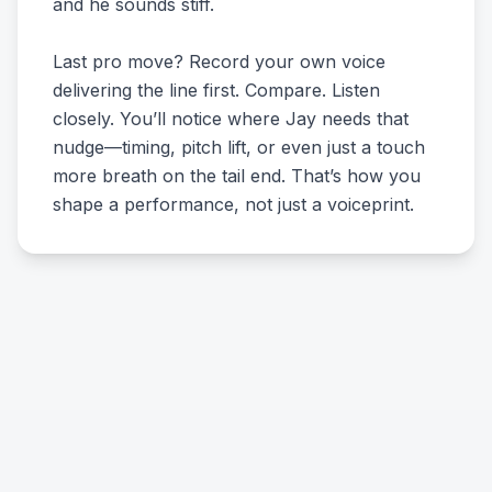
and he sounds stiff.
Last pro move? Record your own voice
delivering the line first. Compare. Listen
closely. You’ll notice where Jay needs that
nudge—timing, pitch lift, or even just a touch
more breath on the tail end. That’s how you
shape a performance, not just a voiceprint.