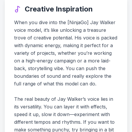
Creative Inspiration
When you dive into the [NinjaGo] Jay Walker
voice model, it’s like unlocking a treasure
trove of creative potential. His voice is packed
with dynamic energy, making it perfect for a
variety of projects, whether you’re working
on a high-energy campaign or a more laid-
back, storytelling vibe. You can push the
boundaries of sound and really explore the
full range of what this model can do.
The real beauty of Jay Walker’s voice lies in
its versatility. You can layer it with effects,
speed it up, slow it down—experiment with
different tempos and rhythms. If you want to
make something punchy, try bringing in a bit