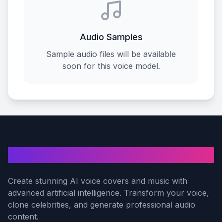
Audio Samples
Sample audio files will be available
soon for this voice model.
AI Voice Cover
Create stunning AI voice covers and music with
advanced artificial intelligence. Transform your voice,
clone celebrities, and generate professional audio
content.