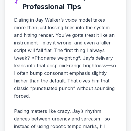
Professional Tips
Dialing in Jay Walker’s voice model takes
more than just tossing lines into the system
and hitting render. You’ve gotta treat it like an
instrument—play it wrong, and even a killer
script will fall flat. The first thing I always
tweak? *Phoneme weighting*. Jay’s delivery
leans into that crisp mid-range brightness—so
I often bump consonant emphasis slightly
higher than the default. That gives him that
classic “punctuated punch” without sounding
forced.
Pacing matters like crazy. Jay’s rhythm
dances between urgency and sarcasm—so
instead of using robotic tempo marks, I’ll