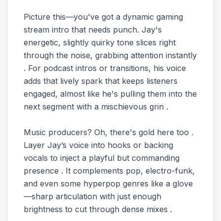
Picture this—you've got a dynamic gaming
stream intro that needs punch. Jay's
energetic, slightly quirky tone slices right
through the noise, grabbing attention instantly
. For podcast intros or transitions, his voice
adds that lively spark that keeps listeners
engaged, almost like he's pulling them into the
next segment with a mischievous grin .
Music producers? Oh, there's gold here too .
Layer Jay’s voice into hooks or backing
vocals to inject a playful but commanding
presence . It complements pop, electro-funk,
and even some hyperpop genres like a glove
—sharp articulation with just enough
brightness to cut through dense mixes .