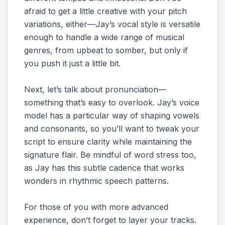
afraid to get a little creative with your pitch
variations, either—Jay’s vocal style is versatile
enough to handle a wide range of musical
genres, from upbeat to somber, but only if
you push it just a little bit.
Next, let’s talk about pronunciation—
something that’s easy to overlook. Jay’s voice
model has a particular way of shaping vowels
and consonants, so you’ll want to tweak your
script to ensure clarity while maintaining the
signature flair. Be mindful of word stress too,
as Jay has this subtle cadence that works
wonders in rhythmic speech patterns.
For those of you with more advanced
experience, don’t forget to layer your tracks.