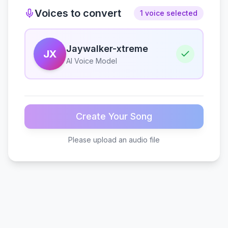
Voices to convert
1 voice selected
Jaywalker-xtreme
JX
AI Voice Model
Create Your Song
Please upload an audio file