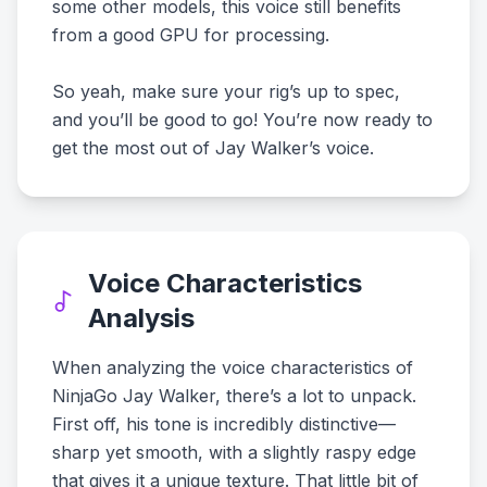
some other models, this voice still benefits
from a good GPU for processing.
So yeah, make sure your rig’s up to spec,
and you’ll be good to go! You’re now ready to
get the most out of Jay Walker’s voice.
Voice Characteristics
Analysis
When analyzing the voice characteristics of
NinjaGo Jay Walker, there’s a lot to unpack.
First off, his tone is incredibly distinctive—
sharp yet smooth, with a slightly raspy edge
that gives it a unique texture. That little bit of