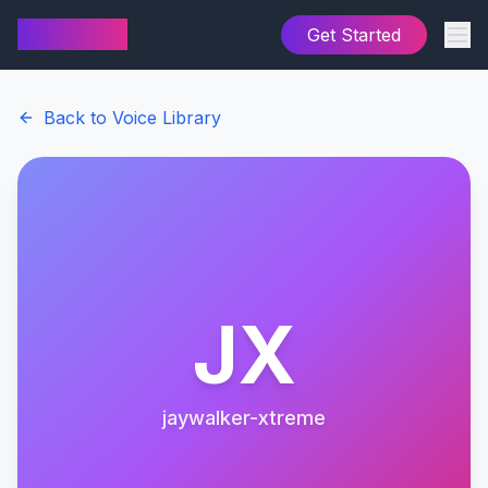
AI Cover
Get Started
Back to Voice Library
JX
jaywalker-xtreme