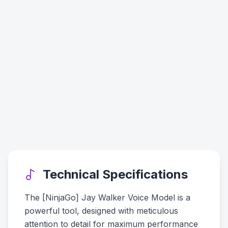
Technical Specifications
The [NinjaGo] Jay Walker Voice Model is a
powerful tool, designed with meticulous
attention to detail for maximum performance