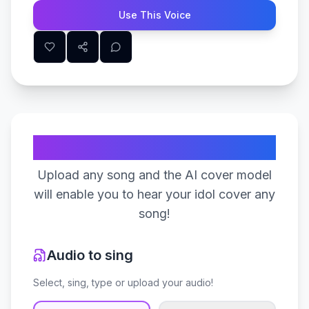
Use This Voice
Create Your Song
Upload any song and the AI cover model
will enable you to hear your idol cover any
song!
Audio to sing
Select, sing, type or upload your audio!