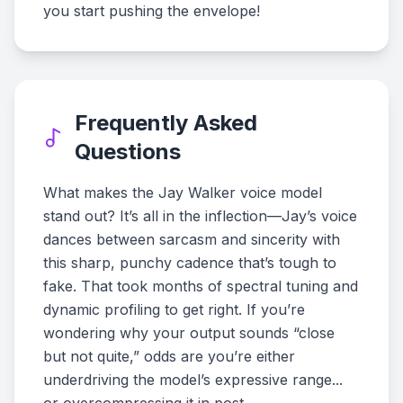
you start pushing the envelope!
Frequently Asked
Questions
What makes the Jay Walker voice model
stand out? It’s all in the inflection—Jay’s voice
dances between sarcasm and sincerity with
this sharp, punchy cadence that’s tough to
fake. That took months of spectral tuning and
dynamic profiling to get right. If you’re
wondering why your output sounds “close
but not quite,” odds are you’re either
underdriving the model’s expressive range...