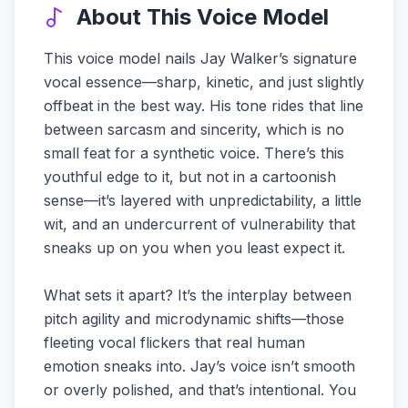
About This Voice Model
This voice model nails Jay Walker’s signature
vocal essence—sharp, kinetic, and just slightly
offbeat in the best way. His tone rides that line
between sarcasm and sincerity, which is no
small feat for a synthetic voice. There’s this
youthful edge to it, but not in a cartoonish
sense—it’s layered with unpredictability, a little
wit, and an undercurrent of vulnerability that
sneaks up on you when you least expect it.
What sets it apart? It’s the interplay between
pitch agility and microdynamic shifts—those
fleeting vocal flickers that real human
emotion sneaks into. Jay’s voice isn’t smooth
or overly polished, and that’s intentional. You