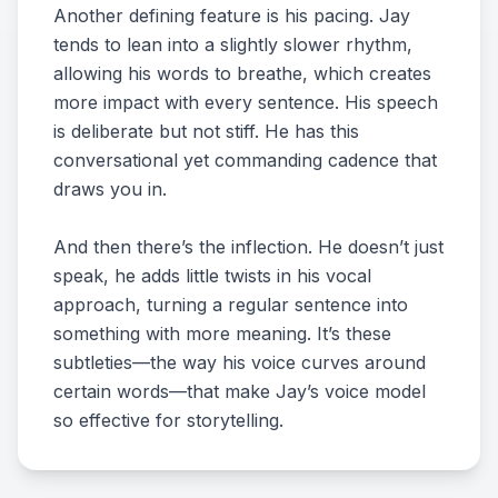
Another defining feature is his pacing. Jay
tends to lean into a slightly slower rhythm,
allowing his words to breathe, which creates
more impact with every sentence. His speech
is deliberate but not stiff. He has this
conversational yet commanding cadence that
draws you in.
And then there’s the inflection. He doesn’t just
speak, he adds little twists in his vocal
approach, turning a regular sentence into
something with more meaning. It’s these
subtleties—the way his voice curves around
certain words—that make Jay’s voice model
so effective for storytelling.