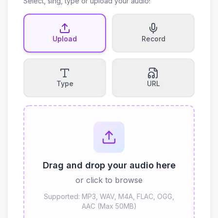
Select, sing, type or upload your audio!
Upload
Record
Type
URL
Drag and drop your audio here
or click to browse
Supported: MP3, WAV, M4A, FLAC, OGG,
AAC (Max 50MB)