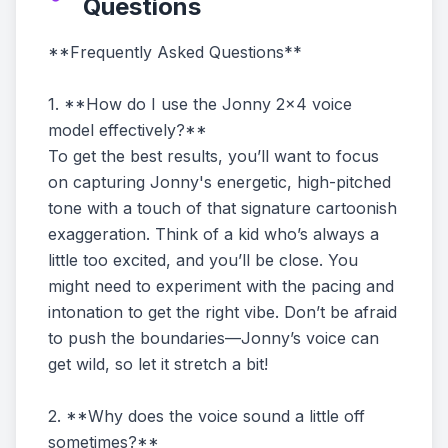
Questions
**Frequently Asked Questions**
1. **How do I use the Jonny 2x4 voice
model effectively?**
To get the best results, you’ll want to focus
on capturing Jonny's energetic, high-pitched
tone with a touch of that signature cartoonish
exaggeration. Think of a kid who’s always a
little too excited, and you’ll be close. You
might need to experiment with the pacing and
intonation to get the right vibe. Don’t be afraid
to push the boundaries—Jonny’s voice can
get wild, so let it stretch a bit!
2. **Why does the voice sound a little off
sometimes?**