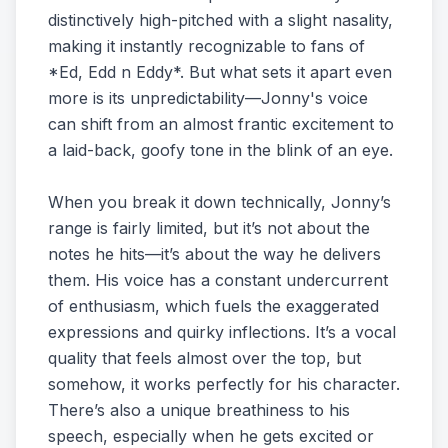
distinctively high-pitched with a slight nasality,
making it instantly recognizable to fans of
*Ed, Edd n Eddy*. But what sets it apart even
more is its unpredictability—Jonny's voice
can shift from an almost frantic excitement to
a laid-back, goofy tone in the blink of an eye.
When you break it down technically, Jonny’s
range is fairly limited, but it’s not about the
notes he hits—it’s about the way he delivers
them. His voice has a constant undercurrent
of enthusiasm, which fuels the exaggerated
expressions and quirky inflections. It’s a vocal
quality that feels almost over the top, but
somehow, it works perfectly for his character.
There’s also a unique breathiness to his
speech, especially when he gets excited or