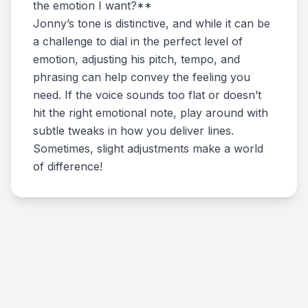
the emotion I want?**
Jonny’s tone is distinctive, and while it can be
a challenge to dial in the perfect level of
emotion, adjusting his pitch, tempo, and
phrasing can help convey the feeling you
need. If the voice sounds too flat or doesn’t
hit the right emotional note, play around with
subtle tweaks in how you deliver lines.
Sometimes, slight adjustments make a world
of difference!