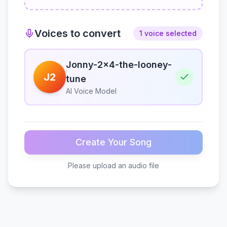
Voices to convert
1 voice selected
Jonny-2x4-the-looney-
J2
tune
AI Voice Model
Create Your Song
Please upload an audio file