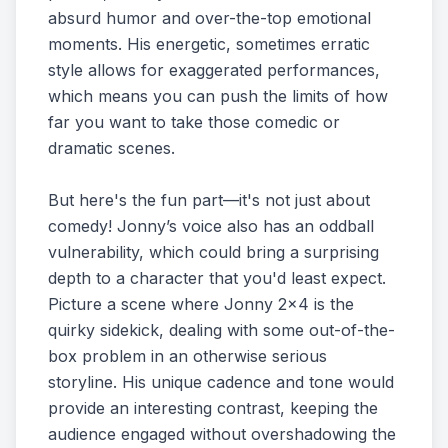
absurd humor and over-the-top emotional
moments. His energetic, sometimes erratic
style allows for exaggerated performances,
which means you can push the limits of how
far you want to take those comedic or
dramatic scenes.
But here's the fun part—it's not just about
comedy! Jonny’s voice also has an oddball
vulnerability, which could bring a surprising
depth to a character that you'd least expect.
Picture a scene where Jonny 2x4 is the
quirky sidekick, dealing with some out-of-the-
box problem in an otherwise serious
storyline. His unique cadence and tone would
provide an interesting contrast, keeping the
audience engaged without overshadowing the