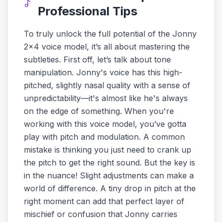
Professional Tips
To truly unlock the full potential of the Jonny
2x4 voice model, it’s all about mastering the
subtleties. First off, let’s talk about tone
manipulation. Jonny's voice has this high-
pitched, slightly nasal quality with a sense of
unpredictability—it's almost like he's always
on the edge of something. When you're
working with this voice model, you’ve gotta
play with pitch and modulation. A common
mistake is thinking you just need to crank up
the pitch to get the right sound. But the key is
in the nuance! Slight adjustments can make a
world of difference. A tiny drop in pitch at the
right moment can add that perfect layer of
mischief or confusion that Jonny carries