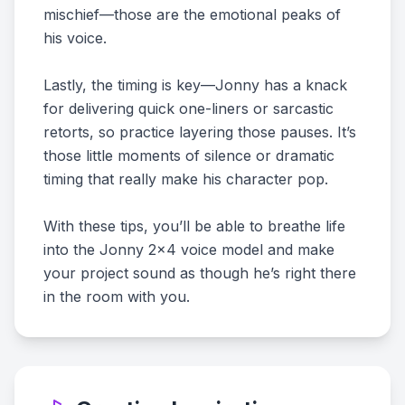
mischief—those are the emotional peaks of
his voice.
Lastly, the timing is key—Jonny has a knack
for delivering quick one-liners or sarcastic
retorts, so practice layering those pauses. It’s
those little moments of silence or dramatic
timing that really make his character pop.
With these tips, you’ll be able to breathe life
into the Jonny 2x4 voice model and make
your project sound as though he’s right there
in the room with you.