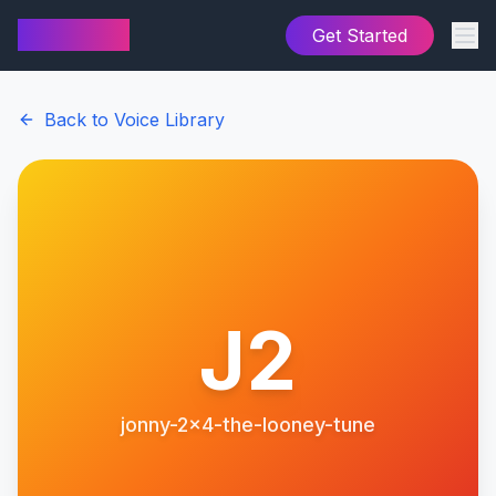
AI Cover
Get Started
Back to Voice Library
J2
jonny-2x4-the-looney-tune