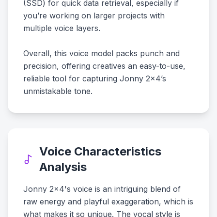
(SSD) for quick data retrieval, especially if
you’re working on larger projects with
multiple voice layers.
Overall, this voice model packs punch and
precision, offering creatives an easy-to-use,
reliable tool for capturing Jonny 2x4’s
unmistakable tone.
Voice Characteristics
Analysis
Jonny 2x4's voice is an intriguing blend of
raw energy and playful exaggeration, which is
what makes it so unique. The vocal style is