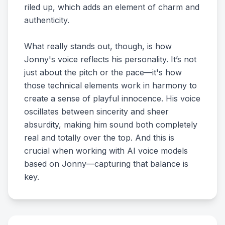
riled up, which adds an element of charm and
authenticity.
What really stands out, though, is how
Jonny's voice reflects his personality. It’s not
just about the pitch or the pace—it's how
those technical elements work in harmony to
create a sense of playful innocence. His voice
oscillates between sincerity and sheer
absurdity, making him sound both completely
real and totally over the top. And this is
crucial when working with AI voice models
based on Jonny—capturing that balance is
key.