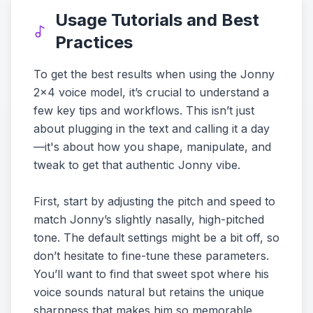
Usage Tutorials and Best
Practices
To get the best results when using the Jonny
2x4 voice model, it’s crucial to understand a
few key tips and workflows. This isn’t just
about plugging in the text and calling it a day
—it's about how you shape, manipulate, and
tweak to get that authentic Jonny vibe.
First, start by adjusting the pitch and speed to
match Jonny’s slightly nasally, high-pitched
tone. The default settings might be a bit off, so
don’t hesitate to fine-tune these parameters.
You’ll want to find that sweet spot where his
voice sounds natural but retains the unique
sharpness that makes him so memorable.