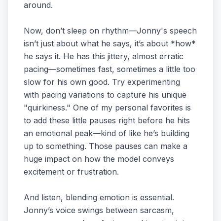
around.
Now, don’t sleep on rhythm—Jonny's speech
isn’t just about what he says, it’s about *how*
he says it. He has this jittery, almost erratic
pacing—sometimes fast, sometimes a little too
slow for his own good. Try experimenting
with pacing variations to capture his unique
"quirkiness." One of my personal favorites is
to add these little pauses right before he hits
an emotional peak—kind of like he’s building
up to something. Those pauses can make a
huge impact on how the model conveys
excitement or frustration.
And listen, blending emotion is essential.
Jonny’s voice swings between sarcasm,