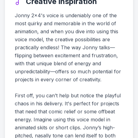
Creative Inspiration
Jonny 2x4's voice is undeniably one of the
most quirky and memorable in the world of
animation, and when you dive into using this
voice model, the creative possibilities are
practically endless! The way Jonny talks—
flipping between excitement and frustration,
with that unique blend of energy and
unpredictability—offers so much potential for
projects in every corner of creativity.
First off, you can’t help but notice the playful
chaos in his delivery. It's perfect for projects
that need that comic relief or some offbeat
energy. Imagine using this voice model in
animated skits or short clips. Jonny’s high-
pitched, nasally tone can lend itself to both