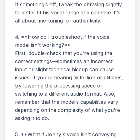
If something’s off, tweak the phrasing slightly
to better fit his vocal range and cadence. It’s
all about fine-tuning for authenticity.
4. **How do I troubleshoot if the voice
model isn't working?**
First, double-check that you're using the
correct settings—sometimes an incorrect
input or slight technical hiccup can cause
issues. If you’re hearing distortion or glitches,
try lowering the processing speed or
switching to a different audio format. Also,
remember that the model’s capabilities vary
depending on the complexity of what you’re
asking it to do.
5. **What if Jonny's voice isn't conveying