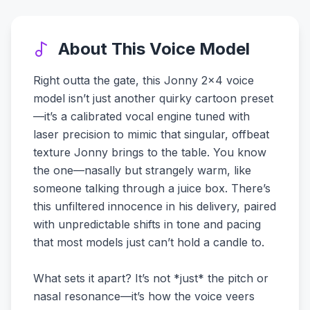
About This Voice Model
Right outta the gate, this Jonny 2x4 voice
model isn’t just another quirky cartoon preset
—it’s a calibrated vocal engine tuned with
laser precision to mimic that singular, offbeat
texture Jonny brings to the table. You know
the one—nasally but strangely warm, like
someone talking through a juice box. There’s
this unfiltered innocence in his delivery, paired
with unpredictable shifts in tone and pacing
that most models just can’t hold a candle to.
What sets it apart? It’s not *just* the pitch or
nasal resonance—it’s how the voice veers