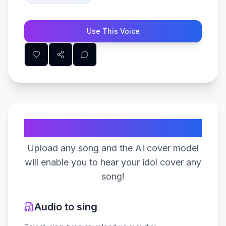
Use This Voice
Create Your Song
Upload any song and the AI cover model
will enable you to hear your idol cover any
song!
Audio to sing