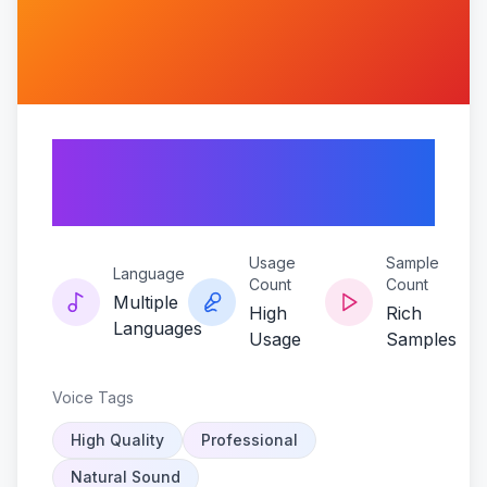
Jonny-2x4-the-
looney-tune
Usage
Sample
Language
Count
Count
Multiple
High
Rich
Languages
Usage
Samples
Voice Tags
High Quality
Professional
Natural Sound