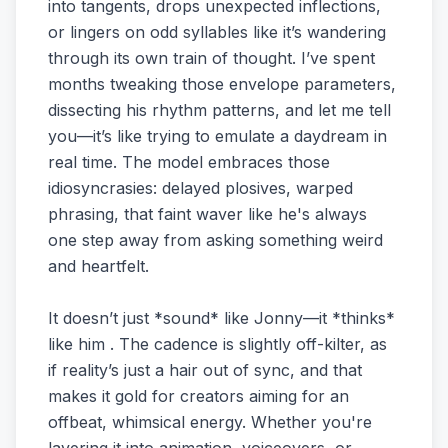
into tangents, drops unexpected inflections,
or lingers on odd syllables like it’s wandering
through its own train of thought. I’ve spent
months tweaking those envelope parameters,
dissecting his rhythm patterns, and let me tell
you—it’s like trying to emulate a daydream in
real time. The model embraces those
idiosyncrasies: delayed plosives, warped
phrasing, that faint waver like he's always
one step away from asking something weird
and heartfelt.
It doesn’t just *sound* like Jonny—it *thinks*
like him . The cadence is slightly off-kilter, as
if reality’s just a hair out of sync, and that
makes it gold for creators aiming for an
offbeat, whimsical energy. Whether you're