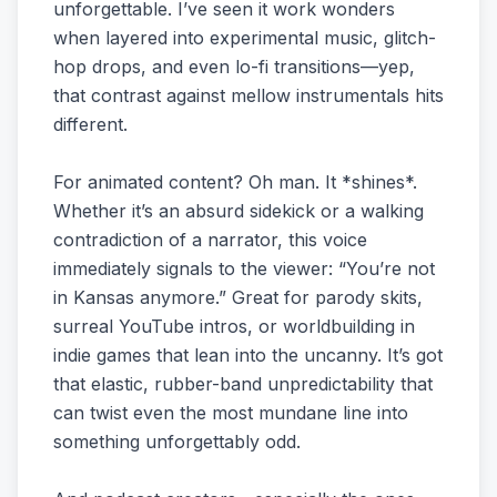
unforgettable. I’ve seen it work wonders
when layered into experimental music, glitch-
hop drops, and even lo-fi transitions—yep,
that contrast against mellow instrumentals hits
different.
For animated content? Oh man. It *shines*.
Whether it’s an absurd sidekick or a walking
contradiction of a narrator, this voice
immediately signals to the viewer: “You’re not
in Kansas anymore.” Great for parody skits,
surreal YouTube intros, or worldbuilding in
indie games that lean into the uncanny. It’s got
that elastic, rubber-band unpredictability that
can twist even the most mundane line into
something unforgettably odd.