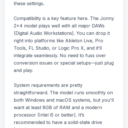
these settings.
Compatibility is a key feature here. The Jonny
2x4 model plays well with all major DAWs
(Digital Audio Workstations). You can drop it
right into platforms like Ableton Live, Pro
Tools, FL Studio, or Logic Pro X, and it’ll
integrate seamlessly. No need to fuss over
conversion issues or special setups—just plug
and play.
System requirements are pretty
straightforward. The model runs smoothly on
both Windows and macOS systems, but you'll
want at least 8GB of RAM and a modern
processor (Intel i5 or better). It’s
recommended to have a solid-state drive