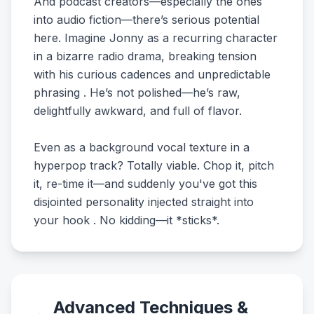
And podcast creators—especially the ones
into audio fiction—there’s serious potential
here. Imagine Jonny as a recurring character
in a bizarre radio drama, breaking tension
with his curious cadences and unpredictable
phrasing . He’s not polished—he’s raw,
delightfully awkward, and full of flavor.
Even as a background vocal texture in a
hyperpop track? Totally viable. Chop it, pitch
it, re-time it—and suddenly you've got this
disjointed personality injected straight into
your hook . No kidding—it *sticks*.
Advanced Techniques &