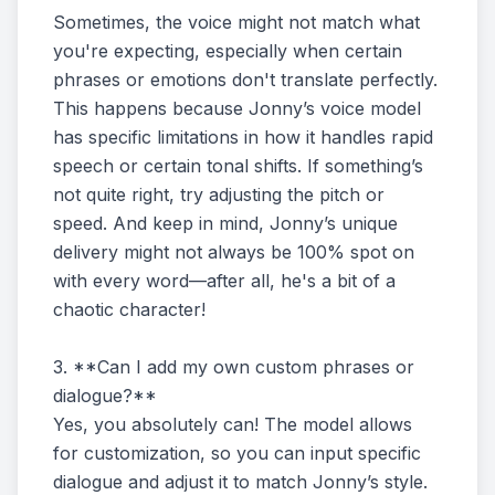
Sometimes, the voice might not match what
you're expecting, especially when certain
phrases or emotions don't translate perfectly.
This happens because Jonny’s voice model
has specific limitations in how it handles rapid
speech or certain tonal shifts. If something’s
not quite right, try adjusting the pitch or
speed. And keep in mind, Jonny’s unique
delivery might not always be 100% spot on
with every word—after all, he's a bit of a
chaotic character!
3. **Can I add my own custom phrases or
dialogue?**
Yes, you absolutely can! The model allows
for customization, so you can input specific
dialogue and adjust it to match Jonny’s style.