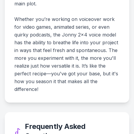
main plot.
Whether you’re working on voiceover work
for video games, animated series, or even
quirky podcasts, the Jonny 2x4 voice model
has the ability to breathe life into your project
in ways that feel fresh and spontaneous. The
more you experiment with it, the more you'll
realize just how versatile it is. It’s like the
perfect recipe—you've got your base, but it's
how you season it that makes all the
difference!
Frequently Asked