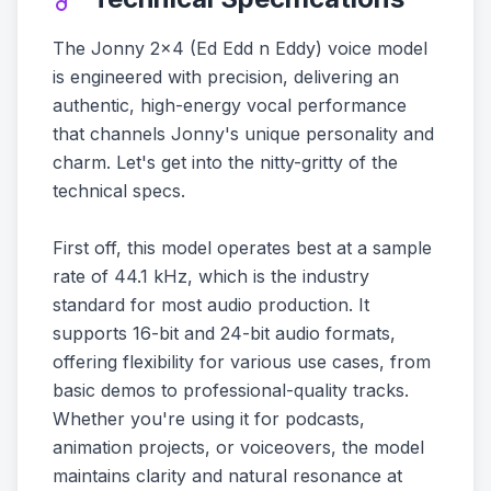
The Jonny 2x4 (Ed Edd n Eddy) voice model
is engineered with precision, delivering an
authentic, high-energy vocal performance
that channels Jonny's unique personality and
charm. Let's get into the nitty-gritty of the
technical specs.
First off, this model operates best at a sample
rate of 44.1 kHz, which is the industry
standard for most audio production. It
supports 16-bit and 24-bit audio formats,
offering flexibility for various use cases, from
basic demos to professional-quality tracks.
Whether you're using it for podcasts,
animation projects, or voiceovers, the model
maintains clarity and natural resonance at