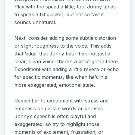
Play with the speed a little, too; Jonny tends
to speak a bit quicker, but not so fast it
sounds unnatural.
Next, consider adding some subtle distortion
or slight roughness to the voice. This adds
that ‘edge’ that Jonny has—he’s not just a
clear, clean voice; there’s a bit of grit in there.
Experiment with adding a little reverb or echo
for specific moments, like when he’s in a
more exaggerated, emotional state.
Remember to experiment with stress and
emphasis on certain words or phrases.
Jonny’s speech is often playful and
exaggerated, so try to highlight those
moments of excitement, frustration, or