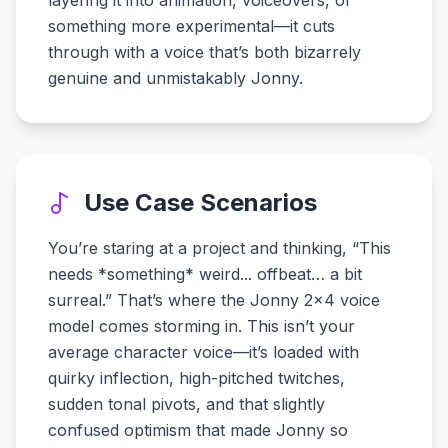
layering it into animation, voiceovers, or
something more experimental—it cuts
through with a voice that’s both bizarrely
genuine and unmistakably Jonny.
Use Case Scenarios
You’re staring at a project and thinking, “This
needs *something* weird... offbeat… a bit
surreal.” That’s where the Jonny 2x4 voice
model comes storming in. This isn’t your
average character voice—it’s loaded with
quirky inflection, high-pitched twitches,
sudden tonal pivots, and that slightly
confused optimism that made Jonny so