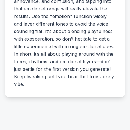
annoyance, and confusion, and tapping into
that emotional range will really elevate the
results. Use the "emotion" function wisely
and layer different tones to avoid the voice
sounding flat. It's about blending playfulness
with exasperation, so don’t hesitate to get a
little experimental with mixing emotional cues.
In short: it’s all about playing around with the
tones, rhythms, and emotional layers—don’t
just settle for the first version you generate!
Keep tweaking until you hear that true Jonny
vibe.