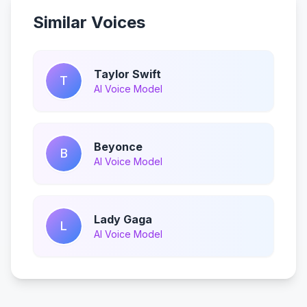
Similar Voices
Taylor Swift
T
AI Voice Model
Beyonce
B
AI Voice Model
Lady Gaga
L
AI Voice Model