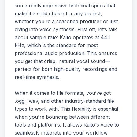
some really impressive technical specs that
make it a solid choice for any project,
whether you’re a seasoned producer or just
diving into voice synthesis. First off, let’s talk
about sample rate: Kaito operates at 44.1
kHz, which is the standard for most
professional audio production. This ensures
you get that crisp, natural vocal sound—
perfect for both high-quality recordings and
real-time synthesis.
When it comes to file formats, you’ve got
.ogg, .wav, and other industry-standard file
types to work with. This flexibility is essential
when you're bouncing between different
tools and platforms. It allows Kaito's voice to
seamlessly integrate into your workflow