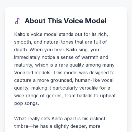
About This Voice Model
Kaito's voice model stands out for its rich,
smooth, and natural tones that are full of
depth. When you hear Kaito sing, you
immediately notice a sense of warmth and
maturity, which is a rare quality among many
Vocaloid models. This model was designed to
capture a more grounded, human-like vocal
quality, making it particularly versatile for a
wide range of genres, from ballads to upbeat
pop songs.
What really sets Kaito apart is his distinct
timbre—he has a slightly deeper, more