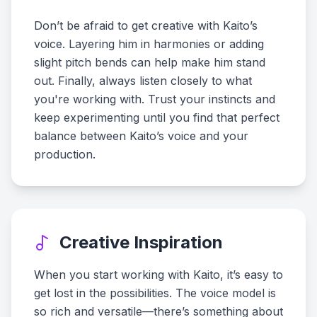
Don’t be afraid to get creative with Kaito’s
voice. Layering him in harmonies or adding
slight pitch bends can help make him stand
out. Finally, always listen closely to what
you're working with. Trust your instincts and
keep experimenting until you find that perfect
balance between Kaito’s voice and your
production.
Creative Inspiration
When you start working with Kaito, it’s easy to
get lost in the possibilities. The voice model is
so rich and versatile—there’s something about