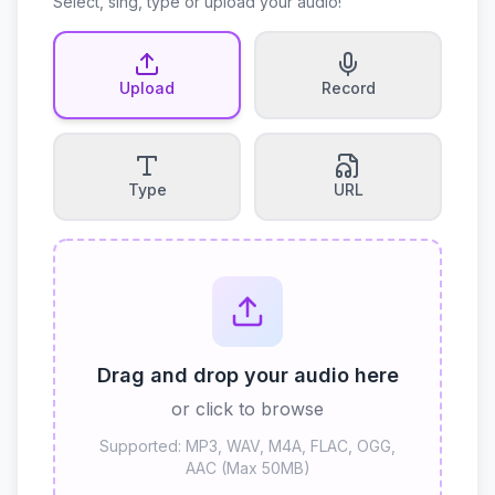
Select, sing, type or upload your audio!
Upload
Record
Type
URL
Drag and drop your audio here
or click to browse
Supported: MP3, WAV, M4A, FLAC, OGG,
AAC (Max 50MB)