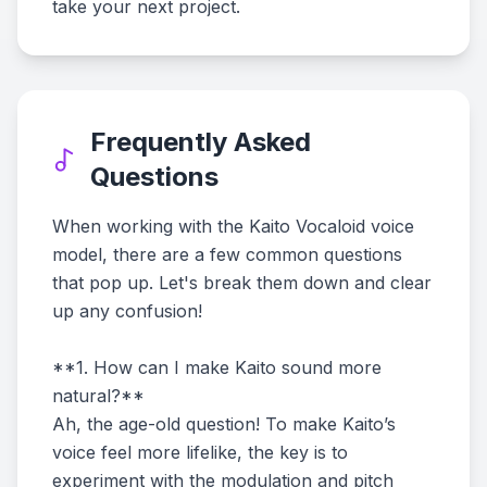
take your next project.
Frequently Asked
Questions
When working with the Kaito Vocaloid voice
model, there are a few common questions
that pop up. Let's break them down and clear
up any confusion!
**1. How can I make Kaito sound more
natural?**
Ah, the age-old question! To make Kaito’s
voice feel more lifelike, the key is to
experiment with the modulation and pitch