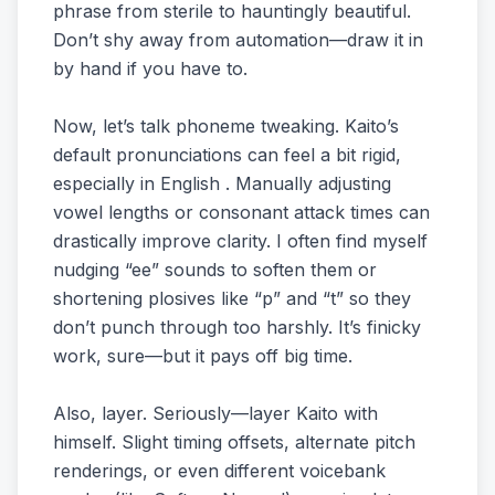
phrase from sterile to hauntingly beautiful.
Don’t shy away from automation—draw it in
by hand if you have to.
Now, let’s talk phoneme tweaking. Kaito’s
default pronunciations can feel a bit rigid,
especially in English . Manually adjusting
vowel lengths or consonant attack times can
drastically improve clarity. I often find myself
nudging “ee” sounds to soften them or
shortening plosives like “p” and “t” so they
don’t punch through too harshly. It’s finicky
work, sure—but it pays off big time.
Also, layer. Seriously—layer Kaito with
himself. Slight timing offsets, alternate pitch
renderings, or even different voicebank