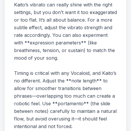
Kaito’s vibrato can really shine with the right
settings, but you don’t want it too exaggerated
or too flat. It’s all about balance. For a more
subtle effect, adjust the vibrato strength and
rate accordingly. You can also experiment
with **expression parameters** (like
breathiness, tension, or sustain) to match the
mood of your song.
Timing is critical with any Vocaloid, and Kaito’s
no different. Adjust the **note length** to
allow for smoother transitions between
phrases—overlapping too much can create a
robotic feel. Use **portamento** (the slide
between notes) carefully to maintain a natural
flow, but avoid overusing it—it should feel
intentional and not forced.