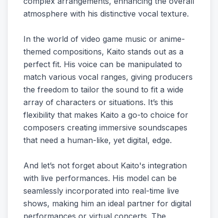
complex arrangements, enhancing the overall
atmosphere with his distinctive vocal texture.
In the world of video game music or anime-
themed compositions, Kaito stands out as a
perfect fit. His voice can be manipulated to
match various vocal ranges, giving producers
the freedom to tailor the sound to fit a wide
array of characters or situations. It’s this
flexibility that makes Kaito a go-to choice for
composers creating immersive soundscapes
that need a human-like, yet digital, edge.
And let’s not forget about Kaito's integration
with live performances. His model can be
seamlessly incorporated into real-time live
shows, making him an ideal partner for digital
performances or virtual concerts. The