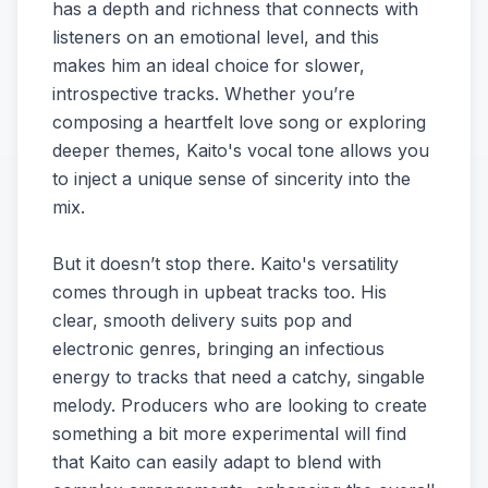
has a depth and richness that connects with
listeners on an emotional level, and this
makes him an ideal choice for slower,
introspective tracks. Whether you’re
composing a heartfelt love song or exploring
deeper themes, Kaito's vocal tone allows you
to inject a unique sense of sincerity into the
mix.
But it doesn’t stop there. Kaito's versatility
comes through in upbeat tracks too. His
clear, smooth delivery suits pop and
electronic genres, bringing an infectious
energy to tracks that need a catchy, singable
melody. Producers who are looking to create
something a bit more experimental will find
that Kaito can easily adapt to blend with