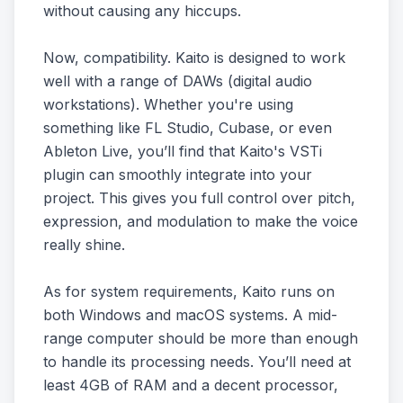
without causing any hiccups.
Now, compatibility. Kaito is designed to work
well with a range of DAWs (digital audio
workstations). Whether you're using
something like FL Studio, Cubase, or even
Ableton Live, you’ll find that Kaito's VSTi
plugin can smoothly integrate into your
project. This gives you full control over pitch,
expression, and modulation to make the voice
really shine.
As for system requirements, Kaito runs on
both Windows and macOS systems. A mid-
range computer should be more than enough
to handle its processing needs. You’ll need at
least 4GB of RAM and a decent processor,