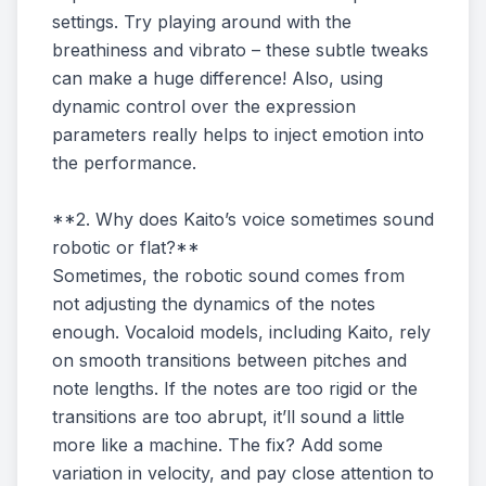
settings. Try playing around with the
breathiness and vibrato – these subtle tweaks
can make a huge difference! Also, using
dynamic control over the expression
parameters really helps to inject emotion into
the performance.
**2. Why does Kaito’s voice sometimes sound
robotic or flat?**
Sometimes, the robotic sound comes from
not adjusting the dynamics of the notes
enough. Vocaloid models, including Kaito, rely
on smooth transitions between pitches and
note lengths. If the notes are too rigid or the
transitions are too abrupt, it’ll sound a little
more like a machine. The fix? Add some
variation in velocity, and pay close attention to