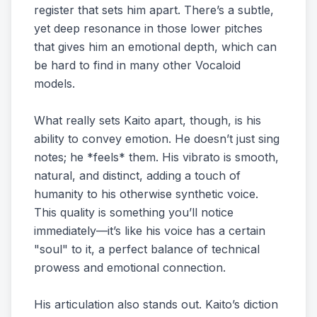
register that sets him apart. There’s a subtle,
yet deep resonance in those lower pitches
that gives him an emotional depth, which can
be hard to find in many other Vocaloid
models.
What really sets Kaito apart, though, is his
ability to convey emotion. He doesn’t just sing
notes; he *feels* them. His vibrato is smooth,
natural, and distinct, adding a touch of
humanity to his otherwise synthetic voice.
This quality is something you’ll notice
immediately—it’s like his voice has a certain
"soul" to it, a perfect balance of technical
prowess and emotional connection.
His articulation also stands out. Kaito’s diction