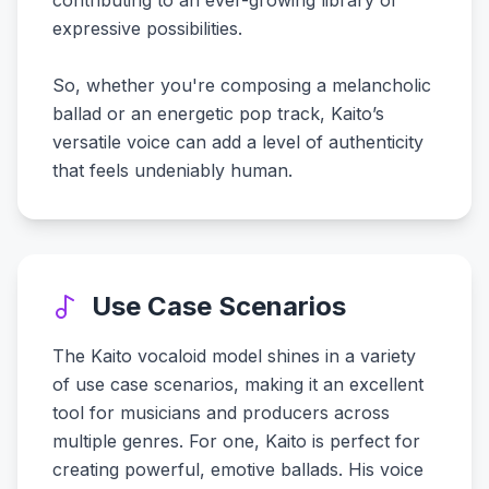
contributing to an ever-growing library of
expressive possibilities.
So, whether you're composing a melancholic
ballad or an energetic pop track, Kaito’s
versatile voice can add a level of authenticity
that feels undeniably human.
Use Case Scenarios
The Kaito vocaloid model shines in a variety
of use case scenarios, making it an excellent
tool for musicians and producers across
multiple genres. For one, Kaito is perfect for
creating powerful, emotive ballads. His voice