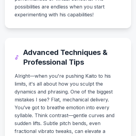
possibilities are endless when you start
experimenting with his capabilities!
Advanced Techniques &
Professional Tips
Alright—when you're pushing Kaito to his
limits, it's all about how you sculpt the
dynamics and phrasing. One of the biggest
mistakes I see? Flat, mechanical delivery.
You’ve got to breathe emotion into every
syllable. Think contrast—gentle curves and
sudden lifts. Subtle pitch bends, even
fractional vibrato tweaks, can elevate a