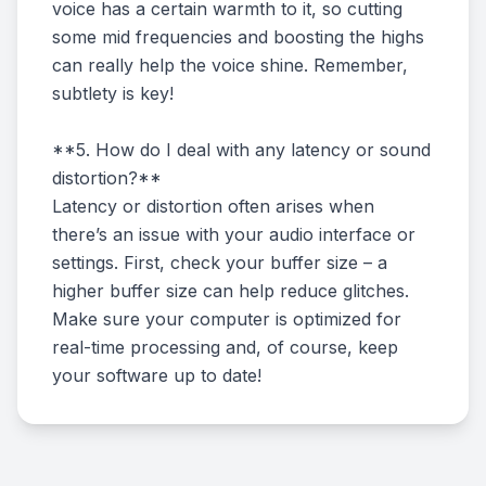
voice has a certain warmth to it, so cutting
some mid frequencies and boosting the highs
can really help the voice shine. Remember,
subtlety is key!
**5. How do I deal with any latency or sound
distortion?**
Latency or distortion often arises when
there’s an issue with your audio interface or
settings. First, check your buffer size – a
higher buffer size can help reduce glitches.
Make sure your computer is optimized for
real-time processing and, of course, keep
your software up to date!