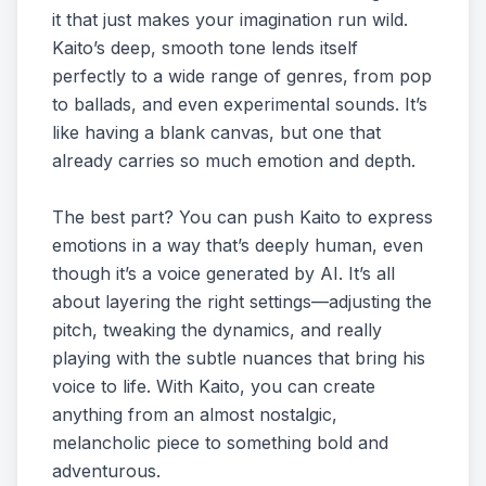
it that just makes your imagination run wild.
Kaito’s deep, smooth tone lends itself
perfectly to a wide range of genres, from pop
to ballads, and even experimental sounds. It’s
like having a blank canvas, but one that
already carries so much emotion and depth.
The best part? You can push Kaito to express
emotions in a way that’s deeply human, even
though it’s a voice generated by AI. It’s all
about layering the right settings—adjusting the
pitch, tweaking the dynamics, and really
playing with the subtle nuances that bring his
voice to life. With Kaito, you can create
anything from an almost nostalgic,
melancholic piece to something bold and
adventurous.