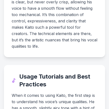
is clear, but never overly crisp, allowing his
voice to have a smooth flow without feeling
too mechanical. It’s this combination of
control, expressiveness, and clarity that
makes Kaito such a powerful tool for
creators. The technical elements are there,
but it’s the artistic nuances that bring his vocal
qualities to life.
Usage Tutorials and Best
Practices
When it comes to using Kaito, the first step is
to understand his voice’s unique qualities. He
has a smooth, slightly airy tone with a hint of