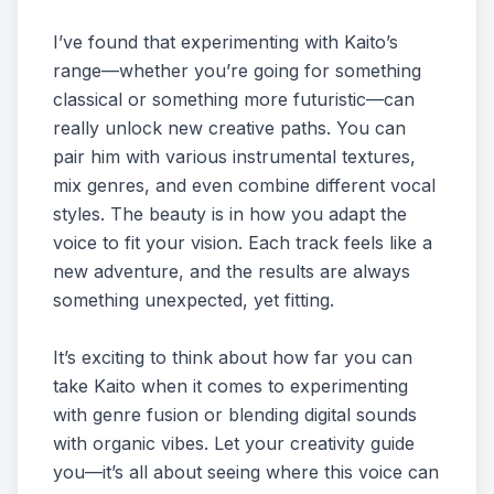
I’ve found that experimenting with Kaito’s
range—whether you’re going for something
classical or something more futuristic—can
really unlock new creative paths. You can
pair him with various instrumental textures,
mix genres, and even combine different vocal
styles. The beauty is in how you adapt the
voice to fit your vision. Each track feels like a
new adventure, and the results are always
something unexpected, yet fitting.
It’s exciting to think about how far you can
take Kaito when it comes to experimenting
with genre fusion or blending digital sounds
with organic vibes. Let your creativity guide
you—it’s all about seeing where this voice can