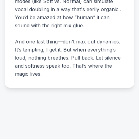
modes (like Soft vs. Normal) can simulate
vocal doubling in a way that's eerily organic .
You’d be amazed at how “human” it can
sound with the right mix glue.
And one last thing—don’t max out dynamics.
It’s tempting, I get it. But when everything’s
loud, nothing breathes. Pull back. Let silence
and softness speak too. That’s where the
magic lives.