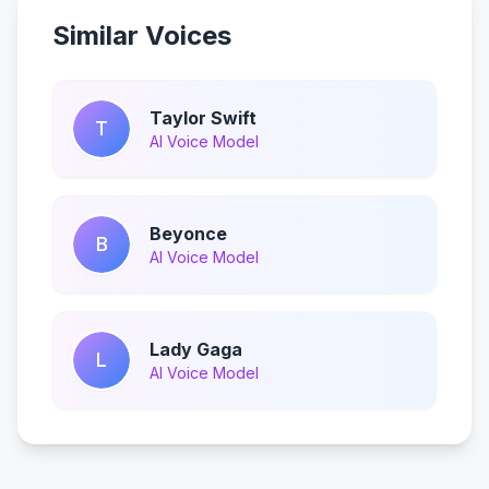
Similar Voices
Taylor Swift
T
AI Voice Model
Beyonce
B
AI Voice Model
Lady Gaga
L
AI Voice Model