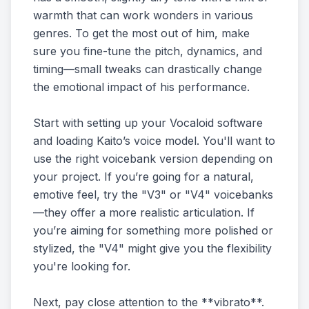
warmth that can work wonders in various
genres. To get the most out of him, make
sure you fine-tune the pitch, dynamics, and
timing—small tweaks can drastically change
the emotional impact of his performance.
Start with setting up your Vocaloid software
and loading Kaito’s voice model. You'll want to
use the right voicebank version depending on
your project. If you’re going for a natural,
emotive feel, try the "V3" or "V4" voicebanks
—they offer a more realistic articulation. If
you’re aiming for something more polished or
stylized, the "V4" might give you the flexibility
you're looking for.
Next, pay close attention to the **vibrato**.