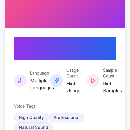
Kaito-echoes-of-
serenity
Usage
Sample
Language
Count
Count
Multiple
High
Rich
Languages
Usage
Samples
Voice Tags
High Quality
Professional
Natural Sound