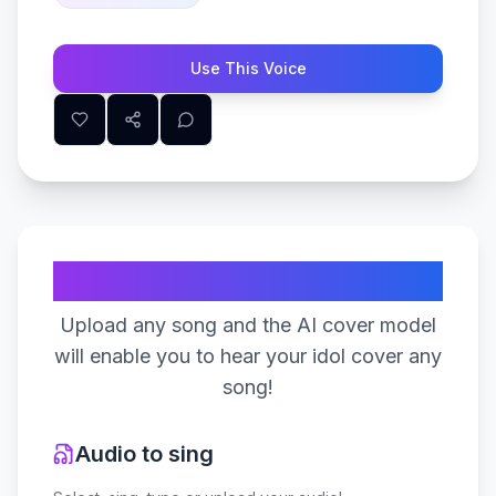
Use This Voice
Create Your Song
Upload any song and the AI cover model
will enable you to hear your idol cover any
song!
Audio to sing