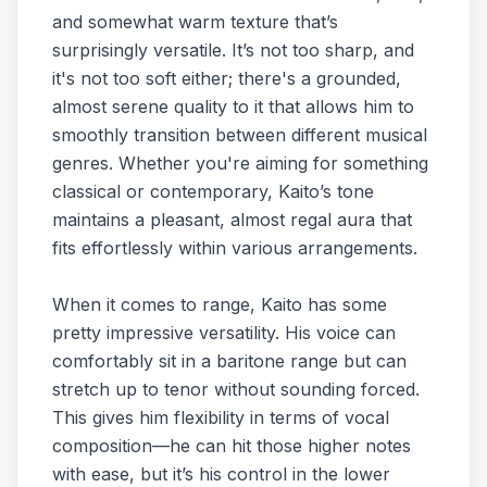
and somewhat warm texture that’s
surprisingly versatile. It’s not too sharp, and
it's not too soft either; there's a grounded,
almost serene quality to it that allows him to
smoothly transition between different musical
genres. Whether you're aiming for something
classical or contemporary, Kaito’s tone
maintains a pleasant, almost regal aura that
fits effortlessly within various arrangements.
When it comes to range, Kaito has some
pretty impressive versatility. His voice can
comfortably sit in a baritone range but can
stretch up to tenor without sounding forced.
This gives him flexibility in terms of vocal
composition—he can hit those higher notes
with ease, but it’s his control in the lower