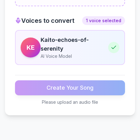
Voices to convert
1 voice selected
Kaito-echoes-of-
KE
serenity
AI Voice Model
Create Your Song
Please upload an audio file