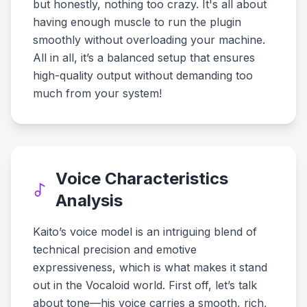
but honestly, nothing too crazy. It's all about
having enough muscle to run the plugin
smoothly without overloading your machine.
All in all, it’s a balanced setup that ensures
high-quality output without demanding too
much from your system!
Voice Characteristics
Analysis
Kaito’s voice model is an intriguing blend of
technical precision and emotive
expressiveness, which is what makes it stand
out in the Vocaloid world. First off, let’s talk
about tone—his voice carries a smooth, rich,