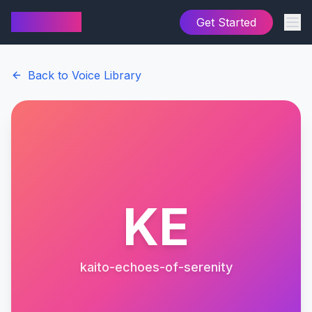
AI Cover
Get Started
Back to Voice Library
KE
kaito-echoes-of-serenity