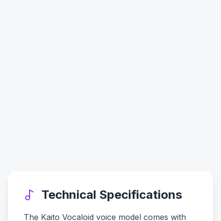
Technical Specifications
The Kaito Vocaloid voice model comes with