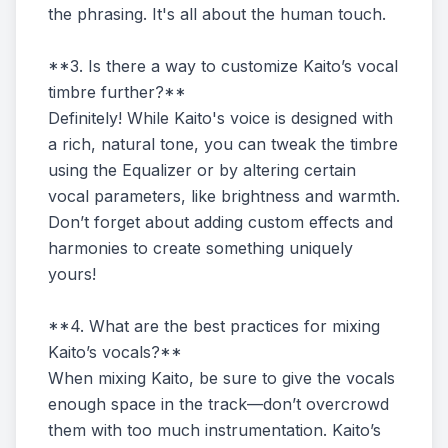
the phrasing. It's all about the human touch.
**3. Is there a way to customize Kaito’s vocal
timbre further?**
Definitely! While Kaito's voice is designed with
a rich, natural tone, you can tweak the timbre
using the Equalizer or by altering certain
vocal parameters, like brightness and warmth.
Don’t forget about adding custom effects and
harmonies to create something uniquely
yours!
**4. What are the best practices for mixing
Kaito’s vocals?**
When mixing Kaito, be sure to give the vocals
enough space in the track—don’t overcrowd
them with too much instrumentation. Kaito’s