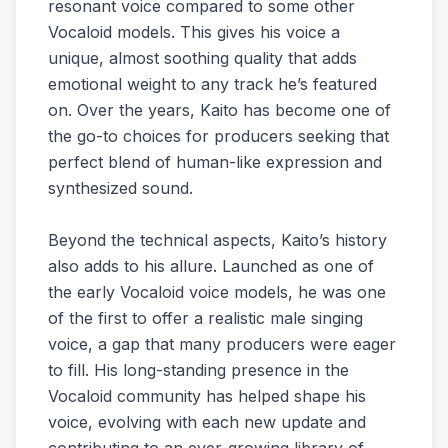
resonant voice compared to some other
Vocaloid models. This gives his voice a
unique, almost soothing quality that adds
emotional weight to any track he’s featured
on. Over the years, Kaito has become one of
the go-to choices for producers seeking that
perfect blend of human-like expression and
synthesized sound.
Beyond the technical aspects, Kaito’s history
also adds to his allure. Launched as one of
the early Vocaloid voice models, he was one
of the first to offer a realistic male singing
voice, a gap that many producers were eager
to fill. His long-standing presence in the
Vocaloid community has helped shape his
voice, evolving with each new update and