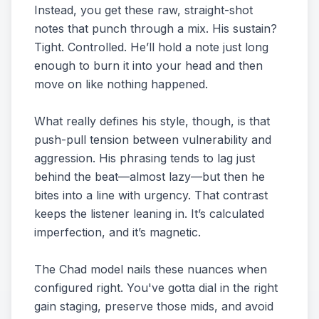
Instead, you get these raw, straight-shot
notes that punch through a mix. His sustain?
Tight. Controlled. He’ll hold a note just long
enough to burn it into your head and then
move on like nothing happened.
What really defines his style, though, is that
push-pull tension between vulnerability and
aggression. His phrasing tends to lag just
behind the beat—almost lazy—but then he
bites into a line with urgency. That contrast
keeps the listener leaning in. It’s calculated
imperfection, and it’s magnetic.
The Chad model nails these nuances when
configured right. You've gotta dial in the right
gain staging, preserve those mids, and avoid