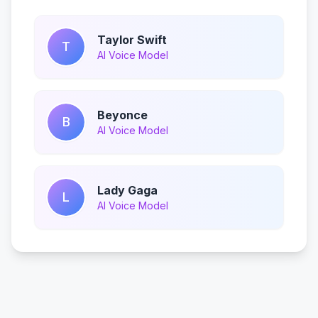
Taylor Swift
T
AI Voice Model
Beyonce
B
AI Voice Model
Lady Gaga
L
AI Voice Model