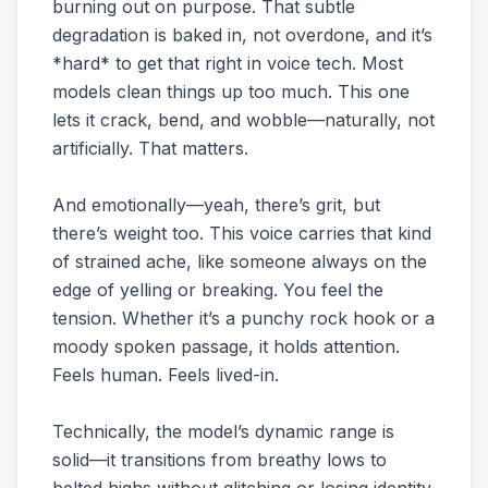
burning out on purpose. That subtle
degradation is baked in, not overdone, and it’s
*hard* to get that right in voice tech. Most
models clean things up too much. This one
lets it crack, bend, and wobble—naturally, not
artificially. That matters.
And emotionally—yeah, there’s grit, but
there’s weight too. This voice carries that kind
of strained ache, like someone always on the
edge of yelling or breaking. You feel the
tension. Whether it’s a punchy rock hook or a
moody spoken passage, it holds attention.
Feels human. Feels lived-in.
Technically, the model’s dynamic range is
solid—it transitions from breathy lows to