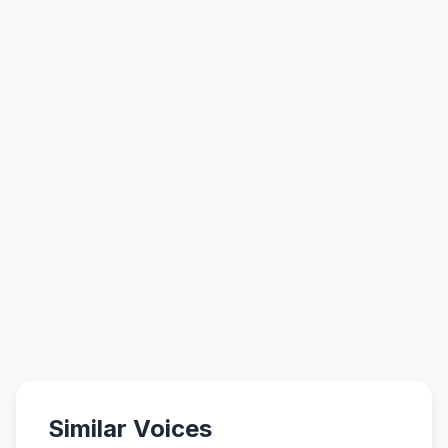
Similar Voices