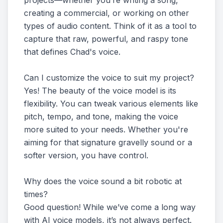
projects—whether you’re writing a song,
creating a commercial, or working on other
types of audio content. Think of it as a tool to
capture that raw, powerful, and raspy tone
that defines Chad's voice.
Can I customize the voice to suit my project?
Yes! The beauty of the voice model is its
flexibility. You can tweak various elements like
pitch, tempo, and tone, making the voice
more suited to your needs. Whether you're
aiming for that signature gravelly sound or a
softer version, you have control.
Why does the voice sound a bit robotic at
times?
Good question! While we’ve come a long way
with AI voice models, it’s not always perfect.