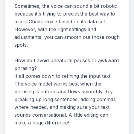
Sometimes, the voice can sound a bit robotic
because it's trying to predict the best way to
mimic Chad’s voice based on its data set.
However, with the right settings and
adjustments, you can smooth out those rough
spots.
How do I avoid unnatural pauses or awkward
phrasing?
It all comes down to refining the input text.
The voice model works best when the
phrasing is natural and flows smoothly. Try
breaking up long sentences, adding commas
where needed, and making sure your text
sounds conversational. A little editing can
make a huge difference!