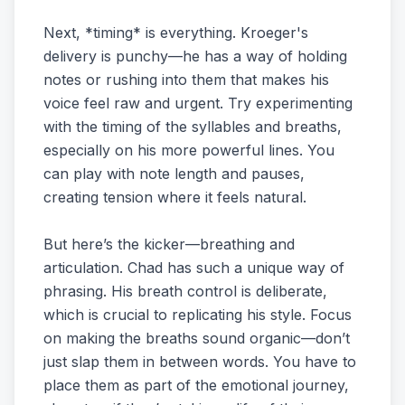
Next, *timing* is everything. Kroeger's
delivery is punchy—he has a way of holding
notes or rushing into them that makes his
voice feel raw and urgent. Try experimenting
with the timing of the syllables and breaths,
especially on his more powerful lines. You
can play with note length and pauses,
creating tension where it feels natural.
But here’s the kicker—breathing and
articulation. Chad has such a unique way of
phrasing. His breath control is deliberate,
which is crucial to replicating his style. Focus
on making the breaths sound organic—don’t
just slap them in between words. You have to
place them as part of the emotional journey,