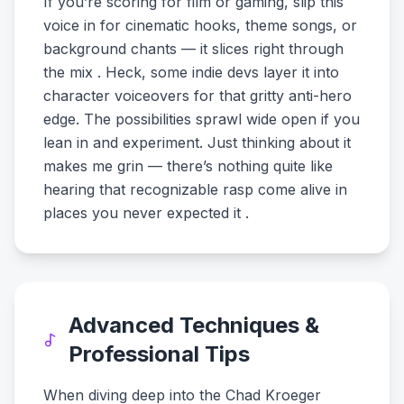
If you’re scoring for film or gaming, slip this
voice in for cinematic hooks, theme songs, or
background chants — it slices right through
the mix . Heck, some indie devs layer it into
character voiceovers for that gritty anti-hero
edge. The possibilities sprawl wide open if you
lean in and experiment. Just thinking about it
makes me grin — there’s nothing quite like
hearing that recognizable rasp come alive in
places you never expected it .
Advanced Techniques &
Professional Tips
When diving deep into the Chad Kroeger