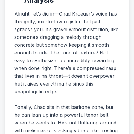
Analysis
Alright, let’s dig in—Chad Kroeger’s voice has
this gritty, mid-to-low register that just
*grabs* you. It’s gravel without distortion, like
someone’s dragging a melody through
concrete but somehow keeping it smooth
enough to ride. That kind of texture? Not
easy to synthesize, but incredibly rewarding
when done right. There’s a compressed rasp
that lives in his throat—it doesn’t overpower,
but it gives everything he sings this
unapologetic edge.
Tonally, Chad sits in that baritone zone, but
he can lean up into a powerful tenor belt
when he wants to. He’s not fluttering around
with melismas or stacking vibrato like frosting.