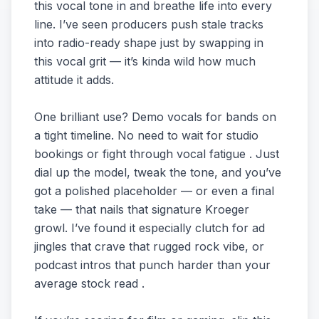
this vocal tone in and breathe life into every
line. I’ve seen producers push stale tracks
into radio-ready shape just by swapping in
this vocal grit — it’s kinda wild how much
attitude it adds.
One brilliant use? Demo vocals for bands on
a tight timeline. No need to wait for studio
bookings or fight through vocal fatigue . Just
dial up the model, tweak the tone, and you’ve
got a polished placeholder — or even a final
take — that nails that signature Kroeger
growl. I’ve found it especially clutch for ad
jingles that crave that rugged rock vibe, or
podcast intros that punch harder than your
average stock read .