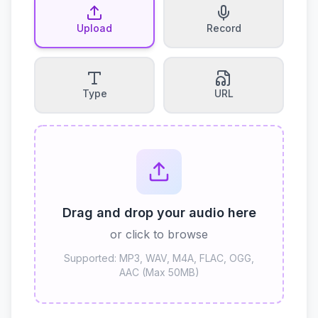
Upload
Record
Type
URL
Drag and drop your audio here
or click to browse
Supported: MP3, WAV, M4A, FLAC, OGG,
AAC (Max 50MB)