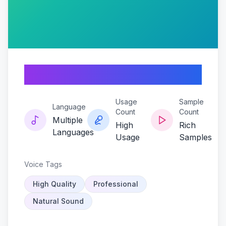
Kroeger-resonance
Usage
Sample
Language
Count
Count
Multiple
High
Rich
Languages
Usage
Samples
Voice Tags
High Quality
Professional
Natural Sound