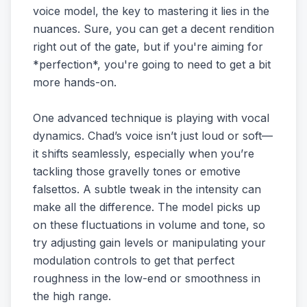
voice model, the key to mastering it lies in the
nuances. Sure, you can get a decent rendition
right out of the gate, but if you're aiming for
*perfection*, you're going to need to get a bit
more hands-on.
One advanced technique is playing with vocal
dynamics. Chad’s voice isn’t just loud or soft—
it shifts seamlessly, especially when you’re
tackling those gravelly tones or emotive
falsettos. A subtle tweak in the intensity can
make all the difference. The model picks up
on these fluctuations in volume and tone, so
try adjusting gain levels or manipulating your
modulation controls to get that perfect
roughness in the low-end or smoothness in
the high range.