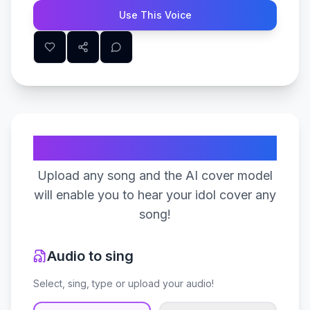
Use This Voice
Create Your Song
Upload any song and the AI cover model
will enable you to hear your idol cover any
song!
Audio to sing
Select, sing, type or upload your audio!