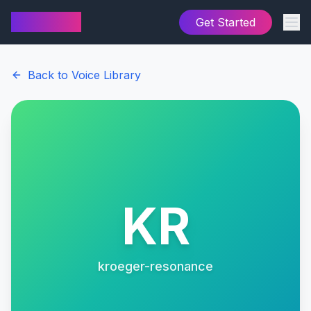
AI Cover
Get Started
Back to Voice Library
KR
kroeger-resonance