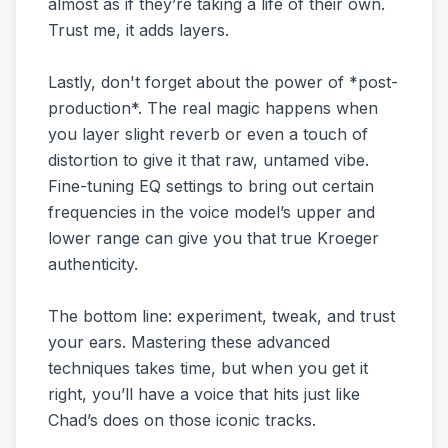
almost as if they’re taking a life of their own.
Trust me, it adds layers.
Lastly, don't forget about the power of *post-
production*. The real magic happens when
you layer slight reverb or even a touch of
distortion to give it that raw, untamed vibe.
Fine-tuning EQ settings to bring out certain
frequencies in the voice model’s upper and
lower range can give you that true Kroeger
authenticity.
The bottom line: experiment, tweak, and trust
your ears. Mastering these advanced
techniques takes time, but when you get it
right, you’ll have a voice that hits just like
Chad’s does on those iconic tracks.