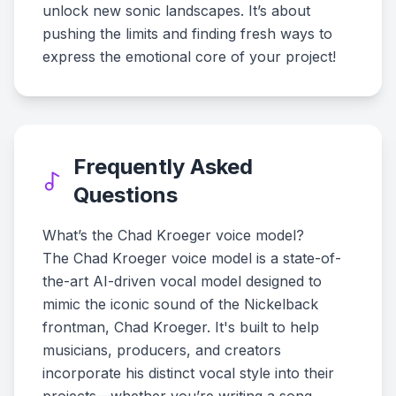
unlock new sonic landscapes. It’s about
pushing the limits and finding fresh ways to
express the emotional core of your project!
Frequently Asked
Questions
What’s the Chad Kroeger voice model?
The Chad Kroeger voice model is a state-of-
the-art AI-driven vocal model designed to
mimic the iconic sound of the Nickelback
frontman, Chad Kroeger. It's built to help
musicians, producers, and creators
incorporate his distinct vocal style into their