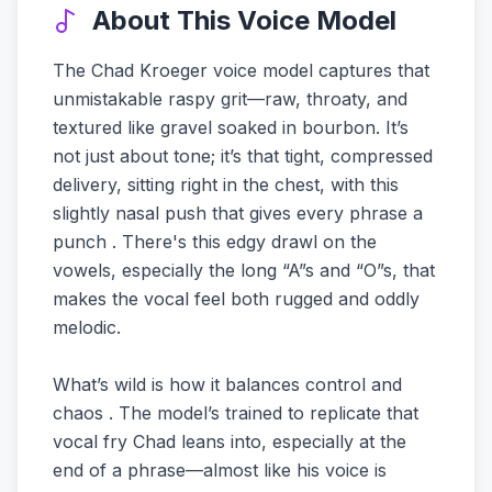
About This Voice Model
The Chad Kroeger voice model captures that
unmistakable raspy grit—raw, throaty, and
textured like gravel soaked in bourbon. It’s
not just about tone; it’s that tight, compressed
delivery, sitting right in the chest, with this
slightly nasal push that gives every phrase a
punch . There's this edgy drawl on the
vowels, especially the long “A”s and “O”s, that
makes the vocal feel both rugged and oddly
melodic.
What’s wild is how it balances control and
chaos . The model’s trained to replicate that
vocal fry Chad leans into, especially at the
end of a phrase—almost like his voice is