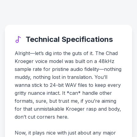
Technical Specifications
Alright—let’s dig into the guts of it. The Chad
Kroeger voice model was built on a 48kHz
sample rate for pristine audio fidelity—nothing
muddy, nothing lost in translation. You’ll
wanna stick to 24-bit WAV files to keep every
gritty nuance intact. It *can* handle other
formats, sure, but trust me, if you’re aiming
for that unmistakable Kroeger rasp and body,
don’t cut corners here.
Now, it plays nice with just about any major