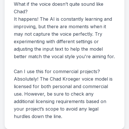
What if the voice doesn’t quite sound like
Chad?
It happens! The AI is constantly learning and
improving, but there are moments when it
may not capture the voice perfectly. Try
experimenting with different settings or
adjusting the input text to help the model
better match the vocal style you're aiming for.
Can I use this for commercial projects?
Absolutely! The Chad Kroeger voice model is
licensed for both personal and commercial
use. However, be sure to check any
additional licensing requirements based on
your project’s scope to avoid any legal
hurdles down the line.