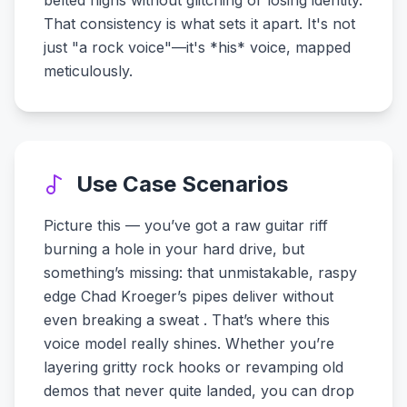
belted highs without glitching or losing identity.
That consistency is what sets it apart. It's not
just "a rock voice"—it's *his* voice, mapped
meticulously.
Use Case Scenarios
Picture this — you’ve got a raw guitar riff
burning a hole in your hard drive, but
something’s missing: that unmistakable, raspy
edge Chad Kroeger’s pipes deliver without
even breaking a sweat . That’s where this
voice model really shines. Whether you’re
layering gritty rock hooks or revamping old
demos that never quite landed, you can drop