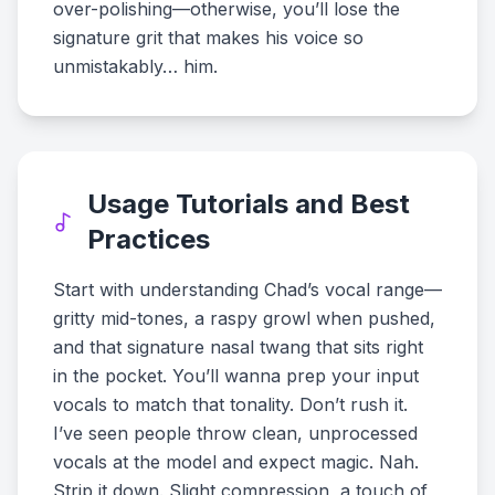
over-polishing—otherwise, you’ll lose the
signature grit that makes his voice so
unmistakably… him.
Usage Tutorials and Best
Practices
Start with understanding Chad’s vocal range—
gritty mid-tones, a raspy growl when pushed,
and that signature nasal twang that sits right
in the pocket. You’ll wanna prep your input
vocals to match that tonality. Don’t rush it.
I’ve seen people throw clean, unprocessed
vocals at the model and expect magic. Nah.
Strip it down. Slight compression, a touch of