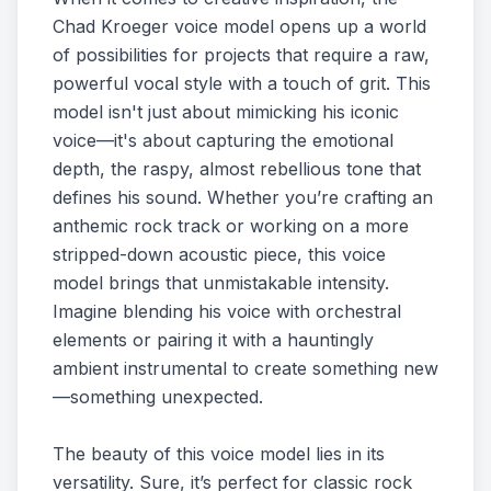
Chad Kroeger voice model opens up a world
of possibilities for projects that require a raw,
powerful vocal style with a touch of grit. This
model isn't just about mimicking his iconic
voice—it's about capturing the emotional
depth, the raspy, almost rebellious tone that
defines his sound. Whether you’re crafting an
anthemic rock track or working on a more
stripped-down acoustic piece, this voice
model brings that unmistakable intensity.
Imagine blending his voice with orchestral
elements or pairing it with a hauntingly
ambient instrumental to create something new
—something unexpected.
The beauty of this voice model lies in its
versatility. Sure, it’s perfect for classic rock