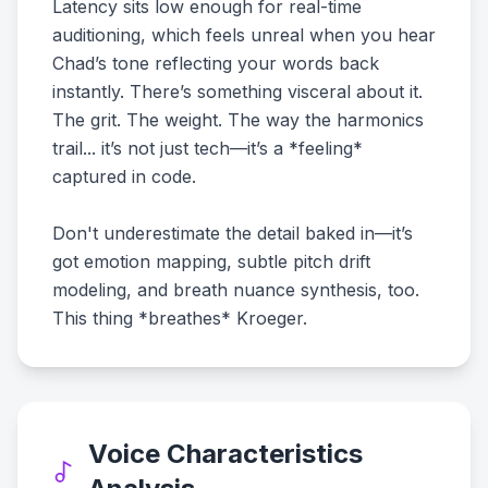
Latency sits low enough for real-time
auditioning, which feels unreal when you hear
Chad’s tone reflecting your words back
instantly. There’s something visceral about it.
The grit. The weight. The way the harmonics
trail... it’s not just tech—it’s a *feeling*
captured in code.
Don't underestimate the detail baked in—it’s
got emotion mapping, subtle pitch drift
modeling, and breath nuance synthesis, too.
This thing *breathes* Kroeger.
Voice Characteristics