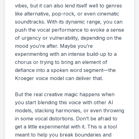
vibes, but it can also lend itself well to genres
like alternative, pop-rock, or even cinematic
soundtracks. With its dynamic range, you can
push the vocal performance to evoke a sense
of urgency or vulnerability, depending on the
mood you’re after. Maybe you’re
experimenting with an intense build-up to a
chorus or trying to bring an element of
defiance into a spoken word segment—the
Kroeger voice model can deliver that.
But the real creative magic happens when
you start blending this voice with other AI
models, stacking harmonies, or even throwing
in some vocal distortions. Don’t be afraid to
get a little experimental with it. This is a tool
meant to help you break boundaries and