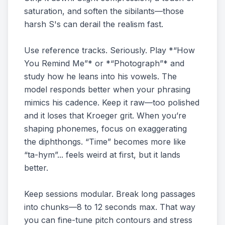
saturation, and soften the sibilants—those
harsh S's can derail the realism fast.
Use reference tracks. Seriously. Play *“How
You Remind Me”* or *“Photograph”* and
study how he leans into his vowels. The
model responds better when your phrasing
mimics his cadence. Keep it raw—too polished
and it loses that Kroeger grit. When you’re
shaping phonemes, focus on exaggerating
the diphthongs. “Time” becomes more like
“ta-hym”... feels weird at first, but it lands
better.
Keep sessions modular. Break long passages
into chunks—8 to 12 seconds max. That way
you can fine-tune pitch contours and stress