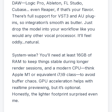
DAW—Logic Pro, Ableton, FL Studio,
Cubase... even Reaper, if that’s your flavor.
There’s full support for VST3 and AU plug-
ins, so integration’s smooth as butter. Just
drop the model into your workflow like you
would any other vocal processor. It’ll feel
oddly...natural.
System-wise? You’ll need at least 16GB of
RAM to keep things stable during longer
render sessions, and a modern CPU—think
Apple M1 or equivalent i7/i9 class—to avoid
buffer chaos. GPU acceleration helps with
realtime previewing, but it’s optional.
Honestly, the lighter footprint surprised even
me.