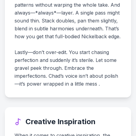
patterns without warping the whole take. And
always—*always*—layer. A single pass might
sound thin. Stack doubles, pan them slightly,
blend in subtle harmonies underneath. That’s
how you get that full-bodied Nickelback edge.
Lastly—don’t over-edit. You start chasing
perfection and suddenly it’s sterile. Let some
gravel peek through. Embrace the
imperfections. Chad’s voice isn’t about polish
—it’s power wrapped in a little mess .
Creative Inspiration
When it comes to creative inspiration, the