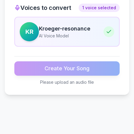
Voices to convert
1 voice selected
Kroeger-resonance
KR
AI Voice Model
Create Your Song
Please upload an audio file