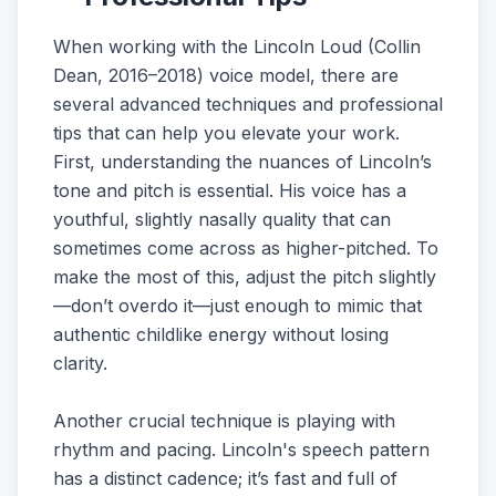
When working with the Lincoln Loud (Collin
Dean, 2016–2018) voice model, there are
several advanced techniques and professional
tips that can help you elevate your work.
First, understanding the nuances of Lincoln’s
tone and pitch is essential. His voice has a
youthful, slightly nasally quality that can
sometimes come across as higher-pitched. To
make the most of this, adjust the pitch slightly
—don’t overdo it—just enough to mimic that
authentic childlike energy without losing
clarity.
Another crucial technique is playing with
rhythm and pacing. Lincoln's speech pattern
has a distinct cadence; it’s fast and full of