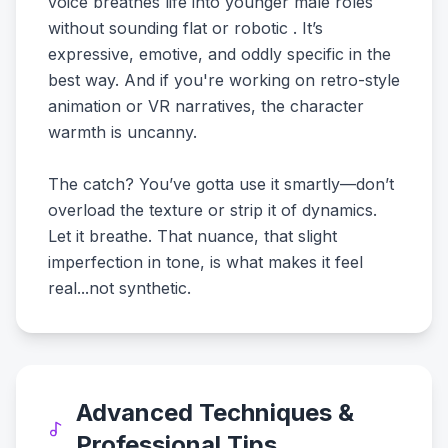
voice breathes life into younger male roles
without sounding flat or robotic . It’s
expressive, emotive, and oddly specific in the
best way. And if you're working on retro-style
animation or VR narratives, the character
warmth is uncanny.
The catch? You’ve gotta use it smartly—don’t
overload the texture or strip it of dynamics.
Let it breathe. That nuance, that slight
imperfection in tone, is what makes it feel
real...not synthetic.
Advanced Techniques &
Professional Tips