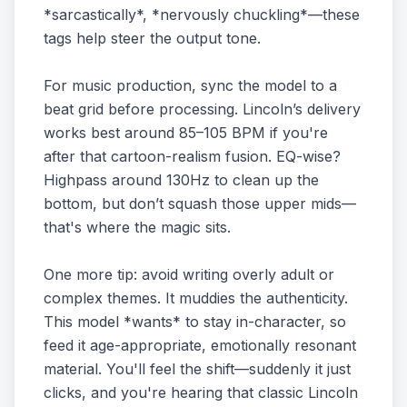
*sarcastically*, *nervously chuckling*—these
tags help steer the output tone.
For music production, sync the model to a
beat grid before processing. Lincoln’s delivery
works best around 85–105 BPM if you're
after that cartoon-realism fusion. EQ-wise?
Highpass around 130Hz to clean up the
bottom, but don’t squash those upper mids—
that's where the magic sits.
One more tip: avoid writing overly adult or
complex themes. It muddies the authenticity.
This model *wants* to stay in-character, so
feed it age-appropriate, emotionally resonant
material. You'll feel the shift—suddenly it just
clicks, and you're hearing that classic Lincoln