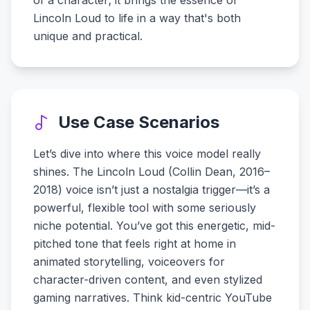
of a character; it brings the essence of
Lincoln Loud to life in a way that's both
unique and practical.
Use Case Scenarios
Let’s dive into where this voice model really
shines. The Lincoln Loud (Collin Dean, 2016–
2018) voice isn’t just a nostalgia trigger—it’s a
powerful, flexible tool with some seriously
niche potential. You’ve got this energetic, mid-
pitched tone that feels right at home in
animated storytelling, voiceovers for
character-driven content, and even stylized
gaming narratives. Think kid-centric YouTube