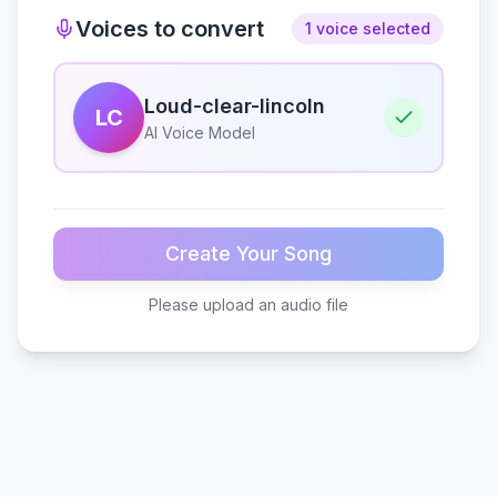
Voices to convert
1 voice selected
Loud-clear-lincoln
LC
AI Voice Model
Create Your Song
Please upload an audio file