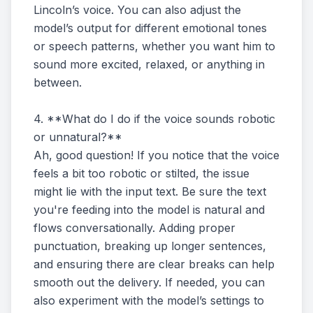
Lincoln’s voice. You can also adjust the
model’s output for different emotional tones
or speech patterns, whether you want him to
sound more excited, relaxed, or anything in
between.
4. **What do I do if the voice sounds robotic
or unnatural?**
Ah, good question! If you notice that the voice
feels a bit too robotic or stilted, the issue
might lie with the input text. Be sure the text
you're feeding into the model is natural and
flows conversationally. Adding proper
punctuation, breaking up longer sentences,
and ensuring there are clear breaks can help
smooth out the delivery. If needed, you can
also experiment with the model’s settings to