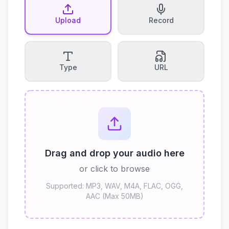
Upload
Record
Type
URL
Drag and drop your audio here
or click to browse
Supported: MP3, WAV, M4A, FLAC, OGG,
AAC (Max 50MB)