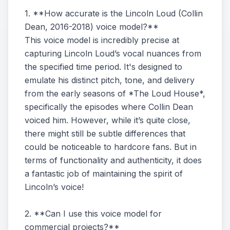
1. **How accurate is the Lincoln Loud (Collin
Dean, 2016-2018) voice model?**
This voice model is incredibly precise at
capturing Lincoln Loud’s vocal nuances from
the specified time period. It's designed to
emulate his distinct pitch, tone, and delivery
from the early seasons of *The Loud House*,
specifically the episodes where Collin Dean
voiced him. However, while it’s quite close,
there might still be subtle differences that
could be noticeable to hardcore fans. But in
terms of functionality and authenticity, it does
a fantastic job of maintaining the spirit of
Lincoln’s voice!
2. **Can I use this voice model for
commercial projects?**