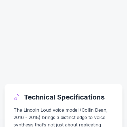
Technical Specifications
The Lincoln Loud voice model (Collin Dean,
2016 - 2018) brings a distinct edge to voice
synthesis that’s not just about replicating