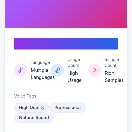
Loud-clear-lincoln
Usage
Sample
Language
Count
Count
Multiple
High
Rich
Languages
Usage
Samples
Voice Tags
High Quality
Professional
Natural Sound