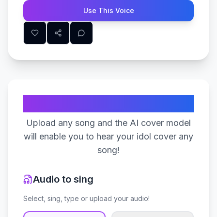
Use This Voice
Create Your Song
Upload any song and the AI cover model
will enable you to hear your idol cover any
song!
Audio to sing
Select, sing, type or upload your audio!