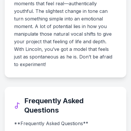
moments that feel real—authentically
youthful. The slightest change in tone can
turn something simple into an emotional
moment. A lot of potential lies in how you
manipulate those natural vocal shifts to give
your project that feeling of life and depth.
With Lincoln, you’ve got a model that feels
just as spontaneous as he is. Don’t be afraid
to experiment!
Frequently Asked
Questions
**Frequently Asked Questions**