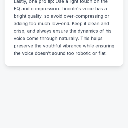
Lastly, one pro tip: Use a light touch on the
EQ and compression. Lincoln's voice has a
bright quality, so avoid over-compressing or
adding too much low-end. Keep it clean and
crisp, and always ensure the dynamics of his
voice come through naturally. This helps
preserve the youthful vibrance while ensuring
the voice doesn’t sound too robotic or flat.