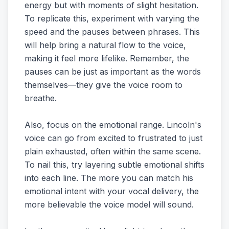
energy but with moments of slight hesitation.
To replicate this, experiment with varying the
speed and the pauses between phrases. This
will help bring a natural flow to the voice,
making it feel more lifelike. Remember, the
pauses can be just as important as the words
themselves—they give the voice room to
breathe.
Also, focus on the emotional range. Lincoln's
voice can go from excited to frustrated to just
plain exhausted, often within the same scene.
To nail this, try layering subtle emotional shifts
into each line. The more you can match his
emotional intent with your vocal delivery, the
more believable the voice model will sound.