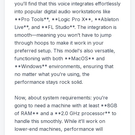
you’ll find that this voice integrates effortlessly
into popular digital audio workstations like
**Pro Tools**, **Logic Pro X**, **Ableton
Live**, and **FL Studio**. The integration is
smooth—meaning you won’t have to jump
through hoops to make it work in your
preferred setup. This model's also versatile,
functioning with both **MacOS** and
**Windows** environments, ensuring that
no matter what you’re using, the
performance stays rock solid.
Now, about system requirements: you’re
going to need a machine with at least **8GB
of RAM** and a **2.0 GHz processor** to
handle this smoothly. While it’ll work on
lower-end machines, performance will