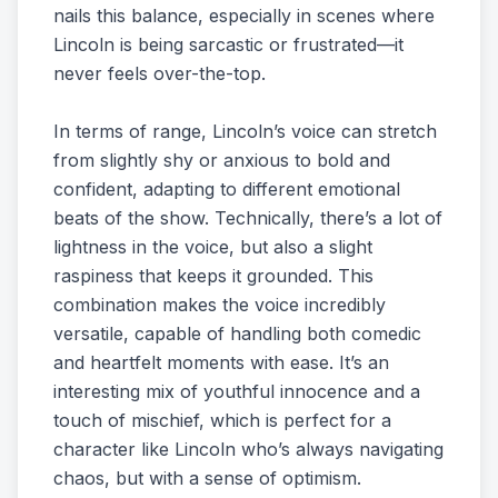
nails this balance, especially in scenes where
Lincoln is being sarcastic or frustrated—it
never feels over-the-top.
In terms of range, Lincoln’s voice can stretch
from slightly shy or anxious to bold and
confident, adapting to different emotional
beats of the show. Technically, there’s a lot of
lightness in the voice, but also a slight
raspiness that keeps it grounded. This
combination makes the voice incredibly
versatile, capable of handling both comedic
and heartfelt moments with ease. It’s an
interesting mix of youthful innocence and a
touch of mischief, which is perfect for a
character like Lincoln who’s always navigating
chaos, but with a sense of optimism.