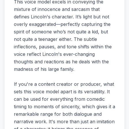
This voice model excels in conveying the
mixture of innocence and sarcasm that
defines Lincoln's character. It’s light but not
overly exaggerated—perfectly capturing the
spirit of someone who’s not quite a kid, but
not quite a teenager either. The subtle
inflections, pauses, and tone shifts within the
voice reflect Lincoln's ever-changing
thoughts and reactions as he deals with the
madness of his large family.
If you're a content creator or producer, what
sets this voice model apart is its versatility. It
can be used for everything from comedic
timing to moments of sincerity, which gives it a
remarkable range for both dialogue and
narrative work. It's more than just an imitation