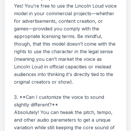
Yes! You’re free to use the Lincoln Loud voice
model in your commercial projects—whether
for advertisements, content creation, or
games—provided you comply with the
appropriate licensing terms. Be mindful,
though, that this model doesn’t come with the
rights to use the character in the legal sense
(meaning you can’t market the voice as
Lincoln Loud in official capacities or mislead
audiences into thinking it's directly tied to the
original creators or show).
3. **Can I customize the voice to sound
slightly different?**
Absolutely! You can tweak the pitch, tempo,
and other audio parameters to get a unique
variation while still keeping the core sound of