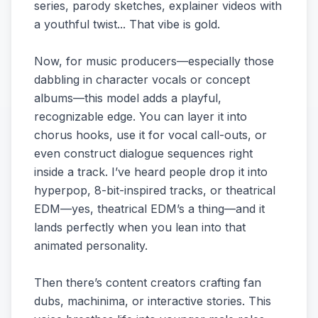
series, parody sketches, explainer videos with
a youthful twist... That vibe is gold.
Now, for music producers—especially those
dabbling in character vocals or concept
albums—this model adds a playful,
recognizable edge. You can layer it into
chorus hooks, use it for vocal call-outs, or
even construct dialogue sequences right
inside a track. I’ve heard people drop it into
hyperpop, 8-bit-inspired tracks, or theatrical
EDM—yes, theatrical EDM’s a thing—and it
lands perfectly when you lean into that
animated personality.
Then there’s content creators crafting fan
dubs, machinima, or interactive stories. This