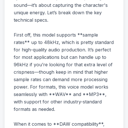
sound—it’s about capturing the character's
unique energy. Let’s break down the key
technical specs.
First off, this model supports **sample
rates** up to 48kHz, which is pretty standard
for high-quality audio production. It’s perfect
for most applications but can handle up to
96kHz if you’re looking for that extra level of
crispness—though keep in mind that higher
sample rates can demand more processing
power. For formats, this voice model works
seamlessly with **WAV** and **MP3**,
with support for other industry-standard
formats as needed.
When it comes to **DAW compatibility**,