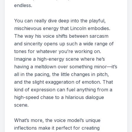
endless.
You can really dive deep into the playful,
mischievous energy that Lincoln embodies.
The way his voice shifts between sarcasm
and sincerity opens up such a wide range of
tones for whatever you’re working on.
Imagine a high-energy scene where he’s
having a meltdown over something minor—it’s
all in the pacing, the little changes in pitch,
and the slight exaggeration of emotion. That
kind of expression can fuel anything from a
high-speed chase to a hilarious dialogue
scene.
What’s more, the voice model’s unique
inflections make it perfect for creating