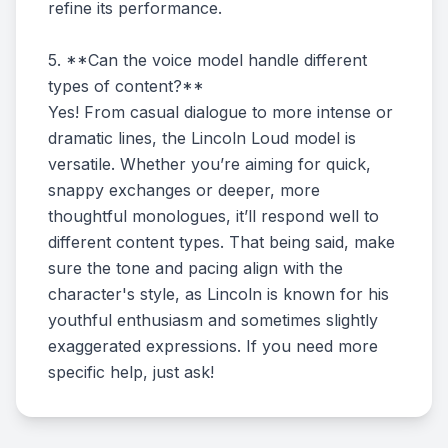
refine its performance.
5. **Can the voice model handle different
types of content?**
Yes! From casual dialogue to more intense or
dramatic lines, the Lincoln Loud model is
versatile. Whether you’re aiming for quick,
snappy exchanges or deeper, more
thoughtful monologues, it’ll respond well to
different content types. That being said, make
sure the tone and pacing align with the
character's style, as Lincoln is known for his
youthful enthusiasm and sometimes slightly
exaggerated expressions. If you need more
specific help, just ask!