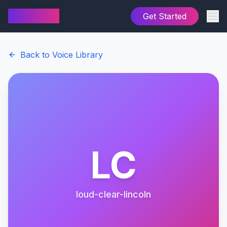
AI Cover
Get Started
Back to Voice Library
LC
loud-clear-lincoln