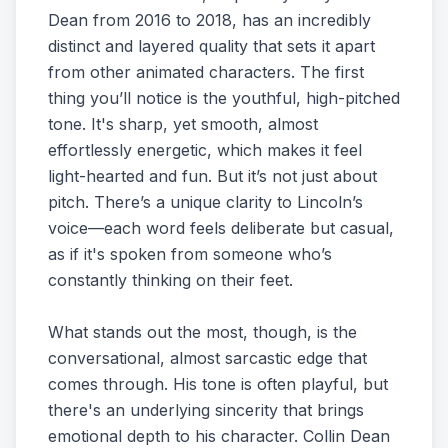
Dean from 2016 to 2018, has an incredibly
distinct and layered quality that sets it apart
from other animated characters. The first
thing you’ll notice is the youthful, high-pitched
tone. It's sharp, yet smooth, almost
effortlessly energetic, which makes it feel
light-hearted and fun. But it’s not just about
pitch. There’s a unique clarity to Lincoln’s
voice—each word feels deliberate but casual,
as if it's spoken from someone who’s
constantly thinking on their feet.
What stands out the most, though, is the
conversational, almost sarcastic edge that
comes through. His tone is often playful, but
there's an underlying sincerity that brings
emotional depth to his character. Collin Dean