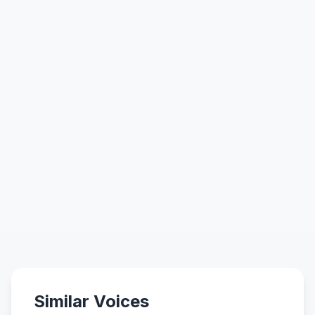
Similar Voices