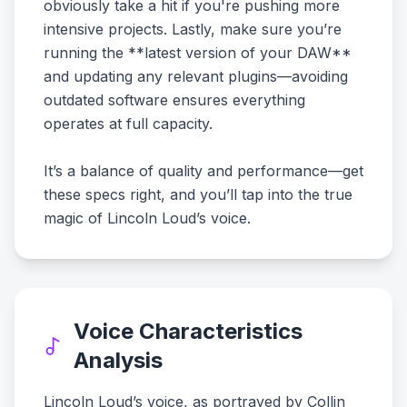
obviously take a hit if you're pushing more
intensive projects. Lastly, make sure you’re
running the **latest version of your DAW**
and updating any relevant plugins—avoiding
outdated software ensures everything
operates at full capacity.
It’s a balance of quality and performance—get
these specs right, and you’ll tap into the true
magic of Lincoln Loud’s voice.
Voice Characteristics
Analysis
Lincoln Loud’s voice, as portrayed by Collin