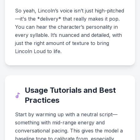
So yeah, Lincoln’s voice isn’t just high-pitched
—it's the *delivery* that really makes it pop.
You can hear the character’s personality in
every syllable. It’s nuanced and detailed, with
just the right amount of texture to bring
Lincoln Loud to life.
Usage Tutorials and Best
Practices
Start by warming up with a neutral script—
something with mid-range energy and
conversational pacing. This gives the model a
baseline tone to calibrate from, especially