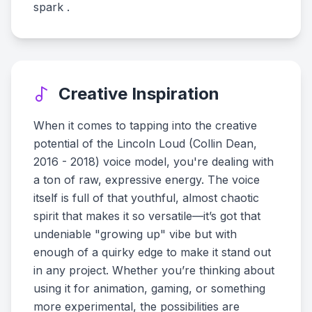
spark .
Creative Inspiration
When it comes to tapping into the creative
potential of the Lincoln Loud (Collin Dean,
2016 - 2018) voice model, you're dealing with
a ton of raw, expressive energy. The voice
itself is full of that youthful, almost chaotic
spirit that makes it so versatile—it’s got that
undeniable "growing up" vibe but with
enough of a quirky edge to make it stand out
in any project. Whether you’re thinking about
using it for animation, gaming, or something
more experimental, the possibilities are