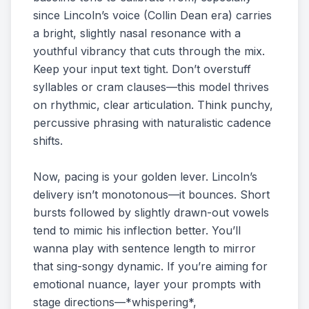
since Lincoln’s voice (Collin Dean era) carries
a bright, slightly nasal resonance with a
youthful vibrancy that cuts through the mix.
Keep your input text tight. Don’t overstuff
syllables or cram clauses—this model thrives
on rhythmic, clear articulation. Think punchy,
percussive phrasing with naturalistic cadence
shifts.
Now, pacing is your golden lever. Lincoln’s
delivery isn’t monotonous—it bounces. Short
bursts followed by slightly drawn-out vowels
tend to mimic his inflection better. You’ll
wanna play with sentence length to mirror
that sing-songy dynamic. If you’re aiming for
emotional nuance, layer your prompts with
stage directions—*whispering*,