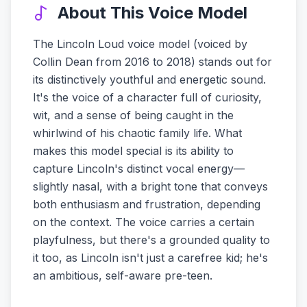
About This Voice Model
The Lincoln Loud voice model (voiced by
Collin Dean from 2016 to 2018) stands out for
its distinctively youthful and energetic sound.
It's the voice of a character full of curiosity,
wit, and a sense of being caught in the
whirlwind of his chaotic family life. What
makes this model special is its ability to
capture Lincoln's distinct vocal energy—
slightly nasal, with a bright tone that conveys
both enthusiasm and frustration, depending
on the context. The voice carries a certain
playfulness, but there's a grounded quality to
it too, as Lincoln isn't just a carefree kid; he's
an ambitious, self-aware pre-teen.