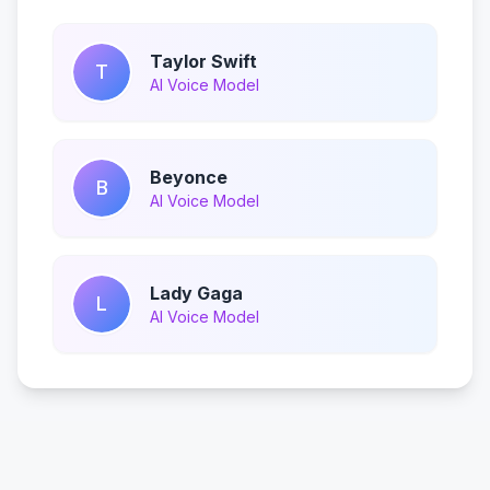
Taylor Swift
T
AI Voice Model
Beyonce
B
AI Voice Model
Lady Gaga
L
AI Voice Model