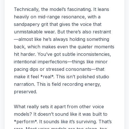
Technically, the model’s fascinating. It leans
heavily on mid-range resonance, with a
sandpapery grit that gives the voice that
unmistakable wear. But there’s also restraint
—almost like he’s always holding something
back, which makes even the quieter moments
hit harder. You’ve got subtle inconsistencies,
intentional imperfections—things like minor
pacing dips or stressed consonants—that
make it feel *real*. This isn’t polished studio
narration. This is field recording energy,
preserved.
What really sets it apart from other voice
models? It doesn’t sound like it was built to
*perform*. It sounds like it’s surviving. That’s