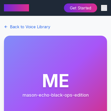
AI Cover
Get Started
Back to Voice Library
ME
mason-echo-black-ops-edition