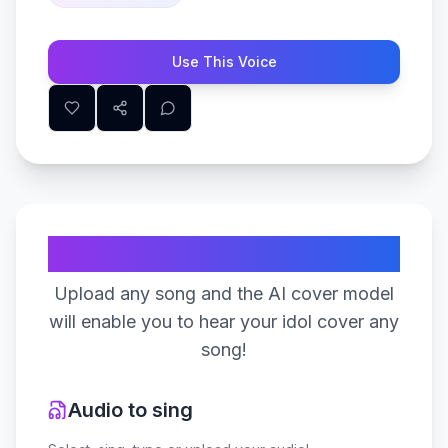
Use This Voice
Create Your Song
Upload any song and the AI cover model
will enable you to hear your idol cover any
song!
Audio to sing