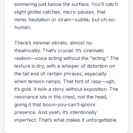
simmering just below the surface. You’ll catch
slight glottal catches, micro-pauses, that
mimic hesitation or strain—subtle, but oh-so-
human.
There’s minimal vibrato, almost no
theatricality. That’s crucial. It’s cinematic
realism—voice acting without the “acting.” The
texture is dry, with a whisper of distortion on
the tail end of certain phrases, especially
when tension ramps. That hint of rasp—ugh,
it’s gold. It tells a story without exposition. The
resonance sits in the chest, not the head,
giving it that boom-you-can’t-ignore
presence. And yeah, it’s intentionally
imperfect. That’s what makes it unforgettable.