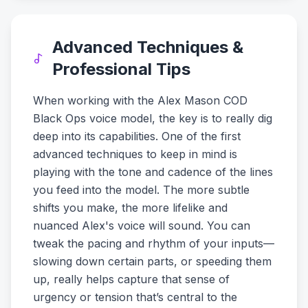
Advanced Techniques &
Professional Tips
When working with the Alex Mason COD
Black Ops voice model, the key is to really dig
deep into its capabilities. One of the first
advanced techniques to keep in mind is
playing with the tone and cadence of the lines
you feed into the model. The more subtle
shifts you make, the more lifelike and
nuanced Alex's voice will sound. You can
tweak the pacing and rhythm of your inputs—
slowing down certain parts, or speeding them
up, really helps capture that sense of
urgency or tension that’s central to the