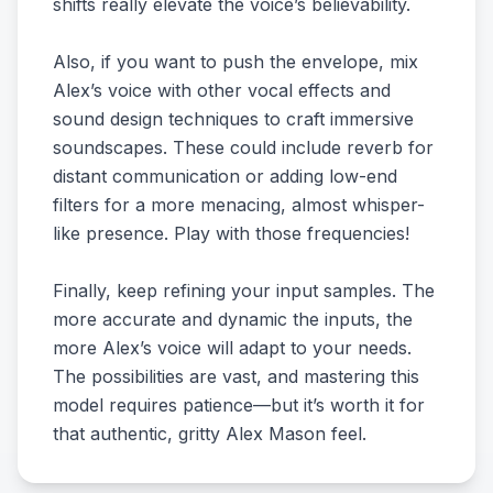
shifts really elevate the voice’s believability.
Also, if you want to push the envelope, mix
Alex’s voice with other vocal effects and
sound design techniques to craft immersive
soundscapes. These could include reverb for
distant communication or adding low-end
filters for a more menacing, almost whisper-
like presence. Play with those frequencies!
Finally, keep refining your input samples. The
more accurate and dynamic the inputs, the
more Alex’s voice will adapt to your needs.
The possibilities are vast, and mastering this
model requires patience—but it’s worth it for
that authentic, gritty Alex Mason feel.