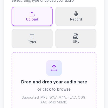
Select, sing, type or upload your audio!
Upload
Record
Type
URL
Drag and drop your audio here
or click to browse
Supported: MP3, WAV, M4A, FLAC, OGG,
AAC (Max 50MB)