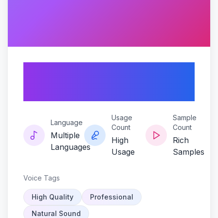
Mason-echo-black-
ops-edition
Usage
Sample
Language
Count
Count
Multiple
High
Rich
Languages
Usage
Samples
Voice Tags
High Quality
Professional
Natural Sound