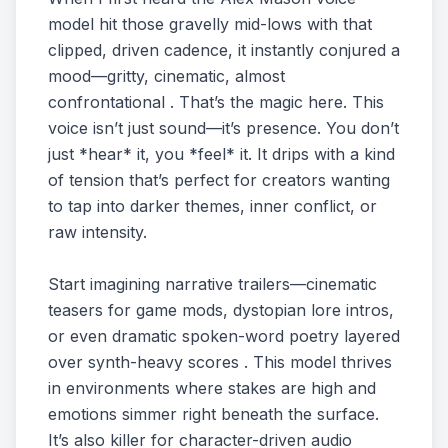
model hit those gravelly mid-lows with that
clipped, driven cadence, it instantly conjured a
mood—gritty, cinematic, almost
confrontational . That’s the magic here. This
voice isn’t just sound—it’s presence. You don’t
just *hear* it, you *feel* it. It drips with a kind
of tension that’s perfect for creators wanting
to tap into darker themes, inner conflict, or
raw intensity.
Start imagining narrative trailers—cinematic
teasers for game mods, dystopian lore intros,
or even dramatic spoken-word poetry layered
over synth-heavy scores . This model thrives
in environments where stakes are high and
emotions simmer right beneath the surface.
It’s also killer for character-driven audio