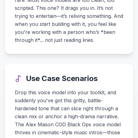
rare. Most voice models are too clean, too
scripted. This one? It drags you in. It’s not
trying to entertain—it’s reliving something. And
when you start building with it, you feel like
you're working with a person who’s *been
through it*... not just reading lines.
Use Case Scenarios
Drop this voice model into your toolkit, and
suddenly you've got this gritty, battle-
hardened tone that can slice right through a
clean mix or anchor a high-drama narrative.
The Alex Mason COD Black Ops voice model
thrives in cinematic-style music intros—those