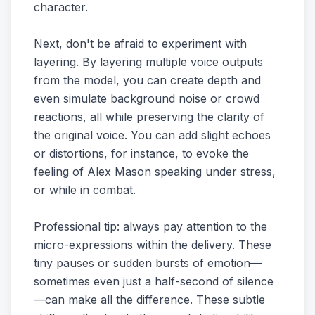
character.
Next, don't be afraid to experiment with
layering. By layering multiple voice outputs
from the model, you can create depth and
even simulate background noise or crowd
reactions, all while preserving the clarity of
the original voice. You can add slight echoes
or distortions, for instance, to evoke the
feeling of Alex Mason speaking under stress,
or while in combat.
Professional tip: always pay attention to the
micro-expressions within the delivery. These
tiny pauses or sudden bursts of emotion—
sometimes even just a half-second of silence
—can make all the difference. These subtle