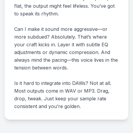
flat, the output might feel lifeless. You’ve got
to speak its rhythm.
Can I make it sound more aggressive—or
more subdued? Absolutely. That’s where
your craft kicks in. Layer it with subtle EQ
adjustments or dynamic compression. And
always mind the pacing—this voice lives in the
tension between words.
Is it hard to integrate into DAWs? Not at all.
Most outputs come in WAV or MP3. Drag,
drop, tweak. Just keep your sample rate
consistent and you’re golden.