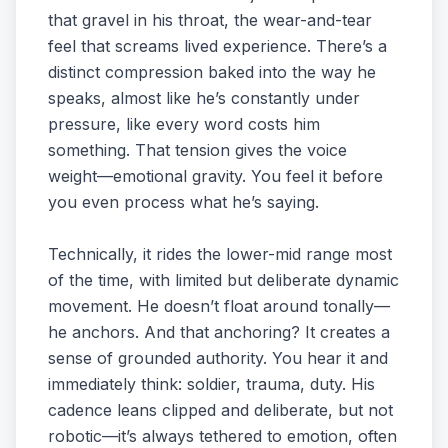
that gravel in his throat, the wear-and-tear
feel that screams lived experience. There’s a
distinct compression baked into the way he
speaks, almost like he’s constantly under
pressure, like every word costs him
something. That tension gives the voice
weight—emotional gravity. You feel it before
you even process what he’s saying.
Technically, it rides the lower-mid range most
of the time, with limited but deliberate dynamic
movement. He doesn’t float around tonally—
he anchors. And that anchoring? It creates a
sense of grounded authority. You hear it and
immediately think: soldier, trauma, duty. His
cadence leans clipped and deliberate, but not
robotic—it’s always tethered to emotion, often