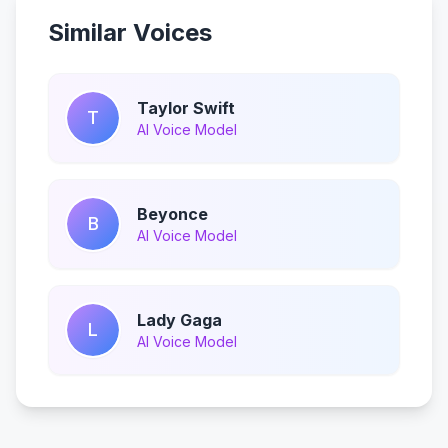
Similar Voices
Taylor Swift
T
AI Voice Model
Beyonce
B
AI Voice Model
Lady Gaga
L
AI Voice Model