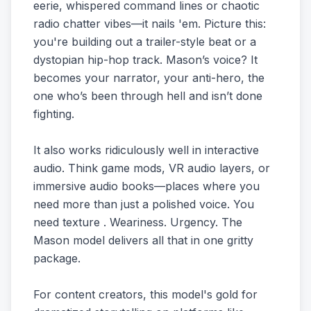
eerie, whispered command lines or chaotic
radio chatter vibes—it nails 'em. Picture this:
you're building out a trailer-style beat or a
dystopian hip-hop track. Mason’s voice? It
becomes your narrator, your anti-hero, the
one who’s been through hell and isn’t done
fighting.
It also works ridiculously well in interactive
audio. Think game mods, VR audio layers, or
immersive audio books—places where you
need more than just a polished voice. You
need texture . Weariness. Urgency. The
Mason model delivers all that in one gritty
package.
For content creators, this model's gold for