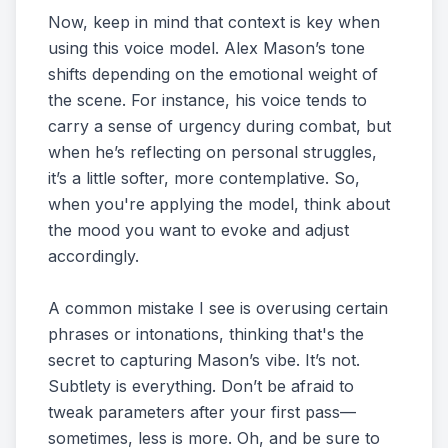
Now, keep in mind that context is key when
using this voice model. Alex Mason’s tone
shifts depending on the emotional weight of
the scene. For instance, his voice tends to
carry a sense of urgency during combat, but
when he’s reflecting on personal struggles,
it’s a little softer, more contemplative. So,
when you're applying the model, think about
the mood you want to evoke and adjust
accordingly.
A common mistake I see is overusing certain
phrases or intonations, thinking that's the
secret to capturing Mason’s vibe. It’s not.
Subtlety is everything. Don’t be afraid to
tweak parameters after your first pass—
sometimes, less is more. Oh, and be sure to