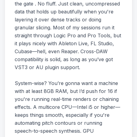
the gate . No fluff. Just clean, uncompressed
data that holds up beautifully when you're
layering it over dense tracks or doing
granular slicing. Most of my sessions run it
straight through Logic Pro and Pro Tools, but
it plays nicely with Ableton Live, FL Studio,
Cubase—hell, even Reaper. Cross-DAW
compatibility is solid, as long as you’ve got
VST3 or AU plugin support.
System-wise? You’re gonna want a machine
with at least 8GB RAM, but I’d push for 16 if
you're running real-time renders or chaining
effects. A multicore CPU—Intel i5 or higher—
keeps things smooth, especially if you're
automating pitch contours or running
speech-to-speech synthesis. GPU