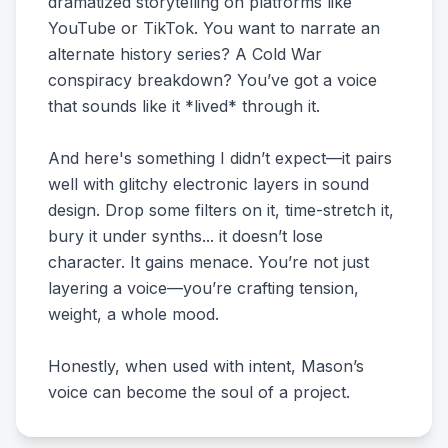
dramatized storytelling on platforms like
YouTube or TikTok. You want to narrate an
alternate history series? A Cold War
conspiracy breakdown? You’ve got a voice
that sounds like it *lived* through it.
And here's something I didn’t expect—it pairs
well with glitchy electronic layers in sound
design. Drop some filters on it, time-stretch it,
bury it under synths... it doesn’t lose
character. It gains menace. You’re not just
layering a voice—you’re crafting tension,
weight, a whole mood.
Honestly, when used with intent, Mason’s
voice can become the soul of a project.