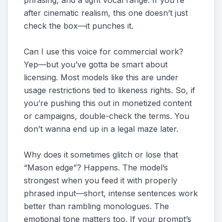
phrasing, and a tight vocal range. If you’re
after cinematic realism, this one doesn’t just
check the box—it punches it.
Can I use this voice for commercial work?
Yep—but you’ve gotta be smart about
licensing. Most models like this are under
usage restrictions tied to likeness rights. So, if
you’re pushing this out in monetized content
or campaigns, double-check the terms. You
don’t wanna end up in a legal maze later.
Why does it sometimes glitch or lose that
“Mason edge”? Happens. The model’s
strongest when you feed it with properly
phrased input—short, intense sentences work
better than rambling monologues. The
emotional tone matters too. If your prompt’s