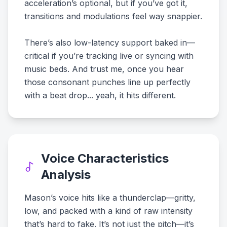
acceleration’s optional, but if you’ve got it,
transitions and modulations feel way snappier.
There’s also low-latency support baked in—
critical if you’re tracking live or syncing with
music beds. And trust me, once you hear
those consonant punches line up perfectly
with a beat drop... yeah, it hits different.
Voice Characteristics
Analysis
Mason’s voice hits like a thunderclap—gritty,
low, and packed with a kind of raw intensity
that’s hard to fake. It’s not just the pitch—it’s