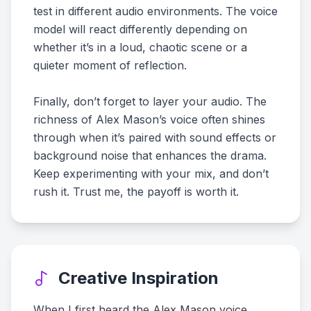
test in different audio environments. The voice
model will react differently depending on
whether it’s in a loud, chaotic scene or a
quieter moment of reflection.
Finally, don’t forget to layer your audio. The
richness of Alex Mason’s voice often shines
through when it’s paired with sound effects or
background noise that enhances the drama.
Keep experimenting with your mix, and don’t
rush it. Trust me, the payoff is worth it.
Creative Inspiration
When I first heard the Alex Mason voice