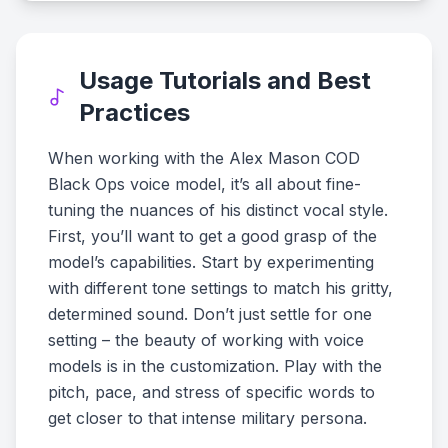
Usage Tutorials and Best
Practices
When working with the Alex Mason COD
Black Ops voice model, it’s all about fine-
tuning the nuances of his distinct vocal style.
First, you’ll want to get a good grasp of the
model’s capabilities. Start by experimenting
with different tone settings to match his gritty,
determined sound. Don’t just settle for one
setting – the beauty of working with voice
models is in the customization. Play with the
pitch, pace, and stress of specific words to
get closer to that intense military persona.