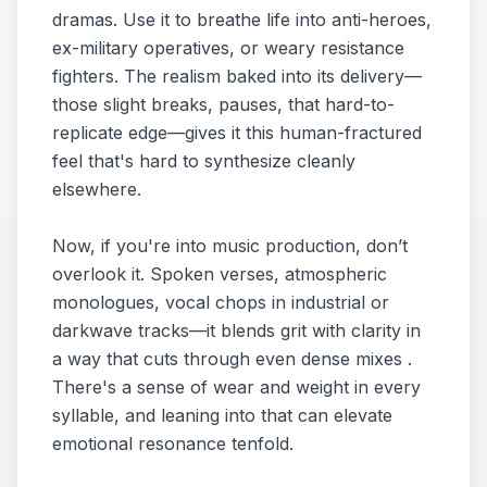
dramas. Use it to breathe life into anti-heroes,
ex-military operatives, or weary resistance
fighters. The realism baked into its delivery—
those slight breaks, pauses, that hard-to-
replicate edge—gives it this human-fractured
feel that's hard to synthesize cleanly
elsewhere.
Now, if you're into music production, don’t
overlook it. Spoken verses, atmospheric
monologues, vocal chops in industrial or
darkwave tracks—it blends grit with clarity in
a way that cuts through even dense mixes .
There's a sense of wear and weight in every
syllable, and leaning into that can elevate
emotional resonance tenfold.