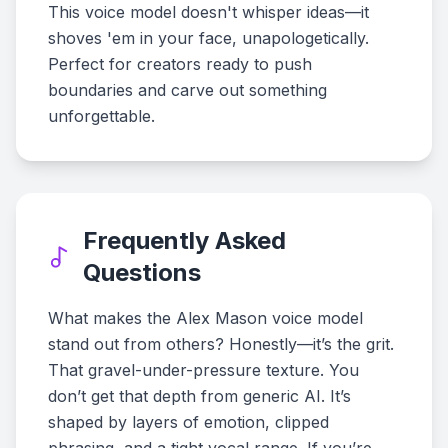
This voice model doesn't whisper ideas—it
shoves 'em in your face, unapologetically.
Perfect for creators ready to push
boundaries and carve out something
unforgettable.
Frequently Asked
Questions
What makes the Alex Mason voice model
stand out from others? Honestly—it’s the grit.
That gravel-under-pressure texture. You
don’t get that depth from generic AI. It’s
shaped by layers of emotion, clipped