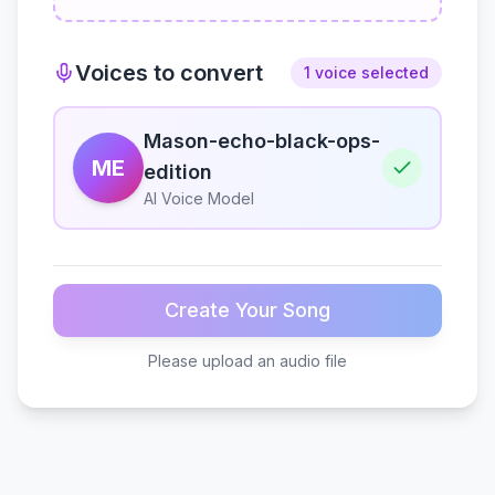
Voices to convert
1 voice selected
Mason-echo-black-ops-
ME
edition
AI Voice Model
Create Your Song
Please upload an audio file