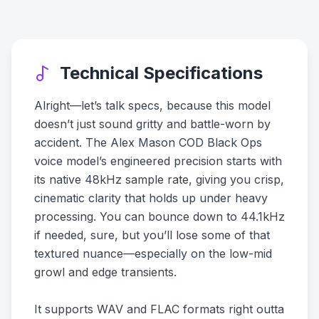
Technical Specifications
Alright—let’s talk specs, because this model
doesn’t just sound gritty and battle-worn by
accident. The Alex Mason COD Black Ops
voice model’s engineered precision starts with
its native 48kHz sample rate, giving you crisp,
cinematic clarity that holds up under heavy
processing. You can bounce down to 44.1kHz
if needed, sure, but you’ll lose some of that
textured nuance—especially on the low-mid
growl and edge transients.
It supports WAV and FLAC formats right outta