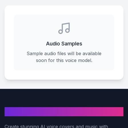
Audio Samples
Sample audio files will be available
soon for this voice model.
AI Voice Cover
Create stunning AI voice covers and music with