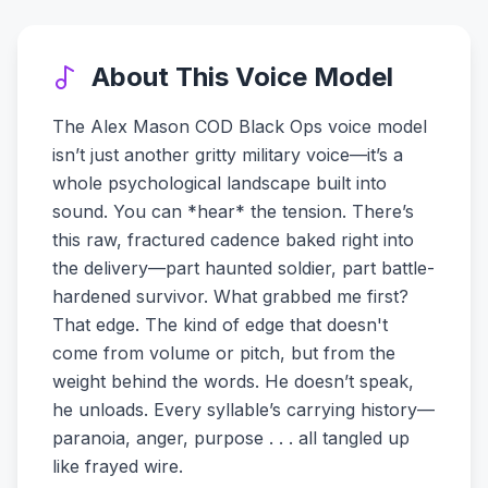
About This Voice Model
The Alex Mason COD Black Ops voice model
isn’t just another gritty military voice—it’s a
whole psychological landscape built into
sound. You can *hear* the tension. There’s
this raw, fractured cadence baked right into
the delivery—part haunted soldier, part battle-
hardened survivor. What grabbed me first?
That edge. The kind of edge that doesn't
come from volume or pitch, but from the
weight behind the words. He doesn’t speak,
he unloads. Every syllable’s carrying history—
paranoia, anger, purpose . . . all tangled up
like frayed wire.