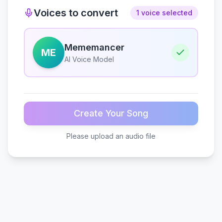
Voices to convert
1 voice selected
Mememancer
ME
AI Voice Model
Create Your Song
Please upload an audio file