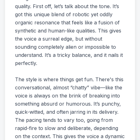
quality. First off, let’s talk about the tone. It’s
got this unique blend of robotic yet oddly
organic resonance that feels like a fusion of
synthetic and human-like qualities. This gives
the voice a surreal edge, but without
sounding completely alien or impossible to
understand. It’s a tricky balance, and it nails it
perfectly.
The style is where things get fun. There's this
conversational, almost “chatty” vibe—like the
voice is always on the brink of breaking into
something absurd or humorous. It’s punchy,
quick-witted, and often jarring in its delivery.
The pacing tends to vary too, going from
rapid-fire to slow and deliberate, depending
on the context. This gives the voice a dynamic