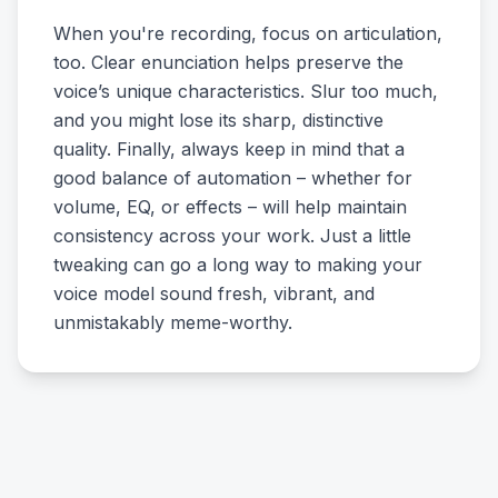
When you're recording, focus on articulation,
too. Clear enunciation helps preserve the
voice’s unique characteristics. Slur too much,
and you might lose its sharp, distinctive
quality. Finally, always keep in mind that a
good balance of automation – whether for
volume, EQ, or effects – will help maintain
consistency across your work. Just a little
tweaking can go a long way to making your
voice model sound fresh, vibrant, and
unmistakably meme-worthy.