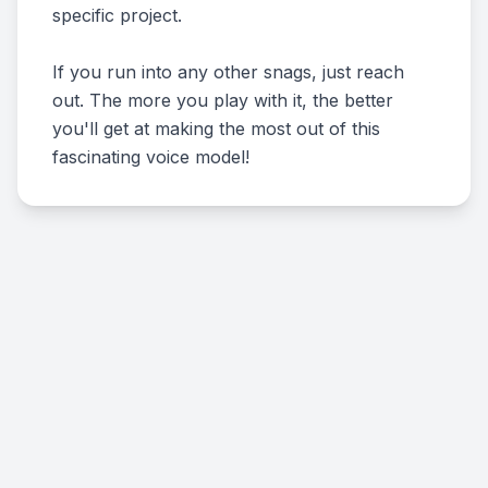
specific project.
If you run into any other snags, just reach
out. The more you play with it, the better
you'll get at making the most out of this
fascinating voice model!