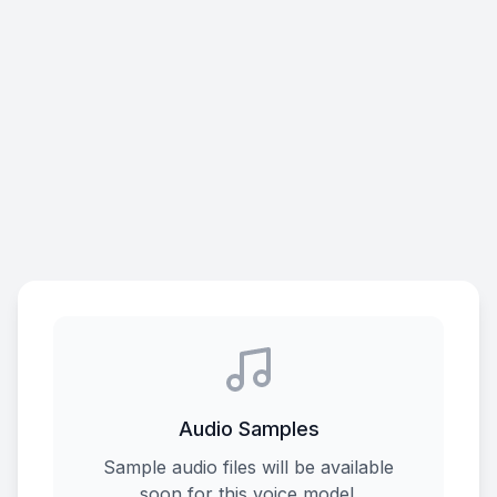
Audio Samples
Sample audio files will be available
soon for this voice model.