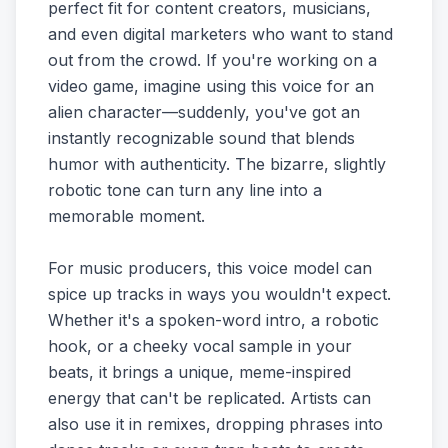
perfect fit for content creators, musicians,
and even digital marketers who want to stand
out from the crowd. If you're working on a
video game, imagine using this voice for an
alien character—suddenly, you've got an
instantly recognizable sound that blends
humor with authenticity. The bizarre, slightly
robotic tone can turn any line into a
memorable moment.
For music producers, this voice model can
spice up tracks in ways you wouldn't expect.
Whether it's a spoken-word intro, a robotic
hook, or a cheeky vocal sample in your
beats, it brings a unique, meme-inspired
energy that can't be replicated. Artists can
also use it in remixes, dropping phrases into