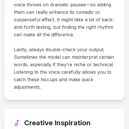
voice thrives on dramatic pauses—so adding
them can really enhance its comedic or
suspenseful effect. It might take a bit of back-
and-forth testing, but finding the right rhythm
can make all the difference.
Lastly, always double-check your output.
Sometimes the model can misinterpret certain
words, especially if they’re niche or technical.
Listening to the voice carefully allows you to
catch these hiccups and make quick
adjustments.
Creative Inspiration