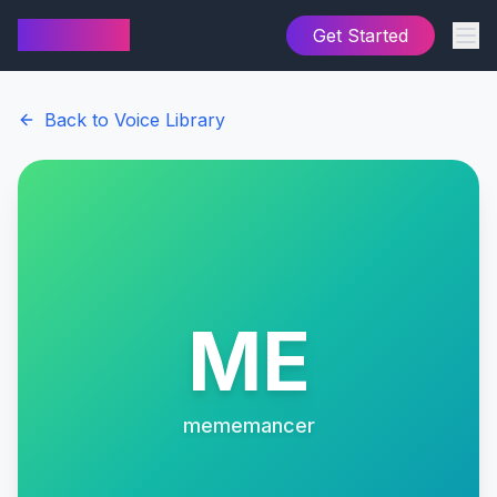
AI Cover
Get Started
Back to Voice Library
ME
mememancer