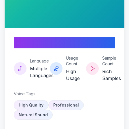
Mememancer
Usage
Sample
Language
Count
Count
Multiple
High
Rich
Languages
Usage
Samples
Voice Tags
High Quality
Professional
Natural Sound