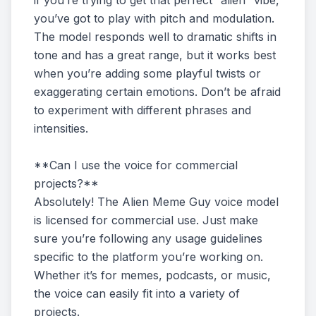
if you’re trying to get that perfect “alien” vibe,
you’ve got to play with pitch and modulation.
The model responds well to dramatic shifts in
tone and has a great range, but it works best
when you’re adding some playful twists or
exaggerating certain emotions. Don’t be afraid
to experiment with different phrases and
intensities.
**Can I use the voice for commercial
projects?**
Absolutely! The Alien Meme Guy voice model
is licensed for commercial use. Just make
sure you’re following any usage guidelines
specific to the platform you’re working on.
Whether it’s for memes, podcasts, or music,
the voice can easily fit into a variety of
projects.