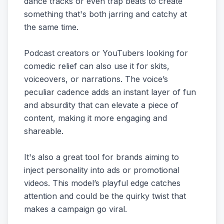
dance tracks or even trap beats to create
something that's both jarring and catchy at
the same time.
Podcast creators or YouTubers looking for
comedic relief can also use it for skits,
voiceovers, or narrations. The voice’s
peculiar cadence adds an instant layer of fun
and absurdity that can elevate a piece of
content, making it more engaging and
shareable.
It's also a great tool for brands aiming to
inject personality into ads or promotional
videos. This model’s playful edge catches
attention and could be the quirky twist that
makes a campaign go viral.