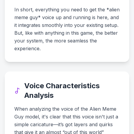
In short, everything you need to get the *alien
meme guy* voice up and running is here, and
it integrates smoothly into your existing setup.
But, like with anything in this game, the better
your system, the more seamless the
experience.
Voice Characteristics
Analysis
When analyzing the voice of the Alien Meme
Guy model, it's clear that this voice isn't just a
simple caricature—it’s got layers and quirks
that give it an almost “out of this world”