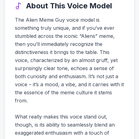
About This Voice Model
The Alien Meme Guy voice model is
something truly unique, and if you’ve ever
stumbled across the iconic “Aliens” meme,
then you’ll immediately recognize the
distinctiveness it brings to the table. This
voice, characterized by an almost gruff, yet
surprisingly clear tone, echoes a sense of
both curiosity and enthusiasm. It’s not just a
voice – it’s a mood, a vibe, and it carries with it
the essence of the meme culture it stems
from.
What really makes this voice stand out,
though, is its ability to seamlessly blend an
exaggerated enthusiasm with a touch of