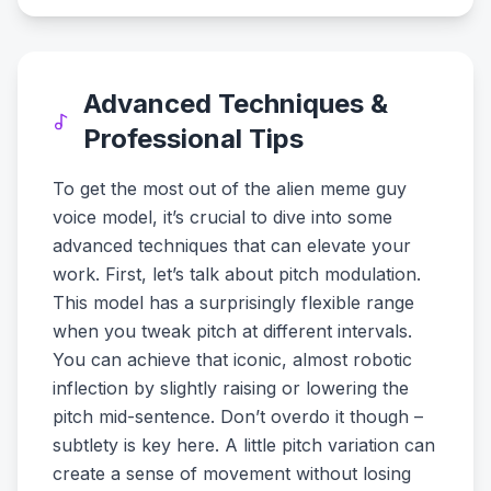
Advanced Techniques &
Professional Tips
To get the most out of the alien meme guy
voice model, it’s crucial to dive into some
advanced techniques that can elevate your
work. First, let’s talk about pitch modulation.
This model has a surprisingly flexible range
when you tweak pitch at different intervals.
You can achieve that iconic, almost robotic
inflection by slightly raising or lowering the
pitch mid-sentence. Don’t overdo it though –
subtlety is key here. A little pitch variation can
create a sense of movement without losing