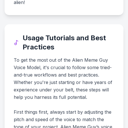
alien!
Usage Tutorials and Best
Practices
To get the most out of the Alien Meme Guy
Voice Model, it's crucial to follow some tried-
and-true workflows and best practices.
Whether you're just starting or have years of
experience under your belt, these steps will
help you harness its full potential.
First things first, always start by adjusting the
pitch and speed of the voice to match the
tone of your project. Alien Meme Guy’s voice