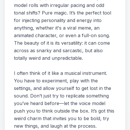
model rolls with irregular pacing and odd
tonal shifts? Pure magic. It’s the perfect tool
for injecting personality and energy into
anything, whether it's a viral meme, an
animated character, or even a full-on song.
The beauty of it is its versatility: it can come
across as snarky and sarcastic, but also
totally weird and unpredictable.
I often think of it like a musical instrument.
You have to experiment, play with the
settings, and allow yourself to get lost in the
sound. Don’t just try to replicate something
you’ve heard before—let the voice model
push you to think outside the box. It’s got this
weird charm that invites you to be bold, try
new things, and laugh at the process.