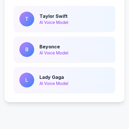
Taylor Swift
T
AI Voice Model
Beyonce
B
AI Voice Model
Lady Gaga
L
AI Voice Model