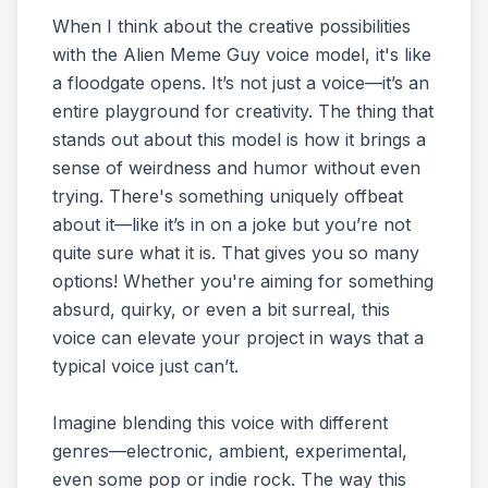
When I think about the creative possibilities
with the Alien Meme Guy voice model, it's like
a floodgate opens. It’s not just a voice—it’s an
entire playground for creativity. The thing that
stands out about this model is how it brings a
sense of weirdness and humor without even
trying. There's something uniquely offbeat
about it—like it’s in on a joke but you’re not
quite sure what it is. That gives you so many
options! Whether you're aiming for something
absurd, quirky, or even a bit surreal, this
voice can elevate your project in ways that a
typical voice just can’t.
Imagine blending this voice with different
genres—electronic, ambient, experimental,
even some pop or indie rock. The way this