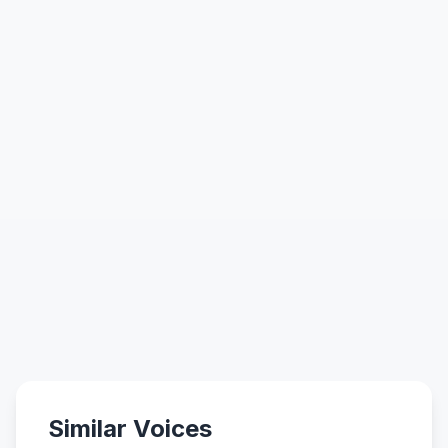
Similar Voices