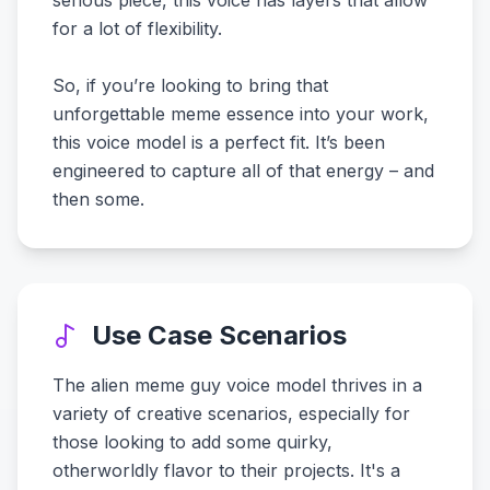
serious piece, this voice has layers that allow
for a lot of flexibility.
So, if you’re looking to bring that
unforgettable meme essence into your work,
this voice model is a perfect fit. It’s been
engineered to capture all of that energy – and
then some.
Use Case Scenarios
The alien meme guy voice model thrives in a
variety of creative scenarios, especially for
those looking to add some quirky,
otherworldly flavor to their projects. It's a