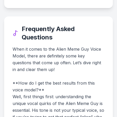
Frequently Asked
Questions
When it comes to the Alien Meme Guy Voice
Model, there are definitely some key
questions that come up often. Let’s dive right
in and clear them up!
**How do I get the best results from this
voice model?**
Well, first things first: understanding the
unique vocal quirks of the Alien Meme Guy is
essential. His tone is not your typical voice, so