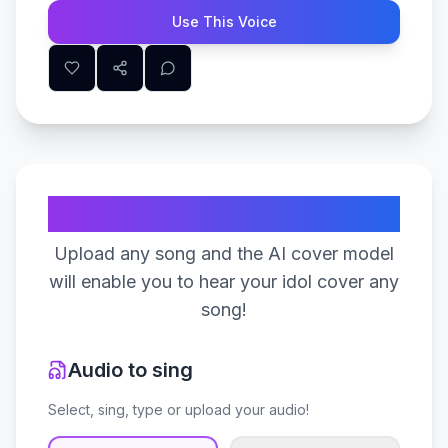
Use This Voice
Create Your Song
Upload any song and the AI cover model
will enable you to hear your idol cover any
song!
Audio to sing
Select, sing, type or upload your audio!