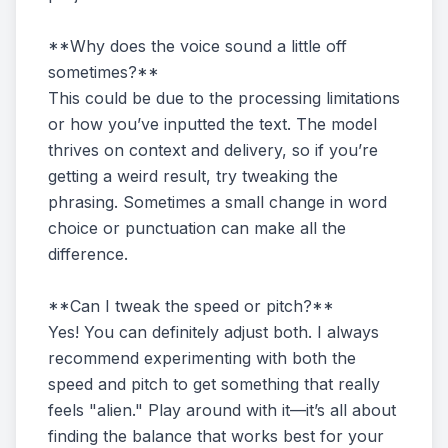
**Why does the voice sound a little off
sometimes?**
This could be due to the processing limitations
or how you’ve inputted the text. The model
thrives on context and delivery, so if you’re
getting a weird result, try tweaking the
phrasing. Sometimes a small change in word
choice or punctuation can make all the
difference.
**Can I tweak the speed or pitch?**
Yes! You can definitely adjust both. I always
recommend experimenting with both the
speed and pitch to get something that really
feels "alien." Play around with it—it’s all about
finding the balance that works best for your