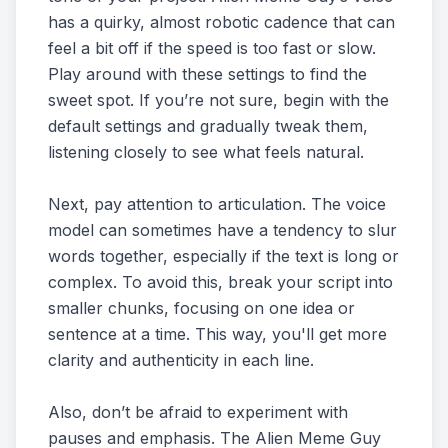
has a quirky, almost robotic cadence that can
feel a bit off if the speed is too fast or slow.
Play around with these settings to find the
sweet spot. If you’re not sure, begin with the
default settings and gradually tweak them,
listening closely to see what feels natural.
Next, pay attention to articulation. The voice
model can sometimes have a tendency to slur
words together, especially if the text is long or
complex. To avoid this, break your script into
smaller chunks, focusing on one idea or
sentence at a time. This way, you'll get more
clarity and authenticity in each line.
Also, don’t be afraid to experiment with
pauses and emphasis. The Alien Meme Guy