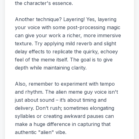
the character's essence.
Another technique? Layering! Yes, layering
your voice with some post-processing magic
can give your work a richer, more immersive
texture. Try applying mild reverb and slight
delay effects to replicate the quirky, echoey
feel of the meme itself. The goal is to give
depth while maintaining clarity.
Also, remember to experiment with tempo
and rhythm. The alien meme guy voice isn't
just about sound – it’s about timing and
delivery. Don’t rush; sometimes elongating
syllables or creating awkward pauses can
make a huge difference in capturing that
authentic "alien" vibe.