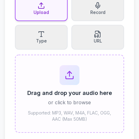
Upload
Record
Type
URL
Drag and drop your audio here
or click to browse
Supported: MP3, WAV, M4A, FLAC, OGG,
AAC (Max 50MB)