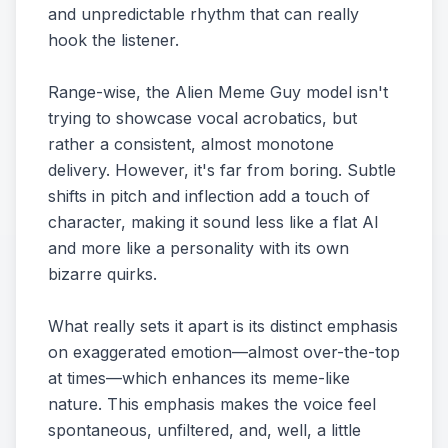
and unpredictable rhythm that can really
hook the listener.
Range-wise, the Alien Meme Guy model isn't
trying to showcase vocal acrobatics, but
rather a consistent, almost monotone
delivery. However, it's far from boring. Subtle
shifts in pitch and inflection add a touch of
character, making it sound less like a flat AI
and more like a personality with its own
bizarre quirks.
What really sets it apart is its distinct emphasis
on exaggerated emotion—almost over-the-top
at times—which enhances its meme-like
nature. This emphasis makes the voice feel
spontaneous, unfiltered, and, well, a little