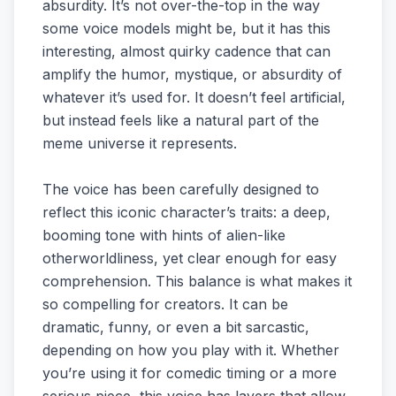
absurdity. It’s not over-the-top in the way
some voice models might be, but it has this
interesting, almost quirky cadence that can
amplify the humor, mystique, or absurdity of
whatever it’s used for. It doesn’t feel artificial,
but instead feels like a natural part of the
meme universe it represents.
The voice has been carefully designed to
reflect this iconic character’s traits: a deep,
booming tone with hints of alien-like
otherworldliness, yet clear enough for easy
comprehension. This balance is what makes it
so compelling for creators. It can be
dramatic, funny, or even a bit sarcastic,
depending on how you play with it. Whether
you’re using it for comedic timing or a more