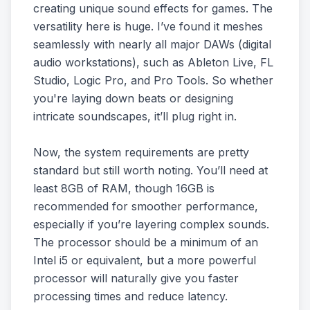
creating unique sound effects for games. The
versatility here is huge. I’ve found it meshes
seamlessly with nearly all major DAWs (digital
audio workstations), such as Ableton Live, FL
Studio, Logic Pro, and Pro Tools. So whether
you're laying down beats or designing
intricate soundscapes, it’ll plug right in.
Now, the system requirements are pretty
standard but still worth noting. You’ll need at
least 8GB of RAM, though 16GB is
recommended for smoother performance,
especially if you’re layering complex sounds.
The processor should be a minimum of an
Intel i5 or equivalent, but a more powerful
processor will naturally give you faster
processing times and reduce latency.