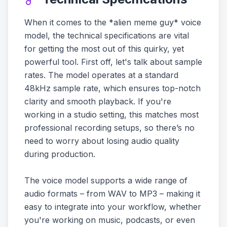
When it comes to the *alien meme guy* voice
model, the technical specifications are vital
for getting the most out of this quirky, yet
powerful tool. First off, let's talk about sample
rates. The model operates at a standard
48kHz sample rate, which ensures top-notch
clarity and smooth playback. If you're
working in a studio setting, this matches most
professional recording setups, so there’s no
need to worry about losing audio quality
during production.
The voice model supports a wide range of
audio formats – from WAV to MP3 – making it
easy to integrate into your workflow, whether
you're working on music, podcasts, or even