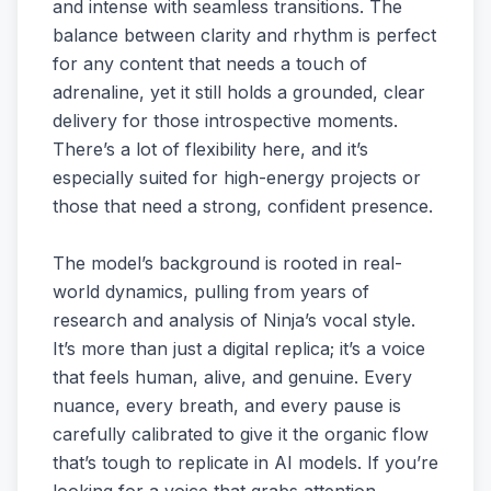
and intense with seamless transitions. The
balance between clarity and rhythm is perfect
for any content that needs a touch of
adrenaline, yet it still holds a grounded, clear
delivery for those introspective moments.
There’s a lot of flexibility here, and it’s
especially suited for high-energy projects or
those that need a strong, confident presence.
The model’s background is rooted in real-
world dynamics, pulling from years of
research and analysis of Ninja’s vocal style.
It’s more than just a digital replica; it’s a voice
that feels human, alive, and genuine. Every
nuance, every breath, and every pause is
carefully calibrated to give it the organic flow
that’s tough to replicate in AI models. If you’re