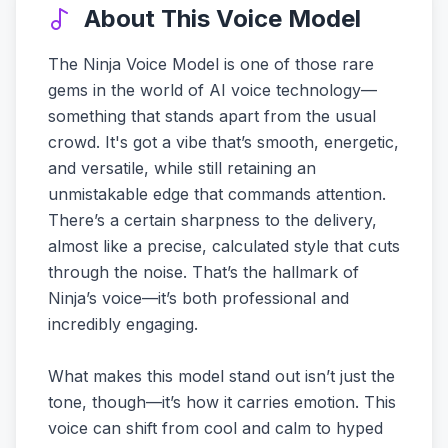
About This Voice Model
The Ninja Voice Model is one of those rare
gems in the world of AI voice technology—
something that stands apart from the usual
crowd. It's got a vibe that’s smooth, energetic,
and versatile, while still retaining an
unmistakable edge that commands attention.
There’s a certain sharpness to the delivery,
almost like a precise, calculated style that cuts
through the noise. That’s the hallmark of
Ninja’s voice—it’s both professional and
incredibly engaging.
What makes this model stand out isn’t just the
tone, though—it’s how it carries emotion. This
voice can shift from cool and calm to hyped