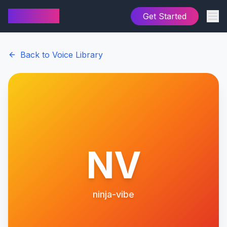
AI Cover
Get Started
Back to Voice Library
NV
ninja-vibe