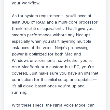
your workflow.
As for system requirements, you’ll need at
least 8GB of RAM and a multi-core processor
(think Intel i5 or equivalent). That’ll give you
smooth performance without any hiccups,
especially when you start layering multiple
instances of the voice. Ninja’s processing
power is optimized for both Mac and
Windows environments, so whether you're
on a MacBook or a custom-built PC, you’re
covered. Just make sure you have an internet
connection for the initial setup and updates—
it’s all cloud-based once you're up and
running.
With these specs, the Ninja Voice Model can