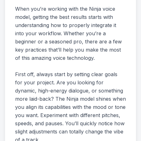
When you’re working with the Ninja voice
model, getting the best results starts with
understanding how to properly integrate it
into your workflow. Whether you’re a
beginner or a seasoned pro, there are a few
key practices that’ll help you make the most
of this amazing voice technology.
First off, always start by setting clear goals
for your project. Are you looking for
dynamic, high-energy dialogue, or something
more laid-back? The Ninja model shines when
you align its capabilities with the mood or tone
you want. Experiment with different pitches,
speeds, and pauses. You’ll quickly notice how
slight adjustments can totally change the vibe
of a track.