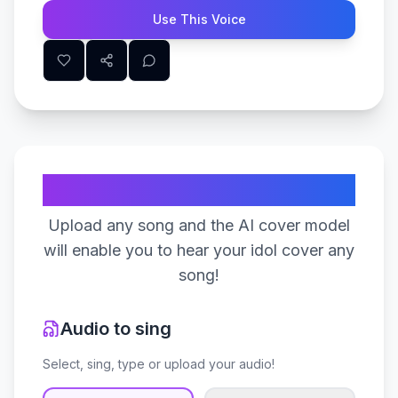
Use This Voice
Create Your Song
Upload any song and the AI cover model
will enable you to hear your idol cover any
song!
Audio to sing
Select, sing, type or upload your audio!