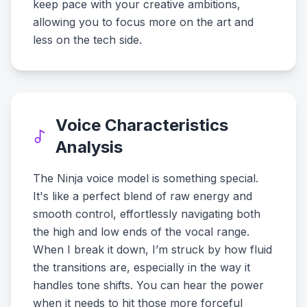
keep pace with your creative ambitions,
allowing you to focus more on the art and
less on the tech side.
Voice Characteristics
Analysis
The Ninja voice model is something special.
It's like a perfect blend of raw energy and
smooth control, effortlessly navigating both
the high and low ends of the vocal range.
When I break it down, I’m struck by how fluid
the transitions are, especially in the way it
handles tone shifts. You can hear the power
when it needs to hit those more forceful