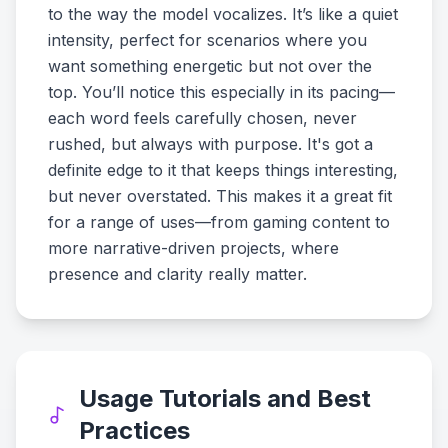
to the way the model vocalizes. It’s like a quiet
intensity, perfect for scenarios where you
want something energetic but not over the
top. You’ll notice this especially in its pacing—
each word feels carefully chosen, never
rushed, but always with purpose. It's got a
definite edge to it that keeps things interesting,
but never overstated. This makes it a great fit
for a range of uses—from gaming content to
more narrative-driven projects, where
presence and clarity really matter.
Usage Tutorials and Best
Practices