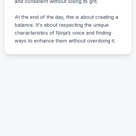
and consistent without losing its grit.
At the end of the day, this is about creating a
balance. It's about respecting the unique
characteristics of Ninja’s voice and finding
ways to enhance them without overdoing it.