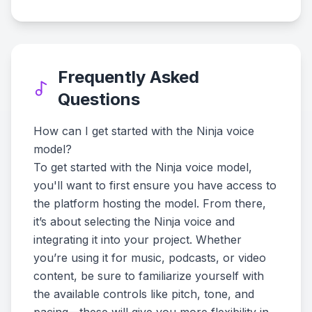
Frequently Asked
Questions
How can I get started with the Ninja voice
model?
To get started with the Ninja voice model,
you'll want to first ensure you have access to
the platform hosting the model. From there,
it’s about selecting the Ninja voice and
integrating it into your project. Whether
you’re using it for music, podcasts, or video
content, be sure to familiarize yourself with
the available controls like pitch, tone, and