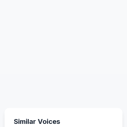
Similar Voices