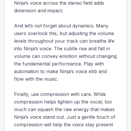
Ninja’s voice across the stereo field adds
dimension and impact.
And let’s not forget about dynamics. Many
users overlook this, but adjusting the volume
levels throughout your track can breathe life
into Ninja’s voice. The subtle rise and fall in
volume can convey emotion without changing
the fundamental performance. Play with
automation to make Ninja’s voice ebb and
flow with the music.
Finally, use compression with care. While
compression helps tighten up the vocal, too
much can squash the raw energy that makes
Ninja’s voice stand out. Just a gentle touch of
compression will help the voice stay present