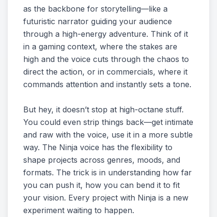
as the backbone for storytelling—like a
futuristic narrator guiding your audience
through a high-energy adventure. Think of it
in a gaming context, where the stakes are
high and the voice cuts through the chaos to
direct the action, or in commercials, where it
commands attention and instantly sets a tone.
But hey, it doesn’t stop at high-octane stuff.
You could even strip things back—get intimate
and raw with the voice, use it in a more subtle
way. The Ninja voice has the flexibility to
shape projects across genres, moods, and
formats. The trick is in understanding how far
you can push it, how you can bend it to fit
your vision. Every project with Ninja is a new
experiment waiting to happen.