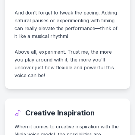
And don’t forget to tweak the pacing. Adding
natural pauses or experimenting with timing
can really elevate the performance—think of
it like a musical rhythm!
Above all, experiment. Trust me, the more
you play around with it, the more you’ll
uncover just how flexible and powerful this
voice can be!
Creative Inspiration
When it comes to creative inspiration with the
Ninja voice model, the possibilities are