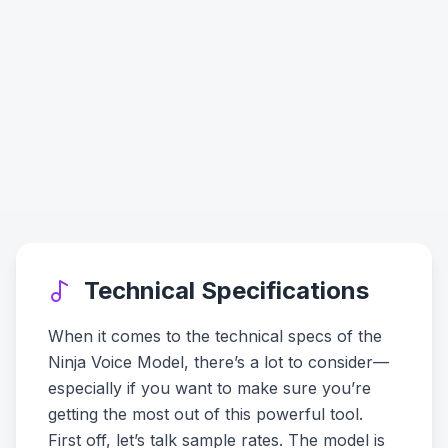
Technical Specifications
When it comes to the technical specs of the
Ninja Voice Model, there’s a lot to consider—
especially if you want to make sure you’re
getting the most out of this powerful tool.
First off, let’s talk sample rates. The model is