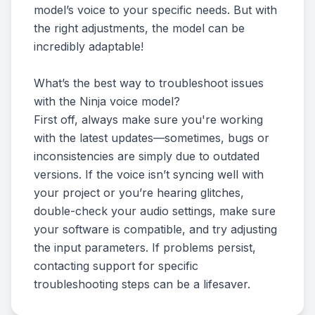
model’s voice to your specific needs. But with
the right adjustments, the model can be
incredibly adaptable!
What’s the best way to troubleshoot issues
with the Ninja voice model?
First off, always make sure you're working
with the latest updates—sometimes, bugs or
inconsistencies are simply due to outdated
versions. If the voice isn’t syncing well with
your project or you’re hearing glitches,
double-check your audio settings, make sure
your software is compatible, and try adjusting
the input parameters. If problems persist,
contacting support for specific
troubleshooting steps can be a lifesaver.