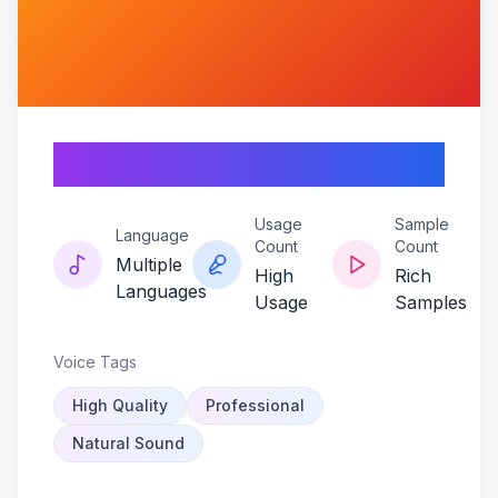
Ninja-vibe
Usage
Sample
Language
Count
Count
Multiple
High
Rich
Languages
Usage
Samples
Voice Tags
High Quality
Professional
Natural Sound