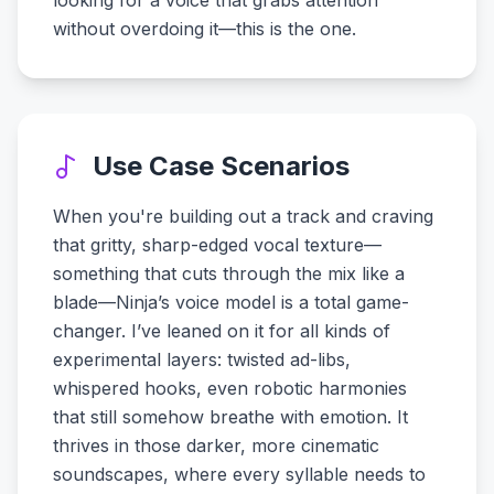
looking for a voice that grabs attention
without overdoing it—this is the one.
Use Case Scenarios
When you're building out a track and craving
that gritty, sharp-edged vocal texture—
something that cuts through the mix like a
blade—Ninja’s voice model is a total game-
changer. I’ve leaned on it for all kinds of
experimental layers: twisted ad-libs,
whispered hooks, even robotic harmonies
that still somehow breathe with emotion. It
thrives in those darker, more cinematic
soundscapes, where every syllable needs to