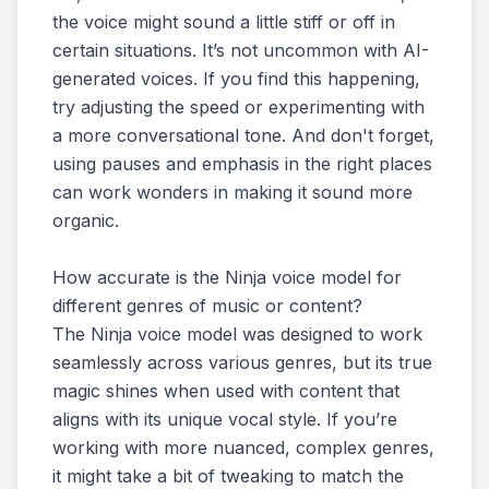
the voice might sound a little stiff or off in
certain situations. It’s not uncommon with AI-
generated voices. If you find this happening,
try adjusting the speed or experimenting with
a more conversational tone. And don't forget,
using pauses and emphasis in the right places
can work wonders in making it sound more
organic.
How accurate is the Ninja voice model for
different genres of music or content?
The Ninja voice model was designed to work
seamlessly across various genres, but its true
magic shines when used with content that
aligns with its unique vocal style. If you’re
working with more nuanced, complex genres,
it might take a bit of tweaking to match the