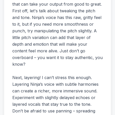
that can take your output from good to great.
First off, let's talk about tweaking the pitch
and tone. Ninja’s voice has this raw, gritty feel
to it, but if you need more smoothness or
punch, try manipulating the pitch slightly. A
little pitch variation can add that layer of
depth and emotion that will make your
content feel more alive. Just don’t go
overboard – you want it to stay authentic, you
know?
Next, layering! I can’t stress this enough.
Layering Ninja’s voice with subtle harmonies
can create a richer, more immersive sound.
Experiment with slightly delayed echoes or
layered vocals that stay true to the tone.
Don’t be afraid to use panning – spreading