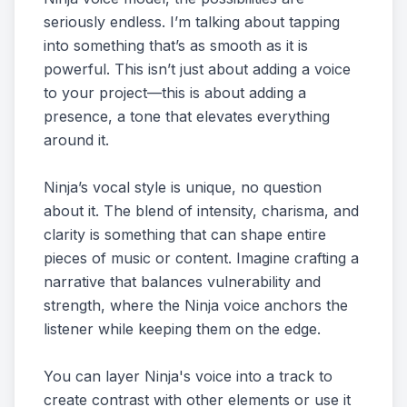
seriously endless. I’m talking about tapping
into something that’s as smooth as it is
powerful. This isn’t just about adding a voice
to your project—this is about adding a
presence, a tone that elevates everything
around it.
Ninja’s vocal style is unique, no question
about it. The blend of intensity, charisma, and
clarity is something that can shape entire
pieces of music or content. Imagine crafting a
narrative that balances vulnerability and
strength, where the Ninja voice anchors the
listener while keeping them on the edge.
You can layer Ninja's voice into a track to
create contrast with other elements or use it