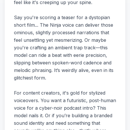
feel like it's creeping up your spine.
Say you're scoring a teaser for a dystopian
short film... The Ninja voice can deliver those
ominous, slightly processed narrations that
feel unsettling yet mesmerizing. Or maybe
you're crafting an ambient trap track—this
model can ride a beat with eerie precision,
slipping between spoken-word cadence and
melodic phrasing. It’s weirdly alive, even in its
glitchiest form.
For content creators, it's gold for stylized
voiceovers. You want a futuristic, post-human
voice for a cyber-noir podcast intro? This
model nails it. Or if you’re building a branded
sound identity and need something that