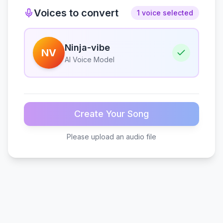
Voices to convert
1 voice selected
Ninja-vibe
NV
AI Voice Model
Create Your Song
Please upload an audio file