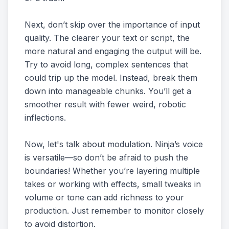
Next, don’t skip over the importance of input
quality. The clearer your text or script, the
more natural and engaging the output will be.
Try to avoid long, complex sentences that
could trip up the model. Instead, break them
down into manageable chunks. You’ll get a
smoother result with fewer weird, robotic
inflections.
Now, let's talk about modulation. Ninja’s voice
is versatile—so don’t be afraid to push the
boundaries! Whether you’re layering multiple
takes or working with effects, small tweaks in
volume or tone can add richness to your
production. Just remember to monitor closely
to avoid distortion.