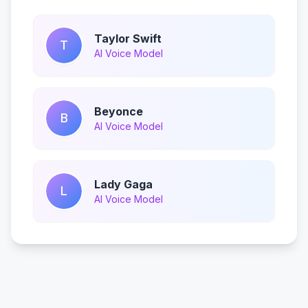
Taylor Swift
T
AI Voice Model
Beyonce
B
AI Voice Model
Lady Gaga
L
AI Voice Model