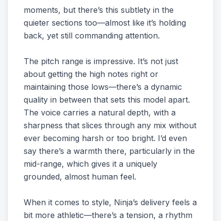
moments, but there’s this subtlety in the
quieter sections too—almost like it’s holding
back, yet still commanding attention.
The pitch range is impressive. It’s not just
about getting the high notes right or
maintaining those lows—there’s a dynamic
quality in between that sets this model apart.
The voice carries a natural depth, with a
sharpness that slices through any mix without
ever becoming harsh or too bright. I’d even
say there’s a warmth there, particularly in the
mid-range, which gives it a uniquely
grounded, almost human feel.
When it comes to style, Ninja’s delivery feels a
bit more athletic—there’s a tension, a rhythm