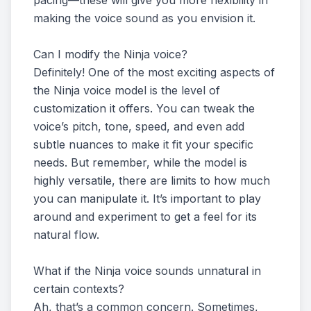
pacing—these will give you more flexibility in
making the voice sound as you envision it.
Can I modify the Ninja voice?
Definitely! One of the most exciting aspects of
the Ninja voice model is the level of
customization it offers. You can tweak the
voice’s pitch, tone, speed, and even add
subtle nuances to make it fit your specific
needs. But remember, while the model is
highly versatile, there are limits to how much
you can manipulate it. It’s important to play
around and experiment to get a feel for its
natural flow.
What if the Ninja voice sounds unnatural in
certain contexts?
Ah, that’s a common concern. Sometimes,