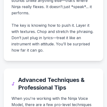
sounds unlike anything else—that’s where
Ninja really flexes. It doesn’t just *speak*... it
performs.
The key is knowing how to push it. Layer it
with textures. Chop and stretch the phrasing.
Don’t just plug in lyrics—treat it like an
instrument with attitude. You’ll be surprised
how far it can go.
Advanced Techniques &
Professional Tips
When you're working with the Ninja Voice
Model, there are a few pro-level techniques