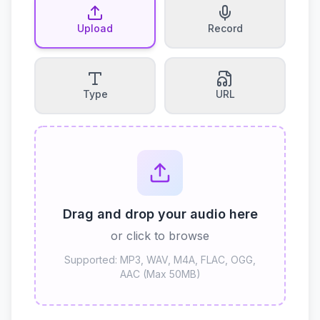
Upload
Record
Type
URL
Drag and drop your audio here
or click to browse
Supported: MP3, WAV, M4A, FLAC, OGG,
AAC (Max 50MB)