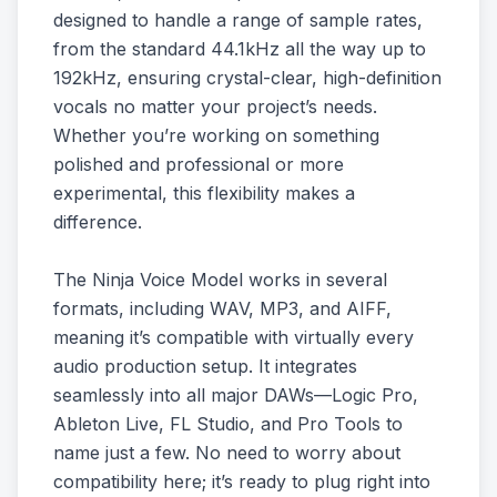
designed to handle a range of sample rates,
from the standard 44.1kHz all the way up to
192kHz, ensuring crystal-clear, high-definition
vocals no matter your project’s needs.
Whether you’re working on something
polished and professional or more
experimental, this flexibility makes a
difference.
The Ninja Voice Model works in several
formats, including WAV, MP3, and AIFF,
meaning it’s compatible with virtually every
audio production setup. It integrates
seamlessly into all major DAWs—Logic Pro,
Ableton Live, FL Studio, and Pro Tools to
name just a few. No need to worry about
compatibility here; it’s ready to plug right into