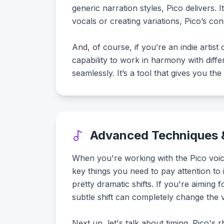
generic narration styles, Pico delivers. 
vocals or creating variations, Pico’s co
And, of course, if you’re an indie arti
capability to work in harmony with dif
seamlessly. It’s a tool that gives you t
Advanced Techniques &
When you're working with the Pico voice
key things you need to pay attention to i
pretty dramatic shifts. If you're aiming
subtle shift can completely change the v
Next up, let's talk about timing. Pico's r