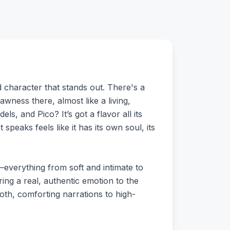
 character that stands out. There's a
rawness there, almost like a living,
s, and Pico? It’s got a flavor all its
peaks feels like it has its own soul, its
s—everything from soft and intimate to
ing a real, authentic emotion to the
oth, comforting narrations to high-