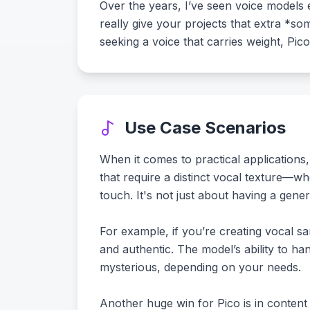
Over the years, I’ve seen voice models e
really give your projects that extra *s
seeking a voice that carries weight, Pico
Use Case Scenarios
When it comes to practical applications,
that require a distinct vocal texture—w
touch. It's not just about having a gene
For example, if you’re creating vocal sam
and authentic. The model’s ability to h
mysterious, depending on your needs.
Another huge win for Pico is in content c