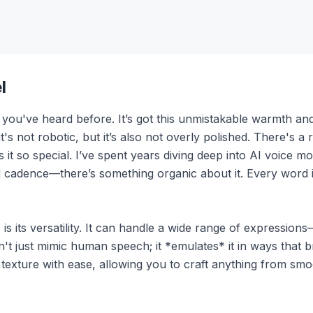
l
 you've heard before. It’s got this unmistakable warmth and
t's not robotic, but it’s also not overly polished. There's a 
t so special. I’ve spent years diving deep into AI voice model
 cadence—there’s something organic about it. Every word it s
s its versatility. It can handle a wide range of expression
 just mimic human speech; it *emulates* it in ways that br
 texture with ease, allowing you to craft anything from smo