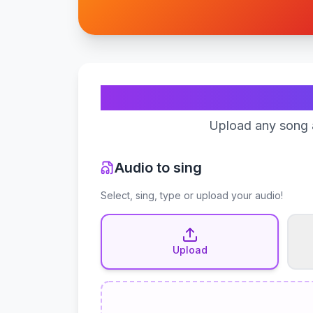
Upload any song a
Audio to sing
Select, sing, type or upload your audio!
Upload