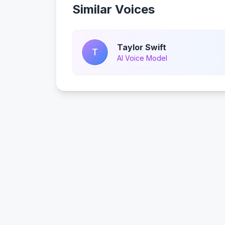
Similar Voices
Taylor Swift
T
AI Voice Model