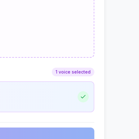
1 voice selected