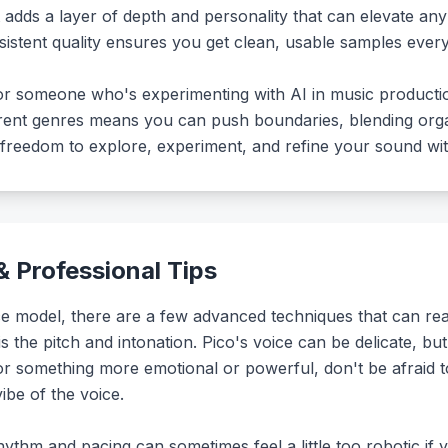
It adds a layer of depth and personality that can elevate an
nsistent quality ensures you get clean, usable samples every
st or someone who's experimenting with AI in music producti
ferent genres means you can push boundaries, blending or
he freedom to explore, experiment, and refine your sound with
 Professional Tips
 model, there are a few advanced techniques that can really
s the pitch and intonation. Pico's voice can be delicate, but
 for something more emotional or powerful, don't be afraid 
ibe of the voice.
hythm and pacing can sometimes feel a little too robotic if y