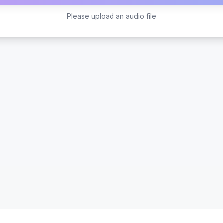
Please upload an audio file