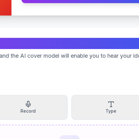
Create Your Song
nd the AI cover model will enable you to hear your id
Record
Type