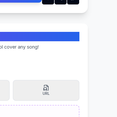
ol cover any song!
URL