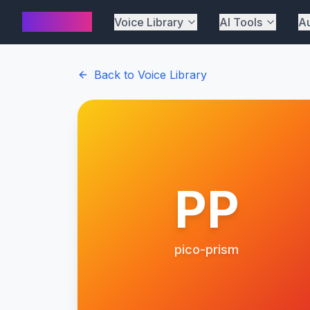
AI Cover
Voice Library
AI Tools
Au
Back to Voice Library
PP
pico-prism