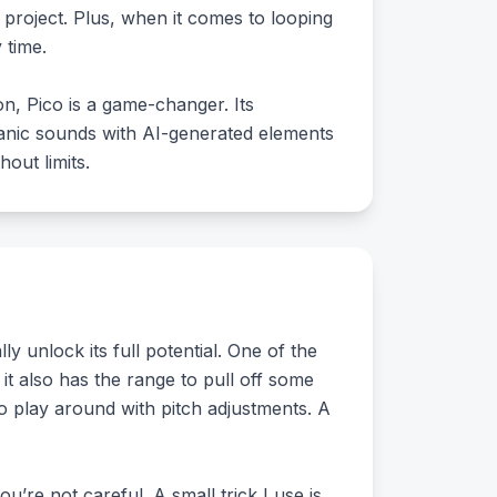
y project. Plus, when it comes to looping
 time.
on, Pico is a game-changer. Its
ganic sounds with AI-generated elements
out limits.
 unlock its full potential. One of the
 it also has the range to pull off some
to play around with pitch adjustments. A
ou’re not careful. A small trick I use is