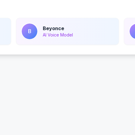
Beyonce
B
AI Voice Model