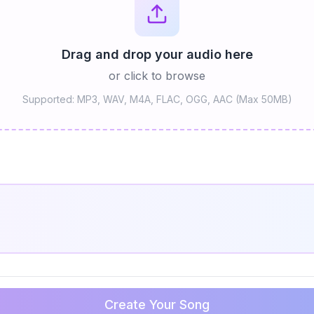
Drag and drop your audio here
or click to browse
Supported: MP3, WAV, M4A, FLAC, OGG, AAC (Max 50MB)
Create Your Song