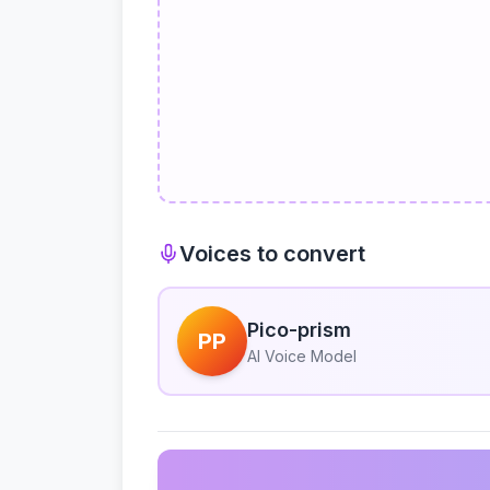
Voices to convert
Pico-prism
PP
AI Voice Model