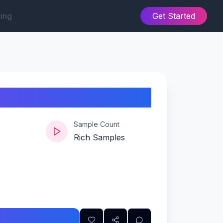
cing
Get Started
Sample Count
e
Rich Samples