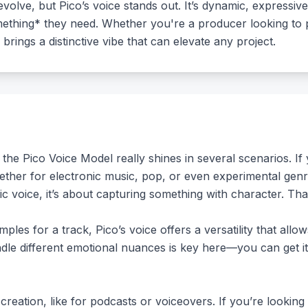
volve, but Pico’s voice stands out. It’s dynamic, expressive
omething* they need. Whether you're a producer looking to
 brings a distinctive vibe that can elevate any project.
 the Pico Voice Model really shines in several scenarios. I
hether for electronic music, pop, or even experimental gen
ric voice, it’s about capturing something with character. Th
ples for a track, Pico’s voice offers a versatility that allow
andle different emotional nuances is key here—you can get 
reation, like for podcasts or voiceovers. If you’re looking 