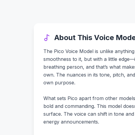
About This Voice Mode
The Pico Voice Model is unlike anything
smoothness to it, but with a little edge—i
breathing person, and that’s what makes i
own. The nuances in its tone, pitch, and
own purpose.
What sets Pico apart from other models i
bold and commanding. This model doesn't
surface. The voice can shift in tone and
energy announcements.