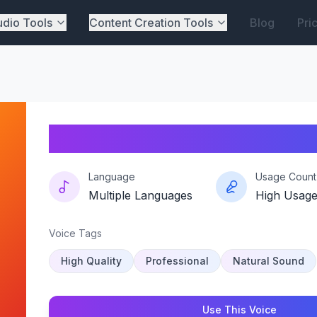
dio Tools
Content Creation Tools
Blog
Pri
Pico-prism
Language
Usage Count
Multiple Languages
High Usag
Voice Tags
High Quality
Professional
Natural Sound
Use This Voice