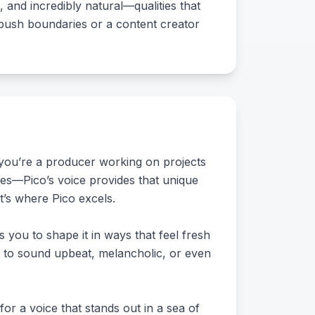
, and incredibly natural—qualities that
 push boundaries or a content creator
f you’re a producer working on projects
res—Pico’s voice provides that unique
at’s where Pico excels.
s you to shape it in ways that feel fresh
it to sound upbeat, melancholic, or even
for a voice that stands out in a sea of