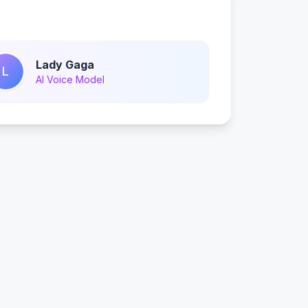
Lady Gaga
L
AI Voice Model