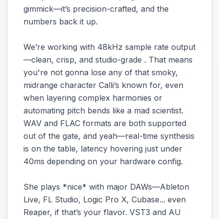
gimmick—it’s precision-crafted, and the
numbers back it up.
We’re working with 48kHz sample rate output
—clean, crisp, and studio-grade . That means
you're not gonna lose any of that smoky,
midrange character Calli’s known for, even
when layering complex harmonies or
automating pitch bends like a mad scientist.
WAV and FLAC formats are both supported
out of the gate, and yeah—real-time synthesis
is on the table, latency hovering just under
40ms depending on your hardware config.
She plays *nice* with major DAWs—Ableton
Live, FL Studio, Logic Pro X, Cubase... even
Reaper, if that’s your flavor. VST3 and AU