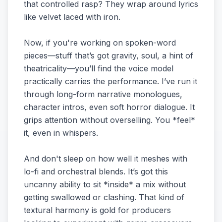
that controlled rasp? They wrap around lyrics
like velvet laced with iron.
Now, if you're working on spoken-word
pieces—stuff that’s got gravity, soul, a hint of
theatricality—you’ll find the voice model
practically carries the performance. I’ve run it
through long-form narrative monologues,
character intros, even soft horror dialogue. It
grips attention without overselling. You *feel*
it, even in whispers.
And don't sleep on how well it meshes with
lo-fi and orchestral blends. It’s got this
uncanny ability to sit *inside* a mix without
getting swallowed or clashing. That kind of
textural harmony is gold for producers