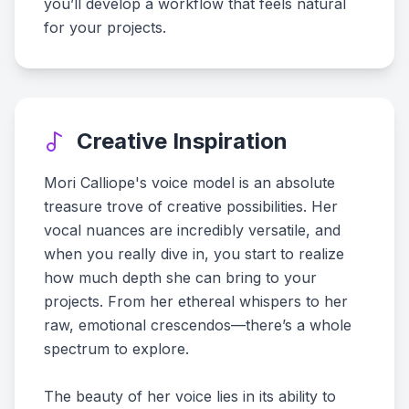
you’ll develop a workflow that feels natural
for your projects.
Creative Inspiration
Mori Calliope's voice model is an absolute
treasure trove of creative possibilities. Her
vocal nuances are incredibly versatile, and
when you really dive in, you start to realize
how much depth she can bring to your
projects. From her ethereal whispers to her
raw, emotional crescendos—there’s a whole
spectrum to explore.
The beauty of her voice lies in its ability to