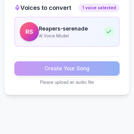
Voices to convert
1 voice selected
Reapers-serenade
RS
AI Voice Model
Create Your Song
Please upload an audio file