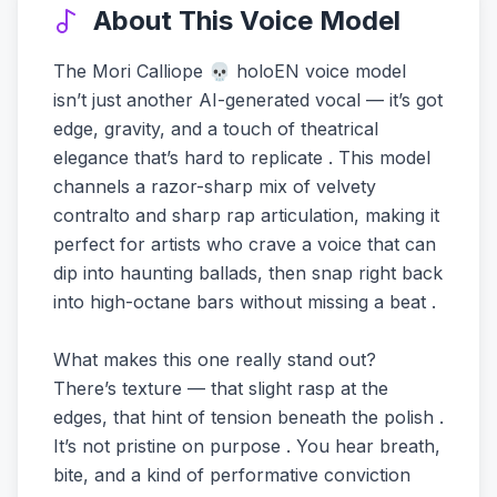
About This Voice Model
The Mori Calliope 💀 holoEN voice model
isn’t just another AI-generated vocal — it’s got
edge, gravity, and a touch of theatrical
elegance that’s hard to replicate . This model
channels a razor-sharp mix of velvety
contralto and sharp rap articulation, making it
perfect for artists who crave a voice that can
dip into haunting ballads, then snap right back
into high-octane bars without missing a beat .
What makes this one really stand out?
There’s texture — that slight rasp at the
edges, that hint of tension beneath the polish .
It’s not pristine on purpose . You hear breath,
bite, and a kind of performative conviction