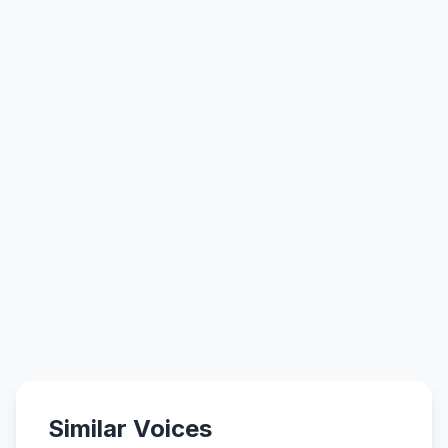
Similar Voices