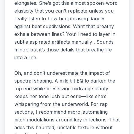
elongates. She’s got this almost spoken-word
elasticity that you can’t replicate unless you
really listen to how her phrasing dances
against beat subdivisions. Want that breathy
exhale between lines? You’ll need to layer in
subtle aspirated artifacts manually . Sounds
minor, but it’s those details that breathe life
into a line.
Oh, and don’t underestimate the impact of
spectral shaping. A mild tilt EQ to darken the
top end while preserving midrange clarity
keeps her tone lush but eerie—like she’s
whispering from the underworld. For rap
sections, I recommend micro-automating
pitch modulations around key inflections. That
adds this haunted, unstable texture without