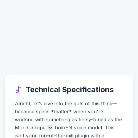
Technical Specifications
Alright, let’s dive into the guts of this thing—
because specs *matter* when you're
working with something as finely-tuned as the
Mori Calliope 💀 holoEN voice model. This
isn't your run-of-the-mill plugin with a