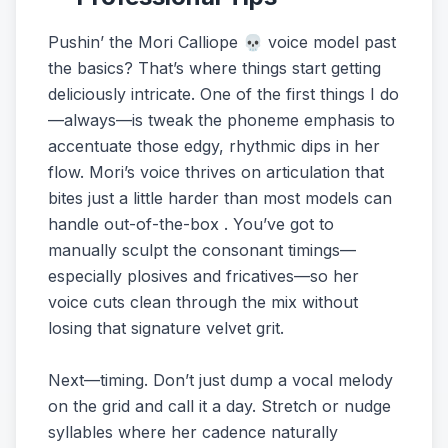
Pushin’ the Mori Calliope 💀 voice model past
the basics? That’s where things start getting
deliciously intricate. One of the first things I do
—always—is tweak the phoneme emphasis to
accentuate those edgy, rhythmic dips in her
flow. Mori’s voice thrives on articulation that
bites just a little harder than most models can
handle out-of-the-box . You’ve got to
manually sculpt the consonant timings—
especially plosives and fricatives—so her
voice cuts clean through the mix without
losing that signature velvet grit.
Next—timing. Don’t just dump a vocal melody
on the grid and call it a day. Stretch or nudge
syllables where her cadence naturally