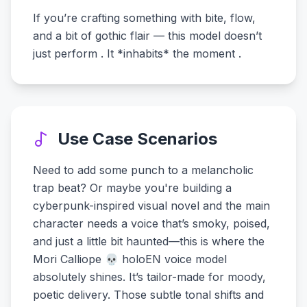
If you’re crafting something with bite, flow,
and a bit of gothic flair — this model doesn’t
just perform . It *inhabits* the moment .
Use Case Scenarios
Need to add some punch to a melancholic
trap beat? Or maybe you're building a
cyberpunk-inspired visual novel and the main
character needs a voice that’s smoky, poised,
and just a little bit haunted—this is where the
Mori Calliope 💀 holoEN voice model
absolutely shines. It’s tailor-made for moody,
poetic delivery. Those subtle tonal shifts and