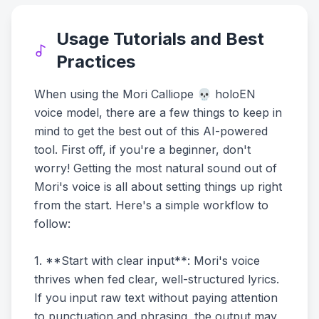
Usage Tutorials and Best
Practices
When using the Mori Calliope 💀 holoEN
voice model, there are a few things to keep in
mind to get the best out of this AI-powered
tool. First off, if you're a beginner, don't
worry! Getting the most natural sound out of
Mori's voice is all about setting things up right
from the start. Here's a simple workflow to
follow:
1. **Start with clear input**: Mori's voice
thrives when fed clear, well-structured lyrics.
If you input raw text without paying attention
to punctuation and phrasing, the output may