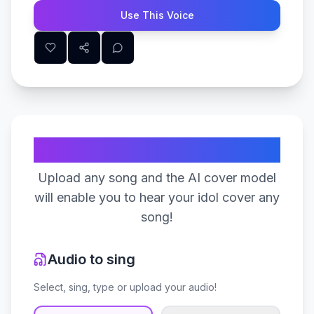
Use This Voice
Create Your Song
Upload any song and the AI cover model
will enable you to hear your idol cover any
song!
Audio to sing
Select, sing, type or upload your audio!