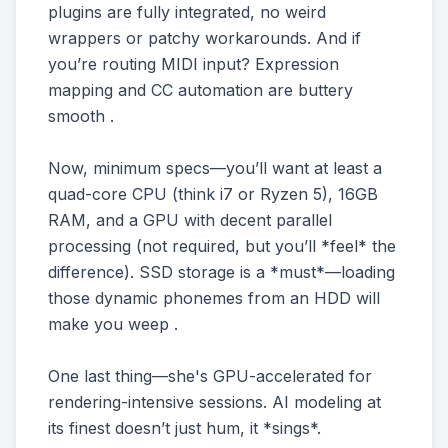
plugins are fully integrated, no weird
wrappers or patchy workarounds. And if
you’re routing MIDI input? Expression
mapping and CC automation are buttery
smooth .
Now, minimum specs—you’ll want at least a
quad-core CPU (think i7 or Ryzen 5), 16GB
RAM, and a GPU with decent parallel
processing (not required, but you’ll *feel* the
difference). SSD storage is a *must*—loading
those dynamic phonemes from an HDD will
make you weep .
One last thing—she's GPU-accelerated for
rendering-intensive sessions. AI modeling at
its finest doesn’t just hum, it *sings*.