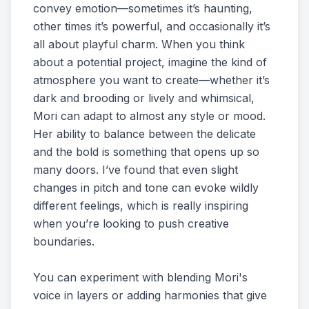
convey emotion—sometimes it’s haunting,
other times it’s powerful, and occasionally it’s
all about playful charm. When you think
about a potential project, imagine the kind of
atmosphere you want to create—whether it’s
dark and brooding or lively and whimsical,
Mori can adapt to almost any style or mood.
Her ability to balance between the delicate
and the bold is something that opens up so
many doors. I’ve found that even slight
changes in pitch and tone can evoke wildly
different feelings, which is really inspiring
when you’re looking to push creative
boundaries.
You can experiment with blending Mori's
voice in layers or adding harmonies that give