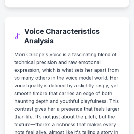
Voice Characteristics
Analysis
Mori Calliope's voice is a fascinating blend of
technical precision and raw emotional
expression, which is what sets her apart from
so many others in the voice model world. Her
vocal quality is defined by a slightly raspy, yet
smooth timbre that carries an edge of both
haunting depth and youthful playfulness. This
contrast gives her a presence that feels larger
than life. It’s not just about the pitch, but the
texture—there’s a richness that makes every
note feel alive, almost like it's telling a story in