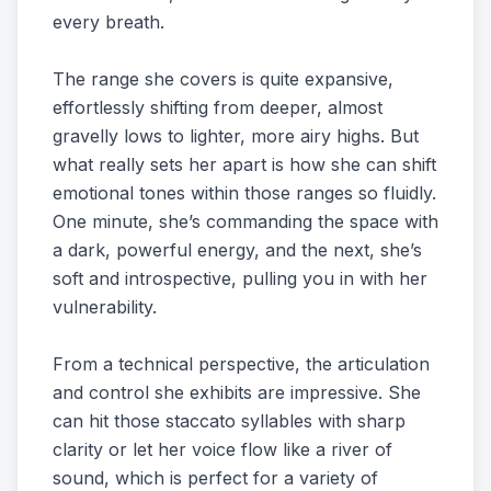
every breath.
The range she covers is quite expansive,
effortlessly shifting from deeper, almost
gravelly lows to lighter, more airy highs. But
what really sets her apart is how she can shift
emotional tones within those ranges so fluidly.
One minute, she’s commanding the space with
a dark, powerful energy, and the next, she’s
soft and introspective, pulling you in with her
vulnerability.
From a technical perspective, the articulation
and control she exhibits are impressive. She
can hit those staccato syllables with sharp
clarity or let her voice flow like a river of
sound, which is perfect for a variety of