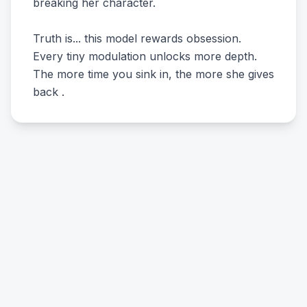
breaking her character.
Truth is... this model rewards obsession.
Every tiny modulation unlocks more depth.
The more time you sink in, the more she gives
back .