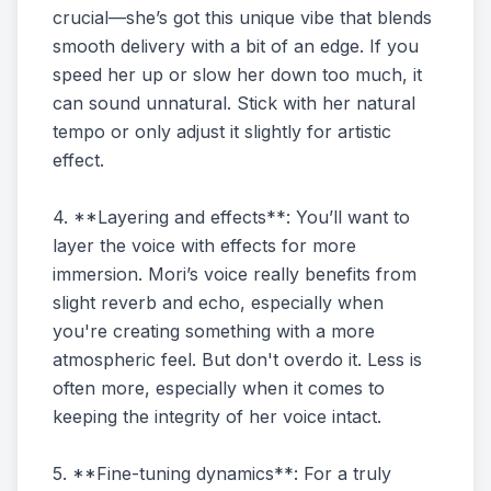
crucial—she’s got this unique vibe that blends
smooth delivery with a bit of an edge. If you
speed her up or slow her down too much, it
can sound unnatural. Stick with her natural
tempo or only adjust it slightly for artistic
effect.
4. **Layering and effects**: You’ll want to
layer the voice with effects for more
immersion. Mori’s voice really benefits from
slight reverb and echo, especially when
you're creating something with a more
atmospheric feel. But don't overdo it. Less is
often more, especially when it comes to
keeping the integrity of her voice intact.
5. **Fine-tuning dynamics**: For a truly