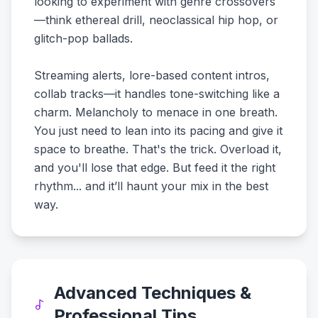
looking to experiment with genre crossovers
—think ethereal drill, neoclassical hip hop, or
glitch-pop ballads.
Streaming alerts, lore-based content intros,
collab tracks—it handles tone-switching like a
charm. Melancholy to menace in one breath.
You just need to lean into its pacing and give it
space to breathe. That's the trick. Overload it,
and you'll lose that edge. But feed it the right
rhythm... and it’ll haunt your mix in the best
way.
Advanced Techniques &
Professional Tips