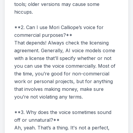
tools; older versions may cause some
hiccups.
**2. Can I use Mori Calliope’s voice for
commercial purposes?**
That depends! Always check the licensing
agreement. Generally, AI voice models come
with a license that’ll specify whether or not
you can use the voice commercially. Most of
the time, you’re good for non-commercial
work or personal projects, but for anything
that involves making money, make sure
you’re not violating any terms.
**3. Why does the voice sometimes sound
off or unnatural?**
Ah, yeah. That’s a thing. It's not a perfect,