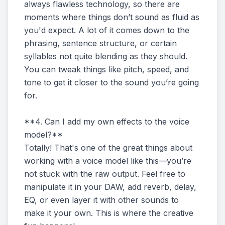
always flawless technology, so there are
moments where things don’t sound as fluid as
you'd expect. A lot of it comes down to the
phrasing, sentence structure, or certain
syllables not quite blending as they should.
You can tweak things like pitch, speed, and
tone to get it closer to the sound you’re going
for.
**4. Can I add my own effects to the voice
model?**
Totally! That's one of the great things about
working with a voice model like this—you’re
not stuck with the raw output. Feel free to
manipulate it in your DAW, add reverb, delay,
EQ, or even layer it with other sounds to
make it your own. This is where the creative