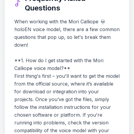
Questions
When working with the Mori Calliope 💀
holoEN voice model, there are a few common
questions that pop up, so let's break them
down!
**1. How do I get started with the Mori
Calliope voice model?**
First thing's first – you'll want to get the model
from the official source, where it’s available
for download or integration into your
projects. Once you’ve got the files, simply
follow the installation instructions for your
chosen software or platform. If you're
running into problems, check the version
compatibility of the voice model with your