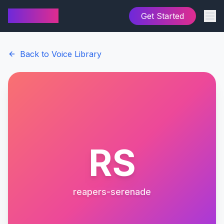
AI Cover
Get Started
Back to Voice Library
RS
reapers-serenade