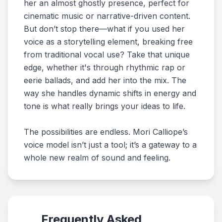
her an almost ghostly presence, perfect for
cinematic music or narrative-driven content.
But don’t stop there—what if you used her
voice as a storytelling element, breaking free
from traditional vocal use? Take that unique
edge, whether it's through rhythmic rap or
eerie ballads, and add her into the mix. The
way she handles dynamic shifts in energy and
tone is what really brings your ideas to life.
The possibilities are endless. Mori Calliope’s
voice model isn’t just a tool; it’s a gateway to a
whole new realm of sound and feeling.
Frequently Asked