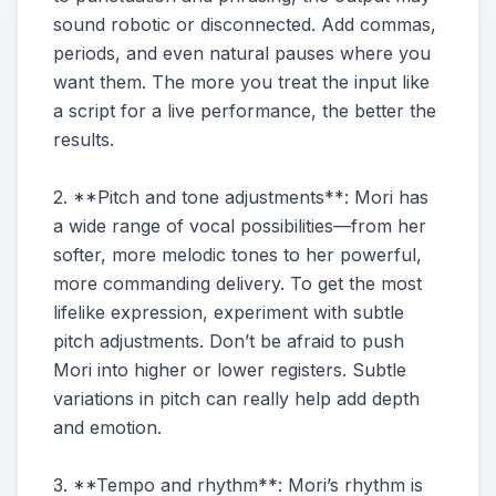
sound robotic or disconnected. Add commas,
periods, and even natural pauses where you
want them. The more you treat the input like
a script for a live performance, the better the
results.
2. **Pitch and tone adjustments**: Mori has
a wide range of vocal possibilities—from her
softer, more melodic tones to her powerful,
more commanding delivery. To get the most
lifelike expression, experiment with subtle
pitch adjustments. Don’t be afraid to push
Mori into higher or lower registers. Subtle
variations in pitch can really help add depth
and emotion.
3. **Tempo and rhythm**: Mori’s rhythm is