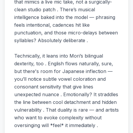
that mimics a live mic take, not a surgically-
clean studio patch . There’s musical
intelligence baked into the model — phrasing
feels intentional, cadences hit like
punctuation, and those micro-delays between
syllables? Absolutely deliberate .
Technically, it leans into Mori’s bilingual
dexterity, too . English flows naturally, sure,
but there's room for Japanese inflection —
you’ll notice subtle vowel coloration and
consonant sensitivity that give lines
unexpected nuance . Emotionally? It straddles
the line between cool detachment and hidden
vulnerability . That duality is rare — and artists
who want to evoke complexity without
oversinging will *feel* it immediately .