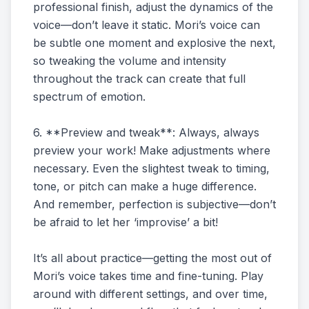
professional finish, adjust the dynamics of the
voice—don’t leave it static. Mori’s voice can
be subtle one moment and explosive the next,
so tweaking the volume and intensity
throughout the track can create that full
spectrum of emotion.
6. **Preview and tweak**: Always, always
preview your work! Make adjustments where
necessary. Even the slightest tweak to timing,
tone, or pitch can make a huge difference.
And remember, perfection is subjective—don’t
be afraid to let her ‘improvise’ a bit!
It’s all about practice—getting the most out of
Mori’s voice takes time and fine-tuning. Play
around with different settings, and over time,