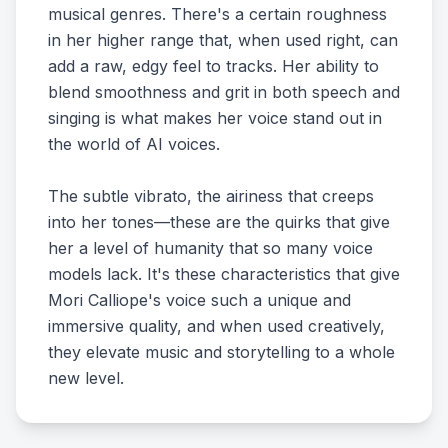
musical genres. There's a certain roughness
in her higher range that, when used right, can
add a raw, edgy feel to tracks. Her ability to
blend smoothness and grit in both speech and
singing is what makes her voice stand out in
the world of AI voices.
The subtle vibrato, the airiness that creeps
into her tones—these are the quirks that give
her a level of humanity that so many voice
models lack. It's these characteristics that give
Mori Calliope's voice such a unique and
immersive quality, and when used creatively,
they elevate music and storytelling to a whole
new level.