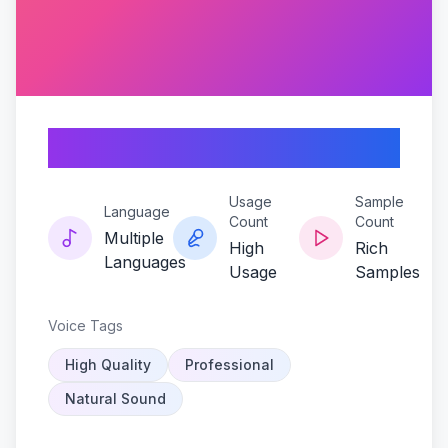
Reapers-serenade
Usage
Sample
Language
Count
Count
Multiple
High
Rich
Languages
Usage
Samples
Voice Tags
High Quality
Professional
Natural Sound