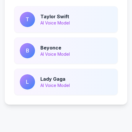
Taylor Swift
T
AI Voice Model
Beyonce
B
AI Voice Model
Lady Gaga
L
AI Voice Model