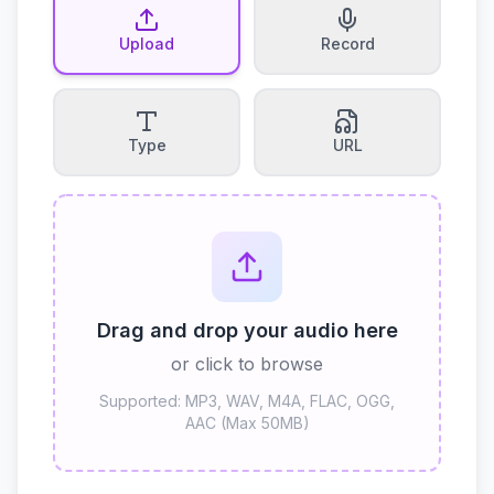
Upload
Record
Type
URL
Drag and drop your audio here
or click to browse
Supported: MP3, WAV, M4A, FLAC, OGG,
AAC (Max 50MB)