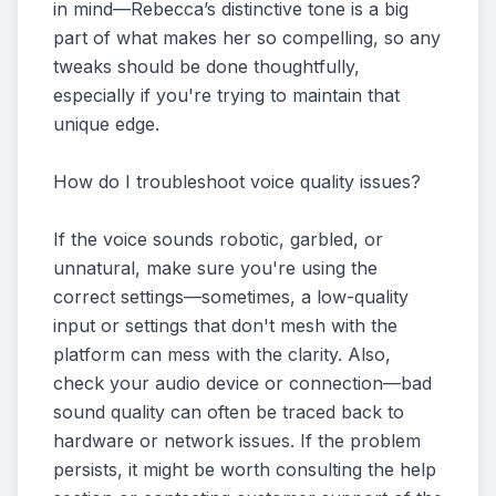
in mind—Rebecca’s distinctive tone is a big
part of what makes her so compelling, so any
tweaks should be done thoughtfully,
especially if you're trying to maintain that
unique edge.
How do I troubleshoot voice quality issues?
If the voice sounds robotic, garbled, or
unnatural, make sure you're using the
correct settings—sometimes, a low-quality
input or settings that don't mesh with the
platform can mess with the clarity. Also,
check your audio device or connection—bad
sound quality can often be traced back to
hardware or network issues. If the problem
persists, it might be worth consulting the help