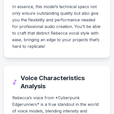
In essence, this model’s technical specs not
only ensure outstanding quality but also give
you the flexibility and performance needed
for professional audio creation. You’ll be able
to craft that distinct Rebecca vocal style with
ease, bringing an edge to your projects that’s
hard to replicate!
Voice Characteristics
Analysis
Rebecca’s voice from *Cyberpunk
Edgerunners* is a true standout in the world
of voice models, blending intensity and