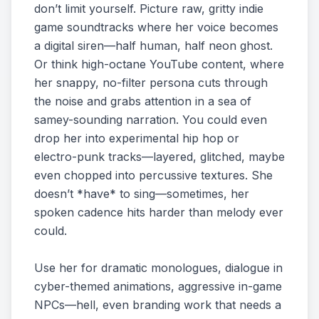
don’t limit yourself. Picture raw, gritty indie
game soundtracks where her voice becomes
a digital siren—half human, half neon ghost.
Or think high-octane YouTube content, where
her snappy, no-filter persona cuts through
the noise and grabs attention in a sea of
samey-sounding narration. You could even
drop her into experimental hip hop or
electro-punk tracks—layered, glitched, maybe
even chopped into percussive textures. She
doesn’t *have* to sing—sometimes, her
spoken cadence hits harder than melody ever
could.
Use her for dramatic monologues, dialogue in
cyber-themed animations, aggressive in-game
NPCs—hell, even branding work that needs a