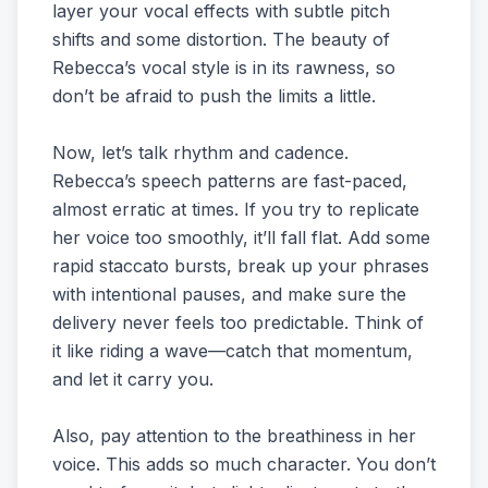
layer your vocal effects with subtle pitch
shifts and some distortion. The beauty of
Rebecca’s vocal style is in its rawness, so
don’t be afraid to push the limits a little.
Now, let’s talk rhythm and cadence.
Rebecca’s speech patterns are fast-paced,
almost erratic at times. If you try to replicate
her voice too smoothly, it’ll fall flat. Add some
rapid staccato bursts, break up your phrases
with intentional pauses, and make sure the
delivery never feels too predictable. Think of
it like riding a wave—catch that momentum,
and let it carry you.
Also, pay attention to the breathiness in her
voice. This adds so much character. You don’t