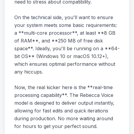
need to stress about compatibility.
On the technical side, you'll want to ensure
your system meets some basic requirements:
a **multi-core processor**, at least **8 GB
of RAM**, and **250 MB of free disk
space**. Ideally, you'll be running on a **64-
bit OS** (Windows 10 or macOS 10.12+),
which ensures optimal performance without
any hiccups.
Now, the real kicker here is the **real-time
processing capability**. The Rebecca Voice
model is designed to deliver output instantly,
allowing for fast edits and quick iterations
during production. No more waiting around
for hours to get your perfect sound.