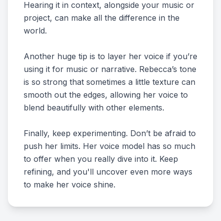
Hearing it in context, alongside your music or
project, can make all the difference in the
world.
Another huge tip is to layer her voice if you’re
using it for music or narrative. Rebecca’s tone
is so strong that sometimes a little texture can
smooth out the edges, allowing her voice to
blend beautifully with other elements.
Finally, keep experimenting. Don’t be afraid to
push her limits. Her voice model has so much
to offer when you really dive into it. Keep
refining, and you'll uncover even more ways
to make her voice shine.