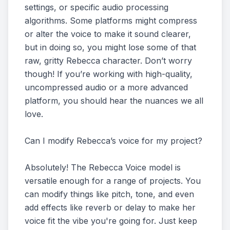
settings, or specific audio processing
algorithms. Some platforms might compress
or alter the voice to make it sound clearer,
but in doing so, you might lose some of that
raw, gritty Rebecca character. Don’t worry
though! If you’re working with high-quality,
uncompressed audio or a more advanced
platform, you should hear the nuances we all
love.
Can I modify Rebecca’s voice for my project?
Absolutely! The Rebecca Voice model is
versatile enough for a range of projects. You
can modify things like pitch, tone, and even
add effects like reverb or delay to make her
voice fit the vibe you're going for. Just keep