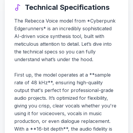
Technical Specifications
The Rebecca Voice model from *Cyberpunk
Edgerunners* is an incredibly sophisticated
AI-driven voice synthesis tool, built with
meticulous attention to detail. Let’s dive into
the technical specs so you can fully
understand what’s under the hood.
First up, the model operates at a **sample
rate of 48 kHz**, ensuring high-quality
output that's perfect for professional-grade
audio projects. It’s optimized for flexibility,
giving you crisp, clear vocals whether you're
using it for voiceovers, vocals in music
production, or even dialogue replacement.
With a **16-bit depth**, the audio fidelity is