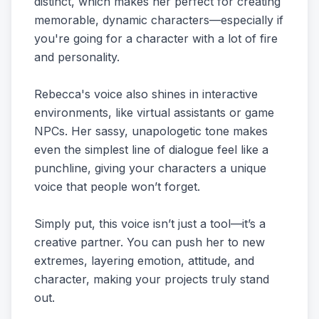
distinct, which makes her perfect for creating
memorable, dynamic characters—especially if
you're going for a character with a lot of fire
and personality.
Rebecca's voice also shines in interactive
environments, like virtual assistants or game
NPCs. Her sassy, unapologetic tone makes
even the simplest line of dialogue feel like a
punchline, giving your characters a unique
voice that people won’t forget.
Simply put, this voice isn’t just a tool—it’s a
creative partner. You can push her to new
extremes, layering emotion, attitude, and
character, making your projects truly stand
out.