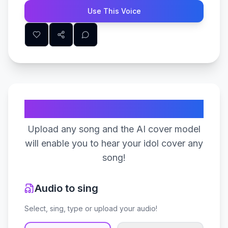
Use This Voice
Create Your Song
Upload any song and the AI cover model
will enable you to hear your idol cover any
song!
Audio to sing
Select, sing, type or upload your audio!