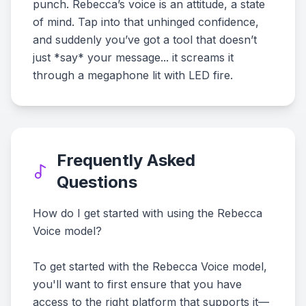
punch. Rebecca’s voice is an attitude, a state
of mind. Tap into that unhinged confidence,
and suddenly you’ve got a tool that doesn’t
just *say* your message... it screams it
through a megaphone lit with LED fire.
Frequently Asked
Questions
How do I get started with using the Rebecca
Voice model?
To get started with the Rebecca Voice model,
you'll want to first ensure that you have
access to the right platform that supports it—