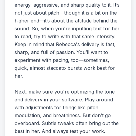
energy, aggressive, and sharp quality to it. It’s
not just about pitch—though it is a bit on the
higher end—it’s about the attitude behind the
sound. So, when you're inputting text for her
to read, try to write with that same intensity.
Keep in mind that Rebecca's delivery is fast,
sharp, and full of passion. You’ll want to
experiment with pacing, too—sometimes,
quick, almost staccato bursts work best for
her.
Next, make sure you're optimizing the tone
and delivery in your software. Play around
with adjustments for things like pitch,
modulation, and breathiness. But don’t go
overboard. Subtle tweaks often bring out the
best in her. And always test your work.