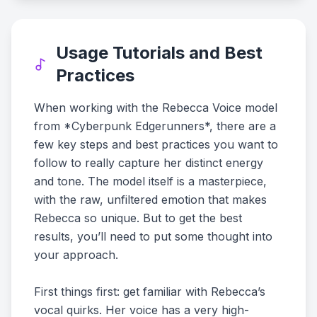
Usage Tutorials and Best
Practices
When working with the Rebecca Voice model
from *Cyberpunk Edgerunners*, there are a
few key steps and best practices you want to
follow to really capture her distinct energy
and tone. The model itself is a masterpiece,
with the raw, unfiltered emotion that makes
Rebecca so unique. But to get the best
results, you’ll need to put some thought into
your approach.
First things first: get familiar with Rebecca’s
vocal quirks. Her voice has a very high-