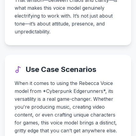
That tension—between chaos and clarity—is
what makes this voice model genuinely
electrifying to work with. It’s not just about
tone—it’s about attitude, presence, and
unpredictability.
Use Case Scenarios
When it comes to using the Rebecca Voice
model from *Cyberpunk Edgerunners*, its
versatility is a real game-changer. Whether
you're producing music, creating video
content, or even crafting unique characters
for games, this voice model brings a distinct,
gritty edge that you can’t get anywhere else.