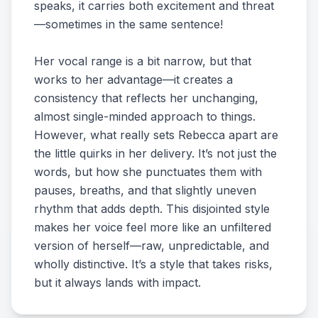
speaks, it carries both excitement and threat
—sometimes in the same sentence!
Her vocal range is a bit narrow, but that
works to her advantage—it creates a
consistency that reflects her unchanging,
almost single-minded approach to things.
However, what really sets Rebecca apart are
the little quirks in her delivery. It’s not just the
words, but how she punctuates them with
pauses, breaths, and that slightly uneven
rhythm that adds depth. This disjointed style
makes her voice feel more like an unfiltered
version of herself—raw, unpredictable, and
wholly distinctive. It’s a style that takes risks,
but it always lands with impact.