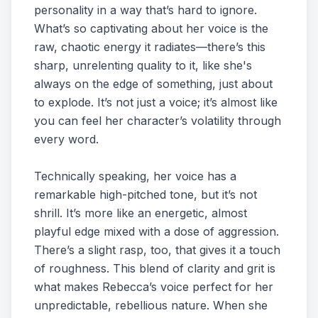
personality in a way that’s hard to ignore.
What’s so captivating about her voice is the
raw, chaotic energy it radiates—there’s this
sharp, unrelenting quality to it, like she's
always on the edge of something, just about
to explode. It’s not just a voice; it’s almost like
you can feel her character’s volatility through
every word.
Technically speaking, her voice has a
remarkable high-pitched tone, but it’s not
shrill. It’s more like an energetic, almost
playful edge mixed with a dose of aggression.
There’s a slight rasp, too, that gives it a touch
of roughness. This blend of clarity and grit is
what makes Rebecca’s voice perfect for her
unpredictable, rebellious nature. When she