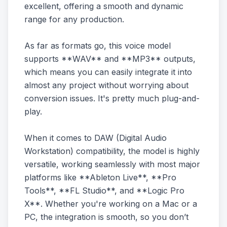
excellent, offering a smooth and dynamic
range for any production.
As far as formats go, this voice model
supports **WAV** and **MP3** outputs,
which means you can easily integrate it into
almost any project without worrying about
conversion issues. It's pretty much plug-and-
play.
When it comes to DAW (Digital Audio
Workstation) compatibility, the model is highly
versatile, working seamlessly with most major
platforms like **Ableton Live**, **Pro
Tools**, **FL Studio**, and **Logic Pro
X**. Whether you're working on a Mac or a
PC, the integration is smooth, so you don’t