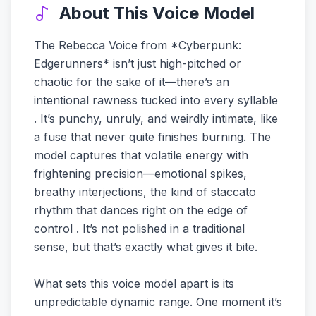
About This Voice Model
The Rebecca Voice from *Cyberpunk:
Edgerunners* isn’t just high-pitched or
chaotic for the sake of it—there’s an
intentional rawness tucked into every syllable
. It’s punchy, unruly, and weirdly intimate, like
a fuse that never quite finishes burning. The
model captures that volatile energy with
frightening precision—emotional spikes,
breathy interjections, the kind of staccato
rhythm that dances right on the edge of
control . It’s not polished in a traditional
sense, but that’s exactly what gives it bite.
What sets this voice model apart is its
unpredictable dynamic range. One moment it’s