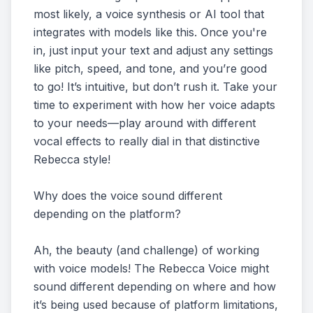
most likely, a voice synthesis or AI tool that
integrates with models like this. Once you're
in, just input your text and adjust any settings
like pitch, speed, and tone, and you’re good
to go! It’s intuitive, but don’t rush it. Take your
time to experiment with how her voice adapts
to your needs—play around with different
vocal effects to really dial in that distinctive
Rebecca style!
Why does the voice sound different
depending on the platform?
Ah, the beauty (and challenge) of working
with voice models! The Rebecca Voice might
sound different depending on where and how
it’s being used because of platform limitations,