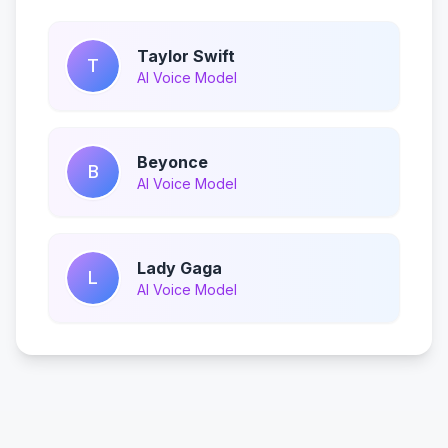
Taylor Swift
T
AI Voice Model
Beyonce
B
AI Voice Model
Lady Gaga
L
AI Voice Model