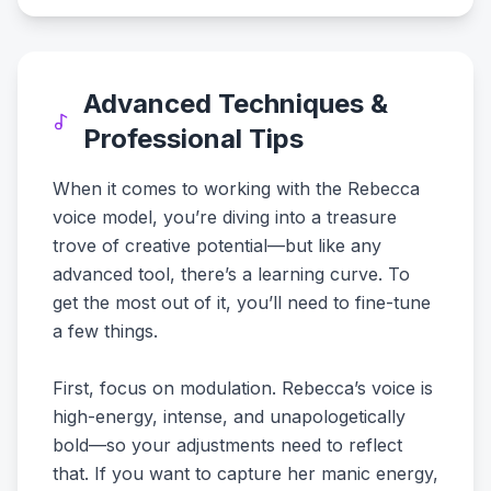
Advanced Techniques &
Professional Tips
When it comes to working with the Rebecca
voice model, you’re diving into a treasure
trove of creative potential—but like any
advanced tool, there’s a learning curve. To
get the most out of it, you’ll need to fine-tune
a few things.
First, focus on modulation. Rebecca’s voice is
high-energy, intense, and unapologetically
bold—so your adjustments need to reflect
that. If you want to capture her manic energy,