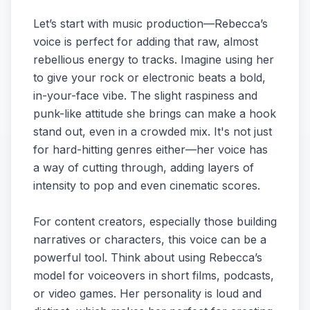
Let’s start with music production—Rebecca’s
voice is perfect for adding that raw, almost
rebellious energy to tracks. Imagine using her
to give your rock or electronic beats a bold,
in-your-face vibe. The slight raspiness and
punk-like attitude she brings can make a hook
stand out, even in a crowded mix. It's not just
for hard-hitting genres either—her voice has
a way of cutting through, adding layers of
intensity to pop and even cinematic scores.
For content creators, especially those building
narratives or characters, this voice can be a
powerful tool. Think about using Rebecca’s
model for voiceovers in short films, podcasts,
or video games. Her personality is loud and