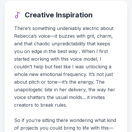
Creative Inspiration
There’s something undeniably electric about
Rebecca’s voice—it buzzes with grit, charm,
and that chaotic unpredictability that keeps
you on edge in the best way . When I first
started working with this voice model, I
couldn’t help but feel like I was unlocking a
whole new emotional frequency. It’s not just
about pitch or tone—it’s the energy. The
unapologetic bite in her delivery, the way her
voice shatters the usual molds... it invites
creators to break rules.
So if you're sitting there wondering what kind
of projects you could bring to life with this—