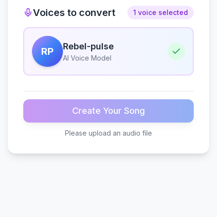
Voices to convert
1 voice selected
Rebel-pulse
RP
AI Voice Model
Create Your Song
Please upload an audio file