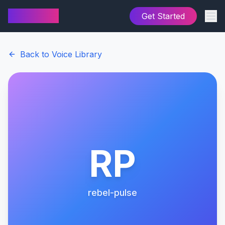
AI Cover
Get Started
Back to Voice Library
RP
rebel-pulse