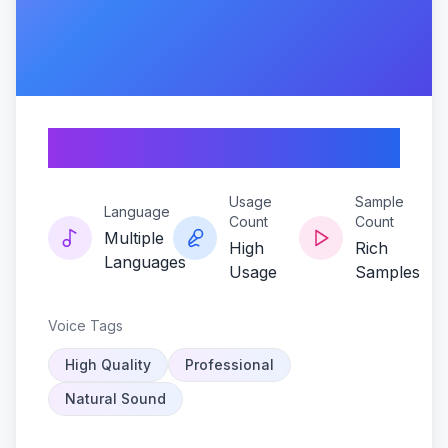
Rebel-pulse
Usage
Sample
Language
Count
Count
Multiple
High
Rich
Languages
Usage
Samples
Voice Tags
High Quality
Professional
Natural Sound