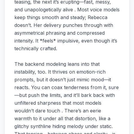
teasing, the next it’s erupting—fast, messy,
and unapologetically alive . Most voice models
keep things smooth and steady; Rebecca
doesn’t. Her delivery punches through with
asymmetrical phrasing and compressed
intensity. It *feels* impulsive, even though it’s
technically crafted.
The backend modeling leans into that
instability, too. It thrives on emotion-rich
prompts, but it doesn’t just mimic mood—it
reacts. You can coax tenderness from it, sure
—but push the limits, and it’ll bark back with
unfiltered sharpness that most models
wouldn’t dare touch . There’s an eerie
warmth to it under all that distortion, like a
glitchy synthline hiding melody under static.