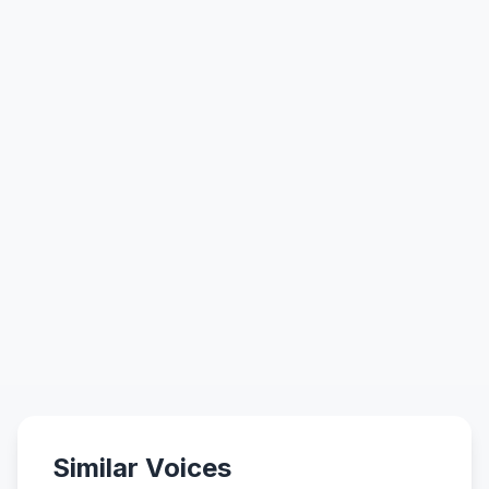
Similar Voices