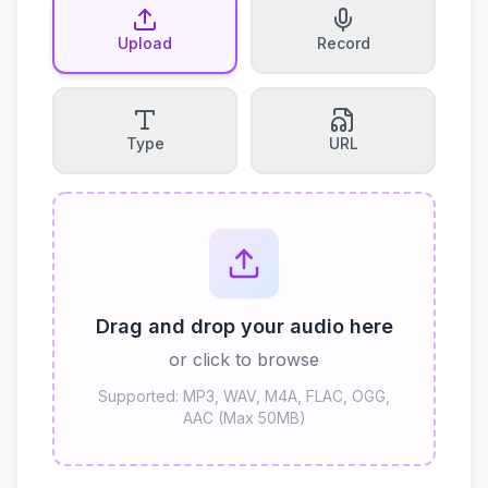
Upload
Record
Type
URL
Drag and drop your audio here
or click to browse
Supported: MP3, WAV, M4A, FLAC, OGG,
AAC (Max 50MB)