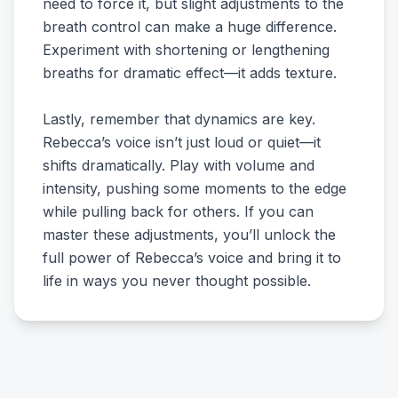
need to force it, but slight adjustments to the
breath control can make a huge difference.
Experiment with shortening or lengthening
breaths for dramatic effect—it adds texture.
Lastly, remember that dynamics are key.
Rebecca’s voice isn’t just loud or quiet—it
shifts dramatically. Play with volume and
intensity, pushing some moments to the edge
while pulling back for others. If you can
master these adjustments, you’ll unlock the
full power of Rebecca’s voice and bring it to
life in ways you never thought possible.