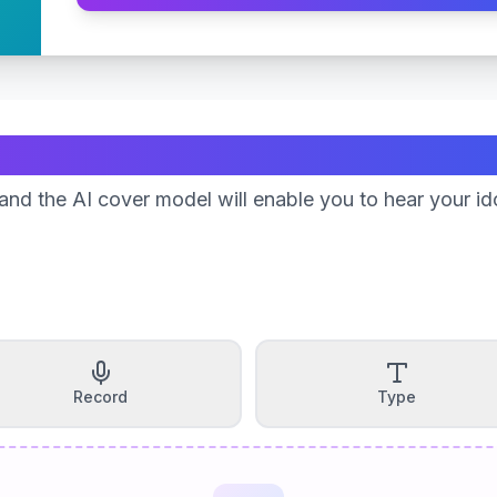
Create Your Song
nd the AI cover model will enable you to hear your id
Record
Type