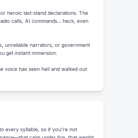
 heroic last-stand declarations. The
 radio calls, AI commands... heck, even
s, unreliable narrators, or government
ou get instant immersion.
 the voice has seen hell and walked out
o every syllable, so if you're not
sonance—that calm under fire, that weight