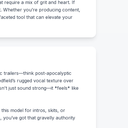
 require a mix of grit and heart. If
 it. Whether you’re producing content,
ifaceted tool that can elevate your
c trailers—think post-apocalyptic
dfield’s rugged vocal texture over
n't just sound strong—it *feels* like
his model for intros, skits, or
 you’ve got that gravelly authority