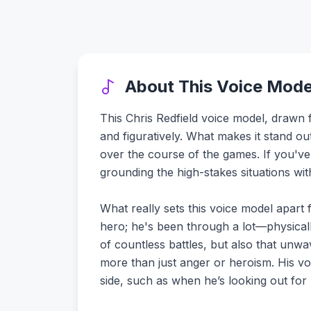
About This Voice Mode
This Chris Redfield voice model, drawn fr
and figuratively. What makes it stand out 
over the course of the games. If you've
grounding the high-stakes situations wi
What really sets this voice model apart fr
hero; he's been through a lot—physical
of countless battles, but also that unwa
more than just anger or heroism. His vo
side, such as when he’s looking out for 