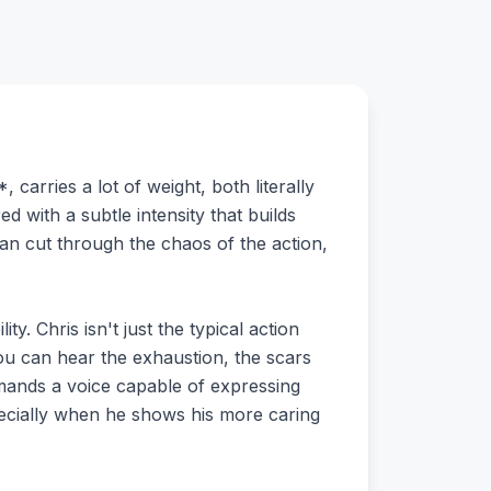
carries a lot of weight, both literally
ed with a subtle intensity that builds
an cut through the chaos of the action,
ty. Chris isn't just the typical action
ou can hear the exhaustion, the scars
demands a voice capable of expressing
pecially when he shows his more caring