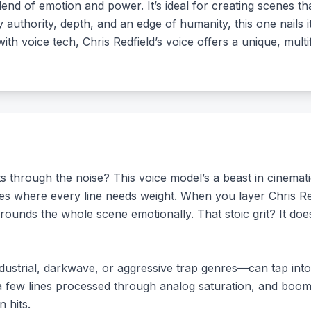
end of emotion and power. It’s ideal for creating scenes that
y authority, depth, and an edge of humanity, this one nails
ith voice tech, Chris Redfield’s voice offers a unique, mult
s through the noise? This voice model’s a beast in cinemati
ives where every line needs weight. When you layer Chris Re
grounds the whole scene emotionally. That stoic grit? It does
strial, darkwave, or aggressive trap genres—can tap into t
a few lines processed through analog saturation, and boom,
n hits.