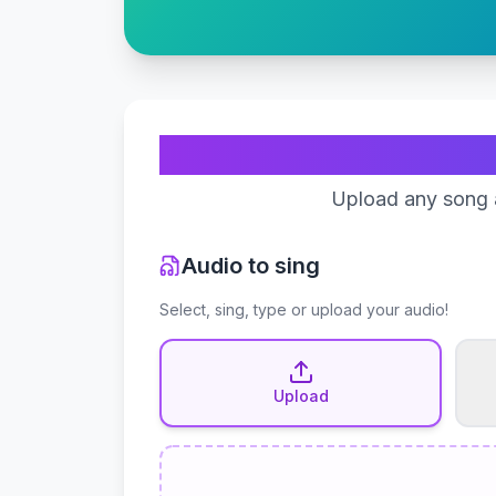
Upload any song a
Audio to sing
Select, sing, type or upload your audio!
Upload