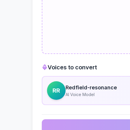
Voices to convert
Redfield-resonance
RR
AI Voice Model