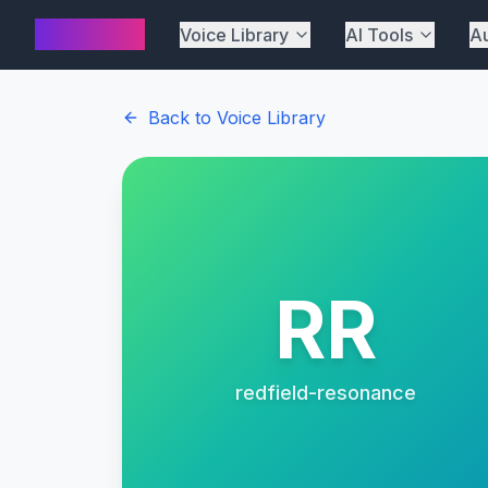
AI Cover
Voice Library
AI Tools
Au
Back to Voice Library
RR
redfield-resonance