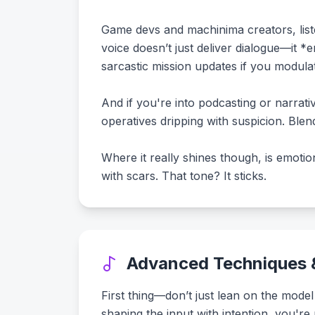
Game devs and machinima creators, list
voice doesn’t just deliver dialogue—it *
sarcastic mission updates if you modulat
And if you're into podcasting or narrat
operatives dripping with suspicion. Ble
Where it really shines though, is emotion
with scars. That tone? It sticks.
Advanced Techniques &
First thing—don’t just lean on the model
shaping the input with intention, you're