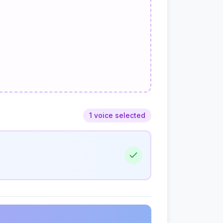
1 voice selected