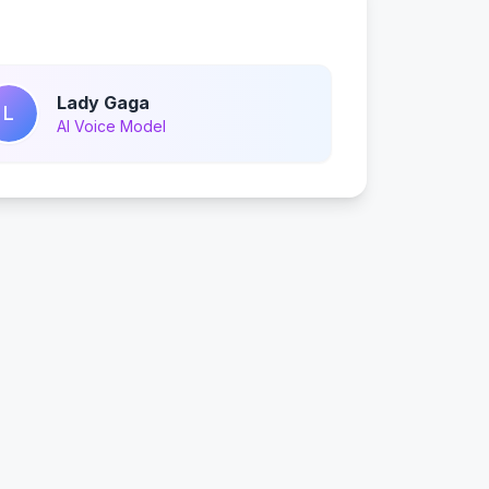
Lady Gaga
L
AI Voice Model