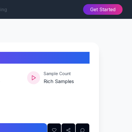
cing
Get Started
Sample Count
e
Rich Samples