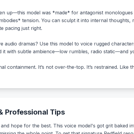
en up—this model was *made* for antagonist monologues or
embodies* tension. You can sculpt it into internal thoughts,
e pacing just right.
ive audio dramas? Use this model to voice rugged character
nd it with subtle ambience—low rumbles, radio static—and y
al containment. It’s not over-the-top. It’s restrained. Like
 Professional Tips
 and hope for the best. This voice model's got grit baked int
 missing the whole point. To get that signature Redfield re