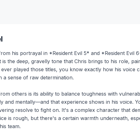
l
om his portrayal in *Resident Evil 5* and *Resident Evil 6*, 
is the deep, gravelly tone that Chris brings to his role, pair
 ever played those titles, you know exactly how his voice c
th a sense of raw determination.
om others is its ability to balance toughness with vulnerabili
ly and mentally—and that experience shows in his voice. Y
vering resolve to fight on. It's a complex character that 
ice is rough, but there's a certain warmth underneath, es
his team.