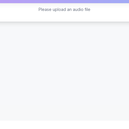
Please upload an audio file