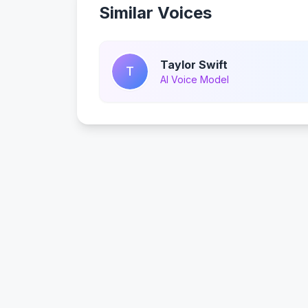
Similar Voices
Taylor Swift
T
AI Voice Model