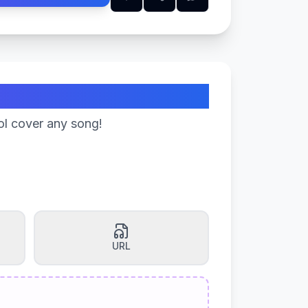
ol cover any song!
URL