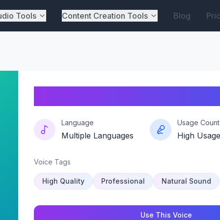
dio Tools
Content Creation Tools
Blog
Pri
Redfield-resonance
Language
Usage Count
Multiple Languages
High Usag
Voice Tags
High Quality
Professional
Natural Sound
Use This Voice