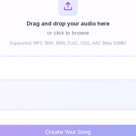
Drag and drop your audio here
or click to browse
Supported: MP3, WAV, M4A, FLAC, OGG, AAC (Max 50MB)
Create Your Song