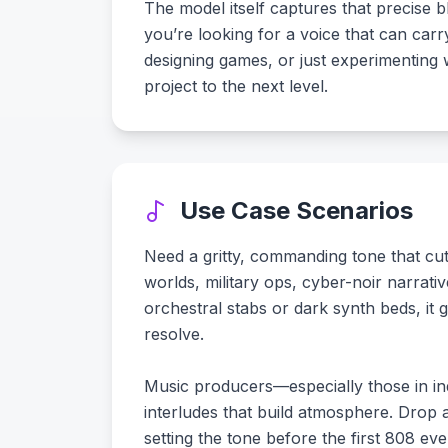
The model itself captures that precise bl
you’re looking for a voice that can carr
designing games, or just experimenting w
project to the next level.
Use Case Scenarios
Need a gritty, commanding tone that cut
worlds, military ops, cyber-noir narrat
orchestral stabs or dark synth beds, it 
resolve.
Music producers—especially those in indu
interludes that build atmosphere. Drop 
setting the tone before the first 808 eve