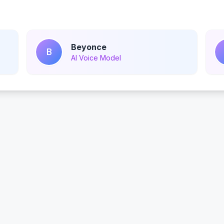
Beyonce
B
AI Voice Model