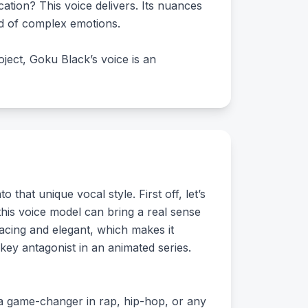
cation? This voice delivers. Its nuances
rld of complex emotions.
oject, Goku Black’s voice is an
 that unique vocal style. First off, let’s
this voice model can bring a real sense
nacing and elegant, which makes it
 key antagonist in an animated series.
e a game-changer in rap, hip-hop, or any