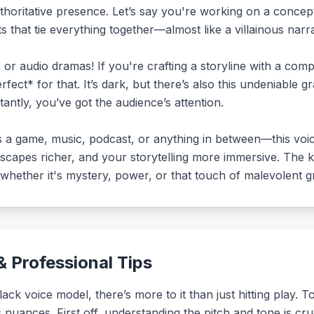
horitative presence. Let’s say you're working on a concept
s that tie everything together—almost like a villainous nar
 or audio dramas! If you're crafting a storyline with a com
rfect* for that. It’s dark, but there’s also this undeniable g
tantly, you’ve got the audience’s attention.
s a game, music, podcast, or anything in between—this vo
apes richer, and your storytelling more immersive. The ke
hether it's mystery, power, or that touch of malevolent g
 Professional Tips
k voice model, there’s more to it than just hitting play. T
s nuances. First off, understanding the pitch and tone is cru