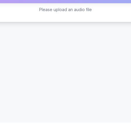
Please upload an audio file