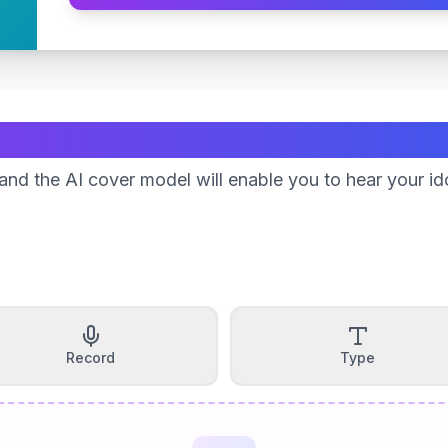
Create Your Song
nd the AI cover model will enable you to hear your id
Record
Type