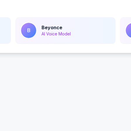
Beyonce
B
AI Voice Model