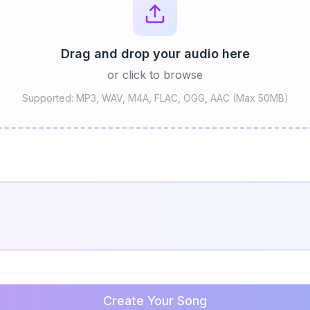
Drag and drop your audio here
or click to browse
Supported: MP3, WAV, M4A, FLAC, OGG, AAC (Max 50MB)
Create Your Song