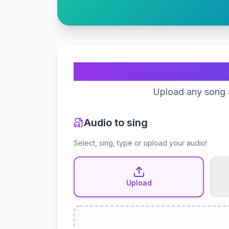
Upload any song a
Audio to sing
Select, sing, type or upload your audio!
Upload