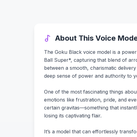
About This Voice Mode
The Goku Black voice model is a powerh
Ball Super*, capturing that blend of arr
between a smooth, charismatic deliver
deep sense of power and authority to y
One of the most fascinating things about
emotions like frustration, pride, and even
certain gravitas—something that instant
losing its captivating flair.
It’s a model that can effortlessly trans