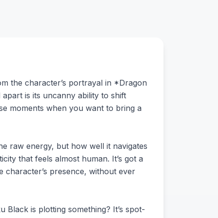
om the character’s portrayal in *Dragon
art is its uncanny ability to shift
ose moments when you want to bring a
the raw energy, but how well it navigates
icity that feels almost human. It’s got a
he character’s presence, without ever
u Black is plotting something? It’s spot-