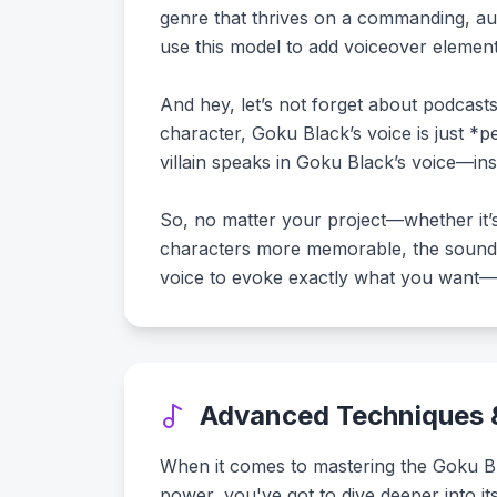
genre that thrives on a commanding, aut
use this model to add voiceover element
And hey, let’s not forget about podcasts
character, Goku Black’s voice is just *pe
villain speaks in Goku Black’s voice—ins
So, no matter your project—whether it’
characters more memorable, the soundsc
voice to evoke exactly what you want—w
Advanced Techniques &
When it comes to mastering the Goku Blac
power, you've got to dive deeper into it