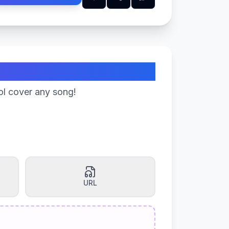
ol cover any song!
URL