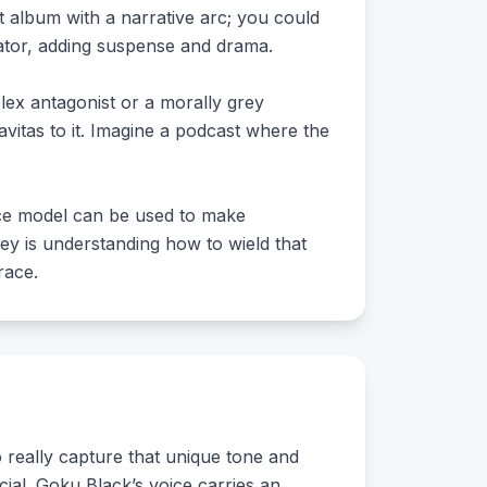
 album with a narrative arc; you could
rator, adding suspense and drama.
plex antagonist or a morally grey
ravitas to it. Imagine a podcast where the
ice model can be used to make
y is understanding how to wield that
race.
o really capture that unique tone and
cial. Goku Black’s voice carries an