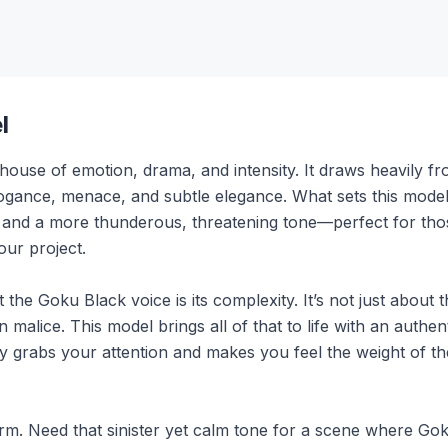
l
ouse of emotion, drama, and intensity. It draws heavily fr
ogance, menace, and subtle elegance. What sets this model ap
y and a more thunderous, threatening tone—perfect for th
our project.
 the Goku Black voice is its complexity. It’s not just about 
 malice. This model brings all of that to life with an authent
ly grabs your attention and makes you feel the weight of t
form. Need that sinister yet calm tone for a scene where Gok