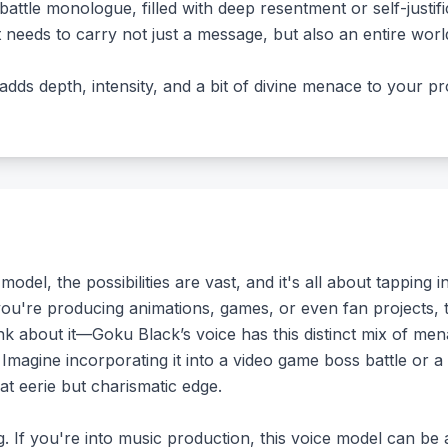
attle monologue, filled with deep resentment or self-justifi
t needs to carry not just a message, but also an entire wo
 adds depth, intensity, and a bit of divine menace to your pr
l, the possibilities are vast, and it's all about tapping into
 you're producing animations, games, or even fan projects, 
ink about it—Goku Black’s voice has this distinct mix of me
 Imagine incorporating it into a video game boss battle or a
hat eerie but charismatic edge.
ng. If you're into music production, this voice model can b