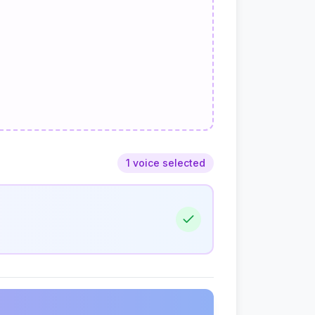
1 voice selected