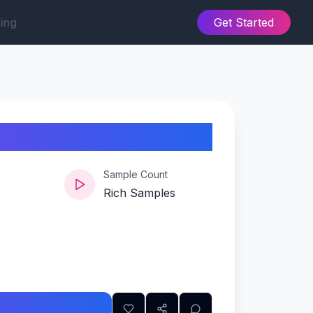
cing
Get Started
Sample Count
e
Rich Samples