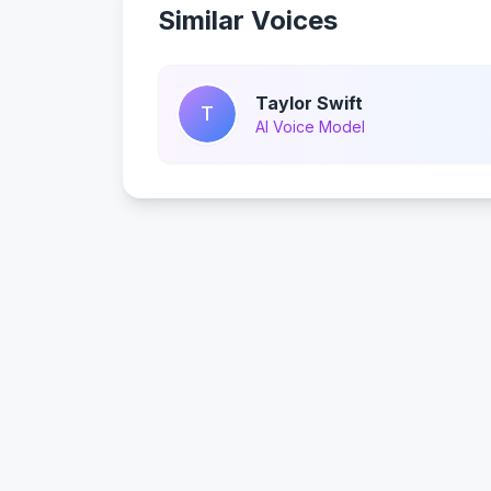
Similar Voices
Taylor Swift
T
AI Voice Model