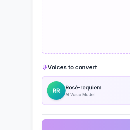
Voices to convert
Rosé-requiem
RR
AI Voice Model