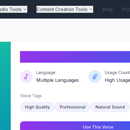
dio Tools
Content Creation Tools
Blog
Pri
Rosé-requiem
Language
Usage Count
Multiple Languages
High Usag
Voice Tags
High Quality
Professional
Natural Sound
Use This Voice