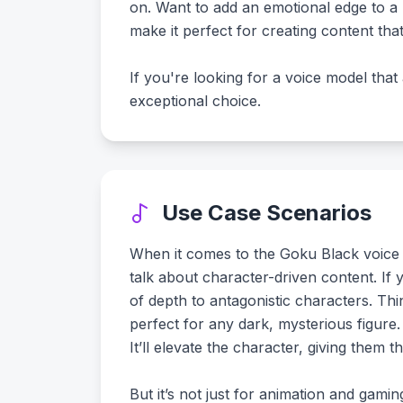
on. Want to add an emotional edge to a b
make it perfect for creating content tha
If you're looking for a voice model that
exceptional choice.
Use Case Scenarios
When it comes to the Goku Black voice mode
talk about character-driven content. If
of depth to antagonistic characters. Th
perfect for any dark, mysterious figure.
It’ll elevate the character, giving them t
But it’s not just for animation and gami