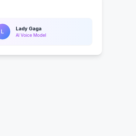
Lady Gaga
L
AI Voice Model