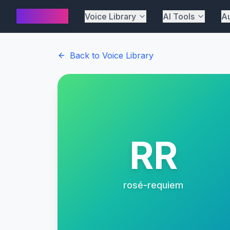
AI Cover
Voice Library
AI Tools
Au
Back to Voice Library
RR
rosé-requiem