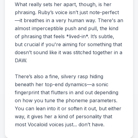
What really sets her apart, though, is her
phrasing. Ruby’s voice isn’t just note-perfect
—it breathes in a very human way. There's an
almost imperceptible push and pull, the kind
of phrasing that feels *lived-in*. It’s subtle,
but crucial if you're aiming for something that
doesn’t sound like it was stitched together in a
DAW.
There’s also a fine, silvery rasp hiding
beneath her top-end dynamics—a sonic
fingerprint that flutters in and out depending
on how you tune the phoneme parameters.
You can lean into it or soften it out, but either
way, it gives her a kind of personality that
most Vocaloid voices just... don’t have.