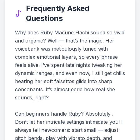
Frequently Asked
Questions
Why does Ruby Macune Hachi sound so vivid
and organic? Well — that’s the magic. Her
voicebank was meticulously tuned with
complex emotional layers, so every phrase
feels alive. I’ve spent late nights tweaking her
dynamic ranges, and even now, I still get chills
hearing her soft falsettos glide into sharp
consonants. It’s almost eerie how real she
sounds, right?
Can beginners handle Ruby? Absolutely .
Don’t let her intricate settings intimidate you! I
always tell newcomers: start small — adjust
pitch bends, play with vibrato depth, and