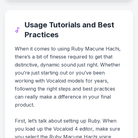
Usage Tutorials and Best
Practices
When it comes to using Ruby Macune Hachi,
there’s a bit of finesse required to get that
distinctive, dynamic sound just right. Whether
you’re just starting out or you’ve been
working with Vocaloid models for years,
following the right steps and best practices
can really make a difference in your final
product.
First, let’s talk about setting up Ruby. When
you load up the Vocaloid 4 editor, make sure
you select the Ruby Macune Hachi voice