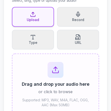
Select, sing, type or upload your audio!
Upload
Record
Type
URL
Drag and drop your audio here
or click to browse
Supported: MP3, WAV, M4A, FLAC, OGG,
AAC (Max 50MB)