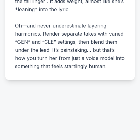
the tail linger . It adds weight, almost like she’s
*leaning* into the lyric.
Oh—and never underestimate layering
harmonics. Render separate takes with varied
“GEN” and “CLE” settings, then blend them
under the lead. It’s painstaking… but that’s
how you turn her from just a voice model into
something that feels startlingly human.