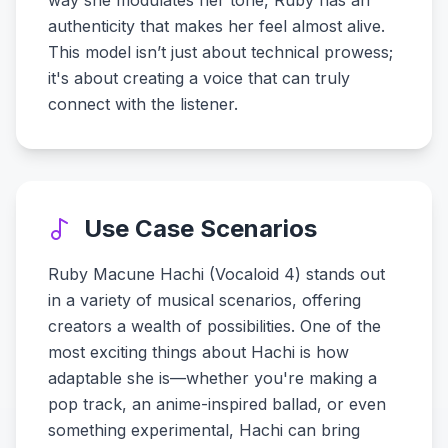
way she modulates her tone, Ruby has an
authenticity that makes her feel almost alive.
This model isn’t just about technical prowess;
it's about creating a voice that can truly
connect with the listener.
Use Case Scenarios
Ruby Macune Hachi (Vocaloid 4) stands out
in a variety of musical scenarios, offering
creators a wealth of possibilities. One of the
most exciting things about Hachi is how
adaptable she is—whether you're making a
pop track, an anime-inspired ballad, or even
something experimental, Hachi can bring