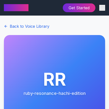
AI Cover
Get Started
Back to Voice Library
RR
ruby-resonance-hachi-edition