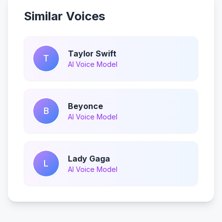
Similar Voices
Taylor Swift
T
AI Voice Model
Beyonce
B
AI Voice Model
Lady Gaga
L
AI Voice Model