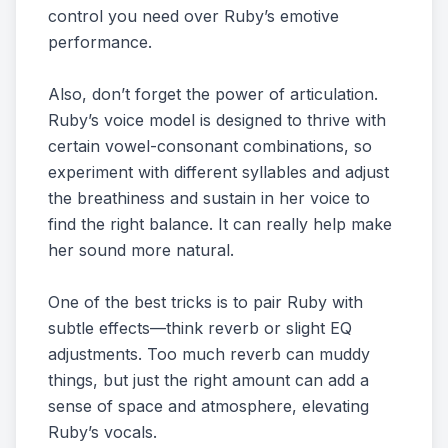
control you need over Ruby’s emotive
performance.
Also, don’t forget the power of articulation.
Ruby’s voice model is designed to thrive with
certain vowel-consonant combinations, so
experiment with different syllables and adjust
the breathiness and sustain in her voice to
find the right balance. It can really help make
her sound more natural.
One of the best tricks is to pair Ruby with
subtle effects—think reverb or slight EQ
adjustments. Too much reverb can muddy
things, but just the right amount can add a
sense of space and atmosphere, elevating
Ruby’s vocals.