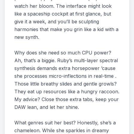
watch her bloom. The interface might look
like a spaceship cockpit at first glance, but
give it a week, and you’ll be sculpting
harmonies that make you grin like a kid with a
new synth.
Why does she need so much CPU power?
Ah, that’s a biggie. Ruby’s multi-layer spectral
synthesis demands extra horsepower ’cause
she processes micro-inflections in real-time .
Those little breathy slides and gentle growls?
They eat up resources like a hungry raccoon.
My advice? Close those extra tabs, keep your
DAW lean, and let her shine.
What genres suit her best? Honestly, she’s a
chameleon. While she sparkles in dreamy