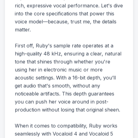
rich, expressive vocal performance. Let's dive
into the core specifications that power this
voice model—because, trust me, the details
matter.
First off, Ruby's sample rate operates at a
high-quality 48 kHz, ensuring a clear, natural
tone that shines through whether you're
using her in electronic music or more
acoustic settings. With a 16-bit depth, you’ll
get audio that's smooth, without any
noticeable artifacts. This depth guarantees
you can push her voice around in post-
production without losing that original sheen.
When it comes to compatibility, Ruby works
seamlessly with Vocaloid 4 and Vocaloid 5