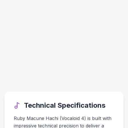
Technical Specifications
Ruby Macune Hachi (Vocaloid 4) is built with
impressive technical precision to deliver a