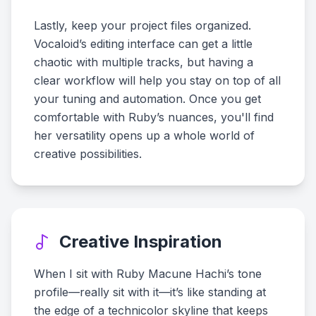
Lastly, keep your project files organized.
Vocaloid’s editing interface can get a little
chaotic with multiple tracks, but having a
clear workflow will help you stay on top of all
your tuning and automation. Once you get
comfortable with Ruby’s nuances, you'll find
her versatility opens up a whole world of
creative possibilities.
Creative Inspiration
When I sit with Ruby Macune Hachi’s tone
profile—really sit with it—it’s like standing at
the edge of a technicolor skyline that keeps