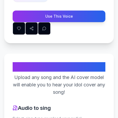
Use This Voice
Create Your Song
Upload any song and the AI cover model
will enable you to hear your idol cover any
song!
Audio to sing