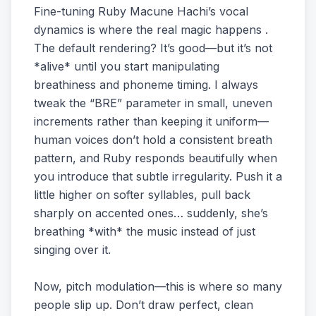
Fine-tuning Ruby Macune Hachi’s vocal
dynamics is where the real magic happens .
The default rendering? It’s good—but it’s not
*alive* until you start manipulating
breathiness and phoneme timing. I always
tweak the “BRE” parameter in small, uneven
increments rather than keeping it uniform—
human voices don’t hold a consistent breath
pattern, and Ruby responds beautifully when
you introduce that subtle irregularity. Push it a
little higher on softer syllables, pull back
sharply on accented ones… suddenly, she’s
breathing *with* the music instead of just
singing over it.
Now, pitch modulation—this is where so many
people slip up. Don’t draw perfect, clean