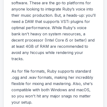
software. These are the go-to platforms for
anyone looking to integrate Ruby’s voice into
their music production. But, a heads-up: you’ll
need a DAW that supports VSTi plugins for
optimal performance. While Ruby's voice
bank isn't heavy on system resources, a
decent processor (Intel Core i5 or better) and
at least 4GB of RAM are recommended to
avoid any hiccups while rendering your
tracks.
As for file formats, Ruby supports standard
.ogg and .wav formats, making her incredibly
flexible for mixing and mastering. Also, she's
compatible with both Windows and macOS,
so you won't hit any major snags no matter
your setup.