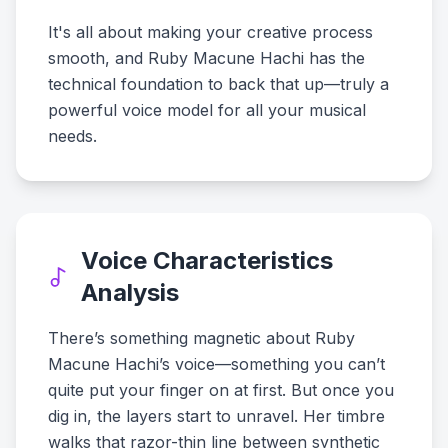
It's all about making your creative process
smooth, and Ruby Macune Hachi has the
technical foundation to back that up—truly a
powerful voice model for all your musical
needs.
Voice Characteristics
Analysis
There’s something magnetic about Ruby
Macune Hachi’s voice—something you can’t
quite put your finger on at first. But once you
dig in, the layers start to unravel. Her timbre
walks that razor-thin line between synthetic