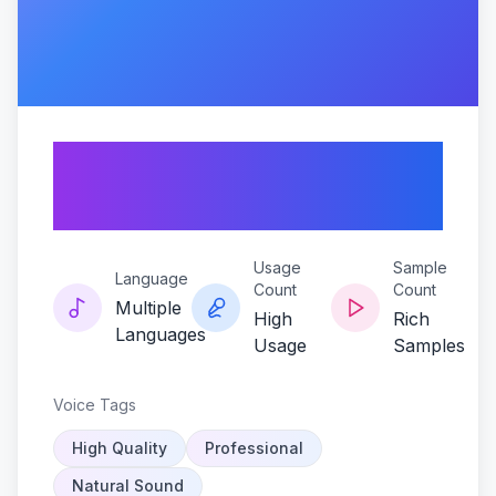
Ruby-resonance-
hachi-edition
Usage
Sample
Language
Count
Count
Multiple
High
Rich
Languages
Usage
Samples
Voice Tags
High Quality
Professional
Natural Sound