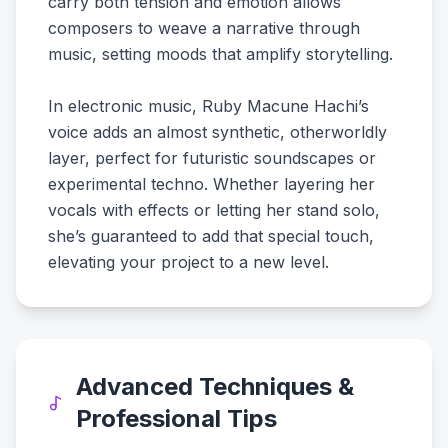
carry both tension and emotion allows
composers to weave a narrative through
music, setting moods that amplify storytelling.
In electronic music, Ruby Macune Hachi’s
voice adds an almost synthetic, otherworldly
layer, perfect for futuristic soundscapes or
experimental techno. Whether layering her
vocals with effects or letting her stand solo,
she’s guaranteed to add that special touch,
elevating your project to a new level.
Advanced Techniques &
Professional Tips