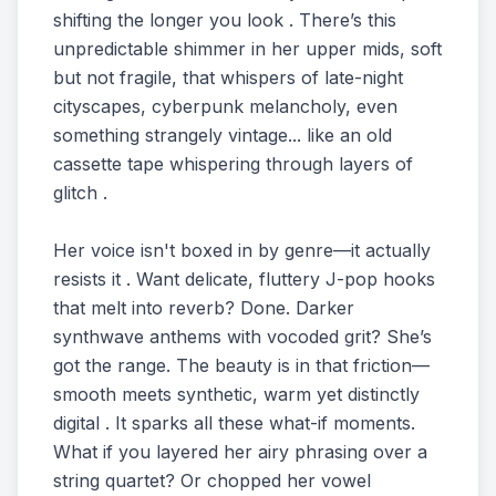
shifting the longer you look . There’s this
unpredictable shimmer in her upper mids, soft
but not fragile, that whispers of late-night
cityscapes, cyberpunk melancholy, even
something strangely vintage... like an old
cassette tape whispering through layers of
glitch .
Her voice isn't boxed in by genre—it actually
resists it . Want delicate, fluttery J-pop hooks
that melt into reverb? Done. Darker
synthwave anthems with vocoded grit? She’s
got the range. The beauty is in that friction—
smooth meets synthetic, warm yet distinctly
digital . It sparks all these what-if moments.
What if you layered her airy phrasing over a
string quartet? Or chopped her vowel