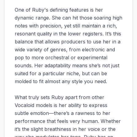
One of Ruby's defining features is her
dynamic range. She can hit those soaring high
notes with precision, yet still maintain a rich,
resonant quality in the lower registers. It’s this
balance that allows producers to use her in a
wide variety of genres, from electronic and
pop to more orchestral or experimental
sounds. Her adaptability means she’s not just
suited for a particular niche, but can be
molded to fit almost any style you need.
What truly sets Ruby apart from other
Vocaloid models is her ability to express
subtle emotion—there’s a rawness to her
performance that feels very human. Whether
it’s the slight breathiness in her voice or the