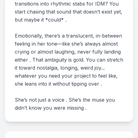
transitions into rhythmic stabs for IDM? You
start chasing that sound that doesn’t exist yet,
but maybe it *could* .
Emotionally, there’s a translucent, in-between
feeling in her tone—like she’s always almost
crying or almost laughing, never fully landing
either . That ambiguity is gold. You can stretch
it toward nostalgia, longing, weird joy...
whatever you need your project to feel like,
she leans into it without tipping over .
She’s not just a voice . She’s the muse you
didn’t know you were missing .