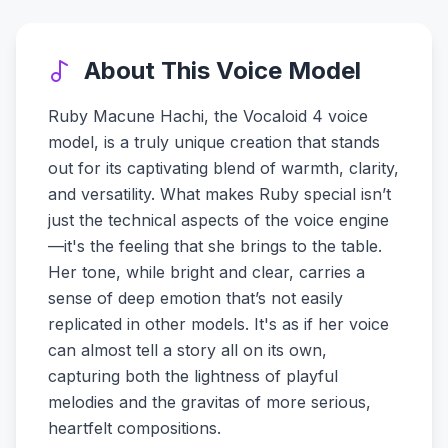
About This Voice Model
Ruby Macune Hachi, the Vocaloid 4 voice
model, is a truly unique creation that stands
out for its captivating blend of warmth, clarity,
and versatility. What makes Ruby special isn’t
just the technical aspects of the voice engine
—it's the feeling that she brings to the table.
Her tone, while bright and clear, carries a
sense of deep emotion that’s not easily
replicated in other models. It's as if her voice
can almost tell a story all on its own,
capturing both the lightness of playful
melodies and the gravitas of more serious,
heartfelt compositions.