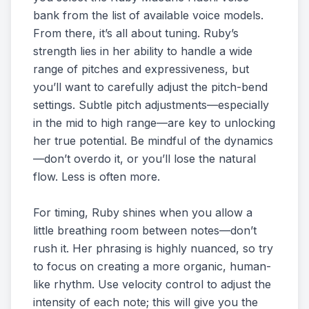
bank from the list of available voice models.
From there, it’s all about tuning. Ruby’s
strength lies in her ability to handle a wide
range of pitches and expressiveness, but
you’ll want to carefully adjust the pitch-bend
settings. Subtle pitch adjustments—especially
in the mid to high range—are key to unlocking
her true potential. Be mindful of the dynamics
—don’t overdo it, or you’ll lose the natural
flow. Less is often more.
For timing, Ruby shines when you allow a
little breathing room between notes—don’t
rush it. Her phrasing is highly nuanced, so try
to focus on creating a more organic, human-
like rhythm. Use velocity control to adjust the
intensity of each note; this will give you the