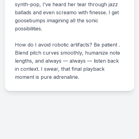
synth-pop, I’ve heard her tear through jazz
ballads and even screamo with finesse. I get
goosebumps imagining all the sonic
possibilities.
How do I avoid robotic artifacts? Be patient .
Blend pitch curves smoothly, humanize note
lengths, and always — always — listen back
in context. I swear, that final playback
moment is pure adrenaline.