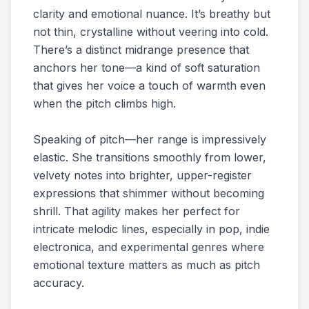
clarity and emotional nuance. It’s breathy but
not thin, crystalline without veering into cold.
There’s a distinct midrange presence that
anchors her tone—a kind of soft saturation
that gives her voice a touch of warmth even
when the pitch climbs high.
Speaking of pitch—her range is impressively
elastic. She transitions smoothly from lower,
velvety notes into brighter, upper-register
expressions that shimmer without becoming
shrill. That agility makes her perfect for
intricate melodic lines, especially in pop, indie
electronica, and experimental genres where
emotional texture matters as much as pitch
accuracy.