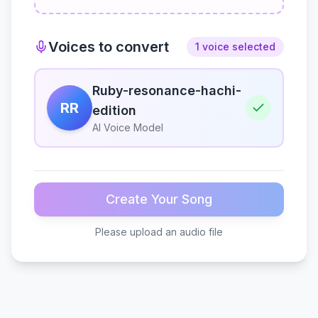
Voices to convert
1 voice selected
Ruby-resonance-hachi-
RR
edition
AI Voice Model
Create Your Song
Please upload an audio file