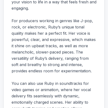
your vision to life in a way that feels fresh and
engaging.
For producers working in genres like J-pop,
rock, or electronic, Ruby’s unique tonal
quality makes her a perfect fit. Her voice is
powerful, clear, and expressive, which makes
it shine on upbeat tracks, as well as more
melancholic, slower-paced pieces. The
versatility of Ruby’s delivery, ranging from
soft and breathy to strong and intense,
provides endless room for experimentation.
You can also use Ruby in soundtracks for
video games or animation, where her vocal
delivery fits seamlessly with dynamic,
emotionally charged scenes. Her ability to