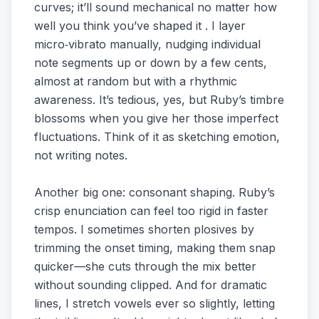
curves; it’ll sound mechanical no matter how
well you think you’ve shaped it . I layer
micro‑vibrato manually, nudging individual
note segments up or down by a few cents,
almost at random but with a rhythmic
awareness. It’s tedious, yes, but Ruby’s timbre
blossoms when you give her those imperfect
fluctuations. Think of it as sketching emotion,
not writing notes.
Another big one: consonant shaping. Ruby’s
crisp enunciation can feel too rigid in faster
tempos. I sometimes shorten plosives by
trimming the onset timing, making them snap
quicker—she cuts through the mix better
without sounding clipped. And for dramatic
lines, I stretch vowels ever so slightly, letting