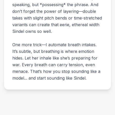
speaking, but *possessing* the phrase. And
don’t forget the power of layering—double
takes with slight pitch bends or time-stretched
variants can create that eerie, ethereal width
Sindel owns so well.
One more trick—I automate breath intakes.
It’s subtle, but breathing is where emotion
hides. Let her inhale like she’s preparing for
war. Every breath can carry tension, even
menace. That’s how you stop sounding like a
model... and start sounding like Sindel.