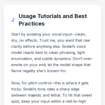
Usage Tutorials and Best
Practices
Start by isolating your vocal input—clean,
dry, no effects. Trust me, you want that raw
clarity before anything else. Sindel’s voice
model reacts best to clean phrasing, tight
enunciation, and subtle dynamics. Don’t over-
emote on your end; let the model shape that
fierce regality she's known for.
Now, for pitch control—this is where it gets
tricky. Sindel’s tone rides a sharp edge
between majestic and lethal. To hit that sweet
spot, keep your input within a mid-to-high