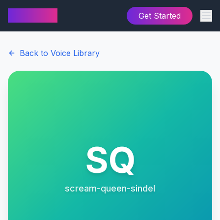
AI Cover
Get Started
Back to Voice Library
SQ
scream-queen-sindel