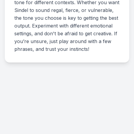
tone for different contexts. Whether you want
Sindel to sound regal, fierce, or vulnerable,
the tone you choose is key to getting the best
output. Experiment with different emotional
settings, and don't be afraid to get creative. If
you’re unsure, just play around with a few
phrases, and trust your instincts!