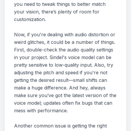
you need to tweak things to better match
your vision, there’s plenty of room for
customization.
Now, if you're dealing with audio distortion or
weird glitches, it could be a number of things.
First, double-check the audio quality settings
in your project. Sindel's voice model can be
pretty sensitive to low-quality input. Also, try
adjusting the pitch and speed if you're not
getting the desired result—small shifts can
make a huge difference. And hey, always
make sure you’ve got the latest version of the
voice model; updates often fix bugs that can
mess with performance.
Another common issue is getting the right