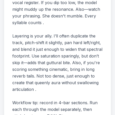
vocal register. If you dip too low, the model
might muddy up the resonance. Also—watch
your phrasing. She doesn't mumble. Every
syllable counts .
Layering is your ally. I’ll often duplicate the
track, pitch-shift it slightly, pan hard left/right,
and blend it just enough to widen that spectral
footprint. Use saturation sparingly, but don’t
skip it—adds that guttural bite. Also, if you're
scoring something cinematic, bring in long
reverb tails. Not too dense, just enough to
create that queenly aura without swallowing
articulation .
Workflow tip: record in 4–bar sections. Run
each through the model separately, then