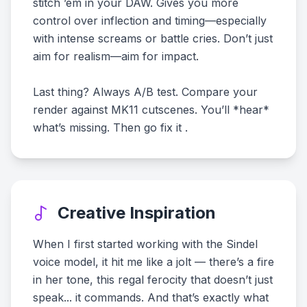
stitch ’em in your DAW. Gives you more
control over inflection and timing—especially
with intense screams or battle cries. Don’t just
aim for realism—aim for impact.
Last thing? Always A/B test. Compare your
render against MK11 cutscenes. You’ll *hear*
what’s missing. Then go fix it .
Creative Inspiration
When I first started working with the Sindel
voice model, it hit me like a jolt — there’s a fire
in her tone, this regal ferocity that doesn’t just
speak... it commands. And that’s exactly what