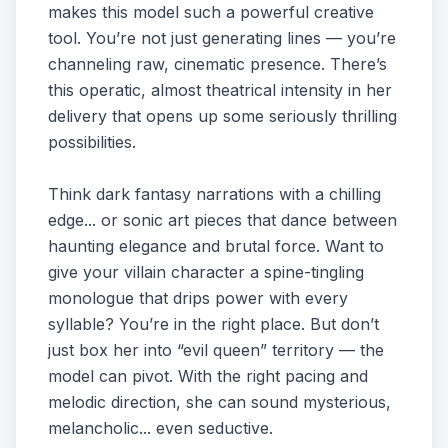
makes this model such a powerful creative
tool. You’re not just generating lines — you’re
channeling raw, cinematic presence. There’s
this operatic, almost theatrical intensity in her
delivery that opens up some seriously thrilling
possibilities.
Think dark fantasy narrations with a chilling
edge... or sonic art pieces that dance between
haunting elegance and brutal force. Want to
give your villain character a spine-tingling
monologue that drips power with every
syllable? You’re in the right place. But don’t
just box her into “evil queen” territory — the
model can pivot. With the right pacing and
melodic direction, she can sound mysterious,
melancholic... even seductive.