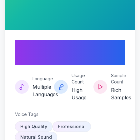
Scream-queen-
sindel
Usage
Sample
Language
Count
Count
Multiple
High
Rich
Languages
Usage
Samples
Voice Tags
High Quality
Professional
Natural Sound