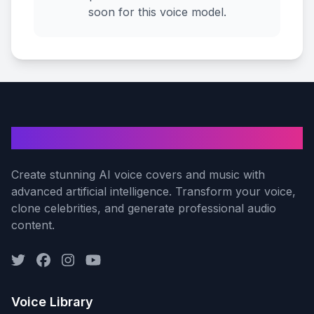
soon for this voice model.
AI Voice Cover
Create stunning AI voice covers and music with
advanced artificial intelligence. Transform your voice,
clone celebrities, and generate professional audio
content.
Voice Library