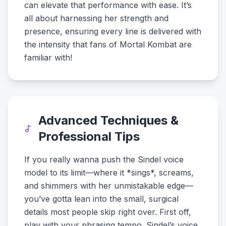
can elevate that performance with ease. It’s
all about harnessing her strength and
presence, ensuring every line is delivered with
the intensity that fans of Mortal Kombat are
familiar with!
Advanced Techniques &
Professional Tips
If you really wanna push the Sindel voice
model to its limit—where it *sings*, screams,
and shimmers with her unmistakable edge—
you’ve gotta lean into the small, surgical
details most people skip right over. First off,
play with your phrasing tempo. Sindel’s voice