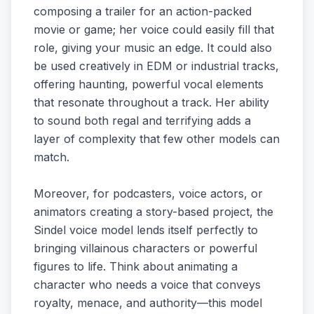
composing a trailer for an action-packed
movie or game; her voice could easily fill that
role, giving your music an edge. It could also
be used creatively in EDM or industrial tracks,
offering haunting, powerful vocal elements
that resonate throughout a track. Her ability
to sound both regal and terrifying adds a
layer of complexity that few other models can
match.
Moreover, for podcasters, voice actors, or
animators creating a story-based project, the
Sindel voice model lends itself perfectly to
bringing villainous characters or powerful
figures to life. Think about animating a
character who needs a voice that conveys
royalty, menace, and authority—this model