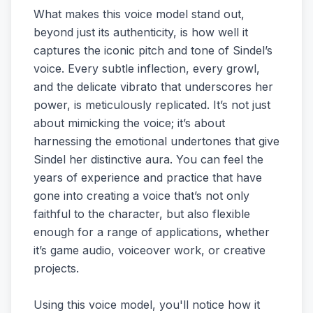
What makes this voice model stand out,
beyond just its authenticity, is how well it
captures the iconic pitch and tone of Sindel’s
voice. Every subtle inflection, every growl,
and the delicate vibrato that underscores her
power, is meticulously replicated. It’s not just
about mimicking the voice; it’s about
harnessing the emotional undertones that give
Sindel her distinctive aura. You can feel the
years of experience and practice that have
gone into creating a voice that’s not only
faithful to the character, but also flexible
enough for a range of applications, whether
it’s game audio, voiceover work, or creative
projects.
Using this voice model, you'll notice how it