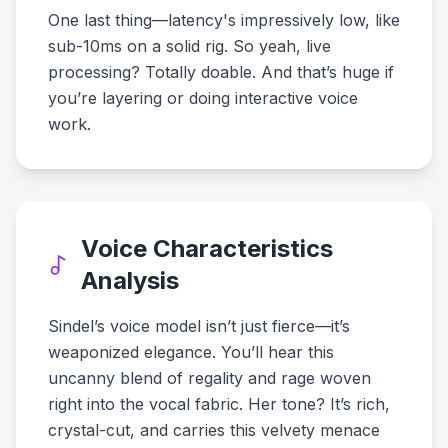
One last thing—latency's impressively low, like
sub-10ms on a solid rig. So yeah, live
processing? Totally doable. And that’s huge if
you’re layering or doing interactive voice
work.
Voice Characteristics
Analysis
Sindel’s voice model isn’t just fierce—it’s
weaponized elegance. You’ll hear this
uncanny blend of regality and rage woven
right into the vocal fabric. Her tone? It’s rich,
crystal-cut, and carries this velvety menace