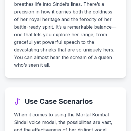
breathes life into Sindel’s lines. There’s a
precision in how it carries both the coldness
of her royal heritage and the ferocity of her
battle-ready spirit. It’s a remarkable balance—
one that lets you explore her range, from
graceful yet powerful speech to the
devastating shrieks that are so uniquely hers.
You can almost hear the scream of a queen
who’s seen it all.
Use Case Scenarios
When it comes to using the Mortal Kombat
Sindel voice model, the possibilities are vast,
and the effectiveness of her distinct vocal