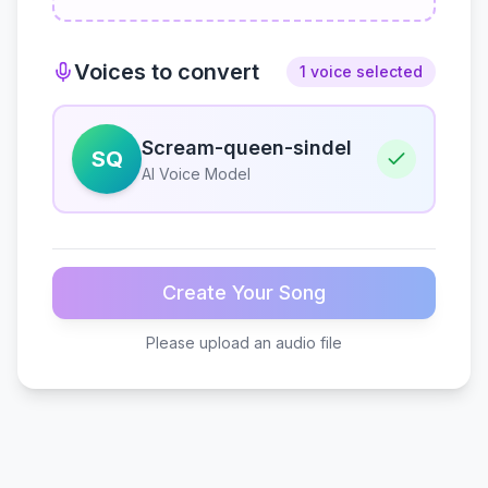
Voices to convert
1 voice selected
Scream-queen-sindel
SQ
AI Voice Model
Create Your Song
Please upload an audio file