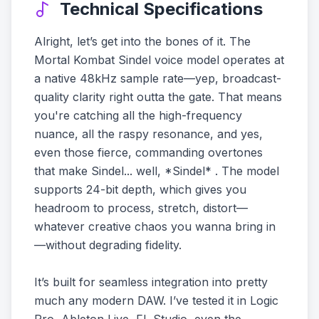
Technical Specifications
Alright, let’s get into the bones of it. The
Mortal Kombat Sindel voice model operates at
a native 48kHz sample rate—yep, broadcast-
quality clarity right outta the gate. That means
you're catching all the high-frequency
nuance, all the raspy resonance, and yes,
even those fierce, commanding overtones
that make Sindel... well, *Sindel* . The model
supports 24-bit depth, which gives you
headroom to process, stretch, distort—
whatever creative chaos you wanna bring in
—without degrading fidelity.
It’s built for seamless integration into pretty
much any modern DAW. I’ve tested it in Logic