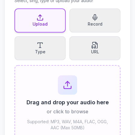
Select, sing, type or upload your audio!
Upload
Record
Type
URL
Drag and drop your audio here
or click to browse
Supported: MP3, WAV, M4A, FLAC, OGG,
AAC (Max 50MB)