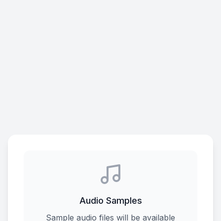
Audio Samples
Sample audio files will be available