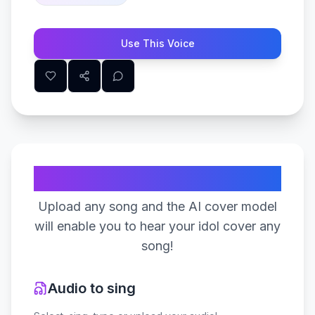
Use This Voice
Create Your Song
Upload any song and the AI cover model
will enable you to hear your idol cover any
song!
Audio to sing