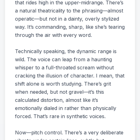
that rides high in the upper-midrange. There’s
a natural theatricality to the phrasing—almost
operatic—but not in a dainty, overly stylized
way. It’s commanding, sharp, like she’s tearing
through the air with every word.
Technically speaking, the dynamic range is
wild. The voice can leap from a haunting
whisper to a full-throated scream without
cracking the illusion of character. I mean, that
shift alone is worth studying. There’s grit
when needed, but not gravel—it’s this
calculated distortion, almost like it’s
emotionally dialed in rather than physically
forced. That’s rare in synthetic voices.
Now—pitch control. There’s a very deliberate