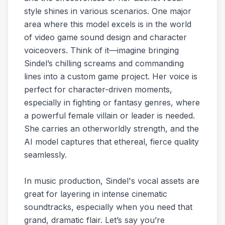
style shines in various scenarios. One major
area where this model excels is in the world
of video game sound design and character
voiceovers. Think of it—imagine bringing
Sindel’s chilling screams and commanding
lines into a custom game project. Her voice is
perfect for character-driven moments,
especially in fighting or fantasy genres, where
a powerful female villain or leader is needed.
She carries an otherworldly strength, and the
AI model captures that ethereal, fierce quality
seamlessly.
In music production, Sindel's vocal assets are
great for layering in intense cinematic
soundtracks, especially when you need that
grand, dramatic flair. Let’s say you’re