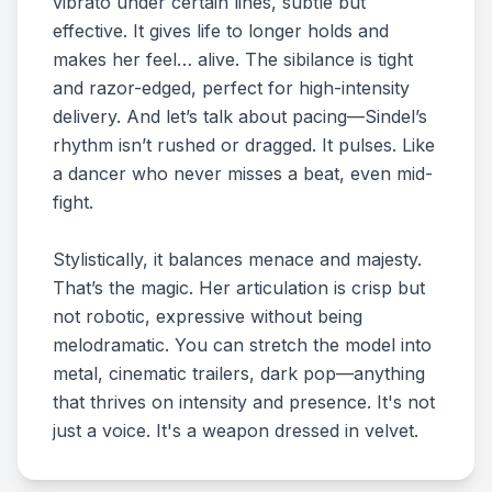
vibrato under certain lines, subtle but
effective. It gives life to longer holds and
makes her feel… alive. The sibilance is tight
and razor-edged, perfect for high-intensity
delivery. And let’s talk about pacing—Sindel’s
rhythm isn’t rushed or dragged. It pulses. Like
a dancer who never misses a beat, even mid-
fight.
Stylistically, it balances menace and majesty.
That’s the magic. Her articulation is crisp but
not robotic, expressive without being
melodramatic. You can stretch the model into
metal, cinematic trailers, dark pop—anything
that thrives on intensity and presence. It's not
just a voice. It's a weapon dressed in velvet.