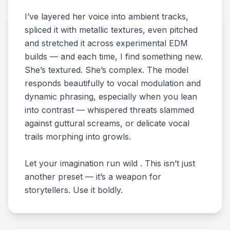
I’ve layered her voice into ambient tracks,
spliced it with metallic textures, even pitched
and stretched it across experimental EDM
builds — and each time, I find something new.
She’s textured. She’s complex. The model
responds beautifully to vocal modulation and
dynamic phrasing, especially when you lean
into contrast — whispered threats slammed
against guttural screams, or delicate vocal
trails morphing into growls.
Let your imagination run wild . This isn’t just
another preset — it’s a weapon for
storytellers. Use it boldly.