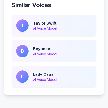
Similar Voices
Taylor Swift
T
AI Voice Model
Beyonce
B
AI Voice Model
Lady Gaga
L
AI Voice Model