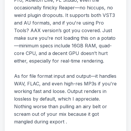
Pro, Ableton Live, FL Studio, even the
occasionally finicky Reaper—no hiccups, no
weird plugin dropouts. It supports both VST3
and AU formats, and if you're using Pro
Tools? AAX version’s got you covered. Just
make sure you’re not loading this on a potato
—minimum specs include 16GB RAM, quad-
core CPU, and a decent GPU doesn’t hurt
either, especially for real-time rendering.
As for file format input and output—it handles
WAV, FLAC, and even high-res MP3s if you're
working fast and loose. Output renders in
lossless by default, which I appreciate.
Nothing worse than pulling an airy belt or
scream out of your mix because it got
mangled during export .