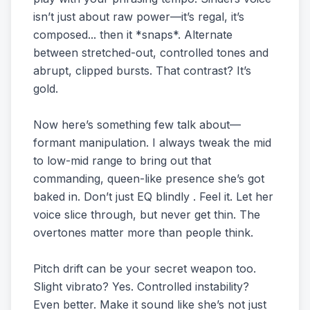
isn’t just about raw power—it’s regal, it’s
composed... then it *snaps*. Alternate
between stretched-out, controlled tones and
abrupt, clipped bursts. That contrast? It’s
gold.
Now here’s something few talk about—
formant manipulation. I always tweak the mid
to low-mid range to bring out that
commanding, queen-like presence she’s got
baked in. Don’t just EQ blindly . Feel it. Let her
voice slice through, but never get thin. The
overtones matter more than people think.
Pitch drift can be your secret weapon too.
Slight vibrato? Yes. Controlled instability?
Even better. Make it sound like she’s not just