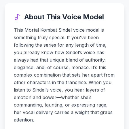
About This Voice Model
This Mortal Kombat Sindel voice model is
something truly special. If you've been
following the series for any length of time,
you already know how Sindel’s voice has
always had that unique blend of authority,
elegance, and, of course, menace. It’s this
complex combination that sets her apart from
other characters in the franchise. When you
listen to Sindel’s voice, you hear layers of
emotion and power—whether she’s
commanding, taunting, or expressing rage,
her vocal delivery carries a weight that grabs
attention.