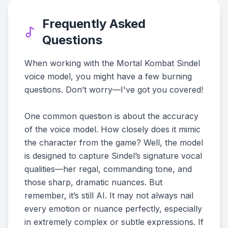
Frequently Asked
Questions
When working with the Mortal Kombat Sindel
voice model, you might have a few burning
questions. Don’t worry—I've got you covered!
One common question is about the accuracy
of the voice model. How closely does it mimic
the character from the game? Well, the model
is designed to capture Sindel’s signature vocal
qualities—her regal, commanding tone, and
those sharp, dramatic nuances. But
remember, it’s still AI. It may not always nail
every emotion or nuance perfectly, especially
in extremely complex or subtle expressions. If