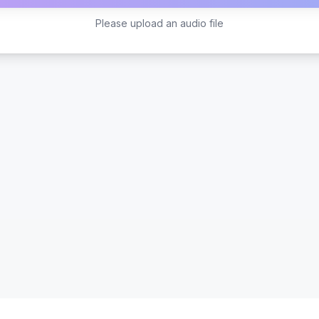
Please upload an audio file