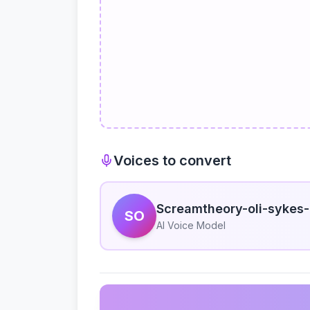
Voices to convert
Screamtheory-oli-sykes-
SO
AI Voice Model