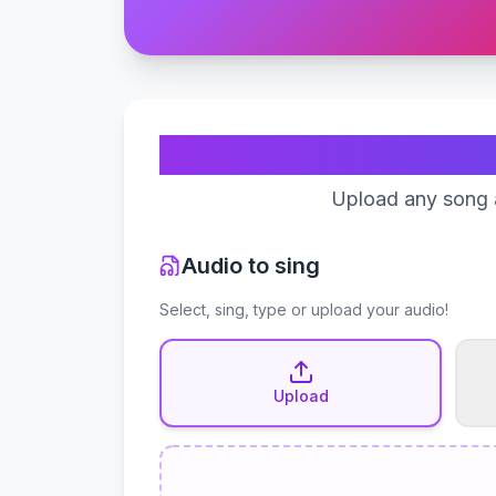
Upload any song a
Audio to sing
Select, sing, type or upload your audio!
Upload