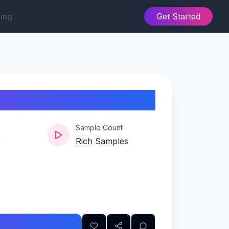
cing
Get Started
es-edition
Sample Count
e
Rich Samples