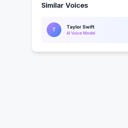
Similar Voices
Taylor Swift
T
AI Voice Model