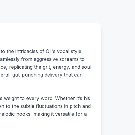
the intricacies of Oli's vocal style, I
t seamlessly from aggressive screams to
e, replicating the grit, energy, and soul
sceral, gut-punching delivery that can
ds weight to every word. Whether it’s his
to the subtle fluctuations in pitch and
melodic hooks, making it versatile for a