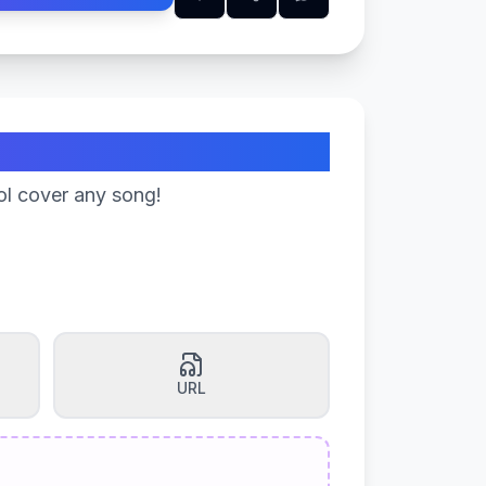
ol cover any song!
URL