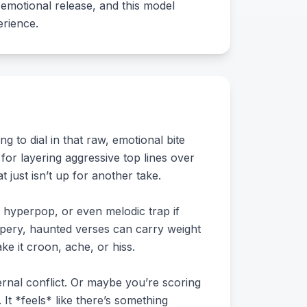
d emotional release, and this model
erience.
 to dial in that raw, emotional bite
 for layering aggressive top lines over
just isn’t up for another take.
hy hyperpop, or even melodic trap if
ispery, haunted verses can carry weight
ke it croon, ache, or hiss.
ernal conflict. Or maybe you’re scoring
It *feels* like there’s something