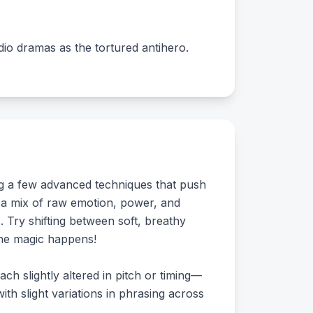
udio dramas as the tortured antihero.
ing a few advanced techniques that push
s a mix of raw emotion, power, and
. Try shifting between soft, breathy
the magic happens!
ach slightly altered in pitch or timing—
ith slight variations in phrasing across