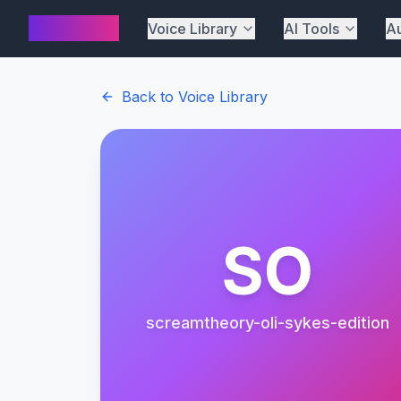
AI Cover
Voice Library
AI Tools
Au
Back to Voice Library
SO
screamtheory-oli-sykes-edition