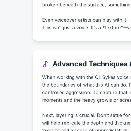
broken beneath the surface, something 
Even voiceover artists can play with it—
This isn’t just a voice. It’s a *texture*—
Advanced Techniques &
When working with the Oli Sykes voice mo
the boundaries of what this AI can do. F
controlled aggression. To capture that i
moments and the heavy growls or scream
Next, layering is crucial. Don’t settle f
will help replicate the depth and thickn
takes to add a sense of unpredictability, 