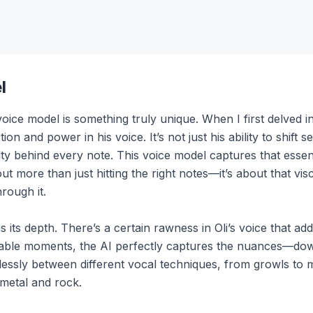
l
e model is something truly unique. When I first delved into 
on and power in his voice. It’s not just his ability to shif
ity behind every note. This voice model captures that essenc
bout more than just hitting the right notes—it’s about that vi
rough it.
 its depth. There’s a certain rawness in Oli’s voice that ad
rable moments, the AI perfectly captures the nuances—down 
rtlessly between different vocal techniques, from growls to 
 metal and rock.