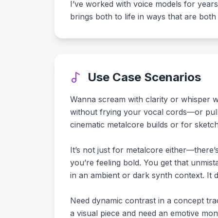
I’ve worked with voice models for years,
brings both to life in ways that are both 
Use Case Scenarios
Wanna scream with clarity or whisper wit
without frying your vocal cords—or pulli
cinematic metalcore builds or for sketch
It’s not just for metalcore either—there
you’re feeling bold. You get that unmis
in an ambient or dark synth context. It d
Need dynamic contrast in a concept track
a visual piece and need an emotive mono