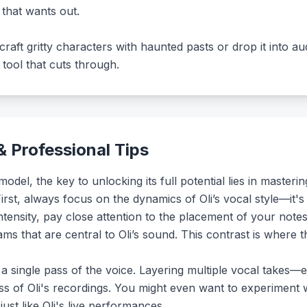
that wants out.
craft gritty characters with haunted pasts or drop it into a
a tool that cuts through.
 Professional Tips
del, the key to unlocking its full potential lies in master
irst, always focus on the dynamics of Oli’s vocal style—it'
ntensity, pay close attention to the placement of your notes
s that are central to Oli’s sound. This contrast is where 
or a single pass of the voice. Layering multiple vocal takes—e
ess of Oli's recordings. You might even want to experiment w
just like Oli's live performances.