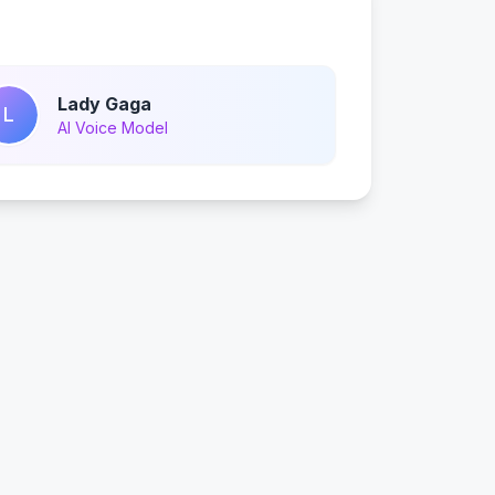
Lady Gaga
L
AI Voice Model