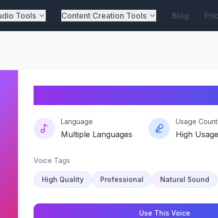
dio Tools
Content Creation Tools
Blog
Pri
Screamtheory-oli-syk
Language
Usage Count
Multiple Languages
High Usag
Voice Tags
High Quality
Professional
Natural Sound
Use This Voice