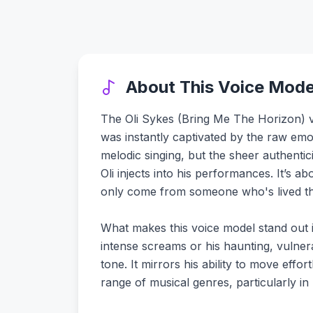
About This Voice Mode
The Oli Sykes (Bring Me The Horizon) voic
was instantly captivated by the raw emoti
melodic singing, but the sheer authentic
Oli injects into his performances. It’s a
only come from someone who's lived th
What makes this voice model stand out is
intense screams or his haunting, vulne
tone. It mirrors his ability to move effo
range of musical genres, particularly in