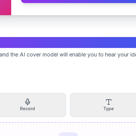
Create Your Song
nd the AI cover model will enable you to hear your id
Record
Type