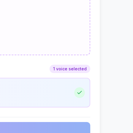
1 voice selected