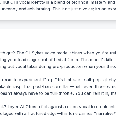
 but Oli’s vocal identity is a blend of technical mastery an
uncanny and exhilarating. This isn’t just a voice; it’s an exp
h grit? The Oli Sykes voice model shines when you're trying
ng your lead singer out of bed at 2 a.m. This model’s killer
ing out vocal takes during pre-production when your throat 
’s room to experiment. Drop Oli's timbre into alt-pop, glitc
takable rasp, that post-hardcore flair—hell, even those wh
oesn’t always have to be full-throttle. You can rein it in, ma
? Layer AI Oli as a foil against a clean vocal to create int
logue with a fractured edge—this tone carries *narrative*. 