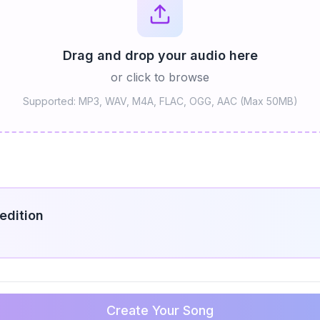
Drag and drop your audio here
or click to browse
Supported: MP3, WAV, M4A, FLAC, OGG, AAC (Max 50MB)
edition
Create Your Song