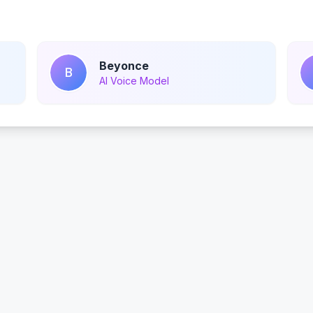
Beyonce
B
AI Voice Model