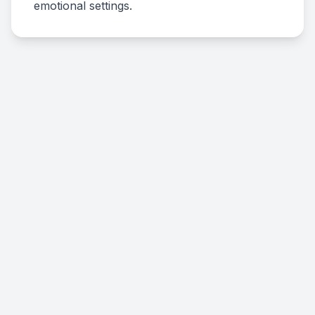
emotional settings.