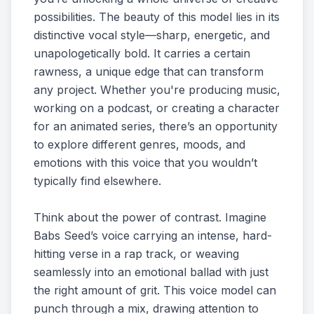
possibilities. The beauty of this model lies in its
distinctive vocal style—sharp, energetic, and
unapologetically bold. It carries a certain
rawness, a unique edge that can transform
any project. Whether you're producing music,
working on a podcast, or creating a character
for an animated series, there’s an opportunity
to explore different genres, moods, and
emotions with this voice that you wouldn’t
typically find elsewhere.
Think about the power of contrast. Imagine
Babs Seed’s voice carrying an intense, hard-
hitting verse in a rap track, or weaving
seamlessly into an emotional ballad with just
the right amount of grit. This voice model can
punch through a mix, drawing attention to