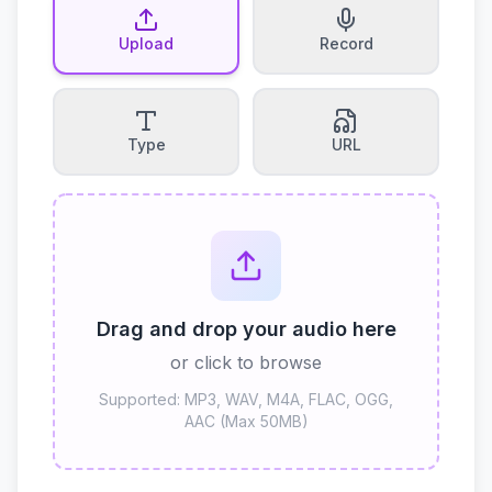
Upload
Record
Type
URL
Drag and drop your audio here
or click to browse
Supported: MP3, WAV, M4A, FLAC, OGG,
AAC (Max 50MB)