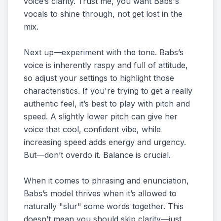
voice’s clarity. Trust me, you want Babs's
vocals to shine through, not get lost in the
mix.
Next up—experiment with the tone. Babs’s
voice is inherently raspy and full of attitude,
so adjust your settings to highlight those
characteristics. If you're trying to get a really
authentic feel, it’s best to play with pitch and
speed. A slightly lower pitch can give her
voice that cool, confident vibe, while
increasing speed adds energy and urgency.
But—don’t overdo it. Balance is crucial.
When it comes to phrasing and enunciation,
Babs’s model thrives when it’s allowed to
naturally "slur" some words together. This
doesn’t mean you should skip clarity—just