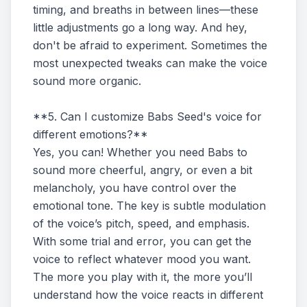
timing, and breaths in between lines—these
little adjustments go a long way. And hey,
don't be afraid to experiment. Sometimes the
most unexpected tweaks can make the voice
sound more organic.
**5. Can I customize Babs Seed's voice for
different emotions?**
Yes, you can! Whether you need Babs to
sound more cheerful, angry, or even a bit
melancholy, you have control over the
emotional tone. The key is subtle modulation
of the voice’s pitch, speed, and emphasis.
With some trial and error, you can get the
voice to reflect whatever mood you want.
The more you play with it, the more you’ll
understand how the voice reacts in different