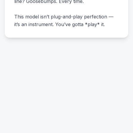
line? Goosebumps. Every time.
This model isn’t plug-and-play perfection —
it’s an instrument. You’ve gotta *play* it.