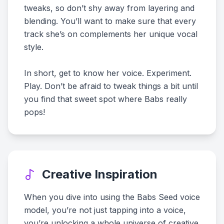
tweaks, so don’t shy away from layering and
blending. You’ll want to make sure that every
track she’s on complements her unique vocal
style.
In short, get to know her voice. Experiment.
Play. Don’t be afraid to tweak things a bit until
you find that sweet spot where Babs really
pops!
Creative Inspiration
When you dive into using the Babs Seed voice
model, you’re not just tapping into a voice,
you’re unlocking a whole universe of creative