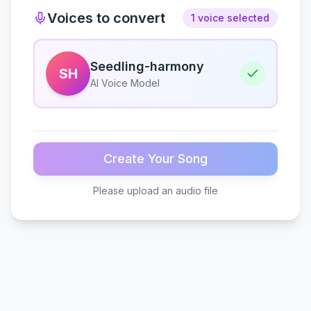
Voices to convert
1 voice selected
Seedling-harmony
SH
AI Voice Model
Create Your Song
Please upload an audio file