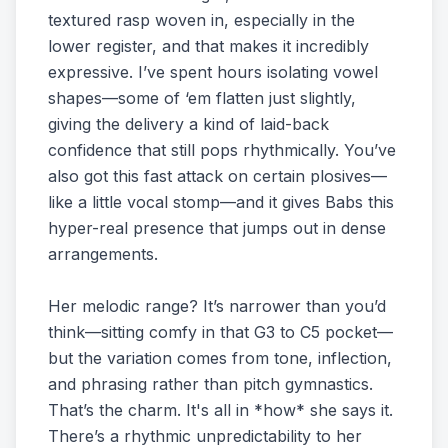
textured rasp woven in, especially in the
lower register, and that makes it incredibly
expressive. I’ve spent hours isolating vowel
shapes—some of ‘em flatten just slightly,
giving the delivery a kind of laid-back
confidence that still pops rhythmically. You’ve
also got this fast attack on certain plosives—
like a little vocal stomp—and it gives Babs this
hyper-real presence that jumps out in dense
arrangements.
Her melodic range? It’s narrower than you’d
think—sitting comfy in that G3 to C5 pocket—
but the variation comes from tone, inflection,
and phrasing rather than pitch gymnastics.
That’s the charm. It's all in *how* she says it.
There’s a rhythmic unpredictability to her