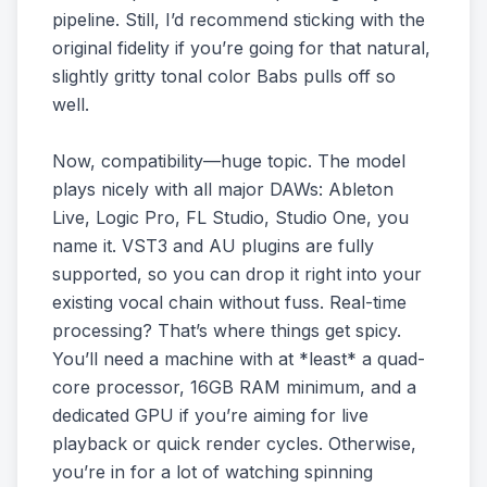
pipeline. Still, I’d recommend sticking with the
original fidelity if you’re going for that natural,
slightly gritty tonal color Babs pulls off so
well.
Now, compatibility—huge topic. The model
plays nicely with all major DAWs: Ableton
Live, Logic Pro, FL Studio, Studio One, you
name it. VST3 and AU plugins are fully
supported, so you can drop it right into your
existing vocal chain without fuss. Real-time
processing? That’s where things get spicy.
You’ll need a machine with at *least* a quad-
core processor, 16GB RAM minimum, and a
dedicated GPU if you’re aiming for live
playback or quick render cycles. Otherwise,
you’re in for a lot of watching spinning