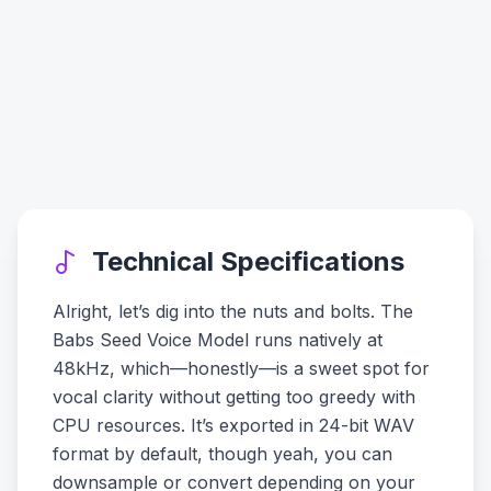
Technical Specifications
Alright, let’s dig into the nuts and bolts. The
Babs Seed Voice Model runs natively at
48kHz, which—honestly—is a sweet spot for
vocal clarity without getting too greedy with
CPU resources. It’s exported in 24-bit WAV
format by default, though yeah, you can
downsample or convert depending on your