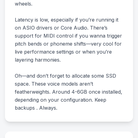
wheels.
Latency is low, especially if you’re running it
on ASIO drivers or Core Audio. There’s
support for MIDI control if you wanna trigger
pitch bends or phoneme shifts—very cool for
live performance settings or when you’re
layering harmonies.
Oh—and don’t forget to allocate some SSD
space. These voice models aren’t
featherweights. Around 4-6GB once installed,
depending on your configuration. Keep
backups . Always.