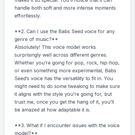
makes it so special. You’ll notice that it can
handle both soft and more intense moments
effortlessly.
**2. Can I use the Babs Seed voice for any
genre of music?**
Absolutely! This voice model works
surprisingly well across different genres.
Whether you’re going for pop, rock, hip-hop,
or even something more experimental, Babs
Seed’s voice has the versatility to fit in. You
might need to do some tweaking to make sure
it aligns with the style you’re going for, but
trust me, once you get the hang of it, you’ll
be amazed at how adaptable it is.
**3. What if I encounter issues with the voice
model?**