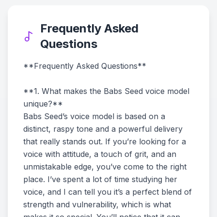
Frequently Asked
Questions
**Frequently Asked Questions**
**1. What makes the Babs Seed voice model
unique?**
Babs Seed’s voice model is based on a
distinct, raspy tone and a powerful delivery
that really stands out. If you’re looking for a
voice with attitude, a touch of grit, and an
unmistakable edge, you’ve come to the right
place. I’ve spent a lot of time studying her
voice, and I can tell you it’s a perfect blend of
strength and vulnerability, which is what