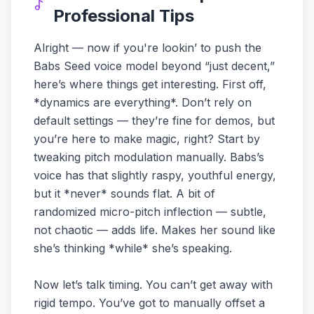
Professional Tips
Alright — now if you're lookin’ to push the
Babs Seed voice model beyond “just decent,”
here’s where things get interesting. First off,
*dynamics are everything*. Don’t rely on
default settings — they’re fine for demos, but
you’re here to make magic, right? Start by
tweaking pitch modulation manually. Babs’s
voice has that slightly raspy, youthful energy,
but it *never* sounds flat. A bit of
randomized micro-pitch inflection — subtle,
not chaotic — adds life. Makes her sound like
she’s thinking *while* she’s speaking.
Now let’s talk timing. You can’t get away with
rigid tempo. You’ve got to manually offset a