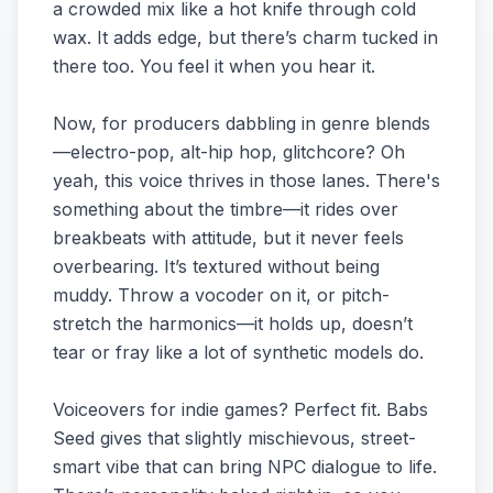
a crowded mix like a hot knife through cold
wax. It adds edge, but there’s charm tucked in
there too. You feel it when you hear it.
Now, for producers dabbling in genre blends
—electro-pop, alt-hip hop, glitchcore? Oh
yeah, this voice thrives in those lanes. There's
something about the timbre—it rides over
breakbeats with attitude, but it never feels
overbearing. It’s textured without being
muddy. Throw a vocoder on it, or pitch-
stretch the harmonics—it holds up, doesn’t
tear or fray like a lot of synthetic models do.
Voiceovers for indie games? Perfect fit. Babs
Seed gives that slightly mischievous, street-
smart vibe that can bring NPC dialogue to life.