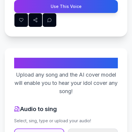
Use This Voice
Create Your Song
Upload any song and the AI cover model
will enable you to hear your idol cover any
song!
Audio to sing
Select, sing, type or upload your audio!