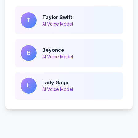
Taylor Swift
T
AI Voice Model
Beyonce
B
AI Voice Model
Lady Gaga
L
AI Voice Model