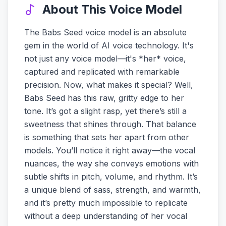
About This Voice Model
The Babs Seed voice model is an absolute
gem in the world of AI voice technology. It's
not just any voice model—it's *her* voice,
captured and replicated with remarkable
precision. Now, what makes it special? Well,
Babs Seed has this raw, gritty edge to her
tone. It’s got a slight rasp, yet there’s still a
sweetness that shines through. That balance
is something that sets her apart from other
models. You’ll notice it right away—the vocal
nuances, the way she conveys emotions with
subtle shifts in pitch, volume, and rhythm. It’s
a unique blend of sass, strength, and warmth,
and it’s pretty much impossible to replicate
without a deep understanding of her vocal