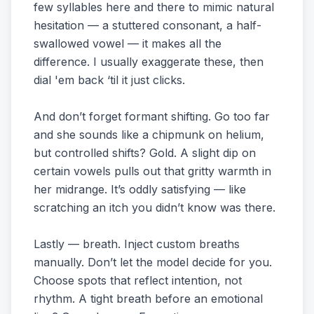
few syllables here and there to mimic natural
hesitation — a stuttered consonant, a half-
swallowed vowel — it makes all the
difference. I usually exaggerate these, then
dial 'em back ‘til it just clicks.
And don’t forget formant shifting. Go too far
and she sounds like a chipmunk on helium,
but controlled shifts? Gold. A slight dip on
certain vowels pulls out that gritty warmth in
her midrange. It’s oddly satisfying — like
scratching an itch you didn’t know was there.
Lastly — breath. Inject custom breaths
manually. Don’t let the model decide for you.
Choose spots that reflect intention, not
rhythm. A tight breath before an emotional