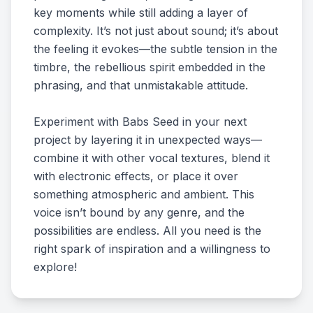
key moments while still adding a layer of
complexity. It’s not just about sound; it’s about
the feeling it evokes—the subtle tension in the
timbre, the rebellious spirit embedded in the
phrasing, and that unmistakable attitude.
Experiment with Babs Seed in your next
project by layering it in unexpected ways—
combine it with other vocal textures, blend it
with electronic effects, or place it over
something atmospheric and ambient. This
voice isn’t bound by any genre, and the
possibilities are endless. All you need is the
right spark of inspiration and a willingness to
explore!