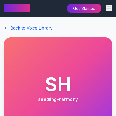
AI Cover
Get Started
Back to Voice Library
SH
seedling-harmony