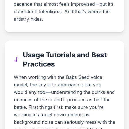
cadence that almost feels improvised—but it’s
consistent. Intentional. And that’s where the
artistry hides.
Usage Tutorials and Best
Practices
When working with the Babs Seed voice
model, the key is to approach it like you
would any tool—understanding the quirks and
nuances of the sound it produces is half the
battle. First things first: make sure you're
working in a quiet environment, as
background noise can seriously mess with the