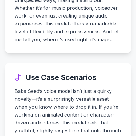
unexpected ways, making it stand out.
Whether it’s for music production, voiceover
work, or even just creating unique audio
experiences, this model offers a remarkable
level of flexibility and expressiveness. And let
me tell you, when it’s used right, it’s magic.
Use Case Scenarios
Babs Seed’s voice model isn’t just a quirky
novelty—it’s a surprisingly versatile asset
when you know where to drop it in. If you’re
working on animated content or character-
driven audio stories, this model nails that
youthful, slightly raspy tone that cuts through