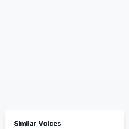
Similar Voices