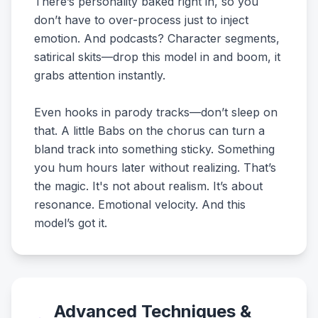
There’s personality baked right in, so you
don’t have to over-process just to inject
emotion. And podcasts? Character segments,
satirical skits—drop this model in and boom, it
grabs attention instantly.
Even hooks in parody tracks—don’t sleep on
that. A little Babs on the chorus can turn a
bland track into something sticky. Something
you hum hours later without realizing. That’s
the magic. It's not about realism. It’s about
resonance. Emotional velocity. And this
model’s got it.
Advanced Techniques &