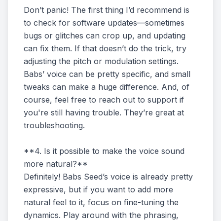
Don’t panic! The first thing I’d recommend is
to check for software updates—sometimes
bugs or glitches can crop up, and updating
can fix them. If that doesn’t do the trick, try
adjusting the pitch or modulation settings.
Babs’ voice can be pretty specific, and small
tweaks can make a huge difference. And, of
course, feel free to reach out to support if
you're still having trouble. They’re great at
troubleshooting.
**4. Is it possible to make the voice sound
more natural?**
Definitely! Babs Seed’s voice is already pretty
expressive, but if you want to add more
natural feel to it, focus on fine-tuning the
dynamics. Play around with the phrasing,