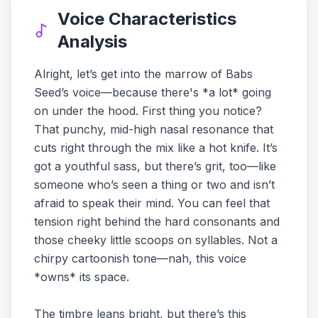
Voice Characteristics
Analysis
Alright, let’s get into the marrow of Babs
Seed’s voice—because there's *a lot* going
on under the hood. First thing you notice?
That punchy, mid-high nasal resonance that
cuts right through the mix like a hot knife. It’s
got a youthful sass, but there’s grit, too—like
someone who’s seen a thing or two and isn’t
afraid to speak their mind. You can feel that
tension right behind the hard consonants and
those cheeky little scoops on syllables. Not a
chirpy cartoonish tone—nah, this voice
*owns* its space.
The timbre leans bright, but there’s this