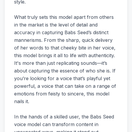
style.
What truly sets this model apart from others
in the market is the level of detail and
accuracy in capturing Babs Seed’s distinct
mannerisms. From the sharp, quick delivery
of her words to that cheeky bite in her voice,
this model brings it all to life with authenticity.
It's more than just replicating sounds—it’s
about capturing the essence of who she is. If
you’re looking for a voice that’s playful yet
powerful, a voice that can take on a range of
emotions from feisty to sincere, this model
nails it.
In the hands of a skilled user, the Babs Seed
voice model can transform content in