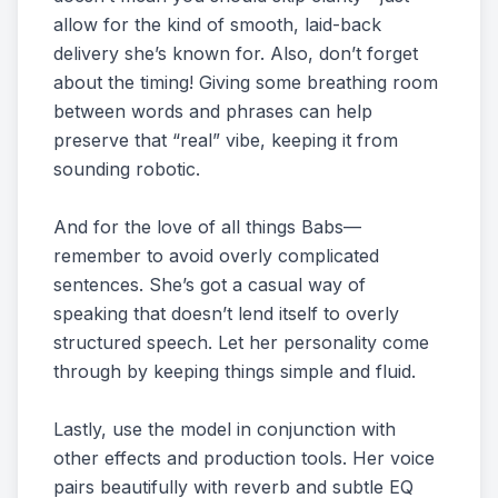
allow for the kind of smooth, laid-back
delivery she’s known for. Also, don’t forget
about the timing! Giving some breathing room
between words and phrases can help
preserve that “real” vibe, keeping it from
sounding robotic.
And for the love of all things Babs—
remember to avoid overly complicated
sentences. She’s got a casual way of
speaking that doesn’t lend itself to overly
structured speech. Let her personality come
through by keeping things simple and fluid.
Lastly, use the model in conjunction with
other effects and production tools. Her voice
pairs beautifully with reverb and subtle EQ