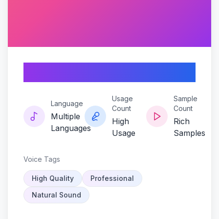
Seedling-harmony
Usage
Sample
Language
Count
Count
Multiple
High
Rich
Languages
Usage
Samples
Voice Tags
High Quality
Professional
Natural Sound