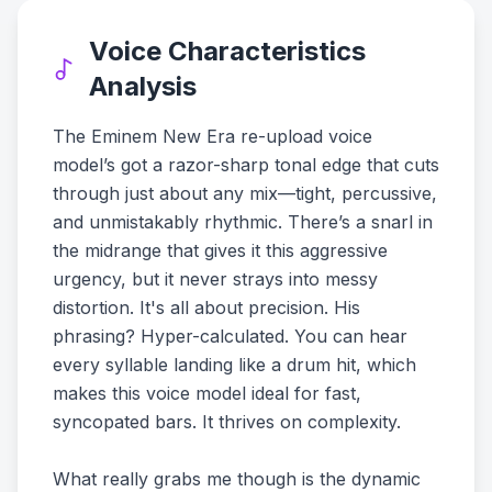
Voice Characteristics
Analysis
The Eminem New Era re-upload voice
model’s got a razor-sharp tonal edge that cuts
through just about any mix—tight, percussive,
and unmistakably rhythmic. There’s a snarl in
the midrange that gives it this aggressive
urgency, but it never strays into messy
distortion. It's all about precision. His
phrasing? Hyper-calculated. You can hear
every syllable landing like a drum hit, which
makes this voice model ideal for fast,
syncopated bars. It thrives on complexity.
What really grabs me though is the dynamic