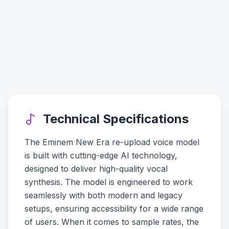
Technical Specifications
The Eminem New Era re-upload voice model
is built with cutting-edge AI technology,
designed to deliver high-quality vocal
synthesis. The model is engineered to work
seamlessly with both modern and legacy
setups, ensuring accessibility for a wide range
of users. When it comes to sample rates, the