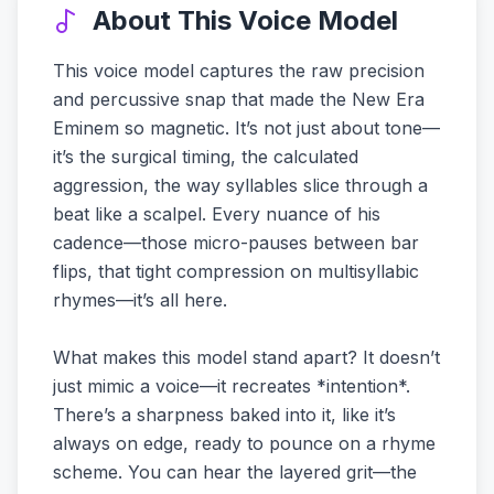
About This Voice Model
This voice model captures the raw precision
and percussive snap that made the New Era
Eminem so magnetic. It’s not just about tone—
it’s the surgical timing, the calculated
aggression, the way syllables slice through a
beat like a scalpel. Every nuance of his
cadence—those micro-pauses between bar
flips, that tight compression on multisyllabic
rhymes—it’s all here.
What makes this model stand apart? It doesn’t
just mimic a voice—it recreates *intention*.
There’s a sharpness baked into it, like it’s
always on edge, ready to pounce on a rhyme
scheme. You can hear the layered grit—the