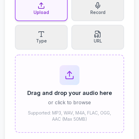
Upload
Record
Type
URL
Drag and drop your audio here
or click to browse
Supported: MP3, WAV, M4A, FLAC, OGG,
AAC (Max 50MB)