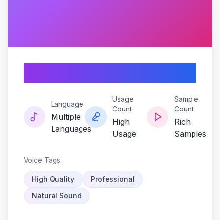
Shady-reverb
Usage
Sample
Language
Count
Count
Multiple
High
Rich
Languages
Usage
Samples
Voice Tags
High Quality
Professional
Natural Sound