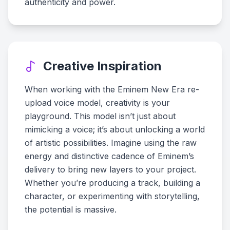
authenticity and power.
Creative Inspiration
When working with the Eminem New Era re-
upload voice model, creativity is your
playground. This model isn’t just about
mimicking a voice; it’s about unlocking a world
of artistic possibilities. Imagine using the raw
energy and distinctive cadence of Eminem’s
delivery to bring new layers to your project.
Whether you’re producing a track, building a
character, or experimenting with storytelling,
the potential is massive.