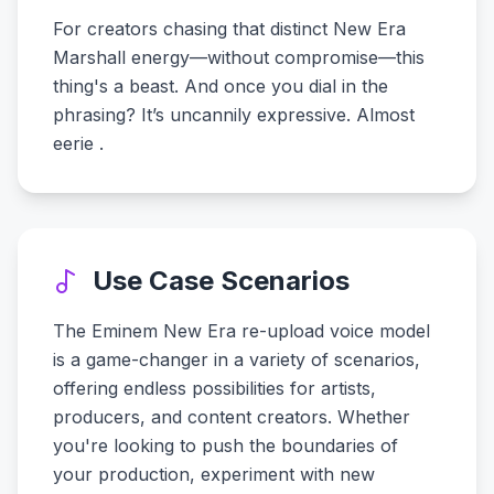
For creators chasing that distinct New Era
Marshall energy—without compromise—this
thing's a beast. And once you dial in the
phrasing? It’s uncannily expressive. Almost
eerie .
Use Case Scenarios
The Eminem New Era re-upload voice model
is a game-changer in a variety of scenarios,
offering endless possibilities for artists,
producers, and content creators. Whether
you're looking to push the boundaries of
your production, experiment with new