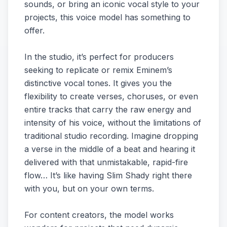
sounds, or bring an iconic vocal style to your
projects, this voice model has something to
offer.
In the studio, it’s perfect for producers
seeking to replicate or remix Eminem’s
distinctive vocal tones. It gives you the
flexibility to create verses, choruses, or even
entire tracks that carry the raw energy and
intensity of his voice, without the limitations of
traditional studio recording. Imagine dropping
a verse in the middle of a beat and hearing it
delivered with that unmistakable, rapid-fire
flow… It’s like having Slim Shady right there
with you, but on your own terms.
For content creators, the model works