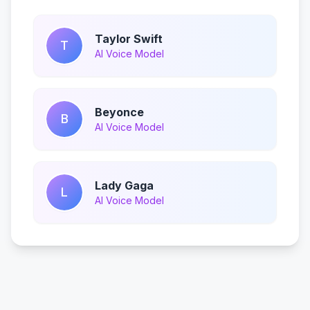
Taylor Swift
T
AI Voice Model
Beyonce
B
AI Voice Model
Lady Gaga
L
AI Voice Model