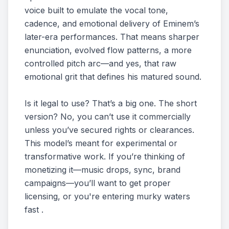
voice built to emulate the vocal tone,
cadence, and emotional delivery of Eminem’s
later-era performances. That means sharper
enunciation, evolved flow patterns, a more
controlled pitch arc—and yes, that raw
emotional grit that defines his matured sound.
Is it legal to use? That’s a big one. The short
version? No, you can’t use it commercially
unless you’ve secured rights or clearances.
This model’s meant for experimental or
transformative work. If you’re thinking of
monetizing it—music drops, sync, brand
campaigns—you’ll want to get proper
licensing, or you're entering murky waters
fast .