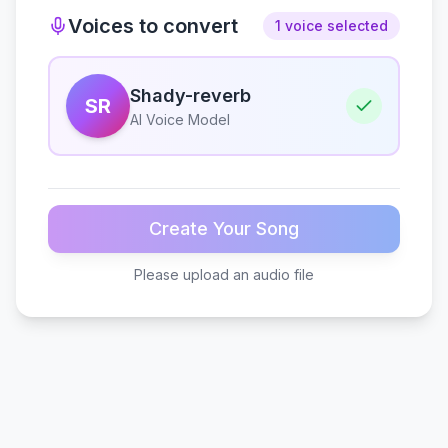
Voices to convert
1 voice selected
Shady-reverb
SR
AI Voice Model
Create Your Song
Please upload an audio file