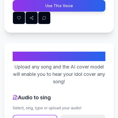
Use This Voice
Create Your Song
Upload any song and the AI cover model
will enable you to hear your idol cover any
song!
Audio to sing
Select, sing, type or upload your audio!