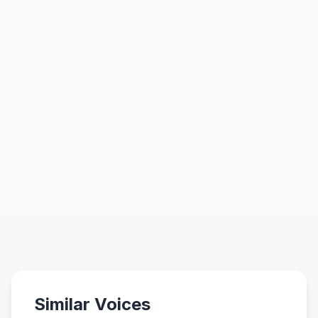
Similar Voices