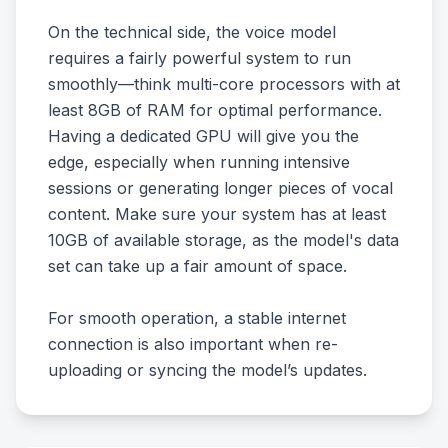
On the technical side, the voice model
requires a fairly powerful system to run
smoothly—think multi-core processors with at
least 8GB of RAM for optimal performance.
Having a dedicated GPU will give you the
edge, especially when running intensive
sessions or generating longer pieces of vocal
content. Make sure your system has at least
10GB of available storage, as the model's data
set can take up a fair amount of space.
For smooth operation, a stable internet
connection is also important when re-
uploading or syncing the model’s updates.