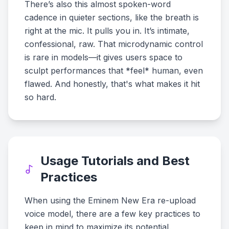
There’s also this almost spoken-word
cadence in quieter sections, like the breath is
right at the mic. It pulls you in. It’s intimate,
confessional, raw. That microdynamic control
is rare in models—it gives users space to
sculpt performances that *feel* human, even
flawed. And honestly, that's what makes it hit
so hard.
Usage Tutorials and Best
Practices
When using the Eminem New Era re-upload
voice model, there are a few key practices to
keep in mind to maximize its potential.