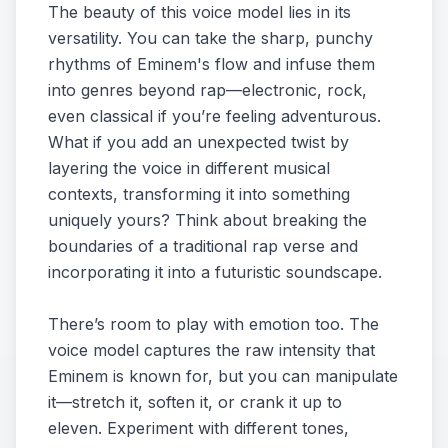
The beauty of this voice model lies in its
versatility. You can take the sharp, punchy
rhythms of Eminem's flow and infuse them
into genres beyond rap—electronic, rock,
even classical if you’re feeling adventurous.
What if you add an unexpected twist by
layering the voice in different musical
contexts, transforming it into something
uniquely yours? Think about breaking the
boundaries of a traditional rap verse and
incorporating it into a futuristic soundscape.
There’s room to play with emotion too. The
voice model captures the raw intensity that
Eminem is known for, but you can manipulate
it—stretch it, soften it, or crank it up to
eleven. Experiment with different tones,