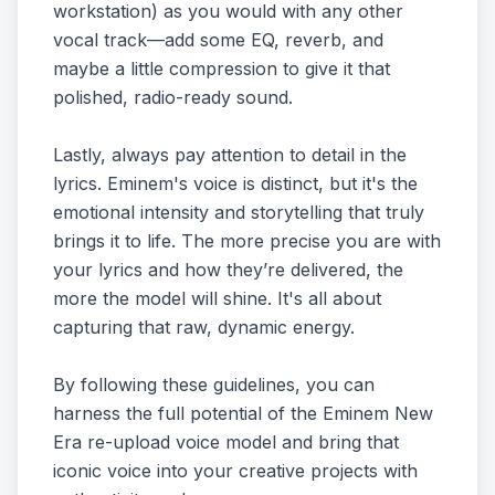
workstation) as you would with any other
vocal track—add some EQ, reverb, and
maybe a little compression to give it that
polished, radio-ready sound.
Lastly, always pay attention to detail in the
lyrics. Eminem's voice is distinct, but it's the
emotional intensity and storytelling that truly
brings it to life. The more precise you are with
your lyrics and how they’re delivered, the
more the model will shine. It's all about
capturing that raw, dynamic energy.
By following these guidelines, you can
harness the full potential of the Eminem New
Era re-upload voice model and bring that
iconic voice into your creative projects with