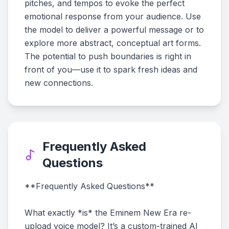
pitches, and tempos to evoke the perfect
emotional response from your audience. Use
the model to deliver a powerful message or to
explore more abstract, conceptual art forms.
The potential to push boundaries is right in
front of you—use it to spark fresh ideas and
new connections.
Frequently Asked
Questions
**Frequently Asked Questions**
What exactly *is* the Eminem New Era re-
upload voice model? It’s a custom-trained AI