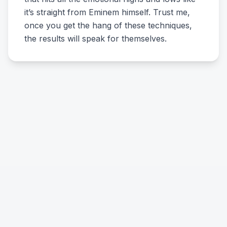
it’s straight from Eminem himself. Trust me,
once you get the hang of these techniques,
the results will speak for themselves.