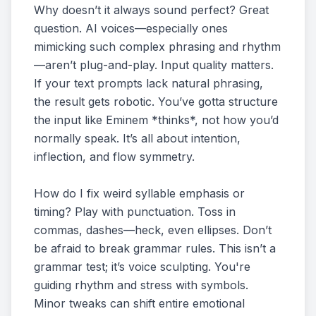
Why doesn’t it always sound perfect? Great
question. AI voices—especially ones
mimicking such complex phrasing and rhythm
—aren’t plug-and-play. Input quality matters.
If your text prompts lack natural phrasing,
the result gets robotic. You’ve gotta structure
the input like Eminem *thinks*, not how you’d
normally speak. It’s all about intention,
inflection, and flow symmetry.
How do I fix weird syllable emphasis or
timing? Play with punctuation. Toss in
commas, dashes—heck, even ellipses. Don’t
be afraid to break grammar rules. This isn’t a
grammar test; it’s voice sculpting. You're
guiding rhythm and stress with symbols.
Minor tweaks can shift entire emotional