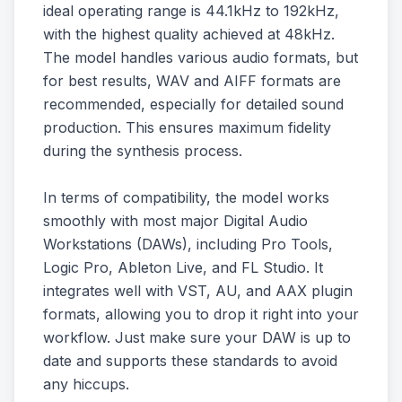
ideal operating range is 44.1kHz to 192kHz,
with the highest quality achieved at 48kHz.
The model handles various audio formats, but
for best results, WAV and AIFF formats are
recommended, especially for detailed sound
production. This ensures maximum fidelity
during the synthesis process.
In terms of compatibility, the model works
smoothly with most major Digital Audio
Workstations (DAWs), including Pro Tools,
Logic Pro, Ableton Live, and FL Studio. It
integrates well with VST, AU, and AAX plugin
formats, allowing you to drop it right into your
workflow. Just make sure your DAW is up to
date and supports these standards to avoid
any hiccups.