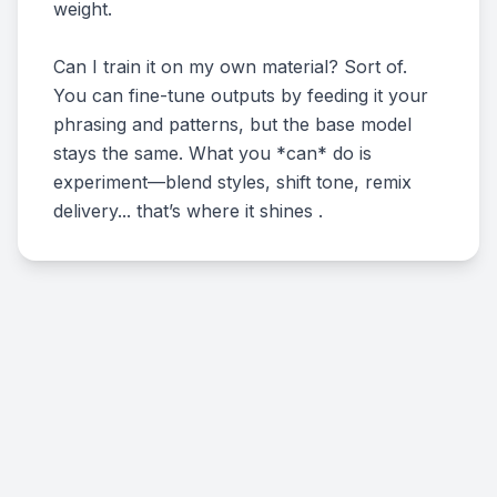
weight.
Can I train it on my own material? Sort of.
You can fine-tune outputs by feeding it your
phrasing and patterns, but the base model
stays the same. What you *can* do is
experiment—blend styles, shift tone, remix
delivery... that’s where it shines .