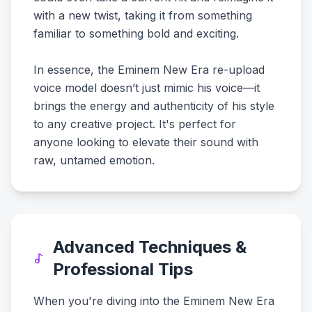
with a new twist, taking it from something
familiar to something bold and exciting.
In essence, the Eminem New Era re-upload
voice model doesn’t just mimic his voice—it
brings the energy and authenticity of his style
to any creative project. It's perfect for
anyone looking to elevate their sound with
raw, untamed emotion.
Advanced Techniques &
Professional Tips
When you're diving into the Eminem New Era