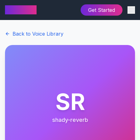
AI Cover
Get Started
Back to Voice Library
SR
shady-reverb