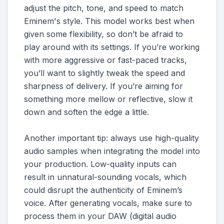
adjust the pitch, tone, and speed to match
Eminem's style. This model works best when
given some flexibility, so don’t be afraid to
play around with its settings. If you’re working
with more aggressive or fast-paced tracks,
you’ll want to slightly tweak the speed and
sharpness of delivery. If you’re aiming for
something more mellow or reflective, slow it
down and soften the edge a little.
Another important tip: always use high-quality
audio samples when integrating the model into
your production. Low-quality inputs can
result in unnatural-sounding vocals, which
could disrupt the authenticity of Eminem’s
voice. After generating vocals, make sure to
process them in your DAW (digital audio