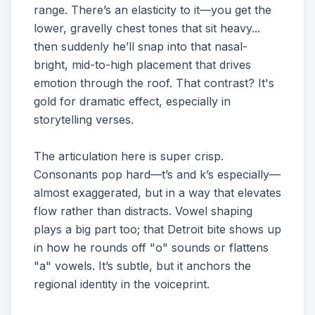
range. There’s an elasticity to it—you get the
lower, gravelly chest tones that sit heavy...
then suddenly he’ll snap into that nasal-
bright, mid-to-high placement that drives
emotion through the roof. That contrast? It's
gold for dramatic effect, especially in
storytelling verses.
The articulation here is super crisp.
Consonants pop hard—t’s and k’s especially—
almost exaggerated, but in a way that elevates
flow rather than distracts. Vowel shaping
plays a big part too; that Detroit bite shows up
in how he rounds off "o" sounds or flattens
"a" vowels. It’s subtle, but it anchors the
regional identity in the voiceprint.