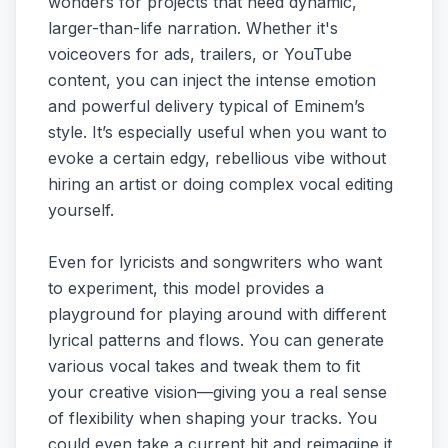
wonders for projects that need dynamic,
larger-than-life narration. Whether it's
voiceovers for ads, trailers, or YouTube
content, you can inject the intense emotion
and powerful delivery typical of Eminem’s
style. It’s especially useful when you want to
evoke a certain edgy, rebellious vibe without
hiring an artist or doing complex vocal editing
yourself.
Even for lyricists and songwriters who want
to experiment, this model provides a
playground for playing around with different
lyrical patterns and flows. You can generate
various vocal takes and tweak them to fit
your creative vision—giving you a real sense
of flexibility when shaping your tracks. You
could even take a current hit and reimagine it