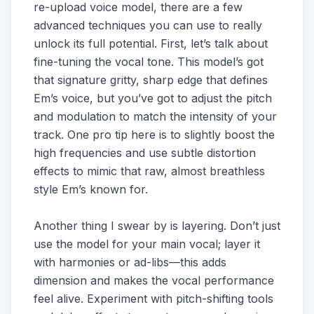
re-upload voice model, there are a few
advanced techniques you can use to really
unlock its full potential. First, let’s talk about
fine-tuning the vocal tone. This model’s got
that signature gritty, sharp edge that defines
Em’s voice, but you’ve got to adjust the pitch
and modulation to match the intensity of your
track. One pro tip here is to slightly boost the
high frequencies and use subtle distortion
effects to mimic that raw, almost breathless
style Em’s known for.
Another thing I swear by is layering. Don’t just
use the model for your main vocal; layer it
with harmonies or ad-libs—this adds
dimension and makes the vocal performance
feel alive. Experiment with pitch-shifting tools