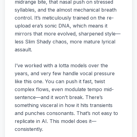
midrange bite, that nasal push on stressed
syllables, and the almost mechanical breath
control. It’s meticulously trained on the re-
upload era’s sonic DNA, which means it
mirrors that more evolved, sharpened style—
less Slim Shady chaos, more mature lyrical
assault.
I’ve worked with a lotta models over the
years, and very few handle vocal pressure
like this one. You can push it fast, twist
complex flows, even modulate tempo mid-
sentence—and it won’t break. There’s
something visceral in how it hits transients
and punches consonants. That’s not easy to
replicate in AI. This model does it—
consistently.