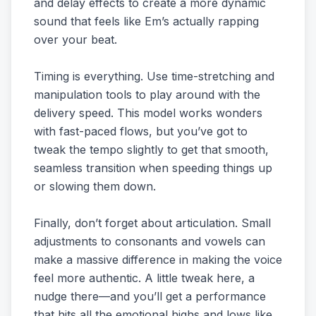
and delay effects to create a more dynamic
sound that feels like Em’s actually rapping
over your beat.
Timing is everything. Use time-stretching and
manipulation tools to play around with the
delivery speed. This model works wonders
with fast-paced flows, but you’ve got to
tweak the tempo slightly to get that smooth,
seamless transition when speeding things up
or slowing them down.
Finally, don’t forget about articulation. Small
adjustments to consonants and vowels can
make a massive difference in making the voice
feel more authentic. A little tweak here, a
nudge there—and you’ll get a performance
that hits all the emotional highs and lows like