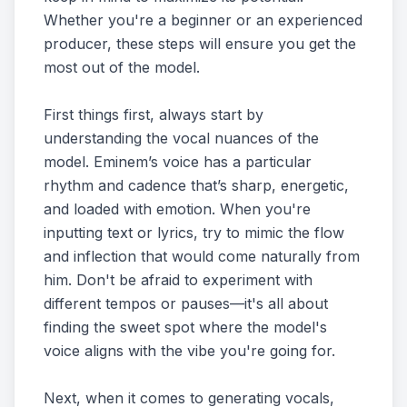
Whether you're a beginner or an experienced
producer, these steps will ensure you get the
most out of the model.
First things first, always start by
understanding the vocal nuances of the
model. Eminem’s voice has a particular
rhythm and cadence that’s sharp, energetic,
and loaded with emotion. When you're
inputting text or lyrics, try to mimic the flow
and inflection that would come naturally from
him. Don't be afraid to experiment with
different tempos or pauses—it's all about
finding the sweet spot where the model's
voice aligns with the vibe you're going for.
Next, when it comes to generating vocals,