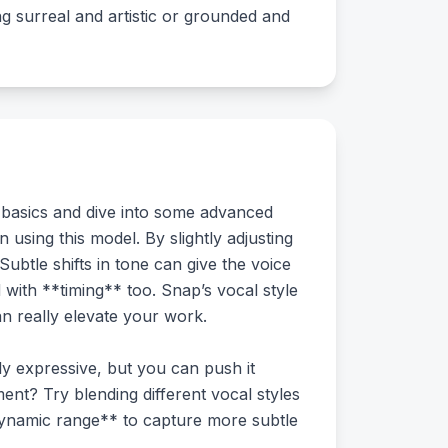
ng surreal and artistic or grounded and
 basics and dive into some advanced
using this model. By slightly adjusting
btle shifts in tone can give the voice
d with **timing** too. Snap’s vocal style
n really elevate your work.
ly expressive, but you can push it
ent? Try blending different vocal styles
dynamic range** to capture more subtle