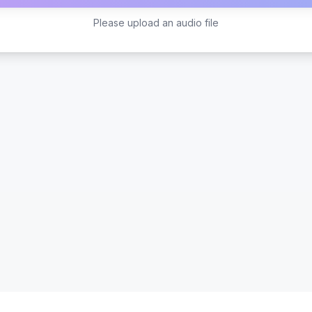
Please upload an audio file