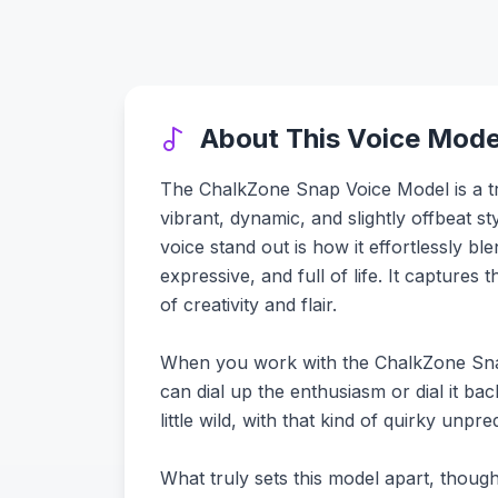
About This Voice Mode
The ChalkZone Snap Voice Model is a trul
vibrant, dynamic, and slightly offbeat 
voice stand out is how it effortlessly b
expressive, and full of life. It capture
of creativity and flair.
When you work with the ChalkZone Snap vo
can dial up the enthusiasm or dial it bac
little wild, with that kind of quirky unp
What truly sets this model apart, though