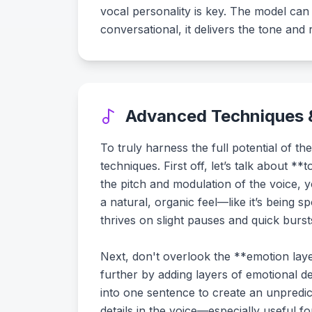
vocal personality is key. The model can
conversational, it delivers the tone and
Advanced Techniques &
To truly harness the full potential of
techniques. First off, let’s talk about 
the pitch and modulation of the voice, 
a natural, organic feel—like it’s being 
thrives on slight pauses and quick burs
Next, don't overlook the **emotion laye
further by adding layers of emotional d
into one sentence to create an unpredi
details in the voice—especially useful f