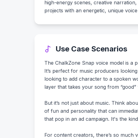
high-energy scenes, creative narration, o
projects with an energetic, unique voice 
Use Case Scenarios
The ChalkZone Snap voice model is a pow
It’s perfect for music producers looking
looking to add character to a spoken word
layer that takes your song from “good”
But it’s not just about music. Think ab
of fun and personality that can immediate
that pop in an ad campaign. It's the kind 
For content creators, there’s so much ve