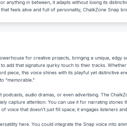
r anything in between, it adapts without losing its distincti
that feels alive and full of personality, ChalkZone Snap bri
erhouse for creative projects, bringing a unique, edgy sou
 to add that signature quirky touch to their tracks. Whethe
 piece, this voice shines with its playful yet distinctive en
 to “memorable.”
out podcasts, audio dramas, or even advertising. The Chalk
ly capture attention. You can use it for narrating stories th
of voice that doesn’t just fill space; it engages listeners and
rsatility here. You could integrate the Snap voice into ani