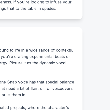
veness. If you're looking to infuse your
ngs that to the table in spades.
nd to life in a wide range of contexts.
r you're crafting experimental beats or
ergy. Picture it as the dynamic vocal
Zone Snap voice has that special balance
at need a bit of flair, or for voiceovers
 pulls them in.
mated projects, where the character's