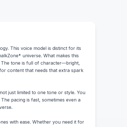
y. This voice model is distinct for its
*ChalkZone* universe. What makes this
 The tone is full of character—bright,
 for content that needs that extra spark
ot just limited to one tone or style. You
m. The pacing is fast, sometimes even a
iverse.
tones with ease. Whether you need it for