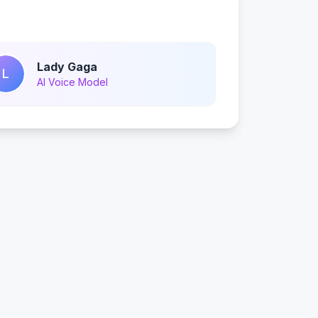
Lady Gaga
L
AI Voice Model