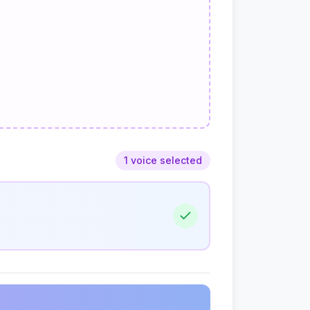
1 voice selected