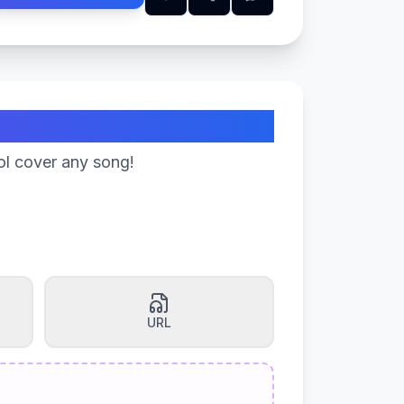
ol cover any song!
URL