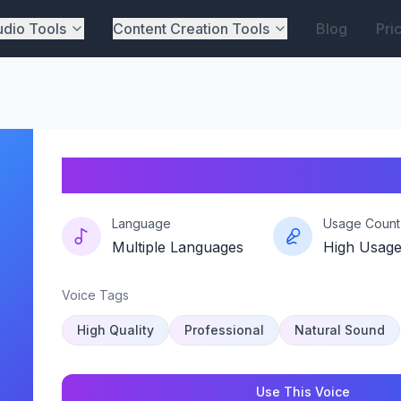
dio Tools
Content Creation Tools
Blog
Pri
Snapvibe
Language
Usage Count
Multiple Languages
High Usag
Voice Tags
High Quality
Professional
Natural Sound
Use This Voice