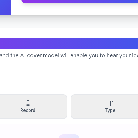
Create Your Song
nd the AI cover model will enable you to hear your id
Record
Type