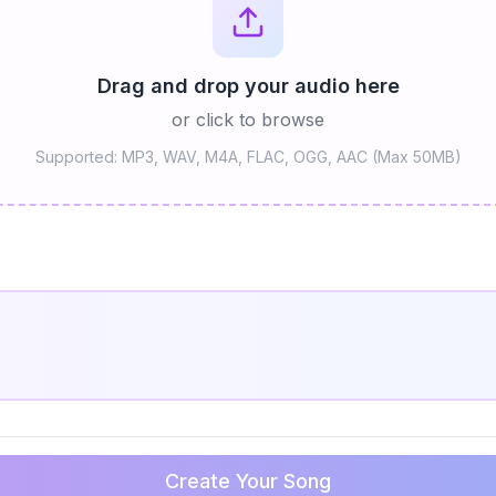
Drag and drop your audio here
or click to browse
Supported: MP3, WAV, M4A, FLAC, OGG, AAC (Max 50MB)
Create Your Song