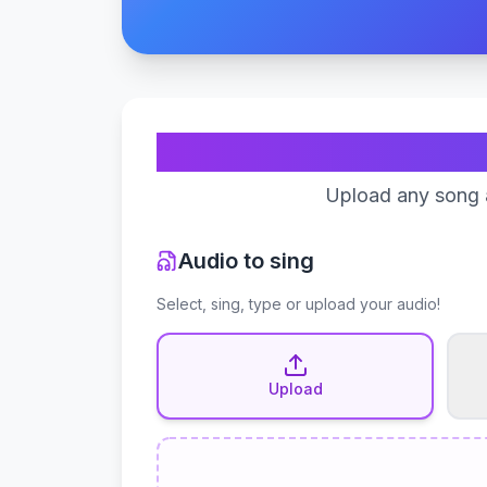
Upload any song a
Audio to sing
Select, sing, type or upload your audio!
Upload