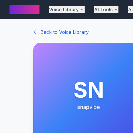
AI Cover
Voice Library
AI Tools
Au
Back to Voice Library
SN
snapvibe