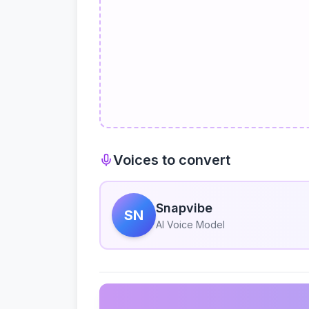
Voices to convert
Snapvibe
SN
AI Voice Model