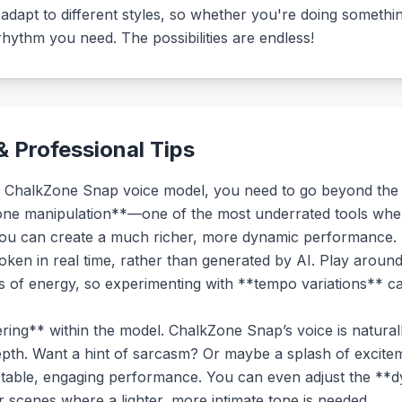
 adapt to different styles, so whether you're doing somethi
 rhythm you need. The possibilities are endless!
 Professional Tips
 the ChalkZone Snap voice model, you need to go beyond the
**tone manipulation**—one of the most underrated tools when 
you can create a much richer, more dynamic performance. Su
spoken in real time, rather than generated by AI. Play aroun
ts of energy, so experimenting with **tempo variations** ca
ring** within the model. ChalkZone Snap’s voice is natural
epth. Want a hint of sarcasm? Or maybe a splash of excitem
ctable, engaging performance. You can even adjust the **
or scenes where a lighter, more intimate tone is needed.