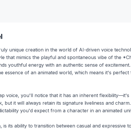
l
y unique creation in the world of AI-driven voice technolog
style that mimics the playful and spontaneous vibe of the 
lends youthful energy with an authentic sense of excitement.
s the essence of an animated world, which means it's perfect
ice, you'll notice that it has an inherent flexibility—it's n
k, but it will always retain its signature liveliness and char
redictability you'd expect from a character in an animated un
, is its ability to transition between casual and expressive 