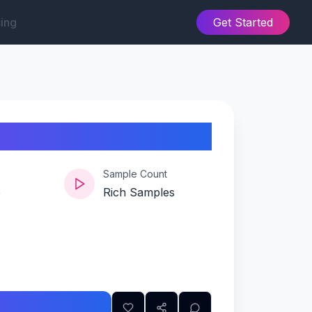
cing
Get Started
Sample Count
e
Rich Samples