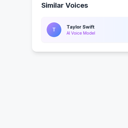
Similar Voices
Taylor Swift
T
AI Voice Model