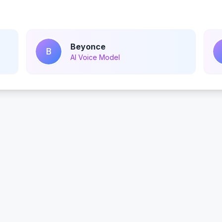
Beyonce
B
AI Voice Model