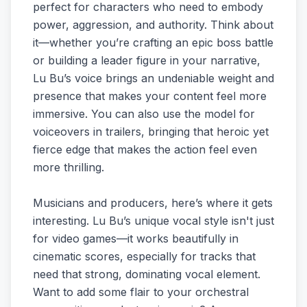
perfect for characters who need to embody
power, aggression, and authority. Think about
it—whether you’re crafting an epic boss battle
or building a leader figure in your narrative,
Lu Bu’s voice brings an undeniable weight and
presence that makes your content feel more
immersive. You can also use the model for
voiceovers in trailers, bringing that heroic yet
fierce edge that makes the action feel even
more thrilling.
Musicians and producers, here’s where it gets
interesting. Lu Bu’s unique vocal style isn't just
for video games—it works beautifully in
cinematic scores, especially for tracks that
need that strong, dominating vocal element.
Want to add some flair to your orchestral