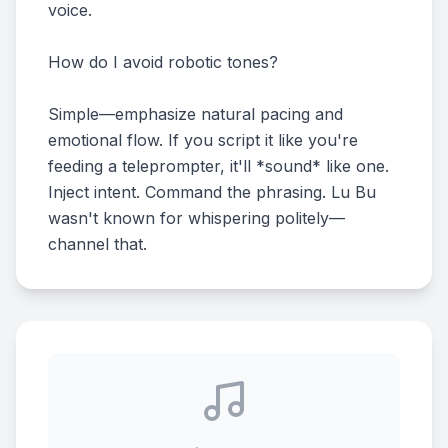
voice.
How do I avoid robotic tones?
Simple—emphasize natural pacing and
emotional flow. If you script it like you're
feeding a teleprompter, it'll *sound* like one.
Inject intent. Command the phrasing. Lu Bu
wasn't known for whispering politely—
channel that.