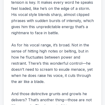
tension is key. It makes every word he speaks
feel loaded, like he’s on the edge of a storm.
His vocal style blends sharp, almost clipped
phrases with sudden bursts of intensity, which
gives him this unpredictable energy that’s a
nightmare to face in battle.
As for his vocal range, it’s broad. Not in the
sense of hitting high notes or belting, but in
how he fluctuates between power and
restraint. There’s this wonderful control—he
doesn’t need to scream to exude menace, yet
when he does raise his voice, it cuts through
the air like a blade.
And those distinctive grunts and growls he
delivers? That’s another thing—those are not