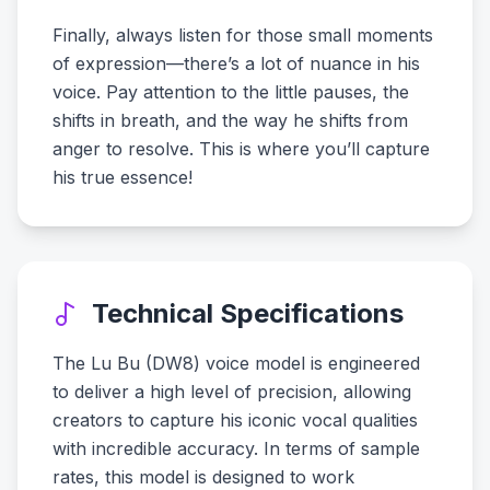
Finally, always listen for those small moments
of expression—there’s a lot of nuance in his
voice. Pay attention to the little pauses, the
shifts in breath, and the way he shifts from
anger to resolve. This is where you’ll capture
his true essence!
Technical Specifications
The Lu Bu (DW8) voice model is engineered
to deliver a high level of precision, allowing
creators to capture his iconic vocal qualities
with incredible accuracy. In terms of sample
rates, this model is designed to work