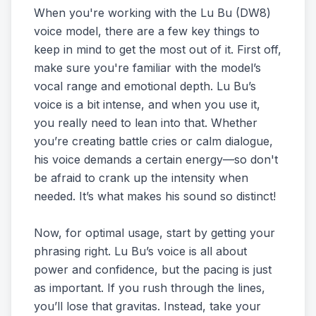
When you're working with the Lu Bu (DW8)
voice model, there are a few key things to
keep in mind to get the most out of it. First off,
make sure you're familiar with the model’s
vocal range and emotional depth. Lu Bu’s
voice is a bit intense, and when you use it,
you really need to lean into that. Whether
you’re creating battle cries or calm dialogue,
his voice demands a certain energy—so don't
be afraid to crank up the intensity when
needed. It’s what makes his sound so distinct!
Now, for optimal usage, start by getting your
phrasing right. Lu Bu’s voice is all about
power and confidence, but the pacing is just
as important. If you rush through the lines,
you’ll lose that gravitas. Instead, take your