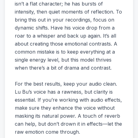
isn’t a flat character; he has bursts of
intensity, then quiet moments of reflection. To
bring this out in your recordings, focus on
dynamic shifts. Have his voice drop from a
roar to a whisper and back up again. It’s all
about creating those emotional contrasts. A
common mistake is to keep everything at a
single energy level, but this model thrives
when there’s a bit of drama and contrast.
For the best results, keep your audio clean.
Lu Bu’s voice has a rawness, but clarity is
essential. If you’re working with audio effects,
make sure they enhance the voice without
masking its natural power. A touch of reverb
can help, but don’t drown it in effects—let the
raw emotion come through.