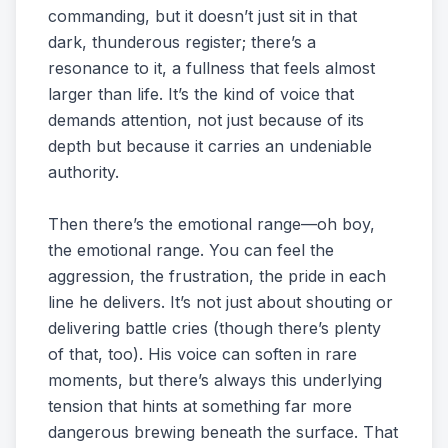
commanding, but it doesn’t just sit in that
dark, thunderous register; there’s a
resonance to it, a fullness that feels almost
larger than life. It’s the kind of voice that
demands attention, not just because of its
depth but because it carries an undeniable
authority.
Then there’s the emotional range—oh boy,
the emotional range. You can feel the
aggression, the frustration, the pride in each
line he delivers. It’s not just about shouting or
delivering battle cries (though there’s plenty
of that, too). His voice can soften in rare
moments, but there’s always this underlying
tension that hints at something far more
dangerous brewing beneath the surface. That