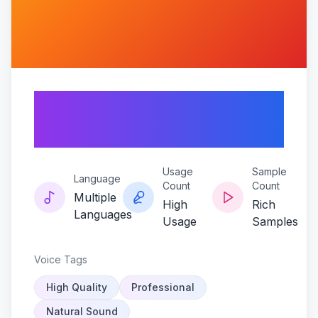
Storm-of-the-war-
god
Usage
Sample
Language
Count
Count
Multiple
High
Rich
Languages
Usage
Samples
Voice Tags
High Quality
Professional
Natural Sound