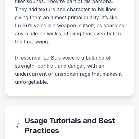
filler sounds. They’re part of his persona.
They add texture and character to his lines,
giving them an almost primal quality. It’s like
Lu Bu’s voice is a weapon in itself, as sharp as
any blade he wields, striking fear even before
the first swing.
In essence, Lu Bu’s voice is a balance of
strength, control, and danger, with an
undercurrent of unspoken rage that makes it
unforgettable.
Usage Tutorials and Best
Practices