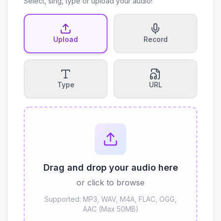
Select, sing, type or upload your audio!
Upload
Record
Type
URL
Drag and drop your audio here
or click to browse
Supported: MP3, WAV, M4A, FLAC, OGG,
AAC (Max 50MB)