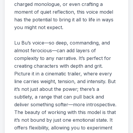
charged monologue, or even crafting a
moment of quiet reflection, this voice model
has the potential to bring it all to life in ways
you might not expect.
Lu Bu’s voice—so deep, commanding, and
almost ferocious—can add layers of
complexity to any narrative. It’s perfect for
creating characters with depth and grit.
Picture it in a cinematic trailer, where every
line carries weight, tension, and intensity. But
it’s not just about the power; there’s a
subtlety, a range that can pull back and
deliver something softer—more introspective.
The beauty of working with this model is that
it’s not bound by just one emotional state. It
offers flexibility, allowing you to experiment