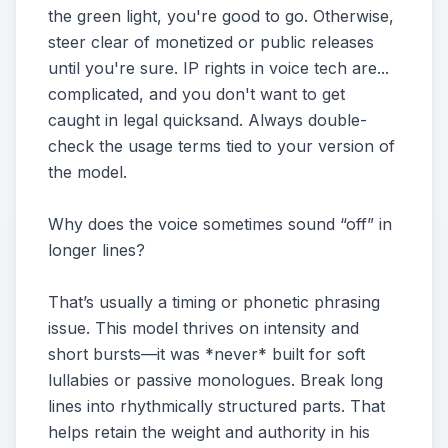
the green light, you're good to go. Otherwise,
steer clear of monetized or public releases
until you're sure. IP rights in voice tech are...
complicated, and you don't want to get
caught in legal quicksand. Always double-
check the usage terms tied to your version of
the model.
Why does the voice sometimes sound “off” in
longer lines?
That’s usually a timing or phonetic phrasing
issue. This model thrives on intensity and
short bursts—it was *never* built for soft
lullabies or passive monologues. Break long
lines into rhythmically structured parts. That
helps retain the weight and authority in his