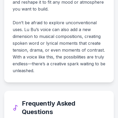
and reshape it to fit any mood or atmosphere
you want to build.
Don’t be afraid to explore unconventional
uses. Lu Bu’s voice can also add a new
dimension to musical compositions, creating
spoken word or lyrical moments that create
tension, drama, or even moments of contrast.
With a voice like this, the possibilities are truly
endless—there’s a creative spark waiting to be
unleashed.
Frequently Asked
Questions