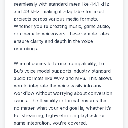
seamlessly with standard rates like 44.1 kHz
and 48 kHz, making it adaptable for most
projects across various media formats.
Whether you're creating music, game audio,
or cinematic voiceovers, these sample rates
ensure clarity and depth in the voice
recordings.
When it comes to format compatibility, Lu
Bu’s voice model supports industry-standard
audio formats like WAV and MP3. This allows
you to integrate the voice easily into any
workflow without worrying about conversion
issues. The flexibility in format ensures that
no matter what your end goal is, whether it’s
for streaming, high-definition playback, or
game integration, you’re covered.