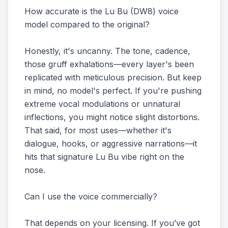
How accurate is the Lu Bu (DW8) voice
model compared to the original?
Honestly, it's uncanny. The tone, cadence,
those gruff exhalations—every layer's been
replicated with meticulous precision. But keep
in mind, no model's perfect. If you're pushing
extreme vocal modulations or unnatural
inflections, you might notice slight distortions.
That said, for most uses—whether it's
dialogue, hooks, or aggressive narrations—it
hits that signature Lu Bu vibe right on the
nose.
Can I use the voice commercially?
That depends on your licensing. If you’ve got