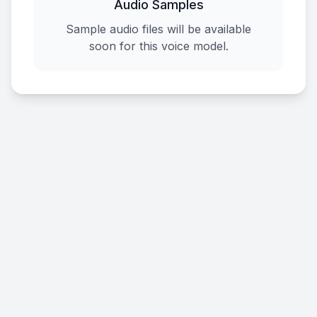
Audio Samples
Sample audio files will be available
soon for this voice model.