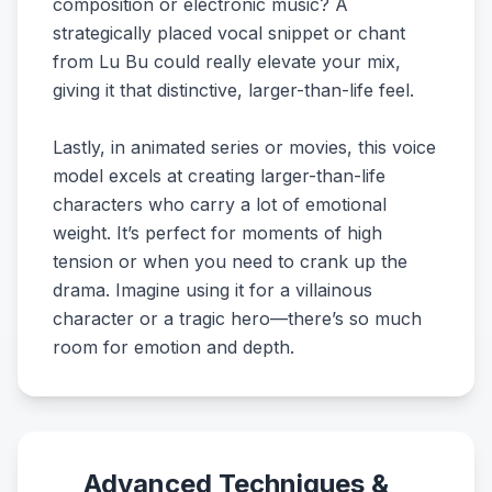
composition or electronic music? A
strategically placed vocal snippet or chant
from Lu Bu could really elevate your mix,
giving it that distinctive, larger-than-life feel.
Lastly, in animated series or movies, this voice
model excels at creating larger-than-life
characters who carry a lot of emotional
weight. It’s perfect for moments of high
tension or when you need to crank up the
drama. Imagine using it for a villainous
character or a tragic hero—there’s so much
room for emotion and depth.
Advanced Techniques &