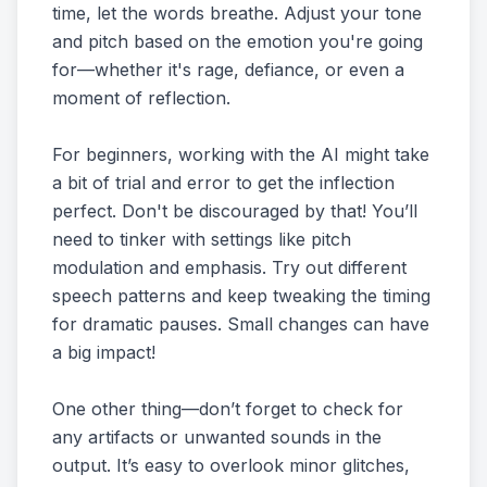
time, let the words breathe. Adjust your tone
and pitch based on the emotion you're going
for—whether it's rage, defiance, or even a
moment of reflection.
For beginners, working with the AI might take
a bit of trial and error to get the inflection
perfect. Don't be discouraged by that! You’ll
need to tinker with settings like pitch
modulation and emphasis. Try out different
speech patterns and keep tweaking the timing
for dramatic pauses. Small changes can have
a big impact!
One other thing—don’t forget to check for
any artifacts or unwanted sounds in the
output. It’s easy to overlook minor glitches,