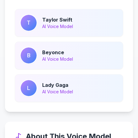
Taylor Swift
T
AI Voice Model
Beyonce
B
AI Voice Model
Lady Gaga
L
AI Voice Model
About This Voice Model