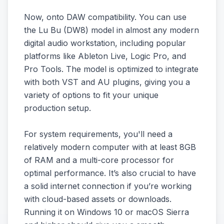
Now, onto DAW compatibility. You can use
the Lu Bu (DW8) model in almost any modern
digital audio workstation, including popular
platforms like Ableton Live, Logic Pro, and
Pro Tools. The model is optimized to integrate
with both VST and AU plugins, giving you a
variety of options to fit your unique
production setup.
For system requirements, you'll need a
relatively modern computer with at least 8GB
of RAM and a multi-core processor for
optimal performance. It’s also crucial to have
a solid internet connection if you’re working
with cloud-based assets or downloads.
Running it on Windows 10 or macOS Sierra