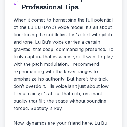
Professional Tips
When it comes to harnessing the full potential
of the Lu Bu (DW8) voice model, it’s all about
fine-tuning the subtleties. Let’s start with pitch
and tone. Lu Bu’s voice carries a certain
gravitas, that deep, commanding presence. To
truly capture that essence, you’ll want to play
with the pitch modulation. I recommend
experimenting with the lower ranges to
emphasize his authority. But here’s the trick—
don’t overdo it. His voice isn’t just about low
frequencies; it’s about that rich, resonant
quality that fills the space without sounding
forced. Subtlety is key.
Now, dynamics are your friend here. Lu Bu