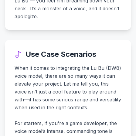
Lu Bu — you feel him breathing down your
neck . It’s a monster of a voice, and it doesn’t
apologize.
Use Case Scenarios
When it comes to integrating the Lu Bu (DW8)
voice model, there are so many ways it can
elevate your project. Let me tell you, this
voice isn’t just a cool feature to play around
with—it has some serious range and versatility
when used in the right contexts.
For starters, if you're a game developer, the
voice model’s intense, commanding tone is