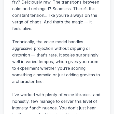
fry? Deliciously raw. The transitions between
calm and unhinged? Seamless. There’s this
constant tension... like you're always on the
verge of chaos. And that’s the magic — it
feels alive.
Technically, the voice model handles
aggressive projection without clipping or
distortion — that's rare. It scales surprisingly
well in varied tempos, which gives you room
to experiment whether you’re scoring
something cinematic or just adding gravitas to
a character line.
I’ve worked with plenty of voice libraries, and
honestly, few manage to deliver this level of
intensity *and* nuance. You don't just hear