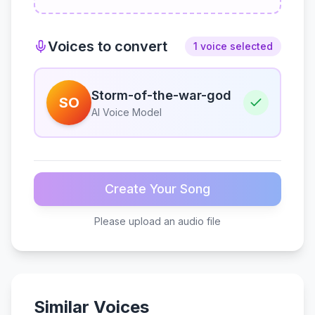
Voices to convert
1 voice selected
Storm-of-the-war-god
SO
AI Voice Model
Create Your Song
Please upload an audio file
Similar Voices