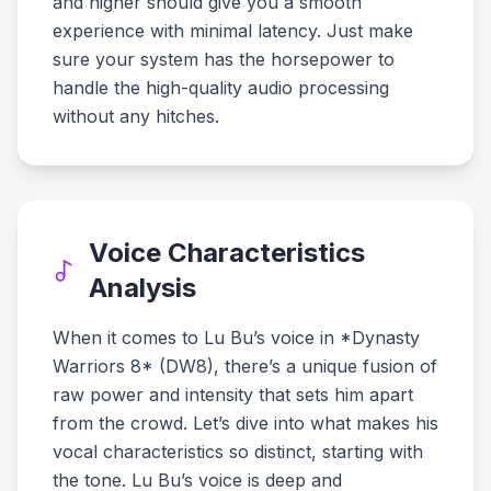
and higher should give you a smooth
experience with minimal latency. Just make
sure your system has the horsepower to
handle the high-quality audio processing
without any hitches.
Voice Characteristics
Analysis
When it comes to Lu Bu’s voice in *Dynasty
Warriors 8* (DW8), there’s a unique fusion of
raw power and intensity that sets him apart
from the crowd. Let’s dive into what makes his
vocal characteristics so distinct, starting with
the tone. Lu Bu’s voice is deep and