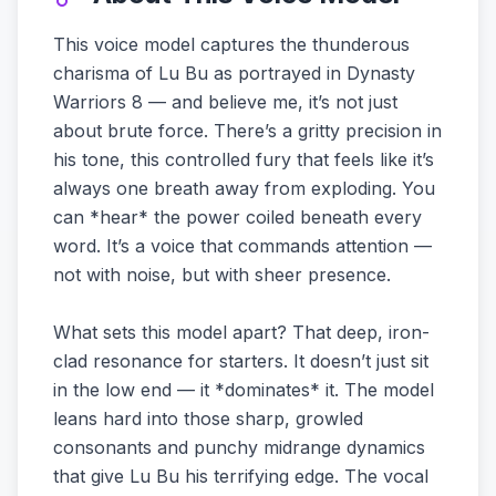
This voice model captures the thunderous
charisma of Lu Bu as portrayed in Dynasty
Warriors 8 — and believe me, it’s not just
about brute force. There’s a gritty precision in
his tone, this controlled fury that feels like it’s
always one breath away from exploding. You
can *hear* the power coiled beneath every
word. It’s a voice that commands attention —
not with noise, but with sheer presence.
What sets this model apart? That deep, iron-
clad resonance for starters. It doesn’t just sit
in the low end — it *dominates* it. The model
leans hard into those sharp, growled
consonants and punchy midrange dynamics
that give Lu Bu his terrifying edge. The vocal