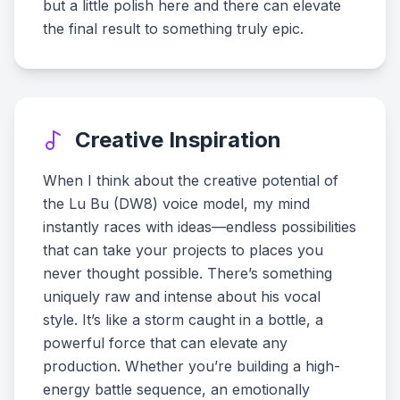
but a little polish here and there can elevate
the final result to something truly epic.
Creative Inspiration
When I think about the creative potential of
the Lu Bu (DW8) voice model, my mind
instantly races with ideas—endless possibilities
that can take your projects to places you
never thought possible. There’s something
uniquely raw and intense about his vocal
style. It’s like a storm caught in a bottle, a
powerful force that can elevate any
production. Whether you’re building a high-
energy battle sequence, an emotionally