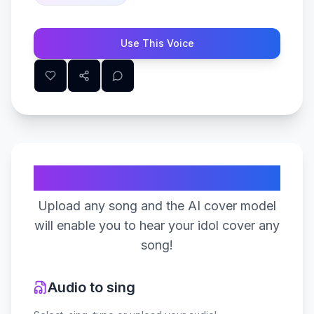
Use This Voice
Create Your Song
Upload any song and the AI cover model
will enable you to hear your idol cover any
song!
Audio to sing