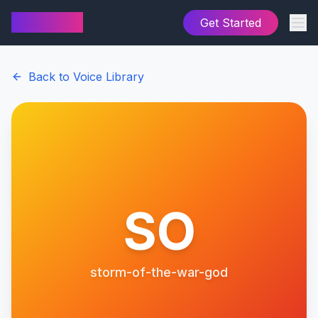
AI Cover
Get Started
Back to Voice Library
SO
storm-of-the-war-god