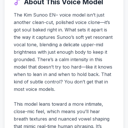
About This Voice Model
The Kim Sunoo EN– voice model isn’t just
another clean-cut, polished voice clone—it’s
got soul baked right in. What sets it apart is
the way it captures Sunoo’s soft yet resonant
vocal tone, blending a delicate upper-mid
brightness with just enough body to keep it
grounded. There’s a calm intensity in this
model that doesn’t try too hard—like it knows
when to lean in and when to hold back. That
kind of subtle control? You don’t get that in
most voice models.
This model leans toward a more intimate,
close-mic feel, which means you’ll hear
breath textures and nuanced vowel shaping
that mimic real-time human phrasing. It’s