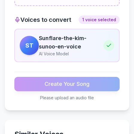
Voices to convert
1 voice selected
Sunflare-the-kim-
ST
sunoo-en-voice
AI Voice Model
Create Your Song
Please upload an audio file