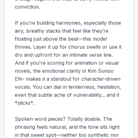
conviction.
If you're building harmonies, especially those
airy, breathy stacks that feel like they’re
floating just above the beat—this model
thrives. Layer it up for chorus swells or use it
dry and upfront for an intimate verse line.
And if you're scoring for animation or visual
novels, the emotional clarity in Kim Sunoo
EN– makes it a standout for character-driven
vocals. You can dial in tenderness, hesitation,
even that subtle ache of vulnerability... and it
*sticks*.
Spoken word pieces? Totally doable. The
phrasing feels natural, and the tone sits right
in that sweet spot—neither too synthetic nor