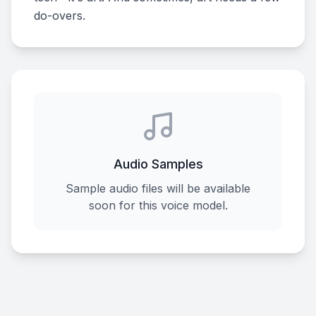
do-overs.
Audio Samples
Sample audio files will be available
soon for this voice model.