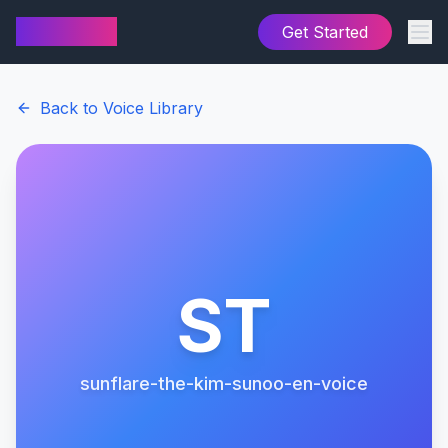
AI Cover
Get Started
Back to Voice Library
ST
sunflare-the-kim-sunoo-en-voice