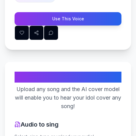
Use This Voice
Create Your Song
Upload any song and the AI cover model
will enable you to hear your idol cover any
song!
Audio to sing