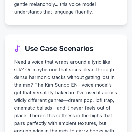
gentle melancholy... this voice model
understands that language fluently.
Use Case Scenarios
Need a voice that wraps around a lyric like
silk? Or maybe one that slices clean through
dense harmonic stacks without getting lost in
the mix? The Kim Sunoo EN– voice model’s
got that versatility baked in. I’ve used it across
wildly different genres—dream pop, lofi trap,
cinematic ballads—and it never feels out of
place. There’s this softness in the highs that
pairs perfectly with ambient textures, but
enough edge in the mids to carry hooks with