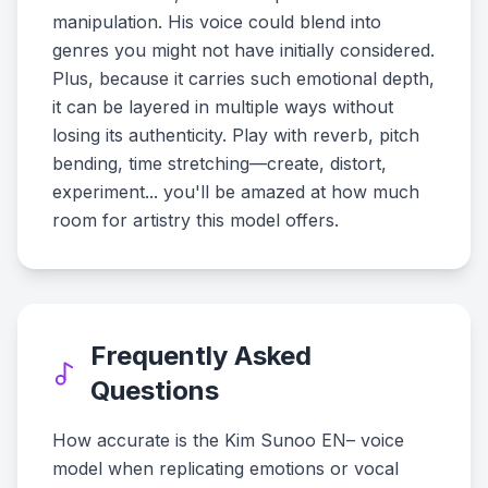
manipulation. His voice could blend into
genres you might not have initially considered.
Plus, because it carries such emotional depth,
it can be layered in multiple ways without
losing its authenticity. Play with reverb, pitch
bending, time stretching—create, distort,
experiment... you'll be amazed at how much
room for artistry this model offers.
Frequently Asked
Questions
How accurate is the Kim Sunoo EN– voice
model when replicating emotions or vocal