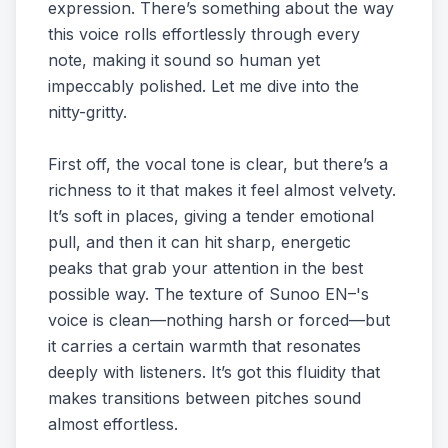
expression. There’s something about the way
this voice rolls effortlessly through every
note, making it sound so human yet
impeccably polished. Let me dive into the
nitty-gritty.
First off, the vocal tone is clear, but there’s a
richness to it that makes it feel almost velvety.
It’s soft in places, giving a tender emotional
pull, and then it can hit sharp, energetic
peaks that grab your attention in the best
possible way. The texture of Sunoo EN–'s
voice is clean—nothing harsh or forced—but
it carries a certain warmth that resonates
deeply with listeners. It’s got this fluidity that
makes transitions between pitches sound
almost effortless.