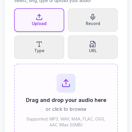
Select, sing, type or upload your audio!
Upload
Record
Type
URL
Drag and drop your audio here
or click to browse
Supported: MP3, WAV, M4A, FLAC, OGG,
AAC (Max 50MB)