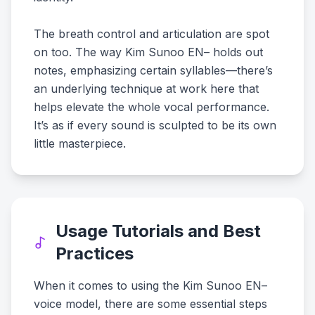
The breath control and articulation are spot
on too. The way Kim Sunoo EN– holds out
notes, emphasizing certain syllables—there’s
an underlying technique at work here that
helps elevate the whole vocal performance.
It’s as if every sound is sculpted to be its own
little masterpiece.
Usage Tutorials and Best
Practices
When it comes to using the Kim Sunoo EN–
voice model, there are some essential steps