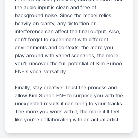
the audio input is clean and free of
background noise. Since the model relies
heavily on clarity, any distortion or
interference can affect the final output. Also,
don’t forget to experiment with different
environments and contexts; the more you
play around with varied scenarios, the more
you’ll uncover the full potential of Kim Sunoo
EN–'s vocal versatility.
Finally, stay creative! Trust the process and
allow Kim Sunoo EN– to surprise you with the
unexpected results it can bring to your tracks.
The more you work with it, the more it’ll feel
like you’re collaborating with an actual artist!