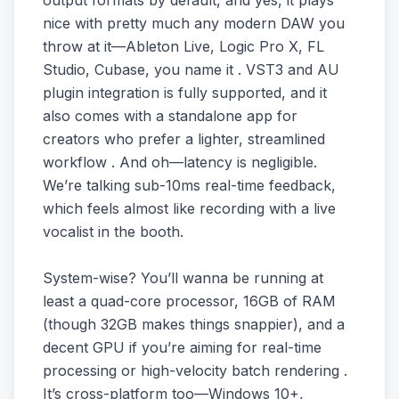
output formats by default, and yes, it plays
nice with pretty much any modern DAW you
throw at it—Ableton Live, Logic Pro X, FL
Studio, Cubase, you name it . VST3 and AU
plugin integration is fully supported, and it
also comes with a standalone app for
creators who prefer a lighter, streamlined
workflow . And oh—latency is negligible.
We’re talking sub-10ms real-time feedback,
which feels almost like recording with a live
vocalist in the booth.
System-wise? You’ll wanna be running at
least a quad-core processor, 16GB of RAM
(though 32GB makes things snappier), and a
decent GPU if you’re aiming for real-time
processing or high-velocity batch rendering .
It’s cross-platform too—Windows 10+,