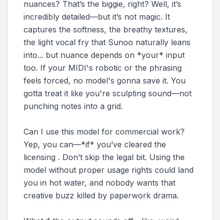
nuances? That’s the biggie, right? Well, it’s
incredibly detailed—but it’s not magic. It
captures the softness, the breathy textures,
the light vocal fry that Sunoo naturally leans
into... but nuance depends on *your* input
too. If your MIDI's robotic or the phrasing
feels forced, no model's gonna save it. You
gotta treat it like you're sculpting sound—not
punching notes into a grid.
Can I use this model for commercial work?
Yep, you can—*if* you’ve cleared the
licensing . Don’t skip the legal bit. Using the
model without proper usage rights could land
you in hot water, and nobody wants that
creative buzz killed by paperwork drama.