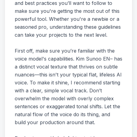
and best practices you’ll want to follow to
make sure you're getting the most out of this
powerful tool. Whether you're a newbie or a
seasoned pro, understanding these guidelines
can take your projects to the next level.
First off, make sure you’re familiar with the
voice model's capabilities. Kim Sunoo EN– has
a distinct vocal texture that thrives on subtle
nuances—this isn't your typical flat, lifeless AI
voice. To make it shine, I recommend starting
with a clear, simple vocal track. Don’t
overwhelm the model with overly complex
sentences or exaggerated tonal shifts. Let the
natural flow of the voice do its thing, and
build your production around that.