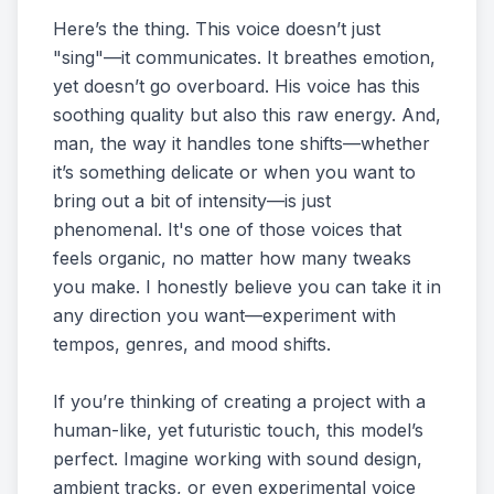
Here’s the thing. This voice doesn’t just
"sing"—it communicates. It breathes emotion,
yet doesn’t go overboard. His voice has this
soothing quality but also this raw energy. And,
man, the way it handles tone shifts—whether
it’s something delicate or when you want to
bring out a bit of intensity—is just
phenomenal. It's one of those voices that
feels organic, no matter how many tweaks
you make. I honestly believe you can take it in
any direction you want—experiment with
tempos, genres, and mood shifts.
If you’re thinking of creating a project with a
human-like, yet futuristic touch, this model’s
perfect. Imagine working with sound design,
ambient tracks, or even experimental voice