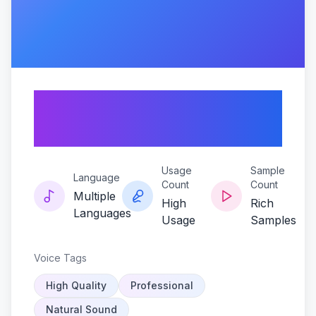
Sunflare-the-kim-
sunoo-en-voice
Usage
Sample
Language
Count
Count
Multiple
High
Rich
Languages
Usage
Samples
Voice Tags
High Quality
Professional
Natural Sound