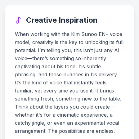
Creative Inspiration
When working with the Kim Sunoo EN– voice
model, creativity is the key to unlocking its full
potential. I’m telling you, this isn’t just any AI
voice—there’s something so inherently
captivating about his tone, his subtle
phrasing, and those nuances in his delivery.
It’s the kind of voice that instantly feels
familiar, yet every time you use it, it brings
something fresh, something new to the table.
Think about the layers you could create—
whether it's for a cinematic experience, a
catchy jingle, or even an experimental vocal
arrangement. The possibilities are endless.