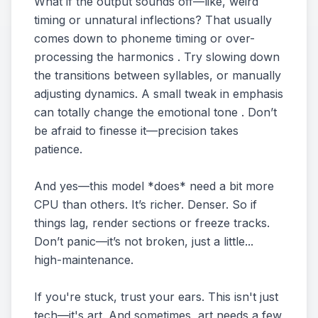
What if the output sounds off—like, weird
timing or unnatural inflections? That usually
comes down to phoneme timing or over-
processing the harmonics . Try slowing down
the transitions between syllables, or manually
adjusting dynamics. A small tweak in emphasis
can totally change the emotional tone . Don’t
be afraid to finesse it—precision takes
patience.
And yes—this model *does* need a bit more
CPU than others. It’s richer. Denser. So if
things lag, render sections or freeze tracks.
Don’t panic—it’s not broken, just a little...
high-maintenance.
If you're stuck, trust your ears. This isn't just
tech—it's art. And sometimes, art needs a few