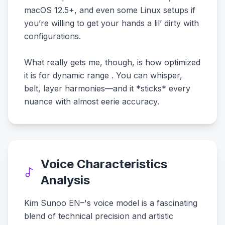
macOS 12.5+, and even some Linux setups if
you’re willing to get your hands a lil’ dirty with
configurations.
What really gets me, though, is how optimized
it is for dynamic range . You can whisper,
belt, layer harmonies—and it *sticks* every
nuance with almost eerie accuracy.
Voice Characteristics
Analysis
Kim Sunoo EN–'s voice model is a fascinating
blend of technical precision and artistic