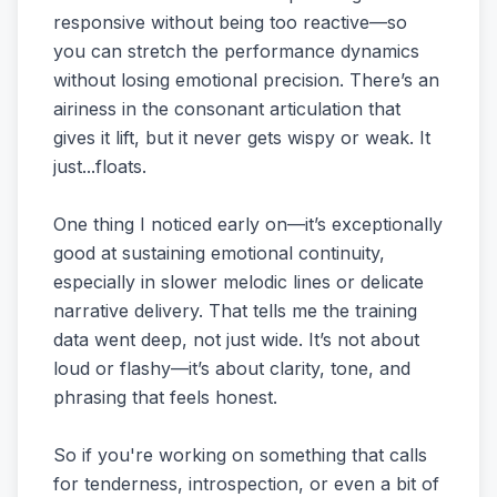
responsive without being too reactive—so
you can stretch the performance dynamics
without losing emotional precision. There’s an
airiness in the consonant articulation that
gives it lift, but it never gets wispy or weak. It
just...floats.
One thing I noticed early on—it’s exceptionally
good at sustaining emotional continuity,
especially in slower melodic lines or delicate
narrative delivery. That tells me the training
data went deep, not just wide. It’s not about
loud or flashy—it’s about clarity, tone, and
phrasing that feels honest.
So if you're working on something that calls
for tenderness, introspection, or even a bit of