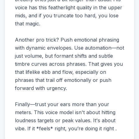
voice has this featherlight quality in the upper
mids, and if you truncate too hard, you lose
that magic.
Another pro trick? Push emotional phrasing
with dynamic envelopes. Use automation—not
just volume, but formant shifts and subtle
timbre curves across phrases. That gives you
that lifelike ebb and flow, especially on
phrases that trail off emotionally or push
forward with urgency.
Finally—trust your ears more than your
meters. This voice model isn't about hitting
loudness targets or peak values. It's about
vibe. If it *feels* right, you’re doing it right .