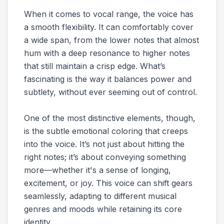
When it comes to vocal range, the voice has
a smooth flexibility. It can comfortably cover
a wide span, from the lower notes that almost
hum with a deep resonance to higher notes
that still maintain a crisp edge. What’s
fascinating is the way it balances power and
subtlety, without ever seeming out of control.
One of the most distinctive elements, though,
is the subtle emotional coloring that creeps
into the voice. It’s not just about hitting the
right notes; it’s about conveying something
more—whether it's a sense of longing,
excitement, or joy. This voice can shift gears
seamlessly, adapting to different musical
genres and moods while retaining its core
identity.