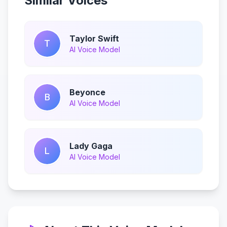
Similar Voices
Taylor Swift
T
AI Voice Model
Beyonce
B
AI Voice Model
Lady Gaga
L
AI Voice Model