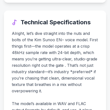
Technical Specifications
Alright, let’s dive straight into the nuts and
bolts of the Kim Sunoo EN– voice model. First
things first—the model operates at a crisp
48kHz sample rate with 24-bit depth, which
means you’re getting ultra-clear, studio-grade
resolution right out the gate . That’s not just
industry standard—it’s industry *preferred* if
you’re chasing that clean, dimensional vocal
texture that breathes in a mix without
overpowering it.
The model’s available in WAV and FLAC