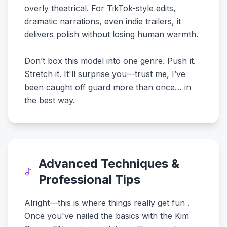
overly theatrical. For TikTok-style edits,
dramatic narrations, even indie trailers, it
delivers polish without losing human warmth.
Don’t box this model into one genre. Push it.
Stretch it. It'll surprise you—trust me, I’ve
been caught off guard more than once… in
the best way.
Advanced Techniques &
Professional Tips
Alright—this is where things really get fun .
Once you've nailed the basics with the Kim