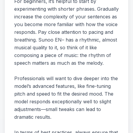
For beginners, it’s helpful to start by
experimenting with shorter phrases. Gradually
increase the complexity of your sentences as
you become more familiar with how the voice
responds. Pay close attention to pacing and
breathing. Sunoo EN– has a rhythmic, almost
musical quality to it, so think of it like
composing a piece of music: the rhythm of
speech matters as much as the melody.
Professionals will want to dive deeper into the
model’s advanced features, like fine-tuning
pitch and speed to fit the desired mood. The
model responds exceptionally well to slight
adjustments—small tweaks can lead to
dramatic results.
In terms of best practices, always ensure that