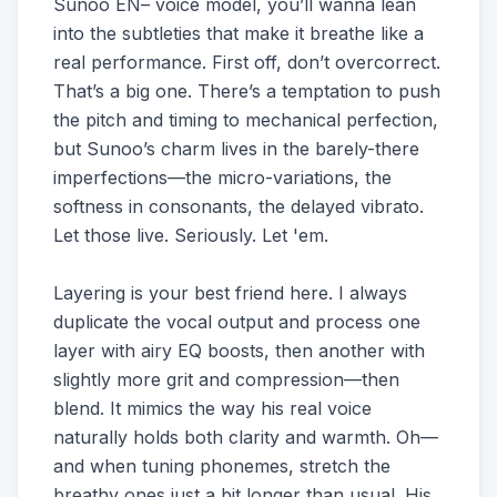
Sunoo EN– voice model, you’ll wanna lean
into the subtleties that make it breathe like a
real performance. First off, don’t overcorrect.
That’s a big one. There’s a temptation to push
the pitch and timing to mechanical perfection,
but Sunoo’s charm lives in the barely-there
imperfections—the micro-variations, the
softness in consonants, the delayed vibrato.
Let those live. Seriously. Let 'em.
Layering is your best friend here. I always
duplicate the vocal output and process one
layer with airy EQ boosts, then another with
slightly more grit and compression—then
blend. It mimics the way his real voice
naturally holds both clarity and warmth. Oh—
and when tuning phonemes, stretch the
breathy ones just a bit longer than usual. His