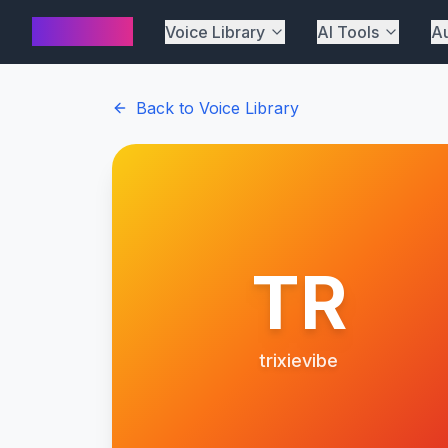
AI Cover
Voice Library
AI Tools
Au
Back to Voice Library
TR
trixievibe