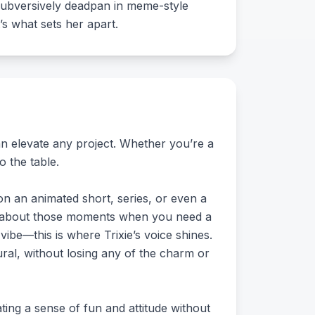
n subversively deadpan in meme-style
’s what sets her apart.
can elevate any project. Whether you’re a
o the table.
on an animated short, series, or even a
hink about those moments when you need a
vibe—this is where Trixie’s voice shines.
ural, without losing any of the charm or
ting a sense of fun and attitude without