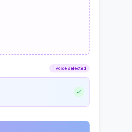
1 voice selected