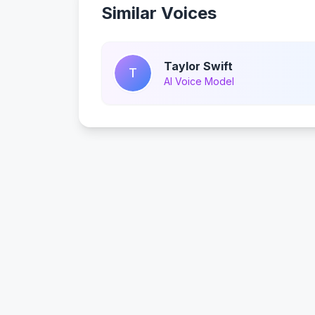
Similar Voices
Taylor Swift
T
AI Voice Model