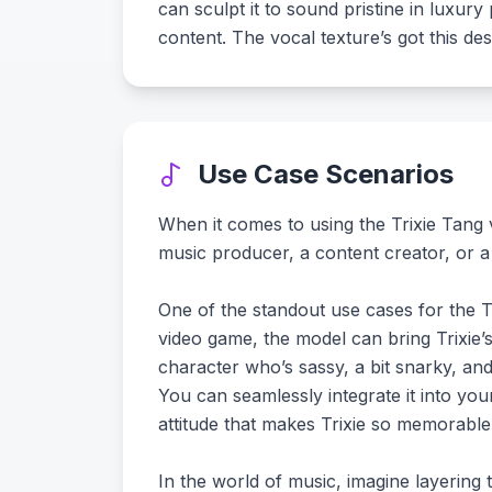
can sculpt it to sound pristine in luxu
content. The vocal texture’s got this des
Use Case Scenarios
When it comes to using the Trixie Tang v
music producer, a content creator, or a 
One of the standout use cases for the Tr
video game, the model can bring Trixie’
character who’s sassy, a bit snarky, and 
You can seamlessly integrate it into you
attitude that makes Trixie so memorable
In the world of music, imagine layering 