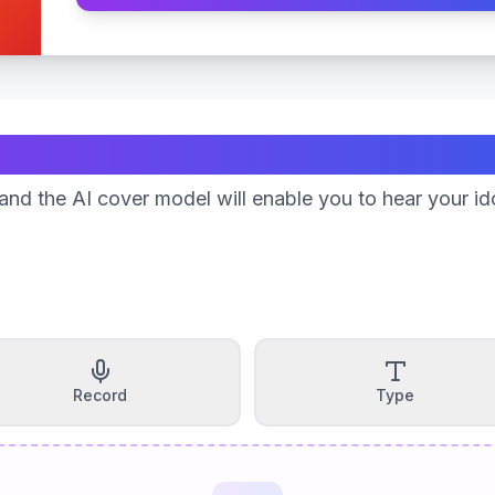
Create Your Song
nd the AI cover model will enable you to hear your id
Record
Type