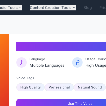
dio Tools
Content Creation Tools
Blog
Pri
Trixievibe
Language
Usage Count
Multiple Languages
High Usag
Voice Tags
High Quality
Professional
Natural Sound
Use This Voice