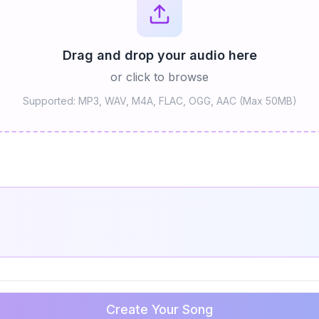
Drag and drop your audio here
or click to browse
Supported: MP3, WAV, M4A, FLAC, OGG, AAC (Max 50MB)
Create Your Song