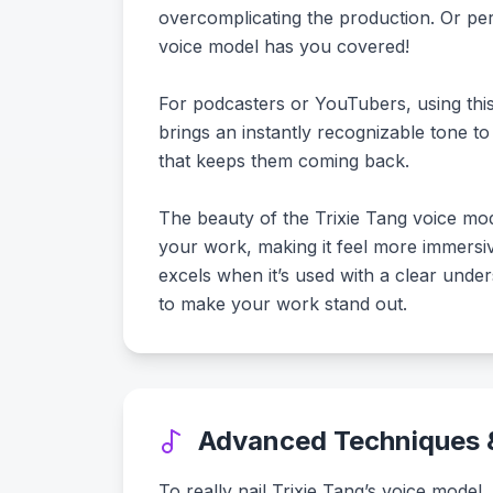
overcomplicating the production. Or pe
voice model has you covered!
For podcasters or YouTubers, using this 
brings an instantly recognizable tone to
that keeps them coming back.
The beauty of the Trixie Tang voice mode
your work, making it feel more immersive
excels when it’s used with a clear unders
to make your work stand out.
Advanced Techniques &
To really nail Trixie Tang’s voice model, 