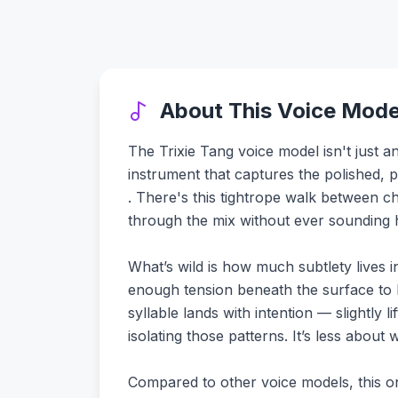
About This Voice Mode
The Trixie Tang voice model isn't just an
instrument that captures the polished, 
. There's this tightrope walk between ch
through the mix without ever sounding h
What’s wild is how much subtlety lives i
enough tension beneath the surface to k
syllable lands with intention — slightly 
isolating those patterns. It’s less abou
Compared to other voice models, this one