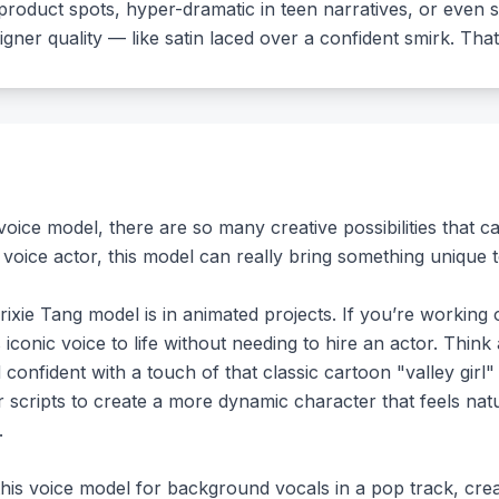
ry product spots, hyper-dramatic in teen narratives, or eve
igner quality — like satin laced over a confident smirk. That
oice model, there are so many creative possibilities that 
voice actor, this model can really bring something unique t
ixie Tang model is in animated projects. If you’re working 
s iconic voice to life without needing to hire an actor. T
confident with a touch of that classic cartoon "valley girl" 
r scripts to create a more dynamic character that feels nat
.
this voice model for background vocals in a pop track, crea