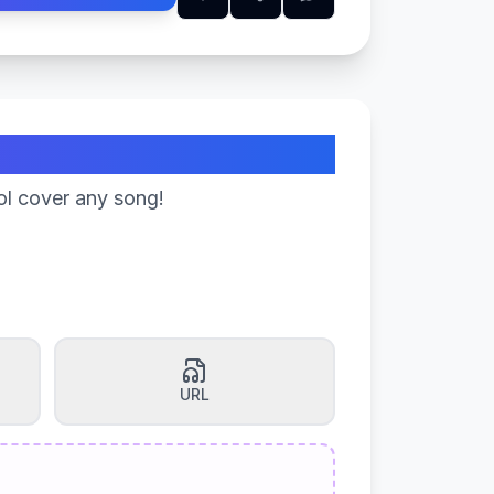
ol cover any song!
URL