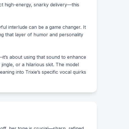
t high-energy, snarky delivery—this
yful interlude can be a game changer. It
ing that layer of humor and personality
nd—it’s about using that sound to enhance
ingle, or a hilarious skit. The model
aning into Trixie’s specific vocal quirks
 off, her tone is crucial—sharp, refined,