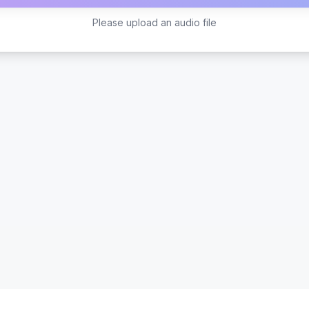
Please upload an audio file