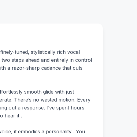
nely-tuned, stylistically rich vocal
 two steps ahead and entirely in control
with a razor-sharp cadence that cuts
fortlessly smooth glide with just
berate. There’s no wasted motion. Every
asing out a response. I’ve spent hours
 hear it .
voice, it embodies a personality . You