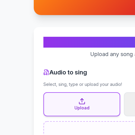
Upload any song a
Audio to sing
Select, sing, type or upload your audio!
Upload