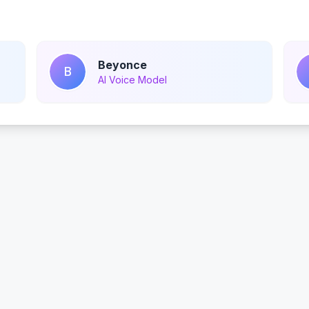
Beyonce
B
AI Voice Model