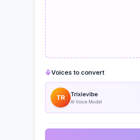
Voices to convert
Trixievibe
TR
AI Voice Model