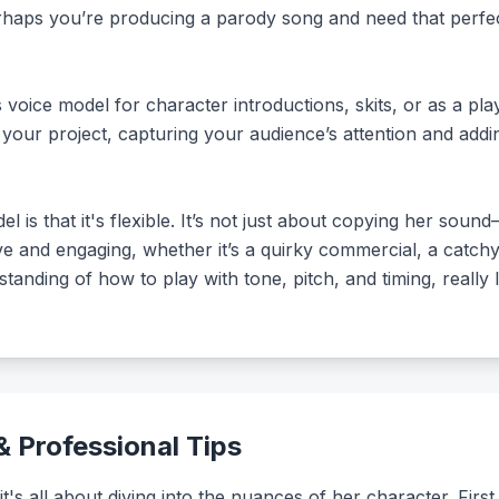
rhaps you’re producing a parody song and need that perfec
voice model for character introductions, skits, or as a pla
 your project, capturing your audience’s attention and add
l is that it's flexible. It’s not just about copying her sou
 and engaging, whether it’s a quirky commercial, a catchy j
tanding of how to play with tone, pitch, and timing, really le
 Professional Tips
it's all about diving into the nuances of her character. First