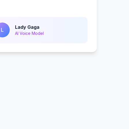
Lady Gaga
L
AI Voice Model