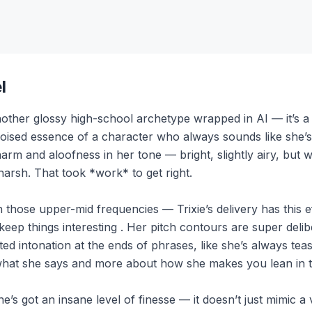
l
other glossy high-school archetype wrapped in AI — it’s a fi
poised essence of a character who always sounds like she’s
arm and aloofness in her tone — bright, slightly airy, but 
arsh. That took *work* to get right.
n those upper-mid frequencies — Trixie’s delivery has this ef
eep things interesting . Her pitch contours are super deli
lifted intonation at the ends of phrases, like she’s always te
t what she says and more about how she makes you lean in to
’s got an insane level of finesse — it doesn’t just mimic a 