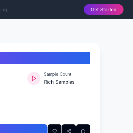
cing
Get Started
Sample Count
e
Rich Samples