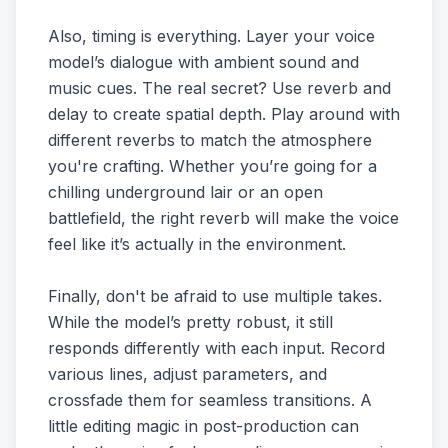
Also, timing is everything. Layer your voice
model’s dialogue with ambient sound and
music cues. The real secret? Use reverb and
delay to create spatial depth. Play around with
different reverbs to match the atmosphere
you're crafting. Whether you’re going for a
chilling underground lair or an open
battlefield, the right reverb will make the voice
feel like it’s actually in the environment.
Finally, don't be afraid to use multiple takes.
While the model’s pretty robust, it still
responds differently with each input. Record
various lines, adjust parameters, and
crossfade them for seamless transitions. A
little editing magic in post-production can