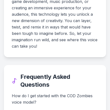
game development, music production, or
creating an immersive experience for your
audience, this technology lets you unlock a
new dimension of creativity. You can layer,
twist, and remix it in ways that would have
been tough to imagine before. So, let your
imagination run wild, and see where this voice
can take you!
Frequently Asked
Questions
How do I get started with the COD Zombies
voice model?