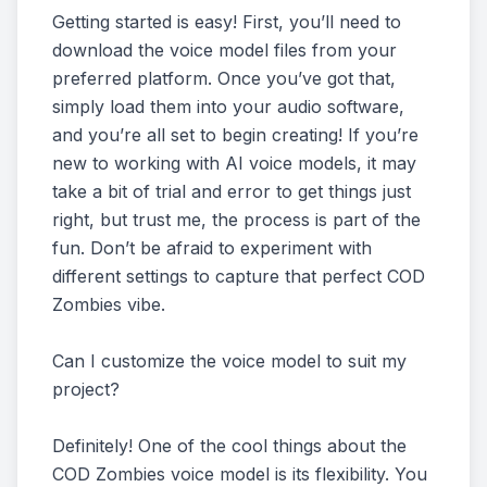
Getting started is easy! First, you’ll need to
download the voice model files from your
preferred platform. Once you’ve got that,
simply load them into your audio software,
and you’re all set to begin creating! If you’re
new to working with AI voice models, it may
take a bit of trial and error to get things just
right, but trust me, the process is part of the
fun. Don’t be afraid to experiment with
different settings to capture that perfect COD
Zombies vibe.
Can I customize the voice model to suit my
project?
Definitely! One of the cool things about the
COD Zombies voice model is its flexibility. You