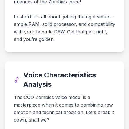
nuances of the Zombies voice!
In short: it's all about getting the right setup—
ample RAM, solid processor, and compatibility
with your favorite DAW. Get that part right,
and you’re golden.
Voice Characteristics
Analysis
The COD Zombies voice model is a
masterpiece when it comes to combining raw
emotion and technical precision. Let's break it
down, shall we?