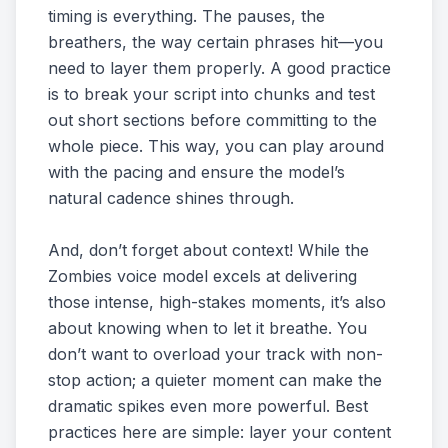
timing is everything. The pauses, the
breathers, the way certain phrases hit—you
need to layer them properly. A good practice
is to break your script into chunks and test
out short sections before committing to the
whole piece. This way, you can play around
with the pacing and ensure the model’s
natural cadence shines through.
And, don’t forget about context! While the
Zombies voice model excels at delivering
those intense, high-stakes moments, it’s also
about knowing when to let it breathe. You
don’t want to overload your track with non-
stop action; a quieter moment can make the
dramatic spikes even more powerful. Best
practices here are simple: layer your content