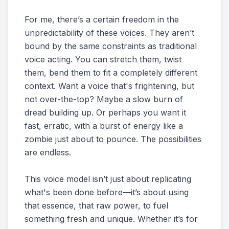
For me, there’s a certain freedom in the
unpredictability of these voices. They aren’t
bound by the same constraints as traditional
voice acting. You can stretch them, twist
them, bend them to fit a completely different
context. Want a voice that's frightening, but
not over-the-top? Maybe a slow burn of
dread building up. Or perhaps you want it
fast, erratic, with a burst of energy like a
zombie just about to pounce. The possibilities
are endless.
This voice model isn’t just about replicating
what's been done before—it’s about using
that essence, that raw power, to fuel
something fresh and unique. Whether it’s for