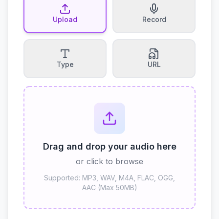
Upload
Record
Type
URL
Drag and drop your audio here
or click to browse
Supported: MP3, WAV, M4A, FLAC, OGG,
AAC (Max 50MB)