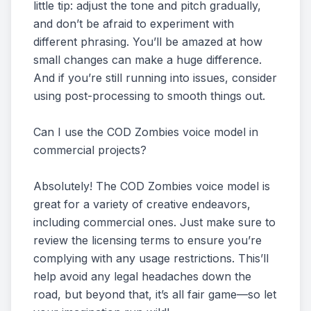
little tip: adjust the tone and pitch gradually,
and don’t be afraid to experiment with
different phrasing. You’ll be amazed at how
small changes can make a huge difference.
And if you’re still running into issues, consider
using post-processing to smooth things out.
Can I use the COD Zombies voice model in
commercial projects?
Absolutely! The COD Zombies voice model is
great for a variety of creative endeavors,
including commercial ones. Just make sure to
review the licensing terms to ensure you’re
complying with any usage restrictions. This’ll
help avoid any legal headaches down the
road, but beyond that, it’s all fair game—so let