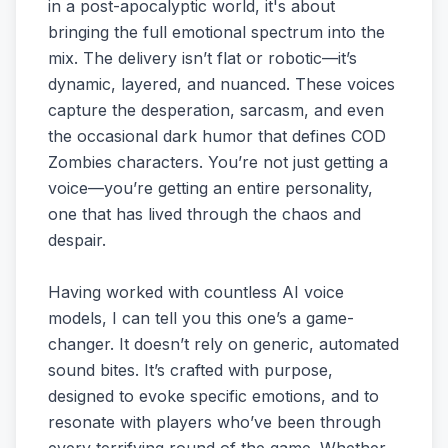
in a post-apocalyptic world, it's about
bringing the full emotional spectrum into the
mix. The delivery isn’t flat or robotic—it’s
dynamic, layered, and nuanced. These voices
capture the desperation, sarcasm, and even
the occasional dark humor that defines COD
Zombies characters. You’re not just getting a
voice—you’re getting an entire personality,
one that has lived through the chaos and
despair.
Having worked with countless AI voice
models, I can tell you this one’s a game-
changer. It doesn’t rely on generic, automated
sound bites. It’s crafted with purpose,
designed to evoke specific emotions, and to
resonate with players who’ve been through