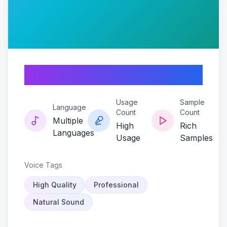
Undead-echo
Usage
Sample
Language
Count
Count
Multiple
High
Rich
Languages
Usage
Samples
Voice Tags
High Quality
Professional
Natural Sound