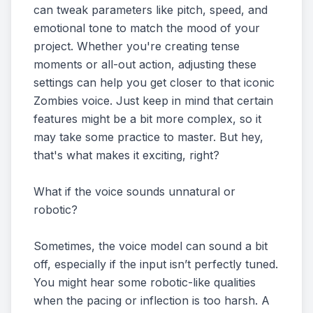
can tweak parameters like pitch, speed, and
emotional tone to match the mood of your
project. Whether you're creating tense
moments or all-out action, adjusting these
settings can help you get closer to that iconic
Zombies voice. Just keep in mind that certain
features might be a bit more complex, so it
may take some practice to master. But hey,
that's what makes it exciting, right?
What if the voice sounds unnatural or
robotic?
Sometimes, the voice model can sound a bit
off, especially if the input isn’t perfectly tuned.
You might hear some robotic-like qualities
when the pacing or inflection is too harsh. A