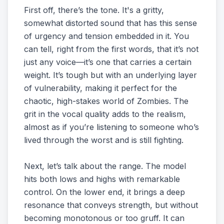
First off, there’s the tone. It's a gritty,
somewhat distorted sound that has this sense
of urgency and tension embedded in it. You
can tell, right from the first words, that it’s not
just any voice—it’s one that carries a certain
weight. It’s tough but with an underlying layer
of vulnerability, making it perfect for the
chaotic, high-stakes world of Zombies. The
grit in the vocal quality adds to the realism,
almost as if you’re listening to someone who’s
lived through the worst and is still fighting.
Next, let’s talk about the range. The model
hits both lows and highs with remarkable
control. On the lower end, it brings a deep
resonance that conveys strength, but without
becoming monotonous or too gruff. It can