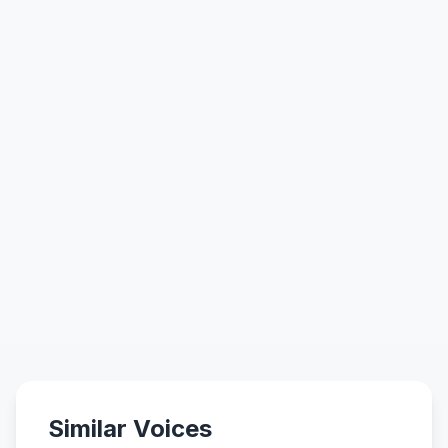
Similar Voices