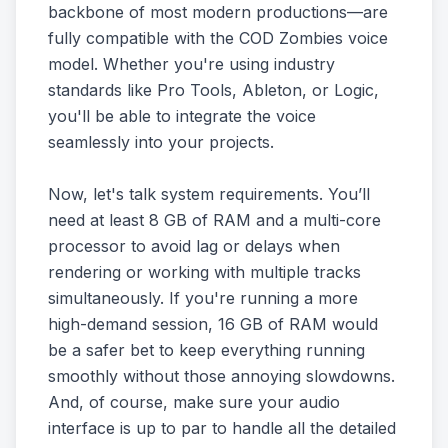
backbone of most modern productions—are
fully compatible with the COD Zombies voice
model. Whether you're using industry
standards like Pro Tools, Ableton, or Logic,
you'll be able to integrate the voice
seamlessly into your projects.
Now, let's talk system requirements. You’ll
need at least 8 GB of RAM and a multi-core
processor to avoid lag or delays when
rendering or working with multiple tracks
simultaneously. If you're running a more
high-demand session, 16 GB of RAM would
be a safer bet to keep everything running
smoothly without those annoying slowdowns.
And, of course, make sure your audio
interface is up to par to handle all the detailed