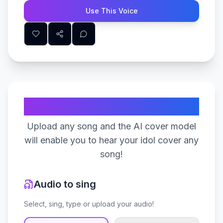
Use This Voice
Create Your Song
Upload any song and the AI cover model
will enable you to hear your idol cover any
song!
Audio to sing
Select, sing, type or upload your audio!