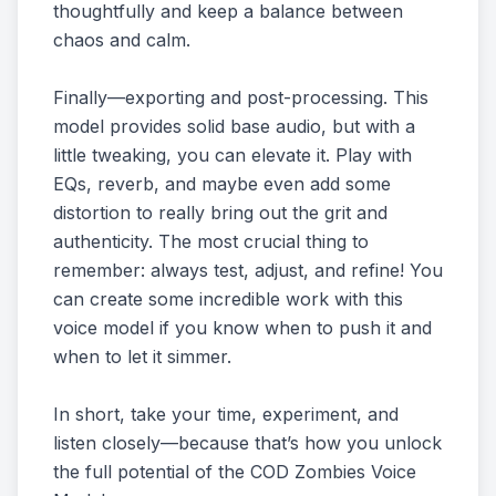
thoughtfully and keep a balance between
chaos and calm.
Finally—exporting and post-processing. This
model provides solid base audio, but with a
little tweaking, you can elevate it. Play with
EQs, reverb, and maybe even add some
distortion to really bring out the grit and
authenticity. The most crucial thing to
remember: always test, adjust, and refine! You
can create some incredible work with this
voice model if you know when to push it and
when to let it simmer.
In short, take your time, experiment, and
listen closely—because that’s how you unlock
the full potential of the COD Zombies Voice