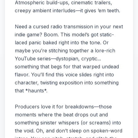
Atmospheric build-ups, cinematic trailers,
creepy ambient interludes—it gives ‘em teeth.
Need a cursed radio transmission in your next
indie game? Boom. This model’s got static-
laced panic baked right into the tone. Or
maybe you’re stitching together a lore-rich
YouTube series—dystopian, cryptic...
something that begs for that warped undead
flavor. You’ll find this voice slides right into
character, twisting exposition into something
that *haunts*.
Producers love it for breakdowns—those
moments where the beat drops out and
something sinister whispers (or screams) into
the void. Oh, and don’t sleep on spoken-word