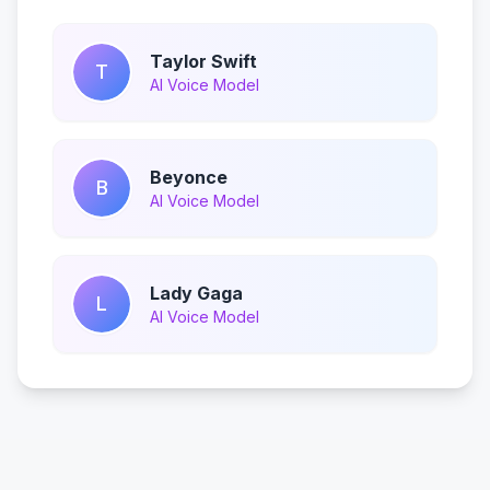
Taylor Swift
T
AI Voice Model
Beyonce
B
AI Voice Model
Lady Gaga
L
AI Voice Model