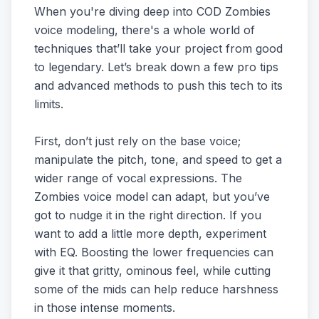
When you're diving deep into COD Zombies
voice modeling, there's a whole world of
techniques that’ll take your project from good
to legendary. Let’s break down a few pro tips
and advanced methods to push this tech to its
limits.
First, don’t just rely on the base voice;
manipulate the pitch, tone, and speed to get a
wider range of vocal expressions. The
Zombies voice model can adapt, but you’ve
got to nudge it in the right direction. If you
want to add a little more depth, experiment
with EQ. Boosting the lower frequencies can
give it that gritty, ominous feel, while cutting
some of the mids can help reduce harshness
in those intense moments.