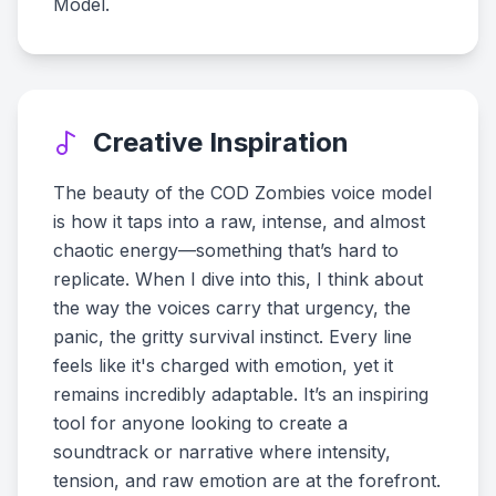
Model.
Creative Inspiration
The beauty of the COD Zombies voice model
is how it taps into a raw, intense, and almost
chaotic energy—something that’s hard to
replicate. When I dive into this, I think about
the way the voices carry that urgency, the
panic, the gritty survival instinct. Every line
feels like it's charged with emotion, yet it
remains incredibly adaptable. It’s an inspiring
tool for anyone looking to create a
soundtrack or narrative where intensity,
tension, and raw emotion are at the forefront.