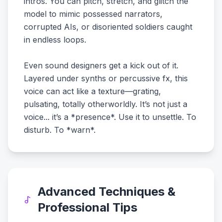
intros. You can pitch, stretch, and glitch the
model to mimic possessed narrators,
corrupted AIs, or disoriented soldiers caught
in endless loops.
Even sound designers get a kick out of it.
Layered under synths or percussive fx, this
voice can act like a texture—grating,
pulsating, totally otherworldly. It’s not just a
voice... it’s a *presence*. Use it to unsettle. To
disturb. To *warn*.
Advanced Techniques &
Professional Tips