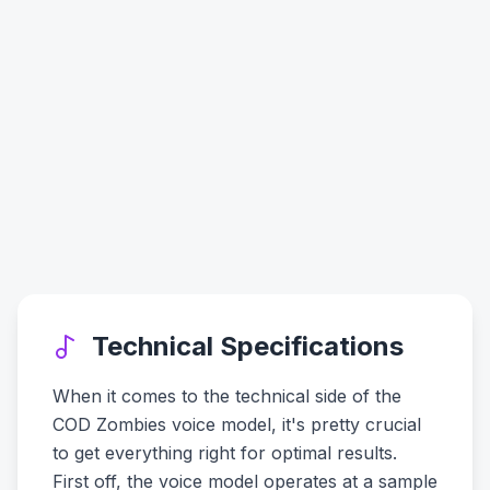
Technical Specifications
When it comes to the technical side of the
COD Zombies voice model, it's pretty crucial
to get everything right for optimal results.
First off, the voice model operates at a sample