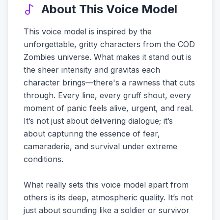
About This Voice Model
This voice model is inspired by the
unforgettable, gritty characters from the COD
Zombies universe. What makes it stand out is
the sheer intensity and gravitas each
character brings—there's a rawness that cuts
through. Every line, every gruff shout, every
moment of panic feels alive, urgent, and real.
It’s not just about delivering dialogue; it’s
about capturing the essence of fear,
camaraderie, and survival under extreme
conditions.
What really sets this voice model apart from
others is its deep, atmospheric quality. It’s not
just about sounding like a soldier or survivor