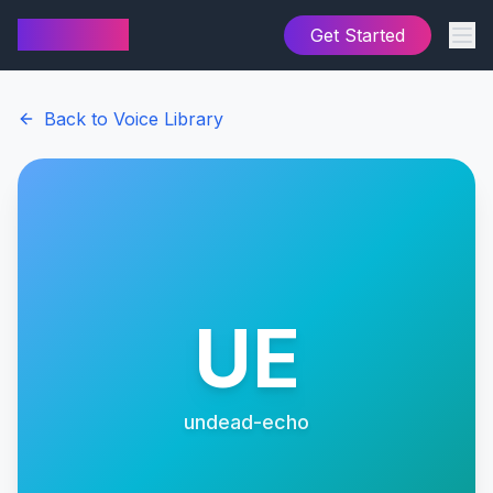
AI Cover
Get Started
Back to Voice Library
UE
undead-echo