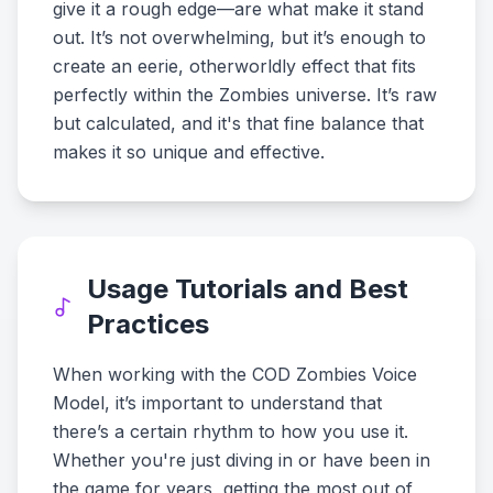
give it a rough edge—are what make it stand
out. It’s not overwhelming, but it’s enough to
create an eerie, otherworldly effect that fits
perfectly within the Zombies universe. It’s raw
but calculated, and it's that fine balance that
makes it so unique and effective.
Usage Tutorials and Best
Practices
When working with the COD Zombies Voice
Model, it’s important to understand that
there’s a certain rhythm to how you use it.
Whether you're just diving in or have been in
the game for years, getting the most out of