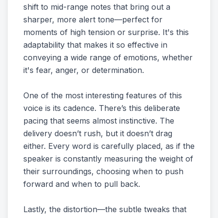
shift to mid-range notes that bring out a
sharper, more alert tone—perfect for
moments of high tension or surprise. It's this
adaptability that makes it so effective in
conveying a wide range of emotions, whether
it's fear, anger, or determination.
One of the most interesting features of this
voice is its cadence. There’s this deliberate
pacing that seems almost instinctive. The
delivery doesn’t rush, but it doesn’t drag
either. Every word is carefully placed, as if the
speaker is constantly measuring the weight of
their surroundings, choosing when to push
forward and when to pull back.
Lastly, the distortion—the subtle tweaks that