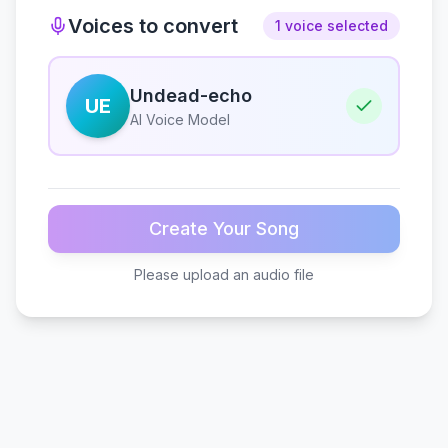
Voices to convert
1 voice selected
Undead-echo
UE
AI Voice Model
Create Your Song
Please upload an audio file