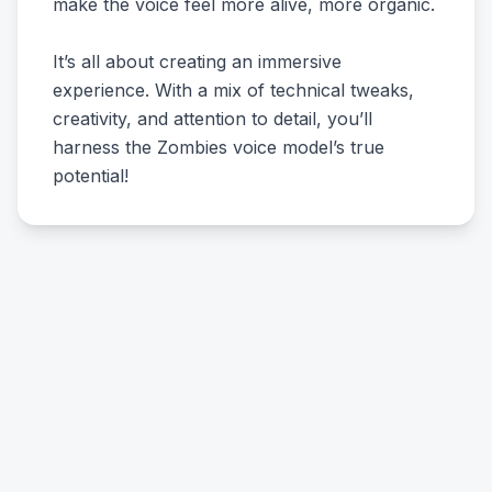
make the voice feel more alive, more organic.
It’s all about creating an immersive
experience. With a mix of technical tweaks,
creativity, and attention to detail, you’ll
harness the Zombies voice model’s true
potential!