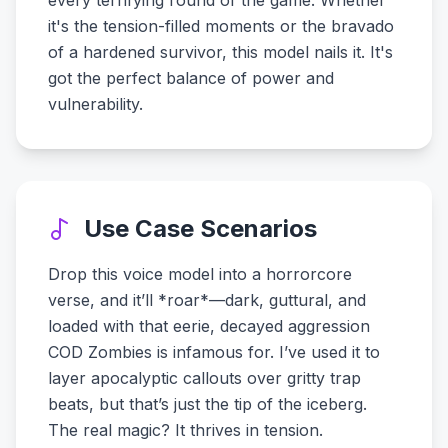
every terrifying round of the game. Whether
it's the tension-filled moments or the bravado
of a hardened survivor, this model nails it. It's
got the perfect balance of power and
vulnerability.
Use Case Scenarios
Drop this voice model into a horrorcore
verse, and it’ll *roar*—dark, guttural, and
loaded with that eerie, decayed aggression
COD Zombies is infamous for. I’ve used it to
layer apocalyptic callouts over gritty trap
beats, but that’s just the tip of the iceberg.
The real magic? It thrives in tension.