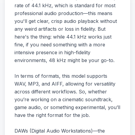
rate of 44.1 kHz, which is standard for most
professional audio production—this means
you'll get clear, crisp audio playback without
any weird artifacts or loss in fidelity. But
here's the thing: while 44.1 kHz works just
fine, if you need something with a more
intensive presence in high-fidelity
environments, 48 kHz might be your go-to.
In terms of formats, this model supports
WAV, MP3, and AIFF, allowing for versatility
across different workflows. So, whether
you’re working on a cinematic soundtrack,
game audio, or something experimental, you’ll
have the right format for the job.
DAWs (Digital Audio Workstations)—the