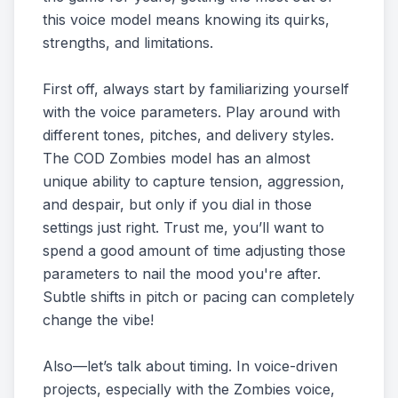
this voice model means knowing its quirks,
strengths, and limitations.
First off, always start by familiarizing yourself
with the voice parameters. Play around with
different tones, pitches, and delivery styles.
The COD Zombies model has an almost
unique ability to capture tension, aggression,
and despair, but only if you dial in those
settings just right. Trust me, you’ll want to
spend a good amount of time adjusting those
parameters to nail the mood you're after.
Subtle shifts in pitch or pacing can completely
change the vibe!
Also—let’s talk about timing. In voice-driven
projects, especially with the Zombies voice,