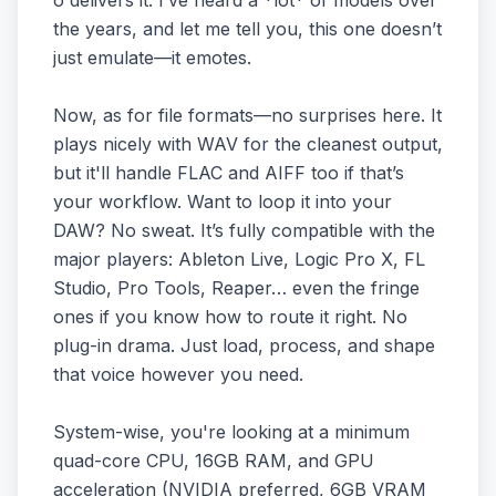
o delivers it. I’ve heard a *lot* of models over
the years, and let me tell you, this one doesn’t
just emulate—it emotes.
Now, as for file formats—no surprises here. It
plays nicely with WAV for the cleanest output,
but it'll handle FLAC and AIFF too if that’s
your workflow. Want to loop it into your
DAW? No sweat. It’s fully compatible with the
major players: Ableton Live, Logic Pro X, FL
Studio, Pro Tools, Reaper… even the fringe
ones if you know how to route it right. No
plug-in drama. Just load, process, and shape
that voice however you need.
System-wise, you're looking at a minimum
quad-core CPU, 16GB RAM, and GPU
acceleration (NVIDIA preferred, 6GB VRAM