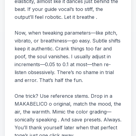
elasticity, almost like it dances just behind the
beat. If your guide vocal’s too stiff, the
output’ll feel robotic. Let it breathe .
Now, when tweaking parameters—like pitch,
vibrato, or breathiness—go easy. Subtle shifts
keep it authentic. Crank things too far and
poof, the soul vanishes. I usually adjust in
increments—0.05 to 0.1 at most—then re-
listen obsessively. There’s no shame in trial
and error. That’s half the fun.
One trick? Use reference stems. Drop in a
MAKABELICO o original, match the mood, the
air, the warmth. Mimic the color grading—
sonically speaking . And save presets. Always.
You’ll thank yourself later when that perfect
tone’s just one click away.