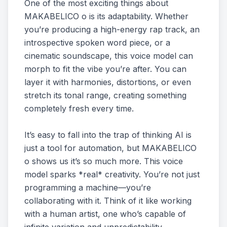
One of the most exciting things about
MAKABELICO o is its adaptability. Whether
you’re producing a high-energy rap track, an
introspective spoken word piece, or a
cinematic soundscape, this voice model can
morph to fit the vibe you’re after. You can
layer it with harmonies, distortions, or even
stretch its tonal range, creating something
completely fresh every time.
It’s easy to fall into the trap of thinking AI is
just a tool for automation, but MAKABELICO
o shows us it’s so much more. This voice
model sparks *real* creativity. You’re not just
programming a machine—you’re
collaborating with it. Think of it like working
with a human artist, one who’s capable of