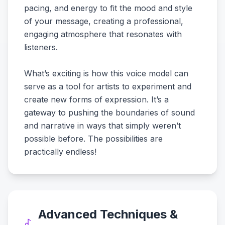
pacing, and energy to fit the mood and style
of your message, creating a professional,
engaging atmosphere that resonates with
listeners.
What’s exciting is how this voice model can
serve as a tool for artists to experiment and
create new forms of expression. It’s a
gateway to pushing the boundaries of sound
and narrative in ways that simply weren’t
possible before. The possibilities are
practically endless!
Advanced Techniques &