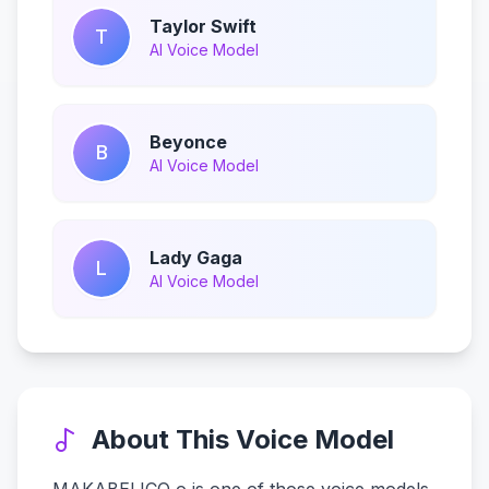
Taylor Swift
T
AI Voice Model
Beyonce
B
AI Voice Model
Lady Gaga
L
AI Voice Model
About This Voice Model