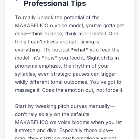
Professional Tips
To really unlock the potential of the
MAKABELICO o voice model, you’ve gotta get
deep—think nuance, think micro-detail. One
thing I can’t stress enough: timing is
everything . It’s not just *what* you feed the
model—it’s *how* you feed it. Slight shifts in
phoneme emphasis, the rhythm of your
syllables, even strategic pauses can trigger
wildly different tonal outcomes. You’ve got to
massage it. Coax the emotion out, not force it.
Start by tweaking pitch curves manually—
don’t rely solely on the defaults.
MAKABELICO o’s voice blooms when you let
it stretch and dive. Especially those dips—
man, they carry so much emotional weight.