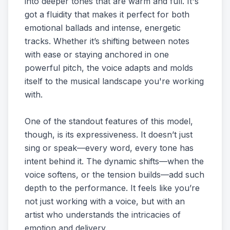
into deeper tones that are warm and full. It's
got a fluidity that makes it perfect for both
emotional ballads and intense, energetic
tracks. Whether it’s shifting between notes
with ease or staying anchored in one
powerful pitch, the voice adapts and molds
itself to the musical landscape you're working
with.
One of the standout features of this model,
though, is its expressiveness. It doesn’t just
sing or speak—every word, every tone has
intent behind it. The dynamic shifts—when the
voice softens, or the tension builds—add such
depth to the performance. It feels like you’re
not just working with a voice, but with an
artist who understands the intricacies of
emotion and delivery.