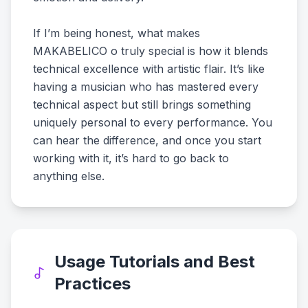
If I’m being honest, what makes
MAKABELICO o truly special is how it blends
technical excellence with artistic flair. It’s like
having a musician who has mastered every
technical aspect but still brings something
uniquely personal to every performance. You
can hear the difference, and once you start
working with it, it’s hard to go back to
anything else.
Usage Tutorials and Best
Practices