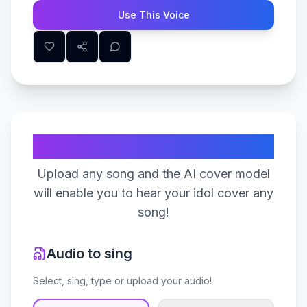
Use This Voice
Create Your Song
Upload any song and the AI cover model
will enable you to hear your idol cover any
song!
Audio to sing
Select, sing, type or upload your audio!