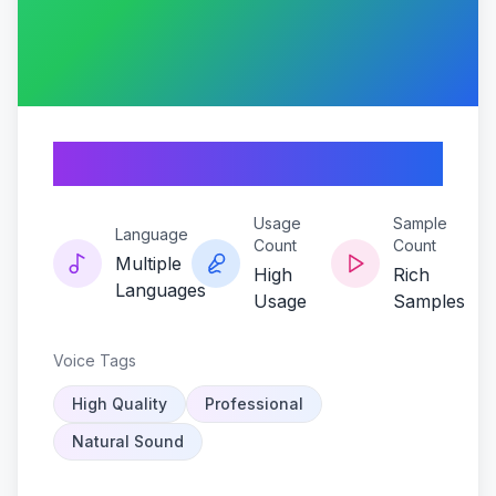
Velvet-trigger
Usage
Sample
Language
Count
Count
Multiple
High
Rich
Languages
Usage
Samples
Voice Tags
High Quality
Professional
Natural Sound