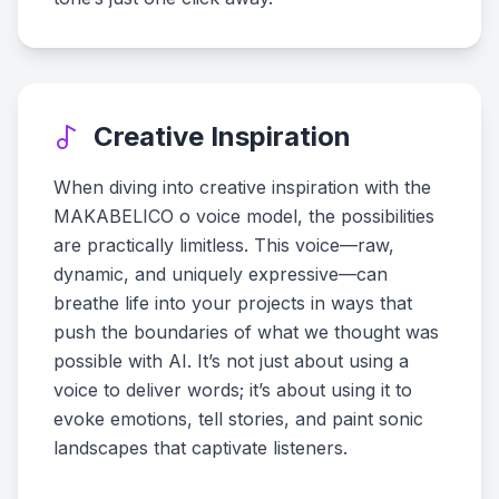
Creative Inspiration
When diving into creative inspiration with the
MAKABELICO o voice model, the possibilities
are practically limitless. This voice—raw,
dynamic, and uniquely expressive—can
breathe life into your projects in ways that
push the boundaries of what we thought was
possible with AI. It’s not just about using a
voice to deliver words; it’s about using it to
evoke emotions, tell stories, and paint sonic
landscapes that captivate listeners.