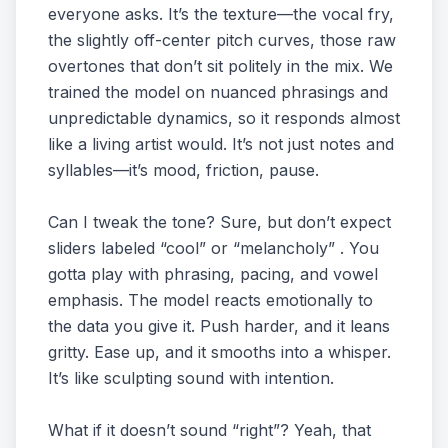
everyone asks. It’s the texture—the vocal fry,
the slightly off-center pitch curves, those raw
overtones that don’t sit politely in the mix. We
trained the model on nuanced phrasings and
unpredictable dynamics, so it responds almost
like a living artist would. It’s not just notes and
syllables—it’s mood, friction, pause.
Can I tweak the tone? Sure, but don’t expect
sliders labeled “cool” or “melancholy” . You
gotta play with phrasing, pacing, and vowel
emphasis. The model reacts emotionally to
the data you give it. Push harder, and it leans
gritty. Ease up, and it smooths into a whisper.
It’s like sculpting sound with intention.
What if it doesn’t sound “right”? Yeah, that