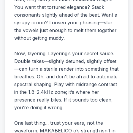
You want that tortured elegance? Stack
consonants slightly ahead of the beat. Want a
syrupy croon? Loosen your phrasing—slur
the vowels just enough to melt them together
without getting muddy.
Now, layering. Layering’s your secret sauce.
Double takes—slightly detuned, slightly offset
—can turn a sterile render into something that
breathes. Oh, and don't be afraid to automate
spectral shaping. Play with midrange contrast
in the 1.8–2.4kHz zone; it’s where her
presence really bites. If it sounds too clean,
you’re doing it wrong.
One last thing... trust your ears, not the
waveform. MAKABELICO o’s strength isn’t in