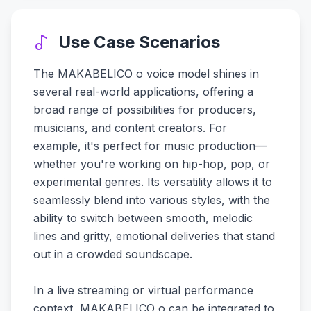
Use Case Scenarios
The MAKABELICO o voice model shines in
several real-world applications, offering a
broad range of possibilities for producers,
musicians, and content creators. For
example, it's perfect for music production—
whether you're working on hip-hop, pop, or
experimental genres. Its versatility allows it to
seamlessly blend into various styles, with the
ability to switch between smooth, melodic
lines and gritty, emotional deliveries that stand
out in a crowded soundscape.
In a live streaming or virtual performance
context, MAKABELICO o can be integrated to