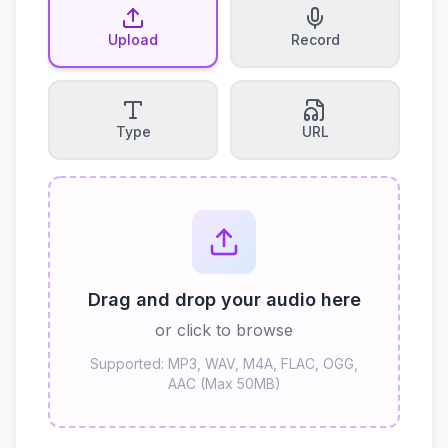
Upload
Record
Type
URL
Drag and drop your audio here
or click to browse
Supported: MP3, WAV, M4A, FLAC, OGG,
AAC (Max 50MB)