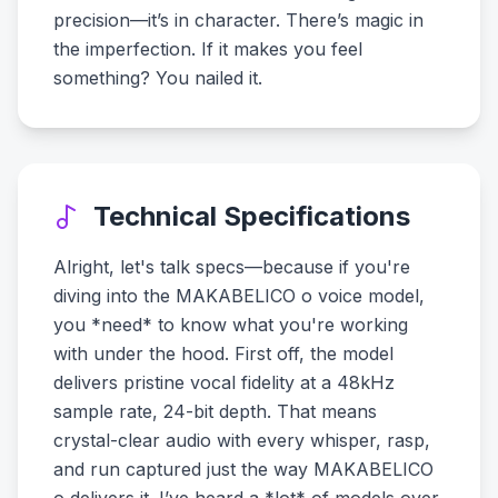
precision—it’s in character. There’s magic in
the imperfection. If it makes you feel
something? You nailed it.
Technical Specifications
Alright, let's talk specs—because if you're
diving into the MAKABELICO o voice model,
you *need* to know what you're working
with under the hood. First off, the model
delivers pristine vocal fidelity at a 48kHz
sample rate, 24-bit depth. That means
crystal-clear audio with every whisper, rasp,
and run captured just the way MAKABELICO