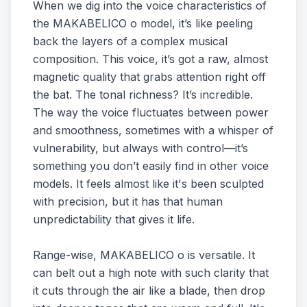
When we dig into the voice characteristics of
the MAKABELICO o model, it’s like peeling
back the layers of a complex musical
composition. This voice, it’s got a raw, almost
magnetic quality that grabs attention right off
the bat. The tonal richness? It’s incredible.
The way the voice fluctuates between power
and smoothness, sometimes with a whisper of
vulnerability, but always with control—it’s
something you don’t easily find in other voice
models. It feels almost like it's been sculpted
with precision, but it has that human
unpredictability that gives it life.
Range-wise, MAKABELICO o is versatile. It
can belt out a high note with such clarity that
it cuts through the air like a blade, then drop