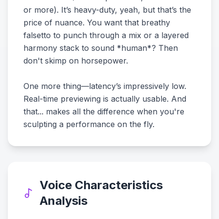
or more). It’s heavy-duty, yeah, but that’s the
price of nuance. You want that breathy
falsetto to punch through a mix or a layered
harmony stack to sound *human*? Then
don't skimp on horsepower.
One more thing—latency’s impressively low.
Real-time previewing is actually usable. And
that... makes all the difference when you're
sculpting a performance on the fly.
Voice Characteristics
Analysis