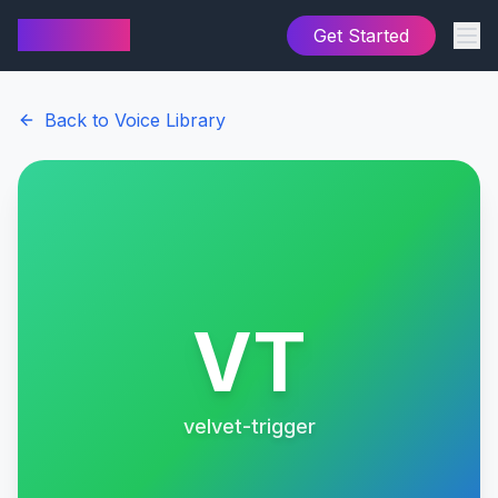
AI Cover
Get Started
Back to Voice Library
VT
velvet-trigger