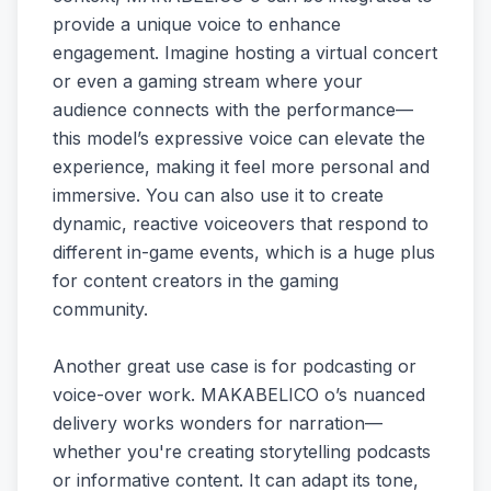
provide a unique voice to enhance
engagement. Imagine hosting a virtual concert
or even a gaming stream where your
audience connects with the performance—
this model’s expressive voice can elevate the
experience, making it feel more personal and
immersive. You can also use it to create
dynamic, reactive voiceovers that respond to
different in-game events, which is a huge plus
for content creators in the gaming
community.
Another great use case is for podcasting or
voice-over work. MAKABELICO o’s nuanced
delivery works wonders for narration—
whether you're creating storytelling podcasts
or informative content. It can adapt its tone,