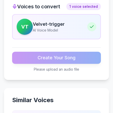
Voices to convert
1 voice selected
Velvet-trigger
VT
AI Voice Model
Create Your Song
Please upload an audio file
Similar Voices