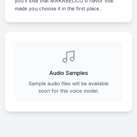
you’ll lose that MAKABELICO o flavor that
made you choose it in the first place .
Audio Samples
Sample audio files will be available
soon for this voice model.