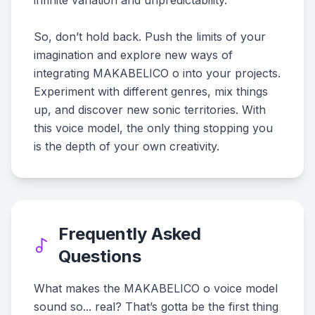
infinite variation and unpredictability.
So, don’t hold back. Push the limits of your
imagination and explore new ways of
integrating MAKABELICO o into your projects.
Experiment with different genres, mix things
up, and discover new sonic territories. With
this voice model, the only thing stopping you
is the depth of your own creativity.
Frequently Asked
Questions
What makes the MAKABELICO o voice model
sound so... real? That’s gotta be the first thing