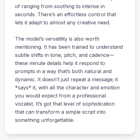
of ranging from soothing to intense in
seconds. There’s an effortless control that
lets it adapt to almost any creative need.
The model’s versatility is also worth
mentioning. It has been trained to understand
subtle shifts in tone, pitch, and cadence—
these minute details help it respond to
prompts in a way that’s both natural and
dynamic. It doesn’t just repeat a message; it
*says* it, with all the character and emotion
you would expect from a professional
vocalist. It’s got that level of sophistication
that can transform a simple script into
something unforgettable.