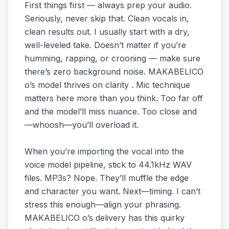
First things first — always prep your audio.
Seriously, never skip that. Clean vocals in,
clean results out. I usually start with a dry,
well-leveled take. Doesn’t matter if you’re
humming, rapping, or crooning — make sure
there’s zero background noise. MAKABELICO
o’s model thrives on clarity . Mic technique
matters here more than you think. Too far off
and the model’ll miss nuance. Too close and
—whoosh—you’ll overload it.
When you’re importing the vocal into the
voice model pipeline, stick to 44.1kHz WAV
files. MP3s? Nope. They’ll muffle the edge
and character you want. Next—timing. I can’t
stress this enough—align your phrasing.
MAKABELICO o’s delivery has this quirky