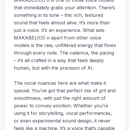
MAKABELICO o is one of those voice models
that immediately grabs your attention. There’s
something in its tone – this rich, textured
sound that feels almost alive. It’s more than
just a voice. It’s an experience. What sets
MAKABELICO o apart from other voice
models is the raw, unfiltered energy that flows
through every note. The cadence, the pacing
– it’s all crafted in a way that feels deeply
human, but with the precision of AI.
The vocal nuances here are what make it
special. You’ve got that perfect mix of grit and
smoothness, with just the right amount of
power to convey emotion. Whether you’re
using it for storytelling, vocal performances,
or even experimental sound design, it never
feels like a machine. It’s a voice that’s capable