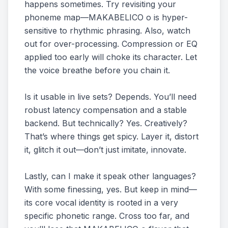
happens sometimes. Try revisiting your
phoneme map—MAKABELICO o is hyper-
sensitive to rhythmic phrasing. Also, watch
out for over-processing. Compression or EQ
applied too early will choke its character. Let
the voice breathe before you chain it.
Is it usable in live sets? Depends. You’ll need
robust latency compensation and a stable
backend. But technically? Yes. Creatively?
That’s where things get spicy. Layer it, distort
it, glitch it out—don’t just imitate, innovate.
Lastly, can I make it speak other languages?
With some finessing, yes. But keep in mind—
its core vocal identity is rooted in a very
specific phonetic range. Cross too far, and