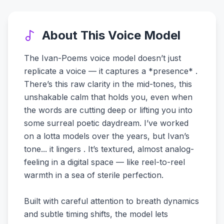
About This Voice Model
The Ivan-Poems voice model doesn’t just
replicate a voice — it captures a *presence* .
There’s this raw clarity in the mid-tones, this
unshakable calm that holds you, even when
the words are cutting deep or lifting you into
some surreal poetic daydream. I’ve worked
on a lotta models over the years, but Ivan’s
tone... it lingers . It’s textured, almost analog-
feeling in a digital space — like reel-to-reel
warmth in a sea of sterile perfection.
Built with careful attention to breath dynamics
and subtle timing shifts, the model lets