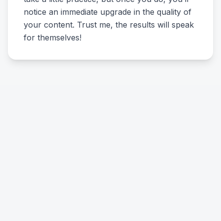
notice an immediate upgrade in the quality of
your content. Trust me, the results will speak
for themselves!