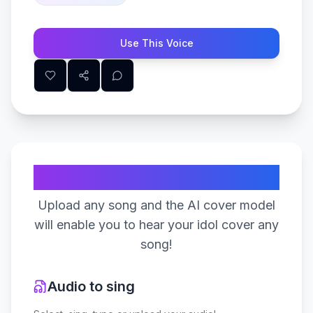
Use This Voice
Create Your Song
Upload any song and the AI cover model
will enable you to hear your idol cover any
song!
Audio to sing