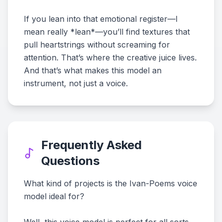
If you lean into that emotional register—I
mean really *lean*—you’ll find textures that
pull heartstrings without screaming for
attention. That’s where the creative juice lives.
And that’s what makes this model an
instrument, not just a voice.
Frequently Asked
Questions
What kind of projects is the Ivan-Poems voice
model ideal for?