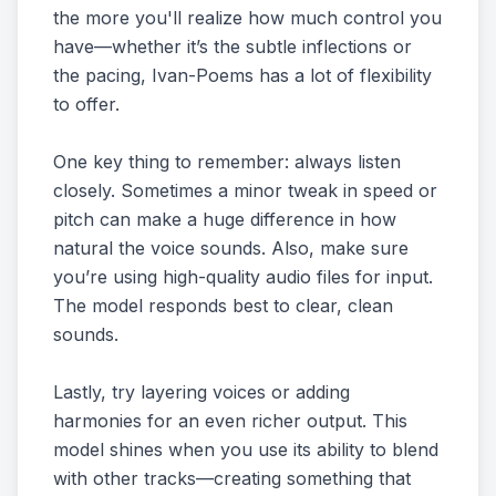
the more you'll realize how much control you
have—whether it’s the subtle inflections or
the pacing, Ivan-Poems has a lot of flexibility
to offer.
One key thing to remember: always listen
closely. Sometimes a minor tweak in speed or
pitch can make a huge difference in how
natural the voice sounds. Also, make sure
you’re using high-quality audio files for input.
The model responds best to clear, clean
sounds.
Lastly, try layering voices or adding
harmonies for an even richer output. This
model shines when you use its ability to blend
with other tracks—creating something that