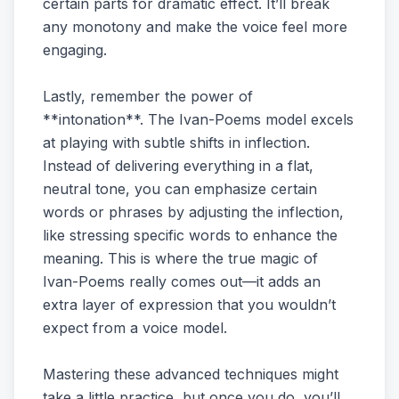
certain parts for dramatic effect. It’ll break
any monotony and make the voice feel more
engaging.
Lastly, remember the power of
**intonation**. The Ivan-Poems model excels
at playing with subtle shifts in inflection.
Instead of delivering everything in a flat,
neutral tone, you can emphasize certain
words or phrases by adjusting the inflection,
like stressing specific words to enhance the
meaning. This is where the true magic of
Ivan-Poems really comes out—it adds an
extra layer of expression that you wouldn’t
expect from a voice model.
Mastering these advanced techniques might
take a little practice, but once you do, you’ll