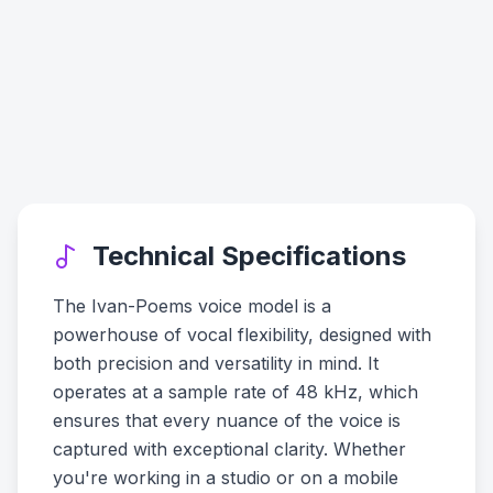
Technical Specifications
The Ivan-Poems voice model is a
powerhouse of vocal flexibility, designed with
both precision and versatility in mind. It
operates at a sample rate of 48 kHz, which
ensures that every nuance of the voice is
captured with exceptional clarity. Whether
you're working in a studio or on a mobile