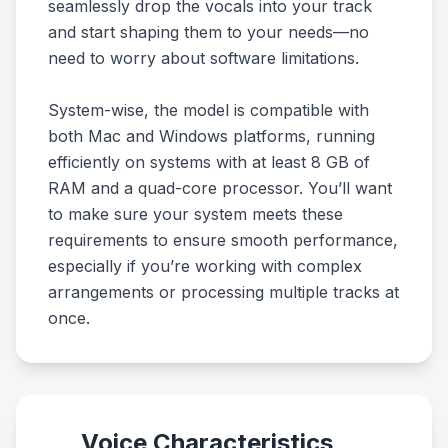
seamlessly drop the vocals into your track
and start shaping them to your needs—no
need to worry about software limitations.
System-wise, the model is compatible with
both Mac and Windows platforms, running
efficiently on systems with at least 8 GB of
RAM and a quad-core processor. You’ll want
to make sure your system meets these
requirements to ensure smooth performance,
especially if you’re working with complex
arrangements or processing multiple tracks at
once.
Voice Characteristics