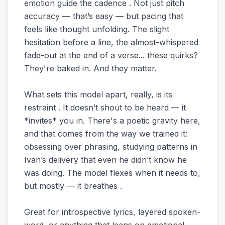
emotion guide the cadence . Not just pitch
accuracy — that’s easy — but pacing that
feels like thought unfolding. The slight
hesitation before a line, the almost-whispered
fade-out at the end of a verse... these quirks?
They're baked in. And they matter.
What sets this model apart, really, is its
restraint . It doesn’t shout to be heard — it
*invites* you in. There's a poetic gravity here,
and that comes from the way we trained it:
obsessing over phrasing, studying patterns in
Ivan’s delivery that even he didn’t know he
was doing. The model flexes when it needs to,
but mostly — it breathes .
Great for introspective lyrics, layered spoken-