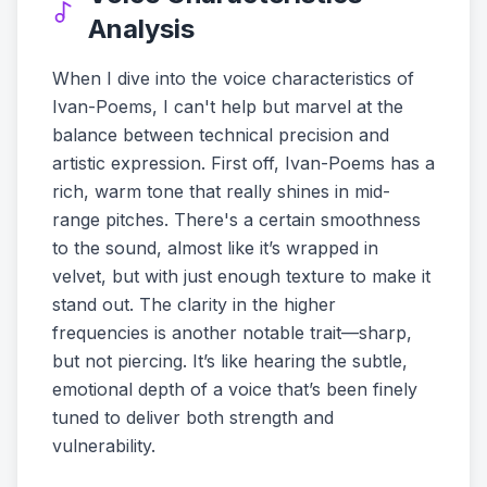
Analysis
When I dive into the voice characteristics of
Ivan-Poems, I can't help but marvel at the
balance between technical precision and
artistic expression. First off, Ivan-Poems has a
rich, warm tone that really shines in mid-
range pitches. There's a certain smoothness
to the sound, almost like it’s wrapped in
velvet, but with just enough texture to make it
stand out. The clarity in the higher
frequencies is another notable trait—sharp,
but not piercing. It’s like hearing the subtle,
emotional depth of a voice that’s been finely
tuned to deliver both strength and
vulnerability.