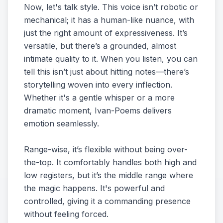
Now, let's talk style. This voice isn’t robotic or
mechanical; it has a human-like nuance, with
just the right amount of expressiveness. It’s
versatile, but there’s a grounded, almost
intimate quality to it. When you listen, you can
tell this isn’t just about hitting notes—there’s
storytelling woven into every inflection.
Whether it's a gentle whisper or a more
dramatic moment, Ivan-Poems delivers
emotion seamlessly.
Range-wise, it’s flexible without being over-
the-top. It comfortably handles both high and
low registers, but it’s the middle range where
the magic happens. It's powerful and
controlled, giving it a commanding presence
without feeling forced.