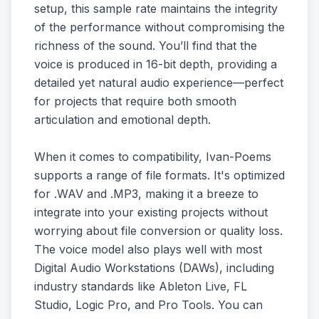
setup, this sample rate maintains the integrity
of the performance without compromising the
richness of the sound. You’ll find that the
voice is produced in 16-bit depth, providing a
detailed yet natural audio experience—perfect
for projects that require both smooth
articulation and emotional depth.
When it comes to compatibility, Ivan-Poems
supports a range of file formats. It's optimized
for .WAV and .MP3, making it a breeze to
integrate into your existing projects without
worrying about file conversion or quality loss.
The voice model also plays well with most
Digital Audio Workstations (DAWs), including
industry standards like Ableton Live, FL
Studio, Logic Pro, and Pro Tools. You can