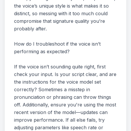
the voice’s unique style is what makes it so
distinct, so messing with it too much could
compromise that signature quality you’re
probably after.
How do I troubleshoot if the voice isn’t
performing as expected?
If the voice isn’t sounding quite right, first
check your input. Is your script clear, and are
the instructions for the voice model set
correctly? Sometimes a misstep in
pronunciation or phrasing can throw things
off. Additionally, ensure you're using the most
recent version of the model—updates can
improve performance. If all else fails, try
adjusting parameters like speech rate or