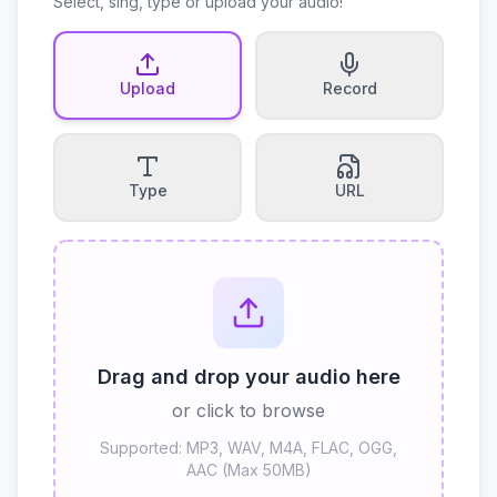
Select, sing, type or upload your audio!
Upload
Record
Type
URL
Drag and drop your audio here
or click to browse
Supported: MP3, WAV, M4A, FLAC, OGG,
AAC (Max 50MB)