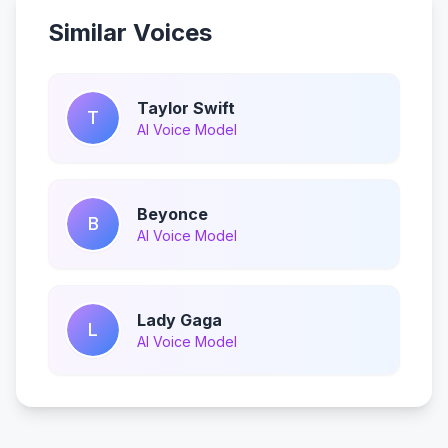
Similar Voices
Taylor Swift
T
AI Voice Model
Beyonce
B
AI Voice Model
Lady Gaga
L
AI Voice Model