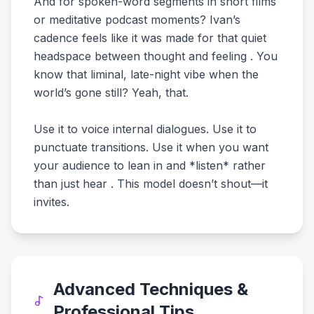
And for spoken-word segments in short films
or meditative podcast moments? Ivan’s
cadence feels like it was made for that quiet
headspace between thought and feeling . You
know that liminal, late-night vibe when the
world’s gone still? Yeah, that.
Use it to voice internal dialogues. Use it to
punctuate transitions. Use it when you want
your audience to lean in and *listen* rather
than just hear . This model doesn’t shout—it
invites.
Advanced Techniques &
Professional Tips