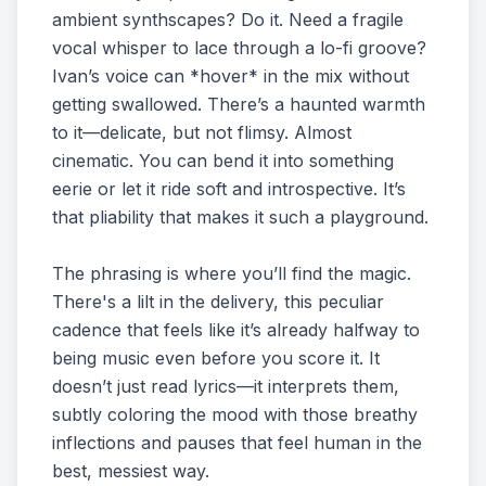
ambient synthscapes? Do it. Need a fragile
vocal whisper to lace through a lo-fi groove?
Ivan’s voice can *hover* in the mix without
getting swallowed. There’s a haunted warmth
to it—delicate, but not flimsy. Almost
cinematic. You can bend it into something
eerie or let it ride soft and introspective. It’s
that pliability that makes it such a playground.
The phrasing is where you’ll find the magic.
There's a lilt in the delivery, this peculiar
cadence that feels like it’s already halfway to
being music even before you score it. It
doesn’t just read lyrics—it interprets them,
subtly coloring the mood with those breathy
inflections and pauses that feel human in the
best, messiest way.