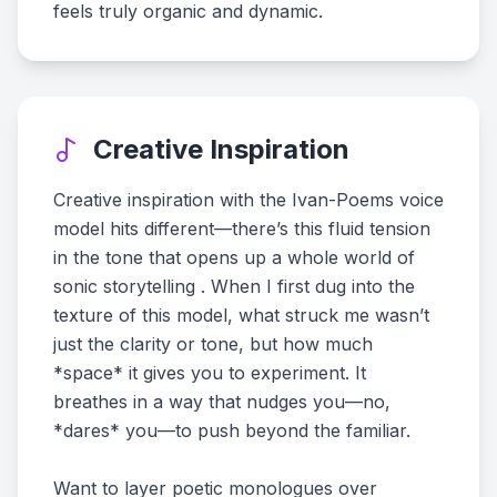
feels truly organic and dynamic.
Creative Inspiration
Creative inspiration with the Ivan-Poems voice
model hits different—there’s this fluid tension
in the tone that opens up a whole world of
sonic storytelling . When I first dug into the
texture of this model, what struck me wasn’t
just the clarity or tone, but how much
*space* it gives you to experiment. It
breathes in a way that nudges you—no,
*dares* you—to push beyond the familiar.
Want to layer poetic monologues over