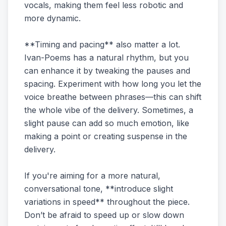
vocals, making them feel less robotic and
more dynamic.
**Timing and pacing** also matter a lot.
Ivan-Poems has a natural rhythm, but you
can enhance it by tweaking the pauses and
spacing. Experiment with how long you let the
voice breathe between phrases—this can shift
the whole vibe of the delivery. Sometimes, a
slight pause can add so much emotion, like
making a point or creating suspense in the
delivery.
If you're aiming for a more natural,
conversational tone, **introduce slight
variations in speed** throughout the piece.
Don’t be afraid to speed up or slow down