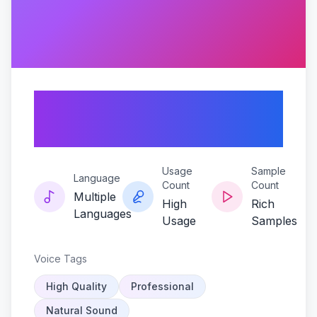
Velvet-verse-ivan-
poems
Usage
Sample
Language
Count
Count
Multiple
High
Rich
Languages
Usage
Samples
Voice Tags
High Quality
Professional
Natural Sound