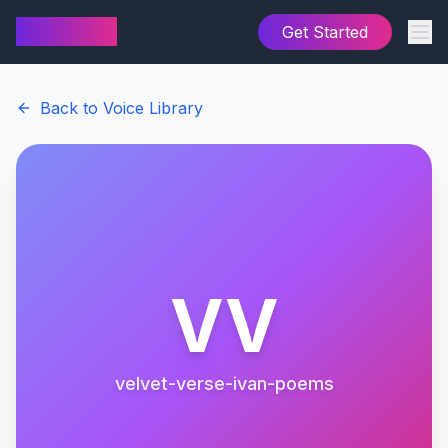
AI Cover
Get Started
Back to Voice Library
VV
velvet-verse-ivan-poems