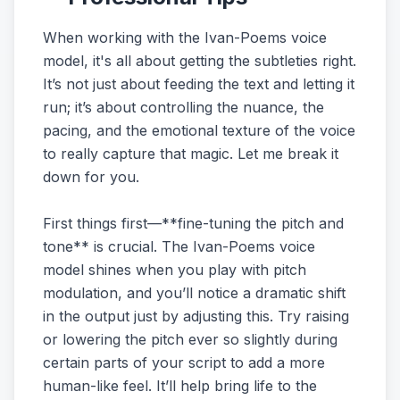
When working with the Ivan-Poems voice
model, it's all about getting the subtleties right.
It’s not just about feeding the text and letting it
run; it’s about controlling the nuance, the
pacing, and the emotional texture of the voice
to really capture that magic. Let me break it
down for you.
First things first—**fine-tuning the pitch and
tone** is crucial. The Ivan-Poems voice
model shines when you play with pitch
modulation, and you’ll notice a dramatic shift
in the output just by adjusting this. Try raising
or lowering the pitch ever so slightly during
certain parts of your script to add a more
human-like feel. It’ll help bring life to the