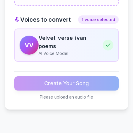
Voices to convert
1 voice selected
Velvet-verse-ivan-
VV
poems
AI Voice Model
Create Your Song
Please upload an audio file