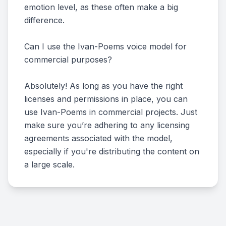
emotion level, as these often make a big
difference.
Can I use the Ivan-Poems voice model for
commercial purposes?
Absolutely! As long as you have the right
licenses and permissions in place, you can
use Ivan-Poems in commercial projects. Just
make sure you’re adhering to any licensing
agreements associated with the model,
especially if you're distributing the content on
a large scale.