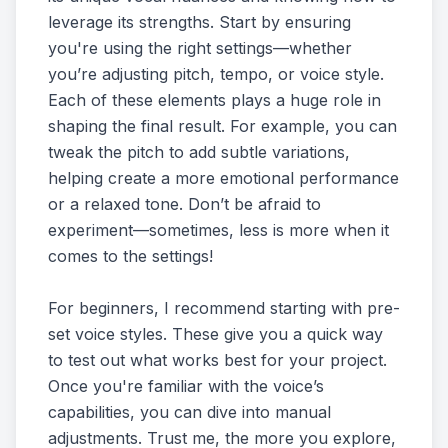
leverage its strengths. Start by ensuring
you're using the right settings—whether
you’re adjusting pitch, tempo, or voice style.
Each of these elements plays a huge role in
shaping the final result. For example, you can
tweak the pitch to add subtle variations,
helping create a more emotional performance
or a relaxed tone. Don’t be afraid to
experiment—sometimes, less is more when it
comes to the settings!
For beginners, I recommend starting with pre-
set voice styles. These give you a quick way
to test out what works best for your project.
Once you're familiar with the voice’s
capabilities, you can dive into manual
adjustments. Trust me, the more you explore,