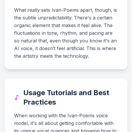
What really sets Ivan-Poems apart, though, is
the subtle unpredictability. There's a certain
organic element that makes it feel alive. The
fluctuations in tone, rhythm, and pacing are
so natural that, even though you know it's an
AI voice, it doesn’t feel artificial. This is where
the artistry meets the technology.
Usage Tutorials and Best
Practices
When working with the Ivan-Poems voice
model, it's all about getting comfortable with
its unique vocal nuances and knowing how to