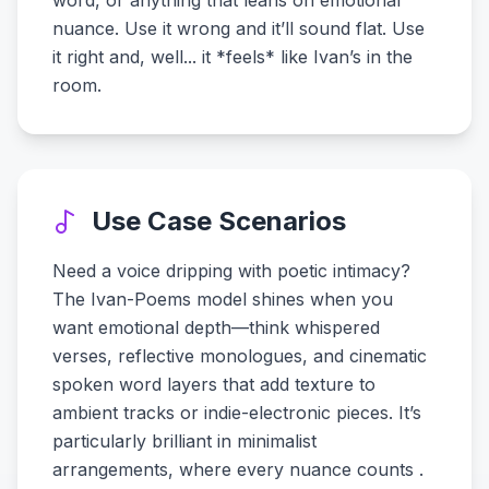
word, or anything that leans on emotional
nuance. Use it wrong and it’ll sound flat. Use
it right and, well... it *feels* like Ivan’s in the
room.
Use Case Scenarios
Need a voice dripping with poetic intimacy?
The Ivan-Poems model shines when you
want emotional depth—think whispered
verses, reflective monologues, and cinematic
spoken word layers that add texture to
ambient tracks or indie-electronic pieces. It’s
particularly brilliant in minimalist
arrangements, where every nuance counts .