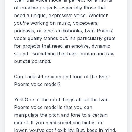
Well, this voice model is perfect for all sorts
of creative projects, especially those that
need a unique, expressive voice. Whether
you're working on music, voiceovers,
podcasts, or even audiobooks, Ivan-Poems'
vocal quality stands out. It’s particularly great
for projects that need an emotive, dynamic
sound—something that feels human and raw
but still polished.
Can I adjust the pitch and tone of the Ivan-
Poems voice model?
Yes! One of the cool things about the Ivan-
Poems voice model is that you can
manipulate the pitch and tone to a certain
extent. If you need something higher or
lower, you’ve got flexibility. But, keep in mind,