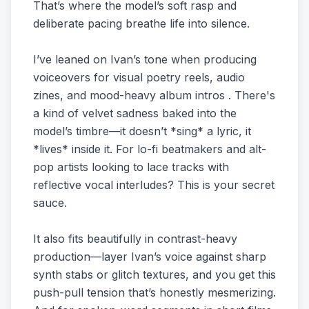
That’s where the model’s soft rasp and
deliberate pacing breathe life into silence.
I’ve leaned on Ivan’s tone when producing
voiceovers for visual poetry reels, audio
zines, and mood-heavy album intros . There's
a kind of velvet sadness baked into the
model’s timbre—it doesn’t *sing* a lyric, it
*lives* inside it. For lo-fi beatmakers and alt-
pop artists looking to lace tracks with
reflective vocal interludes? This is your secret
sauce.
It also fits beautifully in contrast-heavy
production—layer Ivan’s voice against sharp
synth stabs or glitch textures, and you get this
push-pull tension that’s honestly mesmerizing.