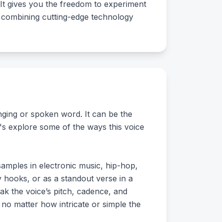
 It gives you the freedom to experiment
ng, combining cutting-edge technology
inging or spoken word. It can be the
t's explore some of the ways this voice
samples in electronic music, hip-hop,
 hooks, or as a standout verse in a
ak the voice’s pitch, cadence, and
k, no matter how intricate or simple the