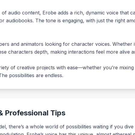
s of audio content, Erobe adds a rich, dynamic voice that 
 or audiobooks. The tone is engaging, with just the right a
ers and animators looking for character voices. Whether it
hese characters depth, making interactions feel more alive an
iety of creative projects with ease—whether you’re mixing in
e possibilities are endless.
 Professional Tips
 there’s a whole world of possibilities waiting if you dive
modulation. Erobe’s voice has this unique, almost ethereal q