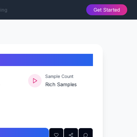
cing
Get Started
Sample Count
e
Rich Samples