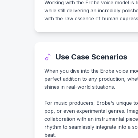
Working with the Erobe voice model is l
while still delivering an incredibly pol
with the raw essence of human express
Use Case Scenarios
When you dive into the Erobe voice model
perfect addition to any production, whe
shines in real-world situations.
For music producers, Erobe's unique ton
pop, or even experimental genres. Imag
collaboration with an instrumental piec
rhythm to seamlessly integrate into a son
beat.