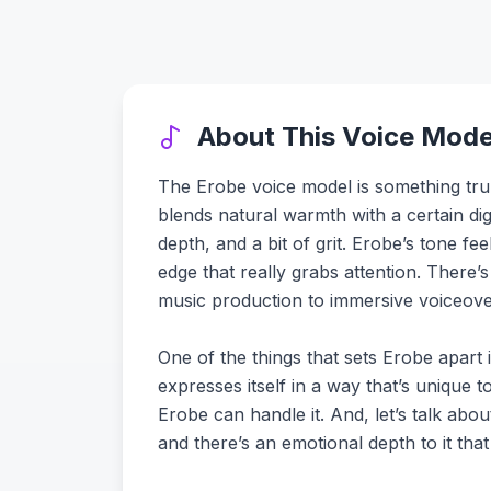
About This Voice Mode
The Erobe voice model is something tru
blends natural warmth with a certain digi
depth, and a bit of grit. Erobe’s tone f
edge that really grabs attention. There’
music production to immersive voiceove
One of the things that sets Erobe apart is
expresses itself in a way that’s unique
Erobe can handle it. And, let’s talk abou
and there’s an emotional depth to it that