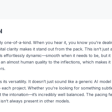
l
ly one-of-a-kind. When you hear it, you know you’re dealin
tal clarity makes it stand out from the pack. This isn’t just 
eels effortlessly dynamic—smooth when it needs to be, but i
s an almost human quality to the inflections, which makes it
rs.
 its versatility. It doesn’t just sound like a generic AI mode
 to each project. Whether you’re looking for something subt
t the intonation—it’s incredibly well balanced. The pacing fe
 isn’t always present in other models.