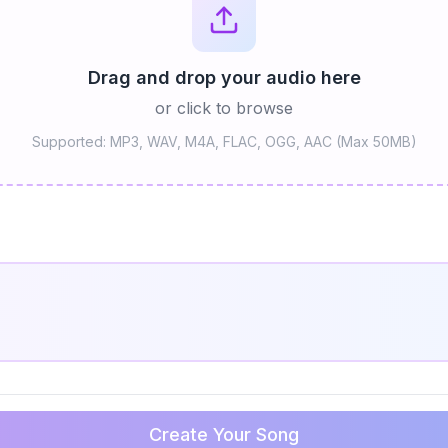
Drag and drop your audio here
or click to browse
Supported: MP3, WAV, M4A, FLAC, OGG, AAC (Max 50MB)
Create Your Song