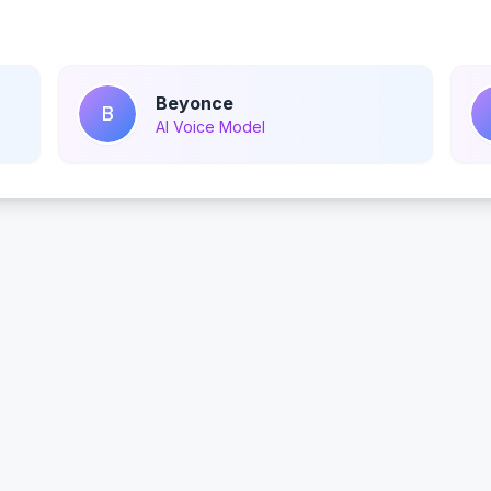
Beyonce
B
AI Voice Model