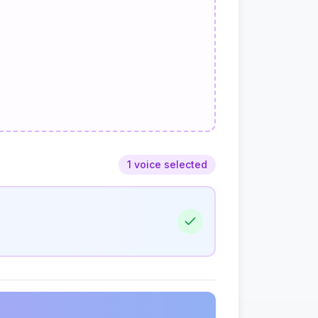
1 voice selected