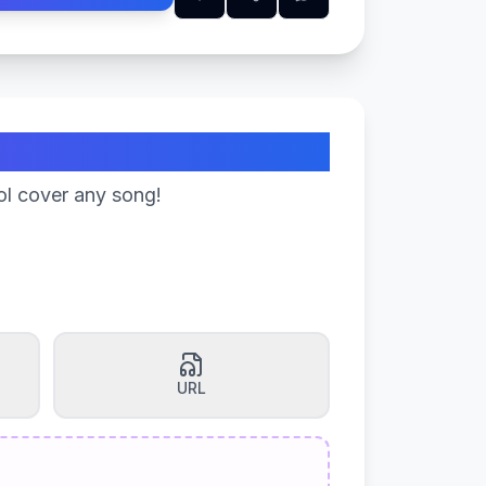
ol cover any song!
URL