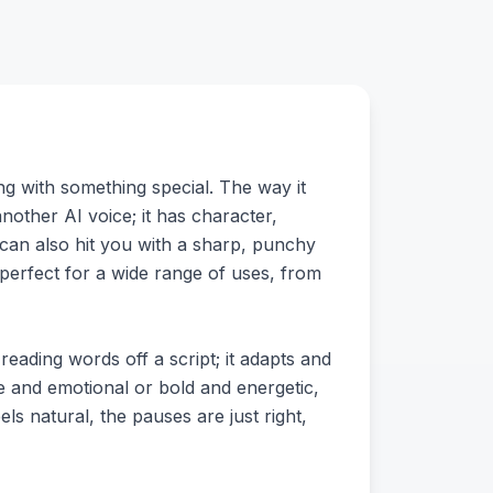
g with something special. The way it
another AI voice; it has character,
t can also hit you with a sharp, punchy
 perfect for a wide range of uses, from
l reading words off a script; it adapts and
le and emotional or bold and energetic,
els natural, the pauses are just right,