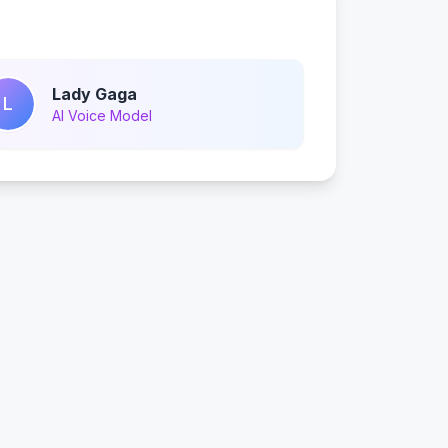
Lady Gaga
L
AI Voice Model