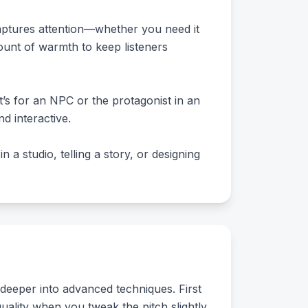
captures attention—whether you need it
mount of warmth to keep listeners
’s for an NPC or the protagonist in an
d interactive.
 a studio, telling a story, or designing
 deeper into advanced techniques. First
uality when you tweak the pitch slightly.