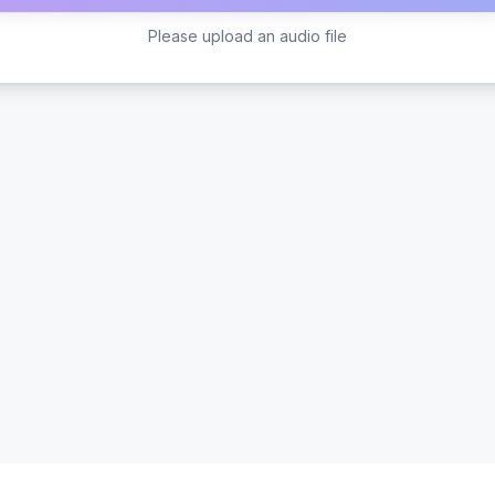
Please upload an audio file