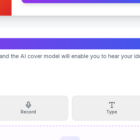
Create Your Song
nd the AI cover model will enable you to hear your id
Record
Type