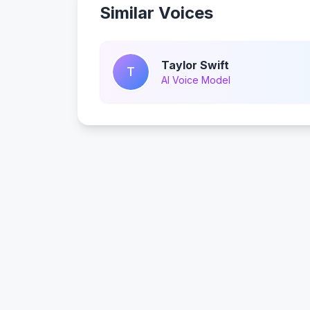
Similar Voices
Taylor Swift
T
AI Voice Model