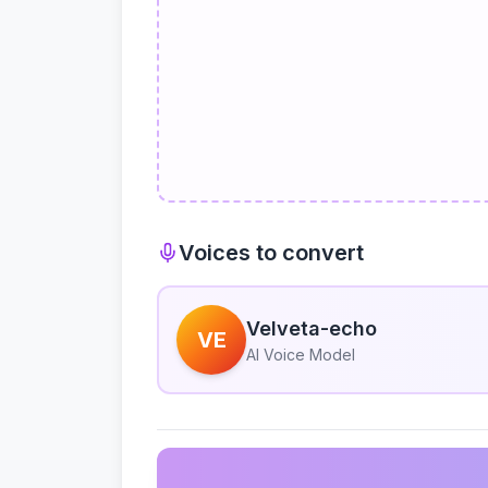
Voices to convert
Velveta-echo
VE
AI Voice Model