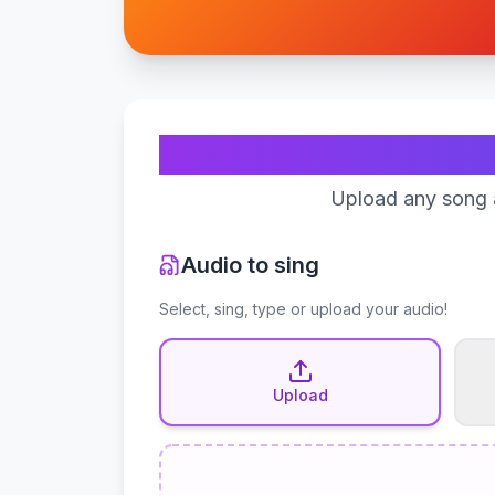
Upload any song a
Audio to sing
Select, sing, type or upload your audio!
Upload