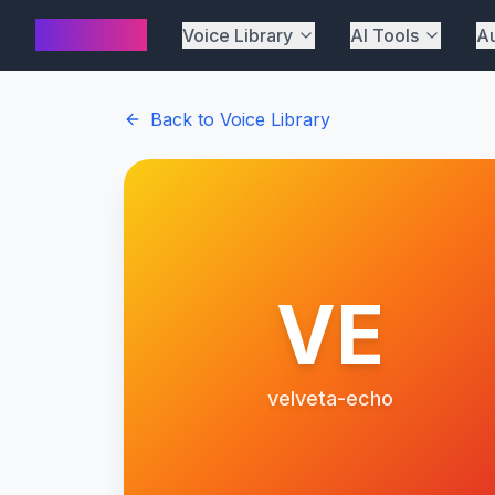
AI Cover
Voice Library
AI Tools
Au
Back to Voice Library
VE
velveta-echo