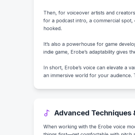
Then, for voiceover artists and creator
for a podcast intro, a commercial spot,
hooked.
It’s also a powerhouse for game develop
indie game, Erobe’s adaptability gives t
In short, Erobe’s voice can elevate a var
an immersive world for your audience. Th
Advanced Techniques &
When working with the Erobe voice model,
things first—get comfortable with pitch 