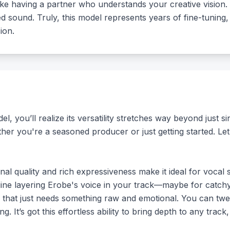
ike having a partner who understands your creative vision.
ished sound. Truly, this model represents years of fine-tuni
ion.
, you’ll realize its versatility stretches way beyond just s
ther you're a seasoned producer or just getting started. Le
al quality and rich expressiveness make it ideal for vocal 
ine layering Erobe's voice in your track—maybe for catchy
e that just needs something raw and emotional. You can twe
g. It’s got this effortless ability to bring depth to any trac