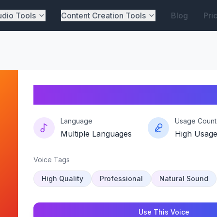
dio Tools
Content Creation Tools
Blog
Pri
Velveta-echo
Language
Usage Count
Multiple Languages
High Usag
Voice Tags
High Quality
Professional
Natural Sound
Use This Voice