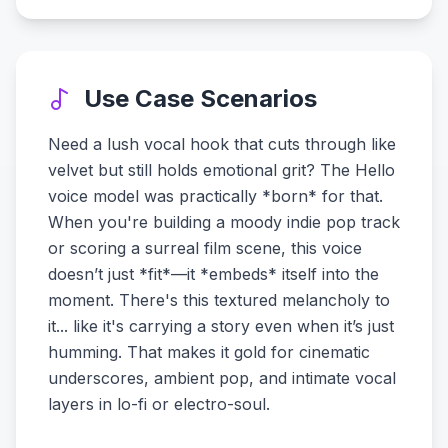
Use Case Scenarios
Need a lush vocal hook that cuts through like
velvet but still holds emotional grit? The Hello
voice model was practically *born* for that.
When you're building a moody indie pop track
or scoring a surreal film scene, this voice
doesn’t just *fit*—it *embeds* itself into the
moment. There's this textured melancholy to
it... like it's carrying a story even when it’s just
humming. That makes it gold for cinematic
underscores, ambient pop, and intimate vocal
layers in lo-fi or electro-soul.