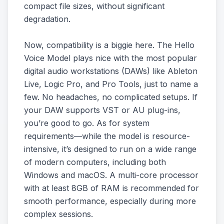
compact file sizes, without significant
degradation.
Now, compatibility is a biggie here. The Hello
Voice Model plays nice with the most popular
digital audio workstations (DAWs) like Ableton
Live, Logic Pro, and Pro Tools, just to name a
few. No headaches, no complicated setups. If
your DAW supports VST or AU plug-ins,
you’re good to go. As for system
requirements—while the model is resource-
intensive, it’s designed to run on a wide range
of modern computers, including both
Windows and macOS. A multi-core processor
with at least 8GB of RAM is recommended for
smooth performance, especially during more
complex sessions.