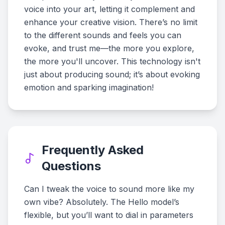
voice into your art, letting it complement and
enhance your creative vision. There’s no limit
to the different sounds and feels you can
evoke, and trust me—the more you explore,
the more you'll uncover. This technology isn't
just about producing sound; it’s about evoking
emotion and sparking imagination!
Frequently Asked
Questions
Can I tweak the voice to sound more like my
own vibe? Absolutely. The Hello model’s
flexible, but you’ll want to dial in parameters