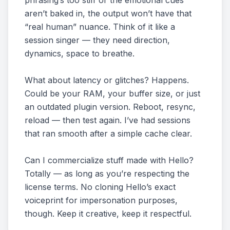
phrasing’s too stiff or the emotional cues
aren’t baked in, the output won’t have that
“real human” nuance. Think of it like a
session singer — they need direction,
dynamics, space to breathe.
What about latency or glitches? Happens.
Could be your RAM, your buffer size, or just
an outdated plugin version. Reboot, resync,
reload — then test again. I’ve had sessions
that ran smooth after a simple cache clear.
Can I commercialize stuff made with Hello?
Totally — as long as you’re respecting the
license terms. No cloning Hello’s exact
voiceprint for impersonation purposes,
though. Keep it creative, keep it respectful.