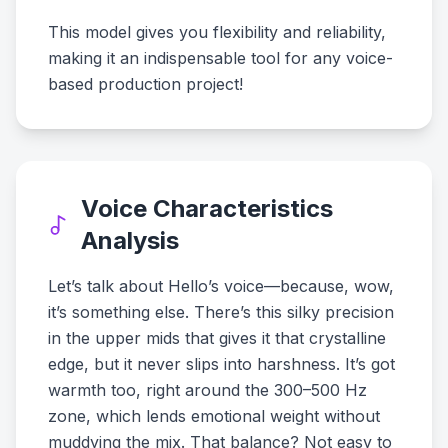
This model gives you flexibility and reliability,
making it an indispensable tool for any voice-
based production project!
Voice Characteristics
Analysis
Let’s talk about Hello’s voice—because, wow,
it’s something else. There’s this silky precision
in the upper mids that gives it that crystalline
edge, but it never slips into harshness. It’s got
warmth too, right around the 300–500 Hz
zone, which lends emotional weight without
muddying the mix. That balance? Not easy to