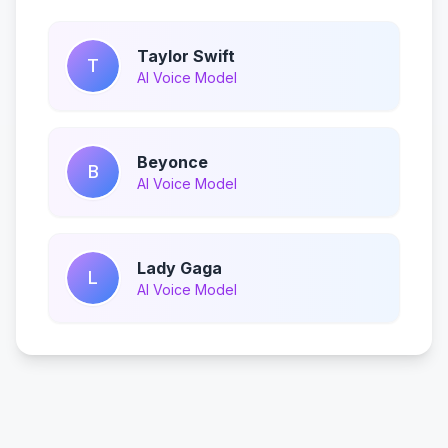
Taylor Swift
T
AI Voice Model
Beyonce
B
AI Voice Model
Lady Gaga
L
AI Voice Model