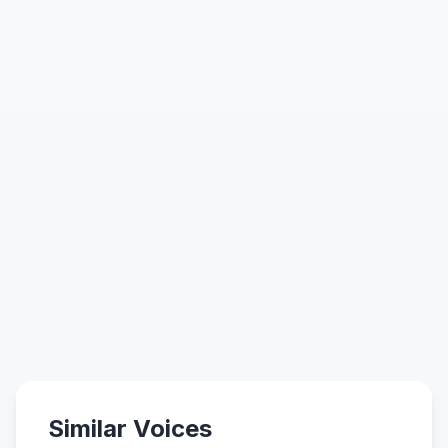
Similar Voices