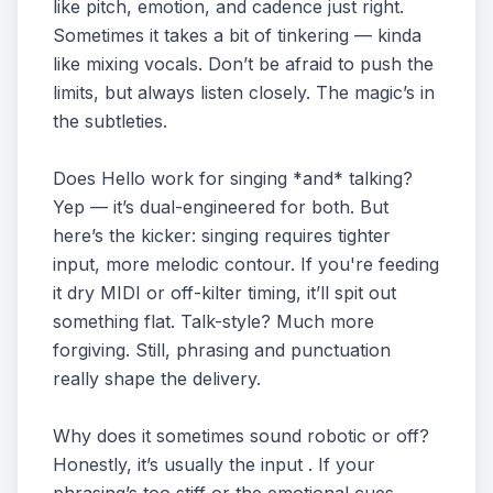
like pitch, emotion, and cadence just right.
Sometimes it takes a bit of tinkering — kinda
like mixing vocals. Don’t be afraid to push the
limits, but always listen closely. The magic’s in
the subtleties.
Does Hello work for singing *and* talking?
Yep — it’s dual-engineered for both. But
here’s the kicker: singing requires tighter
input, more melodic contour. If you're feeding
it dry MIDI or off-kilter timing, it’ll spit out
something flat. Talk-style? Much more
forgiving. Still, phrasing and punctuation
really shape the delivery.
Why does it sometimes sound robotic or off?
Honestly, it’s usually the input . If your