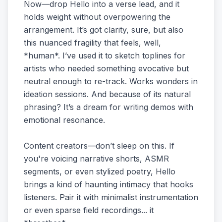
Now—drop Hello into a verse lead, and it
holds weight without overpowering the
arrangement. It’s got clarity, sure, but also
this nuanced fragility that feels, well,
*human*. I’ve used it to sketch toplines for
artists who needed something evocative but
neutral enough to re-track. Works wonders in
ideation sessions. And because of its natural
phrasing? It’s a dream for writing demos with
emotional resonance.
Content creators—don’t sleep on this. If
you're voicing narrative shorts, ASMR
segments, or even stylized poetry, Hello
brings a kind of haunting intimacy that hooks
listeners. Pair it with minimalist instrumentation
or even sparse field recordings... it