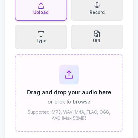
Upload
Record
Type
URL
Drag and drop your audio here
or click to browse
Supported: MP3, WAV, M4A, FLAC, OGG,
AAC (Max 50MB)