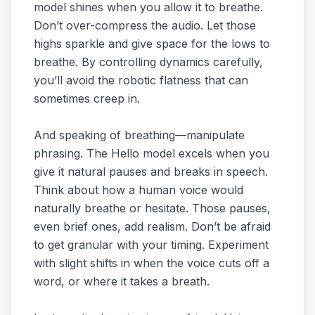
model shines when you allow it to breathe.
Don’t over-compress the audio. Let those
highs sparkle and give space for the lows to
breathe. By controlling dynamics carefully,
you’ll avoid the robotic flatness that can
sometimes creep in.
And speaking of breathing—manipulate
phrasing. The Hello model excels when you
give it natural pauses and breaks in speech.
Think about how a human voice would
naturally breathe or hesitate. Those pauses,
even brief ones, add realism. Don’t be afraid
to get granular with your timing. Experiment
with slight shifts in when the voice cuts off a
word, or where it takes a breath.