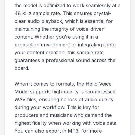
the model is optimized to work seamlessly at a
48 kHz sample rate. This ensures crystal-
clear audio playback, which is essential for
maintaining the integrity of voice-driven
content. Whether you’re using it in a
production environment or integrating it into
your content creation, this sample rate
guarantees a professional sound across the
board.
When it comes to formats, the Hello Voice
Model supports high-quality, uncompressed
WAV files, ensuring no loss of audio quality
during your workflow. This is key for
producers and musicians who demand the
highest fidelity when working with voice data.
You can also export in MP3, for more