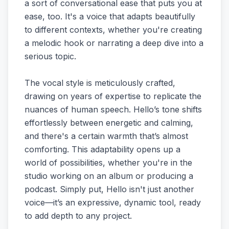
a sort of conversational ease that puts you at
ease, too. It's a voice that adapts beautifully
to different contexts, whether you're creating
a melodic hook or narrating a deep dive into a
serious topic.
The vocal style is meticulously crafted,
drawing on years of expertise to replicate the
nuances of human speech. Hello’s tone shifts
effortlessly between energetic and calming,
and there's a certain warmth that’s almost
comforting. This adaptability opens up a
world of possibilities, whether you're in the
studio working on an album or producing a
podcast. Simply put, Hello isn't just another
voice—it’s an expressive, dynamic tool, ready
to add depth to any project.