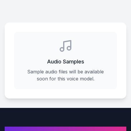
Audio Samples
Sample audio files will be available
soon for this voice model.