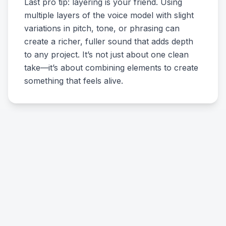
Last pro tip: layering is your friend. Using
multiple layers of the voice model with slight
variations in pitch, tone, or phrasing can
create a richer, fuller sound that adds depth
to any project. It’s not just about one clean
take—it’s about combining elements to create
something that feels alive.