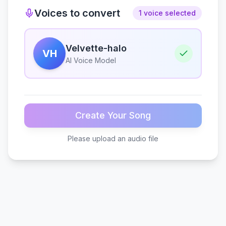
Voices to convert
1 voice selected
Velvette-halo
VH
AI Voice Model
Create Your Song
Please upload an audio file