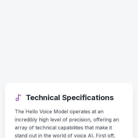
Technical Specifications
The Hello Voice Model operates at an
incredibly high level of precision, offering an
array of technical capabilities that make it
stand out in the world of voice AI. First off,