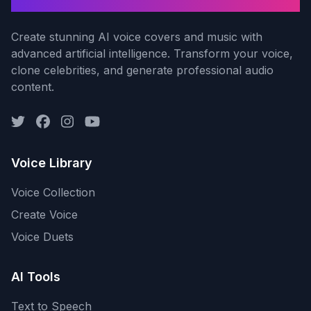
AI Voice Cover
Create stunning AI voice covers and music with
advanced artificial intelligence. Transform your voice,
clone celebrities, and generate professional audio
content.
Voice Library
Voice Collection
Create Voice
Voice Duets
AI Tools
Text to Speech