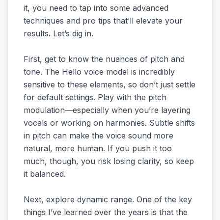
it, you need to tap into some advanced
techniques and pro tips that’ll elevate your
results. Let’s dig in.
First, get to know the nuances of pitch and
tone. The Hello voice model is incredibly
sensitive to these elements, so don’t just settle
for default settings. Play with the pitch
modulation—especially when you’re layering
vocals or working on harmonies. Subtle shifts
in pitch can make the voice sound more
natural, more human. If you push it too
much, though, you risk losing clarity, so keep
it balanced.
Next, explore dynamic range. One of the key
things I’ve learned over the years is that the