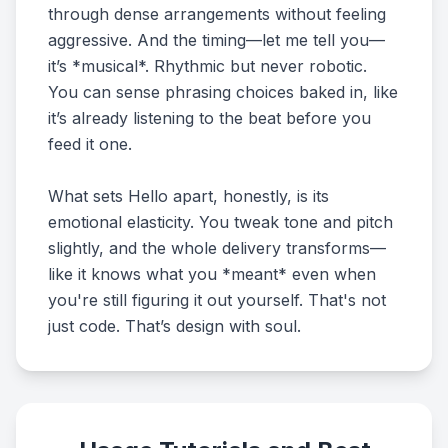
through dense arrangements without feeling
aggressive. And the timing—let me tell you—
it’s *musical*. Rhythmic but never robotic.
You can sense phrasing choices baked in, like
it’s already listening to the beat before you
feed it one.
What sets Hello apart, honestly, is its
emotional elasticity. You tweak tone and pitch
slightly, and the whole delivery transforms—
like it knows what you *meant* even when
you're still figuring it out yourself. That's not
just code. That’s design with soul.