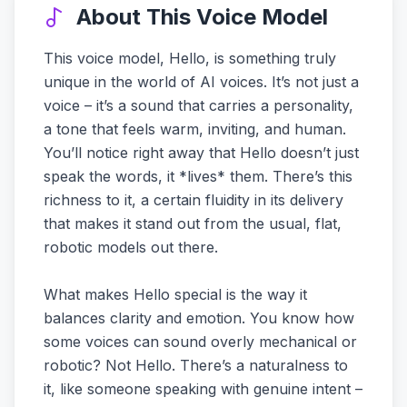
About This Voice Model
This voice model, Hello, is something truly
unique in the world of AI voices. It’s not just a
voice – it’s a sound that carries a personality,
a tone that feels warm, inviting, and human.
You’ll notice right away that Hello doesn’t just
speak the words, it *lives* them. There’s this
richness to it, a certain fluidity in its delivery
that makes it stand out from the usual, flat,
robotic models out there.
What makes Hello special is the way it
balances clarity and emotion. You know how
some voices can sound overly mechanical or
robotic? Not Hello. There’s a naturalness to
it, like someone speaking with genuine intent –