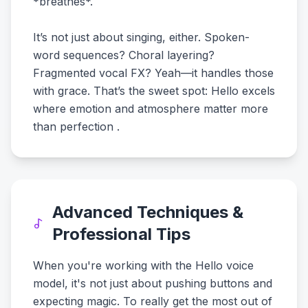
*breathes*.
It’s not just about singing, either. Spoken-
word sequences? Choral layering?
Fragmented vocal FX? Yeah—it handles those
with grace. That’s the sweet spot: Hello excels
where emotion and atmosphere matter more
than perfection .
Advanced Techniques &
Professional Tips
When you're working with the Hello voice
model, it's not just about pushing buttons and
expecting magic. To really get the most out of