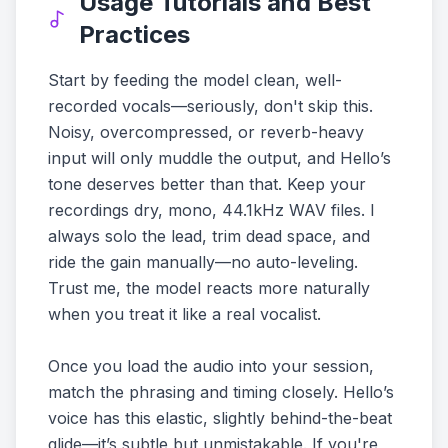
Usage Tutorials and Best
Practices
Start by feeding the model clean, well-
recorded vocals—seriously, don't skip this.
Noisy, overcompressed, or reverb-heavy
input will only muddle the output, and Hello’s
tone deserves better than that. Keep your
recordings dry, mono, 44.1kHz WAV files. I
always solo the lead, trim dead space, and
ride the gain manually—no auto-leveling.
Trust me, the model reacts more naturally
when you treat it like a real vocalist.
Once you load the audio into your session,
match the phrasing and timing closely. Hello’s
voice has this elastic, slightly behind-the-beat
glide—it’s subtle but unmistakable. If you're