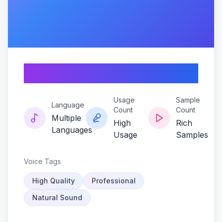
Velvette-halo
Usage
Sample
Language
Count
Count
Multiple
High
Rich
Languages
Usage
Samples
Voice Tags
High Quality
Professional
Natural Sound