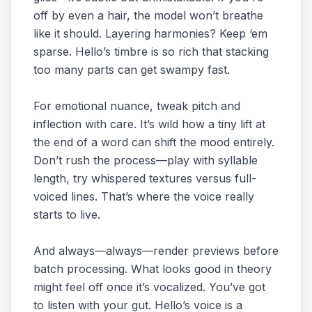
off by even a hair, the model won’t breathe
like it should. Layering harmonies? Keep ‘em
sparse. Hello’s timbre is so rich that stacking
too many parts can get swampy fast.
For emotional nuance, tweak pitch and
inflection with care. It’s wild how a tiny lift at
the end of a word can shift the mood entirely.
Don’t rush the process—play with syllable
length, try whispered textures versus full-
voiced lines. That’s where the voice really
starts to live.
And always—always—render previews before
batch processing. What looks good in theory
might feel off once it’s vocalized. You’ve got
to listen with your gut. Hello’s voice is a