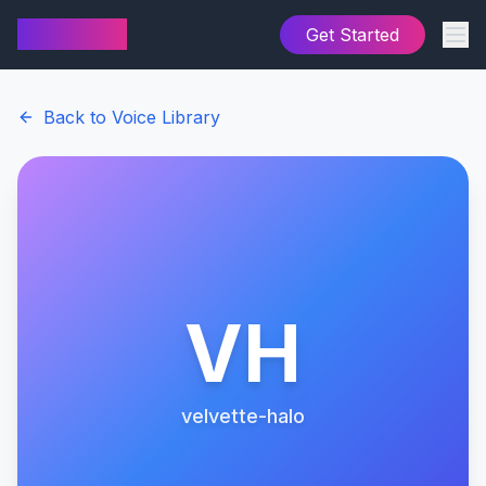
AI Cover
Get Started
Back to Voice Library
VH
velvette-halo