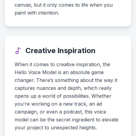
canvas, but it only comes to life when you
paint with intention.
Creative Inspiration
When it comes to creative inspiration, the
Hello Voice Model is an absolute game
changer. There’s something about the way it
captures nuances and depth, which really
opens up a world of possibilities. Whether
you're working on a new track, an ad
campaign, or even a podcast, this voice
model can be the secret ingredient to elevate
your project to unexpected heights.