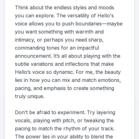
Think about the endless styles and moods
you can explore. The versatility of Hello's
voice allows you to push boundaries—maybe
you want something with warmth and
intimacy, or perhaps you need sharp,
commanding tones for an impactful
announcement. It’s all about playing with the
subtle variations and inflections that make
Hello’s voice so dynamic. For me, the beauty
lies in how you can mix and match emotions,
pacing, and emphasis to create something
truly unique.
Don’t be afraid to experiment. Try layering
vocals, playing with pitch, or tweaking the
pacing to match the rhythm of your track.
The power lies in your ability to blend the