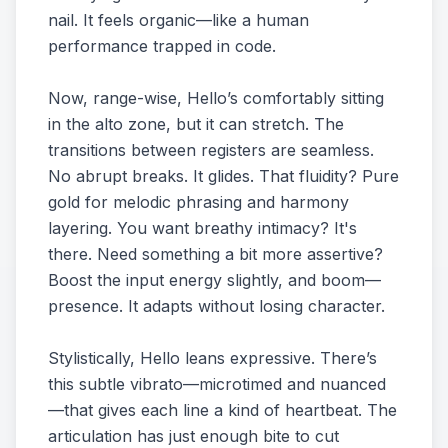
nail. It feels organic—like a human
performance trapped in code.
Now, range-wise, Hello’s comfortably sitting
in the alto zone, but it can stretch. The
transitions between registers are seamless.
No abrupt breaks. It glides. That fluidity? Pure
gold for melodic phrasing and harmony
layering. You want breathy intimacy? It's
there. Need something a bit more assertive?
Boost the input energy slightly, and boom—
presence. It adapts without losing character.
Stylistically, Hello leans expressive. There’s
this subtle vibrato—microtimed and nuanced
—that gives each line a kind of heartbeat. The
articulation has just enough bite to cut