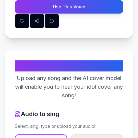
Use This Voice
Create Your Song
Upload any song and the AI cover model
will enable you to hear your idol cover any
song!
Audio to sing
Select, sing, type or upload your audio!