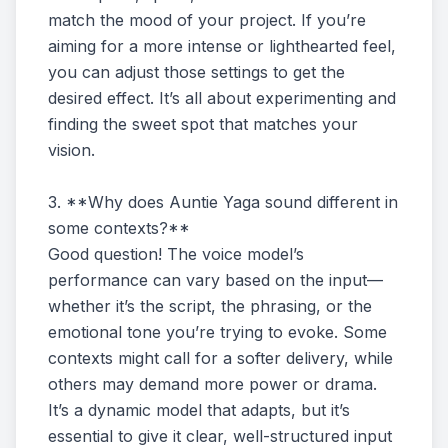
match the mood of your project. If you’re
aiming for a more intense or lighthearted feel,
you can adjust those settings to get the
desired effect. It’s all about experimenting and
finding the sweet spot that matches your
vision.
3. **Why does Auntie Yaga sound different in
some contexts?**
Good question! The voice model’s
performance can vary based on the input—
whether it’s the script, the phrasing, or the
emotional tone you’re trying to evoke. Some
contexts might call for a softer delivery, while
others may demand more power or drama.
It’s a dynamic model that adapts, but it’s
essential to give it clear, well-structured input