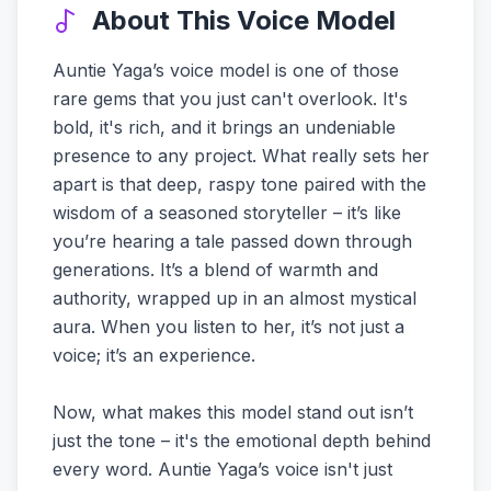
About This Voice Model
Auntie Yaga’s voice model is one of those
rare gems that you just can't overlook. It's
bold, it's rich, and it brings an undeniable
presence to any project. What really sets her
apart is that deep, raspy tone paired with the
wisdom of a seasoned storyteller – it’s like
you’re hearing a tale passed down through
generations. It’s a blend of warmth and
authority, wrapped up in an almost mystical
aura. When you listen to her, it’s not just a
voice; it’s an experience.
Now, what makes this model stand out isn’t
just the tone – it's the emotional depth behind
every word. Auntie Yaga’s voice isn't just