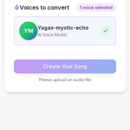
Voices to convert
1 voice selected
Yagas-mystic-echo
YM
AI Voice Model
Create Your Song
Please upload an audio file