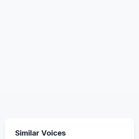
Similar Voices