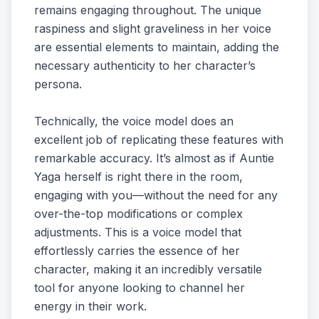
remains engaging throughout. The unique
raspiness and slight graveliness in her voice
are essential elements to maintain, adding the
necessary authenticity to her character’s
persona.
Technically, the voice model does an
excellent job of replicating these features with
remarkable accuracy. It’s almost as if Auntie
Yaga herself is right there in the room,
engaging with you—without the need for any
over-the-top modifications or complex
adjustments. This is a voice model that
effortlessly carries the essence of her
character, making it an incredibly versatile
tool for anyone looking to channel her
energy in their work.