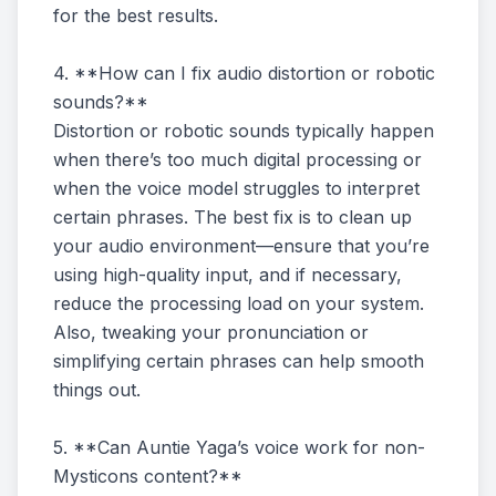
for the best results.
4. **How can I fix audio distortion or robotic
sounds?**
Distortion or robotic sounds typically happen
when there’s too much digital processing or
when the voice model struggles to interpret
certain phrases. The best fix is to clean up
your audio environment—ensure that you’re
using high-quality input, and if necessary,
reduce the processing load on your system.
Also, tweaking your pronunciation or
simplifying certain phrases can help smooth
things out.
5. **Can Auntie Yaga’s voice work for non-
Mysticons content?**