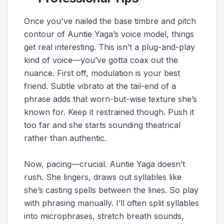
Once you've nailed the base timbre and pitch
contour of Auntie Yaga’s voice model, things
get real interesting. This isn’t a plug-and-play
kind of voice—you’ve gotta coax out the
nuance. First off, modulation is your best
friend. Subtle vibrato at the tail-end of a
phrase adds that worn-but-wise texture she’s
known for. Keep it restrained though. Push it
too far and she starts sounding theatrical
rather than authentic.
Now, pacing—crucial. Auntie Yaga doesn’t
rush. She lingers, draws out syllables like
she’s casting spells between the lines. So play
with phrasing manually. I’ll often split syllables
into microphrases, stretch breath sounds,