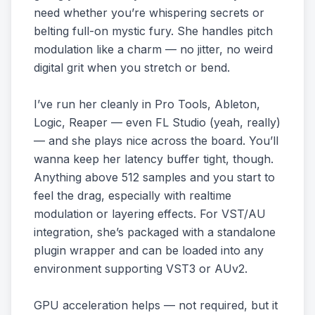
need whether you’re whispering secrets or
belting full-on mystic fury. She handles pitch
modulation like a charm — no jitter, no weird
digital grit when you stretch or bend.
I’ve run her cleanly in Pro Tools, Ableton,
Logic, Reaper — even FL Studio (yeah, really)
— and she plays nice across the board. You’ll
wanna keep her latency buffer tight, though.
Anything above 512 samples and you start to
feel the drag, especially with realtime
modulation or layering effects. For VST/AU
integration, she’s packaged with a standalone
plugin wrapper and can be loaded into any
environment supporting VST3 or AUv2.
GPU acceleration helps — not required, but it