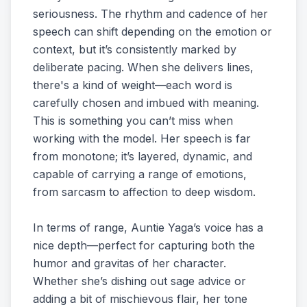
seriousness. The rhythm and cadence of her
speech can shift depending on the emotion or
context, but it’s consistently marked by
deliberate pacing. When she delivers lines,
there's a kind of weight—each word is
carefully chosen and imbued with meaning.
This is something you can’t miss when
working with the model. Her speech is far
from monotone; it’s layered, dynamic, and
capable of carrying a range of emotions,
from sarcasm to affection to deep wisdom.
In terms of range, Auntie Yaga’s voice has a
nice depth—perfect for capturing both the
humor and gravitas of her character.
Whether she’s dishing out sage advice or
adding a bit of mischievous flair, her tone