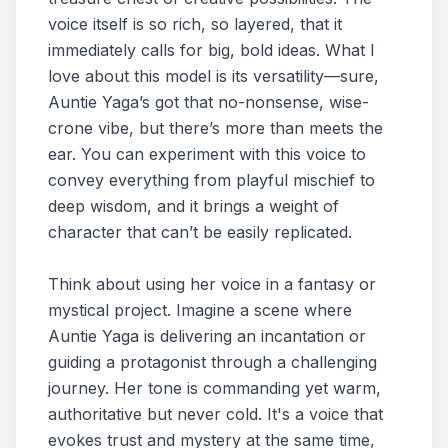
voice itself is so rich, so layered, that it
immediately calls for big, bold ideas. What I
love about this model is its versatility—sure,
Auntie Yaga’s got that no-nonsense, wise-
crone vibe, but there’s more than meets the
ear. You can experiment with this voice to
convey everything from playful mischief to
deep wisdom, and it brings a weight of
character that can’t be easily replicated.
Think about using her voice in a fantasy or
mystical project. Imagine a scene where
Auntie Yaga is delivering an incantation or
guiding a protagonist through a challenging
journey. Her tone is commanding yet warm,
authoritative but never cold. It's a voice that
evokes trust and mystery at the same time,