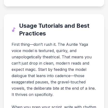
Usage Tutorials and Best
Practices
First thing—don’t rush it. The Auntie Yaga
voice model is textured, quirky, and
unapologetically theatrical. That means you
can’t just drop in clean, modern reads and
expect magic. Start by feeding the model
dialogue that leans into cadence—those
exaggerated pauses, the gravel-touched
vowels, the deliberate bite at the end of a line.
It thrives on specificity.
When you prep your script, write with rhythm