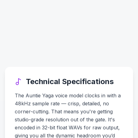
Technical Specifications
The Auntie Yaga voice model clocks in with a
48kHz sample rate — crisp, detailed, no
corner-cutting. That means you're getting
studio-grade resolution out of the gate. It's
encoded in 32-bit float WAVs for raw output,
giving you all the dynamic headroom you’d