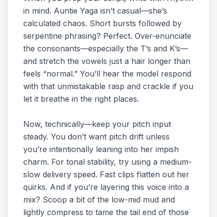
in mind. Auntie Yaga isn’t casual—she’s
calculated chaos. Short bursts followed by
serpentine phrasing? Perfect. Over-enunciate
the consonants—especially the T’s and K’s—
and stretch the vowels just a hair longer than
feels “normal.” You’ll hear the model respond
with that unmistakable rasp and crackle if you
let it breathe in the right places.
Now, technically—keep your pitch input
steady. You don’t want pitch drift unless
you’re intentionally leaning into her impish
charm. For tonal stability, try using a medium-
slow delivery speed. Fast clips flatten out her
quirks. And if you’re layering this voice into a
mix? Scoop a bit of the low-mid mud and
lightly compress to tame the tail end of those