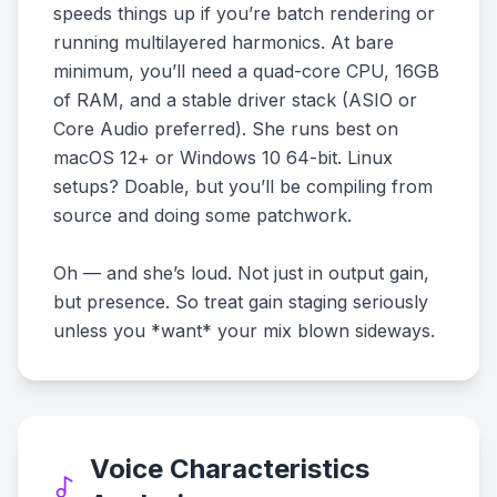
speeds things up if you’re batch rendering or
running multilayered harmonics. At bare
minimum, you’ll need a quad-core CPU, 16GB
of RAM, and a stable driver stack (ASIO or
Core Audio preferred). She runs best on
macOS 12+ or Windows 10 64-bit. Linux
setups? Doable, but you’ll be compiling from
source and doing some patchwork.
Oh — and she’s loud. Not just in output gain,
but presence. So treat gain staging seriously
unless you *want* your mix blown sideways.
Voice Characteristics