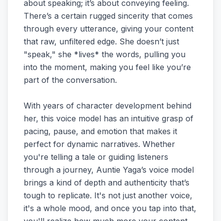
about speaking; it’s about conveying feeling.
There’s a certain rugged sincerity that comes
through every utterance, giving your content
that raw, unfiltered edge. She doesn’t just
"speak," she *lives* the words, pulling you
into the moment, making you feel like you’re
part of the conversation.
With years of character development behind
her, this voice model has an intuitive grasp of
pacing, pause, and emotion that makes it
perfect for dynamic narratives. Whether
you're telling a tale or guiding listeners
through a journey, Auntie Yaga’s voice model
brings a kind of depth and authenticity that’s
tough to replicate. It's not just another voice,
it's a whole mood, and once you tap into that,