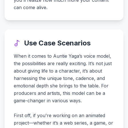
you'll realize how much more your content
can come alive.
Use Case Scenarios
When it comes to Auntie Yaga’s voice model,
the possibilities are really exciting. It’s not just
about giving life to a character, it’s about
harnessing the unique tone, cadence, and
emotional depth she brings to the table. For
producers and artists, this model can be a
game-changer in various ways.
First off, if you're working on an animated
project—whether it’s a web series, a game, or