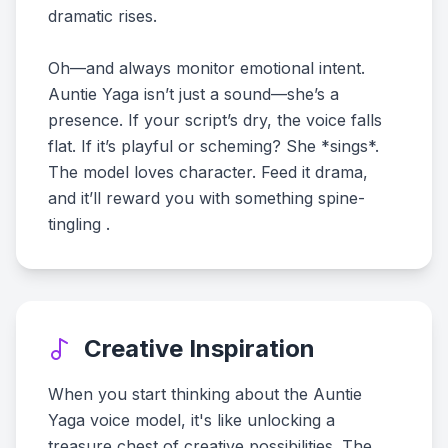
dramatic rises.
Oh—and always monitor emotional intent.
Auntie Yaga isn’t just a sound—she’s a
presence. If your script’s dry, the voice falls
flat. If it’s playful or scheming? She *sings*.
The model loves character. Feed it drama,
and it’ll reward you with something spine-
tingling .
Creative Inspiration
When you start thinking about the Auntie
Yaga voice model, it's like unlocking a
treasure chest of creative possibilities. The