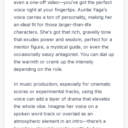
even a one-off video—you’ve got the perfect
voice right at your fingertips. Auntie Yaga's
voice carries a ton of personality, making her
an ideal fit for those larger-than-life
characters. She's got that rich, gravelly tone
that exudes power and wisdom, perfect for a
mentor figure, a mystical guide, or even the
occasionally sassy antagonist. You can dial up
the warmth or crank up the intensity
depending on the role.
In music production, especially for cinematic
scores or experimental tracks, using this
voice can add a layer of drama that elevates
the whole vibe. Imagine her voice on a
spoken word track or overlaid as an
atmospheric element in an intro—there’s a