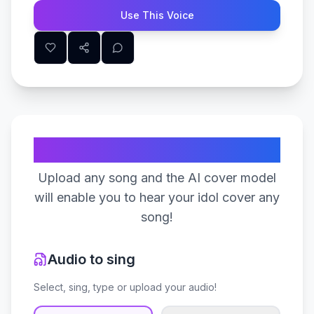
Use This Voice
Create Your Song
Upload any song and the AI cover model
will enable you to hear your idol cover any
song!
Audio to sing
Select, sing, type or upload your audio!