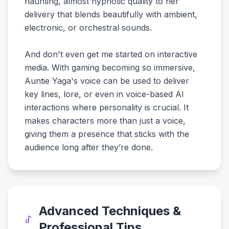
haunting, almost hypnotic quality to her
delivery that blends beautifully with ambient,
electronic, or orchestral sounds.
And don't even get me started on interactive
media. With gaming becoming so immersive,
Auntie Yaga's voice can be used to deliver
key lines, lore, or even in voice-based AI
interactions where personality is crucial. It
makes characters more than just a voice,
giving them a presence that sticks with the
audience long after they’re done.
Advanced Techniques &
Professional Tips