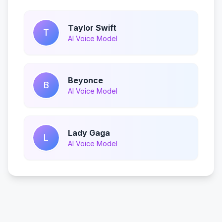
Taylor Swift
T
AI Voice Model
Beyonce
B
AI Voice Model
Lady Gaga
L
AI Voice Model