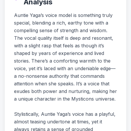
Analysis
Auntie Yaga’s voice model is something truly
special, blending a rich, earthy tone with a
compelling sense of strength and wisdom.
The vocal quality itself is deep and resonant,
with a slight rasp that feels as though it’s
shaped by years of experience and lived
stories. There’s a comforting warmth to the
voice, yet it’s laced with an undeniable edge—
a no-nonsense authority that commands
attention when she speaks. It’s a voice that
exudes both power and nurturing, making her
a unique character in the Mysticons universe.
Stylistically, Auntie Yaga’s voice has a playful,
almost teasing undertone at times, yet it
always retains a sense of grounded