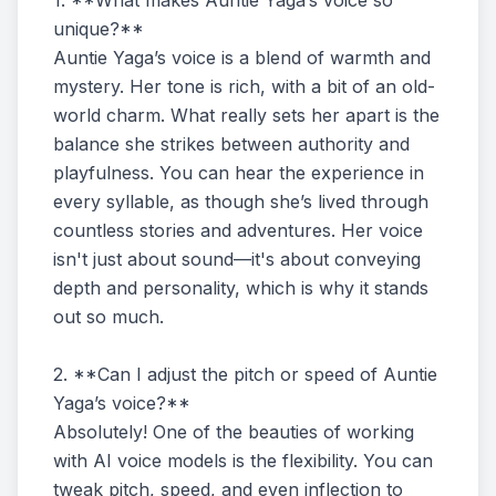
1. **What makes Auntie Yaga’s voice so
unique?**
Auntie Yaga’s voice is a blend of warmth and
mystery. Her tone is rich, with a bit of an old-
world charm. What really sets her apart is the
balance she strikes between authority and
playfulness. You can hear the experience in
every syllable, as though she’s lived through
countless stories and adventures. Her voice
isn't just about sound—it's about conveying
depth and personality, which is why it stands
out so much.
2. **Can I adjust the pitch or speed of Auntie
Yaga’s voice?**
Absolutely! One of the beauties of working
with AI voice models is the flexibility. You can
tweak pitch, speed, and even inflection to