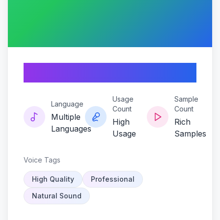
Yagas-mystic-echo
Usage
Sample
Language
Count
Count
Multiple
High
Rich
Languages
Usage
Samples
Voice Tags
High Quality
Professional
Natural Sound