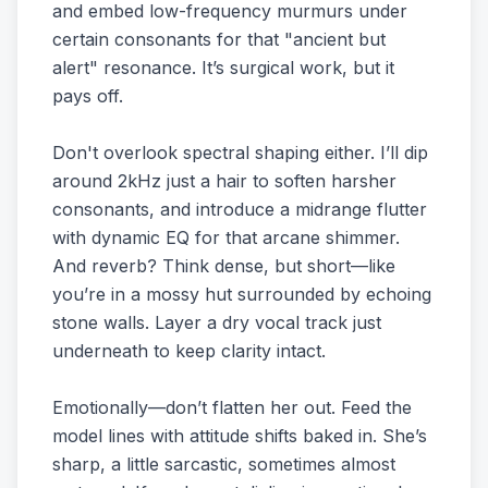
and embed low-frequency murmurs under
certain consonants for that "ancient but
alert" resonance. It’s surgical work, but it
pays off.
Don't overlook spectral shaping either. I’ll dip
around 2kHz just a hair to soften harsher
consonants, and introduce a midrange flutter
with dynamic EQ for that arcane shimmer.
And reverb? Think dense, but short—like
you’re in a mossy hut surrounded by echoing
stone walls. Layer a dry vocal track just
underneath to keep clarity intact.
Emotionally—don’t flatten her out. Feed the
model lines with attitude shifts baked in. She’s
sharp, a little sarcastic, sometimes almost