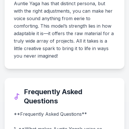
Auntie Yaga has that distinct persona, but
with the right adjustments, you can make her
voice sound anything from eerie to
comforting. This model’s strength lies in how
adaptable it is—it offers the raw material for a
truly wide array of projects. All it takes is a
little creative spark to bring it to life in ways
you never imagined!
Frequently Asked
Questions
**Frequently Asked Questions**