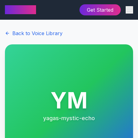
AI Cover
Get Started
Back to Voice Library
YM
yagas-mystic-echo