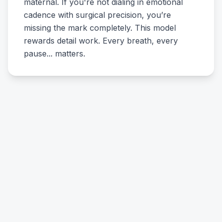
maternal. If you're not dialing in emotional
cadence with surgical precision, you’re
missing the mark completely. This model
rewards detail work. Every breath, every
pause... matters.