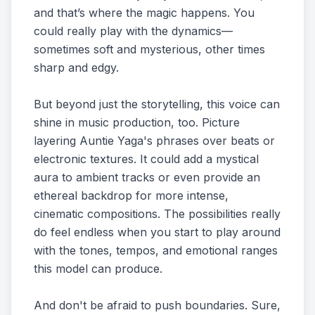
and that’s where the magic happens. You
could really play with the dynamics—
sometimes soft and mysterious, other times
sharp and edgy.
But beyond just the storytelling, this voice can
shine in music production, too. Picture
layering Auntie Yaga's phrases over beats or
electronic textures. It could add a mystical
aura to ambient tracks or even provide an
ethereal backdrop for more intense,
cinematic compositions. The possibilities really
do feel endless when you start to play around
with the tones, tempos, and emotional ranges
this model can produce.
And don't be afraid to push boundaries. Sure,