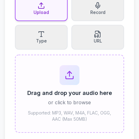
Upload
Record
Type
URL
Drag and drop your audio here
or click to browse
Supported: MP3, WAV, M4A, FLAC, OGG,
AAC (Max 50MB)