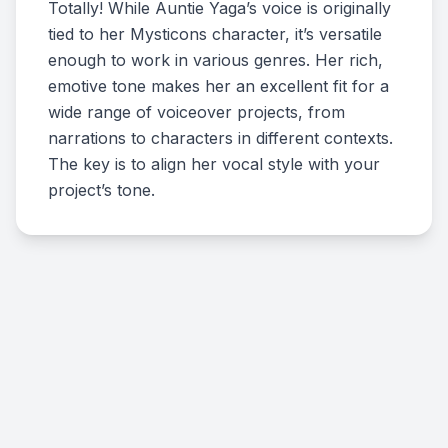
Totally! While Auntie Yaga’s voice is originally
tied to her Mysticons character, it’s versatile
enough to work in various genres. Her rich,
emotive tone makes her an excellent fit for a
wide range of voiceover projects, from
narrations to characters in different contexts.
The key is to align her vocal style with your
project’s tone.