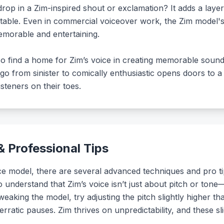
drop in a Zim-inspired shout or exclamation? It adds a lay
ttable. Even in commercial voiceover work, the Zim model's
morable and entertaining.
o find a home for Zim’s voice in creating memorable soundb
to go from sinister to comically enthusiastic opens doors to
teners on their toes.
 Professional Tips
 model, there are several advanced techniques and pro tip
l to understand that Zim’s voice isn’t just about pitch or ton
eaking the model, try adjusting the pitch slightly higher t
rratic pauses. Zim thrives on unpredictability, and these sli