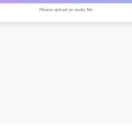
Please upload an audio file