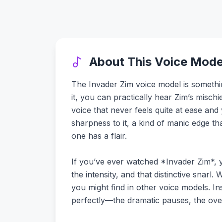
About This Voice Mode
The Invader Zim voice model is something
it, you can practically hear Zim’s mischi
voice that never feels quite at ease and
sharpness to it, a kind of manic edge th
one has a flair.
If you’ve ever watched *Invader Zim*, you
the intensity, and that distinctive snarl.
you might find in other voice models. Ins
perfectly—the dramatic pauses, the over-