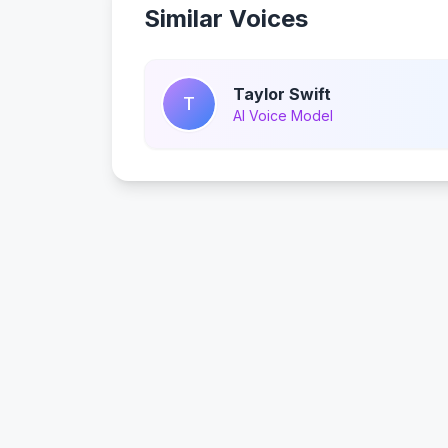
Similar Voices
Taylor Swift
T
AI Voice Model