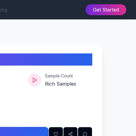
cing
Get Started
Sample Count
e
Rich Samples