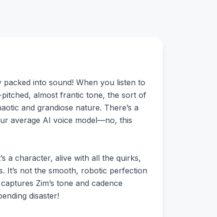
ty packed into sound! When you listen to
-pitched, almost frantic tone, the sort of
haotic and grandiose nature. There’s a
 your average AI voice model—no, this
 a character, alive with all the quirks,
gs. It’s not the smooth, robotic perfection
del captures Zim’s tone and cadence
pending disaster!