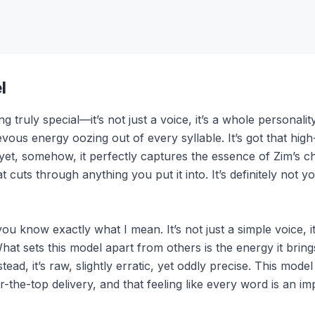
l
 truly special—it’s not just a voice, it’s a whole personali
evous energy oozing out of every syllable. It’s got that high
 yet, somehow, it perfectly captures the essence of Zim’s c
at cuts through anything you put it into. It’s definitely not
 know exactly what I mean. It’s not just a simple voice, it’s
 What sets this model apart from others is the energy it brin
tead, it’s raw, slightly erratic, yet oddly precise. This mo
the-top delivery, and that feeling like every word is an im