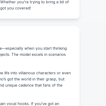
. Whether you’re trying to bring a bit of
s got you covered!
re—especially when you start thinking
ojects. The model excels in scenarios
 life into villainous characters or even
’s got the world in their grasp, but
 and unique cadence that fans of the
tain vocal hooks. If you’ve got an