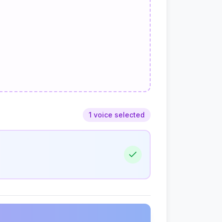
1 voice selected