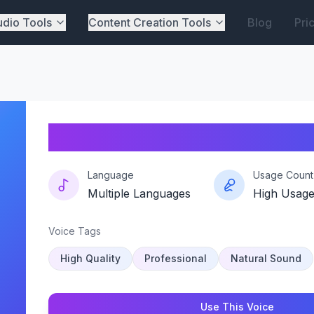
dio Tools
Content Creation Tools
Blog
Pri
Zimatrix
Language
Usage Count
Multiple Languages
High Usag
Voice Tags
High Quality
Professional
Natural Sound
Use This Voice