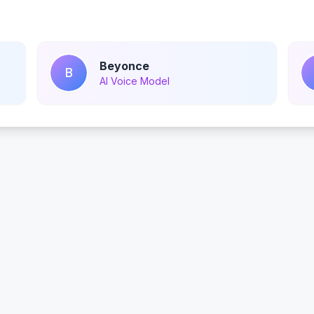
Beyonce
B
AI Voice Model