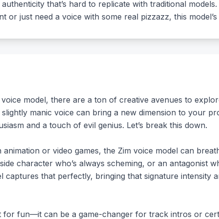
 authenticity that’s hard to replicate with traditional models
ent or just need a voice with some real pizzazz, this model’
voice model, there are a ton of creative avenues to explo
 slightly manic voice can bring a new dimension to your pr
siasm and a touch of evil genius. Let’s break this down.
in animation or video games, the Zim voice model can breathe
 side character who’s always scheming, or an antagonist who
 captures that perfectly, bringing that signature intensity
st for fun—it can be a game-changer for track intros or cer