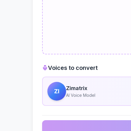
Voices to convert
Zimatrix
ZI
AI Voice Model