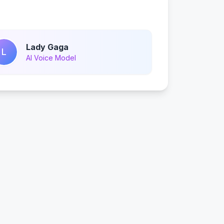
Lady Gaga
L
AI Voice Model