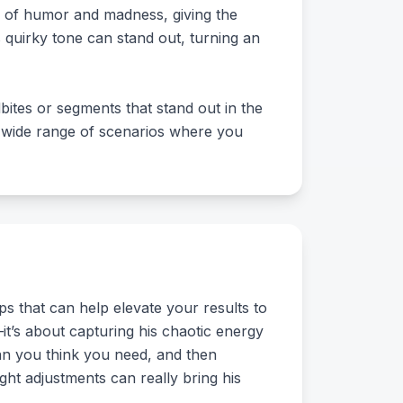
er of humor and madness, giving the
 quirky tone can stand out, turning an
ites or segments that stand out in the
 a wide range of scenarios where you
s that can help elevate your results to
e—it’s about capturing his chaotic energy
han you think you need, and then
ght adjustments can really bring his