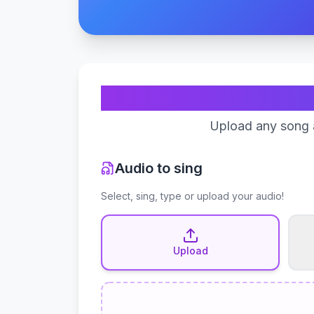
Upload any song a
Audio to sing
Select, sing, type or upload your audio!
Upload