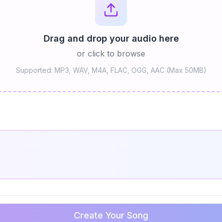
Drag and drop your audio here
or click to browse
Supported: MP3, WAV, M4A, FLAC, OGG, AAC (Max 50MB)
Create Your Song