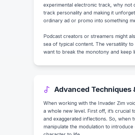
experimental electronic track, why not 
track personality and making it unforge
ordinary ad or promo into something me
Podcast creators or streamers might als
sea of typical content. The versatility 
want to break the monotony and keep lis
Advanced Techniques &
When working with the Invader Zim voice
a whole new level. First off, it’s crucia
and exaggerated inflections. So, when tw
manipulate the modulation to introduce e
character to life.