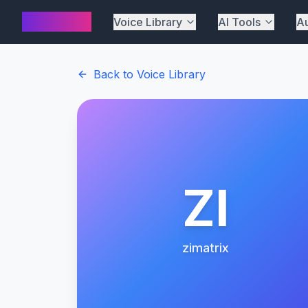
AI Cover
Voice Library
AI Tools
Au
Back to Voice Library
ZI
zimatrix