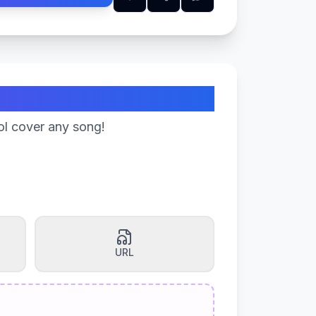
ol cover any song!
URL