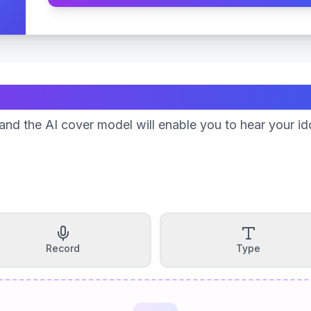
Create Your Song
nd the AI cover model will enable you to hear your id
Record
Type