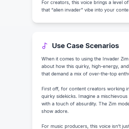
For creators, this voice brings a level of
that “alien invader” vibe into your cont
Use Case Scenarios
When it comes to using the Invader Zim 
about how this quirky, high-energy, and
that demand a mix of over-the-top enthu
First off, for content creators working 
quirky sidekicks. Imagine a mischievous
with a touch of absurdity. The Zim model
show adore.
For music producers, this voice isn’t ju